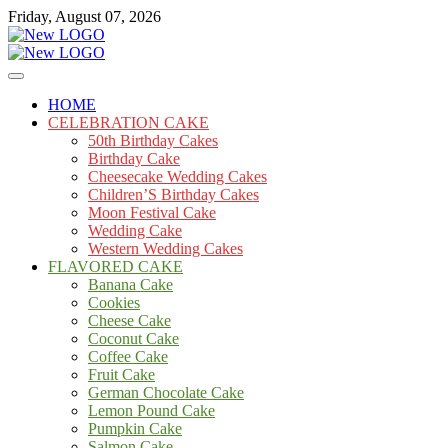
Skip
Friday, August 07, 2026
to
content
Cakes
mooncakecosplay.com
HOME
CELEBRATION CAKE
50th Birthday Cakes
Birthday Cake
Cheesecake Wedding Cakes
Children’S Birthday Cakes
Moon Festival Cake
Wedding Cake
Western Wedding Cakes
FLAVORED CAKE
Banana Cake
Cookies
Cheese Cake
Coconut Cake
Coffee Cake
Fruit Cake
German Chocolate Cake
Lemon Pound Cake
Pumpkin Cake
Salmon Cake