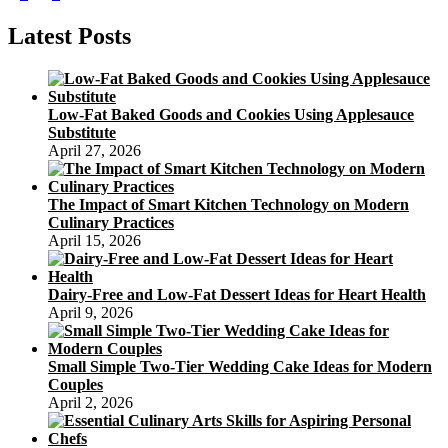
page
Cakes
pagination
Latest Posts
Low-Fat Baked Goods and Cookies Using Applesauce
Substitute
April 27, 2026
The Impact of Smart Kitchen Technology on Modern
Culinary Practices
April 15, 2026
Dairy-Free and Low-Fat Dessert Ideas for Heart Health
April 9, 2026
Small Simple Two-Tier Wedding Cake Ideas for Modern
Couples
April 2, 2026