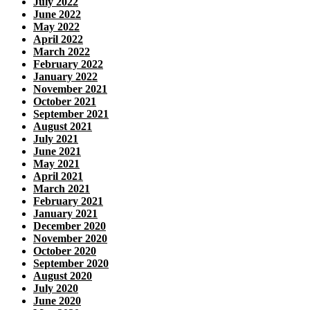
July 2022
June 2022
May 2022
April 2022
March 2022
February 2022
January 2022
November 2021
October 2021
September 2021
August 2021
July 2021
June 2021
May 2021
April 2021
March 2021
February 2021
January 2021
December 2020
November 2020
October 2020
September 2020
August 2020
July 2020
June 2020