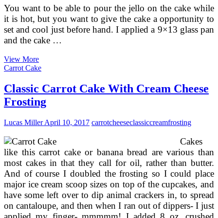
You want to be able to pour the jello on the cake while
it is hot, but you want to give the cake a opportunity to
set and cool just before hand. I applied a 9×13 glass pan
and the cake …
Bake
View More
Cheesecake
Carrot Cake
Recipes
With
Classic Carrot Cake With Cream Cheese
Philadelphia
Frosting
Cream
Cheese
Lucas Miller
April 10, 2017
carrot
cheese
classic
cream
frosting
Cakes
like this carrot cake or banana bread are various than
most cakes in that they call for oil, rather than butter.
And of course I doubled the frosting so I could place
major ice cream scoop sizes on top of the cupcakes, and
have some left over to dip animal crackers in, to spread
on cantaloupe, and then when I ran out of dippers- I just
applied my finger- mmmmm! I added 8 oz. crushed