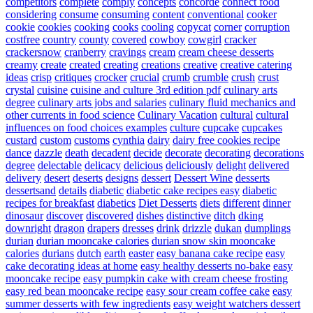
competitors
complete
comply
concepts
concorde
connect food
considering
consume
consuming
content
conventional
cooker
cookie
cookies
cooking
cooks
cooling
copycat
corner
corruption
costfree
country
county
covered
cowboy
cowgirl
cracker
crackersnow
cranberry
cravings
cream
cream cheese desserts
creamy
create
created
creating
creations
creative
creative catering
ideas
crisp
critiques
crocker
crucial
crumb
crumble
crush
crust
crystal
cuisine
cuisine and culture 3rd edition pdf
culinary arts
degree
culinary arts jobs and salaries
culinary fluid mechanics and
other currents in food science
Culinary Vacation
cultural
cultural
influences on food choices examples
culture
cupcake
cupcakes
custard
custom
customs
cynthia
dairy
dairy free cookies recipe
dance
dazzle
death
decadent
decide
decorate
decorating
decorations
degree
delectable
delicacy
delicious
deliciously
delight
delivered
delivery
desert
deserts
designs
dessert
Dessert Wine
desserts
dessertsand
details
diabetic
diabetic cake recipes easy
diabetic
recipes for breakfast
diabetics
Diet Desserts
diets
different
dinner
dinosaur
discover
discovered
dishes
distinctive
ditch
dking
downright
dragon
drapers
dresses
drink
drizzle
dukan
dumplings
durian
durian mooncake calories
durian snow skin mooncake
calories
durians
dutch
earth
easter
easy banana cake recipe
easy
cake decorating ideas at home
easy healthy desserts no-bake
easy
mooncake recipe
easy pumpkin cake with cream cheese frosting
easy red bean mooncake recipe
easy sour cream coffee cake
easy
summer desserts with few ingredients
easy weight watchers dessert