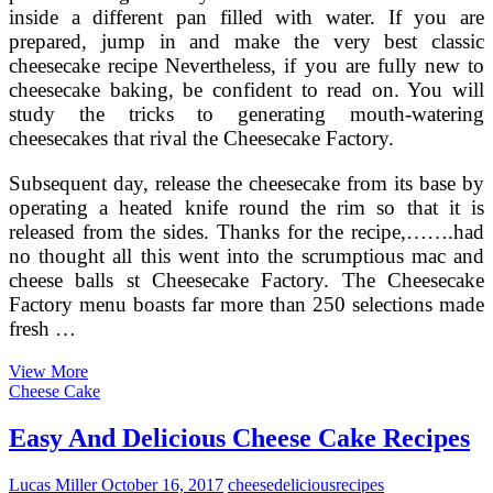
inside a different pan filled with water. If you are
prepared, jump in and make the very best classic
cheesecake recipe Nevertheless, if you are fully new to
cheesecake baking, be confident to read on. You will
study the tricks to generating mouth-watering
cheesecakes that rival the Cheesecake Factory.
Subsequent day, release the cheesecake from its base by
operating a heated knife round the rim so that it is
released from the sides. Thanks for the recipe,…….had
no thought all this went into the scrumptious mac and
cheese balls st Cheesecake Factory. The Cheesecake
Factory menu boasts far more than 250 selections made
fresh …
Refrigerator
View More
Cheese
Cheese Cake
Torte
~
Easy And Delicious Cheese Cake Recipes
Old
Fashioned
Lucas Miller
October 16, 2017
cheese
delicious
recipes
Recipe