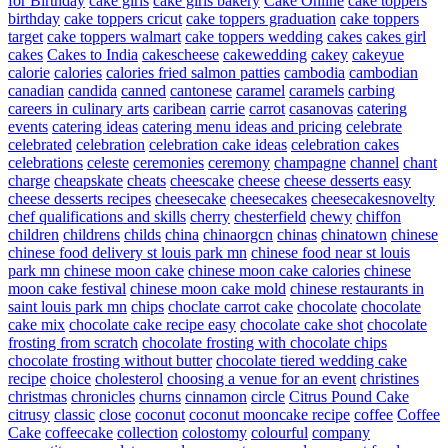
for Birthday
cake girls
cake girls bakery
Cake Online
cake toppers
birthday
cake toppers cricut
cake toppers graduation
cake toppers
target
cake toppers walmart
cake toppers wedding
cakes
cakes girl
cakes
Cakes to India
cakescheese
cakewedding
cakey
cakeyue
calorie
calories
calories fried salmon patties
cambodia
cambodian
canadian
candida
canned
cantonese
caramel
caramels
carbing
careers in culinary arts
caribean
carrie
carrot
casanovas
catering
events
catering ideas
catering menu ideas and pricing
celebrate
celebrated
celebration
celebration cake ideas
celebration cakes
celebrations
celeste
ceremonies
ceremony
champagne
channel
chant
charge
cheapskate
cheats
cheescake
cheese
cheese desserts easy
cheese desserts recipes
cheesecake
cheesecakes
cheesecakesnovelty
chef qualifications and skills
cherry
chesterfield
chewy
chiffon
children
childrens
childs
china
chinaorgcn
chinas
chinatown
chinese
chinese food delivery st louis park mn
chinese food near st louis
park mn
chinese moon cake
chinese moon cake calories
chinese
moon cake festival
chinese moon cake mold
chinese restaurants in
saint louis park mn
chips
choclate carrot cake
chocolate
chocolate
cake mix
chocolate cake recipe easy
chocolate cake shot
chocolate
frosting from scratch
chocolate frosting with chocolate chips
chocolate frosting without butter
chocolate tiered wedding cake
recipe
choice
cholesterol
choosing a venue for an event
christines
christmas
chronicles
churns
cinnamon
circle
Citrus Pound Cake
citrusy
classic
close
coconut
coconut mooncake recipe
coffee
Coffee
Cake
coffeecake
collection
colostomy
colourful
company