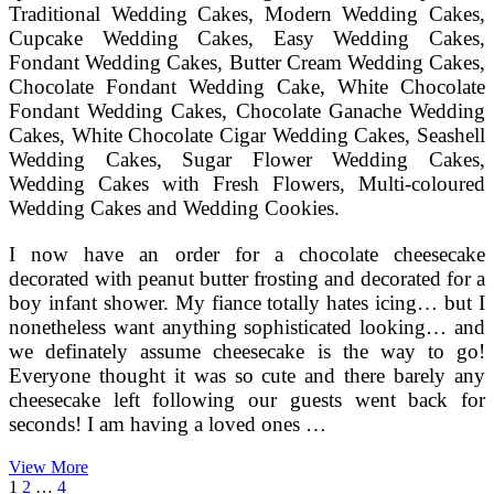
Traditional Wedding Cakes, Modern Wedding Cakes,
Cupcake Wedding Cakes, Easy Wedding Cakes,
Fondant Wedding Cakes, Butter Cream Wedding Cakes,
Chocolate Fondant Wedding Cake, White Chocolate
Fondant Wedding Cakes, Chocolate Ganache Wedding
Cakes, White Chocolate Cigar Wedding Cakes, Seashell
Wedding Cakes, Sugar Flower Wedding Cakes,
Wedding Cakes with Fresh Flowers, Multi-coloured
Wedding Cakes and Wedding Cookies.
I now have an order for a chocolate cheesecake
decorated with peanut butter frosting and decorated for a
boy infant shower. My fiance totally hates icing… but I
nonetheless want anything sophisticated looking… and
we definately assume cheesecake is the way to go!
Everyone thought it was so cute and there barely any
cheesecake left following our guests went back for
seconds! I am having a loved ones …
Wedding
View More
Posts
Page
Page
Page
Next
Cheese
1
2
…
4