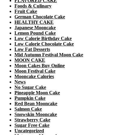
FLAVORED CAKE
Foods & Culinary
Fruit Cake
German Chocolate Cake
HEALTHY CAKE
Japanese Mooncake
Lemon Pound Cake
Low Calorie Birthday Cake
Low Calorie Chocolate Cake
Low Fat Desserts
Mid Autumn Festival Moon Cake
MOON CAKE
Moon Cakes Buy Online
Moon Festival Cake
Mooncake Calories
News
No Sugar Cake
Pineapple Moon Cake
Pumpkin Cake
Red Bean Mooncake
Salmon Cake
Snowskin Mooncake
Strawberry Cake
Sugar Free Cake
Uncategorized