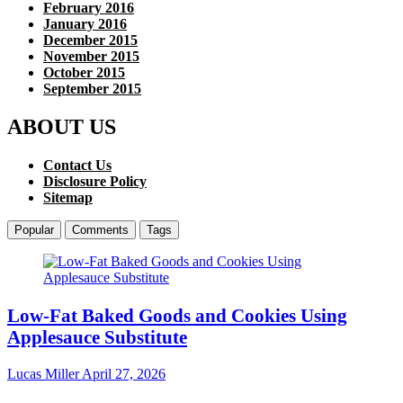
February 2016
January 2016
December 2015
November 2015
October 2015
September 2015
ABOUT US
Contact Us
Disclosure Policy
Sitemap
Popular
Comments
Tags
Low-Fat Baked Goods and Cookies Using
Applesauce Substitute
Lucas Miller
April 27, 2026