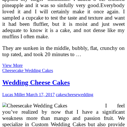
pineapple and it was so sinfully very good.Everybody
loved it and I will certainly make it once again. I
sampled a cupcake to test the taste and texture and want
it had been fluffier, but it is moist and just sweet
adequate to know it is a cake, and not dense like my
muffins I often make.
They are sunken in the middle, bubbly, flat, crunchy on
top rated, and took 20 minutes to …
Classic
View More
Carrot
Cheesecake Wedding Cakes
Cake
With
Wedding Cheese Cakes
Cream
Cheese
Lucas Miller
March 17, 2017
cakes
cheese
wedding
Frosting
I feel
you’ve realized by now that I have a significant
weakness more than mango and passion fruit. We
specialize in Custom Wedding Cakes but also provide