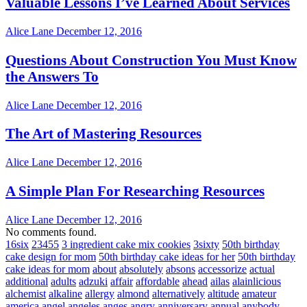
Valuable Lessons I’ve Learned About Services
Alice Lane
December 12, 2016
Questions About Construction You Must Know
the Answers To
Alice Lane
December 12, 2016
The Art of Mastering Resources
Alice Lane
December 12, 2016
A Simple Plan For Researching Resources
Alice Lane
December 12, 2016
No comments found.
16six
23455
3 ingredient cake mix cookies
3sixty
50th birthday
cake design for mom
50th birthday cake ideas for her
50th birthday
cake ideas for mom
about
absolutely
absons
accessorize
actual
additional
adults
adzuki
affair
affordable
ahead
ailas
alainlicious
alchemist
alkaline
allergy
almond
alternatively
altitude
amateur
america
angel
angeles
anges
angry
anniversary
annual
anybody