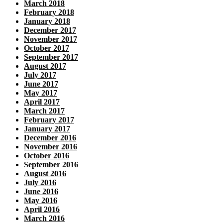
March 2018
February 2018
January 2018
December 2017
November 2017
October 2017
September 2017
August 2017
July 2017
June 2017
May 2017
April 2017
March 2017
February 2017
January 2017
December 2016
November 2016
October 2016
September 2016
August 2016
July 2016
June 2016
May 2016
April 2016
March 2016