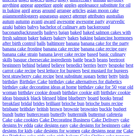
anything
appear
appetizer
apple
apples
applesauce substitute for oil
in baking
april
areas
around
arrange
articles
asian moon cake
asianmombloggers
asparagus
aspect
attempt
attributes
australias
autum
autumn
avanti
award
awesome
awesome party
ayurvedic
azuki
babies
babys
bachelor of culinary arts
background
baconandjackrussells
baileys
bajan
baked
baked salmon cakes with
fresh salmon
baker
bakers
bakery
bakes
baking
balancing hormones
after birth control
balls
baltimore
banana
banana cake for the party
banana cake frosting
banana cake recipe
banana cake recipe easy
banana cake strain
banana layer cake recipe
based
basic culinary
skills
basque cheesecake ingredients
battle
beach
beans
beetroot
beginners
behind
belated
believe
benedict
berries
berry
bespoke
best
carrot cake recipe
best lettuce for burgers
best mustard for burgers
best strawberry cake recipe
best substitute sugars
better
betty
birds
birthday
Birthday Cake
birthday cake alternatives for diabetics
birthday cake decorating ideas at home
birthday cake for 50 year old
woman
birthday cookie dough
birthday cookie gift
birthday cookie
ideas
bisquick
black
blessed
bling
blueberry
board
books
bread
breakfast
bridal
brides
brilliant
brioche bun
brioche buns recipe
brisbane
brithday
british
brown
brownie
brownies
buckle
budget
bundt
butter
buttercream
butterfly
buttermilk
butternut
cafeteria
Cake
cake cookies
Cake Decorating Business
Cake Delivery
cake
designs by edda
cake designs easy
cake designs for beginners
cake
designs for kids
cake designs for women
cake designs near me
Cake