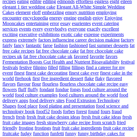
recipes
eating
edible
editing
edmonds
effortless
eggless
eight
eileen
elegant 1 tier wedding cake
Elegant All-White Simple Wedding
Cakes
element
eloff
embezzling
emory nutrition
employing
encounter
encyclopedia
energy
engine
english
enjoy
Enjoying
Mooncakes
entertaining
error
essay
esurientes
event catering
services
events
every
everybodys
everyone
exactly
excellent
exciting
executive
exhibitions
exotic cake
expense
experiments
express
extremely
factors influencing career decision making
factory
fairly
fancy
fantastic
faroe
fashion
fashioned
fast summer desserts
fat
free cake recipes
fat free chocolate cake
fat free chocolate cake
recipes uk
fat free chocolate cake uk
favored
favorite
favors
Fermentation Boosts Gut Health and Nutrient Bioavailability
festival
festivals
festive
filipino
filled
filling
fillings
find a caterer for my
event
finest
finest cake decorating
finest cake ever
finest cake in the
world
firehook
first
five ingredient dessert
flake
flaky
flavored
flavors
flavour
flour
flourless
flourless chocolate cake recipe easy
flowers
fluff
fluffy
fondant
fondue
fongs
food culture around the
world
food culture examples
food cultures around the world
food
delivery apps
food delivery sites
Food Extrusion Technology
Shapes
food place
food plating and presentation
food science and
technology book
food52
foods
forbes
forest
found
fours
fraud
french
fresh
fresh fruit cake design ideas
fresh fruit cake ideas
fresh
fruit cake images
fresh strawberry cake recipe from scratch
fried
friendly
frosting
frostings
fruit
fruit cake ingredients
fruit cake recipe
fruitcake
fudgy
function
funfetti
funny
funny birthday cakes for