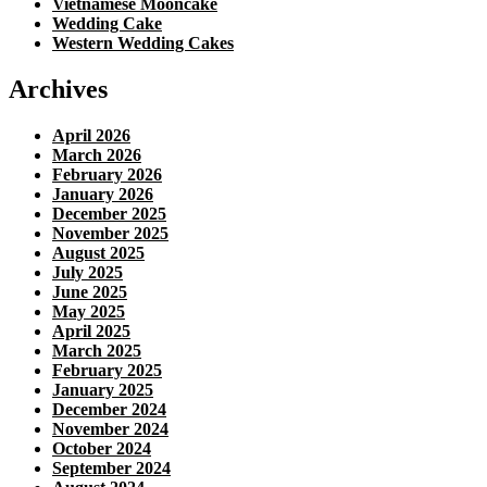
Vietnamese Mooncake
Wedding Cake
Western Wedding Cakes
Archives
April 2026
March 2026
February 2026
January 2026
December 2025
November 2025
August 2025
July 2025
June 2025
May 2025
April 2025
March 2025
February 2025
January 2025
December 2024
November 2024
October 2024
September 2024