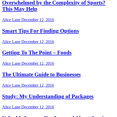
Overwhelmed by the Complexity of Sports?
This May Help
Alice Lane
December 12, 2016
Smart Tips For Finding Options
Alice Lane
December 12, 2016
Getting To The Point – Foods
Alice Lane
December 12, 2016
The Ultimate Guide to Businesses
Alice Lane
December 12, 2016
Study: My Understanding of Packages
Alice Lane
December 12, 2016