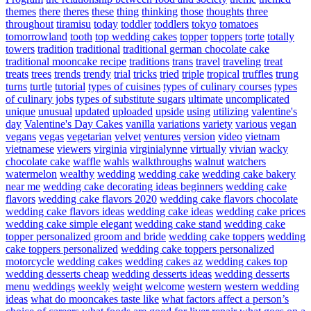
themes
there
theres
these
thing
thinking
those
thoughts
three
throughout
tiramisu
today
toddler
toddlers
tokyo
tomatoes
tomorrowland
tooth
top wedding cakes
topper
toppers
torte
totally
towers
tradition
traditional
traditional german chocolate cake
traditional mooncake recipe
traditions
trans
travel
traveling
treat
treats
trees
trends
trendy
trial
tricks
tried
triple
tropical
truffles
trung
turns
turtle
tutorial
types of cuisines
types of culinary courses
types
of culinary jobs
types of substitute sugars
ultimate
uncomplicated
unique
unusual
updated
uploaded
upside
using
utilizing
valentine's
day
Valentine's Day Cakes
vanilla
variations
variety
various
vegan
vegans
vegas
vegetarian
velvet
ventures
version
video
vietnam
vietnamese
viewers
virginia
virginialynne
virtually
vivian
wacky
chocolate cake
waffle
wahls
walkthroughs
walnut
watchers
watermelon
wealthy
wedding
wedding cake
wedding cake bakery
near me
wedding cake decorating ideas beginners
wedding cake
flavors
wedding cake flavors 2020
wedding cake flavors chocolate
wedding cake flavors ideas
wedding cake ideas
wedding cake prices
wedding cake simple elegant
wedding cake stand
wedding cake
topper personalized groom and bride
wedding cake toppers
wedding
cake toppers personalized
wedding cake toppers personalized
motorcycle
wedding cakes
wedding cakes az
wedding cakes top
wedding desserts cheap
wedding desserts ideas
wedding desserts
menu
weddings
weekly
weight
welcome
western
western wedding
ideas
what do mooncakes taste like
what factors affect a person’s