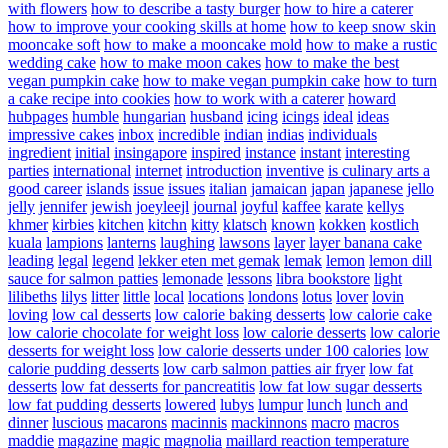
with flowers
how to describe a tasty burger
how to hire a caterer
how to improve your cooking skills at home
how to keep snow skin
mooncake soft
how to make a mooncake mold
how to make a rustic
wedding cake
how to make moon cakes
how to make the best
vegan pumpkin cake
how to make vegan pumpkin cake
how to turn
a cake recipe into cookies
how to work with a caterer
howard
hubpages
humble
hungarian
husband
icing
icings
ideal
ideas
impressive cakes
inbox
incredible
indian
indias
individuals
ingredient
initial
insingapore
inspired
instance
instant
interesting
parties
international
internet
introduction
inventive
is culinary arts a
good career
islands
issue
issues
italian
jamaican
japan
japanese
jello
jelly
jennifer
jewish
joeyleejl
journal
joyful
kaffee
karate
kellys
khmer
kirbies
kitchen
kitchn
kitty
klatsch
known
kokken
kostlich
kuala
lampions
lanterns
laughing
lawsons
layer
layer banana cake
leading
legal
legend
lekker eten met gemak
lemak
lemon
lemon dill
sauce for salmon patties
lemonade
lessons
libra bookstore
light
lilibeths
lilys
litter
little
local
locations
londons
lotus
lover
lovin
loving
low cal desserts
low calorie baking desserts
low calorie cake
low calorie chocolate for weight loss
low calorie desserts
low calorie
desserts for weight loss
low calorie desserts under 100 calories
low
calorie pudding desserts
low carb salmon patties air fryer
low fat
desserts
low fat desserts for pancreatitis
low fat low sugar desserts
low fat pudding desserts
lowered
lubys
lumpur
lunch
lunch and
dinner
luscious
macarons
macinnis
mackinnons
macro
macros
maddie
magazine
magic
magnolia
maillard reaction temperature