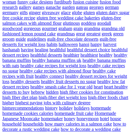
woman
funny cake designs
furdiburb
fusion cuisine
fusion food
research
gallery
games
ganache
garden
gateau
georges
german
germany
gifts
ginger
giveaway
glace
globe
gluten
gluten dairy sugar
free cookie recipe
gluten free wedding cake bakeries
gluten-free
salmon cakes with almond flour
glutinous
goddess
goodall
goodwood
gorgeous
gourmet
graham
grain
grandma
grandma old
fashioned lemon pound cake
grandmas
great
greatest
greek
green
groom
guide
guidelines
guilt-free chocolate desserts
guilt-free
desserts for weight loss
habits
halloween
hanoi
happy
harvest
hashanah
having
healing
healthful
healthful dessert choice
healthful
dessert recipes
healthful desserts
healthier
healthiest
healthy
healthy
banana muffins
healthy banana muffins uk
healthy banana muffins
with oats
healthy cake recipes for weight loss
healthy cake recipes
no sugar
healthy cake recipes with almond flour
healthy cake
recipes with fruit
healthy connect
healthy dessert recipes for weight
loss
healthy desserts
healthy fruit desserts no sugar
healthy low fat
dessert recipes
healthy smash cake for 1 year old
heart
heart healthy
desserts to buy
hebrew
hidden
high fiber cookies for constipation
high fiber diet plan
high-fiber diet weight loss
high-fiber foods chart
higher
highest paying jobs with culinary degree
hintsrecommendations
history
holiday
holidays
homemade
homemade cookies calories
homemade fruit cake
Homemade
Japanese Mooncake
homemaker
honey
honeymoon
hotel
house
household
households
how many calories in a salmon cake
how to
decorate a rustic wedding cake
how to decorate a wedding cake