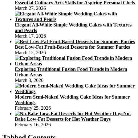
Essential Culinary Arts Skills for Aspiring Personal Chefs
March 27, 2026
Elegant All-White Simple Wedding Cakes with Textures
and Pearls
March 17, 2026
Best Low-Fat Fruit-Based Desserts for Summer Parties
March 12, 2026
Exploring Traditional Fusion Food Trends in Modern
Urban Areas
March 3, 2026
Modern Semi-Naked Wedding Cake Ideas for Summer
Weddings
February 25, 2026
No-
Bake Low-Fat Desserts for Hot Weather Days
February 16, 2026
Tabbed Contents