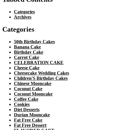
Categories
Archives
Categories
50th Birthday Cakes
Banana Cake
Birthday Cake
Carrot Cake
CELEBRATION CAKE
Cheese Cake
Cheesecake Wedding Cakes
Children'S Birthday Cakes
Chinese Mooncake
Coconut Cake
Coconut Mooncake
Coffee Cake
Cookies
Diet Desserts
Durian Mooncake
Fat Free Cake
Fat Free Dessert