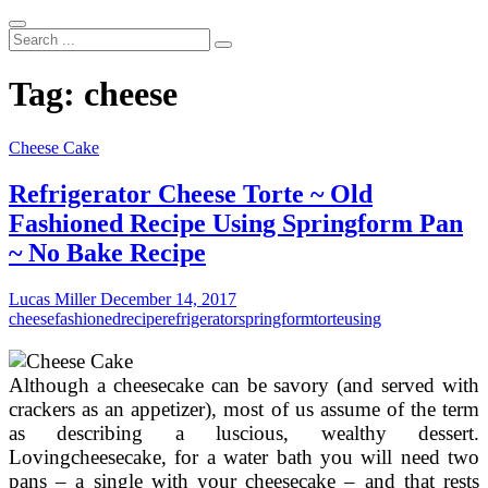
Search
...
Tag:
cheese
Cheese Cake
Refrigerator Cheese Torte ~ Old
Fashioned Recipe Using Springform Pan
~ No Bake Recipe
Lucas Miller
December 14, 2017
cheese
fashioned
recipe
refrigerator
springform
torte
using
Although a cheesecake can be savory (and served with
crackers as an appetizer), most of us assume of the term
as describing a luscious, wealthy dessert.
Lovingcheesecake, for a water bath you will need two
pans – a single with your cheesecake – and that rests