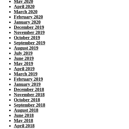
May 2020
April 2020
March 2020
February 2020
January 2020
December 2019
November 2019
October 2019
September 2019
August 2019
July 2019
June 2019
May 2019
April 2019
March 2019
February 2019
January 2019
December 2018
November 2018
October 2018
September 2018
August 2018
June 2018
May 2018
April 2018