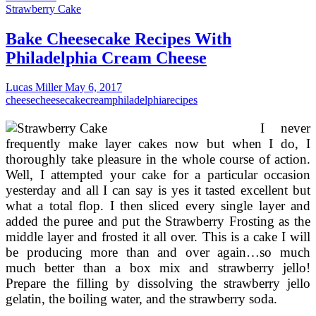
And
Strawberry Cake
Delicious
Cheese
Bake Cheesecake Recipes With
Cake
Philadelphia Cream Cheese
Recipes
Lucas Miller
May 6, 2017
cheese
cheesecake
cream
philadelphia
recipes
I never
frequently make layer cakes now but when I do, I
thoroughly take pleasure in the whole course of action.
Well, I attempted your cake for a particular occasion
yesterday and all I can say is yes it tasted excellent but
what a total flop. I then sliced every single layer and
added the puree and put the Strawberry Frosting as the
middle layer and frosted it all over. This is a cake I will
be producing more than and over again…so much
much better than a box mix and strawberry jello!
Prepare the filling by dissolving the strawberry jello
gelatin, the boiling water, and the strawberry soda.