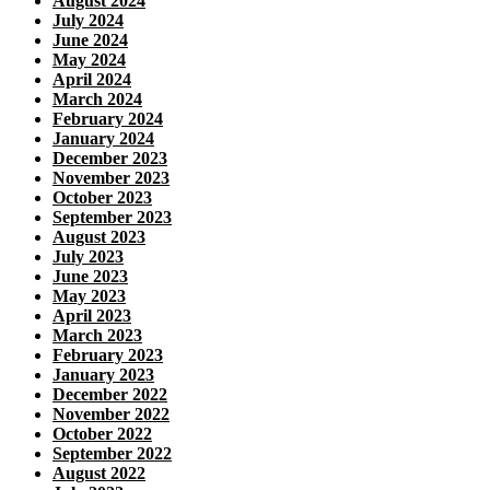
August 2024
July 2024
June 2024
May 2024
April 2024
March 2024
February 2024
January 2024
December 2023
November 2023
October 2023
September 2023
August 2023
July 2023
June 2023
May 2023
April 2023
March 2023
February 2023
January 2023
December 2022
November 2022
October 2022
September 2022
August 2022