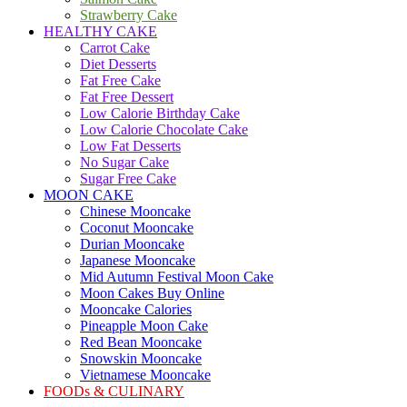
Strawberry Cake
HEALTHY CAKE
Carrot Cake
Diet Desserts
Fat Free Cake
Fat Free Dessert
Low Calorie Birthday Cake
Low Calorie Chocolate Cake
Low Fat Desserts
No Sugar Cake
Sugar Free Cake
MOON CAKE
Chinese Mooncake
Coconut Mooncake
Durian Mooncake
Japanese Mooncake
Mid Autumn Festival Moon Cake
Moon Cakes Buy Online
Mooncake Calories
Pineapple Moon Cake
Red Bean Mooncake
Snowskin Mooncake
Vietnamese Mooncake
FOODs & CULINARY