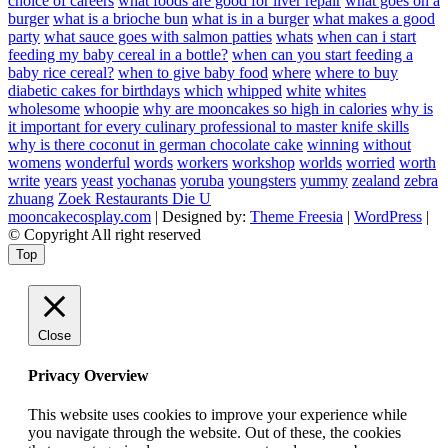
choice of careers
what foods are good for liver repair
what goes on a
burger
what is a brioche bun
what is in a burger
what makes a good
party
what sauce goes with salmon patties
whats
when can i start
feeding my baby cereal in a bottle?
when can you start feeding a
baby rice cereal?
when to give baby food
where
where to buy
diabetic cakes for birthdays
which
whipped
white
whites
wholesome
whoopie
why are mooncakes so high in calories
why is
it important for every culinary professional to master knife skills
why is there coconut in german chocolate cake
winning
without
womens
wonderful
words
workers
workshop
worlds
worried
worth
write
years
yeast
yochanas
yoruba
youngsters
yummy
zealand
zebra
zhuang
Zoek Restaurants Die U
mooncakecosplay.com
| Designed by:
Theme Freesia
|
WordPress
|
© Copyright All right reserved
Top
Close
Privacy Overview
This website uses cookies to improve your experience while
you navigate through the website. Out of these, the cookies