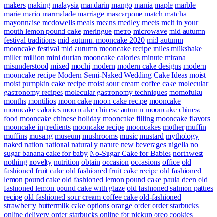
makers
making
malaysia
mandarin
mango
mania
maple
marble
marie
mario
marmalade
marriage
mascarpone
match
matcha
mayonnaise
mcdowells
meals
means
medley
meets
melt in your
mouth lemon pound cake
meringue
metro
microwave
mid autumn
festival traditions
mid autumn mooncake 2020
mid autumn
mooncake festival
mid autumn mooncake recipe
miles
milkshake
miller
million
mini durian mooncake calories
minute
mirana
misunderstood
mixed
mochi
modern
modern cake designs
modern
mooncake recipe
Modern Semi-Naked Wedding Cake Ideas
moist
moist pumpkin cake recipe
moist sour cream coffee cake
molecular
gastronomy recipes
molecular gastronomy techniques
momofuku
months
montilios
moon cake
moon cake recipe
mooncake
mooncake calories
mooncake chinese autumn
mooncake chinese
food
mooncake chinese holiday
mooncake filling
mooncake flavors
mooncake ingredients
mooncake recipe
mooncakes
mother
muffin
muffins
musang
museum
mushrooms
music
mustard
mythology
naked
nation
national
naturally
nature
new beverages
nigella
no
sugar banana cake for baby
No-Sugar Cake for Babies
northwest
nothing
novelty
nutrition
obtain
occasion
occasions
office
old
fashioned fruit cake
old fashioned fruit cake recipe
old fashioned
lemon pound cake
old fashioned lemon pound cake paula deen
old
fashioned lemon pound cake with glaze
old fashioned salmon patties
recipe
old fashioned sour cream coffee cake
old-fashioned
strawberry buttermilk cake
options
orange
order
order starbucks
online delivery
order starbucks online for pickup
oreo cookies