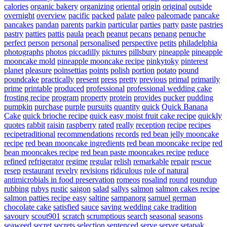
calories
organic bakery
organizing
oriental
origin
original
outside
overnight
overview
pacific
packed
palate
paleo
paleomade
pancake
pancakes
pandan
parents
parkin
particular
parties
party
paste
pastries
pastry
patties
pattis
paula
peach
peanut
pecans
penang
penuche
perfect
person
personal
personalised
perspective
petits
philadelphia
photographs
photos
piccadilly
pictures
pillsbury
pineapple
pineapple
mooncake mold
pineapple mooncake recipe
pinkytoky
pinterest
planet
pleasure
poinsettias
points
polish
portion
potato
pound
poundcake
practically
present
press
pretty
previous
primal
primarily
prime
printable
produced
professional
professional wedding cake
frosting recipe
program
property
protein
provides
pucker
pudding
pumpkin
purchase
purple
pursuits
quantity
quick
Quick Banana
Cake
quick brioche recipe
quick easy moist fruit cake recipe
quickly
quotes
rabbit
raisin
raspberry
rated
really
reception
recipe
recipes
recipetraditional
recommendations
records
red bean jelly mooncake
recipe
red bean mooncake ingredients
red bean mooncake recipe
red
bean mooncakes recipe
red bean paste mooncakes recipe
reduce
refined
refrigerator
regime
regular
relish
remarkable
repair
rescue
resep
restaurant
revelry
revisions
ridiculous
role of natural
antimicrobials in food preservation
romeos
rosalind
round
roundup
rubbing
rubys
rustic
saigon
salad
sallys
salmon
salmon cakes recipe
salmon patties recipe easy
saltine
sampanorg
samuel german
chocolate cake
satisfied
sauce
saving wedding cake tradition
savoury
scout901
scratch
scrumptious
search
seasonal
seasons
seaweed
secret
secrets
selection
sentenced
serve
server
setapak