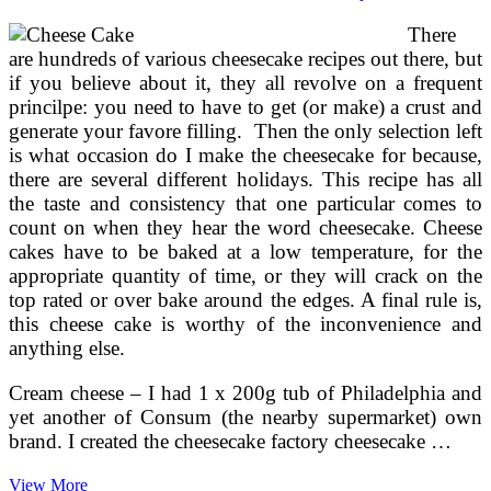
Using
There
Springform
Pan
are hundreds of various cheesecake recipes out there, but
~
if you believe about it, they all revolve on a frequent
No
princilpe: you need to have to get (or make) a crust and
Bake
generate your favore filling. Then the only selection left
Recipe
is what occasion do I make the cheesecake for because,
there are several different holidays. This recipe has all
the taste and consistency that one particular comes to
count on when they hear the word cheesecake. Cheese
cakes have to be baked at a low temperature, for the
appropriate quantity of time, or they will crack on the
top rated or over bake around the edges. A final rule is,
this cheese cake is worthy of the inconvenience and
anything else.
Cream cheese – I had 1 x 200g tub of Philadelphia and
yet another of Consum (the nearby supermarket) own
brand. I created the cheesecake factory cheesecake …
Easy
View More