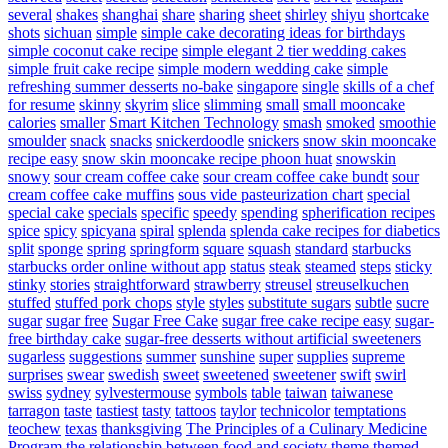
several
shakes
shanghai
share
sharing
sheet
shirley
shiyu
shortcake
shots
sichuan
simple
simple cake decorating ideas for birthdays
simple coconut cake recipe
simple elegant 2 tier wedding cakes
simple fruit cake recipe
simple modern wedding cake
simple
refreshing summer desserts no-bake
singapore
single
skills of a chef
for resume
skinny
skyrim
slice
slimming
small
small mooncake
calories
smaller
Smart Kitchen Technology
smash
smoked
smoothie
smoulder
snack
snacks
snickerdoodle
snickers
snow skin mooncake
recipe easy
snow skin mooncake recipe phoon huat
snowskin
snowy
sour cream coffee cake
sour cream coffee cake bundt
sour
cream coffee cake muffins
sous vide pasteurization chart
special
special cake
specials
specific
speedy
spending
spherification recipes
spice
spicy
spicyana
spiral
splenda
splenda cake recipes for diabetics
split
sponge
spring
springform
square
squash
standard
starbucks
starbucks order online without app
status
steak
steamed
steps
sticky
stinky
stories
straightforward
strawberry
streusel
streuselkuchen
stuffed
stuffed pork chops
style
styles
substitute sugars
subtle
sucre
sugar
sugar free
Sugar Free Cake
sugar free cake recipe easy
sugar-
free birthday cake
sugar-free desserts without artificial sweeteners
sugarless
suggestions
summer
sunshine
super
supplies
supreme
surprises
swear
swedish
sweet
sweetened
sweetener
swift
swirl
swiss
sydney
sylvestermouse
symbols
table
taiwan
taiwanese
tarragon
taste
tastiest
tasty
tattoos
taylor
technicolor
temptations
teochew
texas
thanksgiving
The Principles of a Culinary Medicine
Program
the relationship between food and society
theme
themed