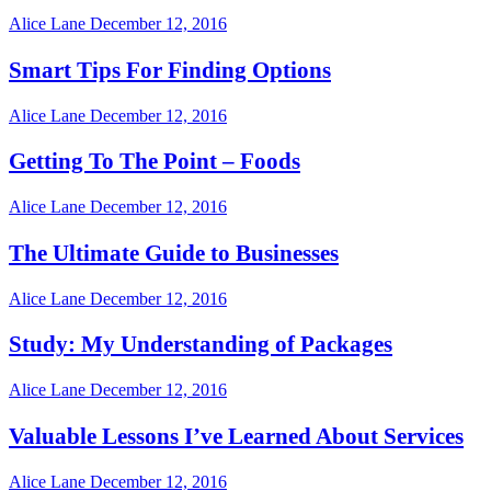
Alice Lane
December 12, 2016
Smart Tips For Finding Options
Alice Lane
December 12, 2016
Getting To The Point – Foods
Alice Lane
December 12, 2016
The Ultimate Guide to Businesses
Alice Lane
December 12, 2016
Study: My Understanding of Packages
Alice Lane
December 12, 2016
Valuable Lessons I’ve Learned About Services
Alice Lane
December 12, 2016