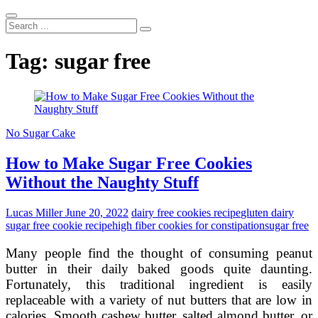
Search
...
Tag:
sugar free
No Sugar Cake
How to Make Sugar Free Cookies
Without the Naughty Stuff
Lucas Miller
June 20, 2022
dairy free cookies recipe
gluten dairy
sugar free cookie recipe
high fiber cookies for constipation
sugar free
Many people find the thought of consuming peanut
butter in their daily baked goods quite daunting.
Fortunately, this traditional ingredient is easily
replaceable with a variety of nut butters that are low in
calories. Smooth cashew butter, salted almond butter, or