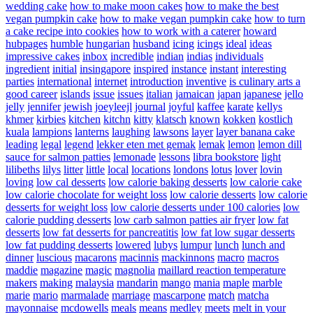
wedding cake
how to make moon cakes
how to make the best
vegan pumpkin cake
how to make vegan pumpkin cake
how to turn
a cake recipe into cookies
how to work with a caterer
howard
hubpages
humble
hungarian
husband
icing
icings
ideal
ideas
impressive cakes
inbox
incredible
indian
indias
individuals
ingredient
initial
insingapore
inspired
instance
instant
interesting
parties
international
internet
introduction
inventive
is culinary arts a
good career
islands
issue
issues
italian
jamaican
japan
japanese
jello
jelly
jennifer
jewish
joeyleejl
journal
joyful
kaffee
karate
kellys
khmer
kirbies
kitchen
kitchn
kitty
klatsch
known
kokken
kostlich
kuala
lampions
lanterns
laughing
lawsons
layer
layer banana cake
leading
legal
legend
lekker eten met gemak
lemak
lemon
lemon dill
sauce for salmon patties
lemonade
lessons
libra bookstore
light
lilibeths
lilys
litter
little
local
locations
londons
lotus
lover
lovin
loving
low cal desserts
low calorie baking desserts
low calorie cake
low calorie chocolate for weight loss
low calorie desserts
low calorie
desserts for weight loss
low calorie desserts under 100 calories
low
calorie pudding desserts
low carb salmon patties air fryer
low fat
desserts
low fat desserts for pancreatitis
low fat low sugar desserts
low fat pudding desserts
lowered
lubys
lumpur
lunch
lunch and
dinner
luscious
macarons
macinnis
mackinnons
macro
macros
maddie
magazine
magic
magnolia
maillard reaction temperature
makers
making
malaysia
mandarin
mango
mania
maple
marble
marie
mario
marmalade
marriage
mascarpone
match
matcha
mayonnaise
mcdowells
meals
means
medley
meets
melt in your