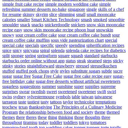
simple fruit cake recipe
simple modern wedding cake
simple
refreshing summer desserts no-bake
singapore
single
skills of a chef
for resume
skinny
skyrim
slice
slimming
small
small mooncake
calories
smaller
Smart Kitchen Technology
smash
smoked
smoothie
smoulder
snack
snacks
snickerdoodle
snickers
snow skin mooncake
recipe easy
snow skin mooncake recipe phoon huat
snowskin
snowy
sour cream coffee cake
sour cream coffee cake bundt
sour
cream coffee cake muffins
sous vide pasteurization chart
special
special cake
specials
specific
speedy
spending
spherification recipes
spice
spicy
spicyana
spiral
splenda
splenda cake recipes for diabetics
split
sponge
spring
springform
square
squash
standard
starbucks
starbucks order online without app
status
steak
steamed
steps
sticky
stinky
stories
straightforward
strawberry
streusel
streuselkuchen
stuffed
stuffed pork chops
style
styles
substitute sugars
subtle
sucre
sugar
sugar free
Sugar Free Cake
sugar free cake recipe easy
sugar-
free birthday cake
sugar-free desserts without artificial sweeteners
sugarless
suggestions
summer
sunshine
super
supplies
supreme
surprises
swear
swedish
sweet
sweetened
sweetener
swift
swirl
swiss
sydney
sylvestermouse
symbols
table
taiwan
taiwanese
tarragon
taste
tastiest
tasty
tattoos
taylor
technicolor
temptations
teochew
texas
thanksgiving
The Principles of a Culinary Medicine
Program
the relationship between food and society
theme
themed
themes
there
theres
these
thing
thinking
those
thoughts
three
throughout
tiramisu
today
toddler
toddlers
tokyo
tomatoes
tomorrowland
tooth
top wedding cakes
topper
toppers
torte
totally