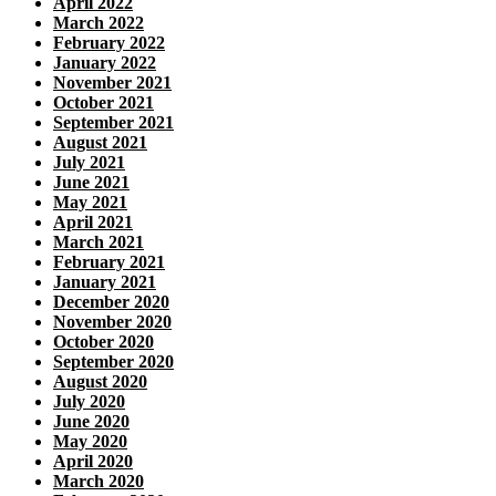
April 2022
March 2022
February 2022
January 2022
November 2021
October 2021
September 2021
August 2021
July 2021
June 2021
May 2021
April 2021
March 2021
February 2021
January 2021
December 2020
November 2020
October 2020
September 2020
August 2020
July 2020
June 2020
May 2020
April 2020
March 2020