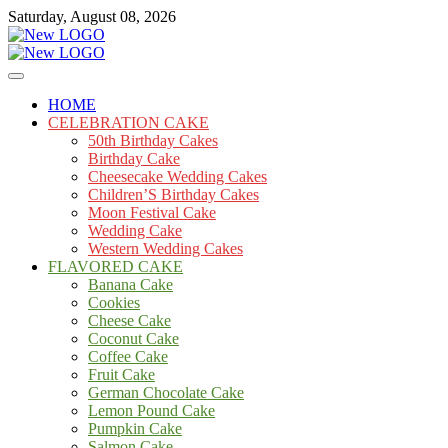
Skip
Saturday, August 08, 2026
to
content
Cakes
mooncakecosplay.com
HOME
CELEBRATION CAKE
50th Birthday Cakes
Birthday Cake
Cheesecake Wedding Cakes
Children’S Birthday Cakes
Moon Festival Cake
Wedding Cake
Western Wedding Cakes
FLAVORED CAKE
Banana Cake
Cookies
Cheese Cake
Coconut Cake
Coffee Cake
Fruit Cake
German Chocolate Cake
Lemon Pound Cake
Pumpkin Cake
Salmon Cake