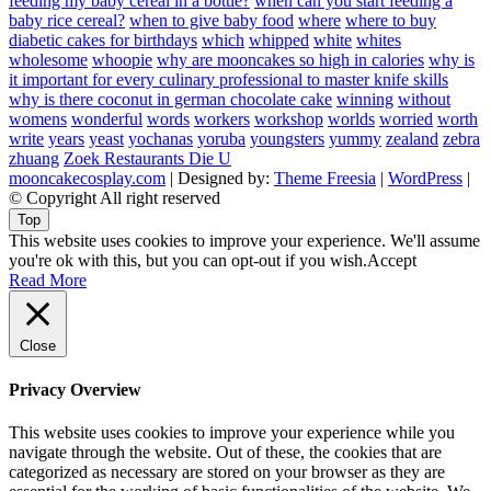
feeding my baby cereal in a bottle?
when can you start feeding a
baby rice cereal?
when to give baby food
where
where to buy
diabetic cakes for birthdays
which
whipped
white
whites
wholesome
whoopie
why are mooncakes so high in calories
why is
it important for every culinary professional to master knife skills
why is there coconut in german chocolate cake
winning
without
womens
wonderful
words
workers
workshop
worlds
worried
worth
write
years
yeast
yochanas
yoruba
youngsters
yummy
zealand
zebra
zhuang
Zoek Restaurants Die U
mooncakecosplay.com
| Designed by:
Theme Freesia
|
WordPress
|
© Copyright All right reserved
Top
This website uses cookies to improve your experience. We'll assume
you're ok with this, but you can opt-out if you wish.
Accept
Read More
Close
Privacy Overview
This website uses cookies to improve your experience while you
navigate through the website. Out of these, the cookies that are
categorized as necessary are stored on your browser as they are