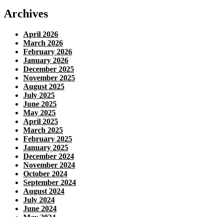
Archives
April 2026
March 2026
February 2026
January 2026
December 2025
November 2025
August 2025
July 2025
June 2025
May 2025
April 2025
March 2025
February 2025
January 2025
December 2024
November 2024
October 2024
September 2024
August 2024
July 2024
June 2024