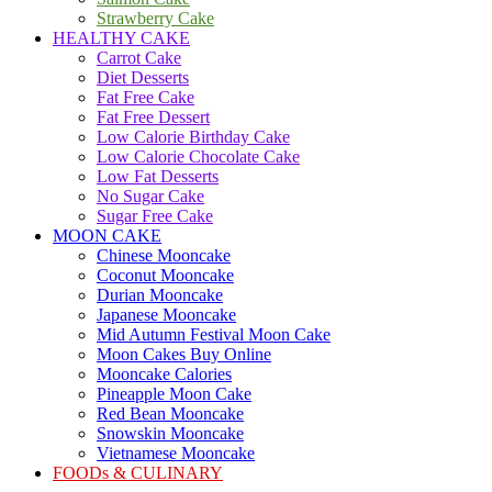
Strawberry Cake
HEALTHY CAKE
Carrot Cake
Diet Desserts
Fat Free Cake
Fat Free Dessert
Low Calorie Birthday Cake
Low Calorie Chocolate Cake
Low Fat Desserts
No Sugar Cake
Sugar Free Cake
MOON CAKE
Chinese Mooncake
Coconut Mooncake
Durian Mooncake
Japanese Mooncake
Mid Autumn Festival Moon Cake
Moon Cakes Buy Online
Mooncake Calories
Pineapple Moon Cake
Red Bean Mooncake
Snowskin Mooncake
Vietnamese Mooncake
FOODs & CULINARY