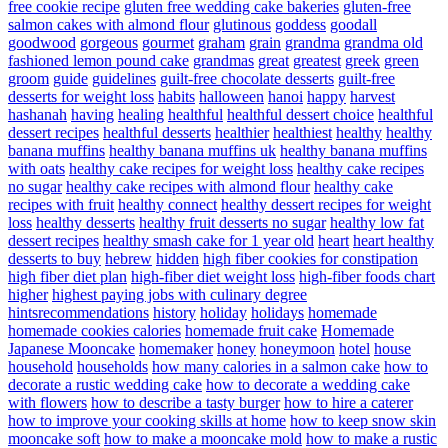
free cookie recipe
gluten free wedding cake bakeries
gluten-free
salmon cakes with almond flour
glutinous
goddess
goodall
goodwood
gorgeous
gourmet
graham
grain
grandma
grandma old
fashioned lemon pound cake
grandmas
great
greatest
greek
green
groom
guide
guidelines
guilt-free chocolate desserts
guilt-free
desserts for weight loss
habits
halloween
hanoi
happy
harvest
hashanah
having
healing
healthful
healthful dessert choice
healthful
dessert recipes
healthful desserts
healthier
healthiest
healthy
healthy
banana muffins
healthy banana muffins uk
healthy banana muffins
with oats
healthy cake recipes for weight loss
healthy cake recipes
no sugar
healthy cake recipes with almond flour
healthy cake
recipes with fruit
healthy connect
healthy dessert recipes for weight
loss
healthy desserts
healthy fruit desserts no sugar
healthy low fat
dessert recipes
healthy smash cake for 1 year old
heart
heart healthy
desserts to buy
hebrew
hidden
high fiber cookies for constipation
high fiber diet plan
high-fiber diet weight loss
high-fiber foods chart
higher
highest paying jobs with culinary degree
hintsrecommendations
history
holiday
holidays
homemade
homemade cookies calories
homemade fruit cake
Homemade
Japanese Mooncake
homemaker
honey
honeymoon
hotel
house
household
households
how many calories in a salmon cake
how to
decorate a rustic wedding cake
how to decorate a wedding cake
with flowers
how to describe a tasty burger
how to hire a caterer
how to improve your cooking skills at home
how to keep snow skin
mooncake soft
how to make a mooncake mold
how to make a rustic