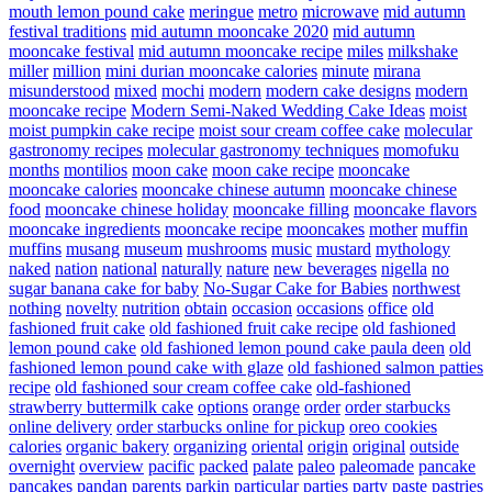
mouth lemon pound cake
meringue
metro
microwave
mid autumn
festival traditions
mid autumn mooncake 2020
mid autumn
mooncake festival
mid autumn mooncake recipe
miles
milkshake
miller
million
mini durian mooncake calories
minute
mirana
misunderstood
mixed
mochi
modern
modern cake designs
modern
mooncake recipe
Modern Semi-Naked Wedding Cake Ideas
moist
moist pumpkin cake recipe
moist sour cream coffee cake
molecular
gastronomy recipes
molecular gastronomy techniques
momofuku
months
montilios
moon cake
moon cake recipe
mooncake
mooncake calories
mooncake chinese autumn
mooncake chinese
food
mooncake chinese holiday
mooncake filling
mooncake flavors
mooncake ingredients
mooncake recipe
mooncakes
mother
muffin
muffins
musang
museum
mushrooms
music
mustard
mythology
naked
nation
national
naturally
nature
new beverages
nigella
no
sugar banana cake for baby
No-Sugar Cake for Babies
northwest
nothing
novelty
nutrition
obtain
occasion
occasions
office
old
fashioned fruit cake
old fashioned fruit cake recipe
old fashioned
lemon pound cake
old fashioned lemon pound cake paula deen
old
fashioned lemon pound cake with glaze
old fashioned salmon patties
recipe
old fashioned sour cream coffee cake
old-fashioned
strawberry buttermilk cake
options
orange
order
order starbucks
online delivery
order starbucks online for pickup
oreo cookies
calories
organic bakery
organizing
oriental
origin
original
outside
overnight
overview
pacific
packed
palate
paleo
paleomade
pancake
pancakes
pandan
parents
parkin
particular
parties
party
paste
pastries