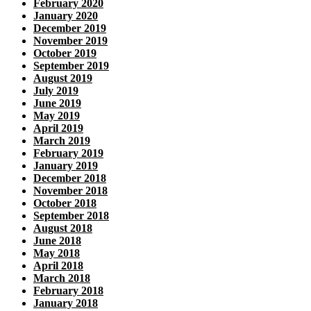
February 2020
January 2020
December 2019
November 2019
October 2019
September 2019
August 2019
July 2019
June 2019
May 2019
April 2019
March 2019
February 2019
January 2019
December 2018
November 2018
October 2018
September 2018
August 2018
June 2018
May 2018
April 2018
March 2018
February 2018
January 2018