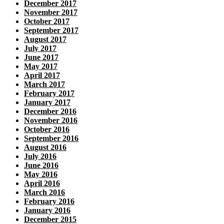
December 2017
November 2017
October 2017
September 2017
August 2017
July 2017
June 2017
May 2017
April 2017
March 2017
February 2017
January 2017
December 2016
November 2016
October 2016
September 2016
August 2016
July 2016
June 2016
May 2016
April 2016
March 2016
February 2016
January 2016
December 2015