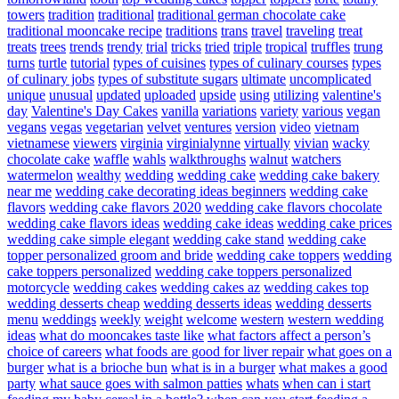
towers
tradition
traditional
traditional german chocolate cake
traditional mooncake recipe
traditions
trans
travel
traveling
treat
treats
trees
trends
trendy
trial
tricks
tried
triple
tropical
truffles
trung
turns
turtle
tutorial
types of cuisines
types of culinary courses
types
of culinary jobs
types of substitute sugars
ultimate
uncomplicated
unique
unusual
updated
uploaded
upside
using
utilizing
valentine's
day
Valentine's Day Cakes
vanilla
variations
variety
various
vegan
vegans
vegas
vegetarian
velvet
ventures
version
video
vietnam
vietnamese
viewers
virginia
virginialynne
virtually
vivian
wacky
chocolate cake
waffle
wahls
walkthroughs
walnut
watchers
watermelon
wealthy
wedding
wedding cake
wedding cake bakery
near me
wedding cake decorating ideas beginners
wedding cake
flavors
wedding cake flavors 2020
wedding cake flavors chocolate
wedding cake flavors ideas
wedding cake ideas
wedding cake prices
wedding cake simple elegant
wedding cake stand
wedding cake
topper personalized groom and bride
wedding cake toppers
wedding
cake toppers personalized
wedding cake toppers personalized
motorcycle
wedding cakes
wedding cakes az
wedding cakes top
wedding desserts cheap
wedding desserts ideas
wedding desserts
menu
weddings
weekly
weight
welcome
western
western wedding
ideas
what do mooncakes taste like
what factors affect a person’s
choice of careers
what foods are good for liver repair
what goes on a
burger
what is a brioche bun
what is in a burger
what makes a good
party
what sauce goes with salmon patties
whats
when can i start