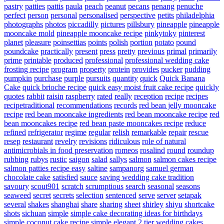
pastry
patties
pattis
paula
peach
peanut
pecans
penang
penuche
perfect
person
personal
personalised
perspective
petits
philadelphia
photographs
photos
piccadilly
pictures
pillsbury
pineapple
pineapple
mooncake mold
pineapple mooncake recipe
pinkytoky
pinterest
planet
pleasure
poinsettias
points
polish
portion
potato
pound
poundcake
practically
present
press
pretty
previous
primal
primarily
prime
printable
produced
professional
professional wedding cake
frosting recipe
program
property
protein
provides
pucker
pudding
pumpkin
purchase
purple
pursuits
quantity
quick
Quick Banana
Cake
quick brioche recipe
quick easy moist fruit cake recipe
quickly
quotes
rabbit
raisin
raspberry
rated
really
reception
recipe
recipes
recipetraditional
recommendations
records
red bean jelly mooncake
recipe
red bean mooncake ingredients
red bean mooncake recipe
red
bean mooncakes recipe
red bean paste mooncakes recipe
reduce
refined
refrigerator
regime
regular
relish
remarkable
repair
rescue
resep
restaurant
revelry
revisions
ridiculous
role of natural
antimicrobials in food preservation
romeos
rosalind
round
roundup
rubbing
rubys
rustic
saigon
salad
sallys
salmon
salmon cakes recipe
salmon patties recipe easy
saltine
sampanorg
samuel german
chocolate cake
satisfied
sauce
saving wedding cake tradition
savoury
scout901
scratch
scrumptious
search
seasonal
seasons
seaweed
secret
secrets
selection
sentenced
serve
server
setapak
several
shakes
shanghai
share
sharing
sheet
shirley
shiyu
shortcake
shots
sichuan
simple
simple cake decorating ideas for birthdays
simple coconut cake recipe
simple elegant 2 tier wedding cakes