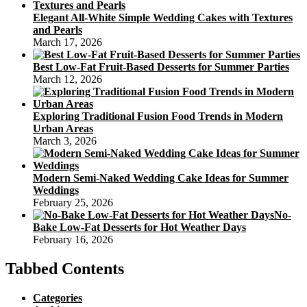
Elegant All-White Simple Wedding Cakes with Textures
and Pearls
March 17, 2026
Best Low-Fat Fruit-Based Desserts for Summer Parties
March 12, 2026
Exploring Traditional Fusion Food Trends in Modern
Urban Areas
March 3, 2026
Modern Semi-Naked Wedding Cake Ideas for Summer
Weddings
February 25, 2026
No-
Bake Low-Fat Desserts for Hot Weather Days
February 16, 2026
Tabbed Contents
Categories