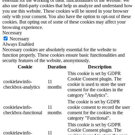
essential for the working of basic functionalities of the website. We
also use third-party cookies that help us analyze and understand how
you use this website. These cookies will be stored in your browser
only with your consent. You also have the option to opt-out of these
cookies. But opting out of some of these cookies may affect your
browsing experience.
Necessary
Necessary
Always Enabled
Necessary cookies are absolutely essential for the website to
function properly. These cookies ensure basic functionalities and
security features of the website, anonymously.
Cookie
Duration
Description
This cookie is set by GDPR
Cookie Consent plugin. The
cookielawinfo-
11
cookie is used to store the user
checkbox-analytics
months
consent for the cookies in the
category "Analytics".
The cookie is set by GDPR
cookielawinfo-
11
cookie consent to record the user
checkbox-functional
months
consent for the cookies in the
category "Functional".
This cookie is set by GDPR
Cookie Consent plugin. The
cookielawinfo-
11