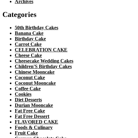
Archives
Categories
50th Birthday Cakes
Banana Cake
Birthday Cake
Carrot Cake
CELEBRATION CAKE
Cheese Cake
Cheesecake Wedding Cakes
Children'S Birthday Cakes
Chinese Mooncake
Coconut Cake
Coconut Mooncake
Coffee Cake
Cookies
Diet Desserts
Durian Mooncake
Fat Free Cake
Fat Free Dessert
FLAVORED CAKE
Foods & Culinary
Fruit Cake