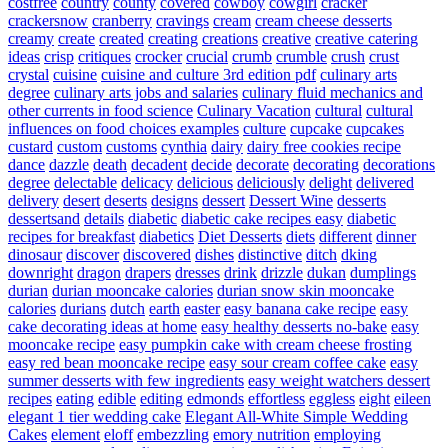
costfree
country
county
covered
cowboy
cowgirl
cracker
crackersnow
cranberry
cravings
cream
cream cheese desserts
creamy
create
created
creating
creations
creative
creative catering
ideas
crisp
critiques
crocker
crucial
crumb
crumble
crush
crust
crystal
cuisine
cuisine and culture 3rd edition pdf
culinary arts
degree
culinary arts jobs and salaries
culinary fluid mechanics and
other currents in food science
Culinary Vacation
cultural
cultural
influences on food choices examples
culture
cupcake
cupcakes
custard
custom
customs
cynthia
dairy
dairy free cookies recipe
dance
dazzle
death
decadent
decide
decorate
decorating
decorations
degree
delectable
delicacy
delicious
deliciously
delight
delivered
delivery
desert
deserts
designs
dessert
Dessert Wine
desserts
dessertsand
details
diabetic
diabetic cake recipes easy
diabetic
recipes for breakfast
diabetics
Diet Desserts
diets
different
dinner
dinosaur
discover
discovered
dishes
distinctive
ditch
dking
downright
dragon
drapers
dresses
drink
drizzle
dukan
dumplings
durian
durian mooncake calories
durian snow skin mooncake
calories
durians
dutch
earth
easter
easy banana cake recipe
easy
cake decorating ideas at home
easy healthy desserts no-bake
easy
mooncake recipe
easy pumpkin cake with cream cheese frosting
easy red bean mooncake recipe
easy sour cream coffee cake
easy
summer desserts with few ingredients
easy weight watchers dessert
recipes
eating
edible
editing
edmonds
effortless
eggless
eight
eileen
elegant 1 tier wedding cake
Elegant All-White Simple Wedding
Cakes
element
eloff
embezzling
emory nutrition
employing