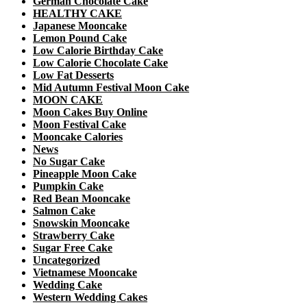
German Chocolate Cake
HEALTHY CAKE
Japanese Mooncake
Lemon Pound Cake
Low Calorie Birthday Cake
Low Calorie Chocolate Cake
Low Fat Desserts
Mid Autumn Festival Moon Cake
MOON CAKE
Moon Cakes Buy Online
Moon Festival Cake
Mooncake Calories
News
No Sugar Cake
Pineapple Moon Cake
Pumpkin Cake
Red Bean Mooncake
Salmon Cake
Snowskin Mooncake
Strawberry Cake
Sugar Free Cake
Uncategorized
Vietnamese Mooncake
Wedding Cake
Western Wedding Cakes