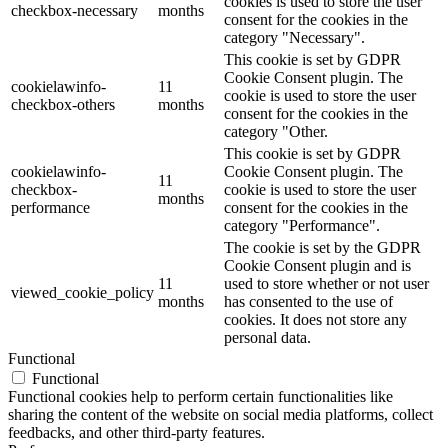
cookies is used to store the user
checkbox-necessary
months
consent for the cookies in the
category "Necessary".
This cookie is set by GDPR
Cookie Consent plugin. The
cookielawinfo-
11
cookie is used to store the user
checkbox-others
months
consent for the cookies in the
category "Other.
This cookie is set by GDPR
cookielawinfo-
Cookie Consent plugin. The
11
checkbox-
cookie is used to store the user
months
performance
consent for the cookies in the
category "Performance".
The cookie is set by the GDPR
Cookie Consent plugin and is
11
used to store whether or not user
viewed_cookie_policy
months
has consented to the use of
cookies. It does not store any
personal data.
Functional
Functional
Functional cookies help to perform certain functionalities like
sharing the content of the website on social media platforms, collect
feedbacks, and other third-party features.