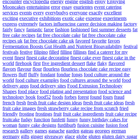
encounter
encyclopedia
energy
engine
english
enjoy
Enjoying
Mooncakes
entertaining
error
essay
esurientes
event catering
services
events
every
everybodys
everyone
exactly
excellent
exciting
executive
exhibitions
exotic cake
expense
experiments
express
extremely
factors influencing career decision making
factory
fairly
fancy
fantastic
faroe
fashion
fashioned
fast summer desserts
fat
free cake recipes
fat free chocolate cake
fat free chocolate cake
recipes uk
fat free chocolate cake uk
favored
favorite
favors
Fermentation Boosts Gut Health and Nutrient Bioavailability
festival
festivals
festive
filipino
filled
filling
fillings
find a caterer for my
event
finest
finest cake decorating
finest cake ever
finest cake in the
world
firehook
first
five ingredient dessert
flake
flaky
flavored
flavors
flavour
flour
flourless
flourless chocolate cake recipe easy
flowers
fluff
fluffy
fondant
fondue
fongs
food culture around the
world
food culture examples
food cultures around the world
food
delivery apps
food delivery sites
Food Extrusion Technology
Shapes
food place
food plating and presentation
food science and
technology book
food52
foods
forbes
forest
found
fours
fraud
french
fresh
fresh fruit cake design ideas
fresh fruit cake ideas
fresh
fruit cake images
fresh strawberry cake recipe from scratch
fried
friendly
frosting
frostings
fruit
fruit cake ingredients
fruit cake recipe
fruitcake
fudgy
function
funfetti
funny
funny birthday cakes for
woman
funny cake designs
furdiburb
fusion cuisine
fusion food
research
gallery
games
ganache
garden
gateau
georges
german
germany
gifts
ginger
giveaway
glace
globe
gluten
gluten dairy sugar