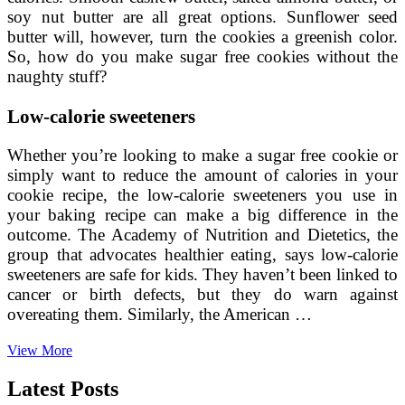
soy nut butter are all great options. Sunflower seed
butter will, however, turn the cookies a greenish color.
So, how do you make sugar free cookies without the
naughty stuff?
Low-calorie sweeteners
Whether you’re looking to make a sugar free cookie or
simply want to reduce the amount of calories in your
cookie recipe, the low-calorie sweeteners you use in
your baking recipe can make a big difference in the
outcome. The Academy of Nutrition and Dietetics, the
group that advocates healthier eating, says low-calorie
sweeteners are safe for kids. They haven’t been linked to
cancer or birth defects, but they do warn against
overeating them. Similarly, the American …
How
View More
to
Make
Latest Posts
Sugar