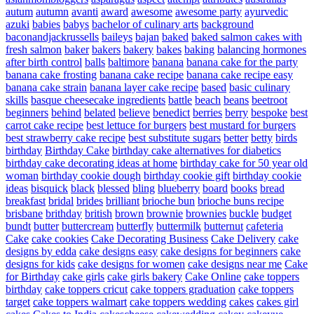
autum
autumn
avanti
award
awesome
awesome party
ayurvedic
azuki
babies
babys
bachelor of culinary arts
background
baconandjackrussells
baileys
bajan
baked
baked salmon cakes with
fresh salmon
baker
bakers
bakery
bakes
baking
balancing hormones
after birth control
balls
baltimore
banana
banana cake for the party
banana cake frosting
banana cake recipe
banana cake recipe easy
banana cake strain
banana layer cake recipe
based
basic culinary
skills
basque cheesecake ingredients
battle
beach
beans
beetroot
beginners
behind
belated
believe
benedict
berries
berry
bespoke
best
carrot cake recipe
best lettuce for burgers
best mustard for burgers
best strawberry cake recipe
best substitute sugars
better
betty
birds
birthday
Birthday Cake
birthday cake alternatives for diabetics
birthday cake decorating ideas at home
birthday cake for 50 year old
woman
birthday cookie dough
birthday cookie gift
birthday cookie
ideas
bisquick
black
blessed
bling
blueberry
board
books
bread
breakfast
bridal
brides
brilliant
brioche bun
brioche buns recipe
brisbane
brithday
british
brown
brownie
brownies
buckle
budget
bundt
butter
buttercream
butterfly
buttermilk
butternut
cafeteria
Cake
cake cookies
Cake Decorating Business
Cake Delivery
cake
designs by edda
cake designs easy
cake designs for beginners
cake
designs for kids
cake designs for women
cake designs near me
Cake
for Birthday
cake girls
cake girls bakery
Cake Online
cake toppers
birthday
cake toppers cricut
cake toppers graduation
cake toppers
target
cake toppers walmart
cake toppers wedding
cakes
cakes girl