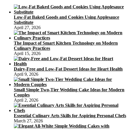
Free
Cookies
Without
Low-Fat Baked Goods and Cookies Using Applesauce
the
Substitute
Naughty
April 27, 2026
Stuff
The Impact of Smart Kitchen Technology on Modern
Culinary Practices
April 15, 2026
Dairy-Free and Low-Fat Dessert Ideas for Heart Health
April 9, 2026
Small Simple Two-Tier Wedding Cake Ideas for Modern
Couples
April 2, 2026
Essential Culinary Arts Skills for Aspiring Personal Chefs
March 27, 2026