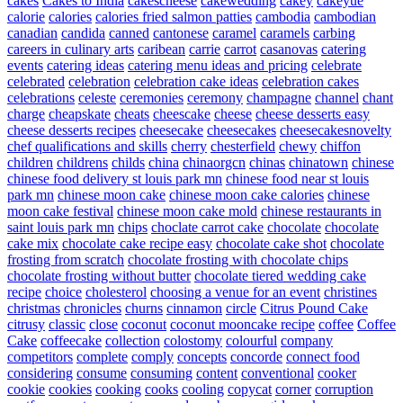
cakes
Cakes to India
cakescheese
cakewedding
cakey
cakeyue
calorie
calories
calories fried salmon patties
cambodia
cambodian
canadian
candida
canned
cantonese
caramel
caramels
carbing
careers in culinary arts
caribean
carrie
carrot
casanovas
catering
events
catering ideas
catering menu ideas and pricing
celebrate
celebrated
celebration
celebration cake ideas
celebration cakes
celebrations
celeste
ceremonies
ceremony
champagne
channel
chant
charge
cheapskate
cheats
cheescake
cheese
cheese desserts easy
cheese desserts recipes
cheesecake
cheesecakes
cheesecakesnovelty
chef qualifications and skills
cherry
chesterfield
chewy
chiffon
children
childrens
childs
china
chinaorgcn
chinas
chinatown
chinese
chinese food delivery st louis park mn
chinese food near st louis
park mn
chinese moon cake
chinese moon cake calories
chinese
moon cake festival
chinese moon cake mold
chinese restaurants in
saint louis park mn
chips
choclate carrot cake
chocolate
chocolate
cake mix
chocolate cake recipe easy
chocolate cake shot
chocolate
frosting from scratch
chocolate frosting with chocolate chips
chocolate frosting without butter
chocolate tiered wedding cake
recipe
choice
cholesterol
choosing a venue for an event
christines
christmas
chronicles
churns
cinnamon
circle
Citrus Pound Cake
citrusy
classic
close
coconut
coconut mooncake recipe
coffee
Coffee
Cake
coffeecake
collection
colostomy
colourful
company
competitors
complete
comply
concepts
concorde
connect food
considering
consume
consuming
content
conventional
cooker
cookie
cookies
cooking
cooks
cooling
copycat
corner
corruption