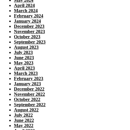
May 2024
April 2024
March 2024
February 2024
January 2024
December 2023
November 2023
October 2023
September 2023
August 2023
July 2023
June 2023
May 2023
April 2023
March 2023
February 2023
January 2023
December 2022
November 2022
October 2022
September 2022
August 2022
July 2022
June 2022
May 2022