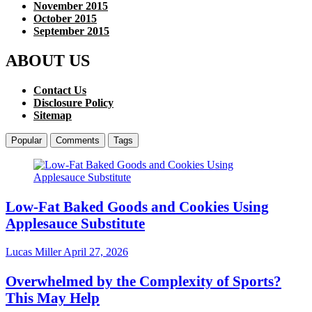
November 2015
October 2015
September 2015
ABOUT US
Contact Us
Disclosure Policy
Sitemap
Popular
Comments
Tags
Low-Fat Baked Goods and Cookies Using
Applesauce Substitute
Lucas Miller
April 27, 2026
Overwhelmed by the Complexity of Sports?
This May Help