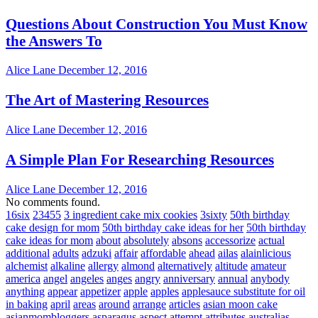
Questions About Construction You Must Know
the Answers To
Alice Lane
December 12, 2016
The Art of Mastering Resources
Alice Lane
December 12, 2016
A Simple Plan For Researching Resources
Alice Lane
December 12, 2016
No comments found.
16six
23455
3 ingredient cake mix cookies
3sixty
50th birthday
cake design for mom
50th birthday cake ideas for her
50th birthday
cake ideas for mom
about
absolutely
absons
accessorize
actual
additional
adults
adzuki
affair
affordable
ahead
ailas
alainlicious
alchemist
alkaline
allergy
almond
alternatively
altitude
amateur
america
angel
angeles
anges
angry
anniversary
annual
anybody
anything
appear
appetizer
apple
apples
applesauce substitute for oil
in baking
april
areas
around
arrange
articles
asian moon cake
asianmombloggers
asparagus
aspect
attempt
attributes
australias