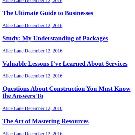
Alice Lane
December 12, 2016
The Ultimate Guide to Businesses
Alice Lane
December 12, 2016
Study: My Understanding of Packages
Alice Lane
December 12, 2016
Valuable Lessons I’ve Learned About Services
Alice Lane
December 12, 2016
Questions About Construction You Must Know
the Answers To
Alice Lane
December 12, 2016
The Art of Mastering Resources
Alice Lane
December 12, 2016