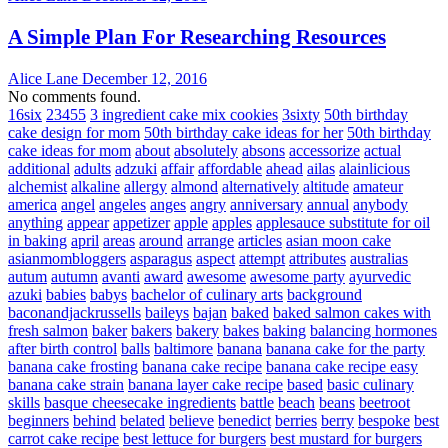
A Simple Plan For Researching Resources
Alice Lane
December 12, 2016
No comments found.
16six
23455
3 ingredient cake mix cookies
3sixty
50th birthday
cake design for mom
50th birthday cake ideas for her
50th birthday
cake ideas for mom
about
absolutely
absons
accessorize
actual
additional
adults
adzuki
affair
affordable
ahead
ailas
alainlicious
alchemist
alkaline
allergy
almond
alternatively
altitude
amateur
america
angel
angeles
anges
angry
anniversary
annual
anybody
anything
appear
appetizer
apple
apples
applesauce substitute for oil
in baking
april
areas
around
arrange
articles
asian moon cake
asianmombloggers
asparagus
aspect
attempt
attributes
australias
autum
autumn
avanti
award
awesome
awesome party
ayurvedic
azuki
babies
babys
bachelor of culinary arts
background
baconandjackrussells
baileys
bajan
baked
baked salmon cakes with
fresh salmon
baker
bakers
bakery
bakes
baking
balancing hormones
after birth control
balls
baltimore
banana
banana cake for the party
banana cake frosting
banana cake recipe
banana cake recipe easy
banana cake strain
banana layer cake recipe
based
basic culinary
skills
basque cheesecake ingredients
battle
beach
beans
beetroot
beginners
behind
belated
believe
benedict
berries
berry
bespoke
best
carrot cake recipe
best lettuce for burgers
best mustard for burgers