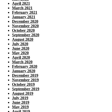
April 2021
March 2021
February 2021
January 2021
December 2020
November 2020
October 2020
September 2020
August 2020
July 2020
June 2020
May 2020
April 2020
March 2020
February 2020
January 2020
December 2019
November 2019
October 2019
September 2019
August 2019
July 2019
June 2019
May 2019
April 2019