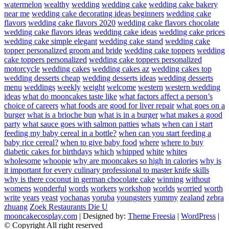
watermelon
wealthy
wedding
wedding cake
wedding cake bakery
near me
wedding cake decorating ideas beginners
wedding cake
flavors
wedding cake flavors 2020
wedding cake flavors chocolate
wedding cake flavors ideas
wedding cake ideas
wedding cake prices
wedding cake simple elegant
wedding cake stand
wedding cake
topper personalized groom and bride
wedding cake toppers
wedding
cake toppers personalized
wedding cake toppers personalized
motorcycle
wedding cakes
wedding cakes az
wedding cakes top
wedding desserts cheap
wedding desserts ideas
wedding desserts
menu
weddings
weekly
weight
welcome
western
western wedding
ideas
what do mooncakes taste like
what factors affect a person’s
choice of careers
what foods are good for liver repair
what goes on a
burger
what is a brioche bun
what is in a burger
what makes a good
party
what sauce goes with salmon patties
whats
when can i start
feeding my baby cereal in a bottle?
when can you start feeding a
baby rice cereal?
when to give baby food
where
where to buy
diabetic cakes for birthdays
which
whipped
white
whites
wholesome
whoopie
why are mooncakes so high in calories
why is
it important for every culinary professional to master knife skills
why is there coconut in german chocolate cake
winning
without
womens
wonderful
words
workers
workshop
worlds
worried
worth
write
years
yeast
yochanas
yoruba
youngsters
yummy
zealand
zebra
zhuang
Zoek Restaurants Die U
mooncakecosplay.com
| Designed by:
Theme Freesia
|
WordPress
|
© Copyright All right reserved