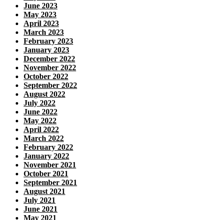
June 2023
May 2023
April 2023
March 2023
February 2023
January 2023
December 2022
November 2022
October 2022
September 2022
August 2022
July 2022
June 2022
May 2022
April 2022
March 2022
February 2022
January 2022
November 2021
October 2021
September 2021
August 2021
July 2021
June 2021
May 2021