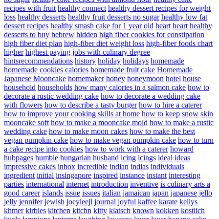
recipes with fruit
healthy connect
healthy dessert recipes for weight
loss
healthy desserts
healthy fruit desserts no sugar
healthy low fat
dessert recipes
healthy smash cake for 1 year old
heart
heart healthy
desserts to buy
hebrew
hidden
high fiber cookies for constipation
high fiber diet plan
high-fiber diet weight loss
high-fiber foods chart
higher
highest paying jobs with culinary degree
hintsrecommendations
history
holiday
holidays
homemade
homemade cookies calories
homemade fruit cake
Homemade
Japanese Mooncake
homemaker
honey
honeymoon
hotel
house
household
households
how many calories in a salmon cake
how to
decorate a rustic wedding cake
how to decorate a wedding cake
with flowers
how to describe a tasty burger
how to hire a caterer
how to improve your cooking skills at home
how to keep snow skin
mooncake soft
how to make a mooncake mold
how to make a rustic
wedding cake
how to make moon cakes
how to make the best
vegan pumpkin cake
how to make vegan pumpkin cake
how to turn
a cake recipe into cookies
how to work with a caterer
howard
hubpages
humble
hungarian
husband
icing
icings
ideal
ideas
impressive cakes
inbox
incredible
indian
indias
individuals
ingredient
initial
insingapore
inspired
instance
instant
interesting
parties
international
internet
introduction
inventive
is culinary arts a
good career
islands
issue
issues
italian
jamaican
japan
japanese
jello
jelly
jennifer
jewish
joeyleejl
journal
joyful
kaffee
karate
kellys
khmer
kirbies
kitchen
kitchn
kitty
klatsch
known
kokken
kostlich