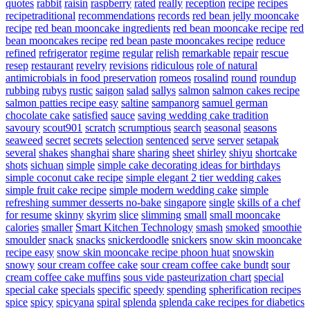
quotes
rabbit
raisin
raspberry
rated
really
reception
recipe
recipes
recipetraditional
recommendations
records
red bean jelly mooncake
recipe
red bean mooncake ingredients
red bean mooncake recipe
red
bean mooncakes recipe
red bean paste mooncakes recipe
reduce
refined
refrigerator
regime
regular
relish
remarkable
repair
rescue
resep
restaurant
revelry
revisions
ridiculous
role of natural
antimicrobials in food preservation
romeos
rosalind
round
roundup
rubbing
rubys
rustic
saigon
salad
sallys
salmon
salmon cakes recipe
salmon patties recipe easy
saltine
sampanorg
samuel german
chocolate cake
satisfied
sauce
saving wedding cake tradition
savoury
scout901
scratch
scrumptious
search
seasonal
seasons
seaweed
secret
secrets
selection
sentenced
serve
server
setapak
several
shakes
shanghai
share
sharing
sheet
shirley
shiyu
shortcake
shots
sichuan
simple
simple cake decorating ideas for birthdays
simple coconut cake recipe
simple elegant 2 tier wedding cakes
simple fruit cake recipe
simple modern wedding cake
simple
refreshing summer desserts no-bake
singapore
single
skills of a chef
for resume
skinny
skyrim
slice
slimming
small
small mooncake
calories
smaller
Smart Kitchen Technology
smash
smoked
smoothie
smoulder
snack
snacks
snickerdoodle
snickers
snow skin mooncake
recipe easy
snow skin mooncake recipe phoon huat
snowskin
snowy
sour cream coffee cake
sour cream coffee cake bundt
sour
cream coffee cake muffins
sous vide pasteurization chart
special
special cake
specials
specific
speedy
spending
spherification recipes
spice
spicy
spicyana
spiral
splenda
splenda cake recipes for diabetics