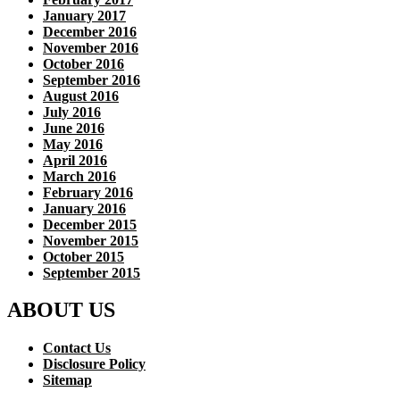
January 2017
December 2016
November 2016
October 2016
September 2016
August 2016
July 2016
June 2016
May 2016
April 2016
March 2016
February 2016
January 2016
December 2015
November 2015
October 2015
September 2015
ABOUT US
Contact Us
Disclosure Policy
Sitemap