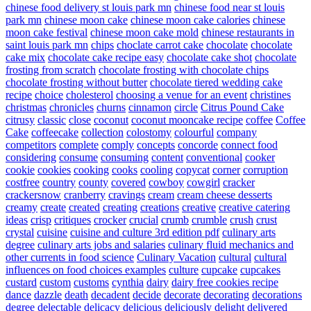
chinese food delivery st louis park mn
chinese food near st louis
park mn
chinese moon cake
chinese moon cake calories
chinese
moon cake festival
chinese moon cake mold
chinese restaurants in
saint louis park mn
chips
choclate carrot cake
chocolate
chocolate
cake mix
chocolate cake recipe easy
chocolate cake shot
chocolate
frosting from scratch
chocolate frosting with chocolate chips
chocolate frosting without butter
chocolate tiered wedding cake
recipe
choice
cholesterol
choosing a venue for an event
christines
christmas
chronicles
churns
cinnamon
circle
Citrus Pound Cake
citrusy
classic
close
coconut
coconut mooncake recipe
coffee
Coffee
Cake
coffeecake
collection
colostomy
colourful
company
competitors
complete
comply
concepts
concorde
connect food
considering
consume
consuming
content
conventional
cooker
cookie
cookies
cooking
cooks
cooling
copycat
corner
corruption
costfree
country
county
covered
cowboy
cowgirl
cracker
crackersnow
cranberry
cravings
cream
cream cheese desserts
creamy
create
created
creating
creations
creative
creative catering
ideas
crisp
critiques
crocker
crucial
crumb
crumble
crush
crust
crystal
cuisine
cuisine and culture 3rd edition pdf
culinary arts
degree
culinary arts jobs and salaries
culinary fluid mechanics and
other currents in food science
Culinary Vacation
cultural
cultural
influences on food choices examples
culture
cupcake
cupcakes
custard
custom
customs
cynthia
dairy
dairy free cookies recipe
dance
dazzle
death
decadent
decide
decorate
decorating
decorations
degree
delectable
delicacy
delicious
deliciously
delight
delivered