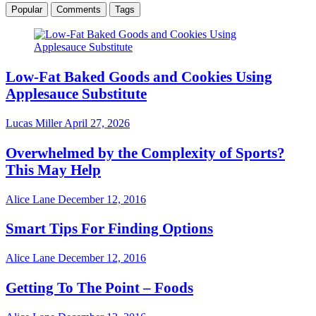
Popular
Comments
Tags
Low-Fat Baked Goods and Cookies Using
Applesauce Substitute
Lucas Miller
April 27, 2026
Overwhelmed by the Complexity of Sports?
This May Help
Alice Lane
December 12, 2016
Smart Tips For Finding Options
Alice Lane
December 12, 2016
Getting To The Point – Foods