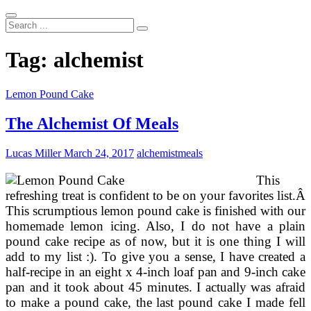
Search
...
Tag:
alchemist
Lemon Pound Cake
The Alchemist Of Meals
Lucas Miller
March 24, 2017
alchemist
meals
This
refreshing treat is confident to be on your favorites list.Â
This scrumptious lemon pound cake is finished with our
homemade lemon icing. Also, I do not have a plain
pound cake recipe as of now, but it is one thing I will
add to my list :). To give you a sense, I have created a
half-recipe in an eight x 4-inch loaf pan and 9-inch cake
pan and it took about 45 minutes. I actually was afraid
to make a pound cake, the last pound cake I made fell