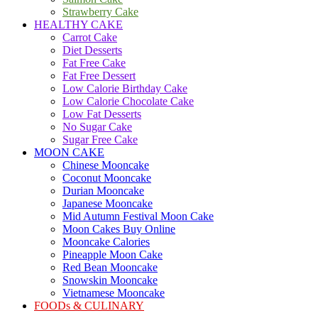
Strawberry Cake
HEALTHY CAKE
Carrot Cake
Diet Desserts
Fat Free Cake
Fat Free Dessert
Low Calorie Birthday Cake
Low Calorie Chocolate Cake
Low Fat Desserts
No Sugar Cake
Sugar Free Cake
MOON CAKE
Chinese Mooncake
Coconut Mooncake
Durian Mooncake
Japanese Mooncake
Mid Autumn Festival Moon Cake
Moon Cakes Buy Online
Mooncake Calories
Pineapple Moon Cake
Red Bean Mooncake
Snowskin Mooncake
Vietnamese Mooncake
FOODs & CULINARY