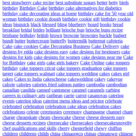
best strawberry cake recipe
best substitute sugars
better
betty
birds
birthday
Birthday Cake
birthday cake alternatives for diabetics
birthday cake decorating ideas at home
birthday cake for 50 year old
woman
birthday cookie dough
birthday cookie gift
birthday cookie
ideas
bisquick
black
blessed
bling
blueberry
board
books
bread
breakfast
bridal
brides
brilliant
brioche bun
brioche buns recipe
brisbane
brithday
british
brown
brownie
brownies
buckle
budget
bundt
butter
buttercream
butterfly
buttermilk
butternut
cafeteria
Cake
cake cookies
Cake Decorating Business
Cake Delivery
cake
designs by edda
cake designs easy
cake designs for beginners
cake
designs for kids
cake designs for women
cake designs near me
Cake
for Birthday
cake girls
cake girls bakery
Cake Online
cake toppers
birthday
cake toppers cricut
cake toppers graduation
cake toppers
target
cake toppers walmart
cake toppers wedding
cakes
cakes girl
cakes
Cakes to India
cakescheese
cakewedding
cakey
cakeyue
calorie
calories
calories fried salmon patties
cambodia
cambodian
canadian
candida
canned
cantonese
caramel
caramels
carbing
careers in culinary arts
caribean
carrie
carrot
casanovas
catering
events
catering ideas
catering menu ideas and pricing
celebrate
celebrated
celebration
celebration cake ideas
celebration cakes
celebrations
celeste
ceremonies
ceremony
champagne
channel
chant
charge
cheapskate
cheats
cheescake
cheese
cheese desserts easy
cheese desserts recipes
cheesecake
cheesecakes
cheesecakesnovelty
chef qualifications and skills
cherry
chesterfield
chewy
chiffon
children
childrens
childs
china
chinaorgcn
chinas
chinatown
chinese