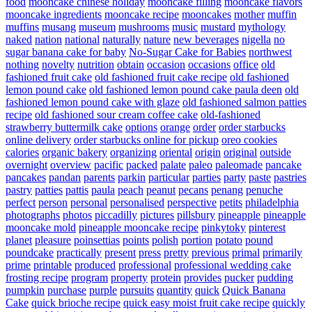
food
mooncake chinese holiday
mooncake filling
mooncake flavors
mooncake ingredients
mooncake recipe
mooncakes
mother
muffin
muffins
musang
museum
mushrooms
music
mustard
mythology
naked
nation
national
naturally
nature
new beverages
nigella
no
sugar banana cake for baby
No-Sugar Cake for Babies
northwest
nothing
novelty
nutrition
obtain
occasion
occasions
office
old
fashioned fruit cake
old fashioned fruit cake recipe
old fashioned
lemon pound cake
old fashioned lemon pound cake paula deen
old
fashioned lemon pound cake with glaze
old fashioned salmon patties
recipe
old fashioned sour cream coffee cake
old-fashioned
strawberry buttermilk cake
options
orange
order
order starbucks
online delivery
order starbucks online for pickup
oreo cookies
calories
organic bakery
organizing
oriental
origin
original
outside
overnight
overview
pacific
packed
palate
paleo
paleomade
pancake
pancakes
pandan
parents
parkin
particular
parties
party
paste
pastries
pastry
patties
pattis
paula
peach
peanut
pecans
penang
penuche
perfect
person
personal
personalised
perspective
petits
philadelphia
photographs
photos
piccadilly
pictures
pillsbury
pineapple
pineapple
mooncake mold
pineapple mooncake recipe
pinkytoky
pinterest
planet
pleasure
poinsettias
points
polish
portion
potato
pound
poundcake
practically
present
press
pretty
previous
primal
primarily
prime
printable
produced
professional
professional wedding cake
frosting recipe
program
property
protein
provides
pucker
pudding
pumpkin
purchase
purple
pursuits
quantity
quick
Quick Banana
Cake
quick brioche recipe
quick easy moist fruit cake recipe
quickly