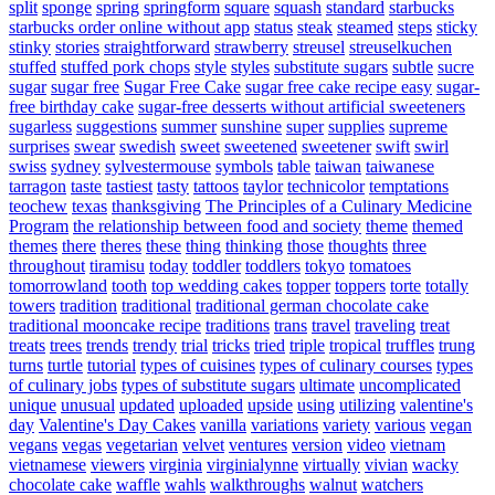
split
sponge
spring
springform
square
squash
standard
starbucks
starbucks order online without app
status
steak
steamed
steps
sticky
stinky
stories
straightforward
strawberry
streusel
streuselkuchen
stuffed
stuffed pork chops
style
styles
substitute sugars
subtle
sucre
sugar
sugar free
Sugar Free Cake
sugar free cake recipe easy
sugar-
free birthday cake
sugar-free desserts without artificial sweeteners
sugarless
suggestions
summer
sunshine
super
supplies
supreme
surprises
swear
swedish
sweet
sweetened
sweetener
swift
swirl
swiss
sydney
sylvestermouse
symbols
table
taiwan
taiwanese
tarragon
taste
tastiest
tasty
tattoos
taylor
technicolor
temptations
teochew
texas
thanksgiving
The Principles of a Culinary Medicine
Program
the relationship between food and society
theme
themed
themes
there
theres
these
thing
thinking
those
thoughts
three
throughout
tiramisu
today
toddler
toddlers
tokyo
tomatoes
tomorrowland
tooth
top wedding cakes
topper
toppers
torte
totally
towers
tradition
traditional
traditional german chocolate cake
traditional mooncake recipe
traditions
trans
travel
traveling
treat
treats
trees
trends
trendy
trial
tricks
tried
triple
tropical
truffles
trung
turns
turtle
tutorial
types of cuisines
types of culinary courses
types
of culinary jobs
types of substitute sugars
ultimate
uncomplicated
unique
unusual
updated
uploaded
upside
using
utilizing
valentine's
day
Valentine's Day Cakes
vanilla
variations
variety
various
vegan
vegans
vegas
vegetarian
velvet
ventures
version
video
vietnam
vietnamese
viewers
virginia
virginialynne
virtually
vivian
wacky
chocolate cake
waffle
wahls
walkthroughs
walnut
watchers