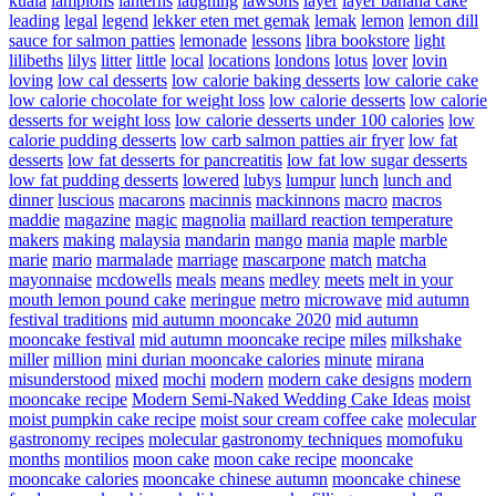
kuala
lampions
lanterns
laughing
lawsons
layer
layer banana cake
leading
legal
legend
lekker eten met gemak
lemak
lemon
lemon dill
sauce for salmon patties
lemonade
lessons
libra bookstore
light
lilibeths
lilys
litter
little
local
locations
londons
lotus
lover
lovin
loving
low cal desserts
low calorie baking desserts
low calorie cake
low calorie chocolate for weight loss
low calorie desserts
low calorie
desserts for weight loss
low calorie desserts under 100 calories
low
calorie pudding desserts
low carb salmon patties air fryer
low fat
desserts
low fat desserts for pancreatitis
low fat low sugar desserts
low fat pudding desserts
lowered
lubys
lumpur
lunch
lunch and
dinner
luscious
macarons
macinnis
mackinnons
macro
macros
maddie
magazine
magic
magnolia
maillard reaction temperature
makers
making
malaysia
mandarin
mango
mania
maple
marble
marie
mario
marmalade
marriage
mascarpone
match
matcha
mayonnaise
mcdowells
meals
means
medley
meets
melt in your
mouth lemon pound cake
meringue
metro
microwave
mid autumn
festival traditions
mid autumn mooncake 2020
mid autumn
mooncake festival
mid autumn mooncake recipe
miles
milkshake
miller
million
mini durian mooncake calories
minute
mirana
misunderstood
mixed
mochi
modern
modern cake designs
modern
mooncake recipe
Modern Semi-Naked Wedding Cake Ideas
moist
moist pumpkin cake recipe
moist sour cream coffee cake
molecular
gastronomy recipes
molecular gastronomy techniques
momofuku
months
montilios
moon cake
moon cake recipe
mooncake
mooncake calories
mooncake chinese autumn
mooncake chinese