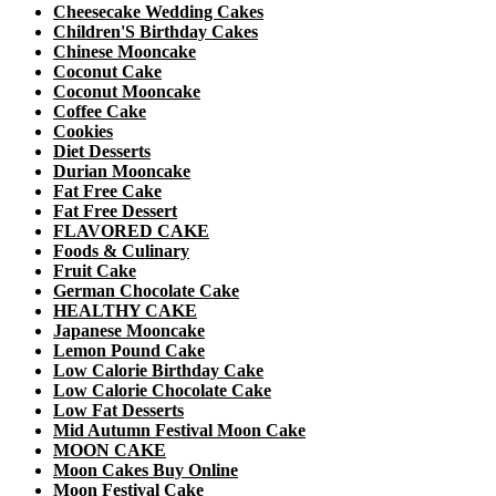
Cheesecake Wedding Cakes
Children'S Birthday Cakes
Chinese Mooncake
Coconut Cake
Coconut Mooncake
Coffee Cake
Cookies
Diet Desserts
Durian Mooncake
Fat Free Cake
Fat Free Dessert
FLAVORED CAKE
Foods & Culinary
Fruit Cake
German Chocolate Cake
HEALTHY CAKE
Japanese Mooncake
Lemon Pound Cake
Low Calorie Birthday Cake
Low Calorie Chocolate Cake
Low Fat Desserts
Mid Autumn Festival Moon Cake
MOON CAKE
Moon Cakes Buy Online
Moon Festival Cake