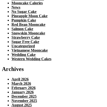
Mooncake Calories
News
No Sugar Cake
Pineapple Moon Cake
Pumpkin Cake
Red Bean Mooncake
Salmon Cake
Snowskin Mooncake
Strawberry Cake
Sugar Free Cake
Uncategorized
Vietnamese Mooncake
Wedding Cake
Western Wedding Cakes
Archives
April 2026
March 2026
February 2026
January 2026
December 2025
November 2025
August 2025