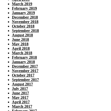
March 2019
February 2019
January 2019
December 2018
November 2018
October 2018
September 2018
August 2018
June 2018
May 2018
April 2018
March 2018
February 2018
January 2018
December 2017
November 2017
October 2017
September 2017
August 2017
July 2017
June 2017
May 2017
April 2017
March 2017
February 2017