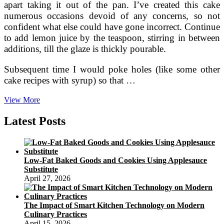
apart taking it out of the pan. I’ve created this cake
numerous occasions devoid of any concerns, so not
confident what else could have gone incorrect. Continue
to add lemon juice by the teaspoon, stirring in between
additions, till the glaze is thickly pourable.
Subsequent time I would poke holes (like some other
cake recipes with syrup) so that …
The
View More
Alchemist
Of
Latest Posts
Meals
Low-Fat Baked Goods and Cookies Using Applesauce
Substitute
April 27, 2026
The Impact of Smart Kitchen Technology on Modern
Culinary Practices
April 15, 2026