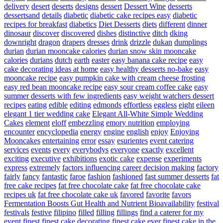
delivery
desert
deserts
designs
dessert
Dessert Wine
desserts
dessertsand
details
diabetic
diabetic cake recipes easy
diabetic
recipes for breakfast
diabetics
Diet Desserts
diets
different
dinner
dinosaur
discover
discovered
dishes
distinctive
ditch
dking
downright
dragon
drapers
dresses
drink
drizzle
dukan
dumplings
durian
durian mooncake calories
durian snow skin mooncake
calories
durians
dutch
earth
easter
easy banana cake recipe
easy
cake decorating ideas at home
easy healthy desserts no-bake
easy
mooncake recipe
easy pumpkin cake with cream cheese frosting
easy red bean mooncake recipe
easy sour cream coffee cake
easy
summer desserts with few ingredients
easy weight watchers dessert
recipes
eating
edible
editing
edmonds
effortless
eggless
eight
eileen
elegant 1 tier wedding cake
Elegant All-White Simple Wedding
Cakes
element
eloff
embezzling
emory nutrition
employing
encounter
encyclopedia
energy
engine
english
enjoy
Enjoying
Mooncakes
entertaining
error
essay
esurientes
event catering
services
events
every
everybodys
everyone
exactly
excellent
exciting
executive
exhibitions
exotic cake
expense
experiments
express
extremely
factors influencing career decision making
factory
fairly
fancy
fantastic
faroe
fashion
fashioned
fast summer desserts
fat
free cake recipes
fat free chocolate cake
fat free chocolate cake
recipes uk
fat free chocolate cake uk
favored
favorite
favors
Fermentation Boosts Gut Health and Nutrient Bioavailability
festival
festivals
festive
filipino
filled
filling
fillings
find a caterer for my
event
finest
finest cake decorating
finest cake ever
finest cake in the