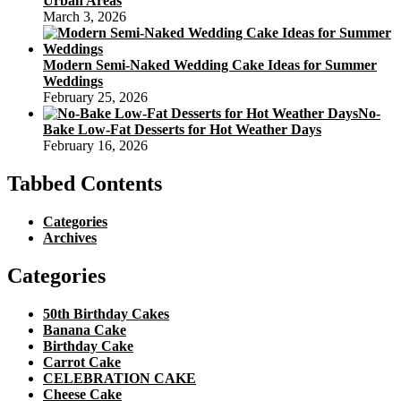
Urban Areas
March 3, 2026
Modern Semi-Naked Wedding Cake Ideas for Summer
Weddings
February 25, 2026
No-
Bake Low-Fat Desserts for Hot Weather Days
February 16, 2026
Tabbed Contents
Categories
Archives
Categories
50th Birthday Cakes
Banana Cake
Birthday Cake
Carrot Cake
CELEBRATION CAKE
Cheese Cake