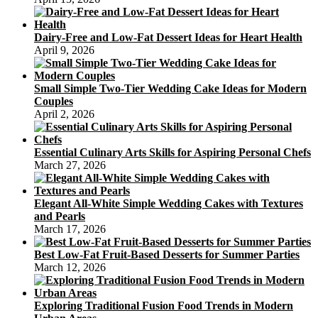
Dairy-Free and Low-Fat Dessert Ideas for Heart Health
April 9, 2026
Small Simple Two-Tier Wedding Cake Ideas for Modern
Couples
April 2, 2026
Essential Culinary Arts Skills for Aspiring Personal Chefs
March 27, 2026
Elegant All-White Simple Wedding Cakes with Textures
and Pearls
March 17, 2026
Best Low-Fat Fruit-Based Desserts for Summer Parties
March 12, 2026
Exploring Traditional Fusion Food Trends in Modern