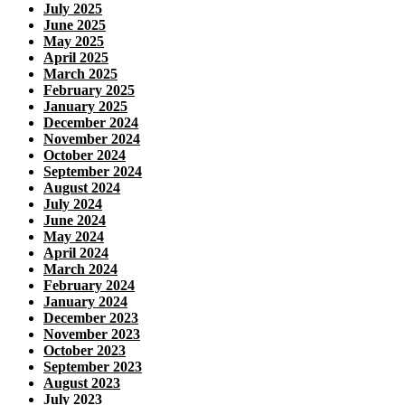
July 2025
June 2025
May 2025
April 2025
March 2025
February 2025
January 2025
December 2024
November 2024
October 2024
September 2024
August 2024
July 2024
June 2024
May 2024
April 2024
March 2024
February 2024
January 2024
December 2023
November 2023
October 2023
September 2023
August 2023
July 2023