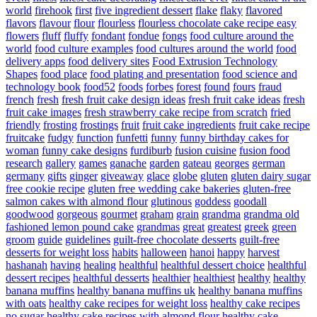
world
firehook
first
five ingredient dessert
flake
flaky
flavored
flavors
flavour
flour
flourless
flourless chocolate cake recipe easy
flowers
fluff
fluffy
fondant
fondue
fongs
food culture around the
world
food culture examples
food cultures around the world
food
delivery apps
food delivery sites
Food Extrusion Technology
Shapes
food place
food plating and presentation
food science and
technology book
food52
foods
forbes
forest
found
fours
fraud
french
fresh
fresh fruit cake design ideas
fresh fruit cake ideas
fresh
fruit cake images
fresh strawberry cake recipe from scratch
fried
friendly
frosting
frostings
fruit
fruit cake ingredients
fruit cake recipe
fruitcake
fudgy
function
funfetti
funny
funny birthday cakes for
woman
funny cake designs
furdiburb
fusion cuisine
fusion food
research
gallery
games
ganache
garden
gateau
georges
german
germany
gifts
ginger
giveaway
glace
globe
gluten
gluten dairy sugar
free cookie recipe
gluten free wedding cake bakeries
gluten-free
salmon cakes with almond flour
glutinous
goddess
goodall
goodwood
gorgeous
gourmet
graham
grain
grandma
grandma old
fashioned lemon pound cake
grandmas
great
greatest
greek
green
groom
guide
guidelines
guilt-free chocolate desserts
guilt-free
desserts for weight loss
habits
halloween
hanoi
happy
harvest
hashanah
having
healing
healthful
healthful dessert choice
healthful
dessert recipes
healthful desserts
healthier
healthiest
healthy
healthy
banana muffins
healthy banana muffins uk
healthy banana muffins
with oats
healthy cake recipes for weight loss
healthy cake recipes
no sugar
healthy cake recipes with almond flour
healthy cake