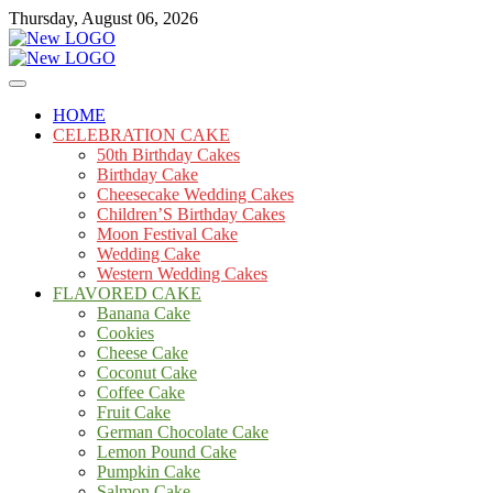
Skip
Thursday, August 06, 2026
to
content
Cakes
mooncakecosplay.com
HOME
CELEBRATION CAKE
50th Birthday Cakes
Birthday Cake
Cheesecake Wedding Cakes
Children’S Birthday Cakes
Moon Festival Cake
Wedding Cake
Western Wedding Cakes
FLAVORED CAKE
Banana Cake
Cookies
Cheese Cake
Coconut Cake
Coffee Cake
Fruit Cake
German Chocolate Cake
Lemon Pound Cake
Pumpkin Cake
Salmon Cake