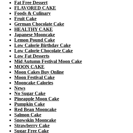
Fat Free Dessert
FLAVORED CAKE
Foods & Culinary
Fruit Cake
German Chocolate Cake
HEALTHY CAKE
Japanese Mooncake
Lemon Pound Cake
Low Calorie Birthday Cake
Low Calorie Chocolate Cake
Low Fat Desserts
Mid Autumn Festival Moon Cake
MOON CAKE
Moon Cakes Buy Online
Moon Festival Cake
Mooncake Calories
News
No Sugar Cake
Pineapple Moon Cake
Pumpkin Cake
Red Bean Mooncake
Salmon Cake
Snowskin Mooncake
Strawberry Cake
Sugar Free Cake