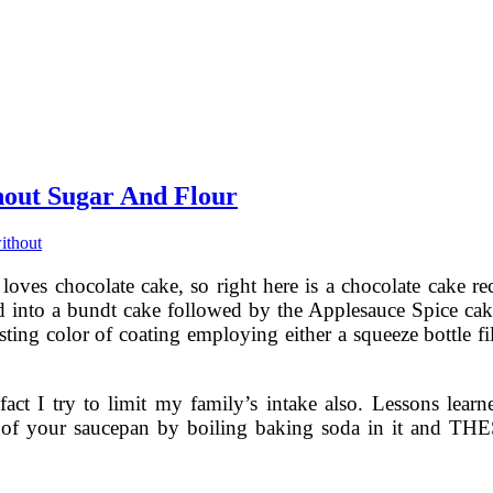
hout Sugar And Flour
ithout
loves chocolate cake, so right here is a chocolate cake rec
ned into a bundt cake followed by the Applesauce Spice c
sting color of coating employing either a squeeze bottle f
e fact I try to limit my family’s intake also. Lessons lea
ut of your saucepan by boiling baking soda in it and TH