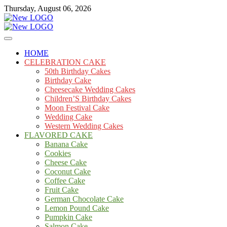
Skip
Thursday, August 06, 2026
to
content
Cakes
mooncakecosplay.com
HOME
CELEBRATION CAKE
50th Birthday Cakes
Birthday Cake
Cheesecake Wedding Cakes
Children’S Birthday Cakes
Moon Festival Cake
Wedding Cake
Western Wedding Cakes
FLAVORED CAKE
Banana Cake
Cookies
Cheese Cake
Coconut Cake
Coffee Cake
Fruit Cake
German Chocolate Cake
Lemon Pound Cake
Pumpkin Cake
Salmon Cake