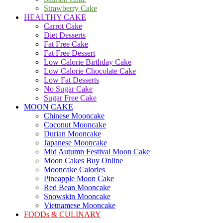
Strawberry Cake
HEALTHY CAKE
Carrot Cake
Diet Desserts
Fat Free Cake
Fat Free Dessert
Low Calorie Birthday Cake
Low Calorie Chocolate Cake
Low Fat Desserts
No Sugar Cake
Sugar Free Cake
MOON CAKE
Chinese Mooncake
Coconut Mooncake
Durian Mooncake
Japanese Mooncake
Mid Autumn Festival Moon Cake
Moon Cakes Buy Online
Mooncake Calories
Pineapple Moon Cake
Red Bean Mooncake
Snowskin Mooncake
Vietnamese Mooncake
FOODs & CULINARY