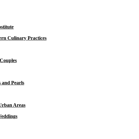
titute
rn Culinary Practices
 Couples
 and Pearls
 Urban Areas
Weddings