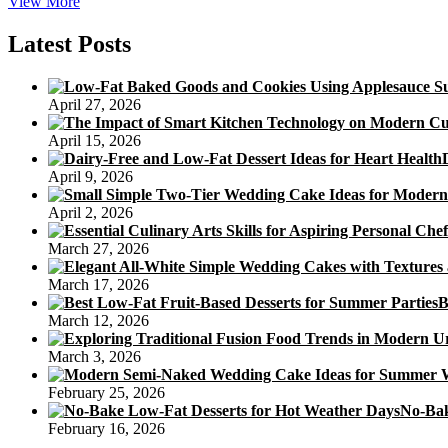
Recipe
View More
For
Healthful
Latest Posts
Chocolate
Cake
Without
April 27, 2026
Sugar
And
April 15, 2026
Flour
April 9, 2026
April 2, 2026
March 27, 2026
March 17, 2026
B
March 12, 2026
March 3, 2026
February 25, 2026
No-Bak
February 16, 2026