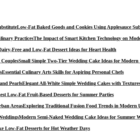
Low-Fat Baked Goods and Cookies Using Applesauce Subs
The Impact of Smart Kitchen Technology on Mode
Dairy-Free and Low-Fat Dessert Ideas for Heart Health
Small Simple Two-Tier Wedding Cake Ideas for Modern
Essential Culinary Arts Skills for Aspiring Personal Chefs
Elegant All-White Simple Wedding Cakes with Textures
est Low-Fat Fruit-Based Desserts for Summer Parties
Exploring Traditional Fusion Food Trends in Modern
Modern Semi-Naked Wedding Cake Ideas for Summer 
e Low-Fat Desserts for Hot Weather Days