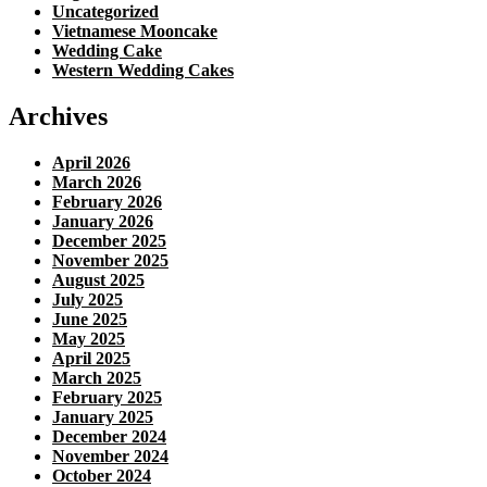
Uncategorized
Vietnamese Mooncake
Wedding Cake
Western Wedding Cakes
Archives
April 2026
March 2026
February 2026
January 2026
December 2025
November 2025
August 2025
July 2025
June 2025
May 2025
April 2025
March 2025
February 2025
January 2025
December 2024
November 2024
October 2024