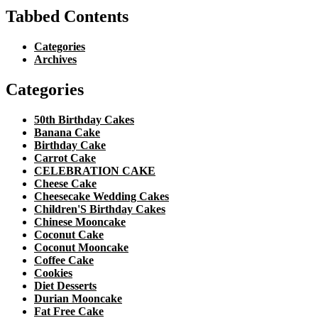
Tabbed Contents
Categories
Archives
Categories
50th Birthday Cakes
Banana Cake
Birthday Cake
Carrot Cake
CELEBRATION CAKE
Cheese Cake
Cheesecake Wedding Cakes
Children'S Birthday Cakes
Chinese Mooncake
Coconut Cake
Coconut Mooncake
Coffee Cake
Cookies
Diet Desserts
Durian Mooncake
Fat Free Cake