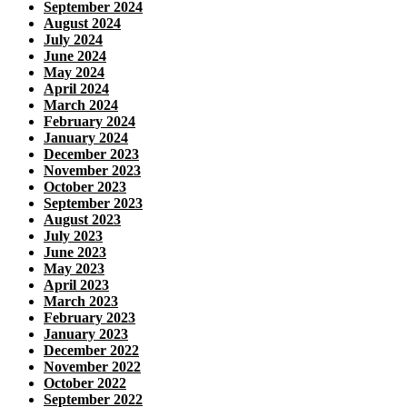
September 2024
August 2024
July 2024
June 2024
May 2024
April 2024
March 2024
February 2024
January 2024
December 2023
November 2023
October 2023
September 2023
August 2023
July 2023
June 2023
May 2023
April 2023
March 2023
February 2023
January 2023
December 2022
November 2022
October 2022
September 2022