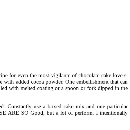
ipe for even the most vigilante of chocolate cake lovers.
ake with added cocoa powder. One embellishment that can
illed with melted coating or a spoon or fork dipped in the
rned: Constantly use a boxed cake mix and one particular
ESE ARE SO Good, but a lot of perform. I intentionally