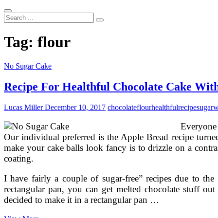
Search
...
Tag:
flour
No Sugar Cake
Recipe For Healthful Chocolate Cake Wit
Lucas Miller
December 10, 2017
chocolate
flour
healthful
recipe
sugar
w
Everyone 
Our individual preferred is the Apple Bread recipe tur
make your cake balls look fancy is to drizzle on a contra
coating.
I have fairly a couple of sugar-free” recipes due to th
rectangular pan, you can get melted chocolate stuff o
decided to make it in a rectangular pan …