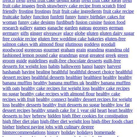
french
fresh
fresh fruit cake design ideas
fresh fruit cake ideas
fresh
fruit cake images
fresh strawberry cake recipe from scratch
fried
friendly
frosting
frostings
fruit
fruit cake ingredients
fruit cake recipe
fruitcake
fudgy
function
funfetti
funny
funny birthday cakes for
woman
funny cake designs
furdiburb
fusion cuisine
fusion food
research
gallery
games
ganache
garden
gateau
georges
german
germany
gifts
ginger
giveaway
glace
globe
gluten
gluten dairy sugar
free cookie recipe
gluten free wedding cake bakeries
gluten-free
salmon cakes with almond flour
glutinous
goddess
goodall
goodwood
gorgeous
gourmet
graham
grain
grandma
grandma old
fashioned lemon pound cake
grandmas
great
greatest
greek
green
groom
guide
guidelines
guilt-free chocolate desserts
guilt-free
desserts for weight loss
habits
halloween
hanoi
happy
harvest
hashanah
having
healing
healthful
healthful dessert choice
healthful
dessert recipes
healthful desserts
healthier
healthiest
healthy
healthy
banana muffins
healthy banana muffins uk
healthy banana muffins
with oats
healthy cake recipes for weight loss
healthy cake recipes
no sugar
healthy cake recipes with almond flour
healthy cake
recipes with fruit
healthy connect
healthy dessert recipes for weight
loss
healthy desserts
healthy fruit desserts no sugar
healthy low fat
dessert recipes
healthy smash cake for 1 year old
heart
heart healthy
desserts to buy
hebrew
hidden
high fiber cookies for constipation
high fiber diet plan
high-fiber diet weight loss
high-fiber foods chart
higher
highest paying jobs with culinary degree
hintsrecommendations
history
holiday
holidays
homemade