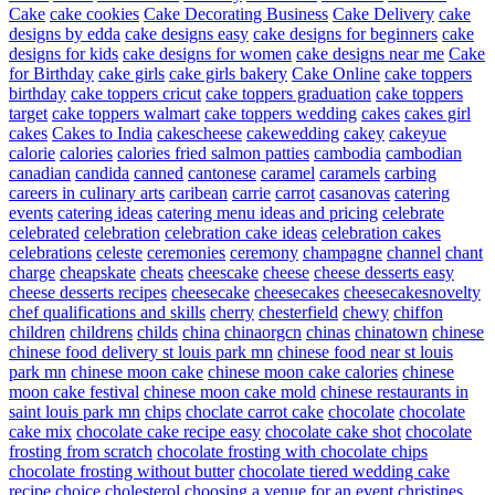
Cake
cake cookies
Cake Decorating Business
Cake Delivery
cake
designs by edda
cake designs easy
cake designs for beginners
cake
designs for kids
cake designs for women
cake designs near me
Cake
for Birthday
cake girls
cake girls bakery
Cake Online
cake toppers
birthday
cake toppers cricut
cake toppers graduation
cake toppers
target
cake toppers walmart
cake toppers wedding
cakes
cakes girl
cakes
Cakes to India
cakescheese
cakewedding
cakey
cakeyue
calorie
calories
calories fried salmon patties
cambodia
cambodian
canadian
candida
canned
cantonese
caramel
caramels
carbing
careers in culinary arts
caribean
carrie
carrot
casanovas
catering
events
catering ideas
catering menu ideas and pricing
celebrate
celebrated
celebration
celebration cake ideas
celebration cakes
celebrations
celeste
ceremonies
ceremony
champagne
channel
chant
charge
cheapskate
cheats
cheescake
cheese
cheese desserts easy
cheese desserts recipes
cheesecake
cheesecakes
cheesecakesnovelty
chef qualifications and skills
cherry
chesterfield
chewy
chiffon
children
childrens
childs
china
chinaorgcn
chinas
chinatown
chinese
chinese food delivery st louis park mn
chinese food near st louis
park mn
chinese moon cake
chinese moon cake calories
chinese
moon cake festival
chinese moon cake mold
chinese restaurants in
saint louis park mn
chips
choclate carrot cake
chocolate
chocolate
cake mix
chocolate cake recipe easy
chocolate cake shot
chocolate
frosting from scratch
chocolate frosting with chocolate chips
chocolate frosting without butter
chocolate tiered wedding cake
recipe
choice
cholesterol
choosing a venue for an event
christines