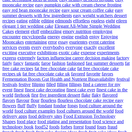
mooncake recipe
easy pumpkin cake with cream cheese frosting
easy red bean mooncake recipe
easy sour cream coffee cake
easy
summer desserts with few ingredients
easy weight watchers dessert
recipes
eating
edible
editing
edmonds
effortless
eggless
eight
eileen
elegant 1 tier wedding cake
Elegant All-White Simple Wedding
Cakes
element
eloff
embezzling
emory nutrition
employing
encounter
encyclopedia
energy
engine
english
enjoy
Enjoying
Mooncakes
entertaining
error
essay
esurientes
event catering
services
events
every
everybodys
everyone
exactly
excellent
exciting
executive
exhibitions
exotic cake
expense
experiments
express
extremely
factors influencing career decision making
factory
fairly
fancy
fantastic
faroe
fashion
fashioned
fast summer desserts
fat
free cake recipes
fat free chocolate cake
fat free chocolate cake
recipes uk
fat free chocolate cake uk
favored
favorite
favors
Fermentation Boosts Gut Health and Nutrient Bioavailability
festival
festivals
festive
filipino
filled
filling
fillings
find a caterer for my
event
finest
finest cake decorating
finest cake ever
finest cake in the
world
firehook
first
five ingredient dessert
flake
flaky
flavored
flavors
flavour
flour
flourless
flourless chocolate cake recipe easy
flowers
fluff
fluffy
fondant
fondue
fongs
food culture around the
world
food culture examples
food cultures around the world
food
delivery apps
food delivery sites
Food Extrusion Technology
Shapes
food place
food plating and presentation
food science and
technology book
food52
foods
forbes
forest
found
fours
fraud