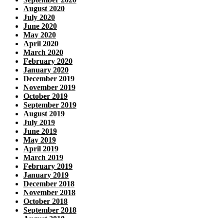
August 2020
July 2020
June 2020
May 2020
April 2020
March 2020
February 2020
January 2020
December 2019
November 2019
October 2019
September 2019
August 2019
July 2019
June 2019
May 2019
April 2019
March 2019
February 2019
January 2019
December 2018
November 2018
October 2018
September 2018