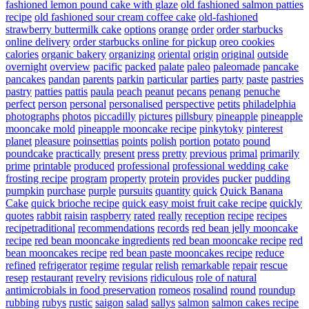
fashioned lemon pound cake with glaze
old fashioned salmon patties
recipe
old fashioned sour cream coffee cake
old-fashioned
strawberry buttermilk cake
options
orange
order
order starbucks
online delivery
order starbucks online for pickup
oreo cookies
calories
organic bakery
organizing
oriental
origin
original
outside
overnight
overview
pacific
packed
palate
paleo
paleomade
pancake
pancakes
pandan
parents
parkin
particular
parties
party
paste
pastries
pastry
patties
pattis
paula
peach
peanut
pecans
penang
penuche
perfect
person
personal
personalised
perspective
petits
philadelphia
photographs
photos
piccadilly
pictures
pillsbury
pineapple
pineapple
mooncake mold
pineapple mooncake recipe
pinkytoky
pinterest
planet
pleasure
poinsettias
points
polish
portion
potato
pound
poundcake
practically
present
press
pretty
previous
primal
primarily
prime
printable
produced
professional
professional wedding cake
frosting recipe
program
property
protein
provides
pucker
pudding
pumpkin
purchase
purple
pursuits
quantity
quick
Quick Banana
Cake
quick brioche recipe
quick easy moist fruit cake recipe
quickly
quotes
rabbit
raisin
raspberry
rated
really
reception
recipe
recipes
recipetraditional
recommendations
records
red bean jelly mooncake
recipe
red bean mooncake ingredients
red bean mooncake recipe
red
bean mooncakes recipe
red bean paste mooncakes recipe
reduce
refined
refrigerator
regime
regular
relish
remarkable
repair
rescue
resep
restaurant
revelry
revisions
ridiculous
role of natural
antimicrobials in food preservation
romeos
rosalind
round
roundup
rubbing
rubys
rustic
saigon
salad
sallys
salmon
salmon cakes recipe