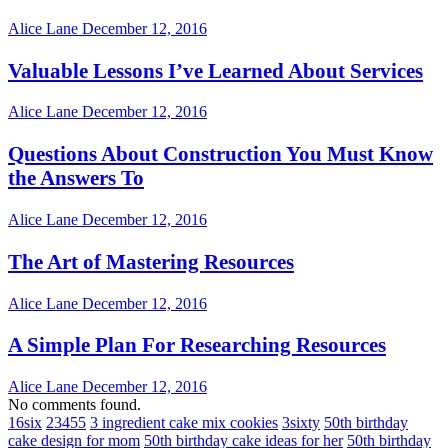
Alice Lane
December 12, 2016
Valuable Lessons I’ve Learned About Services
Alice Lane
December 12, 2016
Questions About Construction You Must Know
the Answers To
Alice Lane
December 12, 2016
The Art of Mastering Resources
Alice Lane
December 12, 2016
A Simple Plan For Researching Resources
Alice Lane
December 12, 2016
No comments found.
16six
23455
3 ingredient cake mix cookies
3sixty
50th birthday
cake design for mom
50th birthday cake ideas for her
50th birthday