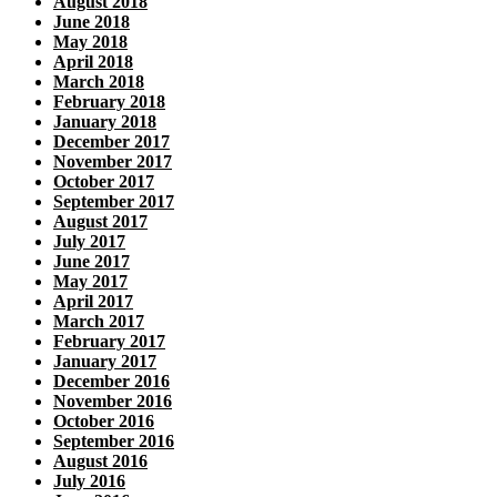
August 2018
June 2018
May 2018
April 2018
March 2018
February 2018
January 2018
December 2017
November 2017
October 2017
September 2017
August 2017
July 2017
June 2017
May 2017
April 2017
March 2017
February 2017
January 2017
December 2016
November 2016
October 2016
September 2016
August 2016
July 2016