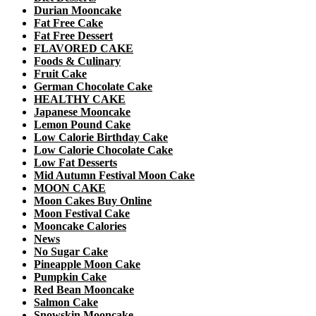
Durian Mooncake
Fat Free Cake
Fat Free Dessert
FLAVORED CAKE
Foods & Culinary
Fruit Cake
German Chocolate Cake
HEALTHY CAKE
Japanese Mooncake
Lemon Pound Cake
Low Calorie Birthday Cake
Low Calorie Chocolate Cake
Low Fat Desserts
Mid Autumn Festival Moon Cake
MOON CAKE
Moon Cakes Buy Online
Moon Festival Cake
Mooncake Calories
News
No Sugar Cake
Pineapple Moon Cake
Pumpkin Cake
Red Bean Mooncake
Salmon Cake
Snowskin Mooncake