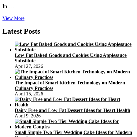
In …
How
View More
to
Use
Latest Posts
Nature’s
Bouquets
to
Decorate
Low-Fat Baked Goods and Cookies Using Applesauce
Your
Substitute
Rustic
April 27, 2026
Wedding
Cakes
The Impact of Smart Kitchen Technology on Modern
Culinary Practices
April 15, 2026
Dairy-Free and Low-Fat Dessert Ideas for Heart Health
April 9, 2026
Small Simple Two-Tier Wedding Cake Ideas for Modern