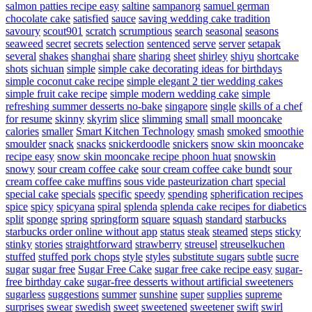
salmon patties recipe easy
saltine
sampanorg
samuel german
chocolate cake
satisfied
sauce
saving wedding cake tradition
savoury
scout901
scratch
scrumptious
search
seasonal
seasons
seaweed
secret
secrets
selection
sentenced
serve
server
setapak
several
shakes
shanghai
share
sharing
sheet
shirley
shiyu
shortcake
shots
sichuan
simple
simple cake decorating ideas for birthdays
simple coconut cake recipe
simple elegant 2 tier wedding cakes
simple fruit cake recipe
simple modern wedding cake
simple
refreshing summer desserts no-bake
singapore
single
skills of a chef
for resume
skinny
skyrim
slice
slimming
small
small mooncake
calories
smaller
Smart Kitchen Technology
smash
smoked
smoothie
smoulder
snack
snacks
snickerdoodle
snickers
snow skin mooncake
recipe easy
snow skin mooncake recipe phoon huat
snowskin
snowy
sour cream coffee cake
sour cream coffee cake bundt
sour
cream coffee cake muffins
sous vide pasteurization chart
special
special cake
specials
specific
speedy
spending
spherification recipes
spice
spicy
spicyana
spiral
splenda
splenda cake recipes for diabetics
split
sponge
spring
springform
square
squash
standard
starbucks
starbucks order online without app
status
steak
steamed
steps
sticky
stinky
stories
straightforward
strawberry
streusel
streuselkuchen
stuffed
stuffed pork chops
style
styles
substitute sugars
subtle
sucre
sugar
sugar free
Sugar Free Cake
sugar free cake recipe easy
sugar-
free birthday cake
sugar-free desserts without artificial sweeteners
sugarless
suggestions
summer
sunshine
super
supplies
supreme
surprises
swear
swedish
sweet
sweetened
sweetener
swift
swirl