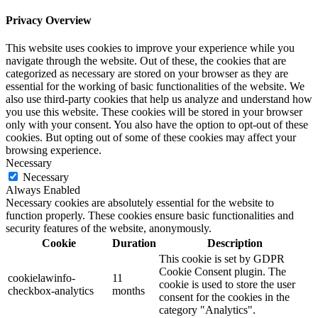
Privacy Overview
This website uses cookies to improve your experience while you
navigate through the website. Out of these, the cookies that are
categorized as necessary are stored on your browser as they are
essential for the working of basic functionalities of the website. We
also use third-party cookies that help us analyze and understand how
you use this website. These cookies will be stored in your browser
only with your consent. You also have the option to opt-out of these
cookies. But opting out of some of these cookies may affect your
browsing experience.
Necessary
Necessary
Always Enabled
Necessary cookies are absolutely essential for the website to
function properly. These cookies ensure basic functionalities and
security features of the website, anonymously.
Cookie
Duration
Description
This cookie is set by GDPR
Cookie Consent plugin. The
cookielawinfo-
11
cookie is used to store the user
checkbox-analytics
months
consent for the cookies in the
category "Analytics".