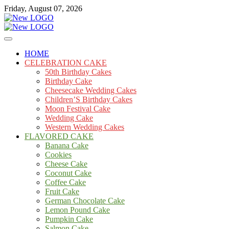
Skip
Friday, August 07, 2026
to
content
Cakes
mooncakecosplay.com
HOME
CELEBRATION CAKE
50th Birthday Cakes
Birthday Cake
Cheesecake Wedding Cakes
Children’S Birthday Cakes
Moon Festival Cake
Wedding Cake
Western Wedding Cakes
FLAVORED CAKE
Banana Cake
Cookies
Cheese Cake
Coconut Cake
Coffee Cake
Fruit Cake
German Chocolate Cake
Lemon Pound Cake
Pumpkin Cake
Salmon Cake