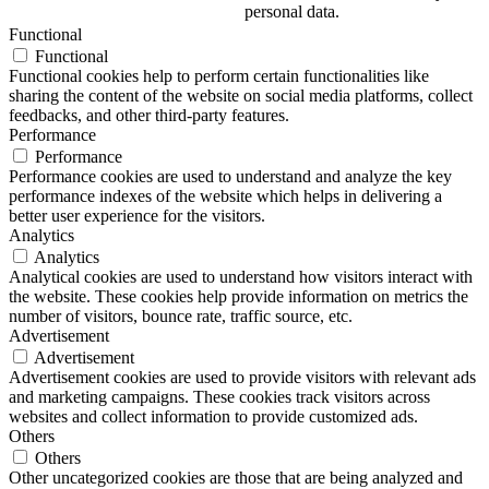
personal data.
Functional
Functional
Functional cookies help to perform certain functionalities like
sharing the content of the website on social media platforms, collect
feedbacks, and other third-party features.
Performance
Performance
Performance cookies are used to understand and analyze the key
performance indexes of the website which helps in delivering a
better user experience for the visitors.
Analytics
Analytics
Analytical cookies are used to understand how visitors interact with
the website. These cookies help provide information on metrics the
number of visitors, bounce rate, traffic source, etc.
Advertisement
Advertisement
Advertisement cookies are used to provide visitors with relevant ads
and marketing campaigns. These cookies track visitors across
websites and collect information to provide customized ads.
Others
Others
Other uncategorized cookies are those that are being analyzed and