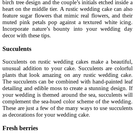
birch tree design and the couple’s initials etched inside a
heart on the middle tier. A rustic wedding cake can also
feature sugar flowers that mimic real flowers, and their
muted pink petals pop against a textured white icing.
Incorporate nature’s bounty into your wedding day
decor with these tips.
Succulents
Succulents on rustic wedding cakes make a beautiful,
unusual addition to your cake. Succulents are colorful
plants that look amazing on any rustic wedding cake.
The succulents can be combined with hand-painted leaf
detailing and edible moss to create a stunning design. If
your wedding is themed around the sea, succulents will
complement the sea-hued color scheme of the wedding.
These are just a few of the many ways to use succulents
as decorations for your wedding cake.
Fresh berries