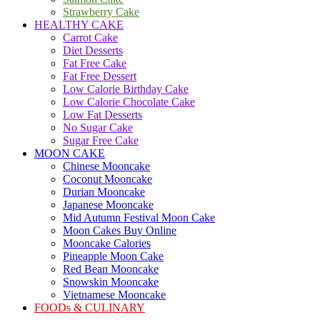
Strawberry Cake
HEALTHY CAKE
Carrot Cake
Diet Desserts
Fat Free Cake
Fat Free Dessert
Low Calorie Birthday Cake
Low Calorie Chocolate Cake
Low Fat Desserts
No Sugar Cake
Sugar Free Cake
MOON CAKE
Chinese Mooncake
Coconut Mooncake
Durian Mooncake
Japanese Mooncake
Mid Autumn Festival Moon Cake
Moon Cakes Buy Online
Mooncake Calories
Pineapple Moon Cake
Red Bean Mooncake
Snowskin Mooncake
Vietnamese Mooncake
FOODs & CULINARY