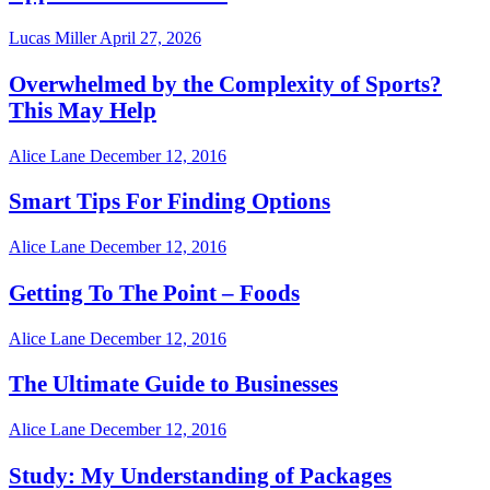
Lucas Miller
April 27, 2026
Overwhelmed by the Complexity of Sports?
This May Help
Alice Lane
December 12, 2016
Smart Tips For Finding Options
Alice Lane
December 12, 2016
Getting To The Point – Foods
Alice Lane
December 12, 2016
The Ultimate Guide to Businesses
Alice Lane
December 12, 2016
Study: My Understanding of Packages