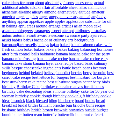
cake ideas for mom
about
absolutely
absons
accessorize
actual
additional
adults
adzuki
affair
affordable
ahead
ailas
alainlicious
alchemist
alkaline
allergy
almond
alternatively
altitude
amateur
america
angel
angeles
anges
angry
anniversary
annual
anybody
anything
appear
appetizer
apple
apples
applesauce substitute for oil
in baking
april
areas
around
arrange
articles
asian moon cake
asianmombloggers
asparagus
aspect
attempt
attributes
australias
autum
autumn
avanti
award
awesome
awesome party
ayurvedic
azuki
babies
babys
bachelor of culinary arts
background
baconandjackrussells
baileys
bajan
baked
baked salmon cakes with
fresh salmon
baker
bakers
bakery
bakes
baking
balancing hormones
after birth control
balls
baltimore
banana
banana cake for the party
banana cake frosting
banana cake recipe
banana cake recipe easy
banana cake strain
banana layer cake recipe
based
basic culinary
skills
basque cheesecake ingredients
battle
beach
beans
beetroot
beginners
behind
belated
believe
benedict
berries
berry
bespoke
best
carrot cake recipe
best lettuce for burgers
best mustard for burgers
best strawberry cake recipe
best substitute sugars
better
betty
birds
birthday
Birthday Cake
birthday cake alternatives for diabetics
birthday cake decorating ideas at home
birthday cake for 50 year old
woman
birthday cookie dough
birthday cookie gift
birthday cookie
ideas
bisquick
black
blessed
bling
blueberry
board
books
bread
breakfast
bridal
brides
brilliant
brioche bun
brioche buns recipe
brisbane
brithday
british
brown
brownie
brownies
buckle
budget
bundt
butter
buttercream
butterfly
buttermilk
butternut
cafeteria