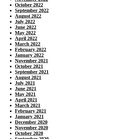
October 2022
September 2022
August 2022
July 2022
June 2022
May 2022
April 2022
March 2022
February 2022
January 2022
November 2021
October 2021
September 2021
August 2021
July 2021
June 2021
May 2021
April 2021
March 2021
February 2021
January 2021
December 2020
November 2020
October 2020
September 2020