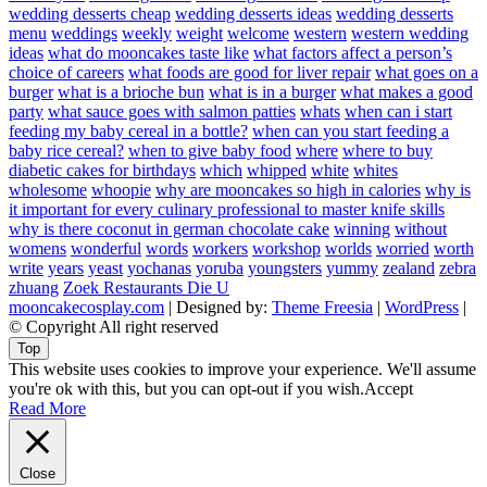
wedding desserts cheap
wedding desserts ideas
wedding desserts
menu
weddings
weekly
weight
welcome
western
western wedding
ideas
what do mooncakes taste like
what factors affect a person’s
choice of careers
what foods are good for liver repair
what goes on a
burger
what is a brioche bun
what is in a burger
what makes a good
party
what sauce goes with salmon patties
whats
when can i start
feeding my baby cereal in a bottle?
when can you start feeding a
baby rice cereal?
when to give baby food
where
where to buy
diabetic cakes for birthdays
which
whipped
white
whites
wholesome
whoopie
why are mooncakes so high in calories
why is
it important for every culinary professional to master knife skills
why is there coconut in german chocolate cake
winning
without
womens
wonderful
words
workers
workshop
worlds
worried
worth
write
years
yeast
yochanas
yoruba
youngsters
yummy
zealand
zebra
zhuang
Zoek Restaurants Die U
mooncakecosplay.com
| Designed by:
Theme Freesia
|
WordPress
|
© Copyright All right reserved
Top
This website uses cookies to improve your experience. We'll assume
you're ok with this, but you can opt-out if you wish.
Accept
Read More
Close