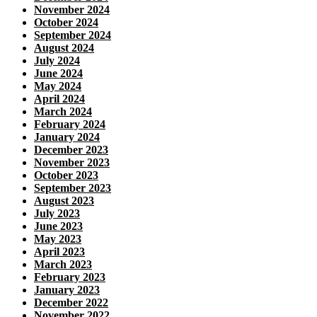
November 2024
October 2024
September 2024
August 2024
July 2024
June 2024
May 2024
April 2024
March 2024
February 2024
January 2024
December 2023
November 2023
October 2023
September 2023
August 2023
July 2023
June 2023
May 2023
April 2023
March 2023
February 2023
January 2023
December 2022
November 2022