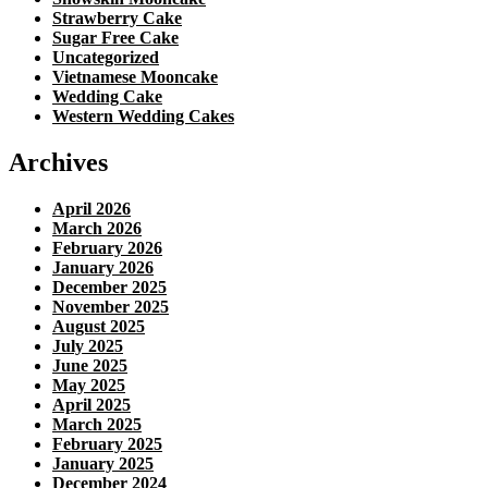
Strawberry Cake
Sugar Free Cake
Uncategorized
Vietnamese Mooncake
Wedding Cake
Western Wedding Cakes
Archives
April 2026
March 2026
February 2026
January 2026
December 2025
November 2025
August 2025
July 2025
June 2025
May 2025
April 2025
March 2025
February 2025
January 2025
December 2024