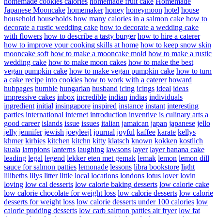
homemade cookies calories
homemade fruit cake
Homemade
Japanese Mooncake
homemaker
honey
honeymoon
hotel
house
household
households
how many calories in a salmon cake
how to
decorate a rustic wedding cake
how to decorate a wedding cake
with flowers
how to describe a tasty burger
how to hire a caterer
how to improve your cooking skills at home
how to keep snow skin
mooncake soft
how to make a mooncake mold
how to make a rustic
wedding cake
how to make moon cakes
how to make the best
vegan pumpkin cake
how to make vegan pumpkin cake
how to turn
a cake recipe into cookies
how to work with a caterer
howard
hubpages
humble
hungarian
husband
icing
icings
ideal
ideas
impressive cakes
inbox
incredible
indian
indias
individuals
ingredient
initial
insingapore
inspired
instance
instant
interesting
parties
international
internet
introduction
inventive
is culinary arts a
good career
islands
issue
issues
italian
jamaican
japan
japanese
jello
jelly
jennifer
jewish
joeyleejl
journal
joyful
kaffee
karate
kellys
khmer
kirbies
kitchen
kitchn
kitty
klatsch
known
kokken
kostlich
kuala
lampions
lanterns
laughing
lawsons
layer
layer banana cake
leading
legal
legend
lekker eten met gemak
lemak
lemon
lemon dill
sauce for salmon patties
lemonade
lessons
libra bookstore
light
lilibeths
lilys
litter
little
local
locations
londons
lotus
lover
lovin
loving
low cal desserts
low calorie baking desserts
low calorie cake
low calorie chocolate for weight loss
low calorie desserts
low calorie
desserts for weight loss
low calorie desserts under 100 calories
low
calorie pudding desserts
low carb salmon patties air fryer
low fat