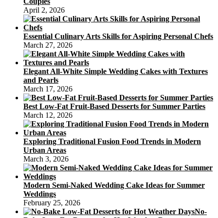
Couples
April 2, 2026
Essential Culinary Arts Skills for Aspiring Personal Chefs
March 27, 2026
Elegant All-White Simple Wedding Cakes with Textures
and Pearls
March 17, 2026
Best Low-Fat Fruit-Based Desserts for Summer Parties
March 12, 2026
Exploring Traditional Fusion Food Trends in Modern
Urban Areas
March 3, 2026
Modern Semi-Naked Wedding Cake Ideas for Summer
Weddings
February 25, 2026
No-