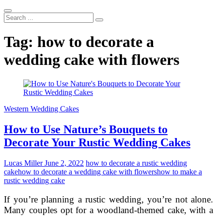
Search
...
Tag:
how to decorate a
wedding cake with flowers
Western Wedding Cakes
How to Use Nature’s Bouquets to
Decorate Your Rustic Wedding Cakes
Lucas Miller
June 2, 2022
how to decorate a rustic wedding
cake
how to decorate a wedding cake with flowers
how to make a
rustic wedding cake
If you’re planning a rustic wedding, you’re not alone.
Many couples opt for a woodland-themed cake, with a