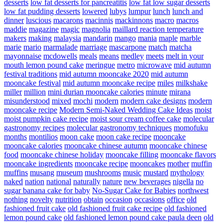
desserts
low fat desserts for pancreatitis
low fat low sugar desserts
low fat pudding desserts
lowered
lubys
lumpur
lunch
lunch and
dinner
luscious
macarons
macinnis
mackinnons
macro
macros
maddie
magazine
magic
magnolia
maillard reaction temperature
makers
making
malaysia
mandarin
mango
mania
maple
marble
marie
mario
marmalade
marriage
mascarpone
match
matcha
mayonnaise
mcdowells
meals
means
medley
meets
melt in your
mouth lemon pound cake
meringue
metro
microwave
mid autumn
festival traditions
mid autumn mooncake 2020
mid autumn
mooncake festival
mid autumn mooncake recipe
miles
milkshake
miller
million
mini durian mooncake calories
minute
mirana
misunderstood
mixed
mochi
modern
modern cake designs
modern
mooncake recipe
Modern Semi-Naked Wedding Cake Ideas
moist
moist pumpkin cake recipe
moist sour cream coffee cake
molecular
gastronomy recipes
molecular gastronomy techniques
momofuku
months
montilios
moon cake
moon cake recipe
mooncake
mooncake calories
mooncake chinese autumn
mooncake chinese
food
mooncake chinese holiday
mooncake filling
mooncake flavors
mooncake ingredients
mooncake recipe
mooncakes
mother
muffin
muffins
musang
museum
mushrooms
music
mustard
mythology
naked
nation
national
naturally
nature
new beverages
nigella
no
sugar banana cake for baby
No-Sugar Cake for Babies
northwest
nothing
novelty
nutrition
obtain
occasion
occasions
office
old
fashioned fruit cake
old fashioned fruit cake recipe
old fashioned
lemon pound cake
old fashioned lemon pound cake paula deen
old