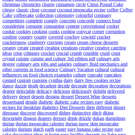
christmas
chronicles
churns
cinnamon
circle
Citrus Pound Cake
citrusy
classic
close
coconut
coconut mooncake recipe
coffee
Coffee
Cake
coffeecake
collection
colostomy
colourful
company
competitors
complete
comply
concepts
concorde
connect food
considering
consume
consuming
content
conventional
cooker
cookie
cookies
cooking
cooks
cooling
copycat
corner
corruption
costfree
country
county
covered
cowboy
cowgirl
cracker
crackersnow
cranberry
cravings
cream
cream cheese desserts
creamy
create
created
creating
creations
creative
creative catering
ideas
crisp
critiques
crocker
crucial
crumb
crumble
crush
crust
crystal
cuisine
cuisine and culture 3rd edition pdf
culinary arts
degree
culinary arts jobs and salaries
culinary fluid mechanics and
other currents in food science
Culinary Vacation
cultural
cultural
influences on food choices examples
culture
cupcake
cupcakes
custard
custom
customs
cynthia
dairy
dairy free cookies recipe
dance
dazzle
death
decadent
decide
decorate
decorating
decorations
degree
delectable
delicacy
delicious
deliciously
delight
delivered
delivery
desert
deserts
designs
dessert
Dessert Wine
desserts
dessertsand
details
diabetic
diabetic cake recipes easy
diabetic
recipes for breakfast
diabetics
Diet Desserts
diets
different
dinner
dinosaur
discover
discovered
dishes
distinctive
ditch
dking
downright
dragon
drapers
dresses
drink
drizzle
dukan
dumplings
durian
durian mooncake calories
durian snow skin mooncake
calories
durians
dutch
earth
easter
easy banana cake recipe
easy
cake decorating ideas at home
easy healthy desserts no-bake
easy