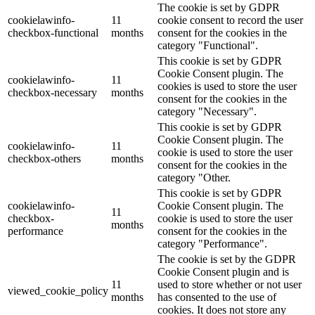
The cookie is set by GDPR
cookielawinfo-
11
cookie consent to record the user
checkbox-functional
months
consent for the cookies in the
category "Functional".
This cookie is set by GDPR
Cookie Consent plugin. The
cookielawinfo-
11
cookies is used to store the user
checkbox-necessary
months
consent for the cookies in the
category "Necessary".
This cookie is set by GDPR
Cookie Consent plugin. The
cookielawinfo-
11
cookie is used to store the user
checkbox-others
months
consent for the cookies in the
category "Other.
This cookie is set by GDPR
cookielawinfo-
Cookie Consent plugin. The
11
checkbox-
cookie is used to store the user
months
performance
consent for the cookies in the
category "Performance".
The cookie is set by the GDPR
Cookie Consent plugin and is
11
used to store whether or not user
viewed_cookie_policy
months
has consented to the use of
cookies. It does not store any