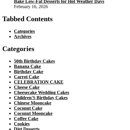
Bake Low-Fat Desserts for Hot Weather Days
February 16, 2026
Tabbed Contents
Categories
Archives
Categories
50th Birthday Cakes
Banana Cake
Birthday Cake
Carrot Cake
CELEBRATION CAKE
Cheese Cake
Cheesecake Wedding Cakes
Children'S Birthday Cakes
Chinese Mooncake
Coconut Cake
Coconut Mooncake
Coffee Cake
Cookies
Diet Desserts