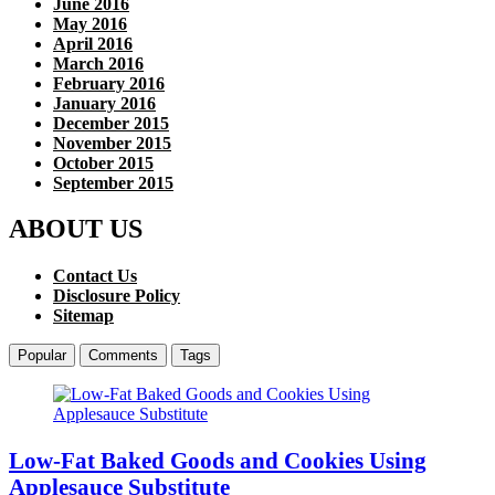
June 2016
May 2016
April 2016
March 2016
February 2016
January 2016
December 2015
November 2015
October 2015
September 2015
ABOUT US
Contact Us
Disclosure Policy
Sitemap
Popular
Comments
Tags
Low-Fat Baked Goods and Cookies Using
Applesauce Substitute