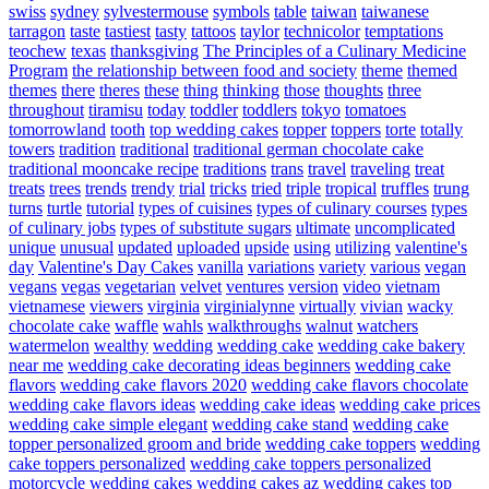
swiss
sydney
sylvestermouse
symbols
table
taiwan
taiwanese
tarragon
taste
tastiest
tasty
tattoos
taylor
technicolor
temptations
teochew
texas
thanksgiving
The Principles of a Culinary Medicine
Program
the relationship between food and society
theme
themed
themes
there
theres
these
thing
thinking
those
thoughts
three
throughout
tiramisu
today
toddler
toddlers
tokyo
tomatoes
tomorrowland
tooth
top wedding cakes
topper
toppers
torte
totally
towers
tradition
traditional
traditional german chocolate cake
traditional mooncake recipe
traditions
trans
travel
traveling
treat
treats
trees
trends
trendy
trial
tricks
tried
triple
tropical
truffles
trung
turns
turtle
tutorial
types of cuisines
types of culinary courses
types
of culinary jobs
types of substitute sugars
ultimate
uncomplicated
unique
unusual
updated
uploaded
upside
using
utilizing
valentine's
day
Valentine's Day Cakes
vanilla
variations
variety
various
vegan
vegans
vegas
vegetarian
velvet
ventures
version
video
vietnam
vietnamese
viewers
virginia
virginialynne
virtually
vivian
wacky
chocolate cake
waffle
wahls
walkthroughs
walnut
watchers
watermelon
wealthy
wedding
wedding cake
wedding cake bakery
near me
wedding cake decorating ideas beginners
wedding cake
flavors
wedding cake flavors 2020
wedding cake flavors chocolate
wedding cake flavors ideas
wedding cake ideas
wedding cake prices
wedding cake simple elegant
wedding cake stand
wedding cake
topper personalized groom and bride
wedding cake toppers
wedding
cake toppers personalized
wedding cake toppers personalized
motorcycle
wedding cakes
wedding cakes az
wedding cakes top