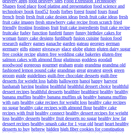
delivery apps
food delivery sites
Food Extrusion Technology
Shapes
food place
food plating and presentation
food science and
technology book
food52
foods
forbes
forest
found
fours
fraud
french
fresh
fresh fruit cake design ideas
fresh fruit cake ideas
fresh
fruit cake images
fresh strawberry cake recipe from scratch
fried
friendly
frosting
frostings
fruit
fruit cake ingredients
fruit cake recipe
fruitcake
fudgy
function
funfetti
funny
funny birthday cakes for
woman
funny cake designs
furdiburb
fusion cuisine
fusion food
research
gallery
games
ganache
garden
gateau
georges
german
germany
gifts
ginger
giveaway
glace
globe
gluten
gluten dairy sugar
free cookie recipe
gluten free wedding cake bakeries
gluten-free
salmon cakes with almond flour
glutinous
goddess
goodall
goodwood
gorgeous
gourmet
graham
grain
grandma
grandma old
fashioned lemon pound cake
grandmas
great
greatest
greek
green
groom
guide
guidelines
guilt-free chocolate desserts
guilt-free
desserts for weight loss
habits
halloween
hanoi
happy
harvest
hashanah
having
healing
healthful
healthful dessert choice
healthful
dessert recipes
healthful desserts
healthier
healthiest
healthy
healthy
banana muffins
healthy banana muffins uk
healthy banana muffins
with oats
healthy cake recipes for weight loss
healthy cake recipes
no sugar
healthy cake recipes with almond flour
healthy cake
recipes with fruit
healthy connect
healthy dessert recipes for weight
loss
healthy desserts
healthy fruit desserts no sugar
healthy low fat
dessert recipes
healthy smash cake for 1 year old
heart
heart healthy
desserts to buy
hebrew
hidden
high fiber cookies for constipation