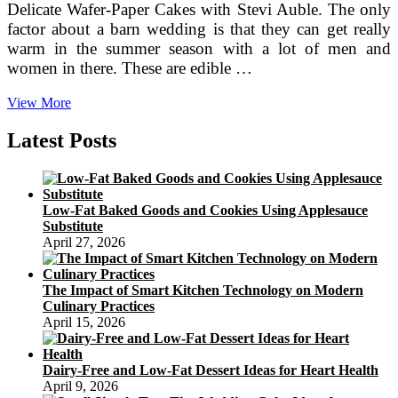
Delicate Wafer-Paper Cakes with Stevi Auble. The only
factor about a barn wedding is that they can get really
warm in the summer season with a lot of men and
women in there. These are edible …
Cowboy
View More
Western
Designs
Latest Posts
And
Ideas
Low-Fat Baked Goods and Cookies Using Applesauce
Substitute
April 27, 2026
The Impact of Smart Kitchen Technology on Modern
Culinary Practices
April 15, 2026
Dairy-Free and Low-Fat Dessert Ideas for Heart Health
April 9, 2026