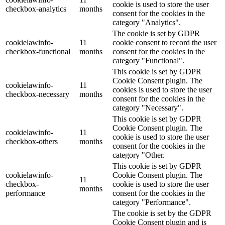
cookie is used to store the user
checkbox-analytics
months
consent for the cookies in the
category "Analytics".
The cookie is set by GDPR
cookielawinfo-
11
cookie consent to record the user
checkbox-functional
months
consent for the cookies in the
category "Functional".
This cookie is set by GDPR
Cookie Consent plugin. The
cookielawinfo-
11
cookies is used to store the user
checkbox-necessary
months
consent for the cookies in the
category "Necessary".
This cookie is set by GDPR
Cookie Consent plugin. The
cookielawinfo-
11
cookie is used to store the user
checkbox-others
months
consent for the cookies in the
category "Other.
This cookie is set by GDPR
cookielawinfo-
Cookie Consent plugin. The
11
checkbox-
cookie is used to store the user
months
performance
consent for the cookies in the
category "Performance".
The cookie is set by the GDPR
Cookie Consent plugin and is