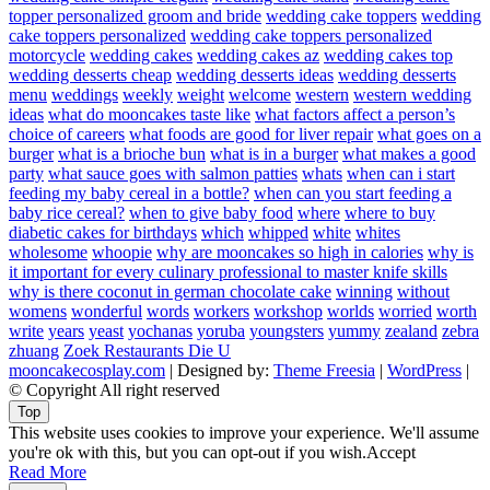
topper personalized groom and bride
wedding cake toppers
wedding
cake toppers personalized
wedding cake toppers personalized
motorcycle
wedding cakes
wedding cakes az
wedding cakes top
wedding desserts cheap
wedding desserts ideas
wedding desserts
menu
weddings
weekly
weight
welcome
western
western wedding
ideas
what do mooncakes taste like
what factors affect a person’s
choice of careers
what foods are good for liver repair
what goes on a
burger
what is a brioche bun
what is in a burger
what makes a good
party
what sauce goes with salmon patties
whats
when can i start
feeding my baby cereal in a bottle?
when can you start feeding a
baby rice cereal?
when to give baby food
where
where to buy
diabetic cakes for birthdays
which
whipped
white
whites
wholesome
whoopie
why are mooncakes so high in calories
why is
it important for every culinary professional to master knife skills
why is there coconut in german chocolate cake
winning
without
womens
wonderful
words
workers
workshop
worlds
worried
worth
write
years
yeast
yochanas
yoruba
youngsters
yummy
zealand
zebra
zhuang
Zoek Restaurants Die U
mooncakecosplay.com
| Designed by:
Theme Freesia
|
WordPress
|
© Copyright All right reserved
Top
This website uses cookies to improve your experience. We'll assume
you're ok with this, but you can opt-out if you wish.
Accept
Read More