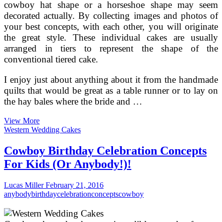
cowboy hat shape or a horseshoe shape may seem
decorated actually. By collecting images and photos of
your best concepts, with each other, you will originate
the great style. These individual cakes are usually
arranged in tiers to represent the shape of the
conventional tiered cake.
I enjoy just about anything about it from the handmade
quilts that would be great as a table runner or to lay on
the hay bales where the bride and …
No
View More
Additional
Western Wedding Cakes
Cowboy
Casanovas
Cowboy Birthday Celebration Concepts
For Kids (Or Anybody!)!
Lucas Miller
February 21, 2016
anybody
birthday
celebration
concepts
cowboy