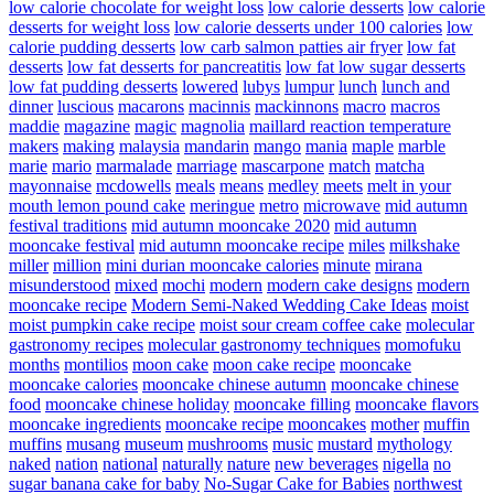
low calorie chocolate for weight loss
low calorie desserts
low calorie
desserts for weight loss
low calorie desserts under 100 calories
low
calorie pudding desserts
low carb salmon patties air fryer
low fat
desserts
low fat desserts for pancreatitis
low fat low sugar desserts
low fat pudding desserts
lowered
lubys
lumpur
lunch
lunch and
dinner
luscious
macarons
macinnis
mackinnons
macro
macros
maddie
magazine
magic
magnolia
maillard reaction temperature
makers
making
malaysia
mandarin
mango
mania
maple
marble
marie
mario
marmalade
marriage
mascarpone
match
matcha
mayonnaise
mcdowells
meals
means
medley
meets
melt in your
mouth lemon pound cake
meringue
metro
microwave
mid autumn
festival traditions
mid autumn mooncake 2020
mid autumn
mooncake festival
mid autumn mooncake recipe
miles
milkshake
miller
million
mini durian mooncake calories
minute
mirana
misunderstood
mixed
mochi
modern
modern cake designs
modern
mooncake recipe
Modern Semi-Naked Wedding Cake Ideas
moist
moist pumpkin cake recipe
moist sour cream coffee cake
molecular
gastronomy recipes
molecular gastronomy techniques
momofuku
months
montilios
moon cake
moon cake recipe
mooncake
mooncake calories
mooncake chinese autumn
mooncake chinese
food
mooncake chinese holiday
mooncake filling
mooncake flavors
mooncake ingredients
mooncake recipe
mooncakes
mother
muffin
muffins
musang
museum
mushrooms
music
mustard
mythology
naked
nation
national
naturally
nature
new beverages
nigella
no
sugar banana cake for baby
No-Sugar Cake for Babies
northwest