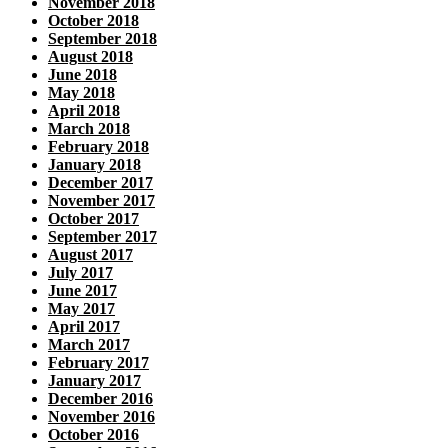
November 2018
October 2018
September 2018
August 2018
June 2018
May 2018
April 2018
March 2018
February 2018
January 2018
December 2017
November 2017
October 2017
September 2017
August 2017
July 2017
June 2017
May 2017
April 2017
March 2017
February 2017
January 2017
December 2016
November 2016
October 2016