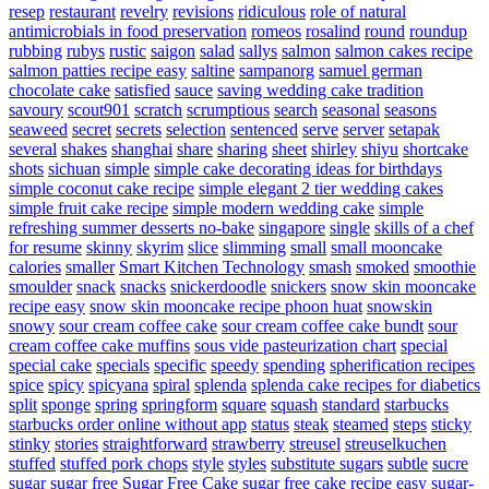
resep
restaurant
revelry
revisions
ridiculous
role of natural
antimicrobials in food preservation
romeos
rosalind
round
roundup
rubbing
rubys
rustic
saigon
salad
sallys
salmon
salmon cakes recipe
salmon patties recipe easy
saltine
sampanorg
samuel german
chocolate cake
satisfied
sauce
saving wedding cake tradition
savoury
scout901
scratch
scrumptious
search
seasonal
seasons
seaweed
secret
secrets
selection
sentenced
serve
server
setapak
several
shakes
shanghai
share
sharing
sheet
shirley
shiyu
shortcake
shots
sichuan
simple
simple cake decorating ideas for birthdays
simple coconut cake recipe
simple elegant 2 tier wedding cakes
simple fruit cake recipe
simple modern wedding cake
simple
refreshing summer desserts no-bake
singapore
single
skills of a chef
for resume
skinny
skyrim
slice
slimming
small
small mooncake
calories
smaller
Smart Kitchen Technology
smash
smoked
smoothie
smoulder
snack
snacks
snickerdoodle
snickers
snow skin mooncake
recipe easy
snow skin mooncake recipe phoon huat
snowskin
snowy
sour cream coffee cake
sour cream coffee cake bundt
sour
cream coffee cake muffins
sous vide pasteurization chart
special
special cake
specials
specific
speedy
spending
spherification recipes
spice
spicy
spicyana
spiral
splenda
splenda cake recipes for diabetics
split
sponge
spring
springform
square
squash
standard
starbucks
starbucks order online without app
status
steak
steamed
steps
sticky
stinky
stories
straightforward
strawberry
streusel
streuselkuchen
stuffed
stuffed pork chops
style
styles
substitute sugars
subtle
sucre
sugar
sugar free
Sugar Free Cake
sugar free cake recipe easy
sugar-