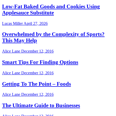
Low-Fat Baked Goods and Cookies Using
Applesauce Substitute
Lucas Miller
April 27, 2026
Overwhelmed by the Complexity of Sports?
This May Help
Alice Lane
December 12, 2016
Smart Tips For Finding Options
Alice Lane
December 12, 2016
Getting To The Point – Foods
Alice Lane
December 12, 2016
The Ultimate Guide to Businesses