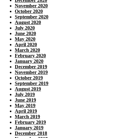
December 2020
November 2020
October 2020
September 2020
August 2020
July 2020
June 2020
May 2020
April 2020
March 2020
February 2020
January 2020
December 2019
November 2019
October 2019
September 2019
August 2019
July 2019
June 2019
May 2019
April 2019
March 2019
February 2019
January 2019
December 2018