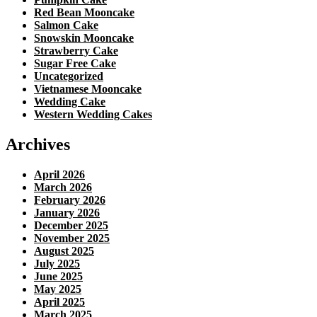
Red Bean Mooncake
Salmon Cake
Snowskin Mooncake
Strawberry Cake
Sugar Free Cake
Uncategorized
Vietnamese Mooncake
Wedding Cake
Western Wedding Cakes
Archives
April 2026
March 2026
February 2026
January 2026
December 2025
November 2025
August 2025
July 2025
June 2025
May 2025
April 2025
March 2025