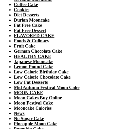
Coffee Cake
Cookies
Diet Desserts
Durian Mooncake
Fat Free Cake
Fat Free Dessert
FLAVORED CAKE
Foods & Culinary
Fruit Cake
German Chocolate Cake
HEALTHY CAKE
Japanese Mooncake
Lemon Pound Cake
Low Calorie Birthday Cake
Low Calorie Chocolate Cake
Low Fat Desserts
Mid Autumn Festival Moon Cake
MOON CAKE
Moon Cakes Buy Online
Moon Festival Cake
Mooncake Calories
News
No Sugar Cake
Pineapple Moon Cake
Pumpkin Cake