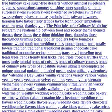
free birthday cake
sugar-free desserts without artificial sweeteners
sugarless
suggestions
summer
sunshine
super
supplies
supreme
surprises
swear
swedish
sweet
sweetened
sweetener
swift
swirl
swiss
sydney
sylvestermouse
symbols
table
taiwan
taiwanese
tarragon
taste
tastiest
tasty
tattoos
taylor
technicolor
temptations
teochew
texas
thanksgiving
The Principles of a Culinary Medicine
Program
the relationship between food and society
theme
themed
themes
there
theres
these
thing
thinking
those
thoughts
three
throughout
tiramisu
today
toddler
toddlers
tokyo
tomatoes
tomorrowland
tooth
top wedding cakes
topper
toppers
torte
totally
towers
tradition
traditional
traditional german chocolate cake
traditional mooncake recipe
traditions
trans
travel
traveling
treat
treats
trees
trends
trendy
trial
tricks
tried
triple
tropical
truffles
trung
turns
turtle
tutorial
types of cuisines
types of culinary courses
types
of culinary jobs
types of substitute sugars
ultimate
uncomplicated
unique
unusual
updated
uploaded
upside
using
utilizing
valentine's
day
Valentine's Day Cakes
vanilla
variations
variety
various
vegan
vegans
vegas
vegetarian
velvet
ventures
version
video
vietnam
vietnamese
viewers
virginia
virginialynne
virtually
vivian
wacky
chocolate cake
waffle
wahls
walkthroughs
walnut
watchers
watermelon
wealthy
wedding
wedding cake
wedding cake bakery
near me
wedding cake decorating ideas beginners
wedding cake
flavors
wedding cake flavors 2020
wedding cake flavors chocolate
wedding cake flavors ideas
wedding cake ideas
wedding cake prices
wedding cake simple elegant
wedding cake stand
wedding cake