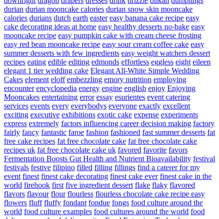
downright
dragon
drapers
dresses
drink
drizzle
dukan
dumplings
durian
durian mooncake calories
durian snow skin mooncake
calories
durians
dutch
earth
easter
easy banana cake recipe
easy
cake decorating ideas at home
easy healthy desserts no-bake
easy
mooncake recipe
easy pumpkin cake with cream cheese frosting
easy red bean mooncake recipe
easy sour cream coffee cake
easy
summer desserts with few ingredients
easy weight watchers dessert
recipes
eating
edible
editing
edmonds
effortless
eggless
eight
eileen
elegant 1 tier wedding cake
Elegant All-White Simple Wedding
Cakes
element
eloff
embezzling
emory nutrition
employing
encounter
encyclopedia
energy
engine
english
enjoy
Enjoying
Mooncakes
entertaining
error
essay
esurientes
event catering
services
events
every
everybodys
everyone
exactly
excellent
exciting
executive
exhibitions
exotic cake
expense
experiments
express
extremely
factors influencing career decision making
factory
fairly
fancy
fantastic
faroe
fashion
fashioned
fast summer desserts
fat
free cake recipes
fat free chocolate cake
fat free chocolate cake
recipes uk
fat free chocolate cake uk
favored
favorite
favors
Fermentation Boosts Gut Health and Nutrient Bioavailability
festival
festivals
festive
filipino
filled
filling
fillings
find a caterer for my
event
finest
finest cake decorating
finest cake ever
finest cake in the
world
firehook
first
five ingredient dessert
flake
flaky
flavored
flavors
flavour
flour
flourless
flourless chocolate cake recipe easy
flowers
fluff
fluffy
fondant
fondue
fongs
food culture around the
world
food culture examples
food cultures around the world
food