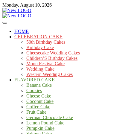
Skip
Monday, August 10, 2026
to
content
Cakes
mooncakecosplay.com
HOME
CELEBRATION CAKE
50th Birthday Cakes
Birthday Cake
Cheesecake Wedding Cakes
Children’S Birthday Cakes
Moon Festival Cake
Wedding Cake
Western Wedding Cakes
FLAVORED CAKE
Banana Cake
Cookies
Cheese Cake
Coconut Cake
Coffee Cake
Fruit Cake
German Chocolate Cake
Lemon Pound Cake
Pumpkin Cake
Salmon Cake