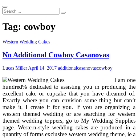
Search
...
Tag:
cowboy
Western Wedding Cakes
No Additional Cowboy Casanovas
Lucas Miller
April 14, 2017
additional
casanovas
cowboy
I am one
hundred% dedicated to assisting you in producing the
excellent cake or cupcake that you have dreamed of.
Exactly where you can envision some thing but can’t
make it, I create it for you. If you are organizing a
western themed wedding or are searching for western
themed wedding toppers, go to My Wedding Supplies
page. Western-style wedding cakes are produced in a
quantity of forms exclusive western wedding theme, ie a