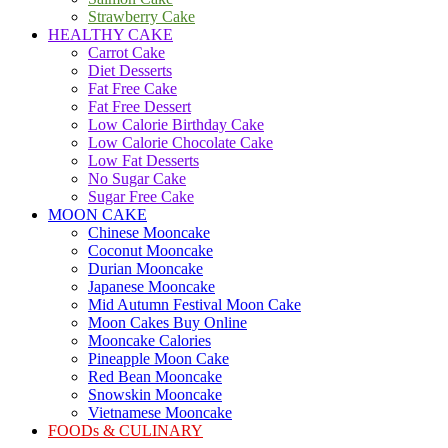
Strawberry Cake
HEALTHY CAKE
Carrot Cake
Diet Desserts
Fat Free Cake
Fat Free Dessert
Low Calorie Birthday Cake
Low Calorie Chocolate Cake
Low Fat Desserts
No Sugar Cake
Sugar Free Cake
MOON CAKE
Chinese Mooncake
Coconut Mooncake
Durian Mooncake
Japanese Mooncake
Mid Autumn Festival Moon Cake
Moon Cakes Buy Online
Mooncake Calories
Pineapple Moon Cake
Red Bean Mooncake
Snowskin Mooncake
Vietnamese Mooncake
FOODs & CULINARY