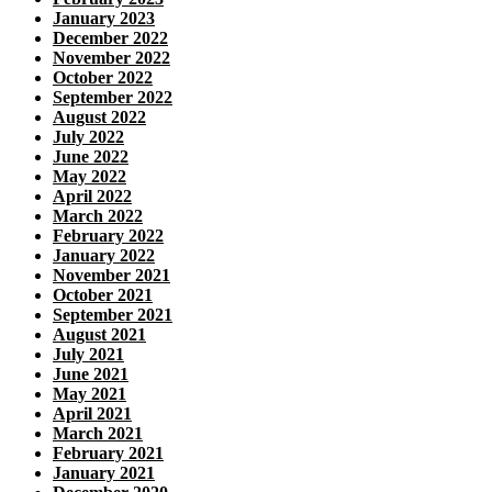
January 2023
December 2022
November 2022
October 2022
September 2022
August 2022
July 2022
June 2022
May 2022
April 2022
March 2022
February 2022
January 2022
November 2021
October 2021
September 2021
August 2021
July 2021
June 2021
May 2021
April 2021
March 2021
February 2021
January 2021