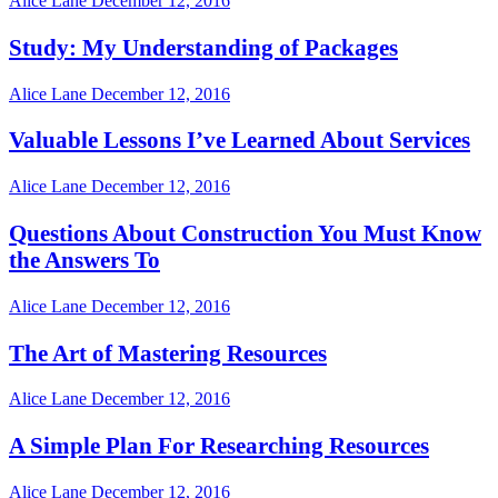
Alice Lane
December 12, 2016
Study: My Understanding of Packages
Alice Lane
December 12, 2016
Valuable Lessons I’ve Learned About Services
Alice Lane
December 12, 2016
Questions About Construction You Must Know
the Answers To
Alice Lane
December 12, 2016
The Art of Mastering Resources
Alice Lane
December 12, 2016
A Simple Plan For Researching Resources
Alice Lane
December 12, 2016