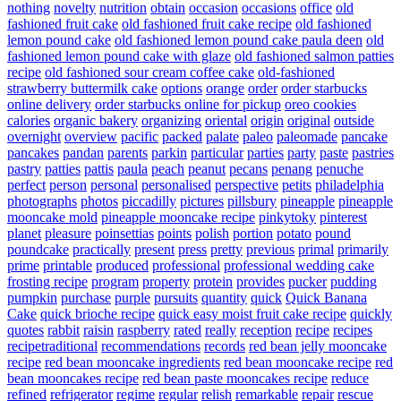
nothing
novelty
nutrition
obtain
occasion
occasions
office
old
fashioned fruit cake
old fashioned fruit cake recipe
old fashioned
lemon pound cake
old fashioned lemon pound cake paula deen
old
fashioned lemon pound cake with glaze
old fashioned salmon patties
recipe
old fashioned sour cream coffee cake
old-fashioned
strawberry buttermilk cake
options
orange
order
order starbucks
online delivery
order starbucks online for pickup
oreo cookies
calories
organic bakery
organizing
oriental
origin
original
outside
overnight
overview
pacific
packed
palate
paleo
paleomade
pancake
pancakes
pandan
parents
parkin
particular
parties
party
paste
pastries
pastry
patties
pattis
paula
peach
peanut
pecans
penang
penuche
perfect
person
personal
personalised
perspective
petits
philadelphia
photographs
photos
piccadilly
pictures
pillsbury
pineapple
pineapple
mooncake mold
pineapple mooncake recipe
pinkytoky
pinterest
planet
pleasure
poinsettias
points
polish
portion
potato
pound
poundcake
practically
present
press
pretty
previous
primal
primarily
prime
printable
produced
professional
professional wedding cake
frosting recipe
program
property
protein
provides
pucker
pudding
pumpkin
purchase
purple
pursuits
quantity
quick
Quick Banana
Cake
quick brioche recipe
quick easy moist fruit cake recipe
quickly
quotes
rabbit
raisin
raspberry
rated
really
reception
recipe
recipes
recipetraditional
recommendations
records
red bean jelly mooncake
recipe
red bean mooncake ingredients
red bean mooncake recipe
red
bean mooncakes recipe
red bean paste mooncakes recipe
reduce
refined
refrigerator
regime
regular
relish
remarkable
repair
rescue