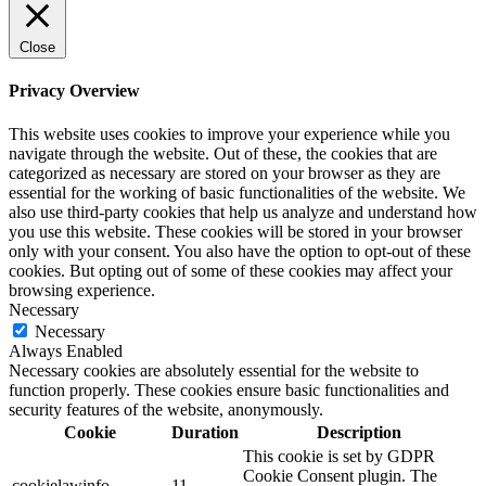
Close
Privacy Overview
This website uses cookies to improve your experience while you
navigate through the website. Out of these, the cookies that are
categorized as necessary are stored on your browser as they are
essential for the working of basic functionalities of the website. We
also use third-party cookies that help us analyze and understand how
you use this website. These cookies will be stored in your browser
only with your consent. You also have the option to opt-out of these
cookies. But opting out of some of these cookies may affect your
browsing experience.
Necessary
Necessary
Always Enabled
Necessary cookies are absolutely essential for the website to
function properly. These cookies ensure basic functionalities and
security features of the website, anonymously.
Cookie
Duration
Description
This cookie is set by GDPR
Cookie Consent plugin. The
cookielawinfo-
11