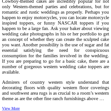
Cowboy-themed cakes are incredibly popular for not
only Western-themed parties and celebrations, but for
romantic and rustic weddings as properly. Perhaps you
happen to enjoy motorcycles, you can locate motorcycle
inspired toppers, or funny NASCAR toppers if you
happen to be a large fan. Ask your baker about viewing
wedding cake photographs in his or her portfolio to get
an concept of whether they can create the sculpted cake
you want. Another possibility is the use of sugar and fat
essential satisfying the need for conspicuous
consumption for the families involved in the wedding.
If you are preparing to go for a basic cake, there are a
number of gorgeous western wedding cake toppers are
available.
Admirers of country western style understand that
decorating floors with quality western floor coverings
and southwest area rugs is as crucial to a room’s western
theme as are the other fine ranch furnishings above …
Cowboy
View More