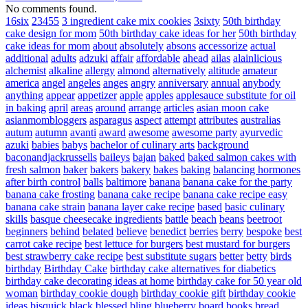
No comments found.
16six
23455
3 ingredient cake mix cookies
3sixty
50th birthday
cake design for mom
50th birthday cake ideas for her
50th birthday
cake ideas for mom
about
absolutely
absons
accessorize
actual
additional
adults
adzuki
affair
affordable
ahead
ailas
alainlicious
alchemist
alkaline
allergy
almond
alternatively
altitude
amateur
america
angel
angeles
anges
angry
anniversary
annual
anybody
anything
appear
appetizer
apple
apples
applesauce substitute for oil
in baking
april
areas
around
arrange
articles
asian moon cake
asianmombloggers
asparagus
aspect
attempt
attributes
australias
autum
autumn
avanti
award
awesome
awesome party
ayurvedic
azuki
babies
babys
bachelor of culinary arts
background
baconandjackrussells
baileys
bajan
baked
baked salmon cakes with
fresh salmon
baker
bakers
bakery
bakes
baking
balancing hormones
after birth control
balls
baltimore
banana
banana cake for the party
banana cake frosting
banana cake recipe
banana cake recipe easy
banana cake strain
banana layer cake recipe
based
basic culinary
skills
basque cheesecake ingredients
battle
beach
beans
beetroot
beginners
behind
belated
believe
benedict
berries
berry
bespoke
best
carrot cake recipe
best lettuce for burgers
best mustard for burgers
best strawberry cake recipe
best substitute sugars
better
betty
birds
birthday
Birthday Cake
birthday cake alternatives for diabetics
birthday cake decorating ideas at home
birthday cake for 50 year old
woman
birthday cookie dough
birthday cookie gift
birthday cookie
ideas
bisquick
black
blessed
bling
blueberry
board
books
bread