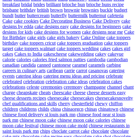
breakfast
bridal
brides
brilliant
brioche bun
brioche buns recipe
brisbane
brithday
british
brown
brownie
brownies
buckle
budget
bundt
butter
buttercream
butterfly
buttermilk
butternut
cafeteria
Cake
cake cookies
Cake Decorating Business
Cake Delivery
cake
designs by edda
cake designs easy
cake designs for beginners
cake
designs for kids
cake designs for women
cake designs near me
Cake
for Birthday
cake girls
cake girls bakery
Cake Online
cake toppers
birthday
cake toppers cricut
cake toppers graduation
cake toppers
target
cake toppers walmart
cake toppers wedding
cakes
cakes girl
cakes
Cakes to India
cakescheese
cakewedding
cakey
cakeyue
calorie
calories
calories fried salmon patties
cambodia
cambodian
canadian
candida
canned
cantonese
caramel
caramels
carbing
careers in culinary arts
caribean
carrie
carrot
casanovas
catering
events
catering ideas
catering menu ideas and pricing
celebrate
celebrated
celebration
celebration cake ideas
celebration cakes
celebrations
celeste
ceremonies
ceremony
champagne
channel
chant
charge
cheapskate
cheats
cheescake
cheese
cheese desserts easy
cheese desserts recipes
cheesecake
cheesecakes
cheesecakesnovelty
chef qualifications and skills
cherry
chesterfield
chewy
chiffon
children
childrens
childs
china
chinaorgcn
chinas
chinatown
chinese
chinese food delivery st louis park mn
chinese food near st louis
park mn
chinese moon cake
chinese moon cake calories
chinese
moon cake festival
chinese moon cake mold
chinese restaurants in
saint louis park mn
chips
choclate carrot cake
chocolate
chocolate
cake mix
chocolate cake recipe easy
chocolate cake shot
chocolate