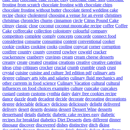
frosting from scratch
chocolate frosting with chocolate chips
chocolate frosting without butter
chocolate tiered wedding cake
recipe
choice
cholesterol
choosing a venue for an event
christines
christmas
chronicles
churns
cinnamon
circle
Citrus Pound Cake
citrusy
classic
close
coconut
coconut mooncake recipe
coffee
Coffee
Cake
coffeecake
collection
colostomy
colourful
company
competitors
complete
comply
concepts
concorde
connect food
considering
consume
consuming
content
conventional
cooker
cookie
cookies
cooking
cooks
cooling
copycat
corner
corruption
costfree
country
county
covered
cowboy
cowgirl
cracker
crackersnow
cranberry
cravings
cream
cream cheese desserts
creamy
create
created
creating
creations
creative
creative catering
ideas
crisp
critiques
crocker
crucial
crumb
crumble
crush
crust
crystal
cuisine
cuisine and culture 3rd edition pdf
culinary arts
degree
culinary arts jobs and salaries
culinary fluid mechanics and
other currents in food science
Culinary Vacation
cultural
cultural
influences on food choices examples
culture
cupcake
cupcakes
custard
custom
customs
cynthia
dairy
dairy free cookies recipe
dance
dazzle
death
decadent
decide
decorate
decorating
decorations
degree
delectable
delicacy
delicious
deliciously
delight
delivered
delivery
desert
deserts
designs
dessert
Dessert Wine
desserts
dessertsand
details
diabetic
diabetic cake recipes easy
diabetic
recipes for breakfast
diabetics
Diet Desserts
diets
different
dinner
dinosaur
discover
discovered
dishes
distinctive
ditch
dking