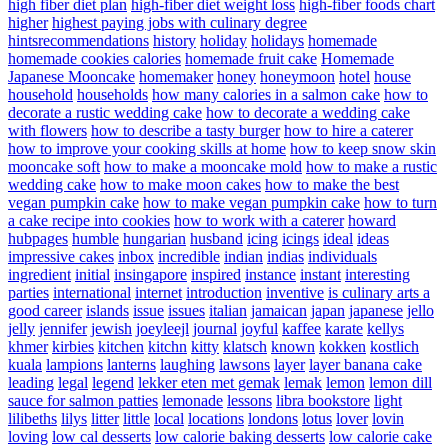
high fiber diet plan
high-fiber diet weight loss
high-fiber foods chart
higher
highest paying jobs with culinary degree
hintsrecommendations
history
holiday
holidays
homemade
homemade cookies calories
homemade fruit cake
Homemade
Japanese Mooncake
homemaker
honey
honeymoon
hotel
house
household
households
how many calories in a salmon cake
how to
decorate a rustic wedding cake
how to decorate a wedding cake
with flowers
how to describe a tasty burger
how to hire a caterer
how to improve your cooking skills at home
how to keep snow skin
mooncake soft
how to make a mooncake mold
how to make a rustic
wedding cake
how to make moon cakes
how to make the best
vegan pumpkin cake
how to make vegan pumpkin cake
how to turn
a cake recipe into cookies
how to work with a caterer
howard
hubpages
humble
hungarian
husband
icing
icings
ideal
ideas
impressive cakes
inbox
incredible
indian
indias
individuals
ingredient
initial
insingapore
inspired
instance
instant
interesting
parties
international
internet
introduction
inventive
is culinary arts a
good career
islands
issue
issues
italian
jamaican
japan
japanese
jello
jelly
jennifer
jewish
joeyleejl
journal
joyful
kaffee
karate
kellys
khmer
kirbies
kitchen
kitchn
kitty
klatsch
known
kokken
kostlich
kuala
lampions
lanterns
laughing
lawsons
layer
layer banana cake
leading
legal
legend
lekker eten met gemak
lemak
lemon
lemon dill
sauce for salmon patties
lemonade
lessons
libra bookstore
light
lilibeths
lilys
litter
little
local
locations
londons
lotus
lover
lovin
loving
low cal desserts
low calorie baking desserts
low calorie cake