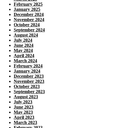
February 2025
January 2025
December 2024
November 2024
October 2024
September 2024
August 2024
July 2024
June 2024
May 2024
April 2024
March 2024
February 2024
January 2024
December 2023
November 2023
October 2023
September 2023
August 2023
July 2023
June 2023
May 2023
April 2023
March 2023
February 2023