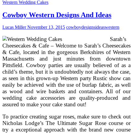
Birthday
Western Wedding Cakes
Celebration
Concepts
Cowboy Western Designs And Ideas
For
Kids
Lucas Miller
November 13, 2015
cowboy
designs
ideas
western
(Or
Anybody!)!
Sarah’s
Cheesecakes & Cafe – Welcome to Sarah’s Cheesecakes
& Cafe, located in the gorgeous Berkshires of Western
Massachusetts and just minutes from downtown
Pittsfield. Cowboy parties are usually believed of as a
child’s theme, but it is undoubtedly not always the case,
as seen in this grown-up Western party Rustic show can
easily be achieved with the use of burlap fabric, as well
as wood and wire baskets and containers. All of our
wedding cake accessories are quality-produced and
assured to make your cake stand out!
To practice creating sugar roses, make sure to check out
Nicholas Lodge’s The Ultimate Sugar Rose course or
try a exceptional approach with the brand new course