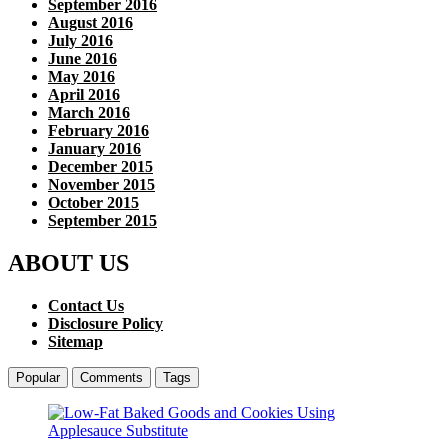
September 2016
August 2016
July 2016
June 2016
May 2016
April 2016
March 2016
February 2016
January 2016
December 2015
November 2015
October 2015
September 2015
ABOUT US
Contact Us
Disclosure Policy
Sitemap
Popular
Comments
Tags