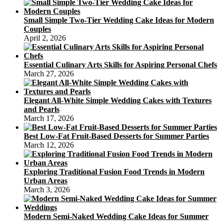
Small Simple Two-Tier Wedding Cake Ideas for Modern
Couples
April 2, 2026
Essential Culinary Arts Skills for Aspiring Personal Chefs
March 27, 2026
Elegant All-White Simple Wedding Cakes with Textures
and Pearls
March 17, 2026
Best Low-Fat Fruit-Based Desserts for Summer Parties
March 12, 2026
Exploring Traditional Fusion Food Trends in Modern
Urban Areas
March 3, 2026
Modern Semi-Naked Wedding Cake Ideas for Summer