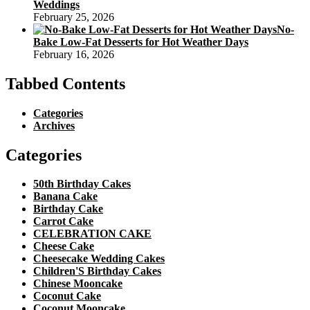
Weddings
February 25, 2026
No-
Bake Low-Fat Desserts for Hot Weather Days
February 16, 2026
Tabbed Contents
Categories
Archives
Categories
50th Birthday Cakes
Banana Cake
Birthday Cake
Carrot Cake
CELEBRATION CAKE
Cheese Cake
Cheesecake Wedding Cakes
Children'S Birthday Cakes
Chinese Mooncake
Coconut Cake
Coconut Mooncake