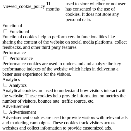
11
used to store whether or not user
viewed_cookie_policy
months
has consented to the use of
cookies. It does not store any
personal data.
Functional
Functional
Functional cookies help to perform certain functionalities like
sharing the content of the website on social media platforms, collect
feedbacks, and other third-party features.
Performance
Performance
Performance cookies are used to understand and analyze the key
performance indexes of the website which helps in delivering a
better user experience for the visitors.
Analytics
Analytics
Analytical cookies are used to understand how visitors interact with
the website. These cookies help provide information on metrics the
number of visitors, bounce rate, traffic source, etc.
Advertisement
Advertisement
Advertisement cookies are used to provide visitors with relevant ads
and marketing campaigns. These cookies track visitors across
websites and collect information to provide customized ads.