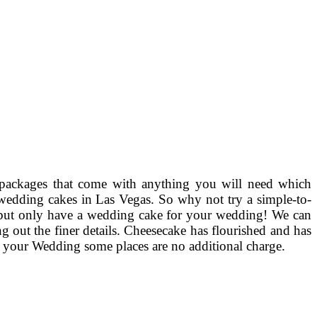
packages that come with anything you will need which
y wedding cakes in Las Vegas. So why not try a simple-to-
e, but only have a wedding cake for your wedding! We can
ng out the finer details. Cheesecake has flourished and has
 of your Wedding some places are no additional charge.