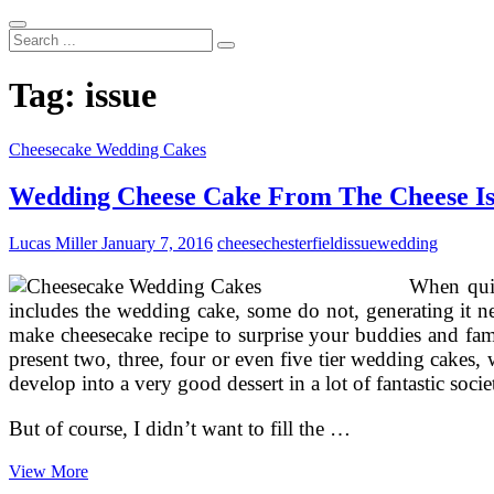
Search
...
Tag:
issue
Cheesecake Wedding Cakes
Wedding Cheese Cake From The Cheese Iss
Lucas Miller
January 7, 2016
cheese
chesterfield
issue
wedding
When quit
includes the wedding cake, some do not, generating it ne
make cheesecake recipe to surprise your buddies and fam
present two, three, four or even five tier wedding cakes, 
develop into a very good dessert in a lot of fantastic soc
But of course, I didn’t want to fill the …
Wedding
View More
Cheese