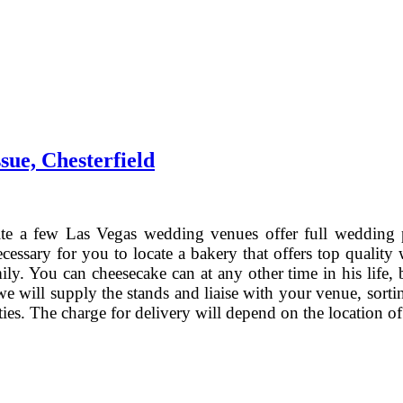
ue, Chesterfield
e a few Las Vegas wedding venues offer full wedding 
cessary for you to locate a bakery that offers top qualit
ily. You can cheesecake can at any other time in his lif
we will supply the stands and liaise with your venue, sorti
ieties. The charge for delivery will depend on the location