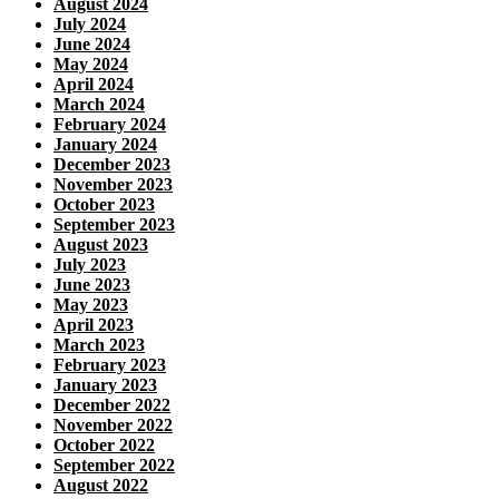
August 2024
July 2024
June 2024
May 2024
April 2024
March 2024
February 2024
January 2024
December 2023
November 2023
October 2023
September 2023
August 2023
July 2023
June 2023
May 2023
April 2023
March 2023
February 2023
January 2023
December 2022
November 2022
October 2022
September 2022
August 2022