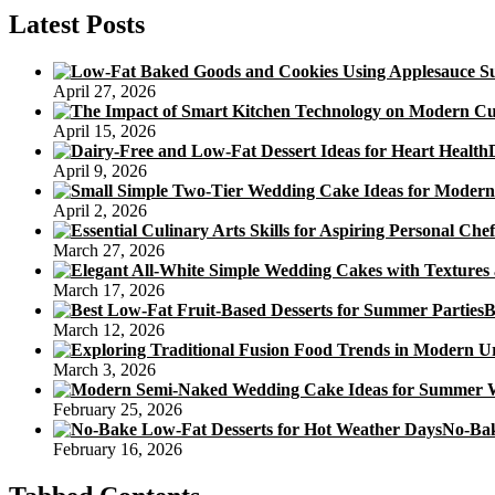
Cake
Latest Posts
From
The
Cheese
April 27, 2026
Issue,
Chesterfield
April 15, 2026
April 9, 2026
April 2, 2026
March 27, 2026
March 17, 2026
B
March 12, 2026
March 3, 2026
February 25, 2026
No-Bak
February 16, 2026