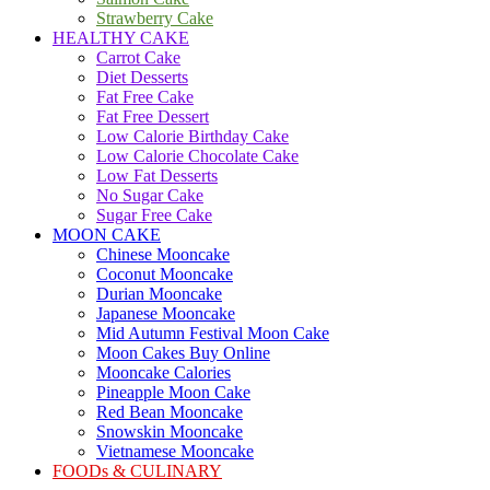
Strawberry Cake
HEALTHY CAKE
Carrot Cake
Diet Desserts
Fat Free Cake
Fat Free Dessert
Low Calorie Birthday Cake
Low Calorie Chocolate Cake
Low Fat Desserts
No Sugar Cake
Sugar Free Cake
MOON CAKE
Chinese Mooncake
Coconut Mooncake
Durian Mooncake
Japanese Mooncake
Mid Autumn Festival Moon Cake
Moon Cakes Buy Online
Mooncake Calories
Pineapple Moon Cake
Red Bean Mooncake
Snowskin Mooncake
Vietnamese Mooncake
FOODs & CULINARY