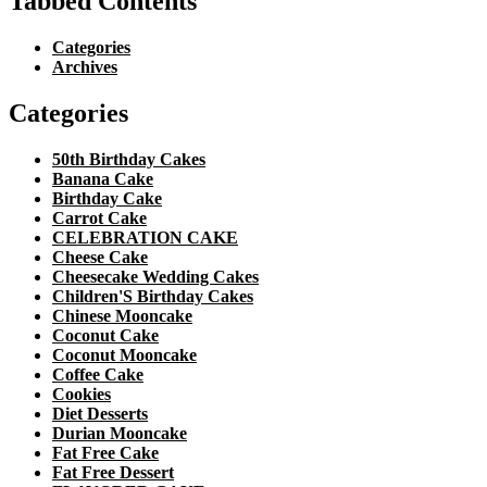
Tabbed Contents
Categories
Archives
Categories
50th Birthday Cakes
Banana Cake
Birthday Cake
Carrot Cake
CELEBRATION CAKE
Cheese Cake
Cheesecake Wedding Cakes
Children'S Birthday Cakes
Chinese Mooncake
Coconut Cake
Coconut Mooncake
Coffee Cake
Cookies
Diet Desserts
Durian Mooncake
Fat Free Cake
Fat Free Dessert