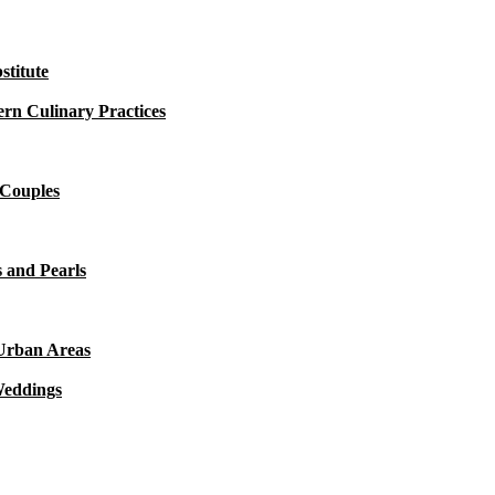
titute
rn Culinary Practices
 Couples
 and Pearls
 Urban Areas
Weddings