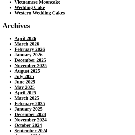
Vietnamese Mooncake
Wedding Cake
Western Wedding Cakes
Archives
April 2026
March 2026
February 2026
January 2026
December 2025
November 2025
August 2025
July 2025
June 2025
May 2025
April 2025
March 2025
February 2025
January 2025
December 2024
November 2024
October 2024
September 2024