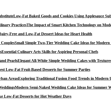
Low-Fat Baked Goods and Cookies Using Applesauce Subs
The Impact of Smart Kitchen Technology on Mode
Dairy-Free and Low-Fat Dessert Ideas for Heart Health
Small Simple Two-Tier Wedding Cake Ideas for Modern
Essential Culinary Arts Skills for Aspiring Personal Chefs
Elegant All-White Simple Wedding Cakes with Textures
est Low-Fat Fruit-Based Desserts for Summer Parties
Exploring Traditional Fusion Food Trends in Modern
Modern Semi-Naked Wedding Cake Ideas for Summer 
e Low-Fat Desserts for Hot Weather Days