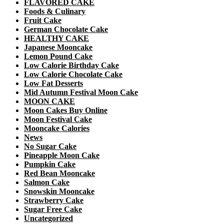
FLAVORED CAKE
Foods & Culinary
Fruit Cake
German Chocolate Cake
HEALTHY CAKE
Japanese Mooncake
Lemon Pound Cake
Low Calorie Birthday Cake
Low Calorie Chocolate Cake
Low Fat Desserts
Mid Autumn Festival Moon Cake
MOON CAKE
Moon Cakes Buy Online
Moon Festival Cake
Mooncake Calories
News
No Sugar Cake
Pineapple Moon Cake
Pumpkin Cake
Red Bean Mooncake
Salmon Cake
Snowskin Mooncake
Strawberry Cake
Sugar Free Cake
Uncategorized