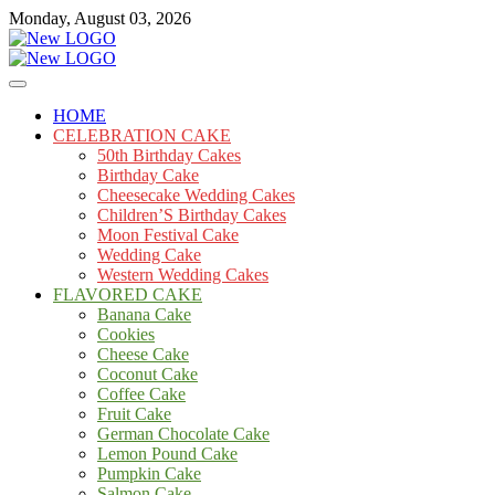
Skip
Monday, August 03, 2026
to
content
Cakes
mooncakecosplay.com
HOME
CELEBRATION CAKE
50th Birthday Cakes
Birthday Cake
Cheesecake Wedding Cakes
Children’S Birthday Cakes
Moon Festival Cake
Wedding Cake
Western Wedding Cakes
FLAVORED CAKE
Banana Cake
Cookies
Cheese Cake
Coconut Cake
Coffee Cake
Fruit Cake
German Chocolate Cake
Lemon Pound Cake
Pumpkin Cake
Salmon Cake