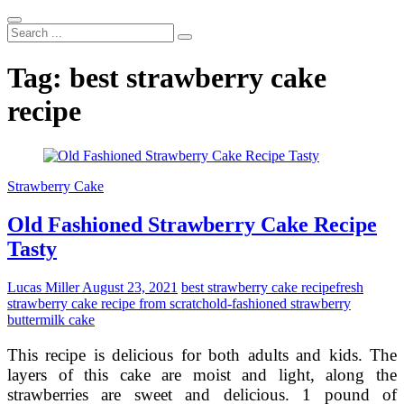
Search
...
Tag:
best strawberry cake
recipe
Strawberry Cake
Old Fashioned Strawberry Cake Recipe
Tasty
Lucas Miller
August 23, 2021
best strawberry cake recipe
fresh
strawberry cake recipe from scratch
old-fashioned strawberry
buttermilk cake
This recipe is delicious for both adults and kids. The
layers of this cake are moist and light, along the
strawberries are sweet and delicious. 1 pound of