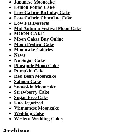
Japanese Mooncake
Lemon Pound Cake
Low Calorie Birthday Cake
Low Calorie Chocolate Cake
Low Fat Desserts
Mid Autumn Festival Moon Cake
MOON CAKE
Moon Cakes Buy Online
Moon Festival Cake
Mooncake Calories
News
No Sugar Cake
Pineapple Moon Cake
Pumpkin Cake
Red Bean Mooncake
Salmon Cake
Snowskin Mooncake
Strawberry Cake
Sugar Free Cake
Uncategorized
Vietnamese Mooncake
Wedding Cake
Western Wedding Cakes
Archives