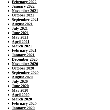
February 2022
January 2022
November 2021
October 2021
September 2021
August 2021
July 2021
June 2021
May 2021
April 2021
March 2021
February 2021
January 2021
December 2020
November 2020
October 2020
September 2020
August 2020
July 2020
June 2020
May 2020
April 2020
March 2020
February 2020
January 2020