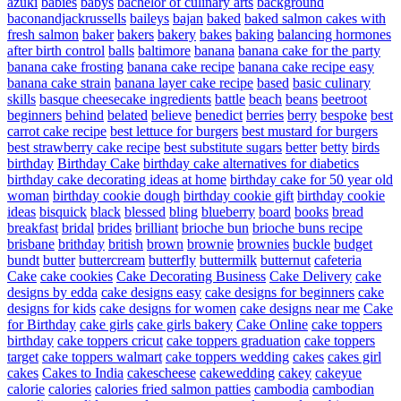
azuki
babies
babys
bachelor of culinary arts
background
baconandjackrussells
baileys
bajan
baked
baked salmon cakes with
fresh salmon
baker
bakers
bakery
bakes
baking
balancing hormones
after birth control
balls
baltimore
banana
banana cake for the party
banana cake frosting
banana cake recipe
banana cake recipe easy
banana cake strain
banana layer cake recipe
based
basic culinary
skills
basque cheesecake ingredients
battle
beach
beans
beetroot
beginners
behind
belated
believe
benedict
berries
berry
bespoke
best
carrot cake recipe
best lettuce for burgers
best mustard for burgers
best strawberry cake recipe
best substitute sugars
better
betty
birds
birthday
Birthday Cake
birthday cake alternatives for diabetics
birthday cake decorating ideas at home
birthday cake for 50 year old
woman
birthday cookie dough
birthday cookie gift
birthday cookie
ideas
bisquick
black
blessed
bling
blueberry
board
books
bread
breakfast
bridal
brides
brilliant
brioche bun
brioche buns recipe
brisbane
brithday
british
brown
brownie
brownies
buckle
budget
bundt
butter
buttercream
butterfly
buttermilk
butternut
cafeteria
Cake
cake cookies
Cake Decorating Business
Cake Delivery
cake
designs by edda
cake designs easy
cake designs for beginners
cake
designs for kids
cake designs for women
cake designs near me
Cake
for Birthday
cake girls
cake girls bakery
Cake Online
cake toppers
birthday
cake toppers cricut
cake toppers graduation
cake toppers
target
cake toppers walmart
cake toppers wedding
cakes
cakes girl
cakes
Cakes to India
cakescheese
cakewedding
cakey
cakeyue
calorie
calories
calories fried salmon patties
cambodia
cambodian