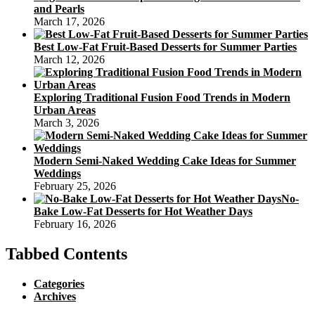
and Pearls
March 17, 2026
Best Low-Fat Fruit-Based Desserts for Summer Parties
March 12, 2026
Exploring Traditional Fusion Food Trends in Modern
Urban Areas
March 3, 2026
Modern Semi-Naked Wedding Cake Ideas for Summer
Weddings
February 25, 2026
No-
Bake Low-Fat Desserts for Hot Weather Days
February 16, 2026
Tabbed Contents
Categories
Archives