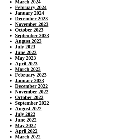
March 2024
February 2024
January 2024
December 2023
November 2023
October 2023
September 2023
August 2023
July 2023
June 2023
May 2023
April 2023
March 2023
February 2023
January 2023
December 2022
November 2022
October 2022
September 2022
August 2022
July 2022
June 2022
May 2022
April 2022
March 2022