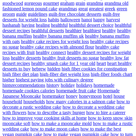
goodwood
gorgeous
gourmet
graham
grain
grandma
grandma old
fashioned lemon pound cake
grandmas
great
greatest
greek
green
groom
guide
guidelines
guilt-free chocolate desserts
guilt-free
desserts for weight loss
habits
halloween
hanoi
happy
harvest
hashanah
having
healing
healthful
healthful dessert choice
healthful
dessert recipes
healthful desserts
healthier
healthiest
healthy
healthy
banana muffins
healthy banana muffins uk
healthy banana muffins
with oats
healthy cake recipes for weight loss
healthy cake recipes
no sugar
healthy cake recipes with almond flour
healthy cake
recipes with fruit
healthy connect
healthy dessert recipes for weight
loss
healthy desserts
healthy fruit desserts no sugar
healthy low fat
dessert recipes
healthy smash cake for 1 year old
heart
heart healthy
desserts to buy
hebrew
hidden
high fiber cookies for constipation
high fiber diet plan
high-fiber diet weight loss
high-fiber foods chart
higher
highest paying jobs with culinary degree
hintsrecommendations
history
holiday
holidays
homemade
homemade cookies calories
homemade fruit cake
Homemade
Japanese Mooncake
homemaker
honey
honeymoon
hotel
house
household
households
how many calories in a salmon cake
how to
decorate a rustic wedding cake
how to decorate a wedding cake
with flowers
how to describe a tasty burger
how to hire a caterer
how to improve your cooking skills at home
how to keep snow skin
mooncake soft
how to make a mooncake mold
how to make a rustic
wedding cake
how to make moon cakes
how to make the best
vegan pumpkin cake
how to make vegan pumpkin cake
how to turn