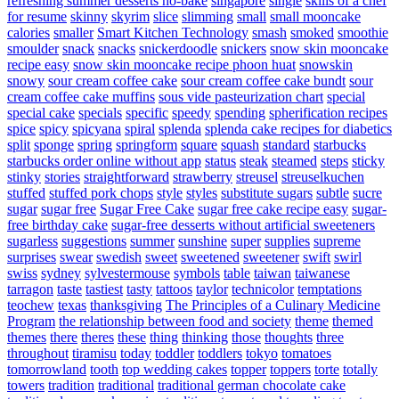
refreshing summer desserts no-bake
singapore
single
skills of a chef
for resume
skinny
skyrim
slice
slimming
small
small mooncake
calories
smaller
Smart Kitchen Technology
smash
smoked
smoothie
smoulder
snack
snacks
snickerdoodle
snickers
snow skin mooncake
recipe easy
snow skin mooncake recipe phoon huat
snowskin
snowy
sour cream coffee cake
sour cream coffee cake bundt
sour
cream coffee cake muffins
sous vide pasteurization chart
special
special cake
specials
specific
speedy
spending
spherification recipes
spice
spicy
spicyana
spiral
splenda
splenda cake recipes for diabetics
split
sponge
spring
springform
square
squash
standard
starbucks
starbucks order online without app
status
steak
steamed
steps
sticky
stinky
stories
straightforward
strawberry
streusel
streuselkuchen
stuffed
stuffed pork chops
style
styles
substitute sugars
subtle
sucre
sugar
sugar free
Sugar Free Cake
sugar free cake recipe easy
sugar-
free birthday cake
sugar-free desserts without artificial sweeteners
sugarless
suggestions
summer
sunshine
super
supplies
supreme
surprises
swear
swedish
sweet
sweetened
sweetener
swift
swirl
swiss
sydney
sylvestermouse
symbols
table
taiwan
taiwanese
tarragon
taste
tastiest
tasty
tattoos
taylor
technicolor
temptations
teochew
texas
thanksgiving
The Principles of a Culinary Medicine
Program
the relationship between food and society
theme
themed
themes
there
theres
these
thing
thinking
those
thoughts
three
throughout
tiramisu
today
toddler
toddlers
tokyo
tomatoes
tomorrowland
tooth
top wedding cakes
topper
toppers
torte
totally
towers
tradition
traditional
traditional german chocolate cake