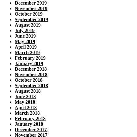
December 2019
November 2019
October 2019
September 2019
August 2019
July 2019
June 2019
May 2019
April 2019
March 2019
February 2019
January 2019
December 2018
November 2018
October 2018
September 2018
August 2018
June 2018
May 2018
April 2018
March 2018
February 2018
January 2018
December 2017
November 2017