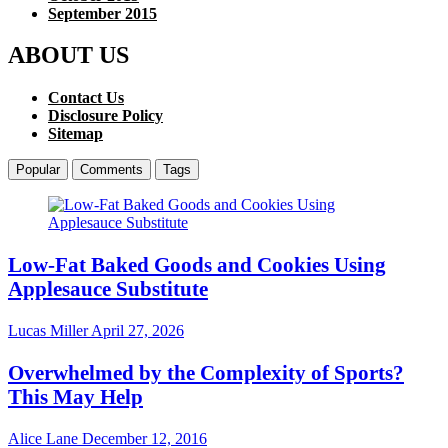
September 2015
ABOUT US
Contact Us
Disclosure Policy
Sitemap
Popular
Comments
Tags
Low-Fat Baked Goods and Cookies Using
Applesauce Substitute
Lucas Miller
April 27, 2026
Overwhelmed by the Complexity of Sports?
This May Help
Alice Lane
December 12, 2016