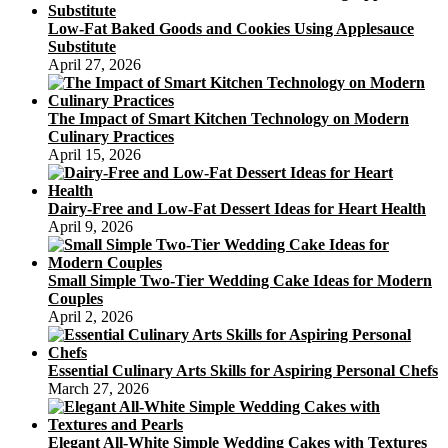
Low-Fat Baked Goods and Cookies Using Applesauce
Substitute
April 27, 2026
The Impact of Smart Kitchen Technology on Modern
Culinary Practices
April 15, 2026
Dairy-Free and Low-Fat Dessert Ideas for Heart Health
April 9, 2026
Small Simple Two-Tier Wedding Cake Ideas for Modern
Couples
April 2, 2026
Essential Culinary Arts Skills for Aspiring Personal Chefs
March 27, 2026
Elegant All-White Simple Wedding Cakes with Textures