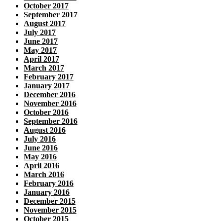
October 2017
September 2017
August 2017
July 2017
June 2017
May 2017
April 2017
March 2017
February 2017
January 2017
December 2016
November 2016
October 2016
September 2016
August 2016
July 2016
June 2016
May 2016
April 2016
March 2016
February 2016
January 2016
December 2015
November 2015
October 2015