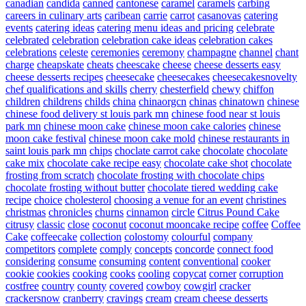
canadian
candida
canned
cantonese
caramel
caramels
carbing
careers in culinary arts
caribean
carrie
carrot
casanovas
catering
events
catering ideas
catering menu ideas and pricing
celebrate
celebrated
celebration
celebration cake ideas
celebration cakes
celebrations
celeste
ceremonies
ceremony
champagne
channel
chant
charge
cheapskate
cheats
cheescake
cheese
cheese desserts easy
cheese desserts recipes
cheesecake
cheesecakes
cheesecakesnovelty
chef qualifications and skills
cherry
chesterfield
chewy
chiffon
children
childrens
childs
china
chinaorgcn
chinas
chinatown
chinese
chinese food delivery st louis park mn
chinese food near st louis
park mn
chinese moon cake
chinese moon cake calories
chinese
moon cake festival
chinese moon cake mold
chinese restaurants in
saint louis park mn
chips
choclate carrot cake
chocolate
chocolate
cake mix
chocolate cake recipe easy
chocolate cake shot
chocolate
frosting from scratch
chocolate frosting with chocolate chips
chocolate frosting without butter
chocolate tiered wedding cake
recipe
choice
cholesterol
choosing a venue for an event
christines
christmas
chronicles
churns
cinnamon
circle
Citrus Pound Cake
citrusy
classic
close
coconut
coconut mooncake recipe
coffee
Coffee
Cake
coffeecake
collection
colostomy
colourful
company
competitors
complete
comply
concepts
concorde
connect food
considering
consume
consuming
content
conventional
cooker
cookie
cookies
cooking
cooks
cooling
copycat
corner
corruption
costfree
country
county
covered
cowboy
cowgirl
cracker
crackersnow
cranberry
cravings
cream
cream cheese desserts