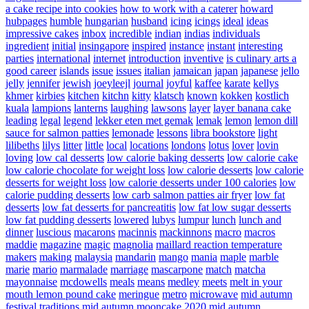
a cake recipe into cookies
how to work with a caterer
howard
hubpages
humble
hungarian
husband
icing
icings
ideal
ideas
impressive cakes
inbox
incredible
indian
indias
individuals
ingredient
initial
insingapore
inspired
instance
instant
interesting
parties
international
internet
introduction
inventive
is culinary arts a
good career
islands
issue
issues
italian
jamaican
japan
japanese
jello
jelly
jennifer
jewish
joeyleejl
journal
joyful
kaffee
karate
kellys
khmer
kirbies
kitchen
kitchn
kitty
klatsch
known
kokken
kostlich
kuala
lampions
lanterns
laughing
lawsons
layer
layer banana cake
leading
legal
legend
lekker eten met gemak
lemak
lemon
lemon dill
sauce for salmon patties
lemonade
lessons
libra bookstore
light
lilibeths
lilys
litter
little
local
locations
londons
lotus
lover
lovin
loving
low cal desserts
low calorie baking desserts
low calorie cake
low calorie chocolate for weight loss
low calorie desserts
low calorie
desserts for weight loss
low calorie desserts under 100 calories
low
calorie pudding desserts
low carb salmon patties air fryer
low fat
desserts
low fat desserts for pancreatitis
low fat low sugar desserts
low fat pudding desserts
lowered
lubys
lumpur
lunch
lunch and
dinner
luscious
macarons
macinnis
mackinnons
macro
macros
maddie
magazine
magic
magnolia
maillard reaction temperature
makers
making
malaysia
mandarin
mango
mania
maple
marble
marie
mario
marmalade
marriage
mascarpone
match
matcha
mayonnaise
mcdowells
meals
means
medley
meets
melt in your
mouth lemon pound cake
meringue
metro
microwave
mid autumn
festival traditions
mid autumn mooncake 2020
mid autumn