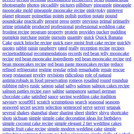
photographs
photos
piccadilly
pictures
pillsbury
pineapple
pineapple
mooncake mold
pineapple mooncake recipe
pinkytoky
pinterest
planet
pleasure
poinsettias
points
polish
portion
potato
pound
poundcake
practically
present
press
pretty
previous
primal
primarily
prime
printable
produced
professional
professional wedding cake
frosting recipe
program
property
protein
provides
pucker
pudding
pumpkin
purchase
purple
pursuits
quantity
quick
Quick Banana
Cake
quick brioche recipe
quick easy moist fruit cake recipe
quickly
quotes
rabbit
raisin
raspberry
rated
really
reception
recipe
recipes
recipetraditional
recommendations
records
red bean jelly mooncake
recipe
red bean mooncake ingredients
red bean mooncake recipe
red
bean mooncakes recipe
red bean paste mooncakes recipe
reduce
refined
refrigerator
regime
regular
relish
remarkable
repair
rescue
resep
restaurant
revelry
revisions
ridiculous
role of natural
antimicrobials in food preservation
romeos
rosalind
round
roundup
rubbing
rubys
rustic
saigon
salad
sallys
salmon
salmon cakes recipe
salmon patties recipe easy
saltine
sampanorg
samuel german
chocolate cake
satisfied
sauce
saving wedding cake tradition
savoury
scout901
scratch
scrumptious
search
seasonal
seasons
seaweed
secret
secrets
selection
sentenced
serve
server
setapak
several
shakes
shanghai
share
sharing
sheet
shirley
shiyu
shortcake
shots
sichuan
simple
simple cake decorating ideas for birthdays
simple coconut cake recipe
simple elegant 2 tier wedding cakes
simple fruit cake recipe
simple modern wedding cake
simple