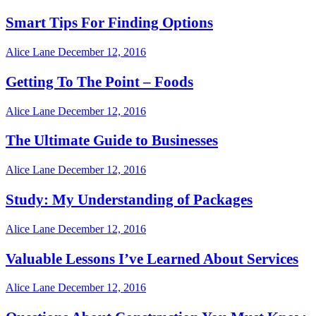
Smart Tips For Finding Options
Alice Lane
December 12, 2016
Getting To The Point – Foods
Alice Lane
December 12, 2016
The Ultimate Guide to Businesses
Alice Lane
December 12, 2016
Study: My Understanding of Packages
Alice Lane
December 12, 2016
Valuable Lessons I’ve Learned About Services
Alice Lane
December 12, 2016