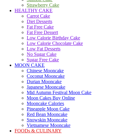
Strawberry Cake
HEALTHY CAKE
Carrot Cake
Diet Desserts
Fat Free Cake
Fat Free Dessert
Low Calorie Birthday Cake
Low Calorie Chocolate Cake
Low Fat Desserts
No Sugar Cake
Sugar Free Cake
MOON CAKE
Chinese Mooncake
Coconut Mooncake
Durian Mooncake
Japanese Mooncake
Mid Autumn Festival Moon Cake
Moon Cakes Buy Online
Mooncake Calories
Pineapple Moon Cake
Red Bean Mooncake
Snowskin Mooncake
Vietnamese Mooncake
FOODs & CULINARY