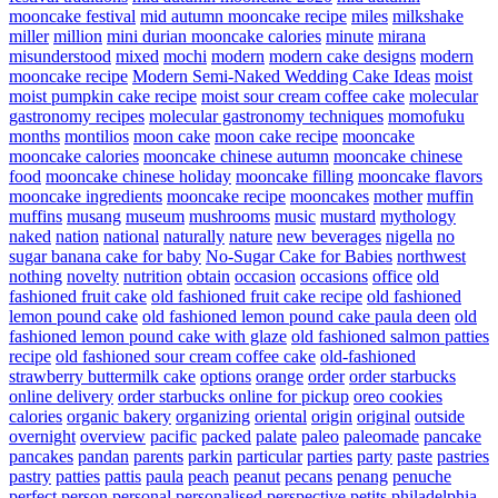
mooncake festival
mid autumn mooncake recipe
miles
milkshake
miller
million
mini durian mooncake calories
minute
mirana
misunderstood
mixed
mochi
modern
modern cake designs
modern
mooncake recipe
Modern Semi-Naked Wedding Cake Ideas
moist
moist pumpkin cake recipe
moist sour cream coffee cake
molecular
gastronomy recipes
molecular gastronomy techniques
momofuku
months
montilios
moon cake
moon cake recipe
mooncake
mooncake calories
mooncake chinese autumn
mooncake chinese
food
mooncake chinese holiday
mooncake filling
mooncake flavors
mooncake ingredients
mooncake recipe
mooncakes
mother
muffin
muffins
musang
museum
mushrooms
music
mustard
mythology
naked
nation
national
naturally
nature
new beverages
nigella
no
sugar banana cake for baby
No-Sugar Cake for Babies
northwest
nothing
novelty
nutrition
obtain
occasion
occasions
office
old
fashioned fruit cake
old fashioned fruit cake recipe
old fashioned
lemon pound cake
old fashioned lemon pound cake paula deen
old
fashioned lemon pound cake with glaze
old fashioned salmon patties
recipe
old fashioned sour cream coffee cake
old-fashioned
strawberry buttermilk cake
options
orange
order
order starbucks
online delivery
order starbucks online for pickup
oreo cookies
calories
organic bakery
organizing
oriental
origin
original
outside
overnight
overview
pacific
packed
palate
paleo
paleomade
pancake
pancakes
pandan
parents
parkin
particular
parties
party
paste
pastries
pastry
patties
pattis
paula
peach
peanut
pecans
penang
penuche
perfect
person
personal
personalised
perspective
petits
philadelphia