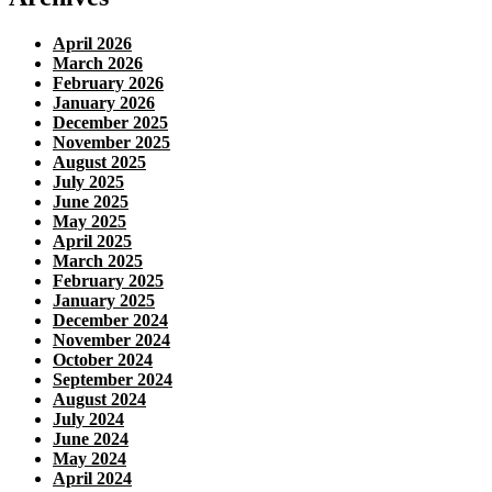
April 2026
March 2026
February 2026
January 2026
December 2025
November 2025
August 2025
July 2025
June 2025
May 2025
April 2025
March 2025
February 2025
January 2025
December 2024
November 2024
October 2024
September 2024
August 2024
July 2024
June 2024
May 2024
April 2024