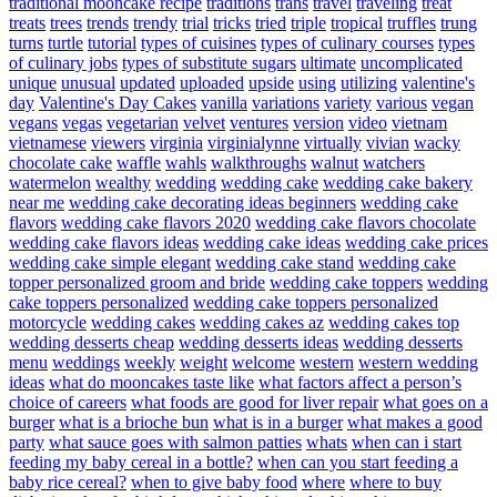
traditional mooncake recipe
traditions
trans
travel
traveling
treat
treats
trees
trends
trendy
trial
tricks
tried
triple
tropical
truffles
trung
turns
turtle
tutorial
types of cuisines
types of culinary courses
types
of culinary jobs
types of substitute sugars
ultimate
uncomplicated
unique
unusual
updated
uploaded
upside
using
utilizing
valentine's
day
Valentine's Day Cakes
vanilla
variations
variety
various
vegan
vegans
vegas
vegetarian
velvet
ventures
version
video
vietnam
vietnamese
viewers
virginia
virginialynne
virtually
vivian
wacky
chocolate cake
waffle
wahls
walkthroughs
walnut
watchers
watermelon
wealthy
wedding
wedding cake
wedding cake bakery
near me
wedding cake decorating ideas beginners
wedding cake
flavors
wedding cake flavors 2020
wedding cake flavors chocolate
wedding cake flavors ideas
wedding cake ideas
wedding cake prices
wedding cake simple elegant
wedding cake stand
wedding cake
topper personalized groom and bride
wedding cake toppers
wedding
cake toppers personalized
wedding cake toppers personalized
motorcycle
wedding cakes
wedding cakes az
wedding cakes top
wedding desserts cheap
wedding desserts ideas
wedding desserts
menu
weddings
weekly
weight
welcome
western
western wedding
ideas
what do mooncakes taste like
what factors affect a person’s
choice of careers
what foods are good for liver repair
what goes on a
burger
what is a brioche bun
what is in a burger
what makes a good
party
what sauce goes with salmon patties
whats
when can i start
feeding my baby cereal in a bottle?
when can you start feeding a
baby rice cereal?
when to give baby food
where
where to buy