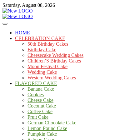
Skip
Saturday, August 08, 2026
to
content
Cakes
mooncakecosplay.com
HOME
CELEBRATION CAKE
50th Birthday Cakes
Birthday Cake
Cheesecake Wedding Cakes
Children’S Birthday Cakes
Moon Festival Cake
Wedding Cake
Western Wedding Cakes
FLAVORED CAKE
Banana Cake
Cookies
Cheese Cake
Coconut Cake
Coffee Cake
Fruit Cake
German Chocolate Cake
Lemon Pound Cake
Pumpkin Cake
Salmon Cake