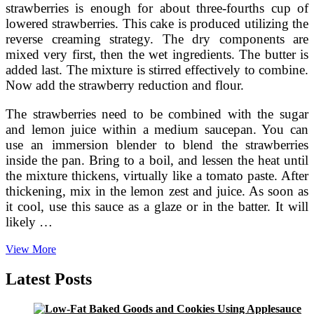
strawberries is enough for about three-fourths cup of
lowered strawberries. This cake is produced utilizing the
reverse creaming strategy. The dry components are
mixed very first, then the wet ingredients. The butter is
added last. The mixture is stirred effectively to combine.
Now add the strawberry reduction and flour.
The strawberries need to be combined with the sugar
and lemon juice within a medium saucepan. You can
use an immersion blender to blend the strawberries
inside the pan. Bring to a boil, and lessen the heat until
the mixture thickens, virtually like a tomato paste. After
thickening, mix in the lemon zest and juice. As soon as
it cool, use this sauce as a glaze or in the batter. It will
likely …
Old
View More
Fashioned
Strawberry
Latest Posts
Cake
Recipe
Tasty