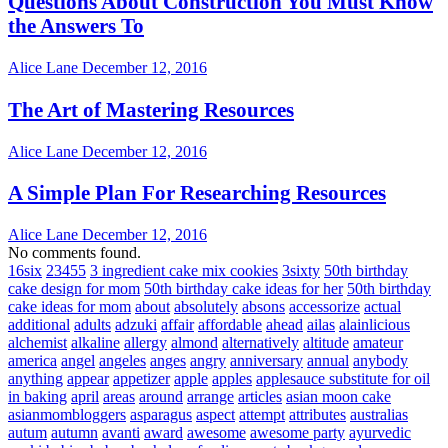
Questions About Construction You Must Know
the Answers To
Alice Lane
December 12, 2016
The Art of Mastering Resources
Alice Lane
December 12, 2016
A Simple Plan For Researching Resources
Alice Lane
December 12, 2016
No comments found.
16six
23455
3 ingredient cake mix cookies
3sixty
50th birthday
cake design for mom
50th birthday cake ideas for her
50th birthday
cake ideas for mom
about
absolutely
absons
accessorize
actual
additional
adults
adzuki
affair
affordable
ahead
ailas
alainlicious
alchemist
alkaline
allergy
almond
alternatively
altitude
amateur
america
angel
angeles
anges
angry
anniversary
annual
anybody
anything
appear
appetizer
apple
apples
applesauce substitute for oil
in baking
april
areas
around
arrange
articles
asian moon cake
asianmombloggers
asparagus
aspect
attempt
attributes
australias
autum
autumn
avanti
award
awesome
awesome party
ayurvedic