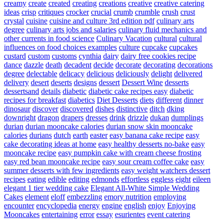
creamy
create
created
creating
creations
creative
creative catering
ideas
crisp
critiques
crocker
crucial
crumb
crumble
crush
crust
crystal
cuisine
cuisine and culture 3rd edition pdf
culinary arts
degree
culinary arts jobs and salaries
culinary fluid mechanics and
other currents in food science
Culinary Vacation
cultural
cultural
influences on food choices examples
culture
cupcake
cupcakes
custard
custom
customs
cynthia
dairy
dairy free cookies recipe
dance
dazzle
death
decadent
decide
decorate
decorating
decorations
degree
delectable
delicacy
delicious
deliciously
delight
delivered
delivery
desert
deserts
designs
dessert
Dessert Wine
desserts
dessertsand
details
diabetic
diabetic cake recipes easy
diabetic
recipes for breakfast
diabetics
Diet Desserts
diets
different
dinner
dinosaur
discover
discovered
dishes
distinctive
ditch
dking
downright
dragon
drapers
dresses
drink
drizzle
dukan
dumplings
durian
durian mooncake calories
durian snow skin mooncake
calories
durians
dutch
earth
easter
easy banana cake recipe
easy
cake decorating ideas at home
easy healthy desserts no-bake
easy
mooncake recipe
easy pumpkin cake with cream cheese frosting
easy red bean mooncake recipe
easy sour cream coffee cake
easy
summer desserts with few ingredients
easy weight watchers dessert
recipes
eating
edible
editing
edmonds
effortless
eggless
eight
eileen
elegant 1 tier wedding cake
Elegant All-White Simple Wedding
Cakes
element
eloff
embezzling
emory nutrition
employing
encounter
encyclopedia
energy
engine
english
enjoy
Enjoying
Mooncakes
entertaining
error
essay
esurientes
event catering