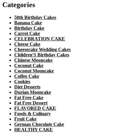
Categories
50th Birthday Cakes
Banana Cake
Birthday Cake
Carrot Cake
CELEBRATION CAKE
Cheese Cake
Cheesecake Wedding Cakes
Children'S Birthday Cakes
Chinese Mooncake
Coconut Cake
Coconut Mooncake
Coffee Cake
Cookies
Diet Desserts
Durian Mooncake
Fat Free Cake
Fat Free Dessert
FLAVORED CAKE
Foods & Culinary
Fruit Cake
German Chocolate Cake
HEALTHY CAKE