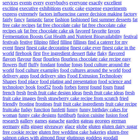
services
events
every
everybodys
everyone
exactly
excellent
exciting
executive
exhibitions
exotic cake
expense
experiments
express
extremely
factors influencing career decision making
factory
fairly
fancy
fantastic
faroe
fashion
fashioned
fast summer desserts
fat
free cake recipes
fat free chocolate cake
fat free chocolate cake
recipes uk
fat free chocolate cake uk
favored
favorite
favors
Fermentation Boosts Gut Health and Nutrient Bioavailability
festival
festivals
festive
filipino
filled
filling
fillings
find a caterer for my
event
finest
finest cake decorating
finest cake ever
finest cake in the
world
firehook
first
five ingredient dessert
flake
flaky
flavored
flavors
flavour
flour
flourless
flourless chocolate cake recipe easy
flowers
fluff
fluffy
fondant
fondue
fongs
food culture around the
world
food culture examples
food cultures around the world
food
delivery apps
food delivery sites
Food Extrusion Technology
Shapes
food place
food plating and presentation
food science and
technology book
food52
foods
forbes
forest
found
fours
fraud
french
fresh
fresh fruit cake design ideas
fresh fruit cake ideas
fresh
fruit cake images
fresh strawberry cake recipe from scratch
fried
friendly
frosting
frostings
fruit
fruit cake ingredients
fruit cake recipe
fruitcake
fudgy
function
funfetti
funny
funny birthday cakes for
woman
funny cake designs
furdiburb
fusion cuisine
fusion food
research
gallery
games
ganache
garden
gateau
georges
german
germany
gifts
ginger
giveaway
glace
globe
gluten
gluten dairy sugar
free cookie recipe
gluten free wedding cake bakeries
gluten-free
salmon cakes with almond flour
glutinous
goddess
goodall