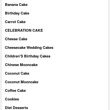
Banana Cake
Birthday Cake
Carrot Cake
CELEBRATION CAKE
Cheese Cake
Cheesecake Wedding Cakes
Children'S Birthday Cakes
Chinese Mooncake
Coconut Cake
Coconut Mooncake
Coffee Cake
Cookies
Diet Desserts