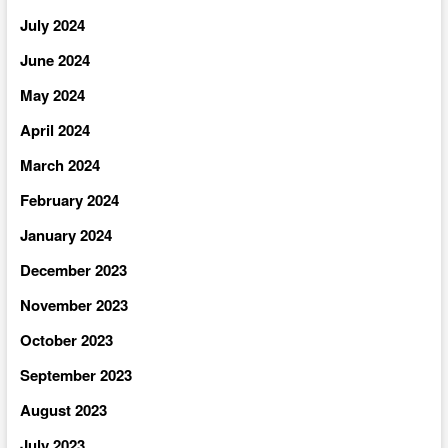
July 2024
June 2024
May 2024
April 2024
March 2024
February 2024
January 2024
December 2023
November 2023
October 2023
September 2023
August 2023
July 2023