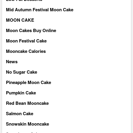
Mid Autumn Festival Moon Cake
MOON CAKE
Moon Cakes Buy Online
Moon Festival Cake
Mooncake Calories
News
No Sugar Cake
Pineapple Moon Cake
Pumpkin Cake
Red Bean Mooncake
Salmon Cake
Snowskin Mooncake