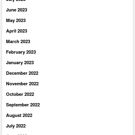
June 2023
May 2023
April 2023
March 2023
February 2023
January 2023
December 2022
November 2022
October 2022
September 2022
August 2022
July 2022