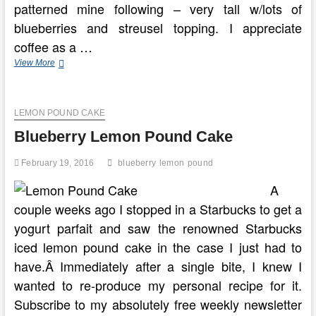
patterned mine following – very tall w/lots of
blueberries and streusel topping. I appreciate
coffee as a …
Blueberry
View More
Buckle
Coffeecake
Recipe
LEMON POUND CAKE
Blueberry Lemon Pound Cake
February 19, 2016
blueberry
lemon
pound
A
couple weeks ago I stopped in a Starbucks to get a
yogurt parfait and saw the renowned Starbucks
iced lemon pound cake in the case I just had to
have.Â Immediately after a single bite, I knew I
wanted to re-produce my personal recipe for it.
Subscribe to my absolutely free weekly newsletter