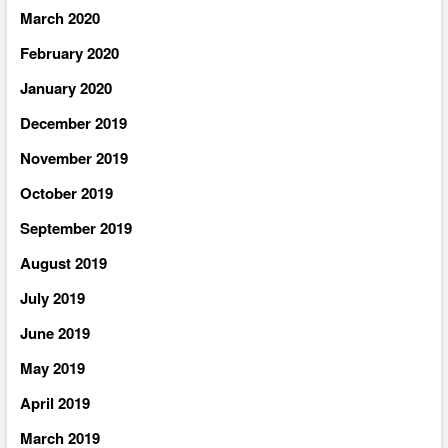
March 2020
February 2020
January 2020
December 2019
November 2019
October 2019
September 2019
August 2019
July 2019
June 2019
May 2019
April 2019
March 2019