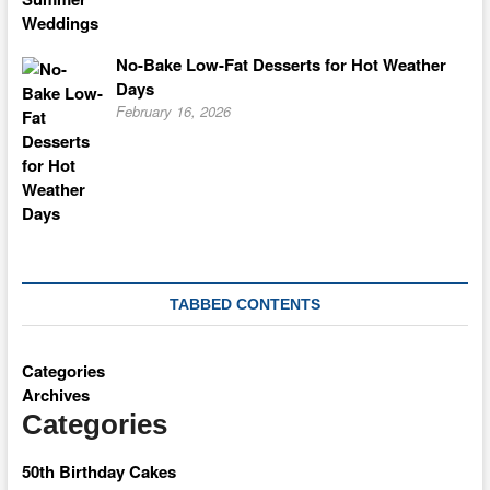
No-Bake Low-Fat Desserts for Hot Weather
Days
February 16, 2026
TABBED CONTENTS
Categories
Archives
Categories
50th Birthday Cakes