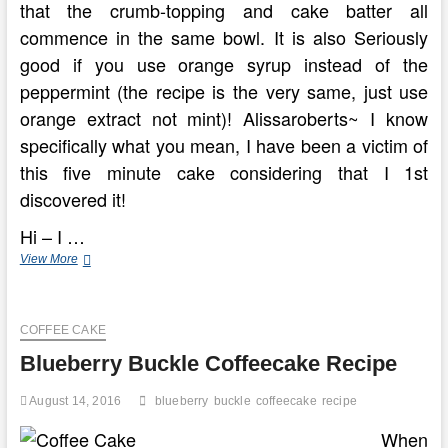
that the crumb-topping and cake batter all
commence in the same bowl. It is also Seriously
good if you use orange syrup instead of the
peppermint (the recipe is the very same, just use
orange extract not mint)! Alissaroberts~ I know
specifically what you mean, I have been a victim of
this five minute cake considering that I 1st
discovered it!
Hi – I …
Making
View More
Blueberry
Coffee
Cake
COFFEE CAKE
In
Eight
Blueberry Buckle Coffeecake Recipe
Uncomplicated
Steps
August 14, 2016
blueberry
buckle
coffeecake
recipe
When