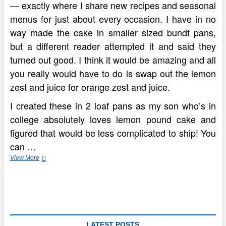
— exactly where I share new recipes and seasonal
menus for just about every occasion. I have in no
way made the cake in smaller sized bundt pans,
but a different reader attempted it and said they
turned out good. I think it would be amazing and all
you really would have to do is swap out the lemon
zest and juice for orange zest and juice.
I created these in 2 loaf pans as my son who’s in
college absolutely loves lemon pound cake and
figured that would be less complicated to ship! You
can …
Blueberry
View More
Lemon
Pound
Cake
LATEST POSTS