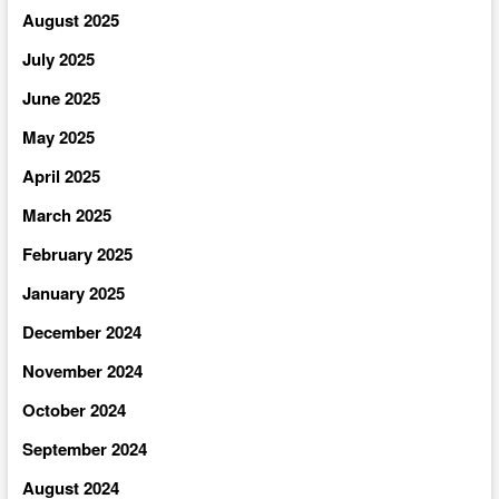
August 2025
July 2025
June 2025
May 2025
April 2025
March 2025
February 2025
January 2025
December 2024
November 2024
October 2024
September 2024
August 2024