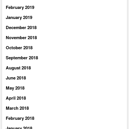
February 2019
January 2019
December 2018
November 2018
October 2018
September 2018
August 2018
June 2018
May 2018
April 2018
March 2018
February 2018
January 2018