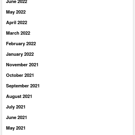
June 2022
May 2022
April 2022
March 2022
February 2022
January 2022
November 2021
October 2021
September 2021
August 2021
July 2021
June 2021
May 2021