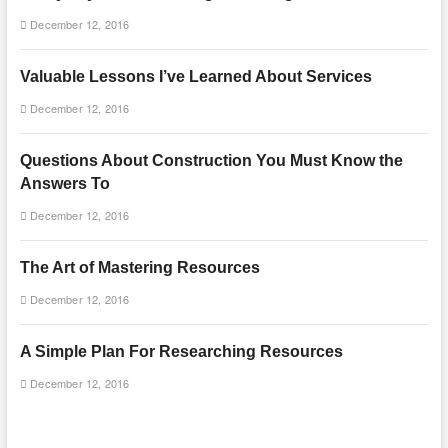
December 12, 2016
Valuable Lessons I’ve Learned About Services
December 12, 2016
Questions About Construction You Must Know the
Answers To
December 12, 2016
The Art of Mastering Resources
December 12, 2016
A Simple Plan For Researching Resources
December 12, 2016