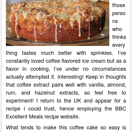
those
perso
ns
who
thinks
every
thing tastes much better with sprinkles. I’ve
constantly loved coffee flavored ice cream but as a
flavor in cooking, I’ve under no circumstances
actually attempted it. Interesting! Keep in thoughts
that coffee extract pairs well with vanilla, almond,
rum, and hazelnut extracts, so feel free to
experiment! I return to the UK and appear for a
recipe I could trust, hence employing the BBC
Excellent Meals recipe website.
What tends to make this coffee cake so easy is