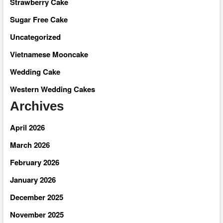
Strawberry Cake
Sugar Free Cake
Uncategorized
Vietnamese Mooncake
Wedding Cake
Western Wedding Cakes
Archives
April 2026
March 2026
February 2026
January 2026
December 2025
November 2025