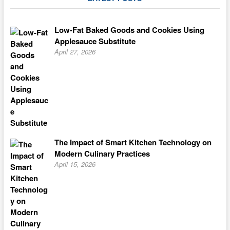
Low-Fat Baked Goods and Cookies Using
Applesauce Substitute
April 27, 2026
The Impact of Smart Kitchen Technology on
Modern Culinary Practices
April 15, 2026