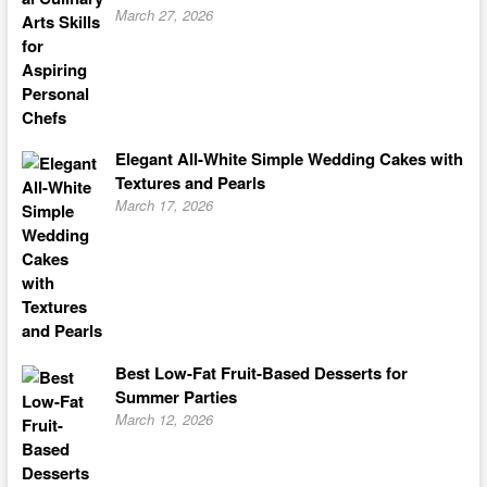
March 27, 2026
Elegant All-White Simple Wedding Cakes with
Textures and Pearls
March 17, 2026
Best Low-Fat Fruit-Based Desserts for
Summer Parties
March 12, 2026