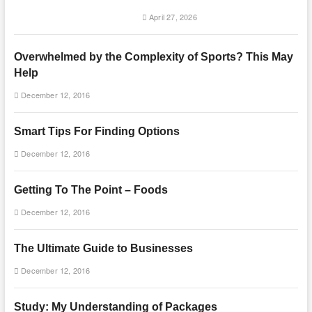
April 27, 2026
Overwhelmed by the Complexity of Sports? This May
Help
December 12, 2016
Smart Tips For Finding Options
December 12, 2016
Getting To The Point – Foods
December 12, 2016
The Ultimate Guide to Businesses
December 12, 2016
Study: My Understanding of Packages