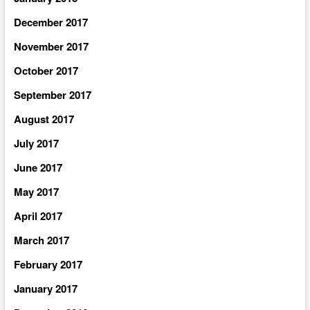
December 2017
November 2017
October 2017
September 2017
August 2017
July 2017
June 2017
May 2017
April 2017
March 2017
February 2017
January 2017