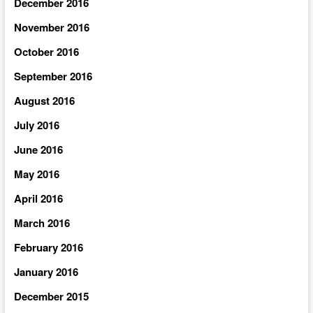
December 2016
November 2016
October 2016
September 2016
August 2016
July 2016
June 2016
May 2016
April 2016
March 2016
February 2016
January 2016
December 2015