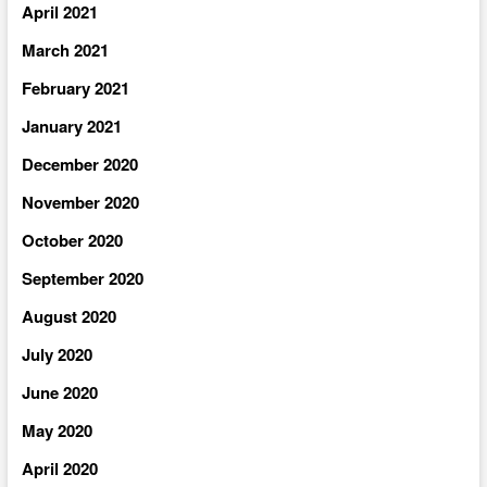
April 2021
March 2021
February 2021
January 2021
December 2020
November 2020
October 2020
September 2020
August 2020
July 2020
June 2020
May 2020
April 2020