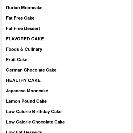
Durian Mooncake
Fat Free Cake
Fat Free Dessert
FLAVORED CAKE
Foods & Culinary
Fruit Cake
German Chocolate Cake
HEALTHY CAKE
Japanese Mooncake
Lemon Pound Cake
Low Calorie Birthday Cake
Low Calorie Chocolate Cake
Low Fat Desserts