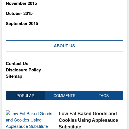
November 2015
October 2015
September 2015
ABOUT US
Contact Us
Disclosure Policy
Sitemap
POPULAR
COMMENTS
TAGS
Low-Fat Baked Goods and
Cookies Using Applesauce
Substitute