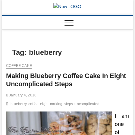
Skip
to
mooncakec
CAKES
content
Tag:
blueberry
COFFEE CAKE
Making Blueberry Coffee Cake In Eight
Uncomplicated Steps
January 4, 2018
blueberry
coffee
eight
making
steps
uncomplicated
I am
one
of