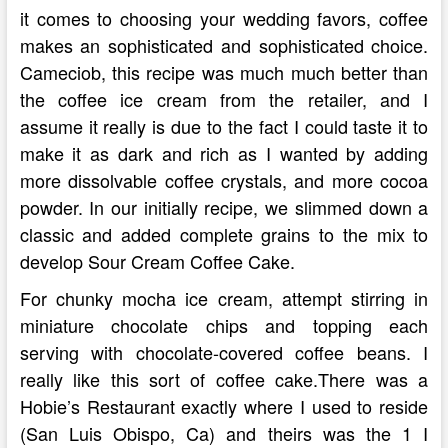
it comes to choosing your wedding favors, coffee
makes an sophisticated and sophisticated choice.
Cameciob, this recipe was much much better than
the coffee ice cream from the retailer, and I
assume it really is due to the fact I could taste it to
make it as dark and rich as I wanted by adding
more dissolvable coffee crystals, and more cocoa
powder. In our initially recipe, we slimmed down a
classic and added complete grains to the mix to
develop Sour Cream Coffee Cake.
For chunky mocha ice cream, attempt stirring in
miniature chocolate chips and topping each
serving with chocolate-covered coffee beans. I
really like this sort of coffee cake.There was a
Hobie’s Restaurant exactly where I used to reside
(San Luis Obispo, Ca) and theirs was the 1 I