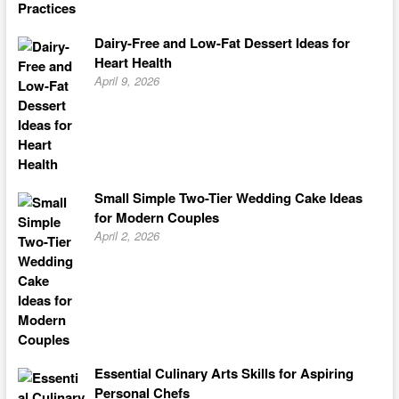
Dairy-Free and Low-Fat Dessert Ideas for
Heart Health
April 9, 2026
Small Simple Two-Tier Wedding Cake Ideas
for Modern Couples
April 2, 2026
Essential Culinary Arts Skills for Aspiring
Personal Chefs