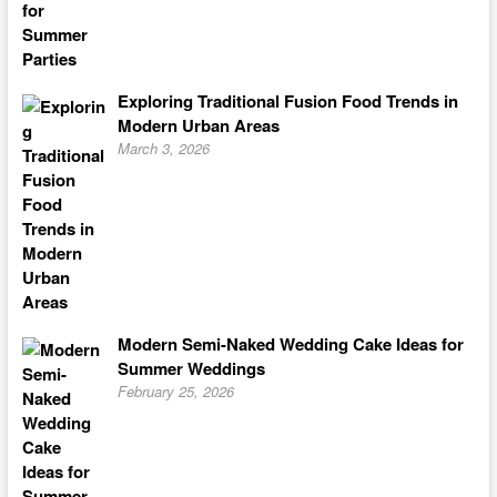
Exploring Traditional Fusion Food Trends in
Modern Urban Areas
March 3, 2026
Modern Semi-Naked Wedding Cake Ideas for
Summer Weddings
February 25, 2026