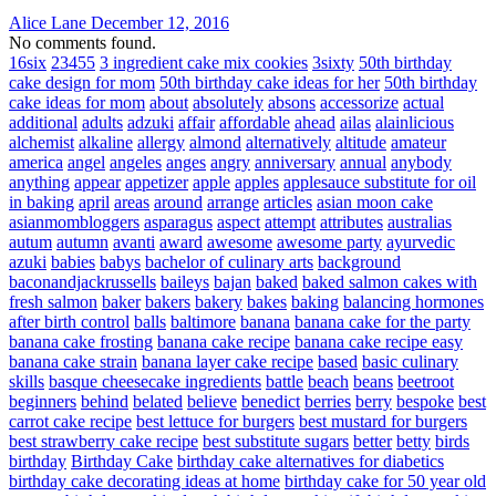
Alice Lane
December 12, 2016
No comments found.
16six
23455
3 ingredient cake mix cookies
3sixty
50th birthday
cake design for mom
50th birthday cake ideas for her
50th birthday
cake ideas for mom
about
absolutely
absons
accessorize
actual
additional
adults
adzuki
affair
affordable
ahead
ailas
alainlicious
alchemist
alkaline
allergy
almond
alternatively
altitude
amateur
america
angel
angeles
anges
angry
anniversary
annual
anybody
anything
appear
appetizer
apple
apples
applesauce substitute for oil
in baking
april
areas
around
arrange
articles
asian moon cake
asianmombloggers
asparagus
aspect
attempt
attributes
australias
autum
autumn
avanti
award
awesome
awesome party
ayurvedic
azuki
babies
babys
bachelor of culinary arts
background
baconandjackrussells
baileys
bajan
baked
baked salmon cakes with
fresh salmon
baker
bakers
bakery
bakes
baking
balancing hormones
after birth control
balls
baltimore
banana
banana cake for the party
banana cake frosting
banana cake recipe
banana cake recipe easy
banana cake strain
banana layer cake recipe
based
basic culinary
skills
basque cheesecake ingredients
battle
beach
beans
beetroot
beginners
behind
belated
believe
benedict
berries
berry
bespoke
best
carrot cake recipe
best lettuce for burgers
best mustard for burgers
best strawberry cake recipe
best substitute sugars
better
betty
birds
birthday
Birthday Cake
birthday cake alternatives for diabetics
birthday cake decorating ideas at home
birthday cake for 50 year old