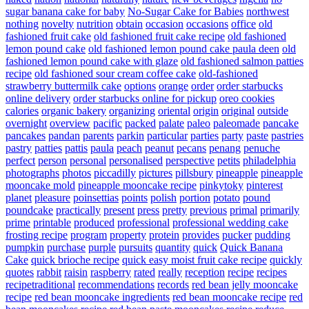
sugar banana cake for baby
No-Sugar Cake for Babies
northwest
nothing
novelty
nutrition
obtain
occasion
occasions
office
old
fashioned fruit cake
old fashioned fruit cake recipe
old fashioned
lemon pound cake
old fashioned lemon pound cake paula deen
old
fashioned lemon pound cake with glaze
old fashioned salmon patties
recipe
old fashioned sour cream coffee cake
old-fashioned
strawberry buttermilk cake
options
orange
order
order starbucks
online delivery
order starbucks online for pickup
oreo cookies
calories
organic bakery
organizing
oriental
origin
original
outside
overnight
overview
pacific
packed
palate
paleo
paleomade
pancake
pancakes
pandan
parents
parkin
particular
parties
party
paste
pastries
pastry
patties
pattis
paula
peach
peanut
pecans
penang
penuche
perfect
person
personal
personalised
perspective
petits
philadelphia
photographs
photos
piccadilly
pictures
pillsbury
pineapple
pineapple
mooncake mold
pineapple mooncake recipe
pinkytoky
pinterest
planet
pleasure
poinsettias
points
polish
portion
potato
pound
poundcake
practically
present
press
pretty
previous
primal
primarily
prime
printable
produced
professional
professional wedding cake
frosting recipe
program
property
protein
provides
pucker
pudding
pumpkin
purchase
purple
pursuits
quantity
quick
Quick Banana
Cake
quick brioche recipe
quick easy moist fruit cake recipe
quickly
quotes
rabbit
raisin
raspberry
rated
really
reception
recipe
recipes
recipetraditional
recommendations
records
red bean jelly mooncake
recipe
red bean mooncake ingredients
red bean mooncake recipe
red