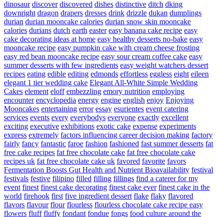
dinosaur
discover
discovered
dishes
distinctive
ditch
dking
downright
dragon
drapers
dresses
drink
drizzle
dukan
dumplings
durian
durian mooncake calories
durian snow skin mooncake
calories
durians
dutch
earth
easter
easy banana cake recipe
easy
cake decorating ideas at home
easy healthy desserts no-bake
easy
mooncake recipe
easy pumpkin cake with cream cheese frosting
easy red bean mooncake recipe
easy sour cream coffee cake
easy
summer desserts with few ingredients
easy weight watchers dessert
recipes
eating
edible
editing
edmonds
effortless
eggless
eight
eileen
elegant 1 tier wedding cake
Elegant All-White Simple Wedding
Cakes
element
eloff
embezzling
emory nutrition
employing
encounter
encyclopedia
energy
engine
english
enjoy
Enjoying
Mooncakes
entertaining
error
essay
esurientes
event catering
services
events
every
everybodys
everyone
exactly
excellent
exciting
executive
exhibitions
exotic cake
expense
experiments
express
extremely
factors influencing career decision making
factory
fairly
fancy
fantastic
faroe
fashion
fashioned
fast summer desserts
fat
free cake recipes
fat free chocolate cake
fat free chocolate cake
recipes uk
fat free chocolate cake uk
favored
favorite
favors
Fermentation Boosts Gut Health and Nutrient Bioavailability
festival
festivals
festive
filipino
filled
filling
fillings
find a caterer for my
event
finest
finest cake decorating
finest cake ever
finest cake in the
world
firehook
first
five ingredient dessert
flake
flaky
flavored
flavors
flavour
flour
flourless
flourless chocolate cake recipe easy
flowers
fluff
fluffy
fondant
fondue
fongs
food culture around the