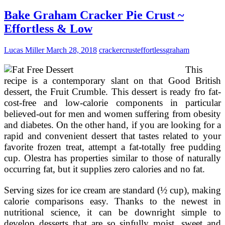
1st
Birthday
Bake Graham Cracker Pie Crust ~
Cake
Effortless & Low
Recipes,
Sugar
Cost-
Lucas Miller
March 28, 2018
cracker
crust
effortless
graham
free
&
This
Egg
recipe is a contemporary slant on that Good British
Absolutely
dessert, the Fruit Crumble. This dessert is ready fro fat-
free
cost-free and low-calorie components in particular
Baby’s
First
believed-out for men and women suffering from obesity
Birthday
and diabetes. On the other hand, if you are looking for a
Cake
rapid and convenient dessert that tastes related to your
favorite frozen treat, attempt a fat-totally free pudding
cup. Olestra has properties similar to those of naturally
occurring fat, but it supplies zero calories and no fat.
Serving sizes for ice cream are standard (½ cup), making
calorie comparisons easy. Thanks to the newest in
nutritional science, it can be downright simple to
develop desserts that are so sinfully moist, sweet and