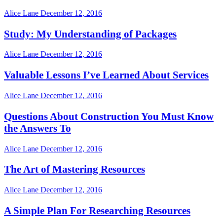
Alice Lane
December 12, 2016
Study: My Understanding of Packages
Alice Lane
December 12, 2016
Valuable Lessons I’ve Learned About Services
Alice Lane
December 12, 2016
Questions About Construction You Must Know
the Answers To
Alice Lane
December 12, 2016
The Art of Mastering Resources
Alice Lane
December 12, 2016
A Simple Plan For Researching Resources