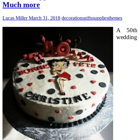
Much more
Lucas Miller
March 31, 2018
decorations
gifts
supplies
themes
A 50th
wedding