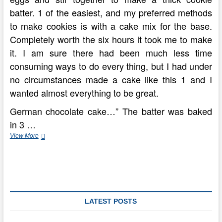
batter. 1 of the easiest, and my preferred methods
to make cookies is with a cake mix for the base.
Completely worth the six hours it took me to make
it. I am sure there had been much less time
consuming ways to do every thing, but I had under
no circumstances made a cake like this 1 and I
wanted almost everything to be great.
German chocolate cake…” The batter was baked
in 3 …
Momofuku
View More
Milk
Bar’s
German
Chocolate
Cake
Recipe
LATEST POSTS