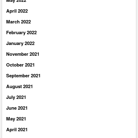
April 2022
March 2022
February 2022
January 2022
November 2021
October 2021
September 2021
August 2021
July 2021
June 2021
May 2021
April 2021