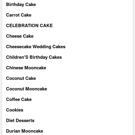
Birthday Cake
Carrot Cake
CELEBRATION CAKE
Cheese Cake
Cheesecake Wedding Cakes
Children'S Birthday Cakes
Chinese Mooncake
Coconut Cake
Coconut Mooncake
Coffee Cake
Cookies
Diet Desserts
Durian Mooncake