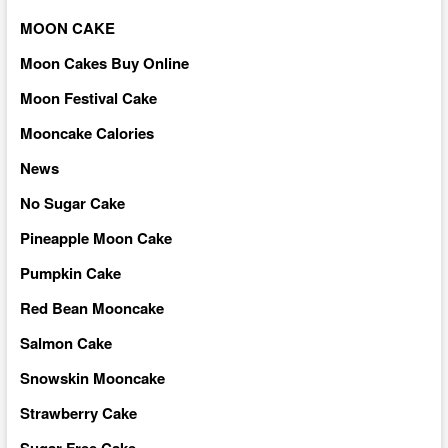
MOON CAKE
Moon Cakes Buy Online
Moon Festival Cake
Mooncake Calories
News
No Sugar Cake
Pineapple Moon Cake
Pumpkin Cake
Red Bean Mooncake
Salmon Cake
Snowskin Mooncake
Strawberry Cake
Sugar Free Cake