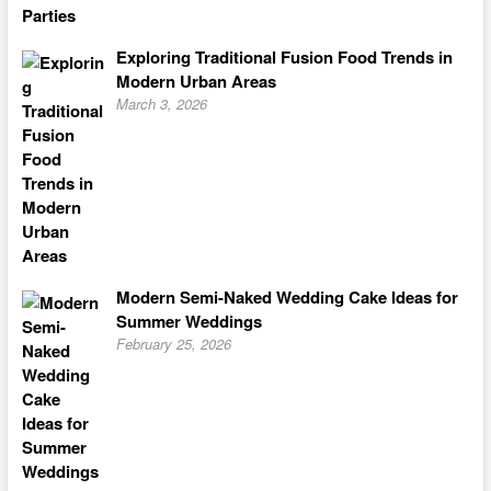
Exploring Traditional Fusion Food Trends in
Modern Urban Areas
March 3, 2026
Modern Semi-Naked Wedding Cake Ideas for
Summer Weddings
February 25, 2026