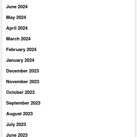
June 2024
May 2024
April 2024
March 2024
February 2024
January 2024
December 2023
November 2023
October 2023
September 2023
August 2023
July 2023
June 2023