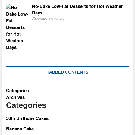
No-Bake Low-Fat Desserts for Hot Weather
Days
February 16, 2026
TABBED CONTENTS
Categories
Archives
Categories
50th Birthday Cakes
Banana Cake