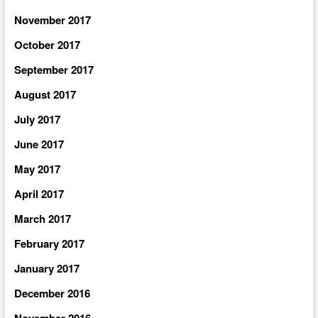
November 2017
October 2017
September 2017
August 2017
July 2017
June 2017
May 2017
April 2017
March 2017
February 2017
January 2017
December 2016
November 2016