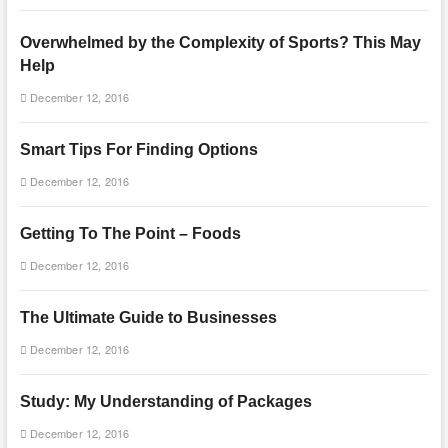
Overwhelmed by the Complexity of Sports? This May
Help
December 12, 2016
Smart Tips For Finding Options
December 12, 2016
Getting To The Point – Foods
December 12, 2016
The Ultimate Guide to Businesses
December 12, 2016
Study: My Understanding of Packages
December 12, 2016