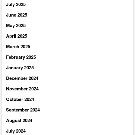
July 2025
June 2025
May 2025
April 2025
March 2025
February 2025
January 2025
December 2024
November 2024
October 2024
September 2024
August 2024
July 2024