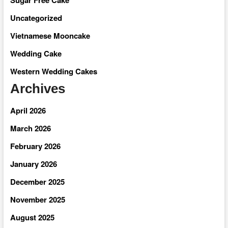
Uncategorized
Vietnamese Mooncake
Wedding Cake
Western Wedding Cakes
Archives
April 2026
March 2026
February 2026
January 2026
December 2025
November 2025
August 2025