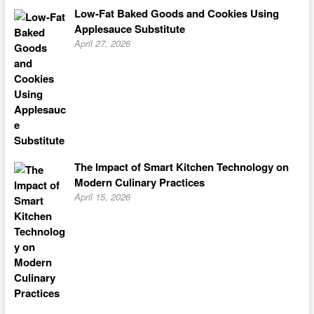
Low-Fat Baked Goods and Cookies Using
Applesauce Substitute
April 27, 2026
The Impact of Smart Kitchen Technology on
Modern Culinary Practices
April 15, 2026