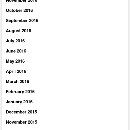
October 2016
September 2016
August 2016
July 2016
June 2016
May 2016
April 2016
March 2016
February 2016
January 2016
December 2015
November 2015