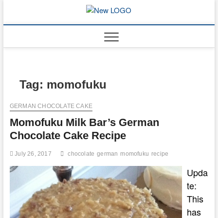
Skip
to
mooncakec
CAKES
content
Tag:
momofuku
GERMAN CHOCOLATE CAKE
Momofuku Milk Bar’s German
Chocolate Cake Recipe
July 26, 2017
chocolate
german
momofuku
recipe
Upda
te:
This
has