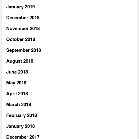
January 2019
December 2018
November 2018
October 2018
September 2018
August 2018
June 2018
May 2018
April 2018
March 2018
February 2018
January 2018
December 2017