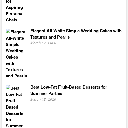
Elegant All-White Simple Wedding Cakes with
Textures and Pearls
March 17, 2026
Best Low-Fat Fruit-Based Desserts for
Summer Parties
March 12, 2026