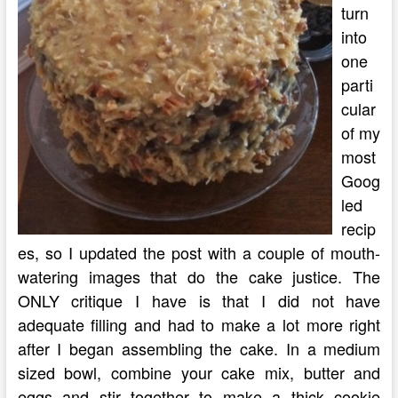
turn
into
one
parti
cular
of my
most
Goog
led
recip
es, so I updated the post with a couple of mouth-
watering images that do the cake justice. The
ONLY critique I have is that I did not have
adequate filling and had to make a lot more right
after I began assembling the cake. In a medium
sized bowl, combine your cake mix, butter and
eggs and stir together to make a thick cookie