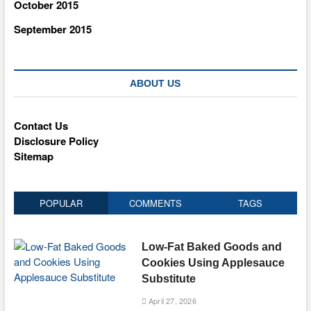
October 2015
September 2015
ABOUT US
Contact Us
Disclosure Policy
Sitemap
POPULAR
COMMENTS
TAGS
Low-Fat Baked Goods and
Cookies Using Applesauce
Substitute
April 27, 2026