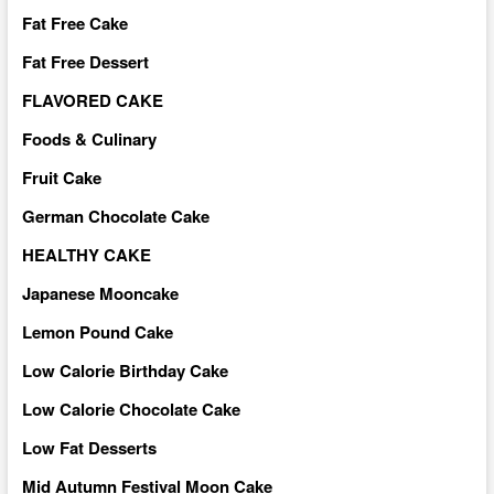
Fat Free Cake
Fat Free Dessert
FLAVORED CAKE
Foods & Culinary
Fruit Cake
German Chocolate Cake
HEALTHY CAKE
Japanese Mooncake
Lemon Pound Cake
Low Calorie Birthday Cake
Low Calorie Chocolate Cake
Low Fat Desserts
Mid Autumn Festival Moon Cake