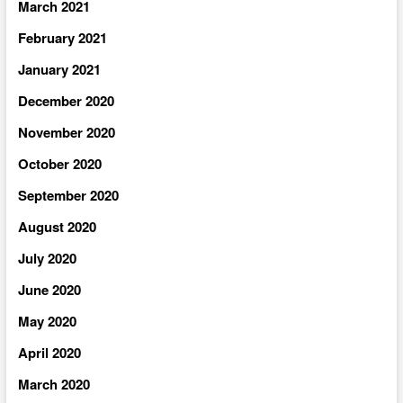
March 2021
February 2021
January 2021
December 2020
November 2020
October 2020
September 2020
August 2020
July 2020
June 2020
May 2020
April 2020
March 2020