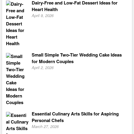
Dairy-Free and Low-Fat Dessert Ideas for
Heart Health
April 9, 2026
Small Simple Two-Tier Wedding Cake Ideas
for Modern Couples
April 2, 2026
Essential Culinary Arts Skills for Aspiring
Personal Chefs
March 27, 2026