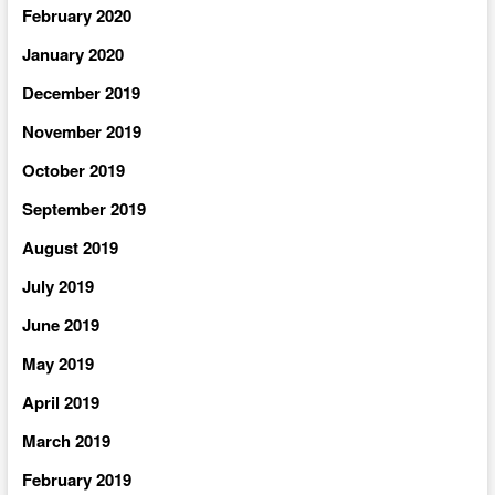
February 2020
January 2020
December 2019
November 2019
October 2019
September 2019
August 2019
July 2019
June 2019
May 2019
April 2019
March 2019
February 2019