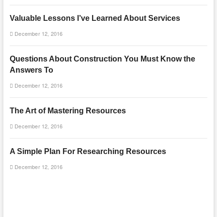
Valuable Lessons I’ve Learned About Services
December 12, 2016
Questions About Construction You Must Know the
Answers To
December 12, 2016
The Art of Mastering Resources
December 12, 2016
A Simple Plan For Researching Resources
December 12, 2016