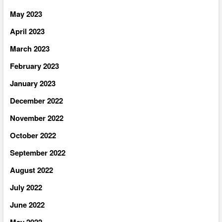
May 2023
April 2023
March 2023
February 2023
January 2023
December 2022
November 2022
October 2022
September 2022
August 2022
July 2022
June 2022
May 2022