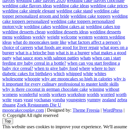
flavors
wedding cake flavors 2020
wedding cake flavors chocolate
wedding cake flavors ideas
wedding cake ideas
wedding cake prices
wedding cake simple elegant
wedding cake stand
wedding cake
topper personalized groom and bride
wedding cake toppers
wedding
cake toppers personalized
wedding cake toppers personalized
motorcycle
wedding cakes
wedding cakes az
wedding cakes top
wedding desserts cheap
wedding desserts ideas
wedding desserts
menu
weddings
weekly
weight
welcome
western
western wedding
ideas
what do mooncakes taste like
what factors affect a person’s
choice of careers
what foods are good for liver repair
what goes on a
burger
what is a brioche bun
what is in a burger
what makes a good
party
what sauce goes with salmon patties
whats
when can i start
feeding my baby cereal in a bottle?
when can you start feeding a
baby rice cereal?
when to give baby food
where
where to buy
diabetic cakes for birthdays
which
whipped
white
whites
wholesome
whoopie
why are mooncakes so high in calories
why is
it important for every culinary professional to master knife skills
why is there coconut in german chocolate cake
winning
without
womens
wonderful
words
workers
workshop
worlds
worried
worth
write
years
yeast
yochanas
yoruba
youngsters
yummy
zealand
zebra
zhuang
Zoek Restaurants Die U
mooncakecosplay.com
| Designed by:
Theme Freesia
|
WordPress
|
© Copyright All right reserved
Top
This website uses cookies to improve your experience. We'll assume