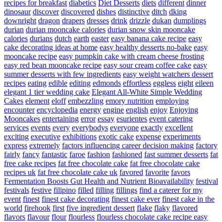
recipes for breakfast
diabetics
Diet Desserts
diets
different
dinner
dinosaur
discover
discovered
dishes
distinctive
ditch
dking
downright
dragon
drapers
dresses
drink
drizzle
dukan
dumplings
durian
durian mooncake calories
durian snow skin mooncake
calories
durians
dutch
earth
easter
easy banana cake recipe
easy
cake decorating ideas at home
easy healthy desserts no-bake
easy
mooncake recipe
easy pumpkin cake with cream cheese frosting
easy red bean mooncake recipe
easy sour cream coffee cake
easy
summer desserts with few ingredients
easy weight watchers dessert
recipes
eating
edible
editing
edmonds
effortless
eggless
eight
eileen
elegant 1 tier wedding cake
Elegant All-White Simple Wedding
Cakes
element
eloff
embezzling
emory nutrition
employing
encounter
encyclopedia
energy
engine
english
enjoy
Enjoying
Mooncakes
entertaining
error
essay
esurientes
event catering
services
events
every
everybodys
everyone
exactly
excellent
exciting
executive
exhibitions
exotic cake
expense
experiments
express
extremely
factors influencing career decision making
factory
fairly
fancy
fantastic
faroe
fashion
fashioned
fast summer desserts
fat
free cake recipes
fat free chocolate cake
fat free chocolate cake
recipes uk
fat free chocolate cake uk
favored
favorite
favors
Fermentation Boosts Gut Health and Nutrient Bioavailability
festival
festivals
festive
filipino
filled
filling
fillings
find a caterer for my
event
finest
finest cake decorating
finest cake ever
finest cake in the
world
firehook
first
five ingredient dessert
flake
flaky
flavored
flavors
flavour
flour
flourless
flourless chocolate cake recipe easy