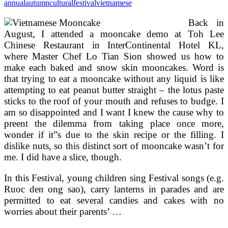
annual
autumn
cultural
festival
vietnamese
Back in
August, I attended a mooncake demo at Toh Lee
Chinese Restaurant in InterContinental Hotel KL,
where Master Chef Lo Tian Sion showed us how to
make each baked and snow skin mooncakes. Word is
that trying to eat a mooncake without any liquid is like
attempting to eat peanut butter straight – the lotus paste
sticks to the roof of your mouth and refuses to budge. I
am so disappointed and I want I knew the cause why to
preent the dilemma from taking place once more,
wonder if it”s due to the skin recipe or the filling. I
dislike nuts, so this distinct sort of mooncake wasn’t for
me. I did have a slice, though.
In this Festival, young children sing Festival songs (e.g.
Ruoc den ong sao), carry lanterns in parades and are
permitted to eat several candies and cakes with no
worries about their parents’ …