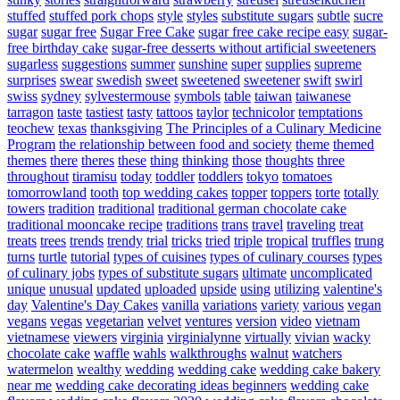
stuffed
stuffed pork chops
style
styles
substitute sugars
subtle
sucre
sugar
sugar free
Sugar Free Cake
sugar free cake recipe easy
sugar-
free birthday cake
sugar-free desserts without artificial sweeteners
sugarless
suggestions
summer
sunshine
super
supplies
supreme
surprises
swear
swedish
sweet
sweetened
sweetener
swift
swirl
swiss
sydney
sylvestermouse
symbols
table
taiwan
taiwanese
tarragon
taste
tastiest
tasty
tattoos
taylor
technicolor
temptations
teochew
texas
thanksgiving
The Principles of a Culinary Medicine
Program
the relationship between food and society
theme
themed
themes
there
theres
these
thing
thinking
those
thoughts
three
throughout
tiramisu
today
toddler
toddlers
tokyo
tomatoes
tomorrowland
tooth
top wedding cakes
topper
toppers
torte
totally
towers
tradition
traditional
traditional german chocolate cake
traditional mooncake recipe
traditions
trans
travel
traveling
treat
treats
trees
trends
trendy
trial
tricks
tried
triple
tropical
truffles
trung
turns
turtle
tutorial
types of cuisines
types of culinary courses
types
of culinary jobs
types of substitute sugars
ultimate
uncomplicated
unique
unusual
updated
uploaded
upside
using
utilizing
valentine's
day
Valentine's Day Cakes
vanilla
variations
variety
various
vegan
vegans
vegas
vegetarian
velvet
ventures
version
video
vietnam
vietnamese
viewers
virginia
virginialynne
virtually
vivian
wacky
chocolate cake
waffle
wahls
walkthroughs
walnut
watchers
watermelon
wealthy
wedding
wedding cake
wedding cake bakery
near me
wedding cake decorating ideas beginners
wedding cake