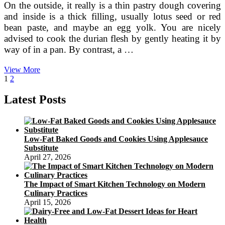
On the outside, it really is a thin pastry dough covering
and inside is a thick filling, usually lotus seed or red
bean paste, and maybe an egg yolk. You are nicely
advised to cook the durian flesh by gently heating it by
way of in a pan. By contrast, a …
Bánh
View More
Posts
Page
Page
Next
Dẻo
1
2
page
(Vietnamese
pagination
Ping
Latest Posts
Pei
Mooncakes)
Low-Fat Baked Goods and Cookies Using Applesauce
Substitute
April 27, 2026
The Impact of Smart Kitchen Technology on Modern
Culinary Practices
April 15, 2026