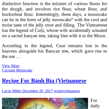
distinctive function is the mixture of various flours for
the dough, and involves rice flour, wheat flour, and
buckwheat flour. Interestingly, these days, a mooncake
can be in the form of jelly mooncake” with the cool and
moist taste of the jelly crust and filling. The Vietnamese
has the legend of Cuội, whose wife accidentally urinated
on a sacred banyan tree, taking him with it to the Moon.
According to the legend, Cuoi remains lost in the
heavens alongside his Banyan tree, which gave rise to
the use …
Bánh
View More
Dẻo
Coconut Mooncake
(Vietnamese
Ping
Recipe For Bánh Bía (Vietnamese
Pei
Mooncakes)
Lucas Miller
December 26, 2017
recipe
vietnamese
For
daily