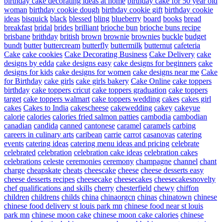
birthday cake decorating ideas at home
birthday cake for 50 year old
woman
birthday cookie dough
birthday cookie gift
birthday cookie
ideas
bisquick
black
blessed
bling
blueberry
board
books
bread
breakfast
bridal
brides
brilliant
brioche bun
brioche buns recipe
brisbane
brithday
british
brown
brownie
brownies
buckle
budget
bundt
butter
buttercream
butterfly
buttermilk
butternut
cafeteria
Cake
cake cookies
Cake Decorating Business
Cake Delivery
cake
designs by edda
cake designs easy
cake designs for beginners
cake
designs for kids
cake designs for women
cake designs near me
Cake
for Birthday
cake girls
cake girls bakery
Cake Online
cake toppers
birthday
cake toppers cricut
cake toppers graduation
cake toppers
target
cake toppers walmart
cake toppers wedding
cakes
cakes girl
cakes
Cakes to India
cakescheese
cakewedding
cakey
cakeyue
calorie
calories
calories fried salmon patties
cambodia
cambodian
canadian
candida
canned
cantonese
caramel
caramels
carbing
careers in culinary arts
caribean
carrie
carrot
casanovas
catering
events
catering ideas
catering menu ideas and pricing
celebrate
celebrated
celebration
celebration cake ideas
celebration cakes
celebrations
celeste
ceremonies
ceremony
champagne
channel
chant
charge
cheapskate
cheats
cheescake
cheese
cheese desserts easy
cheese desserts recipes
cheesecake
cheesecakes
cheesecakesnovelty
chef qualifications and skills
cherry
chesterfield
chewy
chiffon
children
childrens
childs
china
chinaorgcn
chinas
chinatown
chinese
chinese food delivery st louis park mn
chinese food near st louis
park mn
chinese moon cake
chinese moon cake calories
chinese