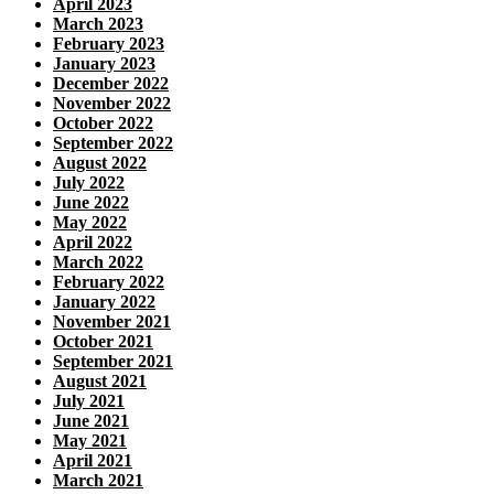
April 2023
March 2023
February 2023
January 2023
December 2022
November 2022
October 2022
September 2022
August 2022
July 2022
June 2022
May 2022
April 2022
March 2022
February 2022
January 2022
November 2021
October 2021
September 2021
August 2021
July 2021
June 2021
May 2021
April 2021
March 2021