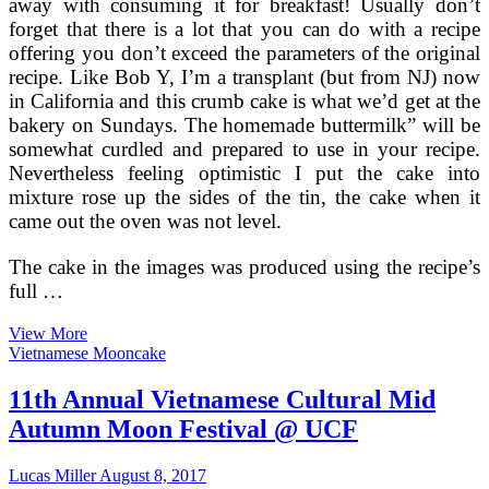
away with consuming it for breakfast! Usually don’t
forget that there is a lot that you can do with a recipe
offering you don’t exceed the parameters of the original
recipe. Like Bob Y, I’m a transplant (but from NJ) now
in California and this crumb cake is what we’d get at the
bakery on Sundays. The homemade buttermilk” will be
somewhat curdled and prepared to use in your recipe.
Nevertheless feeling optimistic I put the cake into
mixture rose up the sides of the tin, the cake when it
came out the oven was not level.
The cake in the images was produced using the recipe’s
full …
Vietnamese
View More
Coffee
Vietnamese Mooncake
Cake
Recipe
11th Annual Vietnamese Cultural Mid
On
Autumn Moon Festival @ UCF
Food52
Lucas Miller
August 8, 2017