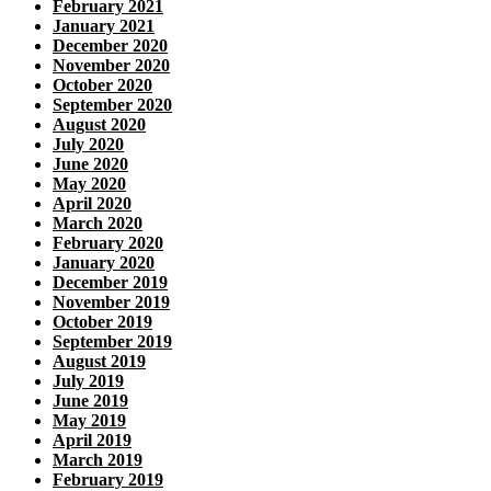
February 2021
January 2021
December 2020
November 2020
October 2020
September 2020
August 2020
July 2020
June 2020
May 2020
April 2020
March 2020
February 2020
January 2020
December 2019
November 2019
October 2019
September 2019
August 2019
July 2019
June 2019
May 2019
April 2019
March 2019
February 2019