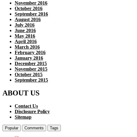
November 2016
October 2016
September 2016
August 2016
July 2016
June 2016
May 2016
April 2016
March 2016
February 2016
January 2016
December 2015
November 2015
October 2015
September 2015
ABOUT US
Contact Us
Disclosure Policy
Sitemap
Popular
Comments
Tags