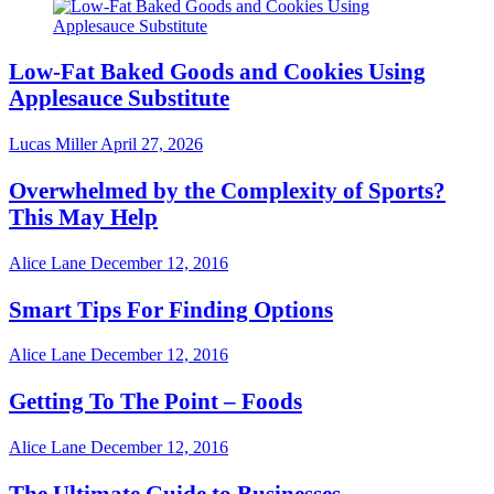
Low-Fat Baked Goods and Cookies Using
Applesauce Substitute
Lucas Miller
April 27, 2026
Overwhelmed by the Complexity of Sports?
This May Help
Alice Lane
December 12, 2016
Smart Tips For Finding Options
Alice Lane
December 12, 2016
Getting To The Point – Foods
Alice Lane
December 12, 2016
The Ultimate Guide to Businesses