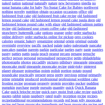
naked
nation
national
naturally
nature
new beverages
nigella
no
sugar banana cake for baby
No-Sugar Cake for Babies
northwest
nothing
novelty
nutrition
obtain
occasion
occasions
office
old
fashioned fruit cake
old fashioned fruit cake recipe
old fashioned
lemon pound cake
old fashioned lemon pound cake paula deen
old
fashioned lemon pound cake with glaze
old fashioned salmon patties
recipe
old fashioned sour cream coffee cake
old-fashioned
strawberry buttermilk cake
options
orange
order
order starbucks
online delivery
order starbucks online for pickup
oreo cookies
calories
organic bakery
organizing
oriental
origin
original
outside
overnight
overview
pacific
packed
palate
paleo
paleomade
pancake
pancakes
pandan
parents
parkin
particular
parties
party
paste
pastries
pastry
patties
pattis
paula
peach
peanut
pecans
penang
penuche
perfect
person
personal
personalised
perspective
petits
philadelphia
photographs
photos
piccadilly
pictures
pillsbury
pineapple
pineapple
mooncake mold
pineapple mooncake recipe
pinkytoky
pinterest
planet
pleasure
poinsettias
points
polish
portion
potato
pound
poundcake
practically
present
press
pretty
previous
primal
primarily
prime
printable
produced
professional
professional wedding cake
frosting recipe
program
property
protein
provides
pucker
pudding
pumpkin
purchase
purple
pursuits
quantity
quick
Quick Banana
Cake
quick brioche recipe
quick easy moist fruit cake recipe
quickly
quotes
rabbit
raisin
raspberry
rated
really
reception
recipe
recipes
recipetraditional
recommendations
records
red bean jelly mooncake
recipe
red bean mooncake ingredients
red bean mooncake recipe
red