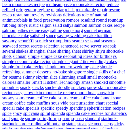
bean mooncakes recipe
red bean paste mooncakes recipe
reduce
refined
refrigerator
regime
regular
relish
remarkable
repair
rescue
resep
restaurant
revelry
revisions
ridiculous
role of natural
antimicrobials in food preservation
romeos
rosalind
round
roundup
rubbing
rubys
rustic
saigon
salad
sallys
salmon
salmon cakes recipe
salmon patties recipe easy
saltine
sampanorg
samuel german
chocolate cake
satisfied
sauce
saving wedding cake tradition
savoury
scout901
scratch
scrumptious
search
seasonal
seasons
seaweed
secret
secrets
selection
sentenced
serve
server
setapak
several
shakes
shanghai
share
sharing
sheet
shirley
shiyu
shortcake
shots
sichuan
simple
simple cake decorating ideas for birthdays
simple coconut cake recipe
simple elegant 2 tier wedding cakes
simple fruit cake recipe
simple modern wedding cake
simple
refreshing summer desserts no-bake
singapore
single
skills of a chef
for resume
skinny
skyrim
slice
slimming
small
small mooncake
calories
smaller
Smart Kitchen Technology
smash
smoked
smoothie
smoulder
snack
snacks
snickerdoodle
snickers
snow skin mooncake
recipe easy
snow skin mooncake recipe phoon huat
snowskin
snowy
sour cream coffee cake
sour cream coffee cake bundt
sour
cream coffee cake muffins
sous vide pasteurization chart
special
special cake
specials
specific
speedy
spending
spherification recipes
spice
spicy
spicyana
spiral
splenda
splenda cake recipes for diabetics
split
sponge
spring
springform
square
squash
standard
starbucks
starbucks order online without app
status
steak
steamed
steps
sticky
stinky
stories
straightforward
strawberry
streusel
streuselkuchen