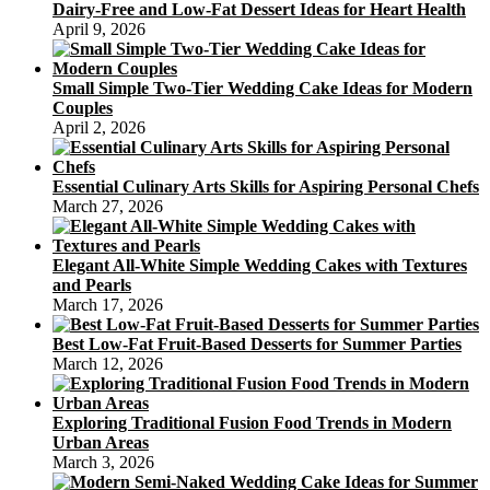
Dairy-Free and Low-Fat Dessert Ideas for Heart Health
April 9, 2026
Small Simple Two-Tier Wedding Cake Ideas for Modern
Couples
April 2, 2026
Essential Culinary Arts Skills for Aspiring Personal Chefs
March 27, 2026
Elegant All-White Simple Wedding Cakes with Textures
and Pearls
March 17, 2026
Best Low-Fat Fruit-Based Desserts for Summer Parties
March 12, 2026
Exploring Traditional Fusion Food Trends in Modern
Urban Areas
March 3, 2026