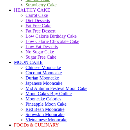
Strawberry Cake
HEALTHY CAKE
Carrot Cake
Diet Desserts
Fat Free Cake
Fat Free Dessert
Low Calorie Birthday Cake
Low Calorie Chocolate Cake
Low Fat Desserts
No Sugar Cake
Sugar Free Cake
MOON CAKE
Chinese Mooncake
Coconut Mooncake
Durian Mooncake
Japanese Mooncake
Mid Autumn Festival Moon Cake
Moon Cakes Buy Online
Mooncake Calories
Pineapple Moon Cake
Red Bean Mooncake
Snowskin Mooncake
Vietnamese Mooncake
FOODs & CULINARY