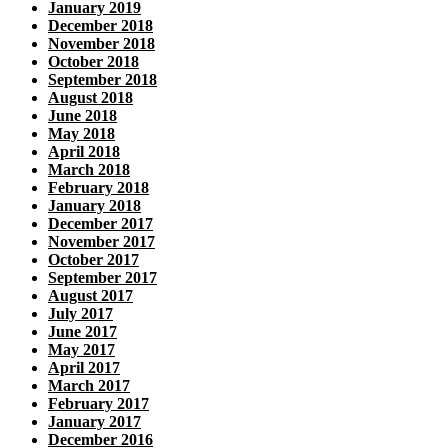
January 2019
December 2018
November 2018
October 2018
September 2018
August 2018
June 2018
May 2018
April 2018
March 2018
February 2018
January 2018
December 2017
November 2017
October 2017
September 2017
August 2017
July 2017
June 2017
May 2017
April 2017
March 2017
February 2017
January 2017
December 2016