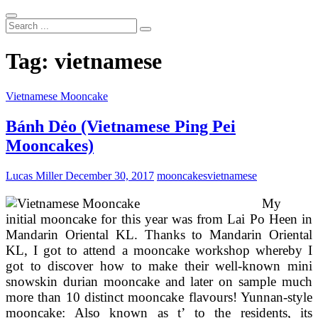
Search
...
Tag:
vietnamese
Vietnamese Mooncake
Bánh Dẻo (Vietnamese Ping Pei
Mooncakes)
Lucas Miller
December 30, 2017
mooncakes
vietnamese
My
initial mooncake for this year was from Lai Po Heen in
Mandarin Oriental KL. Thanks to Mandarin Oriental
KL, I got to attend a mooncake workshop whereby I
got to discover how to make their well-known mini
snowskin durian mooncake and later on sample much
more than 10 distinct mooncake flavours! Yunnan-style
mooncake: Also known as t’ to the residents, its