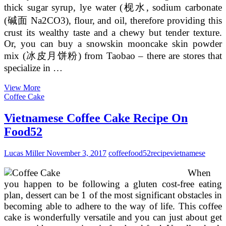
thick sugar syrup, lye water (枧水, sodium carbonate
(碱面 Na2CO3), flour, and oil, therefore providing this
crust its wealthy taste and a chewy but tender texture.
Or, you can buy a snowskin mooncake skin powder
mix (冰皮月饼粉) from Taobao – there are stores that
specialize in …
Recipe
View More
For
Coffee Cake
Bánh
Bía
Vietnamese Coffee Cake Recipe On
(Vietnamese
Food52
Lucas Miller
November 3, 2017
coffee
food52
recipe
vietnamese
When
you happen to be following a gluten cost-free eating
plan, dessert can be 1 of the most significant obstacles in
becoming able to adhere to the way of life. This coffee
cake is wonderfully versatile and you can just about get