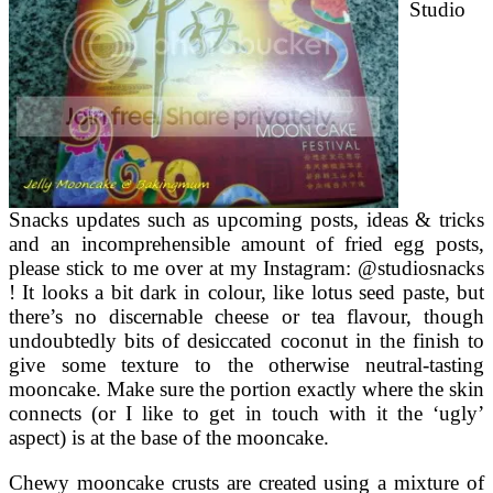
Studio
Snacks updates such as upcoming posts, ideas & tricks
and an incomprehensible amount of fried egg posts,
please stick to me over at my Instagram: @studiosnacks
! It looks a bit dark in colour, like lotus seed paste, but
there’s no discernable cheese or tea flavour, though
undoubtedly bits of desiccated coconut in the finish to
give some texture to the otherwise neutral-tasting
mooncake. Make sure the portion exactly where the skin
connects (or I like to get in touch with it the ‘ugly’
aspect) is at the base of the mooncake.
Chewy mooncake crusts are created using a mixture of