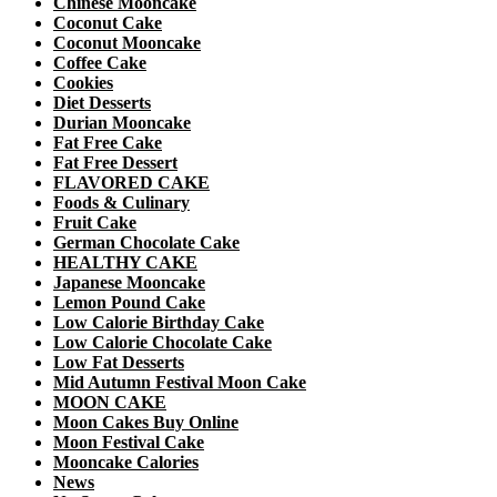
Chinese Mooncake
Coconut Cake
Coconut Mooncake
Coffee Cake
Cookies
Diet Desserts
Durian Mooncake
Fat Free Cake
Fat Free Dessert
FLAVORED CAKE
Foods & Culinary
Fruit Cake
German Chocolate Cake
HEALTHY CAKE
Japanese Mooncake
Lemon Pound Cake
Low Calorie Birthday Cake
Low Calorie Chocolate Cake
Low Fat Desserts
Mid Autumn Festival Moon Cake
MOON CAKE
Moon Cakes Buy Online
Moon Festival Cake
Mooncake Calories
News