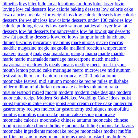
lilibeths
lilys
litter
little
local
locations
londons
lotus
lover
lovin
loving
low cal desserts
low calorie baking desserts
low calorie cake
low calorie chocolate for weight loss
low calorie desserts
low calorie
desserts for weight loss
low calorie desserts under 100 calories
low
calorie pudding desserts
low carb salmon patties air fryer
low fat
desserts
low fat desserts for pancreatitis
low fat low sugar desserts
low fat pudding desserts
lowered
lubys
lumpur
lunch
lunch and
dinner
luscious
macarons
macinnis
mackinnons
macro
macros
maddie
magazine
magic
magnolia
maillard reaction temperature
makers
making
malaysia
mandarin
mango
mania
maple
marble
marie
mario
marmalade
marriage
mascarpone
match
matcha
mayonnaise
mcdowells
meals
means
medley
meets
melt in your
mouth lemon pound cake
meringue
metro
microwave
mid autumn
festival traditions
mid autumn mooncake 2020
mid autumn
mooncake festival
mid autumn mooncake recipe
miles
milkshake
miller
million
mini durian mooncake calories
minute
mirana
misunderstood
mixed
mochi
modern
modern cake designs
modern
mooncake recipe
Modern Semi-Naked Wedding Cake Ideas
moist
moist pumpkin cake recipe
moist sour cream coffee cake
molecular
gastronomy recipes
molecular gastronomy techniques
momofuku
months
montilios
moon cake
moon cake recipe
mooncake
mooncake calories
mooncake chinese autumn
mooncake chinese
food
mooncake chinese holiday
mooncake filling
mooncake flavors
mooncake ingredients
mooncake recipe
mooncakes
mother
muffin
muffins
musang
museum
mushrooms
music
mustard
mythology