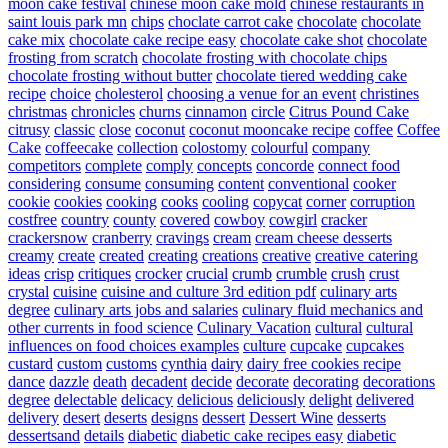
moon cake festival
chinese moon cake mold
chinese restaurants in
saint louis park mn
chips
choclate carrot cake
chocolate
chocolate
cake mix
chocolate cake recipe easy
chocolate cake shot
chocolate
frosting from scratch
chocolate frosting with chocolate chips
chocolate frosting without butter
chocolate tiered wedding cake
recipe
choice
cholesterol
choosing a venue for an event
christines
christmas
chronicles
churns
cinnamon
circle
Citrus Pound Cake
citrusy
classic
close
coconut
coconut mooncake recipe
coffee
Coffee
Cake
coffeecake
collection
colostomy
colourful
company
competitors
complete
comply
concepts
concorde
connect food
considering
consume
consuming
content
conventional
cooker
cookie
cookies
cooking
cooks
cooling
copycat
corner
corruption
costfree
country
county
covered
cowboy
cowgirl
cracker
crackersnow
cranberry
cravings
cream
cream cheese desserts
creamy
create
created
creating
creations
creative
creative catering
ideas
crisp
critiques
crocker
crucial
crumb
crumble
crush
crust
crystal
cuisine
cuisine and culture 3rd edition pdf
culinary arts
degree
culinary arts jobs and salaries
culinary fluid mechanics and
other currents in food science
Culinary Vacation
cultural
cultural
influences on food choices examples
culture
cupcake
cupcakes
custard
custom
customs
cynthia
dairy
dairy free cookies recipe
dance
dazzle
death
decadent
decide
decorate
decorating
decorations
degree
delectable
delicacy
delicious
deliciously
delight
delivered
delivery
desert
deserts
designs
dessert
Dessert Wine
desserts
dessertsand
details
diabetic
diabetic cake recipes easy
diabetic