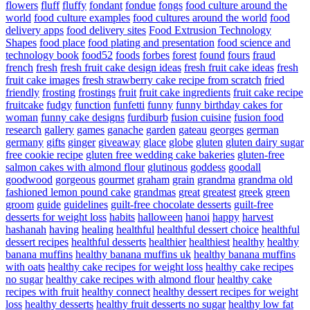
flowers
fluff
fluffy
fondant
fondue
fongs
food culture around the
world
food culture examples
food cultures around the world
food
delivery apps
food delivery sites
Food Extrusion Technology
Shapes
food place
food plating and presentation
food science and
technology book
food52
foods
forbes
forest
found
fours
fraud
french
fresh
fresh fruit cake design ideas
fresh fruit cake ideas
fresh
fruit cake images
fresh strawberry cake recipe from scratch
fried
friendly
frosting
frostings
fruit
fruit cake ingredients
fruit cake recipe
fruitcake
fudgy
function
funfetti
funny
funny birthday cakes for
woman
funny cake designs
furdiburb
fusion cuisine
fusion food
research
gallery
games
ganache
garden
gateau
georges
german
germany
gifts
ginger
giveaway
glace
globe
gluten
gluten dairy sugar
free cookie recipe
gluten free wedding cake bakeries
gluten-free
salmon cakes with almond flour
glutinous
goddess
goodall
goodwood
gorgeous
gourmet
graham
grain
grandma
grandma old
fashioned lemon pound cake
grandmas
great
greatest
greek
green
groom
guide
guidelines
guilt-free chocolate desserts
guilt-free
desserts for weight loss
habits
halloween
hanoi
happy
harvest
hashanah
having
healing
healthful
healthful dessert choice
healthful
dessert recipes
healthful desserts
healthier
healthiest
healthy
healthy
banana muffins
healthy banana muffins uk
healthy banana muffins
with oats
healthy cake recipes for weight loss
healthy cake recipes
no sugar
healthy cake recipes with almond flour
healthy cake
recipes with fruit
healthy connect
healthy dessert recipes for weight
loss
healthy desserts
healthy fruit desserts no sugar
healthy low fat