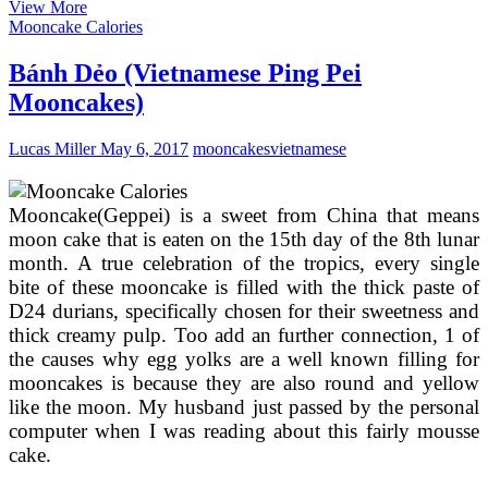
11th
View More
Annual
Mooncake Calories
Vietnamese
Cultural
Bánh Dẻo (Vietnamese Ping Pei
Mid
Mooncakes)
Autumn
Moon
Festival
Lucas Miller
May 6, 2017
mooncakes
vietnamese
@
UCF
Mooncake(Geppei) is a sweet from China that means
moon cake that is eaten on the 15th day of the 8th lunar
month. A true celebration of the tropics, every single
bite of these mooncake is filled with the thick paste of
D24 durians, specifically chosen for their sweetness and
thick creamy pulp. Too add an further connection, 1 of
the causes why egg yolks are a well known filling for
mooncakes is because they are also round and yellow
like the moon. My husband just passed by the personal
computer when I was reading about this fairly mousse
cake.