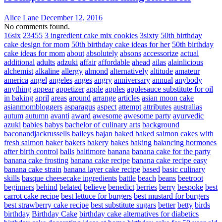
Alice Lane
December 12, 2016
No comments found.
16six
23455
3 ingredient cake mix cookies
3sixty
50th birthday
cake design for mom
50th birthday cake ideas for her
50th birthday
cake ideas for mom
about
absolutely
absons
accessorize
actual
additional
adults
adzuki
affair
affordable
ahead
ailas
alainlicious
alchemist
alkaline
allergy
almond
alternatively
altitude
amateur
america
angel
angeles
anges
angry
anniversary
annual
anybody
anything
appear
appetizer
apple
apples
applesauce substitute for oil
in baking
april
areas
around
arrange
articles
asian moon cake
asianmombloggers
asparagus
aspect
attempt
attributes
australias
autum
autumn
avanti
award
awesome
awesome party
ayurvedic
azuki
babies
babys
bachelor of culinary arts
background
baconandjackrussells
baileys
bajan
baked
baked salmon cakes with
fresh salmon
baker
bakers
bakery
bakes
baking
balancing hormones
after birth control
balls
baltimore
banana
banana cake for the party
banana cake frosting
banana cake recipe
banana cake recipe easy
banana cake strain
banana layer cake recipe
based
basic culinary
skills
basque cheesecake ingredients
battle
beach
beans
beetroot
beginners
behind
belated
believe
benedict
berries
berry
bespoke
best
carrot cake recipe
best lettuce for burgers
best mustard for burgers
best strawberry cake recipe
best substitute sugars
better
betty
birds
birthday
Birthday Cake
birthday cake alternatives for diabetics