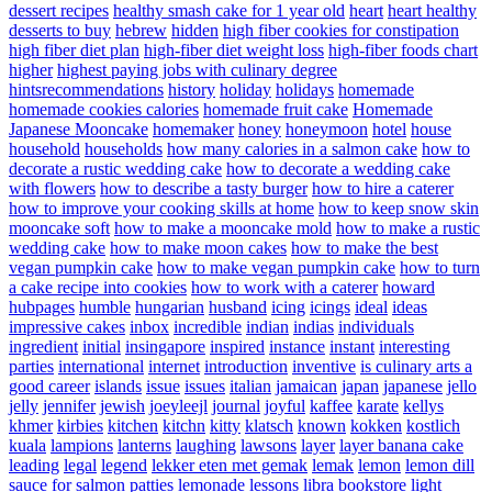
dessert recipes
healthy smash cake for 1 year old
heart
heart healthy
desserts to buy
hebrew
hidden
high fiber cookies for constipation
high fiber diet plan
high-fiber diet weight loss
high-fiber foods chart
higher
highest paying jobs with culinary degree
hintsrecommendations
history
holiday
holidays
homemade
homemade cookies calories
homemade fruit cake
Homemade
Japanese Mooncake
homemaker
honey
honeymoon
hotel
house
household
households
how many calories in a salmon cake
how to
decorate a rustic wedding cake
how to decorate a wedding cake
with flowers
how to describe a tasty burger
how to hire a caterer
how to improve your cooking skills at home
how to keep snow skin
mooncake soft
how to make a mooncake mold
how to make a rustic
wedding cake
how to make moon cakes
how to make the best
vegan pumpkin cake
how to make vegan pumpkin cake
how to turn
a cake recipe into cookies
how to work with a caterer
howard
hubpages
humble
hungarian
husband
icing
icings
ideal
ideas
impressive cakes
inbox
incredible
indian
indias
individuals
ingredient
initial
insingapore
inspired
instance
instant
interesting
parties
international
internet
introduction
inventive
is culinary arts a
good career
islands
issue
issues
italian
jamaican
japan
japanese
jello
jelly
jennifer
jewish
joeyleejl
journal
joyful
kaffee
karate
kellys
khmer
kirbies
kitchen
kitchn
kitty
klatsch
known
kokken
kostlich
kuala
lampions
lanterns
laughing
lawsons
layer
layer banana cake
leading
legal
legend
lekker eten met gemak
lemak
lemon
lemon dill
sauce for salmon patties
lemonade
lessons
libra bookstore
light