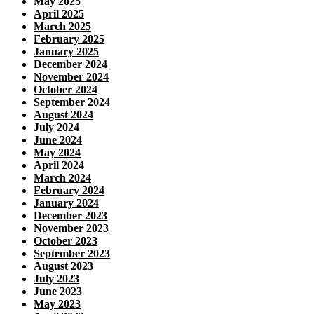
May 2025
April 2025
March 2025
February 2025
January 2025
December 2024
November 2024
October 2024
September 2024
August 2024
July 2024
June 2024
May 2024
April 2024
March 2024
February 2024
January 2024
December 2023
November 2023
October 2023
September 2023
August 2023
July 2023
June 2023
May 2023