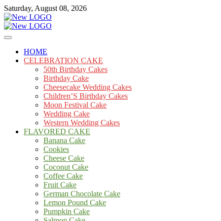
Skip
Saturday, August 08, 2026
to
content
Cakes
mooncakecosplay.com
HOME
CELEBRATION CAKE
50th Birthday Cakes
Birthday Cake
Cheesecake Wedding Cakes
Children’S Birthday Cakes
Moon Festival Cake
Wedding Cake
Western Wedding Cakes
FLAVORED CAKE
Banana Cake
Cookies
Cheese Cake
Coconut Cake
Coffee Cake
Fruit Cake
German Chocolate Cake
Lemon Pound Cake
Pumpkin Cake
Salmon Cake