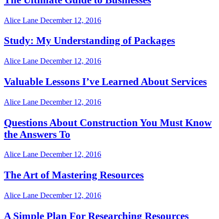
Alice Lane
December 12, 2016
Study: My Understanding of Packages
Alice Lane
December 12, 2016
Valuable Lessons I’ve Learned About Services
Alice Lane
December 12, 2016
Questions About Construction You Must Know
the Answers To
Alice Lane
December 12, 2016
The Art of Mastering Resources
Alice Lane
December 12, 2016
A Simple Plan For Researching Resources