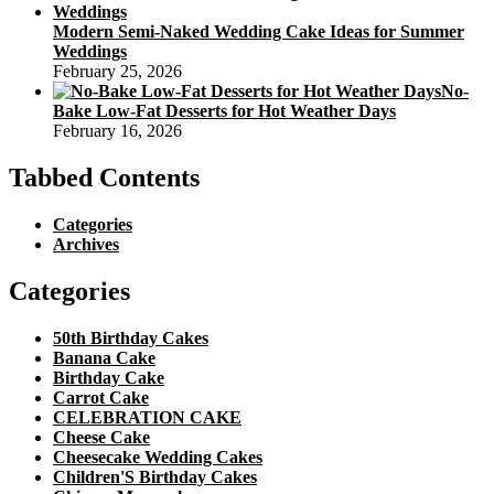
Modern Semi-Naked Wedding Cake Ideas for Summer
Weddings
February 25, 2026
No-
Bake Low-Fat Desserts for Hot Weather Days
February 16, 2026
Tabbed Contents
Categories
Archives
Categories
50th Birthday Cakes
Banana Cake
Birthday Cake
Carrot Cake
CELEBRATION CAKE
Cheese Cake
Cheesecake Wedding Cakes
Children'S Birthday Cakes