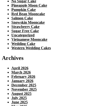
No Sugar Cake
Pineapple Moon Cake
Pumpkin Cake
Red Bean Mooncake
Salmon Cake
Snowskin Mooncake
Strawberry Cake
Sugar Free Cake
Uncategorized
Vietnamese Mooncake
Wedding Cake
Western Wedding Cakes
Archives
April 2026
March 2026
February 2026
January 2026
December 2025
November 2025
August 2025
July 2025
June 2025