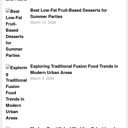
Best Low-Fat Fruit-Based Desserts for
Summer Parties
March 12, 2026
Exploring Traditional Fusion Food Trends in
Modern Urban Areas
March 3, 2026