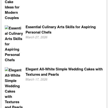
Essential Culinary Arts Skills for Aspiring
Personal Chefs
March 27, 2026
Elegant All-White Simple Wedding Cakes with
Textures and Pearls
March 17, 2026