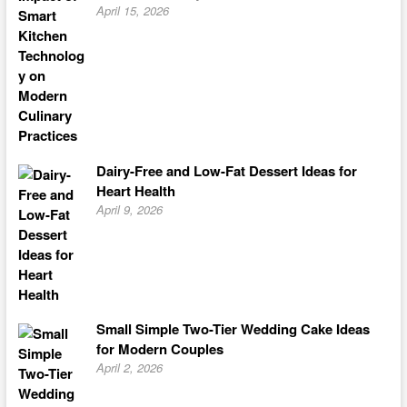
April 15, 2026
Dairy-Free and Low-Fat Dessert Ideas for
Heart Health
April 9, 2026
Small Simple Two-Tier Wedding Cake Ideas
for Modern Couples
April 2, 2026