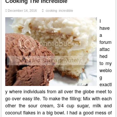
Cooking The Incredible
Cooking
Games
December 14, 2016
cooking
incredible
I
have
a
forum
attac
hed
to my
weblo
g
exactl
y where individuals from all over the globe meet to
go over easy life. To make the filling: Mix with each
other the sour cream, 3/4 cup sugar, milk and
coconut flakes in a big bowl. I had a good mess of