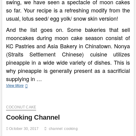
swing, we have seen a spectacle of moon cakes
so far. Your recipe is a refreshing modify from the
usual, lotus seed/ egg yolk/ snow skin version!
And the list goes on. Some bakeries that sell
mooncakes during moon cake season consist of
KC Pastries and Asia Bakery in Chinatown. Nonya
(Straits Settlement Chinese) cuisine utilizes
pineapple in a wide wide variety of dishes. This is
why pineapple is generally present as a sacrificial
supplying in …
India’s
View More
Healing
Cuisine
Of
COCONUT CAKE
Ayurvedic
Cooking
Cooking Channel
October 30, 2017
channel
cooking