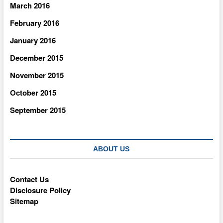
March 2016
February 2016
January 2016
December 2015
November 2015
October 2015
September 2015
ABOUT US
Contact Us
Disclosure Policy
Sitemap