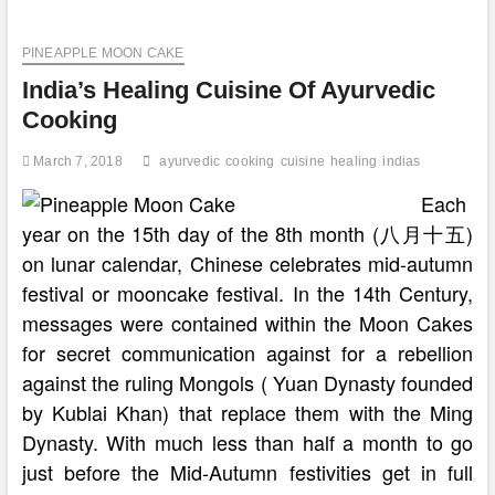
Experiments
PINEAPPLE MOON CAKE
India’s Healing Cuisine Of Ayurvedic
Cooking
March 7, 2018
ayurvedic
cooking
cuisine
healing
indias
Each
year on the 15th day of the 8th month (八月十五)
on lunar calendar, Chinese celebrates mid-autumn
festival or mooncake festival. In the 14th Century,
messages were contained within the Moon Cakes
for secret communication against for a rebellion
against the ruling Mongols ( Yuan Dynasty founded
by Kublai Khan) that replace them with the Ming
Dynasty. With much less than half a month to go
just before the Mid-Autumn festivities get in full