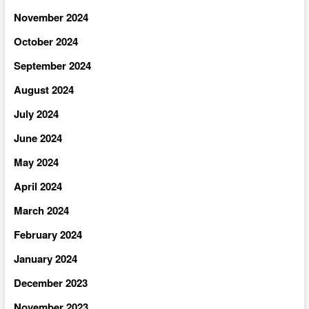
November 2024
October 2024
September 2024
August 2024
July 2024
June 2024
May 2024
April 2024
March 2024
February 2024
January 2024
December 2023
November 2023