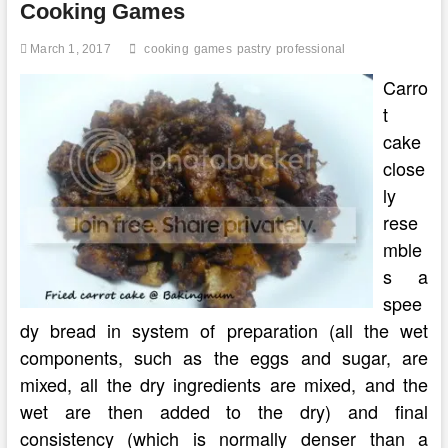
Cooking Games
March 1, 2017
cooking
games
pastry
professional
Carro
t
cake
close
ly
rese
mble
s a
spee
dy bread in system of preparation (all the wet
components, such as the eggs and sugar, are
mixed, all the dry ingredients are mixed, and the
wet are then added to the dry) and final
consistency (which is normally denser than a