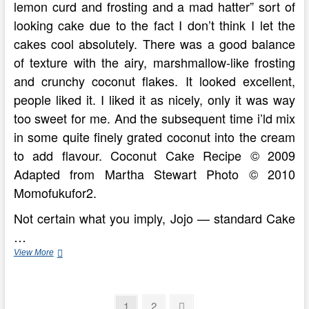
lemon curd and frosting and a mad hatter” sort of
looking cake due to the fact I don’t think I let the
cakes cool absolutely. There was a good balance
of texture with the airy, marshmallow-like frosting
and crunchy coconut flakes. It looked excellent,
people liked it. I liked it as nicely, only it was way
too sweet for me. And the subsequent time i’ld mix
in some quite finely grated coconut into the cream
to add flavour. Coconut Cake Recipe © 2009
Adapted from Martha Stewart Photo © 2010
Momofukufor2.
Not certain what you imply, Jojo — standard Cake
…
Cooking
View More
The
Incredible
Posts
Page
Page
Next
1
2