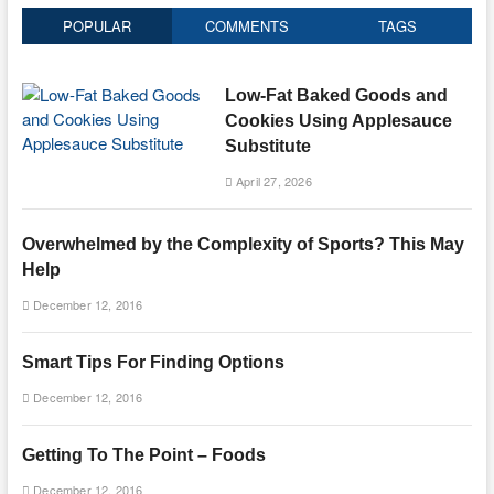
POPULAR
COMMENTS
TAGS
Low-Fat Baked Goods and
Cookies Using Applesauce
Substitute
April 27, 2026
Overwhelmed by the Complexity of Sports? This May
Help
December 12, 2016
Smart Tips For Finding Options
December 12, 2016
Getting To The Point – Foods
December 12, 2016