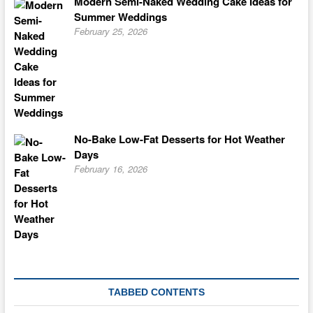
Modern Semi-Naked Wedding Cake Ideas for
Summer Weddings
February 25, 2026
No-Bake Low-Fat Desserts for Hot Weather
Days
February 16, 2026
TABBED CONTENTS