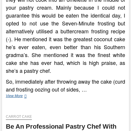
your pastry cream. Mainly because I could not
guarantee this would be eaten the identical day, I
opted to not use the Seven-Minute frosting but
alternatively utilised a buttercream frosting recipe
(-). He mentioned it was the greatest coconut cake
he’s ever eaten, even better than his Southern
gradma’s. She mentioned it was the finest white
cake she has ever had, which is high praise, as
she’s a pastry chef.
So, immediately after throwing away the cake (curd
and frosting oozing out of sides, …
Cooking
View More
Channel
CARROT CAKE
Be An Professional Pastry Chef With