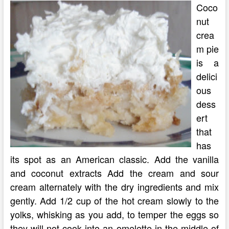
Coco
nut
crea
m pie
is a
delici
ous
dess
ert
that
has
its spot as an American classic. Add the vanilla
and coconut extracts Add the cream and sour
cream alternately with the dry ingredients and mix
gently. Add 1/2 cup of the hot cream slowly to the
yolks, whisking as you add, to temper the eggs so
they will not cook into an omelette in the middle of