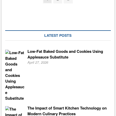
page
pagination
LATEST POSTS
Low-Fat Baked Goods and Cookies Using
Applesauce Substitute
April 27, 2026
The Impact of Smart Kitchen Technology on
Modern Culinary Practices