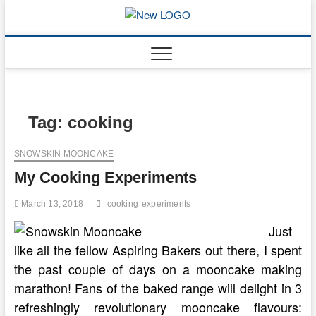
Skip
to
mooncakec
CAKES
content
Tag:
cooking
SNOWSKIN MOONCAKE
My Cooking Experiments
March 13, 2018
cooking
experiments
Just
like all the fellow Aspiring Bakers out there, I spent
the past couple of days on a mooncake making
marathon! Fans of the baked range will delight in 3
refreshingly revolutionary mooncake flavours: