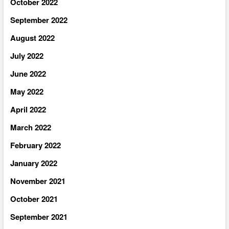
October 2022
September 2022
August 2022
July 2022
June 2022
May 2022
April 2022
March 2022
February 2022
January 2022
November 2021
October 2021
September 2021