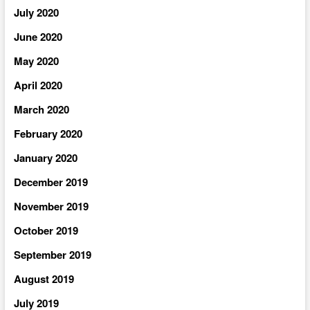
July 2020
June 2020
May 2020
April 2020
March 2020
February 2020
January 2020
December 2019
November 2019
October 2019
September 2019
August 2019
July 2019