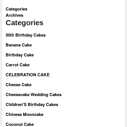
Categories
Archives
Categories
50th Birthday Cakes
Banana Cake
Birthday Cake
Carrot Cake
CELEBRATION CAKE
Cheese Cake
Cheesecake Wedding Cakes
Children'S Birthday Cakes
Chinese Mooncake
Coconut Cake