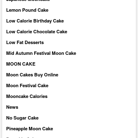
Lemon Pound Cake
Low Calorie Birthday Cake
Low Calorie Chocolate Cake
Low Fat Desserts
Mid Autumn Festival Moon Cake
MOON CAKE
Moon Cakes Buy Online
Moon Festival Cake
Mooncake Calories
News
No Sugar Cake
Pineapple Moon Cake