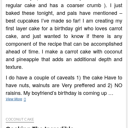
regular cake and has a coarser crumb ). I just
baked these tonight, and pals have mentioned –
best cupcakes I’ve made so far! I am creating my
first layer cake for a birthday girl who loves carrot
cake, and just wanted to know if there is any
component of the recipe that can be accomplished
ahead of time. I make a carrot cake with coconut
and pineapple that adds an additional depth and
texture.
I do have a couple of caveats 1) the cake Have to
have nuts, walnuts are Very preffered and 2) NO
raisins. My boyfriend’s birthday is coming up …
Be
View More
An
Professional
Pastry
COCONUT CAKE
Chef
With