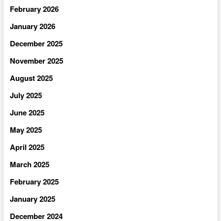
February 2026
January 2026
December 2025
November 2025
August 2025
July 2025
June 2025
May 2025
April 2025
March 2025
February 2025
January 2025
December 2024