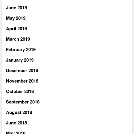
June 2019
May 2019
April 2019
March 2019
February 2019
January 2019
December 2018
November 2018
October 2018
September 2018
August 2018
June 2018
May 2018