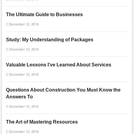
The Ultimate Guide to Businesses
December 12, 2016
Study: My Understanding of Packages
December 12, 2016
Valuable Lessons I’ve Learned About Services
December 12, 2016
Questions About Construction You Must Know the
Answers To
December 12, 2016
The Art of Mastering Resources
December 12, 2016