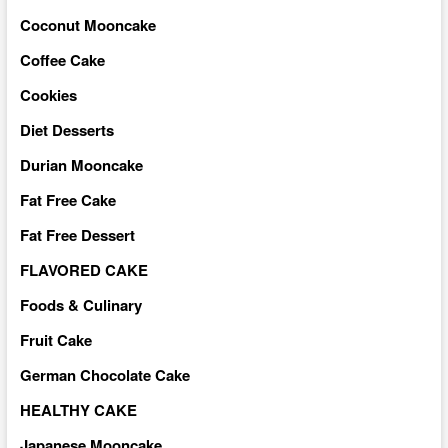
Coconut Mooncake
Coffee Cake
Cookies
Diet Desserts
Durian Mooncake
Fat Free Cake
Fat Free Dessert
FLAVORED CAKE
Foods & Culinary
Fruit Cake
German Chocolate Cake
HEALTHY CAKE
Japanese Mooncake