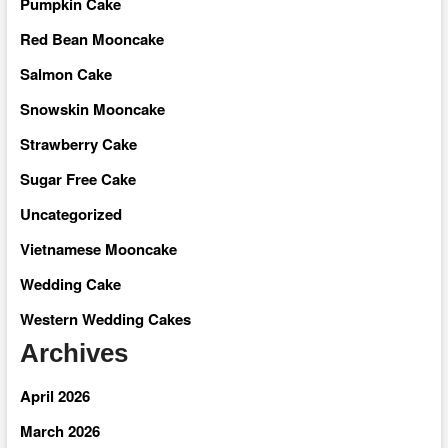
Pumpkin Cake
Red Bean Mooncake
Salmon Cake
Snowskin Mooncake
Strawberry Cake
Sugar Free Cake
Uncategorized
Vietnamese Mooncake
Wedding Cake
Western Wedding Cakes
Archives
April 2026
March 2026