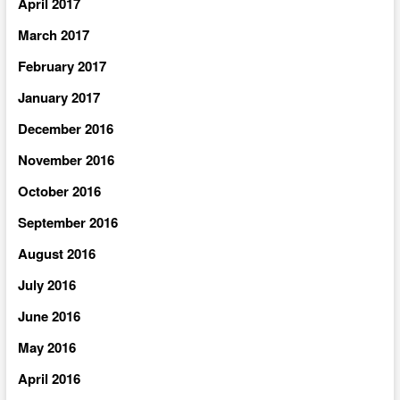
April 2017
March 2017
February 2017
January 2017
December 2016
November 2016
October 2016
September 2016
August 2016
July 2016
June 2016
May 2016
April 2016