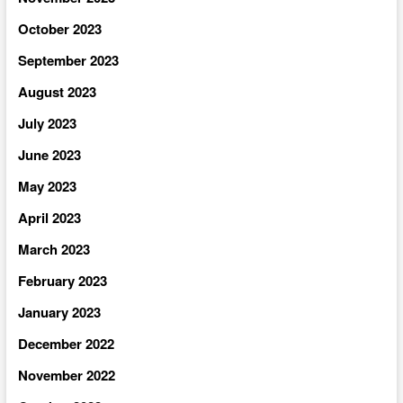
October 2023
September 2023
August 2023
July 2023
June 2023
May 2023
April 2023
March 2023
February 2023
January 2023
December 2022
November 2022