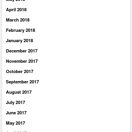
April 2018
March 2018
February 2018
January 2018
December 2017
November 2017
October 2017
September 2017
August 2017
July 2017
June 2017
May 2017