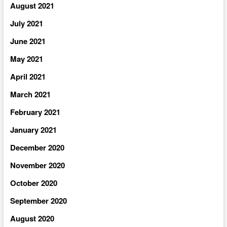
August 2021
July 2021
June 2021
May 2021
April 2021
March 2021
February 2021
January 2021
December 2020
November 2020
October 2020
September 2020
August 2020