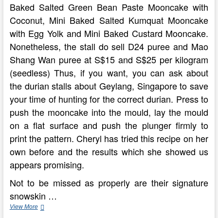
Baked Salted Green Bean Paste Mooncake with
Coconut, Mini Baked Salted Kumquat Mooncake
with Egg Yolk and Mini Baked Custard Mooncake.
Nonetheless, the stall do sell D24 puree and Mao
Shang Wan puree at S$15 and S$25 per kilogram
(seedless) Thus, if you want, you can ask about
the durian stalls about Geylang, Singapore to save
your time of hunting for the correct durian. Press to
push the mooncake into the mould, lay the mould
on a flat surface and push the plunger firmly to
print the pattern. Cheryl has tried this recipe on her
own before and the results which she showed us
appears promising.
Not to be missed as properly are their signature
snowskin …
My
View More
Cooking