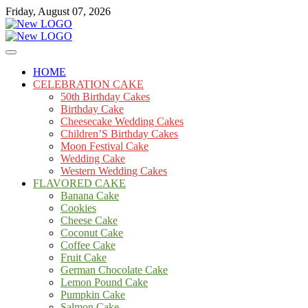
Skip
Friday, August 07, 2026
to
content
Cakes
mooncakecosplay.com
HOME
CELEBRATION CAKE
50th Birthday Cakes
Birthday Cake
Cheesecake Wedding Cakes
Children’S Birthday Cakes
Moon Festival Cake
Wedding Cake
Western Wedding Cakes
FLAVORED CAKE
Banana Cake
Cookies
Cheese Cake
Coconut Cake
Coffee Cake
Fruit Cake
German Chocolate Cake
Lemon Pound Cake
Pumpkin Cake
Salmon Cake