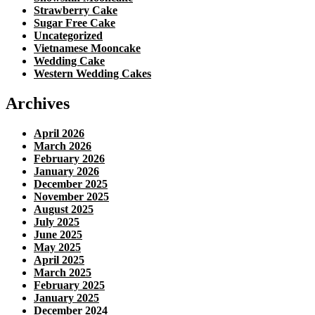
Strawberry Cake
Sugar Free Cake
Uncategorized
Vietnamese Mooncake
Wedding Cake
Western Wedding Cakes
Archives
April 2026
March 2026
February 2026
January 2026
December 2025
November 2025
August 2025
July 2025
June 2025
May 2025
April 2025
March 2025
February 2025
January 2025
December 2024