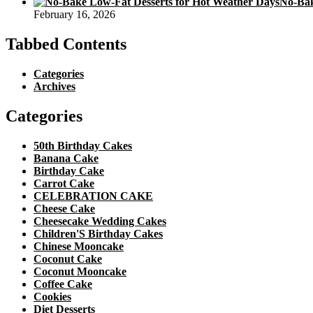
No-Bak
February 16, 2026
Tabbed Contents
Categories
Archives
Categories
50th Birthday Cakes
Banana Cake
Birthday Cake
Carrot Cake
CELEBRATION CAKE
Cheese Cake
Cheesecake Wedding Cakes
Children'S Birthday Cakes
Chinese Mooncake
Coconut Cake
Coconut Mooncake
Coffee Cake
Cookies
Diet Desserts