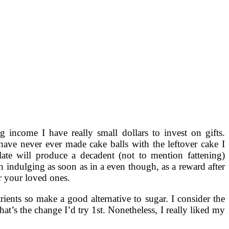
g income I have really small dollars to invest on gifts.
have never ever made cake balls with the leftover cake I
ate will produce a decadent (not to mention fattening)
m in indulging as soon as in a even though, as a reward after
or your loved ones.
rients so make a good alternative to sugar. I consider the
t’s the change I’d try 1st. Nonetheless, I really liked my