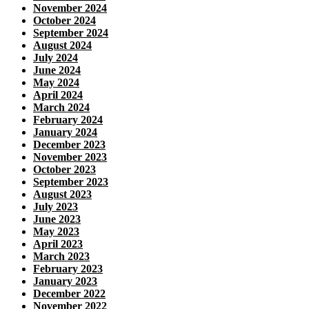
November 2024
October 2024
September 2024
August 2024
July 2024
June 2024
May 2024
April 2024
March 2024
February 2024
January 2024
December 2023
November 2023
October 2023
September 2023
August 2023
July 2023
June 2023
May 2023
April 2023
March 2023
February 2023
January 2023
December 2022
November 2022