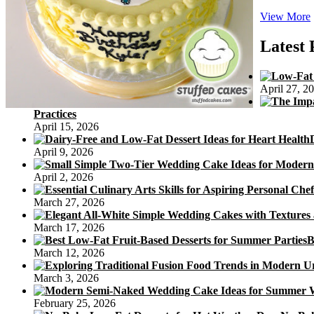
View More
Latest 
April 27, 2
Practices
April 15, 2026
April 9, 2026
April 2, 2026
March 27, 2026
March 17, 2026
B
March 12, 2026
March 3, 2026
February 25, 2026