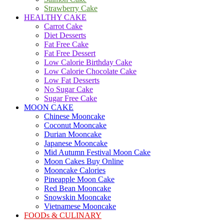
Strawberry Cake
HEALTHY CAKE
Carrot Cake
Diet Desserts
Fat Free Cake
Fat Free Dessert
Low Calorie Birthday Cake
Low Calorie Chocolate Cake
Low Fat Desserts
No Sugar Cake
Sugar Free Cake
MOON CAKE
Chinese Mooncake
Coconut Mooncake
Durian Mooncake
Japanese Mooncake
Mid Autumn Festival Moon Cake
Moon Cakes Buy Online
Mooncake Calories
Pineapple Moon Cake
Red Bean Mooncake
Snowskin Mooncake
Vietnamese Mooncake
FOODs & CULINARY