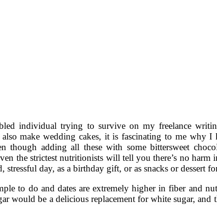
bled individual trying to survive on my freelance writin
 also make wedding cakes, it is fascinating to me why I 
n though adding all these with some bittersweet chocol
even the strictest nutritionists will tell you there’s no har
, stressful day, as a birthday gift, or as snacks or dessert f
mple to do and dates are extremely higher in fiber and nut
r would be a delicious replacement for white sugar, and tha