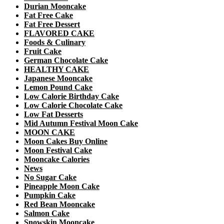
Durian Mooncake
Fat Free Cake
Fat Free Dessert
FLAVORED CAKE
Foods & Culinary
Fruit Cake
German Chocolate Cake
HEALTHY CAKE
Japanese Mooncake
Lemon Pound Cake
Low Calorie Birthday Cake
Low Calorie Chocolate Cake
Low Fat Desserts
Mid Autumn Festival Moon Cake
MOON CAKE
Moon Cakes Buy Online
Moon Festival Cake
Mooncake Calories
News
No Sugar Cake
Pineapple Moon Cake
Pumpkin Cake
Red Bean Mooncake
Salmon Cake
Snowskin Mooncake