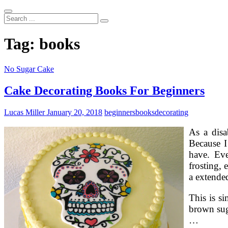
Search
...
Tag:
books
No Sugar Cake
Cake Decorating Books For Beginners
Lucas Miller
January 20, 2018
beginners
books
decorating
As a disa
Because I
have. Eve
frosting, 
a extended
This is si
brown suga
…