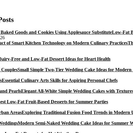
Cake
Decorating
Books
Posts
For
Beginners
Low-Fat B
026
Th
Dairy-Free and Low-Fat Dessert Ideas for Heart Health
Small Simple Two-Tier Wedding Cake Ideas for Modern
Essential Culinary Arts Skills for Aspiring Personal Chefs
Elegant All-White Simple Wedding Cakes with Textures
est Low-Fat Fruit-Based Desserts for Summer Parties
Exploring Traditional Fusion Food Trends in Modern
Modern Semi-Naked Wedding Cake Ideas for Summer 