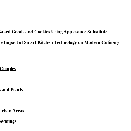
aked Goods and Cookies Using Applesauce Substitute
e Impact of Smart Kitchen Technology on Modern Culinary
 Couples
 and Pearls
 Urban Areas
Weddings