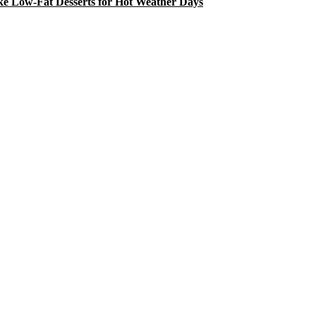
e Low-Fat Desserts for Hot Weather Days