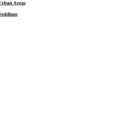
 Urban Areas
Weddings