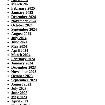
March 2025
February 2025
January 2025
December 2024
November 2024
October 2024
September 2024
August 2024
July 2024
June 2024
May 2024
April 2024
March 2024
February 2024
January 2024
December 2023
November 2023
October 2023
September 2023
August 2023
July 2023
June 2023
May 2023
April 2023