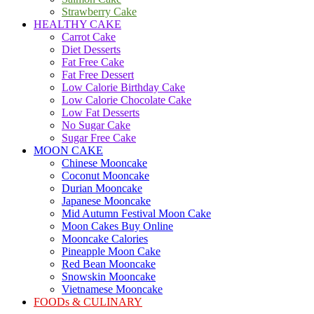
Strawberry Cake
HEALTHY CAKE
Carrot Cake
Diet Desserts
Fat Free Cake
Fat Free Dessert
Low Calorie Birthday Cake
Low Calorie Chocolate Cake
Low Fat Desserts
No Sugar Cake
Sugar Free Cake
MOON CAKE
Chinese Mooncake
Coconut Mooncake
Durian Mooncake
Japanese Mooncake
Mid Autumn Festival Moon Cake
Moon Cakes Buy Online
Mooncake Calories
Pineapple Moon Cake
Red Bean Mooncake
Snowskin Mooncake
Vietnamese Mooncake
FOODs & CULINARY