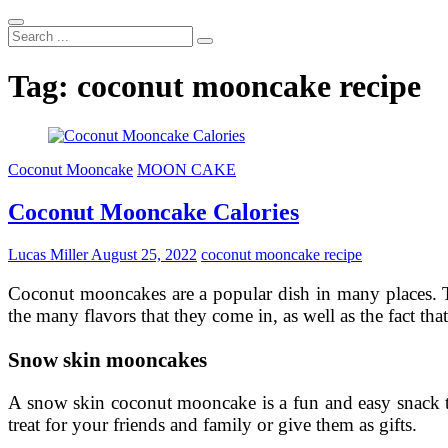
Search
...
Tag:
coconut mooncake recipe
Coconut Mooncake
MOON CAKE
Coconut Mooncake Calories
Lucas Miller
August 25, 2022
coconut mooncake recipe
Coconut mooncakes are a popular dish in many places. Th
the many flavors that they come in, as well as the fact that
Snow skin mooncakes
A snow skin coconut mooncake is a fun and easy snack tha
treat for your friends and family or give them as gifts.