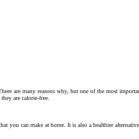
ere are many reasons why, but one of the most important r
 they are calorie-free.
t you can make at home. It is also a healthier alternativ