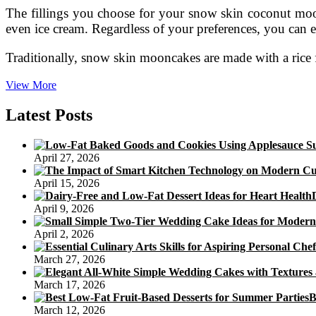
The fillings you choose for your snow skin coconut moonc
even ice cream. Regardless of your preferences, you can eas
Traditionally, snow skin mooncakes are made with a rice 
Coconut
View More
Mooncake
Calories
Latest Posts
April 27, 2026
April 15, 2026
April 9, 2026
April 2, 2026
March 27, 2026
March 17, 2026
B
March 12, 2026