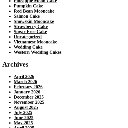
Pineapple Moon Cake
Pumpkin Cake
Red Bean Mooncake
Salmon Cake
Snowskin Mooncake
Strawberry Cake
Sugar Free Cake
Uncategorized
Vietnamese Mooncake
Wedding Cake
Western Wedding Cakes
Archives
April 2026
March 2026
February 2026
January 2026
December 2025
November 2025
August 2025
July 2025
June 2025
May 2025
April 2025