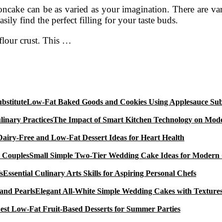
ake can be as varied as your imagination. There are vario
ily find the perfect filling for your taste buds.
flour crust. This …
Low-Fat Baked Goods and Cookies Using Applesauce Subs
The Impact of Smart Kitchen Technology on Mode
Dairy-Free and Low-Fat Dessert Ideas for Heart Health
Small Simple Two-Tier Wedding Cake Ideas for Modern
Essential Culinary Arts Skills for Aspiring Personal Chefs
Elegant All-White Simple Wedding Cakes with Textures
est Low-Fat Fruit-Based Desserts for Summer Parties