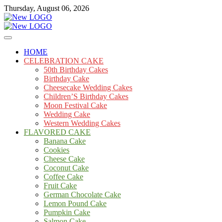
Skip
Thursday, August 06, 2026
to
content
Cakes
mooncakecosplay.com
HOME
CELEBRATION CAKE
50th Birthday Cakes
Birthday Cake
Cheesecake Wedding Cakes
Children’S Birthday Cakes
Moon Festival Cake
Wedding Cake
Western Wedding Cakes
FLAVORED CAKE
Banana Cake
Cookies
Cheese Cake
Coconut Cake
Coffee Cake
Fruit Cake
German Chocolate Cake
Lemon Pound Cake
Pumpkin Cake
Salmon Cake