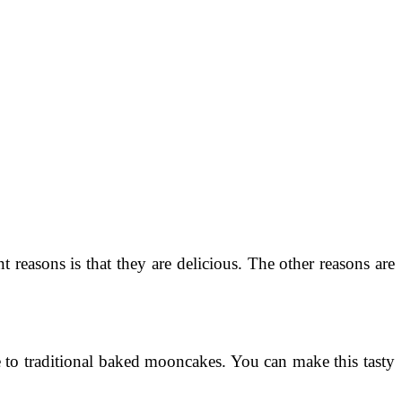
easons is that they are delicious. The other reasons are
e to traditional baked mooncakes. You can make this tasty