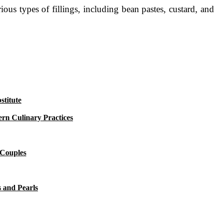
us types of fillings, including bean pastes, custard, and
titute
rn Culinary Practices
 Couples
 and Pearls