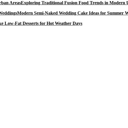
Exploring Traditional Fusion Food Trends in Modern
Modern Semi-Naked Wedding Cake Ideas for Summer 
e Low-Fat Desserts for Hot Weather Days