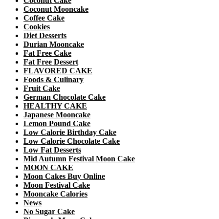
Coconut Cake
Coconut Mooncake
Coffee Cake
Cookies
Diet Desserts
Durian Mooncake
Fat Free Cake
Fat Free Dessert
FLAVORED CAKE
Foods & Culinary
Fruit Cake
German Chocolate Cake
HEALTHY CAKE
Japanese Mooncake
Lemon Pound Cake
Low Calorie Birthday Cake
Low Calorie Chocolate Cake
Low Fat Desserts
Mid Autumn Festival Moon Cake
MOON CAKE
Moon Cakes Buy Online
Moon Festival Cake
Mooncake Calories
News
No Sugar Cake