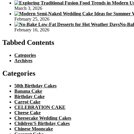
March 3, 2026
February 25, 2026
No-Bak
February 16, 2026
Tabbed Contents
Categories
Archives
Categories
50th Birthday Cakes
Banana Cake
Birthday Cake
Carrot Cake
CELEBRATION CAKE
Cheese Cake
Cheesecake Wedding Cakes
Children'S Birthday Cakes
Chinese Mooncake