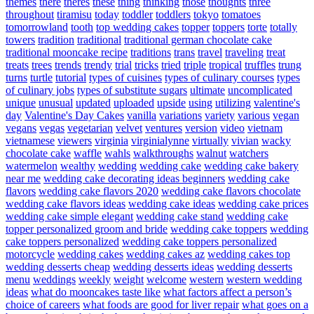
themes
there
theres
these
thing
thinking
those
thoughts
three
throughout
tiramisu
today
toddler
toddlers
tokyo
tomatoes
tomorrowland
tooth
top wedding cakes
topper
toppers
torte
totally
towers
tradition
traditional
traditional german chocolate cake
traditional mooncake recipe
traditions
trans
travel
traveling
treat
treats
trees
trends
trendy
trial
tricks
tried
triple
tropical
truffles
trung
turns
turtle
tutorial
types of cuisines
types of culinary courses
types
of culinary jobs
types of substitute sugars
ultimate
uncomplicated
unique
unusual
updated
uploaded
upside
using
utilizing
valentine's
day
Valentine's Day Cakes
vanilla
variations
variety
various
vegan
vegans
vegas
vegetarian
velvet
ventures
version
video
vietnam
vietnamese
viewers
virginia
virginialynne
virtually
vivian
wacky
chocolate cake
waffle
wahls
walkthroughs
walnut
watchers
watermelon
wealthy
wedding
wedding cake
wedding cake bakery
near me
wedding cake decorating ideas beginners
wedding cake
flavors
wedding cake flavors 2020
wedding cake flavors chocolate
wedding cake flavors ideas
wedding cake ideas
wedding cake prices
wedding cake simple elegant
wedding cake stand
wedding cake
topper personalized groom and bride
wedding cake toppers
wedding
cake toppers personalized
wedding cake toppers personalized
motorcycle
wedding cakes
wedding cakes az
wedding cakes top
wedding desserts cheap
wedding desserts ideas
wedding desserts
menu
weddings
weekly
weight
welcome
western
western wedding
ideas
what do mooncakes taste like
what factors affect a person’s
choice of careers
what foods are good for liver repair
what goes on a