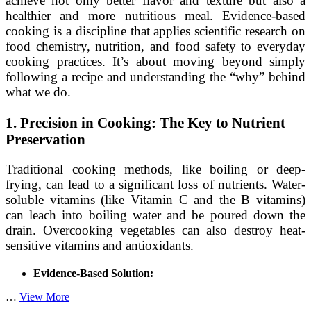
achieve not only better flavor and texture but also a
healthier and more nutritious meal. Evidence-based
cooking is a discipline that applies scientific research on
food chemistry, nutrition, and food safety to everyday
cooking practices. It’s about moving beyond simply
following a recipe and understanding the “why” behind
what we do.
1. Precision in Cooking: The Key to Nutrient
Preservation
Traditional cooking methods, like boiling or deep-
frying, can lead to a significant loss of nutrients. Water-
soluble vitamins (like Vitamin C and the B vitamins)
can leach into boiling water and be poured down the
drain. Overcooking vegetables can also destroy heat-
sensitive vitamins and antioxidants.
Evidence-Based Solution:
Beyond
…
View More
the