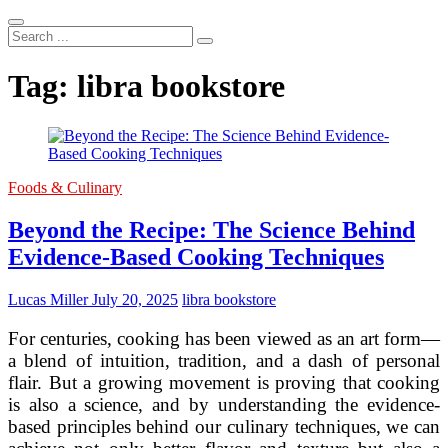
Search
...
Tag:
libra bookstore
Foods & Culinary
Beyond the Recipe: The Science Behind
Evidence-Based Cooking Techniques
Lucas Miller
July 20, 2025
libra bookstore
For centuries, cooking has been viewed as an art form—
a blend of intuition, tradition, and a dash of personal
flair. But a growing movement is proving that cooking
is also a science, and by understanding the evidence-
based principles behind our culinary techniques, we can