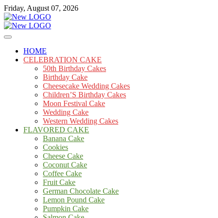
Skip
Friday, August 07, 2026
to
content
Cakes
mooncakecosplay.com
HOME
CELEBRATION CAKE
50th Birthday Cakes
Birthday Cake
Cheesecake Wedding Cakes
Children’S Birthday Cakes
Moon Festival Cake
Wedding Cake
Western Wedding Cakes
FLAVORED CAKE
Banana Cake
Cookies
Cheese Cake
Coconut Cake
Coffee Cake
Fruit Cake
German Chocolate Cake
Lemon Pound Cake
Pumpkin Cake
Salmon Cake