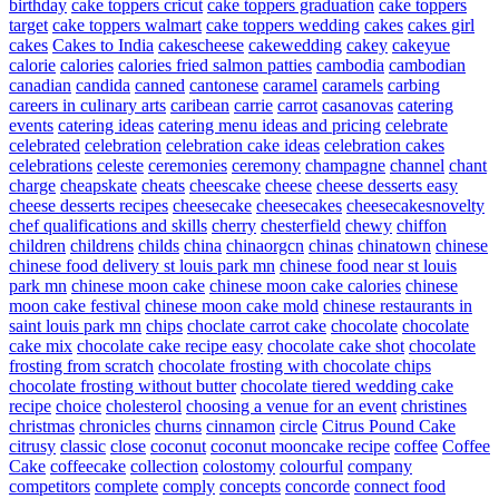
birthday
cake toppers cricut
cake toppers graduation
cake toppers
target
cake toppers walmart
cake toppers wedding
cakes
cakes girl
cakes
Cakes to India
cakescheese
cakewedding
cakey
cakeyue
calorie
calories
calories fried salmon patties
cambodia
cambodian
canadian
candida
canned
cantonese
caramel
caramels
carbing
careers in culinary arts
caribean
carrie
carrot
casanovas
catering
events
catering ideas
catering menu ideas and pricing
celebrate
celebrated
celebration
celebration cake ideas
celebration cakes
celebrations
celeste
ceremonies
ceremony
champagne
channel
chant
charge
cheapskate
cheats
cheescake
cheese
cheese desserts easy
cheese desserts recipes
cheesecake
cheesecakes
cheesecakesnovelty
chef qualifications and skills
cherry
chesterfield
chewy
chiffon
children
childrens
childs
china
chinaorgcn
chinas
chinatown
chinese
chinese food delivery st louis park mn
chinese food near st louis
park mn
chinese moon cake
chinese moon cake calories
chinese
moon cake festival
chinese moon cake mold
chinese restaurants in
saint louis park mn
chips
choclate carrot cake
chocolate
chocolate
cake mix
chocolate cake recipe easy
chocolate cake shot
chocolate
frosting from scratch
chocolate frosting with chocolate chips
chocolate frosting without butter
chocolate tiered wedding cake
recipe
choice
cholesterol
choosing a venue for an event
christines
christmas
chronicles
churns
cinnamon
circle
Citrus Pound Cake
citrusy
classic
close
coconut
coconut mooncake recipe
coffee
Coffee
Cake
coffeecake
collection
colostomy
colourful
company
competitors
complete
comply
concepts
concorde
connect food