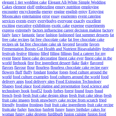
elegant 1 tier wedding cake
Elegant All-White Simple Wedding
Cakes
element
eloff
embezzling
emory nutrition
employing
encounter
encyclopedia
energy
engine
english
enjoy
Enjoying
Mooncakes
entertaining
error
essay
esurientes
event catering
services
events
every
everybodys
everyone
exactly
excellent
exciting
executive
exhibitions
exotic cake
expense
experiments
express
extremely
factors influencing career decision making
factory
fairly
fancy
fantastic
faroe
fashion
fashioned
fast summer desserts
fat
free cake recipes
fat free chocolate cake
fat free chocolate cake
recipes uk
fat free chocolate cake uk
favored
favorite
favors
Fermentation Boosts Gut Health and Nutrient Bioavailability
festival
festivals
festive
filipino
filled
filling
fillings
find a caterer for my
event
finest
finest cake decorating
finest cake ever
finest cake in the
world
firehook
first
five ingredient dessert
flake
flaky
flavored
flavors
flavour
flour
flourless
flourless chocolate cake recipe easy
flowers
fluff
fluffy
fondant
fondue
fongs
food culture around the
world
food culture examples
food cultures around the world
food
delivery apps
food delivery sites
Food Extrusion Technology
Shapes
food place
food plating and presentation
food science and
technology book
food52
foods
forbes
forest
found
fours
fraud
french
fresh
fresh fruit cake design ideas
fresh fruit cake ideas
fresh
fruit cake images
fresh strawberry cake recipe from scratch
fried
friendly
frosting
frostings
fruit
fruit cake ingredients
fruit cake recipe
fruitcake
fudgy
function
funfetti
funny
funny birthday cakes for
woman
funny cake designs
furdiburb
fusion cuisine
fusion food