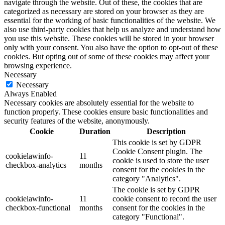
navigate through the website. Out of these, the cookies that are
categorized as necessary are stored on your browser as they are
essential for the working of basic functionalities of the website. We
also use third-party cookies that help us analyze and understand how
you use this website. These cookies will be stored in your browser
only with your consent. You also have the option to opt-out of these
cookies. But opting out of some of these cookies may affect your
browsing experience.
Necessary
Necessary
Always Enabled
Necessary cookies are absolutely essential for the website to
function properly. These cookies ensure basic functionalities and
security features of the website, anonymously.
Cookie
Duration
Description
This cookie is set by GDPR
Cookie Consent plugin. The
cookielawinfo-
11
cookie is used to store the user
checkbox-analytics
months
consent for the cookies in the
category "Analytics".
The cookie is set by GDPR
cookielawinfo-
11
cookie consent to record the user
checkbox-functional
months
consent for the cookies in the
category "Functional".