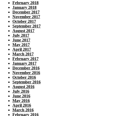
February 2018
January 2018
December 2017
November 2017
October 2017
September 2017
August 2017
July 2017
June 2017
May 2017
April 2017
March 2017
February 2017
January 2017
December 2016
November 2016
October 2016
September 2016
August 2016
July 2016
June 2016
May 2016
April 2016
March 2016
February 2016