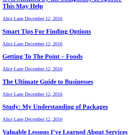
This May Help
Alice Lane
December 12, 2016
Smart Tips For Finding Options
Alice Lane
December 12, 2016
Getting To The Point – Foods
Alice Lane
December 12, 2016
The Ultimate Guide to Businesses
Alice Lane
December 12, 2016
Study: My Understanding of Packages
Alice Lane
December 12, 2016
Valuable Lessons I’ve Learned About Services