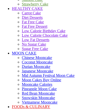
Strawberry Cake
HEALTHY CAKE
Carrot Cake
Diet Desserts
Fat Free Cake
Fat Free Dessert
Low Calorie Birthday Cake
Low Calorie Chocolate Cake
Low Fat Desserts
No Sugar Cake
Sugar Free Cake
MOON CAKE
Chinese Mooncake
Coconut Mooncake
Durian Mooncake
Japanese Mooncake
Mid Autumn Festival Moon Cake
Moon Cakes Buy Online
Mooncake Calories
Pineapple Moon Cake
Red Bean Mooncake
Snowskin Mooncake
Vietnamese Mooncake
FOODs & CULINARY