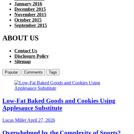
January 2016
December 2015
November 2015
October 2015
September 2015
ABOUT US
Contact Us
Disclosure Policy
Sitemap
Popular
Comments
Tags
Low-Fat Baked Goods and Cookies Using
Applesauce Substitute
Lucas Miller
April 27, 2026
Overwhelmed by the Complexity of Sports?