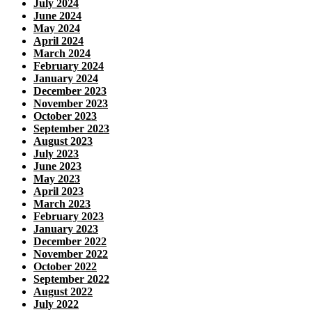
July 2024
June 2024
May 2024
April 2024
March 2024
February 2024
January 2024
December 2023
November 2023
October 2023
September 2023
August 2023
July 2023
June 2023
May 2023
April 2023
March 2023
February 2023
January 2023
December 2022
November 2022
October 2022
September 2022
August 2022
July 2022