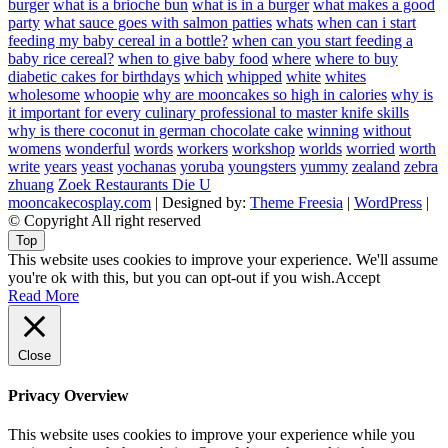
burger
what is a brioche bun
what is in a burger
what makes a good
party
what sauce goes with salmon patties
whats
when can i start
feeding my baby cereal in a bottle?
when can you start feeding a
baby rice cereal?
when to give baby food
where
where to buy
diabetic cakes for birthdays
which
whipped
white
whites
wholesome
whoopie
why are mooncakes so high in calories
why is
it important for every culinary professional to master knife skills
why is there coconut in german chocolate cake
winning
without
womens
wonderful
words
workers
workshop
worlds
worried
worth
write
years
yeast
yochanas
yoruba
youngsters
yummy
zealand
zebra
zhuang
Zoek Restaurants Die U
mooncakecosplay.com
| Designed by:
Theme Freesia
|
WordPress
|
© Copyright All right reserved
Top
This website uses cookies to improve your experience. We'll assume
you're ok with this, but you can opt-out if you wish.
Accept
Read More
Close
Privacy Overview
This website uses cookies to improve your experience while you