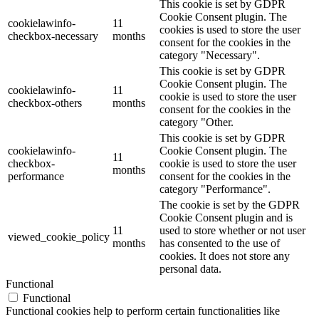
This cookie is set by GDPR
Cookie Consent plugin. The
cookielawinfo-
11
cookies is used to store the user
checkbox-necessary
months
consent for the cookies in the
category "Necessary".
This cookie is set by GDPR
Cookie Consent plugin. The
cookielawinfo-
11
cookie is used to store the user
checkbox-others
months
consent for the cookies in the
category "Other.
This cookie is set by GDPR
cookielawinfo-
Cookie Consent plugin. The
11
checkbox-
cookie is used to store the user
months
performance
consent for the cookies in the
category "Performance".
The cookie is set by the GDPR
Cookie Consent plugin and is
11
used to store whether or not user
viewed_cookie_policy
months
has consented to the use of
cookies. It does not store any
personal data.
Functional
Functional
Functional cookies help to perform certain functionalities like