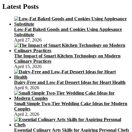
Recipe:
Latest Posts
The
Science
Behind
Evidence-
Low-Fat Baked Goods and Cookies Using Applesauce
Based
Substitute
Cooking
April 27, 2026
Techniques
The Impact of Smart Kitchen Technology on Modern
Culinary Practices
April 15, 2026
Dairy-Free and Low-Fat Dessert Ideas for Heart Health
April 9, 2026
Small Simple Two-Tier Wedding Cake Ideas for Modern
Couples
April 2, 2026
Essential Culinary Arts Skills for Aspiring Personal Chefs