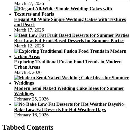
March 27, 2026
Elegant All-White Simple Wedding Cakes with Textures
and Pearls
March 17, 2026
Best Low-Fat Fruit-Based Desserts for Summer Parties
March 12, 2026
Exploring Traditional Fusion Food Trends in Modern
Urban Areas
March 3, 2026
Modern Semi-Naked Wedding Cake Ideas for Summer
Weddings
February 25, 2026
No-
Bake Low-Fat Desserts for Hot Weather Days
February 16, 2026
Tabbed Contents