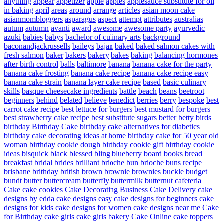
anything
appear
appetizer
apple
apples
applesauce substitute for oil
in baking
april
areas
around
arrange
articles
asian moon cake
asianmombloggers
asparagus
aspect
attempt
attributes
australias
autum
autumn
avanti
award
awesome
awesome party
ayurvedic
azuki
babies
babys
bachelor of culinary arts
background
baconandjackrussells
baileys
bajan
baked
baked salmon cakes with
fresh salmon
baker
bakers
bakery
bakes
baking
balancing hormones
after birth control
balls
baltimore
banana
banana cake for the party
banana cake frosting
banana cake recipe
banana cake recipe easy
banana cake strain
banana layer cake recipe
based
basic culinary
skills
basque cheesecake ingredients
battle
beach
beans
beetroot
beginners
behind
belated
believe
benedict
berries
berry
bespoke
best
carrot cake recipe
best lettuce for burgers
best mustard for burgers
best strawberry cake recipe
best substitute sugars
better
betty
birds
birthday
Birthday Cake
birthday cake alternatives for diabetics
birthday cake decorating ideas at home
birthday cake for 50 year old
woman
birthday cookie dough
birthday cookie gift
birthday cookie
ideas
bisquick
black
blessed
bling
blueberry
board
books
bread
breakfast
bridal
brides
brilliant
brioche bun
brioche buns recipe
brisbane
brithday
british
brown
brownie
brownies
buckle
budget
bundt
butter
buttercream
butterfly
buttermilk
butternut
cafeteria
Cake
cake cookies
Cake Decorating Business
Cake Delivery
cake
designs by edda
cake designs easy
cake designs for beginners
cake
designs for kids
cake designs for women
cake designs near me
Cake
for Birthday
cake girls
cake girls bakery
Cake Online
cake toppers