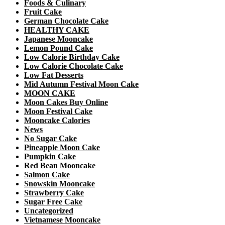
Foods & Culinary
Fruit Cake
German Chocolate Cake
HEALTHY CAKE
Japanese Mooncake
Lemon Pound Cake
Low Calorie Birthday Cake
Low Calorie Chocolate Cake
Low Fat Desserts
Mid Autumn Festival Moon Cake
MOON CAKE
Moon Cakes Buy Online
Moon Festival Cake
Mooncake Calories
News
No Sugar Cake
Pineapple Moon Cake
Pumpkin Cake
Red Bean Mooncake
Salmon Cake
Snowskin Mooncake
Strawberry Cake
Sugar Free Cake
Uncategorized
Vietnamese Mooncake