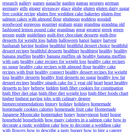
research
gallery
games
ganache
garden
gateau
georges
german
germany
gifts
ginger
giveaway
glace
globe
gluten
gluten dairy sugar
free cookie recipe
gluten free wedding cake bakeries
gluten-free
salmon cakes with almond flour
glutinous
goddess
goodall
goodwood
gorgeous
gourmet
graham
grain
grandma
grandma old
fashioned lemon pound cake
grandmas
great
greatest
greek
green
groom
guide
guidelines
guilt-free chocolate desserts
guilt-free
desserts for weight loss
habits
halloween
hanoi
happy
harvest
hashanah
having
healing
healthful
healthful dessert choice
healthful
dessert recipes
healthful desserts
healthier
healthiest
healthy
healthy
banana muffins
healthy banana muffins uk
healthy banana muffins
with oats
healthy cake recipes for weight loss
healthy cake recipes
no sugar
healthy cake recipes with almond flour
healthy cake
recipes with fruit
healthy connect
healthy dessert recipes for weight
loss
healthy desserts
healthy fruit desserts no sugar
healthy low fat
dessert recipes
healthy smash cake for 1 year old
heart
heart healthy
desserts to buy
hebrew
hidden
high fiber cookies for constipation
high fiber diet plan
high-fiber diet weight loss
high-fiber foods chart
higher
highest paying jobs with culinary degree
hintsrecommendations
history
holiday
holidays
homemade
homemade cookies calories
homemade fruit cake
Homemade
Japanese Mooncake
homemaker
honey
honeymoon
hotel
house
household
households
how many calories in a salmon cake
how to
decorate a rustic wedding cake
how to decorate a wedding cake
with flowers
how to describe a tasty burger
how to hire a caterer