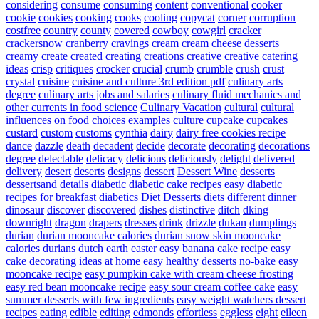
considering
consume
consuming
content
conventional
cooker
cookie
cookies
cooking
cooks
cooling
copycat
corner
corruption
costfree
country
county
covered
cowboy
cowgirl
cracker
crackersnow
cranberry
cravings
cream
cream cheese desserts
creamy
create
created
creating
creations
creative
creative catering
ideas
crisp
critiques
crocker
crucial
crumb
crumble
crush
crust
crystal
cuisine
cuisine and culture 3rd edition pdf
culinary arts
degree
culinary arts jobs and salaries
culinary fluid mechanics and
other currents in food science
Culinary Vacation
cultural
cultural
influences on food choices examples
culture
cupcake
cupcakes
custard
custom
customs
cynthia
dairy
dairy free cookies recipe
dance
dazzle
death
decadent
decide
decorate
decorating
decorations
degree
delectable
delicacy
delicious
deliciously
delight
delivered
delivery
desert
deserts
designs
dessert
Dessert Wine
desserts
dessertsand
details
diabetic
diabetic cake recipes easy
diabetic
recipes for breakfast
diabetics
Diet Desserts
diets
different
dinner
dinosaur
discover
discovered
dishes
distinctive
ditch
dking
downright
dragon
drapers
dresses
drink
drizzle
dukan
dumplings
durian
durian mooncake calories
durian snow skin mooncake
calories
durians
dutch
earth
easter
easy banana cake recipe
easy
cake decorating ideas at home
easy healthy desserts no-bake
easy
mooncake recipe
easy pumpkin cake with cream cheese frosting
easy red bean mooncake recipe
easy sour cream coffee cake
easy
summer desserts with few ingredients
easy weight watchers dessert
recipes
eating
edible
editing
edmonds
effortless
eggless
eight
eileen