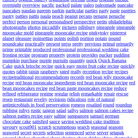
overnight
overview
pacific
packed
palate
paleo
paleomade
pancake
pancakes
pandan
parents
parkin
particular
parties
party
paste
pastries
pastry
patties
pattis
paula
peach
peanut
pecans
penang
penuche
perfect
person
personal
personalised
perspective
petits
philadelphia
photographs
photos
piccadilly
pictures
pillsbury
pineapple
pineapple
mooncake mold
pineapple mooncake recipe
pinkytoky
pinterest
planet
pleasure
poinsettias
points
polish
portion
potato
pound
poundcake
practically
present
press
pretty
previous
primal
primarily
prime
printable
produced
professional
professional wedding cake
frosting recipe
program
property
protein
provides
pucker
pudding
pumpkin
purchase
purple
pursuits
quantity
quick
Quick Banana
Cake
quick brioche recipe
quick easy moist fruit cake recipe
quickly
quotes
rabbit
raisin
raspberry
rated
really
reception
recipe
recipes
recipetraditional
recommendations
records
red bean jelly mooncake
recipe
red bean mooncake ingredients
red bean mooncake recipe
red
bean mooncakes recipe
red bean paste mooncakes recipe
reduce
refined
refrigerator
regime
regular
relish
remarkable
repair
rescue
resep
restaurant
revelry
revisions
ridiculous
role of natural
antimicrobials in food preservation
romeos
rosalind
round
roundup
rubbing
rubys
rustic
saigon
salad
sallys
salmon
salmon cakes recipe
salmon patties recipe easy
saltine
sampanorg
samuel german
chocolate cake
satisfied
sauce
saving wedding cake tradition
savoury
scout901
scratch
scrumptious
search
seasonal
seasons
seaweed
secret
secrets
selection
sentenced
serve
server
setapak