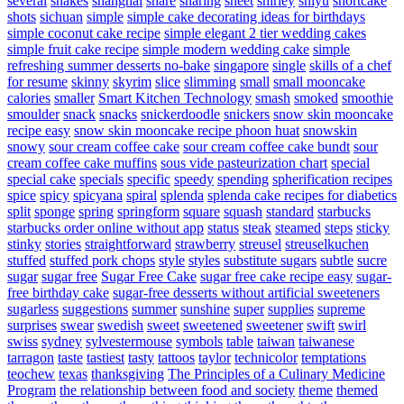
several
shakes
shanghai
share
sharing
sheet
shirley
shiyu
shortcake
shots
sichuan
simple
simple cake decorating ideas for birthdays
simple coconut cake recipe
simple elegant 2 tier wedding cakes
simple fruit cake recipe
simple modern wedding cake
simple
refreshing summer desserts no-bake
singapore
single
skills of a chef
for resume
skinny
skyrim
slice
slimming
small
small mooncake
calories
smaller
Smart Kitchen Technology
smash
smoked
smoothie
smoulder
snack
snacks
snickerdoodle
snickers
snow skin mooncake
recipe easy
snow skin mooncake recipe phoon huat
snowskin
snowy
sour cream coffee cake
sour cream coffee cake bundt
sour
cream coffee cake muffins
sous vide pasteurization chart
special
special cake
specials
specific
speedy
spending
spherification recipes
spice
spicy
spicyana
spiral
splenda
splenda cake recipes for diabetics
split
sponge
spring
springform
square
squash
standard
starbucks
starbucks order online without app
status
steak
steamed
steps
sticky
stinky
stories
straightforward
strawberry
streusel
streuselkuchen
stuffed
stuffed pork chops
style
styles
substitute sugars
subtle
sucre
sugar
sugar free
Sugar Free Cake
sugar free cake recipe easy
sugar-
free birthday cake
sugar-free desserts without artificial sweeteners
sugarless
suggestions
summer
sunshine
super
supplies
supreme
surprises
swear
swedish
sweet
sweetened
sweetener
swift
swirl
swiss
sydney
sylvestermouse
symbols
table
taiwan
taiwanese
tarragon
taste
tastiest
tasty
tattoos
taylor
technicolor
temptations
teochew
texas
thanksgiving
The Principles of a Culinary Medicine
Program
the relationship between food and society
theme
themed