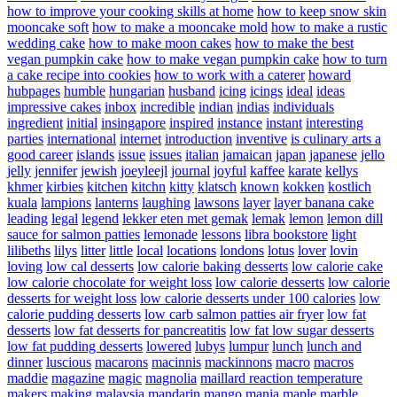
how to improve your cooking skills at home
how to keep snow skin
mooncake soft
how to make a mooncake mold
how to make a rustic
wedding cake
how to make moon cakes
how to make the best
vegan pumpkin cake
how to make vegan pumpkin cake
how to turn
a cake recipe into cookies
how to work with a caterer
howard
hubpages
humble
hungarian
husband
icing
icings
ideal
ideas
impressive cakes
inbox
incredible
indian
indias
individuals
ingredient
initial
insingapore
inspired
instance
instant
interesting
parties
international
internet
introduction
inventive
is culinary arts a
good career
islands
issue
issues
italian
jamaican
japan
japanese
jello
jelly
jennifer
jewish
joeyleejl
journal
joyful
kaffee
karate
kellys
khmer
kirbies
kitchen
kitchn
kitty
klatsch
known
kokken
kostlich
kuala
lampions
lanterns
laughing
lawsons
layer
layer banana cake
leading
legal
legend
lekker eten met gemak
lemak
lemon
lemon dill
sauce for salmon patties
lemonade
lessons
libra bookstore
light
lilibeths
lilys
litter
little
local
locations
londons
lotus
lover
lovin
loving
low cal desserts
low calorie baking desserts
low calorie cake
low calorie chocolate for weight loss
low calorie desserts
low calorie
desserts for weight loss
low calorie desserts under 100 calories
low
calorie pudding desserts
low carb salmon patties air fryer
low fat
desserts
low fat desserts for pancreatitis
low fat low sugar desserts
low fat pudding desserts
lowered
lubys
lumpur
lunch
lunch and
dinner
luscious
macarons
macinnis
mackinnons
macro
macros
maddie
magazine
magic
magnolia
maillard reaction temperature
makers
making
malaysia
mandarin
mango
mania
maple
marble