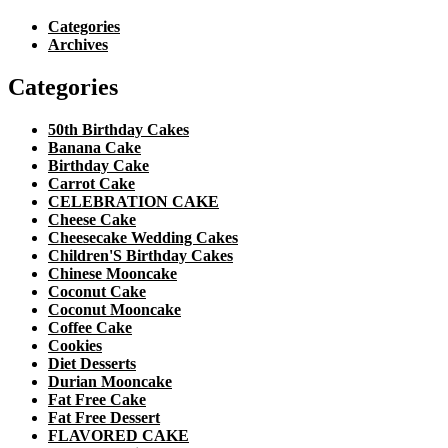
Categories
Archives
Categories
50th Birthday Cakes
Banana Cake
Birthday Cake
Carrot Cake
CELEBRATION CAKE
Cheese Cake
Cheesecake Wedding Cakes
Children'S Birthday Cakes
Chinese Mooncake
Coconut Cake
Coconut Mooncake
Coffee Cake
Cookies
Diet Desserts
Durian Mooncake
Fat Free Cake
Fat Free Dessert
FLAVORED CAKE