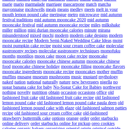
marie
mario
marmalade
marriage
mascarpone
match
matcha
mayonnaise
mcdowells
meals
means
medley
meets
melt in your
mouth lemon pound cake
meringue
metro
microwave
mid autumn
festival traditions
mid autumn mooncake 2020
mid autumn
mooncake festival
mid autumn mooncake recipe
miles
milkshake
miller
million
mini durian mooncake calories
minute
mirana
misunderstood
mixed
mochi
modern
modern cake designs
modern
mooncake recipe
Modern Semi-Naked Wedding Cake Ideas
moist
moist pumpkin cake recipe
moist sour cream coffee cake
molecular
gastronomy recipes
molecular gastronomy techniques
momofuku
months
montilios
moon cake
moon cake recipe
mooncake
mooncake calories
mooncake chinese autumn
mooncake chinese
food
mooncake chinese holiday
mooncake filling
mooncake flavors
mooncake ingredients
mooncake recipe
mooncakes
mother
muffin
muffins
musang
museum
mushrooms
music
mustard
mythology
naked
nation
national
naturally
nature
new beverages
nigella
no
sugar banana cake for baby
No-Sugar Cake for Babies
northwest
nothing
novelty
nutrition
obtain
occasion
occasions
office
old
fashioned fruit cake
old fashioned fruit cake recipe
old fashioned
lemon pound cake
old fashioned lemon pound cake paula deen
old
fashioned lemon pound cake with glaze
old fashioned salmon patties
recipe
old fashioned sour cream coffee cake
old-fashioned
strawberry buttermilk cake
options
orange
order
order starbucks
online delivery
order starbucks online for pickup
oreo cookies
calories
organic bakery
organizing
oriental
origin
original
outside