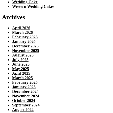
Wedding Cake
Western Wedding Cakes
Archives
April 2026
March 2026
February 2026
January 2026
December 2025
November 2025
August 2025
July 2025
June 2025
May 2025
April 2025
March 2025
February 2025
January 2025
December 2024
November 2024
October 2024
September 2024
August 2024