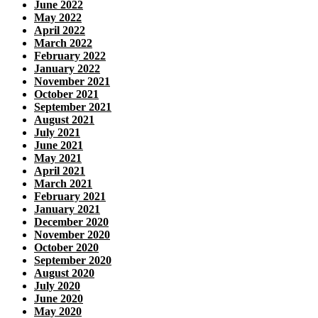
June 2022
May 2022
April 2022
March 2022
February 2022
January 2022
November 2021
October 2021
September 2021
August 2021
July 2021
June 2021
May 2021
April 2021
March 2021
February 2021
January 2021
December 2020
November 2020
October 2020
September 2020
August 2020
July 2020
June 2020
May 2020