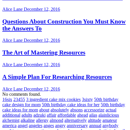
Alice Lane
December 12, 2016
Questions About Construction You Must Know
the Answers To
Alice Lane
December 12, 2016
The Art of Mastering Resources
Alice Lane
December 12, 2016
A Simple Plan For Researching Resources
Alice Lane
December 12, 2016
No comments found.
16six
23455
3 ingredient cake mix cookies
3sixty
50th birthday
cake design for mom
50th birthday cake ideas for her
50th birthday
cake ideas for mom
about
absolutely
absons
accessorize
actual
additional
adults
adzuki
affair
affordable
ahead
ailas
alainlicious
alchemist
alkaline
allergy
almond
alternatively
altitude
amateur
america
angel
angeles
anges
angry
anniversary
annual
anybody