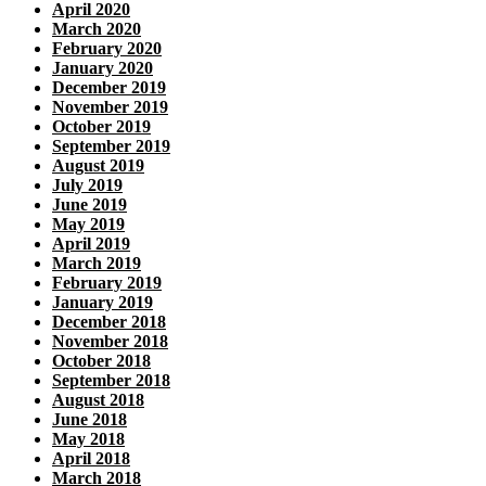
April 2020
March 2020
February 2020
January 2020
December 2019
November 2019
October 2019
September 2019
August 2019
July 2019
June 2019
May 2019
April 2019
March 2019
February 2019
January 2019
December 2018
November 2018
October 2018
September 2018
August 2018
June 2018
May 2018
April 2018
March 2018