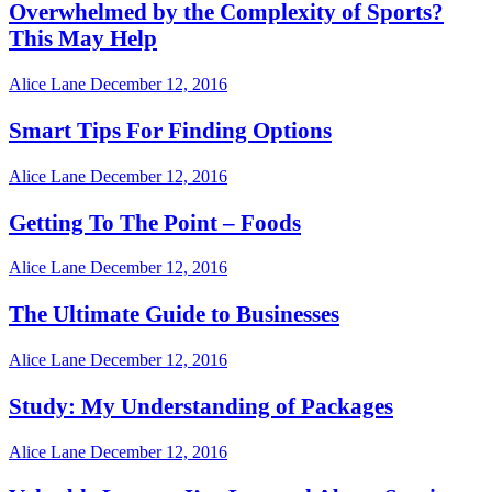
Overwhelmed by the Complexity of Sports?
This May Help
Alice Lane
December 12, 2016
Smart Tips For Finding Options
Alice Lane
December 12, 2016
Getting To The Point – Foods
Alice Lane
December 12, 2016
The Ultimate Guide to Businesses
Alice Lane
December 12, 2016
Study: My Understanding of Packages
Alice Lane
December 12, 2016