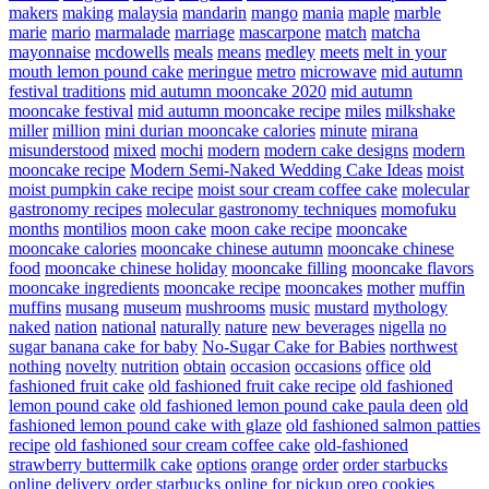
makers
making
malaysia
mandarin
mango
mania
maple
marble
marie
mario
marmalade
marriage
mascarpone
match
matcha
mayonnaise
mcdowells
meals
means
medley
meets
melt in your
mouth lemon pound cake
meringue
metro
microwave
mid autumn
festival traditions
mid autumn mooncake 2020
mid autumn
mooncake festival
mid autumn mooncake recipe
miles
milkshake
miller
million
mini durian mooncake calories
minute
mirana
misunderstood
mixed
mochi
modern
modern cake designs
modern
mooncake recipe
Modern Semi-Naked Wedding Cake Ideas
moist
moist pumpkin cake recipe
moist sour cream coffee cake
molecular
gastronomy recipes
molecular gastronomy techniques
momofuku
months
montilios
moon cake
moon cake recipe
mooncake
mooncake calories
mooncake chinese autumn
mooncake chinese
food
mooncake chinese holiday
mooncake filling
mooncake flavors
mooncake ingredients
mooncake recipe
mooncakes
mother
muffin
muffins
musang
museum
mushrooms
music
mustard
mythology
naked
nation
national
naturally
nature
new beverages
nigella
no
sugar banana cake for baby
No-Sugar Cake for Babies
northwest
nothing
novelty
nutrition
obtain
occasion
occasions
office
old
fashioned fruit cake
old fashioned fruit cake recipe
old fashioned
lemon pound cake
old fashioned lemon pound cake paula deen
old
fashioned lemon pound cake with glaze
old fashioned salmon patties
recipe
old fashioned sour cream coffee cake
old-fashioned
strawberry buttermilk cake
options
orange
order
order starbucks
online delivery
order starbucks online for pickup
oreo cookies