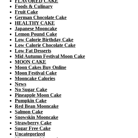
FLAVORED CAKE
Foods & Culinary
Fruit Cake
German Chocolate Cake
HEALTHY CAKE
Japanese Mooncake
Lemon Pound Cake
Low Calorie Birthday Cake
Low Calorie Chocolate Cake
Low Fat Desserts
Mid Autumn Festival Moon Cake
MOON CAKE
Moon Cakes Buy Online
Moon Festival Cake
Mooncake Calories
News
No Sugar Cake
Pineapple Moon Cake
Pumpkin Cake
Red Bean Mooncake
Salmon Cake
Snowskin Mooncake
Strawberry Cake
Sugar Free Cake
Uncategorized