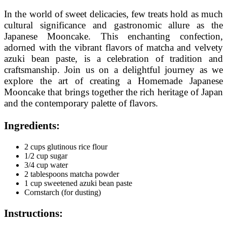
In the world of sweet delicacies, few treats hold as much
cultural significance and gastronomic allure as the
Japanese Mooncake. This enchanting confection,
adorned with the vibrant flavors of matcha and velvety
azuki bean paste, is a celebration of tradition and
craftsmanship. Join us on a delightful journey as we
explore the art of creating a Homemade Japanese
Mooncake that brings together the rich heritage of Japan
and the contemporary palette of flavors.
Ingredients:
2 cups glutinous rice flour
1/2 cup sugar
3/4 cup water
2 tablespoons matcha powder
1 cup sweetened azuki bean paste
Cornstarch (for dusting)
Instructions: