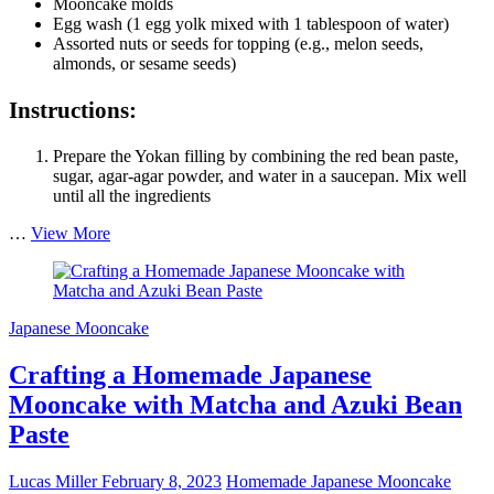
Mooncake molds
Egg wash (1 egg yolk mixed with 1 tablespoon of water)
Assorted nuts or seeds for topping (e.g., melon seeds,
almonds, or sesame seeds)
Instructions:
Prepare the Yokan filling by combining the red bean paste,
sugar, agar-agar powder, and water in a saucepan. Mix well
until all the ingredients
Easy
…
View More
and
Delicious
Yokan
Mooncake
Japanese Mooncake
Recipe
from
Crafting a Homemade Japanese
Japan
Mooncake with Matcha and Azuki Bean
Paste
Lucas Miller
February 8, 2023
Homemade Japanese Mooncake