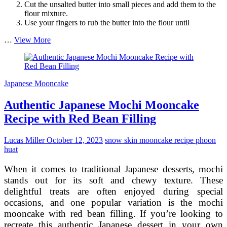
Cut the unsalted butter into small pieces and add them to the
flour mixture.
Use your fingers to rub the butter into the flour until
Traditional
…
View More
Wagashi-
Inspired
Mooncake
Making
Japanese Mooncake
Guide
Authentic Japanese Mochi Mooncake
Recipe with Red Bean Filling
Lucas Miller
October 12, 2023
snow skin mooncake recipe phoon
huat
When it comes to traditional Japanese desserts, mochi
stands out for its soft and chewy texture. These
delightful treats are often enjoyed during special
occasions, and one popular variation is the mochi
mooncake with red bean filling. If you’re looking to
recreate this authentic Japanese dessert in your own