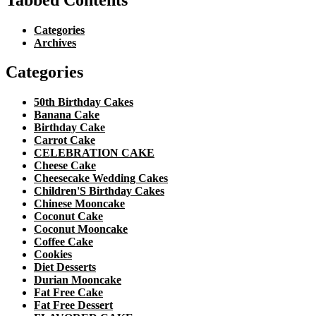
Categories
Archives
Categories
50th Birthday Cakes
Banana Cake
Birthday Cake
Carrot Cake
CELEBRATION CAKE
Cheese Cake
Cheesecake Wedding Cakes
Children'S Birthday Cakes
Chinese Mooncake
Coconut Cake
Coconut Mooncake
Coffee Cake
Cookies
Diet Desserts
Durian Mooncake
Fat Free Cake
Fat Free Dessert