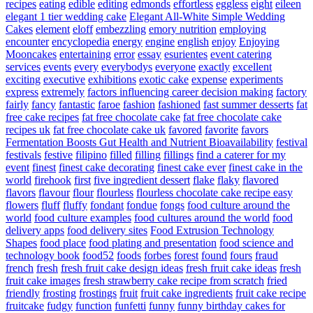
recipes
eating
edible
editing
edmonds
effortless
eggless
eight
eileen
elegant 1 tier wedding cake
Elegant All-White Simple Wedding
Cakes
element
eloff
embezzling
emory nutrition
employing
encounter
encyclopedia
energy
engine
english
enjoy
Enjoying
Mooncakes
entertaining
error
essay
esurientes
event catering
services
events
every
everybodys
everyone
exactly
excellent
exciting
executive
exhibitions
exotic cake
expense
experiments
express
extremely
factors influencing career decision making
factory
fairly
fancy
fantastic
faroe
fashion
fashioned
fast summer desserts
fat
free cake recipes
fat free chocolate cake
fat free chocolate cake
recipes uk
fat free chocolate cake uk
favored
favorite
favors
Fermentation Boosts Gut Health and Nutrient Bioavailability
festival
festivals
festive
filipino
filled
filling
fillings
find a caterer for my
event
finest
finest cake decorating
finest cake ever
finest cake in the
world
firehook
first
five ingredient dessert
flake
flaky
flavored
flavors
flavour
flour
flourless
flourless chocolate cake recipe easy
flowers
fluff
fluffy
fondant
fondue
fongs
food culture around the
world
food culture examples
food cultures around the world
food
delivery apps
food delivery sites
Food Extrusion Technology
Shapes
food place
food plating and presentation
food science and
technology book
food52
foods
forbes
forest
found
fours
fraud
french
fresh
fresh fruit cake design ideas
fresh fruit cake ideas
fresh
fruit cake images
fresh strawberry cake recipe from scratch
fried
friendly
frosting
frostings
fruit
fruit cake ingredients
fruit cake recipe
fruitcake
fudgy
function
funfetti
funny
funny birthday cakes for