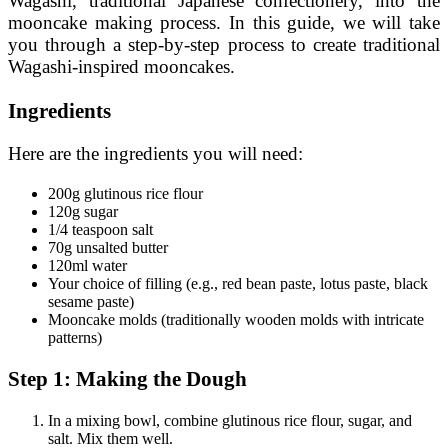
Wagashi, traditional Japanese confectionery, into the
mooncake making process. In this guide, we will take
you through a step-by-step process to create traditional
Wagashi-inspired mooncakes.
Ingredients
Here are the ingredients you will need:
200g glutinous rice flour
120g sugar
1/4 teaspoon salt
70g unsalted butter
120ml water
Your choice of filling (e.g., red bean paste, lotus paste, black
sesame paste)
Mooncake molds (traditionally wooden molds with intricate
patterns)
Step 1: Making the Dough
In a mixing bowl, combine glutinous rice flour, sugar, and
salt. Mix them well.