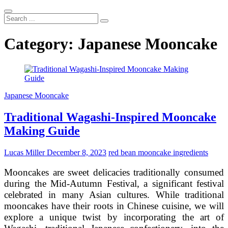
Search
...
Category:
Japanese Mooncake
Japanese Mooncake
Traditional Wagashi-Inspired Mooncake
Making Guide
Lucas Miller
December 8, 2023
red bean mooncake ingredients
Mooncakes are sweet delicacies traditionally consumed
during the Mid-Autumn Festival, a significant festival
celebrated in many Asian cultures. While traditional
mooncakes have their roots in Chinese cuisine, we will
explore a unique twist by incorporating the art of