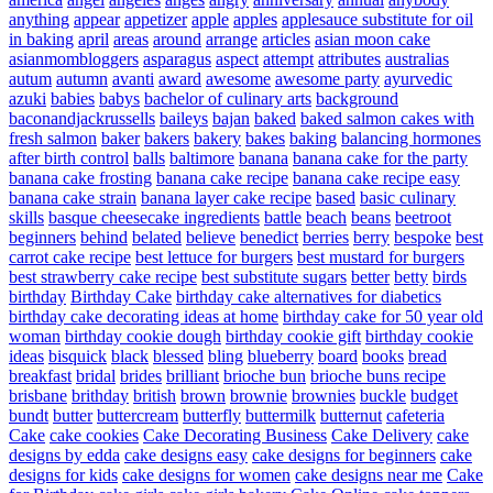
anything
appear
appetizer
apple
apples
applesauce substitute for oil
in baking
april
areas
around
arrange
articles
asian moon cake
asianmombloggers
asparagus
aspect
attempt
attributes
australias
autum
autumn
avanti
award
awesome
awesome party
ayurvedic
azuki
babies
babys
bachelor of culinary arts
background
baconandjackrussells
baileys
bajan
baked
baked salmon cakes with
fresh salmon
baker
bakers
bakery
bakes
baking
balancing hormones
after birth control
balls
baltimore
banana
banana cake for the party
banana cake frosting
banana cake recipe
banana cake recipe easy
banana cake strain
banana layer cake recipe
based
basic culinary
skills
basque cheesecake ingredients
battle
beach
beans
beetroot
beginners
behind
belated
believe
benedict
berries
berry
bespoke
best
carrot cake recipe
best lettuce for burgers
best mustard for burgers
best strawberry cake recipe
best substitute sugars
better
betty
birds
birthday
Birthday Cake
birthday cake alternatives for diabetics
birthday cake decorating ideas at home
birthday cake for 50 year old
woman
birthday cookie dough
birthday cookie gift
birthday cookie
ideas
bisquick
black
blessed
bling
blueberry
board
books
bread
breakfast
bridal
brides
brilliant
brioche bun
brioche buns recipe
brisbane
brithday
british
brown
brownie
brownies
buckle
budget
bundt
butter
buttercream
butterfly
buttermilk
butternut
cafeteria
Cake
cake cookies
Cake Decorating Business
Cake Delivery
cake
designs by edda
cake designs easy
cake designs for beginners
cake
designs for kids
cake designs for women
cake designs near me
Cake