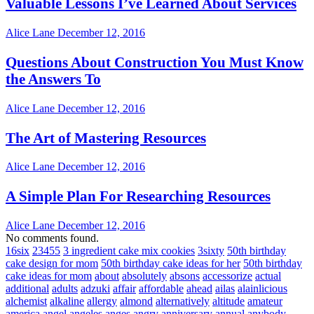
Valuable Lessons I’ve Learned About Services
Alice Lane
December 12, 2016
Questions About Construction You Must Know
the Answers To
Alice Lane
December 12, 2016
The Art of Mastering Resources
Alice Lane
December 12, 2016
A Simple Plan For Researching Resources
Alice Lane
December 12, 2016
No comments found.
16six
23455
3 ingredient cake mix cookies
3sixty
50th birthday
cake design for mom
50th birthday cake ideas for her
50th birthday
cake ideas for mom
about
absolutely
absons
accessorize
actual
additional
adults
adzuki
affair
affordable
ahead
ailas
alainlicious
alchemist
alkaline
allergy
almond
alternatively
altitude
amateur
america
angel
angeles
anges
angry
anniversary
annual
anybody