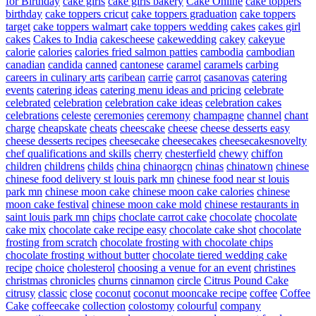
for Birthday
cake girls
cake girls bakery
Cake Online
cake toppers
birthday
cake toppers cricut
cake toppers graduation
cake toppers
target
cake toppers walmart
cake toppers wedding
cakes
cakes girl
cakes
Cakes to India
cakescheese
cakewedding
cakey
cakeyue
calorie
calories
calories fried salmon patties
cambodia
cambodian
canadian
candida
canned
cantonese
caramel
caramels
carbing
careers in culinary arts
caribean
carrie
carrot
casanovas
catering
events
catering ideas
catering menu ideas and pricing
celebrate
celebrated
celebration
celebration cake ideas
celebration cakes
celebrations
celeste
ceremonies
ceremony
champagne
channel
chant
charge
cheapskate
cheats
cheescake
cheese
cheese desserts easy
cheese desserts recipes
cheesecake
cheesecakes
cheesecakesnovelty
chef qualifications and skills
cherry
chesterfield
chewy
chiffon
children
childrens
childs
china
chinaorgcn
chinas
chinatown
chinese
chinese food delivery st louis park mn
chinese food near st louis
park mn
chinese moon cake
chinese moon cake calories
chinese
moon cake festival
chinese moon cake mold
chinese restaurants in
saint louis park mn
chips
choclate carrot cake
chocolate
chocolate
cake mix
chocolate cake recipe easy
chocolate cake shot
chocolate
frosting from scratch
chocolate frosting with chocolate chips
chocolate frosting without butter
chocolate tiered wedding cake
recipe
choice
cholesterol
choosing a venue for an event
christines
christmas
chronicles
churns
cinnamon
circle
Citrus Pound Cake
citrusy
classic
close
coconut
coconut mooncake recipe
coffee
Coffee
Cake
coffeecake
collection
colostomy
colourful
company