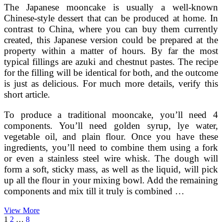
The Japanese mooncake is usually a well-known
Chinese-style dessert that can be produced at home. In
contrast to China, where you can buy them currently
created, this Japanese version could be prepared at the
property within a matter of hours. By far the most
typical fillings are azuki and chestnut pastes. The recipe
for the filling will be identical for both, and the outcome
is just as delicious. For much more details, verify this
short article.
To produce a traditional mooncake, you’ll need 4
components. You’ll need golden syrup, lye water,
vegetable oil, and plain flour. Once you have these
ingredients, you’ll need to combine them using a fork
or even a stainless steel wire whisk. The dough will
form a soft, sticky mass, as well as the liquid, will pick
up all the flour in your mixing bowl. Add the remaining
components and mix till it truly is combined …
Japanese
View More
Posts
Page
Page
Page
Next
Mooncake
1
2
…
8