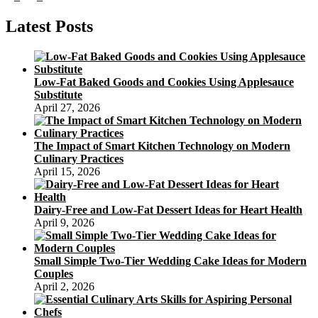
page
Recipe
pagination
–
Latest Posts
How
to
Make
a
Low-Fat Baked Goods and Cookies Using Applesauce
Sweet
Substitute
Mooncake
April 27, 2026
Recipe
The Impact of Smart Kitchen Technology on Modern
Culinary Practices
April 15, 2026
Dairy-Free and Low-Fat Dessert Ideas for Heart Health
April 9, 2026
Small Simple Two-Tier Wedding Cake Ideas for Modern
Couples
April 2, 2026