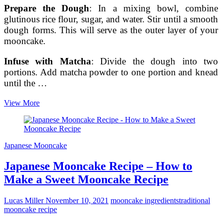
Prepare the Dough
: In a mixing bowl, combine
glutinous rice flour, sugar, and water. Stir until a smooth
dough forms. This will serve as the outer layer of your
mooncake.
Infuse with Matcha
: Divide the dough into two
portions. Add matcha powder to one portion and knead
until the …
Crafting
View More
a
Homemade
Japanese
Mooncake
Japanese Mooncake
with
Matcha
Japanese Mooncake Recipe – How to
and
Azuki
Make a Sweet Mooncake Recipe
Bean
Paste
Lucas Miller
November 10, 2021
mooncake ingredients
traditional
mooncake recipe