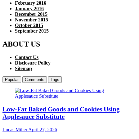
February 2016
January 2016
December 2015
November 2015
October 2015
September 2015
ABOUT US
Contact Us
Disclosure Policy
Sitemap
Popular
Comments
Tags
Low-Fat Baked Goods and Cookies Using
Applesauce Substitute
Lucas Miller
April 27, 2026