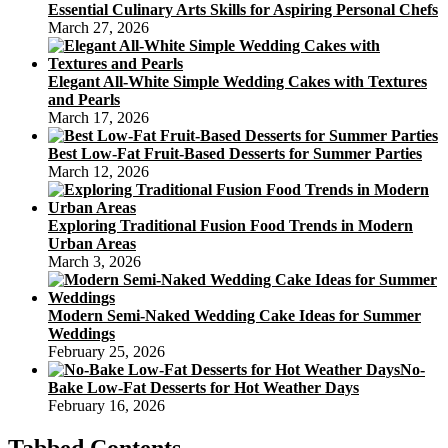
Essential Culinary Arts Skills for Aspiring Personal Chefs
March 27, 2026
Elegant All-White Simple Wedding Cakes with Textures
and Pearls
March 17, 2026
Best Low-Fat Fruit-Based Desserts for Summer Parties
March 12, 2026
Exploring Traditional Fusion Food Trends in Modern
Urban Areas
March 3, 2026
Modern Semi-Naked Wedding Cake Ideas for Summer
Weddings
February 25, 2026
No-
Bake Low-Fat Desserts for Hot Weather Days
February 16, 2026
Tabbed Contents