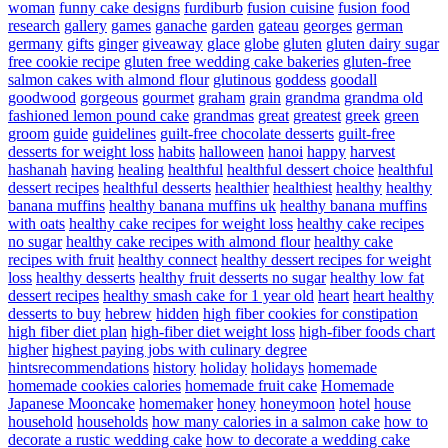
woman
funny cake designs
furdiburb
fusion cuisine
fusion food
research
gallery
games
ganache
garden
gateau
georges
german
germany
gifts
ginger
giveaway
glace
globe
gluten
gluten dairy sugar
free cookie recipe
gluten free wedding cake bakeries
gluten-free
salmon cakes with almond flour
glutinous
goddess
goodall
goodwood
gorgeous
gourmet
graham
grain
grandma
grandma old
fashioned lemon pound cake
grandmas
great
greatest
greek
green
groom
guide
guidelines
guilt-free chocolate desserts
guilt-free
desserts for weight loss
habits
halloween
hanoi
happy
harvest
hashanah
having
healing
healthful
healthful dessert choice
healthful
dessert recipes
healthful desserts
healthier
healthiest
healthy
healthy
banana muffins
healthy banana muffins uk
healthy banana muffins
with oats
healthy cake recipes for weight loss
healthy cake recipes
no sugar
healthy cake recipes with almond flour
healthy cake
recipes with fruit
healthy connect
healthy dessert recipes for weight
loss
healthy desserts
healthy fruit desserts no sugar
healthy low fat
dessert recipes
healthy smash cake for 1 year old
heart
heart healthy
desserts to buy
hebrew
hidden
high fiber cookies for constipation
high fiber diet plan
high-fiber diet weight loss
high-fiber foods chart
higher
highest paying jobs with culinary degree
hintsrecommendations
history
holiday
holidays
homemade
homemade cookies calories
homemade fruit cake
Homemade
Japanese Mooncake
homemaker
honey
honeymoon
hotel
house
household
households
how many calories in a salmon cake
how to
decorate a rustic wedding cake
how to decorate a wedding cake