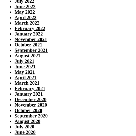
July 2022
June 2022
May 2022
April 2022
March 2022
February 2022
January 2022
November 2021
October 2021
September 2021
August 2021
July 2021
June 2021
May 2021
April 2021
March 2021
February 2021
January 2021
December 2020
November 2020
October 2020
September 2020
August 2020
July 2020
June 2020