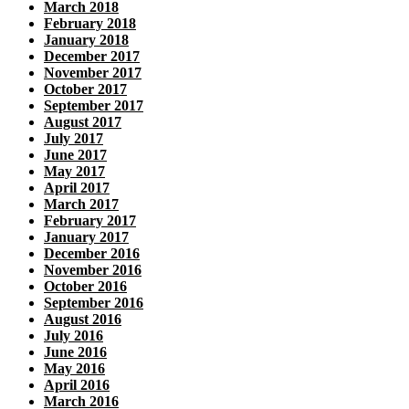
March 2018
February 2018
January 2018
December 2017
November 2017
October 2017
September 2017
August 2017
July 2017
June 2017
May 2017
April 2017
March 2017
February 2017
January 2017
December 2016
November 2016
October 2016
September 2016
August 2016
July 2016
June 2016
May 2016
April 2016
March 2016