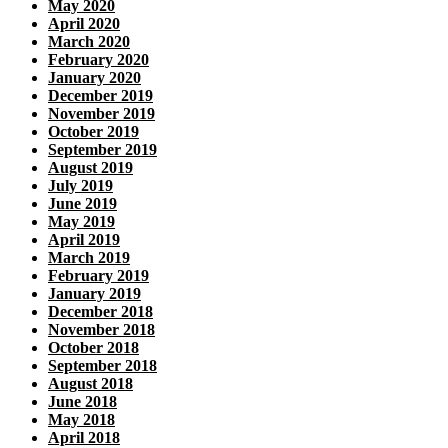
May 2020
April 2020
March 2020
February 2020
January 2020
December 2019
November 2019
October 2019
September 2019
August 2019
July 2019
June 2019
May 2019
April 2019
March 2019
February 2019
January 2019
December 2018
November 2018
October 2018
September 2018
August 2018
June 2018
May 2018
April 2018