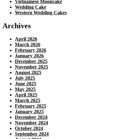
Vietnamese Mooncake
Wedding Cake
Western Wedding Cakes
Archives
April 2026
March 2026
February 2026
January 2026
December 2025
November 2025
August 2025
July 2025
June 2025
May 2025
April 2025
March 2025
February 2025
January 2025
December 2024
November 2024
October 2024
September 2024