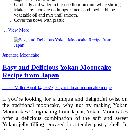
Gradually add water to the rice flour mixture while stirring.
Make sure there are no lumps. Once combined, add the
vegetable oil and mix until smooth.
Cover the bowl with plastic
Authentic
…
View More
Japanese
Mochi
Mooncake
Recipe
Japanese Mooncake
with
Red
Easy and Delicious Yokan Mooncake
Bean
Filling
Recipe from Japan
Lucas Miller
April 14, 2023
easy red bean mooncake recipe
If you’re looking for a unique and delightful twist on
the traditional mooncake, why not try making Yokan
Mooncakes? Originating from Japan, Yokan Mooncakes
offer a delicious combination of the soft and sweet
Yokan jelly filling, encased in a tender pastry shell. In