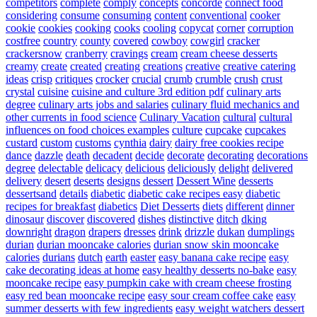
competitors
complete
comply
concepts
concorde
connect food
considering
consume
consuming
content
conventional
cooker
cookie
cookies
cooking
cooks
cooling
copycat
corner
corruption
costfree
country
county
covered
cowboy
cowgirl
cracker
crackersnow
cranberry
cravings
cream
cream cheese desserts
creamy
create
created
creating
creations
creative
creative catering
ideas
crisp
critiques
crocker
crucial
crumb
crumble
crush
crust
crystal
cuisine
cuisine and culture 3rd edition pdf
culinary arts
degree
culinary arts jobs and salaries
culinary fluid mechanics and
other currents in food science
Culinary Vacation
cultural
cultural
influences on food choices examples
culture
cupcake
cupcakes
custard
custom
customs
cynthia
dairy
dairy free cookies recipe
dance
dazzle
death
decadent
decide
decorate
decorating
decorations
degree
delectable
delicacy
delicious
deliciously
delight
delivered
delivery
desert
deserts
designs
dessert
Dessert Wine
desserts
dessertsand
details
diabetic
diabetic cake recipes easy
diabetic
recipes for breakfast
diabetics
Diet Desserts
diets
different
dinner
dinosaur
discover
discovered
dishes
distinctive
ditch
dking
downright
dragon
drapers
dresses
drink
drizzle
dukan
dumplings
durian
durian mooncake calories
durian snow skin mooncake
calories
durians
dutch
earth
easter
easy banana cake recipe
easy
cake decorating ideas at home
easy healthy desserts no-bake
easy
mooncake recipe
easy pumpkin cake with cream cheese frosting
easy red bean mooncake recipe
easy sour cream coffee cake
easy
summer desserts with few ingredients
easy weight watchers dessert