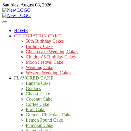
Skip
Saturday, August 08, 2026
to
content
Cakes
mooncakecosplay.com
HOME
CELEBRATION CAKE
50th Birthday Cakes
Birthday Cake
Cheesecake Wedding Cakes
Children’S Birthday Cakes
Moon Festival Cake
Wedding Cake
Western Wedding Cakes
FLAVORED CAKE
Banana Cake
Cookies
Cheese Cake
Coconut Cake
Coffee Cake
Fruit Cake
German Chocolate Cake
Lemon Pound Cake
Pumpkin Cake
Salmon Cake