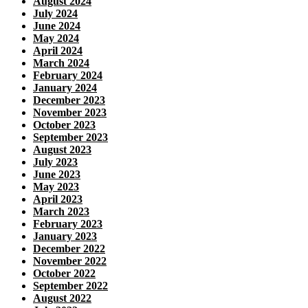
August 2024
July 2024
June 2024
May 2024
April 2024
March 2024
February 2024
January 2024
December 2023
November 2023
October 2023
September 2023
August 2023
July 2023
June 2023
May 2023
April 2023
March 2023
February 2023
January 2023
December 2022
November 2022
October 2022
September 2022
August 2022