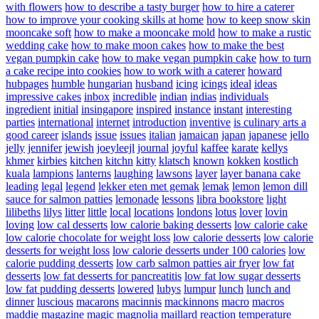
with flowers
how to describe a tasty burger
how to hire a caterer
how to improve your cooking skills at home
how to keep snow skin
mooncake soft
how to make a mooncake mold
how to make a rustic
wedding cake
how to make moon cakes
how to make the best
vegan pumpkin cake
how to make vegan pumpkin cake
how to turn
a cake recipe into cookies
how to work with a caterer
howard
hubpages
humble
hungarian
husband
icing
icings
ideal
ideas
impressive cakes
inbox
incredible
indian
indias
individuals
ingredient
initial
insingapore
inspired
instance
instant
interesting
parties
international
internet
introduction
inventive
is culinary arts a
good career
islands
issue
issues
italian
jamaican
japan
japanese
jello
jelly
jennifer
jewish
joeyleejl
journal
joyful
kaffee
karate
kellys
khmer
kirbies
kitchen
kitchn
kitty
klatsch
known
kokken
kostlich
kuala
lampions
lanterns
laughing
lawsons
layer
layer banana cake
leading
legal
legend
lekker eten met gemak
lemak
lemon
lemon dill
sauce for salmon patties
lemonade
lessons
libra bookstore
light
lilibeths
lilys
litter
little
local
locations
londons
lotus
lover
lovin
loving
low cal desserts
low calorie baking desserts
low calorie cake
low calorie chocolate for weight loss
low calorie desserts
low calorie
desserts for weight loss
low calorie desserts under 100 calories
low
calorie pudding desserts
low carb salmon patties air fryer
low fat
desserts
low fat desserts for pancreatitis
low fat low sugar desserts
low fat pudding desserts
lowered
lubys
lumpur
lunch
lunch and
dinner
luscious
macarons
macinnis
mackinnons
macro
macros
maddie
magazine
magic
magnolia
maillard reaction temperature