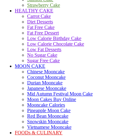
Strawberry Cake
HEALTHY CAKE
Carrot Cake
Diet Desserts
Fat Free Cake
Fat Free Dessert
Low Calorie Birthday Cake
Low Calorie Chocolate Cake
Low Fat Desserts
No Sugar Cake
Sugar Free Cake
MOON CAKE
Chinese Mooncake
Coconut Mooncake
Durian Mooncake
Japanese Mooncake
Mid Autumn Festival Moon Cake
Moon Cakes Buy Online
Mooncake Calories
Pineapple Moon Cake
Red Bean Mooncake
Snowskin Mooncake
Vietnamese Mooncake
FOODs & CULINARY