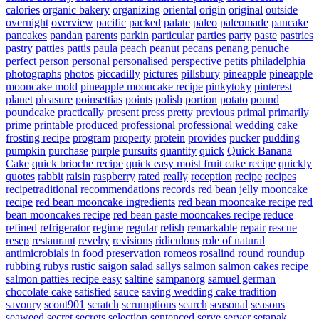
calories
organic bakery
organizing
oriental
origin
original
outside
overnight
overview
pacific
packed
palate
paleo
paleomade
pancake
pancakes
pandan
parents
parkin
particular
parties
party
paste
pastries
pastry
patties
pattis
paula
peach
peanut
pecans
penang
penuche
perfect
person
personal
personalised
perspective
petits
philadelphia
photographs
photos
piccadilly
pictures
pillsbury
pineapple
pineapple
mooncake mold
pineapple mooncake recipe
pinkytoky
pinterest
planet
pleasure
poinsettias
points
polish
portion
potato
pound
poundcake
practically
present
press
pretty
previous
primal
primarily
prime
printable
produced
professional
professional wedding cake
frosting recipe
program
property
protein
provides
pucker
pudding
pumpkin
purchase
purple
pursuits
quantity
quick
Quick Banana
Cake
quick brioche recipe
quick easy moist fruit cake recipe
quickly
quotes
rabbit
raisin
raspberry
rated
really
reception
recipe
recipes
recipetraditional
recommendations
records
red bean jelly mooncake
recipe
red bean mooncake ingredients
red bean mooncake recipe
red
bean mooncakes recipe
red bean paste mooncakes recipe
reduce
refined
refrigerator
regime
regular
relish
remarkable
repair
rescue
resep
restaurant
revelry
revisions
ridiculous
role of natural
antimicrobials in food preservation
romeos
rosalind
round
roundup
rubbing
rubys
rustic
saigon
salad
sallys
salmon
salmon cakes recipe
salmon patties recipe easy
saltine
sampanorg
samuel german
chocolate cake
satisfied
sauce
saving wedding cake tradition
savoury
scout901
scratch
scrumptious
search
seasonal
seasons
seaweed
secret
secrets
selection
sentenced
serve
server
setapak