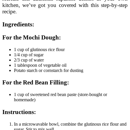
kitchen, we’ve got you covered with this step-by-step
recipe.
Ingredients:
For the Mochi Dough:
1 cup of glutinous rice flour
1/4 cup of sugar
2/3 cup of water
1 tablespoon of vegetable oil
Potato starch or cornstarch for dusting
For the Red Bean Filling:
1 cup of sweetened red bean paste (store-bought or
homemade)
Instructions:
In a microwavable bowl, combine the glutinous rice flour and
sugar. Stir to mix well.