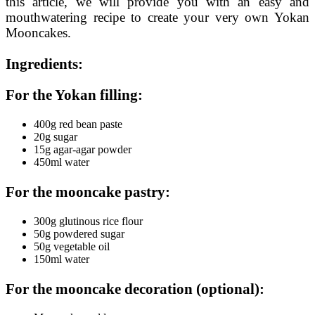
this article, we will provide you with an easy and
mouthwatering recipe to create your very own Yokan
Mooncakes.
Ingredients:
For the Yokan filling:
400g red bean paste
20g sugar
15g agar-agar powder
450ml water
For the mooncake pastry:
300g glutinous rice flour
50g powdered sugar
50g vegetable oil
150ml water
For the mooncake decoration (optional):