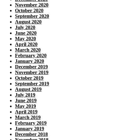
November 2020
October 2020
September 2020
August 2020
July 2020
June 2020
May 2020
April 2020
March 2020
February 2020
January 2020
December 2019
November 2019
October 2019
September 2019
August 2019
July 2019
June 2019
May 2019
April 2019
March 2019
February 2019
January 2019
December 2018
November 2018