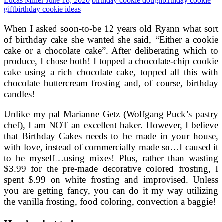
Lucas Miller
June 18, 2020
birthday cookie dough
birthday cookie
gift
birthday cookie ideas
When I asked soon-to-be 12 years old Ryann what sort
of birthday cake she wanted she said, “Either a cookie
cake or a chocolate cake”. After deliberating which to
produce, I chose both! I topped a chocolate-chip cookie
cake using a rich chocolate cake, topped all this with
chocolate buttercream frosting and, of course, birthday
candles!
Unlike my pal Marianne Getz (Wolfgang Puck’s pastry
chef), I am NOT an excellent baker. However, I believe
that Birthday Cakes needs to be made in your house,
with love, instead of commercially made so…I caused it
to be myself…using mixes! Plus, rather than wasting
$3.99 for the pre-made decorative colored frosting, I
spent $.99 on white frosting and improvised. Unless
you are getting fancy, you can do it my way utilizing
the vanilla frosting, food coloring, convection a baggie!