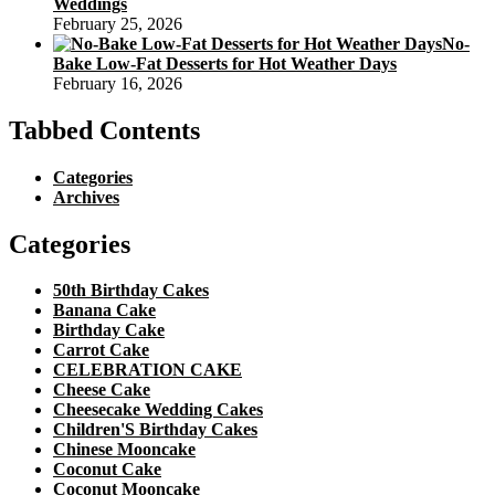
Weddings
February 25, 2026
No-
Bake Low-Fat Desserts for Hot Weather Days
February 16, 2026
Tabbed Contents
Categories
Archives
Categories
50th Birthday Cakes
Banana Cake
Birthday Cake
Carrot Cake
CELEBRATION CAKE
Cheese Cake
Cheesecake Wedding Cakes
Children'S Birthday Cakes
Chinese Mooncake
Coconut Cake
Coconut Mooncake