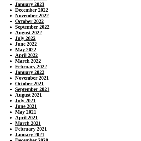
January 2023
December 2022
November 2022
October 2022
September 2022
August 2022
July 2022
June 2022
May 2022
April 2022
March 2022
February 2022
January 2022
November 2021
October 2021
September 2021
August 2021
July 2021
June 2021
May 2021
April 2021
March 2021
February 2021
January 2021
December 2020