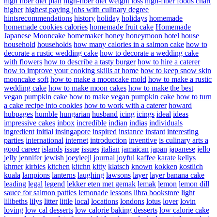
high fiber diet plan
high-fiber diet weight loss
high-fiber foods chart
higher
highest paying jobs with culinary degree
hintsrecommendations
history
holiday
holidays
homemade
homemade cookies calories
homemade fruit cake
Homemade
Japanese Mooncake
homemaker
honey
honeymoon
hotel
house
household
households
how many calories in a salmon cake
how to
decorate a rustic wedding cake
how to decorate a wedding cake
with flowers
how to describe a tasty burger
how to hire a caterer
how to improve your cooking skills at home
how to keep snow skin
mooncake soft
how to make a mooncake mold
how to make a rustic
wedding cake
how to make moon cakes
how to make the best
vegan pumpkin cake
how to make vegan pumpkin cake
how to turn
a cake recipe into cookies
how to work with a caterer
howard
hubpages
humble
hungarian
husband
icing
icings
ideal
ideas
impressive cakes
inbox
incredible
indian
indias
individuals
ingredient
initial
insingapore
inspired
instance
instant
interesting
parties
international
internet
introduction
inventive
is culinary arts a
good career
islands
issue
issues
italian
jamaican
japan
japanese
jello
jelly
jennifer
jewish
joeyleejl
journal
joyful
kaffee
karate
kellys
khmer
kirbies
kitchen
kitchn
kitty
klatsch
known
kokken
kostlich
kuala
lampions
lanterns
laughing
lawsons
layer
layer banana cake
leading
legal
legend
lekker eten met gemak
lemak
lemon
lemon dill
sauce for salmon patties
lemonade
lessons
libra bookstore
light
lilibeths
lilys
litter
little
local
locations
londons
lotus
lover
lovin
loving
low cal desserts
low calorie baking desserts
low calorie cake