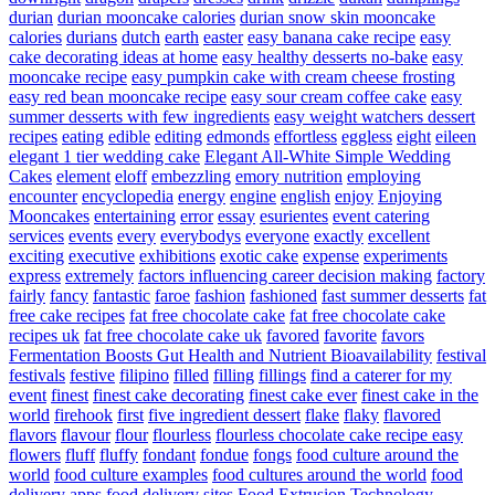
durian
durian mooncake calories
durian snow skin mooncake
calories
durians
dutch
earth
easter
easy banana cake recipe
easy
cake decorating ideas at home
easy healthy desserts no-bake
easy
mooncake recipe
easy pumpkin cake with cream cheese frosting
easy red bean mooncake recipe
easy sour cream coffee cake
easy
summer desserts with few ingredients
easy weight watchers dessert
recipes
eating
edible
editing
edmonds
effortless
eggless
eight
eileen
elegant 1 tier wedding cake
Elegant All-White Simple Wedding
Cakes
element
eloff
embezzling
emory nutrition
employing
encounter
encyclopedia
energy
engine
english
enjoy
Enjoying
Mooncakes
entertaining
error
essay
esurientes
event catering
services
events
every
everybodys
everyone
exactly
excellent
exciting
executive
exhibitions
exotic cake
expense
experiments
express
extremely
factors influencing career decision making
factory
fairly
fancy
fantastic
faroe
fashion
fashioned
fast summer desserts
fat
free cake recipes
fat free chocolate cake
fat free chocolate cake
recipes uk
fat free chocolate cake uk
favored
favorite
favors
Fermentation Boosts Gut Health and Nutrient Bioavailability
festival
festivals
festive
filipino
filled
filling
fillings
find a caterer for my
event
finest
finest cake decorating
finest cake ever
finest cake in the
world
firehook
first
five ingredient dessert
flake
flaky
flavored
flavors
flavour
flour
flourless
flourless chocolate cake recipe easy
flowers
fluff
fluffy
fondant
fondue
fongs
food culture around the
world
food culture examples
food cultures around the world
food
delivery apps
food delivery sites
Food Extrusion Technology