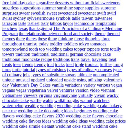
free birthday cake
sugar-free desserts without artificial sweeteners
sugarless
suggestions
summer
sunshine
super
supplies
supreme
surprises
swear
swedish
sweet
sweetened
sweetener
swift
swirl
swiss
sydney
sylvestermouse
symbols
table
taiwan
taiwanese
tarragon
taste
tastiest
tasty
tattoos
taylor
technicolor
temptations
teochew
texas
thanksgiving
The Principles of a Culinary Medicine
Program
the relationship between food and society
theme
themed
themes
there
theres
these
thing
thinking
those
thoughts
three
throughout
tiramisu
today
toddler
toddlers
tokyo
tomatoes
tomorrowland
tooth
top wedding cakes
topper
toppers
torte
totally
towers
tradition
traditional
traditional german chocolate cake
traditional mooncake recipe
traditions
trans
travel
traveling
treat
treats
trees
trends
trendy
trial
tricks
tried
triple
tropical
truffles
trung
turns
turtle
tutorial
types of cuisines
types of culinary courses
types
of culinary jobs
types of substitute sugars
ultimate
uncomplicated
unique
unusual
updated
uploaded
upside
using
utilizing
valentine's
day
Valentine's Day Cakes
vanilla
variations
variety
various
vegan
vegans
vegas
vegetarian
velvet
ventures
version
video
vietnam
vietnamese
viewers
virginia
virginialynne
virtually
vivian
wacky
chocolate cake
waffle
wahls
walkthroughs
walnut
watchers
watermelon
wealthy
wedding
wedding cake
wedding cake bakery
near me
wedding cake decorating ideas beginners
wedding cake
flavors
wedding cake flavors 2020
wedding cake flavors chocolate
wedding cake flavors ideas
wedding cake ideas
wedding cake prices
wedding cake simple elegant
wedding cake stand
wedding cake