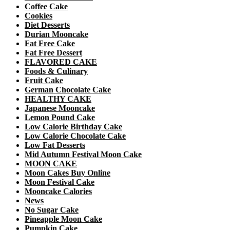
Coffee Cake
Cookies
Diet Desserts
Durian Mooncake
Fat Free Cake
Fat Free Dessert
FLAVORED CAKE
Foods & Culinary
Fruit Cake
German Chocolate Cake
HEALTHY CAKE
Japanese Mooncake
Lemon Pound Cake
Low Calorie Birthday Cake
Low Calorie Chocolate Cake
Low Fat Desserts
Mid Autumn Festival Moon Cake
MOON CAKE
Moon Cakes Buy Online
Moon Festival Cake
Mooncake Calories
News
No Sugar Cake
Pineapple Moon Cake
Pumpkin Cake