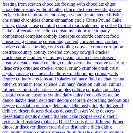
frosting from scratch
chocolate frosting with chocolate chips
chocolate frosting without butter
chocolate tiered wedding cake
recipe
choice
cholesterol
choosing a venue for an event
christines
christmas
chronicles
churns
cinnamon
circle
Citrus Pound Cake
citrusy
classic
close
coconut
coconut mooncake recipe
coffee
Coffee
Cake
coffeecake
collection
colostomy
colourful
company
competitors
complete
comply
concepts
concorde
connect food
considering
consume
consuming
content
conventional
cooker
cookie
cookies
cooking
cooks
cooling
copycat
corner
corruption
costfree
country
county
covered
cowboy
cowgirl
cracker
crackersnow
cranberry
cravings
cream
cream cheese desserts
creamy
create
created
creating
creations
creative
creative catering
ideas
crisp
critiques
crocker
crucial
crumb
crumble
crush
crust
crystal
cuisine
cuisine and culture 3rd edition pdf
culinary arts
degree
culinary arts jobs and salaries
culinary fluid mechanics and
other currents in food science
Culinary Vacation
cultural
cultural
influences on food choices examples
culture
cupcake
cupcakes
custard
custom
customs
cynthia
dairy
dairy free cookies recipe
dance
dazzle
death
decadent
decide
decorate
decorating
decorations
degree
delectable
delicacy
delicious
deliciously
delight
delivered
delivery
desert
deserts
designs
dessert
Dessert Wine
desserts
dessertsand
details
diabetic
diabetic cake recipes easy
diabetic
recipes for breakfast
diabetics
Diet Desserts
diets
different
dinner
dinosaur
discover
discovered
dishes
distinctive
ditch
dking
downright
dragon
drapers
dresses
drink
drizzle
dukan
dumplings