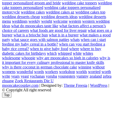
topper personalized groom and bride
wedding cake toppers
wedding
cake toppers personalized
wedding cake toppers personalized
motorcycle
wedding cakes
wedding cakes az
wedding cakes top
wedding desserts cheap
wedding desserts ideas
wedding desserts
menu
weddings
weekly
weight
welcome
western
western wedding
ideas
what do mooncakes taste like
what factors affect a person’s
choice of careers
what foods are good for liver repair
what goes on a
burger
what is a brioche bun
what is in a burger
what makes a good
party
what sauce goes with salmon patties
whats
when can i start
feeding my baby cereal in a bottle?
when can you start feeding a
baby rice cereal?
when to give baby food
where
where to buy
diabetic cakes for birthdays
which
whipped
white
whites
wholesome
whoopie
why are mooncakes so high in calories
why is
it important for every culinary professional to master knife skills
why is there coconut in german chocolate cake
winning
without
womens
wonderful
words
workers
workshop
worlds
worried
worth
write
years
yeast
yochanas
yoruba
youngsters
yummy
zealand
zebra
zhuang
Zoek Restaurants Die U
mooncakecosplay.com
| Designed by:
Theme Freesia
|
WordPress
|
© Copyright All right reserved
Top