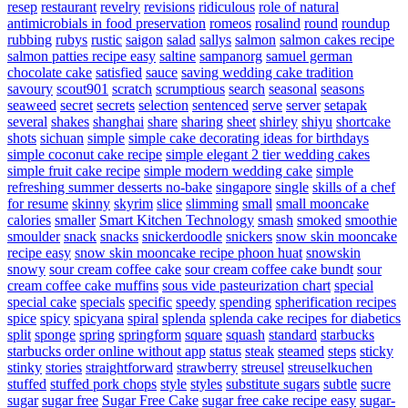
resep
restaurant
revelry
revisions
ridiculous
role of natural
antimicrobials in food preservation
romeos
rosalind
round
roundup
rubbing
rubys
rustic
saigon
salad
sallys
salmon
salmon cakes recipe
salmon patties recipe easy
saltine
sampanorg
samuel german
chocolate cake
satisfied
sauce
saving wedding cake tradition
savoury
scout901
scratch
scrumptious
search
seasonal
seasons
seaweed
secret
secrets
selection
sentenced
serve
server
setapak
several
shakes
shanghai
share
sharing
sheet
shirley
shiyu
shortcake
shots
sichuan
simple
simple cake decorating ideas for birthdays
simple coconut cake recipe
simple elegant 2 tier wedding cakes
simple fruit cake recipe
simple modern wedding cake
simple
refreshing summer desserts no-bake
singapore
single
skills of a chef
for resume
skinny
skyrim
slice
slimming
small
small mooncake
calories
smaller
Smart Kitchen Technology
smash
smoked
smoothie
smoulder
snack
snacks
snickerdoodle
snickers
snow skin mooncake
recipe easy
snow skin mooncake recipe phoon huat
snowskin
snowy
sour cream coffee cake
sour cream coffee cake bundt
sour
cream coffee cake muffins
sous vide pasteurization chart
special
special cake
specials
specific
speedy
spending
spherification recipes
spice
spicy
spicyana
spiral
splenda
splenda cake recipes for diabetics
split
sponge
spring
springform
square
squash
standard
starbucks
starbucks order online without app
status
steak
steamed
steps
sticky
stinky
stories
straightforward
strawberry
streusel
streuselkuchen
stuffed
stuffed pork chops
style
styles
substitute sugars
subtle
sucre
sugar
sugar free
Sugar Free Cake
sugar free cake recipe easy
sugar-