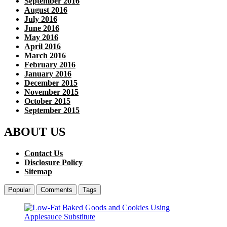
September 2016
August 2016
July 2016
June 2016
May 2016
April 2016
March 2016
February 2016
January 2016
December 2015
November 2015
October 2015
September 2015
ABOUT US
Contact Us
Disclosure Policy
Sitemap
Popular
Comments
Tags