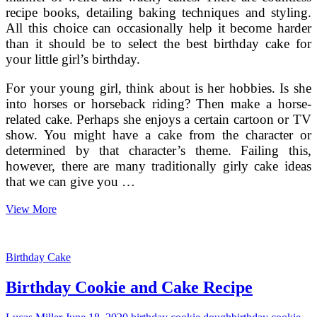
recipe books, detailing baking techniques and styling.
All this choice can occasionally help it become harder
than it should be to select the best birthday cake for
your little girl’s birthday.
For your young girl, think about is her hobbies. Is she
into horses or horseback riding? Then make a horse-
related cake. Perhaps she enjoys a certain cartoon or TV
show. You might have a cake from the character or
determined by that character’s theme. Failing this,
however, there are many traditionally girly cake ideas
that we can give you …
Birthday
View More
Cakes
For
Girls
Birthday Cake
Birthday Cookie and Cake Recipe