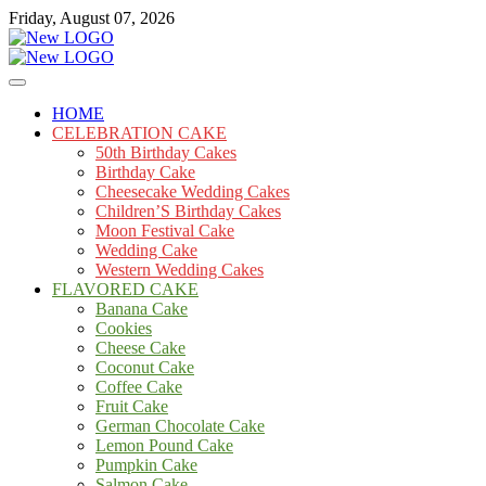
Skip
Friday, August 07, 2026
to
content
Cakes
mooncakecosplay.com
HOME
CELEBRATION CAKE
50th Birthday Cakes
Birthday Cake
Cheesecake Wedding Cakes
Children’S Birthday Cakes
Moon Festival Cake
Wedding Cake
Western Wedding Cakes
FLAVORED CAKE
Banana Cake
Cookies
Cheese Cake
Coconut Cake
Coffee Cake
Fruit Cake
German Chocolate Cake
Lemon Pound Cake
Pumpkin Cake
Salmon Cake