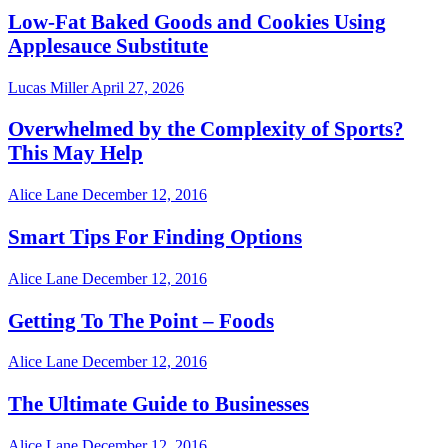
Low-Fat Baked Goods and Cookies Using
Applesauce Substitute
Lucas Miller
April 27, 2026
Overwhelmed by the Complexity of Sports?
This May Help
Alice Lane
December 12, 2016
Smart Tips For Finding Options
Alice Lane
December 12, 2016
Getting To The Point – Foods
Alice Lane
December 12, 2016
The Ultimate Guide to Businesses
Alice Lane
December 12, 2016