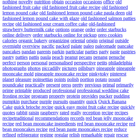
nothing
novelty
nutrition
obtain
occasion
occasions
office
old
fashioned fruit cake
old fashioned fruit cake recipe
old fashioned
lemon pound cake
old fashioned lemon pound cake paula deen
old
fashioned lemon pound cake with glaze
old fashioned salmon patties
recipe
old fashioned sour cream coffee cake
old-fashioned
strawberry buttermilk cake
options
orange
order
order starbucks
online delivery
order starbucks online for pickup
oreo cookies
calories
organic bakery
organizing
oriental
origin
original
outside
overnight
overview
pacific
packed
palate
paleo
paleomade
pancake
pancakes
pandan
parents
parkin
particular
parties
party
paste
pastries
pastry
patties
pattis
paula
peach
peanut
pecans
penang
penuche
perfect
person
personal
personalised
perspective
petits
philadelphia
photographs
photos
piccadilly
pictures
pillsbury
pineapple
pineapple
mooncake mold
pineapple mooncake recipe
pinkytoky
pinterest
planet
pleasure
poinsettias
points
polish
portion
potato
pound
poundcake
practically
present
press
pretty
previous
primal
primarily
prime
printable
produced
professional
professional wedding cake
frosting recipe
program
property
protein
provides
pucker
pudding
pumpkin
purchase
purple
pursuits
quantity
quick
Quick Banana
Cake
quick brioche recipe
quick easy moist fruit cake recipe
quickly
quotes
rabbit
raisin
raspberry
rated
really
reception
recipe
recipes
recipetraditional
recommendations
records
red bean jelly mooncake
recipe
red bean mooncake ingredients
red bean mooncake recipe
red
bean mooncakes recipe
red bean paste mooncakes recipe
reduce
refined
refrigerator
regime
regular
relish
remarkable
repair
rescue