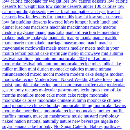
low calorie chocolate for weight loss
low calorie desserts
low calorie
desserts for weight loss
low calorie desserts under 100 calories
low
calorie pudding desserts
low carb salmon patties air fryer
low fat
desserts
low fat desserts for pancreatitis
low fat low sugar desserts
low fat pudding desserts
lowered
lubys
lumpur
lunch
lunch and
dinner
luscious
macarons
macinnis
mackinnons
macro
macros
maddie
magazine
magic
magnolia
maillard reaction temperature
makers
making
malaysia
mandarin
mango
mania
maple
marble
marie
mario
marmalade
marriage
mascarpone
match
matcha
mayonnaise
mcdowells
meals
means
medley
meets
melt in your
mouth lemon pound cake
meringue
metro
microwave
mid autumn
festival traditions
mid autumn mooncake 2020
mid autumn
mooncake festival
mid autumn mooncake recipe
miles
milkshake
miller
million
mini durian mooncake calories
minute
mirana
misunderstood
mixed
mochi
modern
modern cake designs
modern
mooncake recipe
Modern Semi-Naked Wedding Cake Ideas
moist
moist pumpkin cake recipe
moist sour cream coffee cake
molecular
gastronomy recipes
molecular gastronomy techniques
momofuku
months
montilios
moon cake
moon cake recipe
mooncake
mooncake calories
mooncake chinese autumn
mooncake chinese
food
mooncake chinese holiday
mooncake filling
mooncake flavors
mooncake ingredients
mooncake recipe
mooncakes
mother
muffin
muffins
musang
museum
mushrooms
music
mustard
mythology
naked
nation
national
naturally
nature
new beverages
nigella
no
sugar banana cake for baby
No-Sugar Cake for Babies
northwest