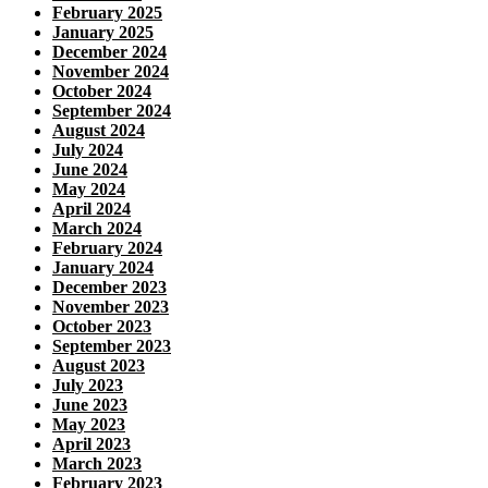
February 2025
January 2025
December 2024
November 2024
October 2024
September 2024
August 2024
July 2024
June 2024
May 2024
April 2024
March 2024
February 2024
January 2024
December 2023
November 2023
October 2023
September 2023
August 2023
July 2023
June 2023
May 2023
April 2023
March 2023
February 2023