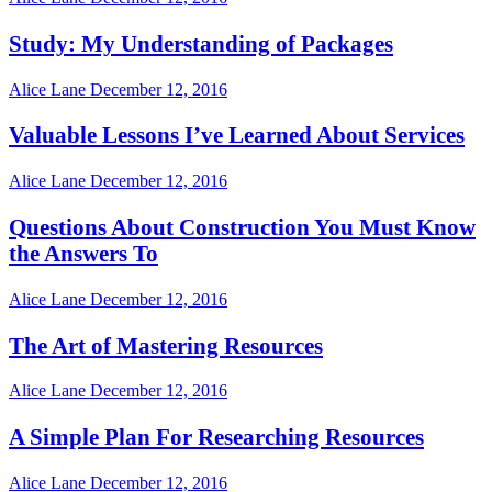
Study: My Understanding of Packages
Alice Lane
December 12, 2016
Valuable Lessons I’ve Learned About Services
Alice Lane
December 12, 2016
Questions About Construction You Must Know
the Answers To
Alice Lane
December 12, 2016
The Art of Mastering Resources
Alice Lane
December 12, 2016
A Simple Plan For Researching Resources
Alice Lane
December 12, 2016