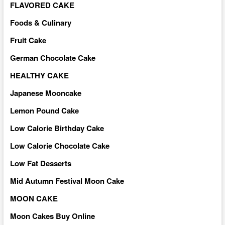
FLAVORED CAKE
Foods & Culinary
Fruit Cake
German Chocolate Cake
HEALTHY CAKE
Japanese Mooncake
Lemon Pound Cake
Low Calorie Birthday Cake
Low Calorie Chocolate Cake
Low Fat Desserts
Mid Autumn Festival Moon Cake
MOON CAKE
Moon Cakes Buy Online