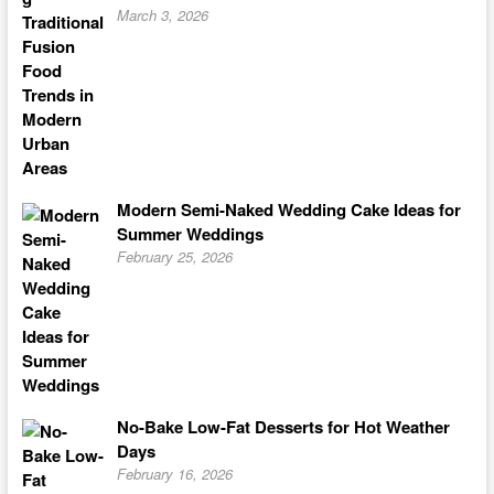
March 3, 2026
Modern Semi-Naked Wedding Cake Ideas for
Summer Weddings
February 25, 2026
No-Bake Low-Fat Desserts for Hot Weather
Days
February 16, 2026