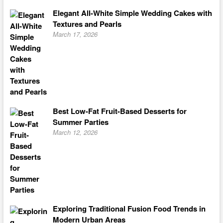
Elegant All-White Simple Wedding Cakes with
Textures and Pearls
March 17, 2026
Best Low-Fat Fruit-Based Desserts for
Summer Parties
March 12, 2026
Exploring Traditional Fusion Food Trends in
Modern Urban Areas