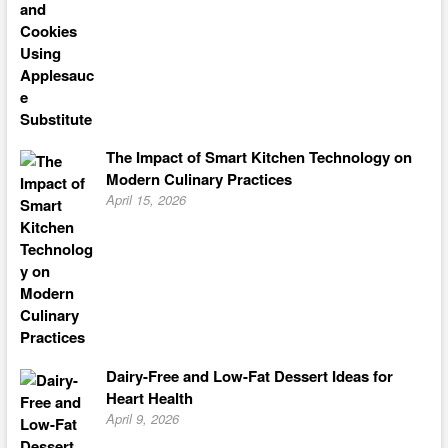
The Impact of Smart Kitchen Technology on
Modern Culinary Practices
April 15, 2026
Dairy-Free and Low-Fat Dessert Ideas for
Heart Health
April 9, 2026