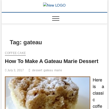
Skip
to
mooncakec
CAKES
content
Tag:
gateau
COFFEE CAKE
How To Make A Gateau Marie Dessert
July 3, 2017
dessert
gateau
marie
Here
is a
classi
c
coffe