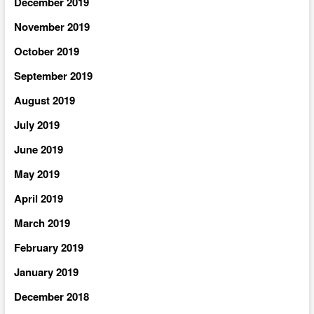
December 2019
November 2019
October 2019
September 2019
August 2019
July 2019
June 2019
May 2019
April 2019
March 2019
February 2019
January 2019
December 2018