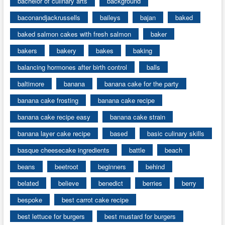
bachelor of culinary arts
background
baconandjackrussells
baileys
bajan
baked
baked salmon cakes with fresh salmon
baker
bakers
bakery
bakes
baking
balancing hormones after birth control
balls
baltimore
banana
banana cake for the party
banana cake frosting
banana cake recipe
banana cake recipe easy
banana cake strain
banana layer cake recipe
based
basic culinary skills
basque cheesecake ingredients
battle
beach
beans
beetroot
beginners
behind
belated
believe
benedict
berries
berry
bespoke
best carrot cake recipe
best lettuce for burgers
best mustard for burgers