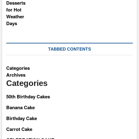
TABBED CONTENTS
Categories
Archives
Categories
50th Birthday Cakes
Banana Cake
Birthday Cake
Carrot Cake