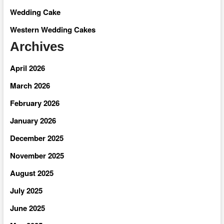
Wedding Cake
Western Wedding Cakes
Archives
April 2026
March 2026
February 2026
January 2026
December 2025
November 2025
August 2025
July 2025
June 2025