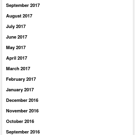
September 2017
August 2017
July 2017
June 2017
May 2017
April 2017
March 2017
February 2017
January 2017
December 2016
November 2016
October 2016
September 2016