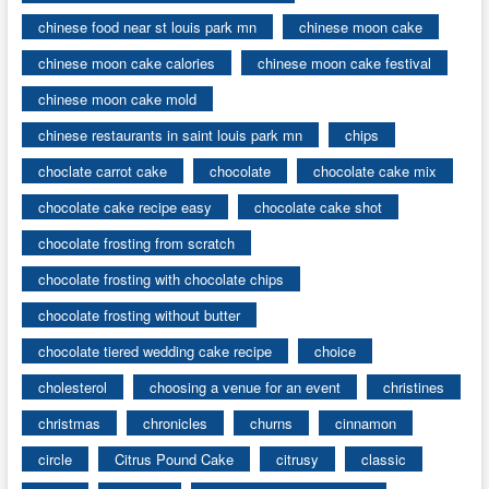
chinese food near st louis park mn
chinese moon cake
chinese moon cake calories
chinese moon cake festival
chinese moon cake mold
chinese restaurants in saint louis park mn
chips
choclate carrot cake
chocolate
chocolate cake mix
chocolate cake recipe easy
chocolate cake shot
chocolate frosting from scratch
chocolate frosting with chocolate chips
chocolate frosting without butter
chocolate tiered wedding cake recipe
choice
cholesterol
choosing a venue for an event
christines
christmas
chronicles
churns
cinnamon
circle
Citrus Pound Cake
citrusy
classic