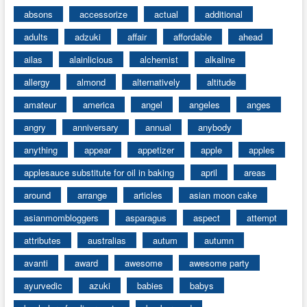
absons
accessorize
actual
additional
adults
adzuki
affair
affordable
ahead
ailas
alainlicious
alchemist
alkaline
allergy
almond
alternatively
altitude
amateur
america
angel
angeles
anges
angry
anniversary
annual
anybody
anything
appear
appetizer
apple
apples
applesauce substitute for oil in baking
april
areas
around
arrange
articles
asian moon cake
asianmombloggers
asparagus
aspect
attempt
attributes
australias
autum
autumn
avanti
award
awesome
awesome party
ayurvedic
azuki
babies
babys