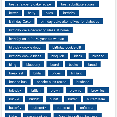
best strawberry cake recipe
best substitute sugars
better
betty
birds
birthday
Birthday Cake
birthday cake alternatives for diabetics
birthday cake decorating ideas at home
birthday cake for 50 year old woman
birthday cookie dough
birthday cookie gift
birthday cookie ideas
bisquick
black
blessed
bling
blueberry
board
books
bread
breakfast
bridal
brides
brilliant
brioche bun
brioche buns recipe
brisbane
brithday
british
brown
brownie
brownies
buckle
budget
bundt
butter
buttercream
butterfly
buttermilk
butternut
cafeteria
Cake
cake cookies
Cake Decorating Business