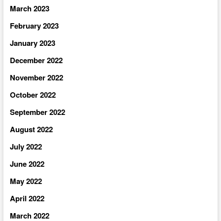
March 2023
February 2023
January 2023
December 2022
November 2022
October 2022
September 2022
August 2022
July 2022
June 2022
May 2022
April 2022
March 2022