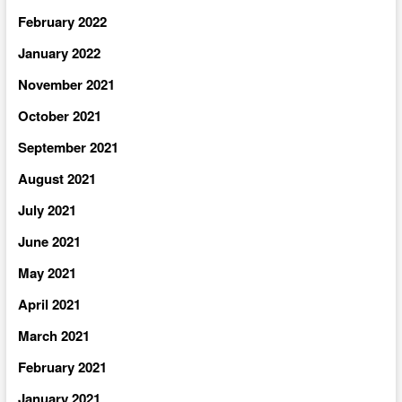
February 2022
January 2022
November 2021
October 2021
September 2021
August 2021
July 2021
June 2021
May 2021
April 2021
March 2021
February 2021
January 2021