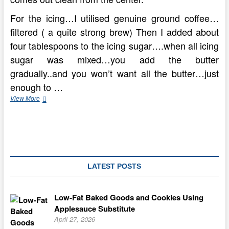
For the icing…I utilised genuine ground coffee…
filtered ( a quite strong brew) Then I added about
four tablespoons to the icing sugar….when all icing
sugar was mixed…you add the butter
gradually..and you won’t want all the butter…just
enough to …
How
View More
To
Make
A
Gateau
Marie
Dessert
LATEST POSTS
Low-Fat Baked Goods and Cookies Using
Applesauce Substitute
April 27, 2026