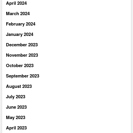
April 2024
March 2024
February 2024
January 2024
December 2023
November 2023
October 2023
September 2023
August 2023
July 2023
June 2023
May 2023
April 2023