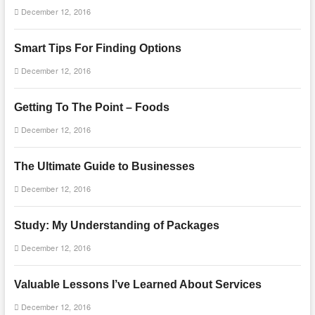
December 12, 2016
Smart Tips For Finding Options
December 12, 2016
Getting To The Point – Foods
December 12, 2016
The Ultimate Guide to Businesses
December 12, 2016
Study: My Understanding of Packages
December 12, 2016
Valuable Lessons I’ve Learned About Services
December 12, 2016