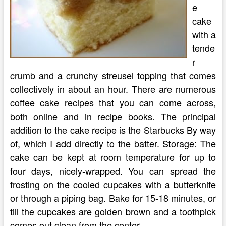
e
cake
with a
tende
r
crumb and a crunchy streusel topping that comes
collectively in about an hour. There are numerous
coffee cake recipes that you can come across,
both online and in recipe books. The principal
addition to the cake recipe is the Starbucks By way
of, which I add directly to the batter. Storage: The
cake can be kept at room temperature for up to
four days, nicely-wrapped. You can spread the
frosting on the cooled cupcakes with a butterknife
or through a piping bag. Bake for 15-18 minutes, or
till the cupcakes are golden brown and a toothpick
comes out clean from the center.