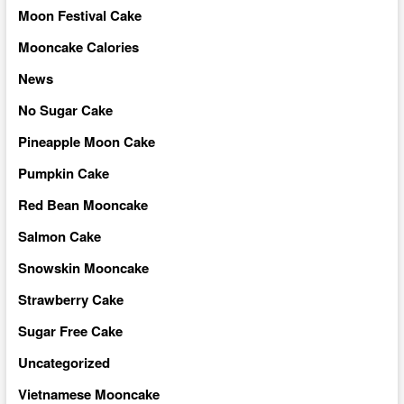
Moon Festival Cake
Mooncake Calories
News
No Sugar Cake
Pineapple Moon Cake
Pumpkin Cake
Red Bean Mooncake
Salmon Cake
Snowskin Mooncake
Strawberry Cake
Sugar Free Cake
Uncategorized
Vietnamese Mooncake