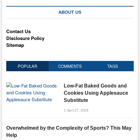
ABOUT US
Contact Us
Disclosure Policy
Sitemap
POPULAR
COMMENTS
TAGS
Low-Fat Baked Goods and
Cookies Using Applesauce
Substitute
April 27, 2026
Overwhelmed by the Complexity of Sports? This May
Help