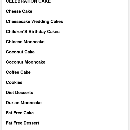
CELEBRATION CAKE
Cheese Cake
Cheesecake Wedding Cakes
Children'S Birthday Cakes
Chinese Mooncake
Coconut Cake
Coconut Mooncake
Coffee Cake
Cookies
Diet Desserts
Durian Mooncake
Fat Free Cake
Fat Free Dessert