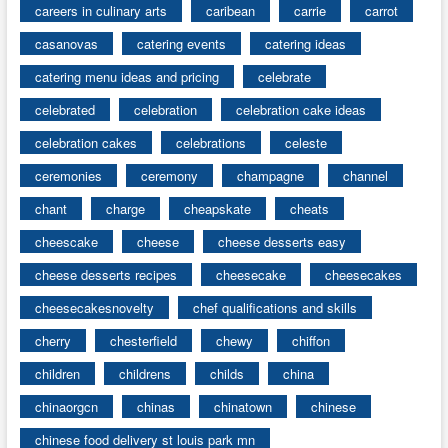
careers in culinary arts
caribean
carrie
carrot
casanovas
catering events
catering ideas
catering menu ideas and pricing
celebrate
celebrated
celebration
celebration cake ideas
celebration cakes
celebrations
celeste
ceremonies
ceremony
champagne
channel
chant
charge
cheapskate
cheats
cheescake
cheese
cheese desserts easy
cheese desserts recipes
cheesecake
cheesecakes
cheesecakesnovelty
chef qualifications and skills
cherry
chesterfield
chewy
chiffon
children
childrens
childs
china
chinaorgcn
chinas
chinatown
chinese
chinese food delivery st louis park mn