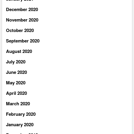
December 2020
November 2020
October 2020
September 2020
August 2020
July 2020
June 2020
May 2020
April 2020
March 2020
February 2020
January 2020