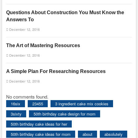
Questions About Construction You Must Know the
Answers To
December 12, 2016
The Art of Mastering Resources
December 12, 2016
A Simple Plan For Researching Resources
December 12, 2016
No comments found.
16six
23455
3 ingredient cake mix cookies
3sixty
50th birthday cake design for mom
50th birthday cake ideas for her
50th birthday cake ideas for mom
about
absolutely