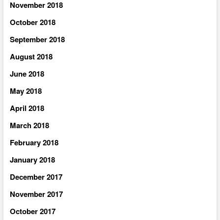
November 2018
October 2018
September 2018
August 2018
June 2018
May 2018
April 2018
March 2018
February 2018
January 2018
December 2017
November 2017
October 2017