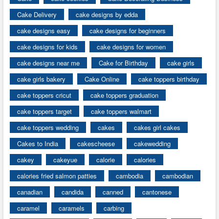
Cake Delivery
cake designs by edda
cake designs easy
cake designs for beginners
cake designs for kids
cake designs for women
cake designs near me
Cake for Birthday
cake girls
cake girls bakery
Cake Online
cake toppers birthday
cake toppers cricut
cake toppers graduation
cake toppers target
cake toppers walmart
cake toppers wedding
cakes
cakes girl cakes
Cakes to India
cakescheese
cakewedding
cakey
cakeyue
calorie
calories
calories fried salmon patties
cambodia
cambodian
canadian
candida
canned
cantonese
caramel
caramels
carbing