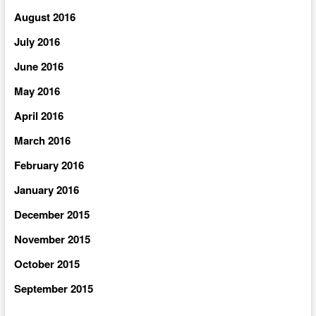
August 2016
July 2016
June 2016
May 2016
April 2016
March 2016
February 2016
January 2016
December 2015
November 2015
October 2015
September 2015