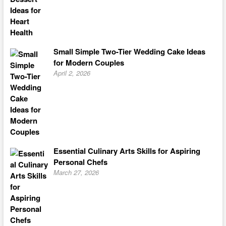
Small Simple Two-Tier Wedding Cake Ideas
for Modern Couples
April 2, 2026
Essential Culinary Arts Skills for Aspiring
Personal Chefs
March 27, 2026