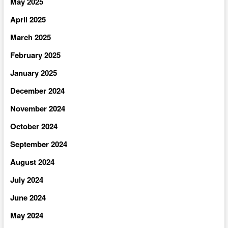
May 2025
April 2025
March 2025
February 2025
January 2025
December 2024
November 2024
October 2024
September 2024
August 2024
July 2024
June 2024
May 2024