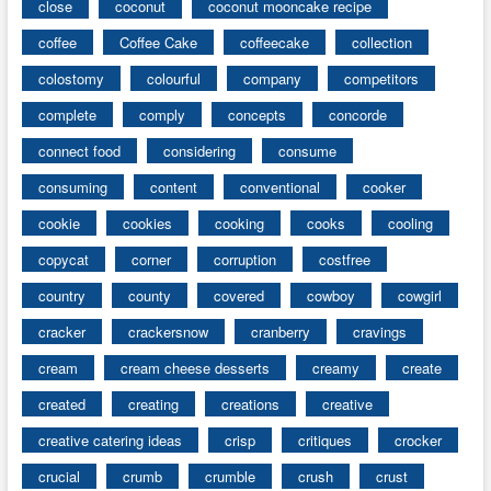
close
coconut
coconut mooncake recipe
coffee
Coffee Cake
coffeecake
collection
colostomy
colourful
company
competitors
complete
comply
concepts
concorde
connect food
considering
consume
consuming
content
conventional
cooker
cookie
cookies
cooking
cooks
cooling
copycat
corner
corruption
costfree
country
county
covered
cowboy
cowgirl
cracker
crackersnow
cranberry
cravings
cream
cream cheese desserts
creamy
create
created
creating
creations
creative
creative catering ideas
crisp
critiques
crocker
crucial
crumb
crumble
crush
crust