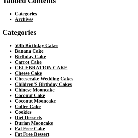
Tabbed Contents
Categories
Archives
Categories
50th Birthday Cakes
Banana Cake
Birthday Cake
Carrot Cake
CELEBRATION CAKE
Cheese Cake
Cheesecake Wedding Cakes
Children'S Birthday Cakes
Chinese Mooncake
Coconut Cake
Coconut Mooncake
Coffee Cake
Cookies
Diet Desserts
Durian Mooncake
Fat Free Cake
Fat Free Dessert