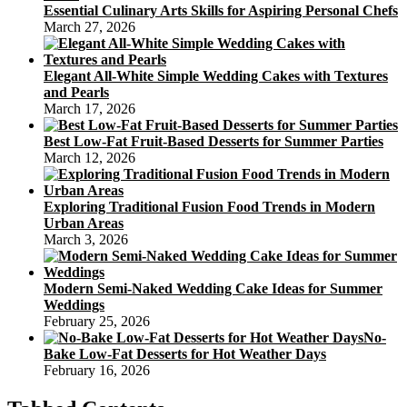
Essential Culinary Arts Skills for Aspiring Personal Chefs
March 27, 2026
Elegant All-White Simple Wedding Cakes with Textures
and Pearls
March 17, 2026
Best Low-Fat Fruit-Based Desserts for Summer Parties
March 12, 2026
Exploring Traditional Fusion Food Trends in Modern
Urban Areas
March 3, 2026
Modern Semi-Naked Wedding Cake Ideas for Summer
Weddings
February 25, 2026
No-
Bake Low-Fat Desserts for Hot Weather Days
February 16, 2026