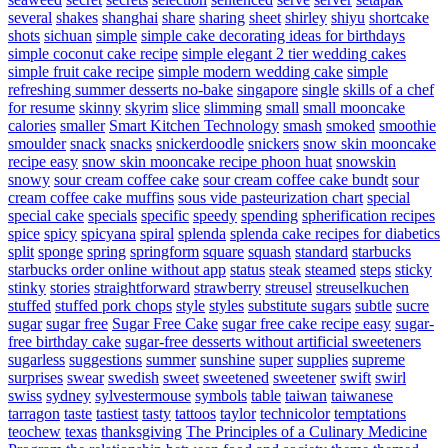
several
shakes
shanghai
share
sharing
sheet
shirley
shiyu
shortcake
shots
sichuan
simple
simple cake decorating ideas for birthdays
simple coconut cake recipe
simple elegant 2 tier wedding cakes
simple fruit cake recipe
simple modern wedding cake
simple
refreshing summer desserts no-bake
singapore
single
skills of a chef
for resume
skinny
skyrim
slice
slimming
small
small mooncake
calories
smaller
Smart Kitchen Technology
smash
smoked
smoothie
smoulder
snack
snacks
snickerdoodle
snickers
snow skin mooncake
recipe easy
snow skin mooncake recipe phoon huat
snowskin
snowy
sour cream coffee cake
sour cream coffee cake bundt
sour
cream coffee cake muffins
sous vide pasteurization chart
special
special cake
specials
specific
speedy
spending
spherification recipes
spice
spicy
spicyana
spiral
splenda
splenda cake recipes for diabetics
split
sponge
spring
springform
square
squash
standard
starbucks
starbucks order online without app
status
steak
steamed
steps
sticky
stinky
stories
straightforward
strawberry
streusel
streuselkuchen
stuffed
stuffed pork chops
style
styles
substitute sugars
subtle
sucre
sugar
sugar free
Sugar Free Cake
sugar free cake recipe easy
sugar-
free birthday cake
sugar-free desserts without artificial sweeteners
sugarless
suggestions
summer
sunshine
super
supplies
supreme
surprises
swear
swedish
sweet
sweetened
sweetener
swift
swirl
swiss
sydney
sylvestermouse
symbols
table
taiwan
taiwanese
tarragon
taste
tastiest
tasty
tattoos
taylor
technicolor
temptations
teochew
texas
thanksgiving
The Principles of a Culinary Medicine