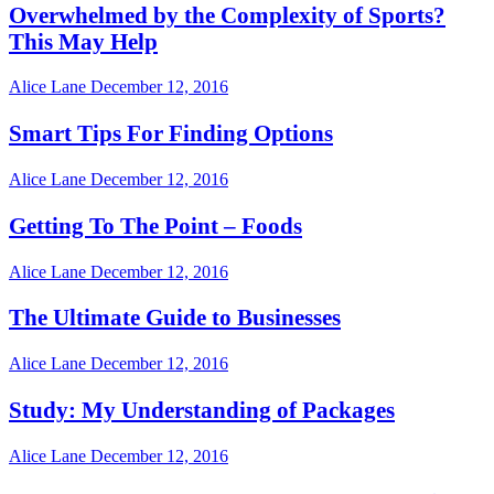
Overwhelmed by the Complexity of Sports?
This May Help
Alice Lane
December 12, 2016
Smart Tips For Finding Options
Alice Lane
December 12, 2016
Getting To The Point – Foods
Alice Lane
December 12, 2016
The Ultimate Guide to Businesses
Alice Lane
December 12, 2016
Study: My Understanding of Packages
Alice Lane
December 12, 2016