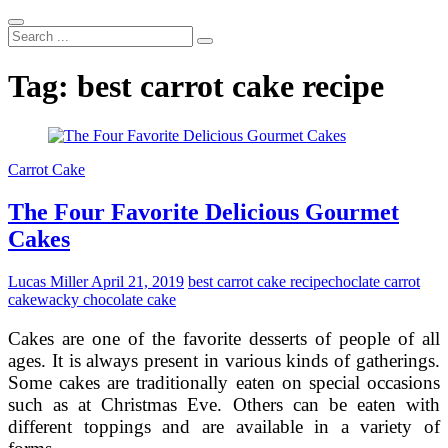
Search
...
Tag:
best carrot cake recipe
Carrot Cake
The Four Favorite Delicious Gourmet
Cakes
Lucas Miller
April 21, 2019
best carrot cake recipe
choclate carrot
cake
wacky chocolate cake
Cakes are one of the favorite desserts of people of all
ages. It is always present in various kinds of gatherings.
Some cakes are traditionally eaten on special occasions
such as at Christmas Eve. Others can be eaten with
different toppings and are available in a variety of