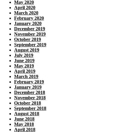
May 2020
April 2020
March 2020
February 2020
January 2020
December 2019
November 2019
October 2019
September 2019
August 2019
July 2019
June 2019
May 2019
April 2019
March 2019
February 2019
January 2019
December 2018
November 2018
October 2018
September 2018
August 2018
June 2018
May 2018
April 2018