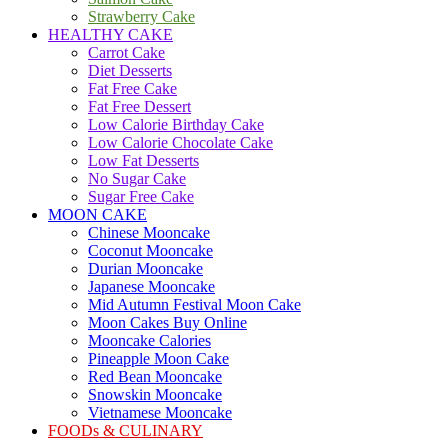
Strawberry Cake
HEALTHY CAKE
Carrot Cake
Diet Desserts
Fat Free Cake
Fat Free Dessert
Low Calorie Birthday Cake
Low Calorie Chocolate Cake
Low Fat Desserts
No Sugar Cake
Sugar Free Cake
MOON CAKE
Chinese Mooncake
Coconut Mooncake
Durian Mooncake
Japanese Mooncake
Mid Autumn Festival Moon Cake
Moon Cakes Buy Online
Mooncake Calories
Pineapple Moon Cake
Red Bean Mooncake
Snowskin Mooncake
Vietnamese Mooncake
FOODs & CULINARY