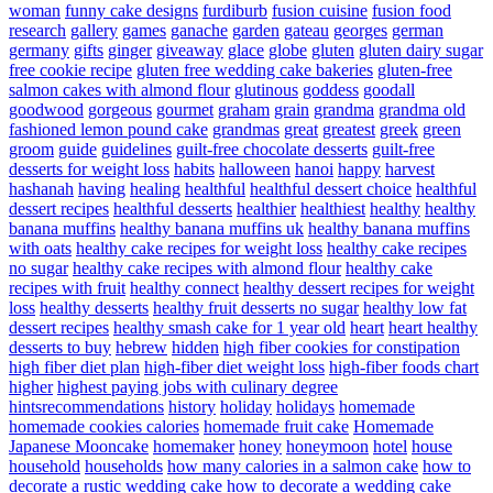
woman
funny cake designs
furdiburb
fusion cuisine
fusion food
research
gallery
games
ganache
garden
gateau
georges
german
germany
gifts
ginger
giveaway
glace
globe
gluten
gluten dairy sugar
free cookie recipe
gluten free wedding cake bakeries
gluten-free
salmon cakes with almond flour
glutinous
goddess
goodall
goodwood
gorgeous
gourmet
graham
grain
grandma
grandma old
fashioned lemon pound cake
grandmas
great
greatest
greek
green
groom
guide
guidelines
guilt-free chocolate desserts
guilt-free
desserts for weight loss
habits
halloween
hanoi
happy
harvest
hashanah
having
healing
healthful
healthful dessert choice
healthful
dessert recipes
healthful desserts
healthier
healthiest
healthy
healthy
banana muffins
healthy banana muffins uk
healthy banana muffins
with oats
healthy cake recipes for weight loss
healthy cake recipes
no sugar
healthy cake recipes with almond flour
healthy cake
recipes with fruit
healthy connect
healthy dessert recipes for weight
loss
healthy desserts
healthy fruit desserts no sugar
healthy low fat
dessert recipes
healthy smash cake for 1 year old
heart
heart healthy
desserts to buy
hebrew
hidden
high fiber cookies for constipation
high fiber diet plan
high-fiber diet weight loss
high-fiber foods chart
higher
highest paying jobs with culinary degree
hintsrecommendations
history
holiday
holidays
homemade
homemade cookies calories
homemade fruit cake
Homemade
Japanese Mooncake
homemaker
honey
honeymoon
hotel
house
household
households
how many calories in a salmon cake
how to
decorate a rustic wedding cake
how to decorate a wedding cake