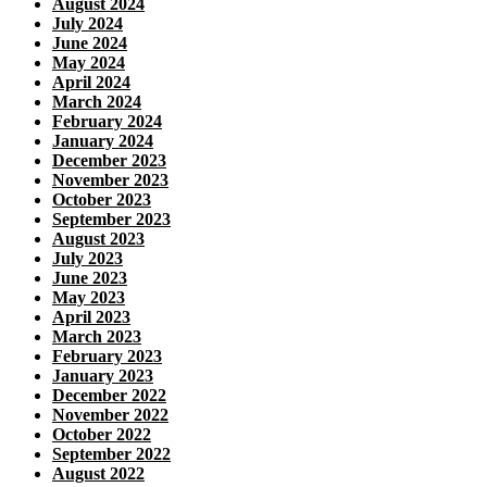
August 2024
July 2024
June 2024
May 2024
April 2024
March 2024
February 2024
January 2024
December 2023
November 2023
October 2023
September 2023
August 2023
July 2023
June 2023
May 2023
April 2023
March 2023
February 2023
January 2023
December 2022
November 2022
October 2022
September 2022
August 2022