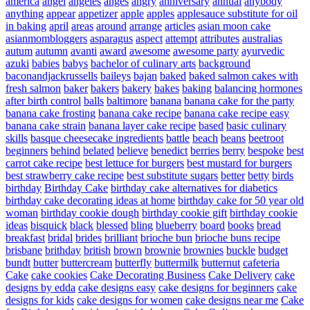
america
angel
angeles
anges
angry
anniversary
annual
anybody
anything
appear
appetizer
apple
apples
applesauce substitute for oil
in baking
april
areas
around
arrange
articles
asian moon cake
asianmombloggers
asparagus
aspect
attempt
attributes
australias
autum
autumn
avanti
award
awesome
awesome party
ayurvedic
azuki
babies
babys
bachelor of culinary arts
background
baconandjackrussells
baileys
bajan
baked
baked salmon cakes with
fresh salmon
baker
bakers
bakery
bakes
baking
balancing hormones
after birth control
balls
baltimore
banana
banana cake for the party
banana cake frosting
banana cake recipe
banana cake recipe easy
banana cake strain
banana layer cake recipe
based
basic culinary
skills
basque cheesecake ingredients
battle
beach
beans
beetroot
beginners
behind
belated
believe
benedict
berries
berry
bespoke
best
carrot cake recipe
best lettuce for burgers
best mustard for burgers
best strawberry cake recipe
best substitute sugars
better
betty
birds
birthday
Birthday Cake
birthday cake alternatives for diabetics
birthday cake decorating ideas at home
birthday cake for 50 year old
woman
birthday cookie dough
birthday cookie gift
birthday cookie
ideas
bisquick
black
blessed
bling
blueberry
board
books
bread
breakfast
bridal
brides
brilliant
brioche bun
brioche buns recipe
brisbane
brithday
british
brown
brownie
brownies
buckle
budget
bundt
butter
buttercream
butterfly
buttermilk
butternut
cafeteria
Cake
cake cookies
Cake Decorating Business
Cake Delivery
cake
designs by edda
cake designs easy
cake designs for beginners
cake
designs for kids
cake designs for women
cake designs near me
Cake