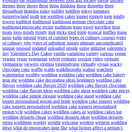
Program
the relationship between food and society
theme
themed
themes
there
theres
these
thing
thinking
those
thoughts
three
throughout
tiramisu
today
toddler
toddlers
tokyo
tomatoes
tomorrowland
tooth
top wedding cakes
topper
toppers
torte
totally
towers
tradition
traditional
traditional german chocolate cake
traditional mooncake recipe
traditions
trans
travel
traveling
treat
treats
trees
trends
trendy
trial
tricks
tried
triple
tropical
truffles
trung
turns
turtle
tutorial
types of cuisines
types of culinary courses
types
of culinary jobs
types of substitute sugars
ultimate
uncomplicated
unique
unusual
updated
uploaded
upside
using
utilizing
valentine's
day
Valentine's Day Cakes
vanilla
variations
variety
various
vegan
vegans
vegas
vegetarian
velvet
ventures
version
video
vietnam
vietnamese
viewers
virginia
virginialynne
virtually
vivian
wacky
chocolate cake
waffle
wahls
walkthroughs
walnut
watchers
watermelon
wealthy
wedding
wedding cake
wedding cake bakery
near me
wedding cake decorating ideas beginners
wedding cake
flavors
wedding cake flavors 2020
wedding cake flavors chocolate
wedding cake flavors ideas
wedding cake ideas
wedding cake prices
wedding cake simple elegant
wedding cake stand
wedding cake
topper personalized groom and bride
wedding cake toppers
wedding
cake toppers personalized
wedding cake toppers personalized
motorcycle
wedding cakes
wedding cakes az
wedding cakes top
wedding desserts cheap
wedding desserts ideas
wedding desserts
menu
weddings
weekly
weight
welcome
western
western wedding
ideas
what do mooncakes taste like
what factors affect a person’s