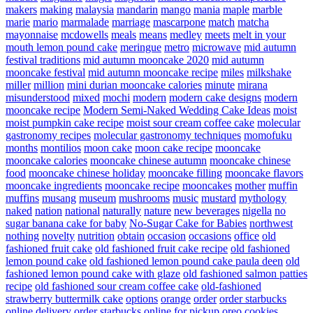
makers
making
malaysia
mandarin
mango
mania
maple
marble
marie
mario
marmalade
marriage
mascarpone
match
matcha
mayonnaise
mcdowells
meals
means
medley
meets
melt in your
mouth lemon pound cake
meringue
metro
microwave
mid autumn
festival traditions
mid autumn mooncake 2020
mid autumn
mooncake festival
mid autumn mooncake recipe
miles
milkshake
miller
million
mini durian mooncake calories
minute
mirana
misunderstood
mixed
mochi
modern
modern cake designs
modern
mooncake recipe
Modern Semi-Naked Wedding Cake Ideas
moist
moist pumpkin cake recipe
moist sour cream coffee cake
molecular
gastronomy recipes
molecular gastronomy techniques
momofuku
months
montilios
moon cake
moon cake recipe
mooncake
mooncake calories
mooncake chinese autumn
mooncake chinese
food
mooncake chinese holiday
mooncake filling
mooncake flavors
mooncake ingredients
mooncake recipe
mooncakes
mother
muffin
muffins
musang
museum
mushrooms
music
mustard
mythology
naked
nation
national
naturally
nature
new beverages
nigella
no
sugar banana cake for baby
No-Sugar Cake for Babies
northwest
nothing
novelty
nutrition
obtain
occasion
occasions
office
old
fashioned fruit cake
old fashioned fruit cake recipe
old fashioned
lemon pound cake
old fashioned lemon pound cake paula deen
old
fashioned lemon pound cake with glaze
old fashioned salmon patties
recipe
old fashioned sour cream coffee cake
old-fashioned
strawberry buttermilk cake
options
orange
order
order starbucks
online delivery
order starbucks online for pickup
oreo cookies