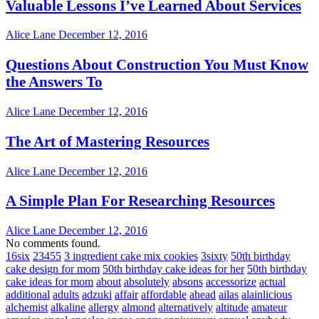
Valuable Lessons I’ve Learned About Services
Alice Lane
December 12, 2016
Questions About Construction You Must Know
the Answers To
Alice Lane
December 12, 2016
The Art of Mastering Resources
Alice Lane
December 12, 2016
A Simple Plan For Researching Resources
Alice Lane
December 12, 2016
No comments found.
16six
23455
3 ingredient cake mix cookies
3sixty
50th birthday
cake design for mom
50th birthday cake ideas for her
50th birthday
cake ideas for mom
about
absolutely
absons
accessorize
actual
additional
adults
adzuki
affair
affordable
ahead
ailas
alainlicious
alchemist
alkaline
allergy
almond
alternatively
altitude
amateur