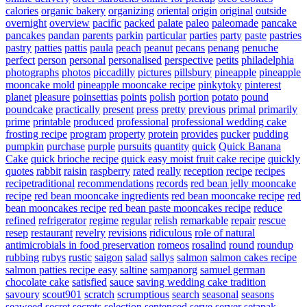
calories
organic bakery
organizing
oriental
origin
original
outside
overnight
overview
pacific
packed
palate
paleo
paleomade
pancake
pancakes
pandan
parents
parkin
particular
parties
party
paste
pastries
pastry
patties
pattis
paula
peach
peanut
pecans
penang
penuche
perfect
person
personal
personalised
perspective
petits
philadelphia
photographs
photos
piccadilly
pictures
pillsbury
pineapple
pineapple
mooncake mold
pineapple mooncake recipe
pinkytoky
pinterest
planet
pleasure
poinsettias
points
polish
portion
potato
pound
poundcake
practically
present
press
pretty
previous
primal
primarily
prime
printable
produced
professional
professional wedding cake
frosting recipe
program
property
protein
provides
pucker
pudding
pumpkin
purchase
purple
pursuits
quantity
quick
Quick Banana
Cake
quick brioche recipe
quick easy moist fruit cake recipe
quickly
quotes
rabbit
raisin
raspberry
rated
really
reception
recipe
recipes
recipetraditional
recommendations
records
red bean jelly mooncake
recipe
red bean mooncake ingredients
red bean mooncake recipe
red
bean mooncakes recipe
red bean paste mooncakes recipe
reduce
refined
refrigerator
regime
regular
relish
remarkable
repair
rescue
resep
restaurant
revelry
revisions
ridiculous
role of natural
antimicrobials in food preservation
romeos
rosalind
round
roundup
rubbing
rubys
rustic
saigon
salad
sallys
salmon
salmon cakes recipe
salmon patties recipe easy
saltine
sampanorg
samuel german
chocolate cake
satisfied
sauce
saving wedding cake tradition
savoury
scout901
scratch
scrumptious
search
seasonal
seasons
seaweed
secret
secrets
selection
sentenced
serve
server
setapak