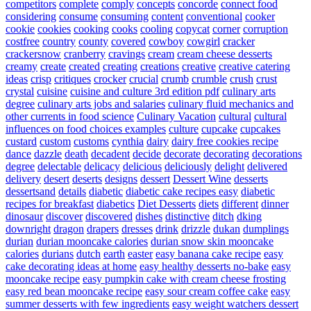
competitors
complete
comply
concepts
concorde
connect food
considering
consume
consuming
content
conventional
cooker
cookie
cookies
cooking
cooks
cooling
copycat
corner
corruption
costfree
country
county
covered
cowboy
cowgirl
cracker
crackersnow
cranberry
cravings
cream
cream cheese desserts
creamy
create
created
creating
creations
creative
creative catering
ideas
crisp
critiques
crocker
crucial
crumb
crumble
crush
crust
crystal
cuisine
cuisine and culture 3rd edition pdf
culinary arts
degree
culinary arts jobs and salaries
culinary fluid mechanics and
other currents in food science
Culinary Vacation
cultural
cultural
influences on food choices examples
culture
cupcake
cupcakes
custard
custom
customs
cynthia
dairy
dairy free cookies recipe
dance
dazzle
death
decadent
decide
decorate
decorating
decorations
degree
delectable
delicacy
delicious
deliciously
delight
delivered
delivery
desert
deserts
designs
dessert
Dessert Wine
desserts
dessertsand
details
diabetic
diabetic cake recipes easy
diabetic
recipes for breakfast
diabetics
Diet Desserts
diets
different
dinner
dinosaur
discover
discovered
dishes
distinctive
ditch
dking
downright
dragon
drapers
dresses
drink
drizzle
dukan
dumplings
durian
durian mooncake calories
durian snow skin mooncake
calories
durians
dutch
earth
easter
easy banana cake recipe
easy
cake decorating ideas at home
easy healthy desserts no-bake
easy
mooncake recipe
easy pumpkin cake with cream cheese frosting
easy red bean mooncake recipe
easy sour cream coffee cake
easy
summer desserts with few ingredients
easy weight watchers dessert