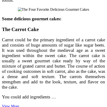
forms.
Some delicious gourmet cakes:
The Carrot Cake
Carrot could be the primary ingredient of a carrot cake
and consists of huge amounts of sugar like sugar beets.
It was used throughout the medieval age as a sweet
ingredient within the sweet cake. The carrot cake is
usually a sweet gourmet cake ready by way of the
mixture of grated carrot and butter. The course of action
of cooking outcomes in soft carrot, also as the cake, was
a dense and soft texture. The carrots themselves
strengthen and add to the look, texture, and flavor on
the cake.
You could add ingredients …
The
View More