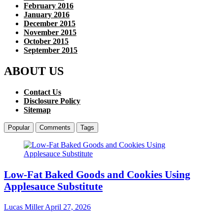
February 2016
January 2016
December 2015
November 2015
October 2015
September 2015
ABOUT US
Contact Us
Disclosure Policy
Sitemap
Popular
Comments
Tags
Low-Fat Baked Goods and Cookies Using
Applesauce Substitute
Lucas Miller
April 27, 2026