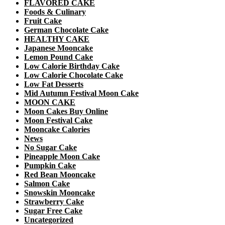
FLAVORED CAKE
Foods & Culinary
Fruit Cake
German Chocolate Cake
HEALTHY CAKE
Japanese Mooncake
Lemon Pound Cake
Low Calorie Birthday Cake
Low Calorie Chocolate Cake
Low Fat Desserts
Mid Autumn Festival Moon Cake
MOON CAKE
Moon Cakes Buy Online
Moon Festival Cake
Mooncake Calories
News
No Sugar Cake
Pineapple Moon Cake
Pumpkin Cake
Red Bean Mooncake
Salmon Cake
Snowskin Mooncake
Strawberry Cake
Sugar Free Cake
Uncategorized