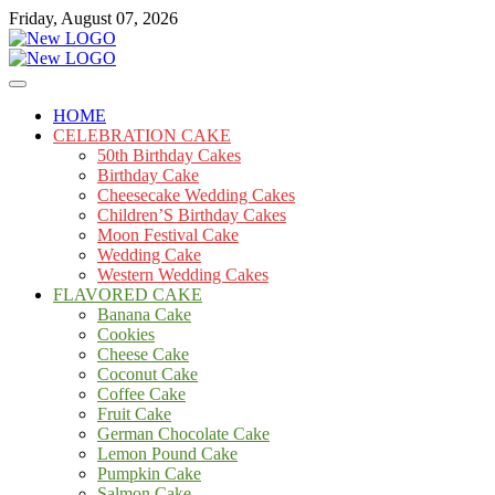
Skip
Friday, August 07, 2026
to
content
Cakes
mooncakecosplay.com
HOME
CELEBRATION CAKE
50th Birthday Cakes
Birthday Cake
Cheesecake Wedding Cakes
Children’S Birthday Cakes
Moon Festival Cake
Wedding Cake
Western Wedding Cakes
FLAVORED CAKE
Banana Cake
Cookies
Cheese Cake
Coconut Cake
Coffee Cake
Fruit Cake
German Chocolate Cake
Lemon Pound Cake
Pumpkin Cake
Salmon Cake