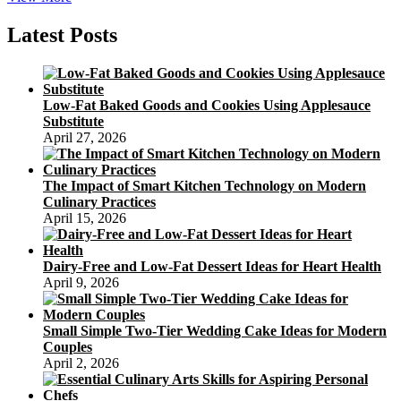
Four
Favorite
Latest Posts
Delicious
Gourmet
Cakes
Low-Fat Baked Goods and Cookies Using Applesauce
Substitute
April 27, 2026
The Impact of Smart Kitchen Technology on Modern
Culinary Practices
April 15, 2026
Dairy-Free and Low-Fat Dessert Ideas for Heart Health
April 9, 2026
Small Simple Two-Tier Wedding Cake Ideas for Modern
Couples
April 2, 2026