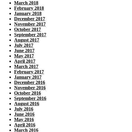
March 2018
February 2018
January 2018
December 2017
November 2017
October 2017
September 2017
August 2017
July 2017
June 2017
May 2017
April 2017
March 2017
February 2017
January 2017
December 2016
November 2016
October 2016
September 2016
August 2016
July 2016
June 2016
May 2016
April 2016
March 2016