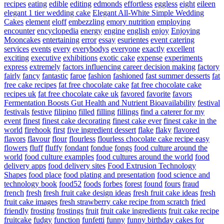
recipes
eating
edible
editing
edmonds
effortless
eggless
eight
eileen
elegant 1 tier wedding cake
Elegant All-White Simple Wedding
Cakes
element
eloff
embezzling
emory nutrition
employing
encounter
encyclopedia
energy
engine
english
enjoy
Enjoying
Mooncakes
entertaining
error
essay
esurientes
event catering
services
events
every
everybodys
everyone
exactly
excellent
exciting
executive
exhibitions
exotic cake
expense
experiments
express
extremely
factors influencing career decision making
factory
fairly
fancy
fantastic
faroe
fashion
fashioned
fast summer desserts
fat
free cake recipes
fat free chocolate cake
fat free chocolate cake
recipes uk
fat free chocolate cake uk
favored
favorite
favors
Fermentation Boosts Gut Health and Nutrient Bioavailability
festival
festivals
festive
filipino
filled
filling
fillings
find a caterer for my
event
finest
finest cake decorating
finest cake ever
finest cake in the
world
firehook
first
five ingredient dessert
flake
flaky
flavored
flavors
flavour
flour
flourless
flourless chocolate cake recipe easy
flowers
fluff
fluffy
fondant
fondue
fongs
food culture around the
world
food culture examples
food cultures around the world
food
delivery apps
food delivery sites
Food Extrusion Technology
Shapes
food place
food plating and presentation
food science and
technology book
food52
foods
forbes
forest
found
fours
fraud
french
fresh
fresh fruit cake design ideas
fresh fruit cake ideas
fresh
fruit cake images
fresh strawberry cake recipe from scratch
fried
friendly
frosting
frostings
fruit
fruit cake ingredients
fruit cake recipe
fruitcake
fudgy
function
funfetti
funny
funny birthday cakes for