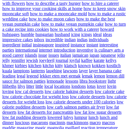
with flowers
how to describe a tasty burger
how to hire a caterer
how to improve your cooking skills at home
how to keep snow skin
mooncake soft
how to make a mooncake mold
how to make a rustic
wedding cake
how to make moon cakes
how to make the best
vegan pumpkin cake
how to make vegan pumpkin cake
how to turn
a cake recipe into cookies
how to work with a caterer
howard
hubpages
humble
hungarian
husband
icing
icings
ideal
ideas
impressive cakes
inbox
incredible
indian
indias
individuals
ingredient
initial
insingapore
inspired
instance
instant
interesting
parties
international
internet
introduction
inventive
is culinary arts a
good career
islands
issue
issues
italian
jamaican
japan
japanese
jello
jelly
jennifer
jewish
joeyleejl
journal
joyful
kaffee
karate
kellys
khmer
kirbies
kitchen
kitchn
kitty
klatsch
known
kokken
kostlich
kuala
lampions
lanterns
laughing
lawsons
layer
layer banana cake
leading
legal
legend
lekker eten met gemak
lemak
lemon
lemon dill
sauce for salmon patties
lemonade
lessons
libra bookstore
light
lilibeths
lilys
litter
little
local
locations
londons
lotus
lover
lovin
loving
low cal desserts
low calorie baking desserts
low calorie cake
low calorie chocolate for weight loss
low calorie desserts
low calorie
desserts for weight loss
low calorie desserts under 100 calories
low
calorie pudding desserts
low carb salmon patties air fryer
low fat
desserts
low fat desserts for pancreatitis
low fat low sugar desserts
low fat pudding desserts
lowered
lubys
lumpur
lunch
lunch and
dinner
luscious
macarons
macinnis
mackinnons
macro
macros
maddie
magazine
magic
magnolia
maillard reaction temperature