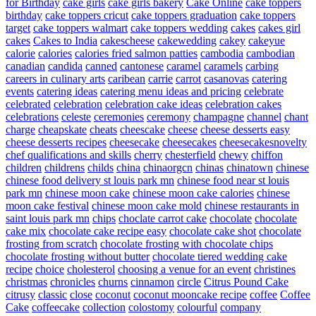
for Birthday
cake girls
cake girls bakery
Cake Online
cake toppers
birthday
cake toppers cricut
cake toppers graduation
cake toppers
target
cake toppers walmart
cake toppers wedding
cakes
cakes girl
cakes
Cakes to India
cakescheese
cakewedding
cakey
cakeyue
calorie
calories
calories fried salmon patties
cambodia
cambodian
canadian
candida
canned
cantonese
caramel
caramels
carbing
careers in culinary arts
caribean
carrie
carrot
casanovas
catering
events
catering ideas
catering menu ideas and pricing
celebrate
celebrated
celebration
celebration cake ideas
celebration cakes
celebrations
celeste
ceremonies
ceremony
champagne
channel
chant
charge
cheapskate
cheats
cheescake
cheese
cheese desserts easy
cheese desserts recipes
cheesecake
cheesecakes
cheesecakesnovelty
chef qualifications and skills
cherry
chesterfield
chewy
chiffon
children
childrens
childs
china
chinaorgcn
chinas
chinatown
chinese
chinese food delivery st louis park mn
chinese food near st louis
park mn
chinese moon cake
chinese moon cake calories
chinese
moon cake festival
chinese moon cake mold
chinese restaurants in
saint louis park mn
chips
choclate carrot cake
chocolate
chocolate
cake mix
chocolate cake recipe easy
chocolate cake shot
chocolate
frosting from scratch
chocolate frosting with chocolate chips
chocolate frosting without butter
chocolate tiered wedding cake
recipe
choice
cholesterol
choosing a venue for an event
christines
christmas
chronicles
churns
cinnamon
circle
Citrus Pound Cake
citrusy
classic
close
coconut
coconut mooncake recipe
coffee
Coffee
Cake
coffeecake
collection
colostomy
colourful
company