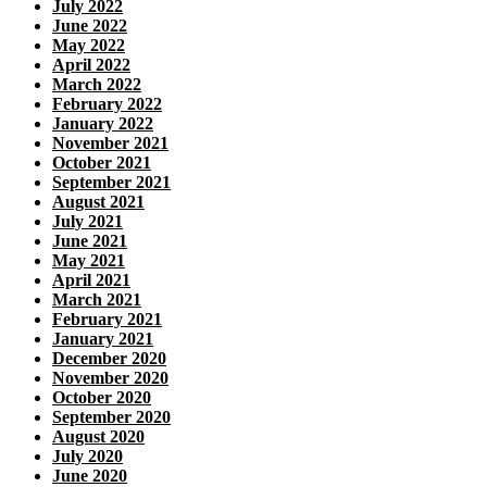
July 2022
June 2022
May 2022
April 2022
March 2022
February 2022
January 2022
November 2021
October 2021
September 2021
August 2021
July 2021
June 2021
May 2021
April 2021
March 2021
February 2021
January 2021
December 2020
November 2020
October 2020
September 2020
August 2020
July 2020
June 2020