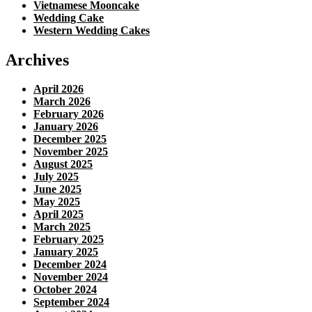
Vietnamese Mooncake
Wedding Cake
Western Wedding Cakes
Archives
April 2026
March 2026
February 2026
January 2026
December 2025
November 2025
August 2025
July 2025
June 2025
May 2025
April 2025
March 2025
February 2025
January 2025
December 2024
November 2024
October 2024
September 2024