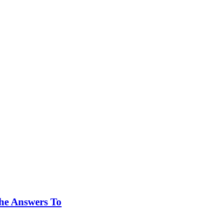
he Answers To