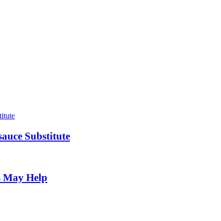
auce Substitute
s May Help