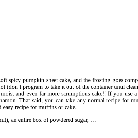
 soft spicy pumpkin sheet cake, and the frosting goes compl
 (don’t program to take it out of the container until clean
ibly moist and even far more scrumptious cake!! If you use
amon. That said, you can take any normal recipe for muff
d easy recipe for muffins or cake.
admit), an entire box of powdered sugar, …