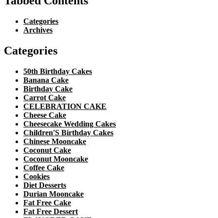
Tabbed Contents
Categories
Archives
Categories
50th Birthday Cakes
Banana Cake
Birthday Cake
Carrot Cake
CELEBRATION CAKE
Cheese Cake
Cheesecake Wedding Cakes
Children'S Birthday Cakes
Chinese Mooncake
Coconut Cake
Coconut Mooncake
Coffee Cake
Cookies
Diet Desserts
Durian Mooncake
Fat Free Cake
Fat Free Dessert