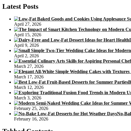
Cheapskate
Latest Posts
April 27, 2026
April 15, 2026
April 9, 2026
April 2, 2026
March 27, 2026
March 17, 2026
B
March 12, 2026
March 3, 2026
February 25, 2026
No-Bak
February 16, 2026