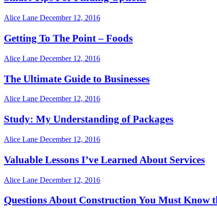
Alice Lane
December 12, 2016
Getting To The Point – Foods
Alice Lane
December 12, 2016
The Ultimate Guide to Businesses
Alice Lane
December 12, 2016
Study: My Understanding of Packages
Alice Lane
December 12, 2016
Valuable Lessons I’ve Learned About Services
Alice Lane
December 12, 2016
Questions About Construction You Must Know t