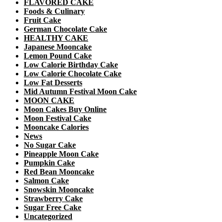
FLAVORED CAKE
Foods & Culinary
Fruit Cake
German Chocolate Cake
HEALTHY CAKE
Japanese Mooncake
Lemon Pound Cake
Low Calorie Birthday Cake
Low Calorie Chocolate Cake
Low Fat Desserts
Mid Autumn Festival Moon Cake
MOON CAKE
Moon Cakes Buy Online
Moon Festival Cake
Mooncake Calories
News
No Sugar Cake
Pineapple Moon Cake
Pumpkin Cake
Red Bean Mooncake
Salmon Cake
Snowskin Mooncake
Strawberry Cake
Sugar Free Cake
Uncategorized