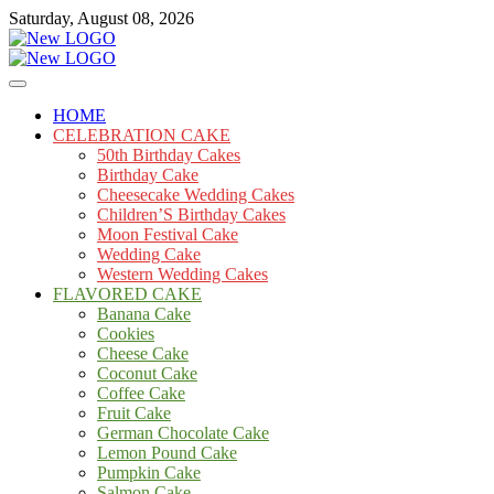
Skip
Saturday, August 08, 2026
to
content
Cakes
mooncakecosplay.com
HOME
CELEBRATION CAKE
50th Birthday Cakes
Birthday Cake
Cheesecake Wedding Cakes
Children’S Birthday Cakes
Moon Festival Cake
Wedding Cake
Western Wedding Cakes
FLAVORED CAKE
Banana Cake
Cookies
Cheese Cake
Coconut Cake
Coffee Cake
Fruit Cake
German Chocolate Cake
Lemon Pound Cake
Pumpkin Cake
Salmon Cake