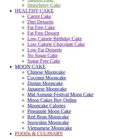
Strawberry Cake
HEALTHY CAKE
Carrot Cake
Diet Desserts
Fat Free Cake
Fat Free Dessert
Low Calorie Birthday Cake
Low Calorie Chocolate Cake
Low Fat Desserts
No Sugar Cake
Sugar Free Cake
MOON CAKE
Chinese Mooncake
Coconut Mooncake
Durian Mooncake
Japanese Mooncake
Mid Autumn Festival Moon Cake
Moon Cakes Buy Online
Mooncake Calories
Pineapple Moon Cake
Red Bean Mooncake
Snowskin Mooncake
Vietnamese Mooncake
FOODs & CULINARY