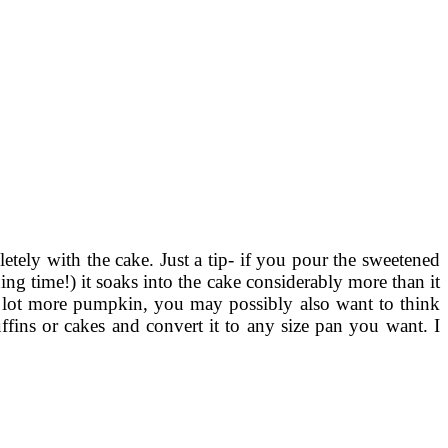
etely with the cake. Just a tip- if you pour the sweetened
ing time!) it soaks into the cake considerably more than it
 a lot more pumpkin, you may possibly also want to think
ins or cakes and convert it to any size pan you want. I