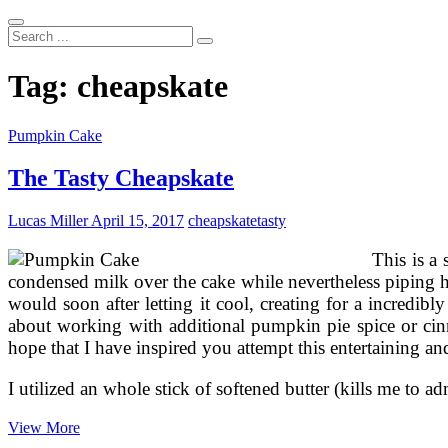
Search
...
Tag:
cheapskate
Pumpkin Cake
The Tasty Cheapskate
Lucas Miller
April 15, 2017
cheapskate
tasty
This is a
condensed milk over the cake while nevertheless piping hot
would soon after letting it cool, creating for a incred
about working with additional pumpkin pie spice or cinn
hope that I have inspired you attempt this entertaining an
I utilized an whole stick of softened butter (kills me to 
The
View More
Tasty