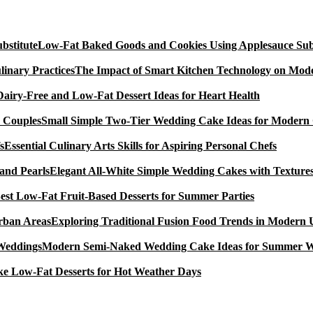
Low-Fat Baked Goods and Cookies Using Applesauce Subs
The Impact of Smart Kitchen Technology on Mode
Dairy-Free and Low-Fat Dessert Ideas for Heart Health
Small Simple Two-Tier Wedding Cake Ideas for Modern
Essential Culinary Arts Skills for Aspiring Personal Chefs
Elegant All-White Simple Wedding Cakes with Textures
est Low-Fat Fruit-Based Desserts for Summer Parties
Exploring Traditional Fusion Food Trends in Modern
Modern Semi-Naked Wedding Cake Ideas for Summer 
e Low-Fat Desserts for Hot Weather Days