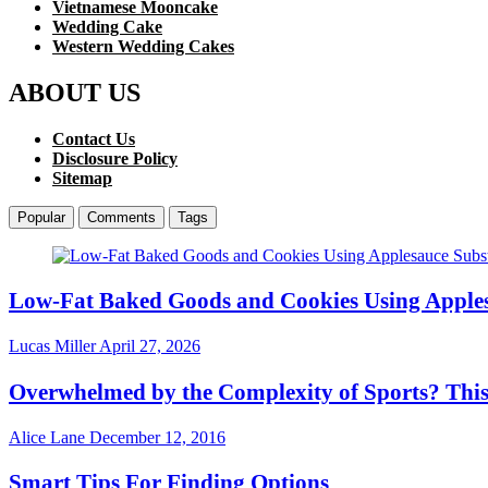
Vietnamese Mooncake
Wedding Cake
Western Wedding Cakes
ABOUT US
Contact Us
Disclosure Policy
Sitemap
Popular
Comments
Tags
Low-Fat Baked Goods and Cookies Using Apples
Lucas Miller
April 27, 2026
Overwhelmed by the Complexity of Sports? Thi
Alice Lane
December 12, 2016
Smart Tips For Finding Options