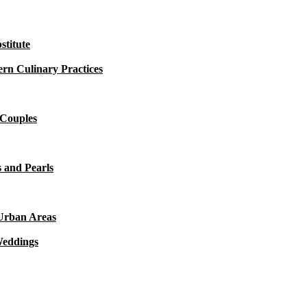
titute
rn Culinary Practices
 Couples
 and Pearls
 Urban Areas
Weddings