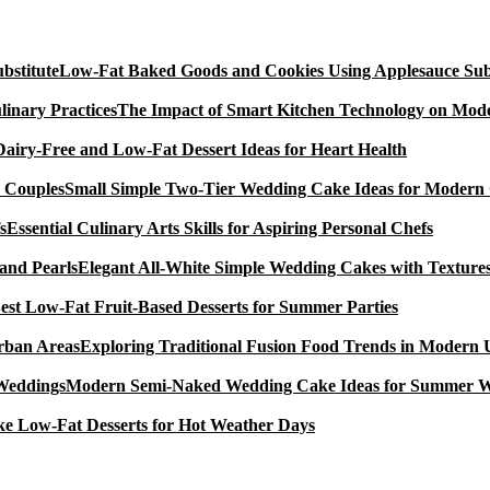
Low-Fat Baked Goods and Cookies Using Applesauce Subs
The Impact of Smart Kitchen Technology on Mode
Dairy-Free and Low-Fat Dessert Ideas for Heart Health
Small Simple Two-Tier Wedding Cake Ideas for Modern
Essential Culinary Arts Skills for Aspiring Personal Chefs
Elegant All-White Simple Wedding Cakes with Textures
est Low-Fat Fruit-Based Desserts for Summer Parties
Exploring Traditional Fusion Food Trends in Modern
Modern Semi-Naked Wedding Cake Ideas for Summer 
e Low-Fat Desserts for Hot Weather Days