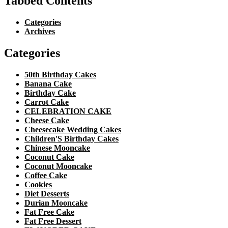
Tabbed Contents
Categories
Archives
Categories
50th Birthday Cakes
Banana Cake
Birthday Cake
Carrot Cake
CELEBRATION CAKE
Cheese Cake
Cheesecake Wedding Cakes
Children'S Birthday Cakes
Chinese Mooncake
Coconut Cake
Coconut Mooncake
Coffee Cake
Cookies
Diet Desserts
Durian Mooncake
Fat Free Cake
Fat Free Dessert