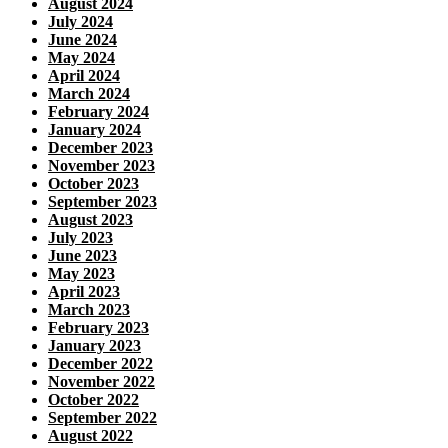
August 2024
July 2024
June 2024
May 2024
April 2024
March 2024
February 2024
January 2024
December 2023
November 2023
October 2023
September 2023
August 2023
July 2023
June 2023
May 2023
April 2023
March 2023
February 2023
January 2023
December 2022
November 2022
October 2022
September 2022
August 2022