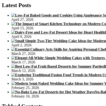
Cake
Latest Posts
Options
For
Adults
April 27, 2026
April 15, 2026
April 9, 2026
April 2, 2026
March 27, 2026
March 17, 2026
B
March 12, 2026
March 3, 2026
February 25, 2026
No-Bak
February 16, 2026