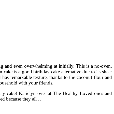
ng and even overwhelming at initially. This is a no-oven,
 cake is a good birthday cake alternative due to its sheer
d has remarkable texture, thanks to the coconut flour and
 household with your friends.
thday cake! Karielyn over at The Healthy Loved ones and
ated because they all …