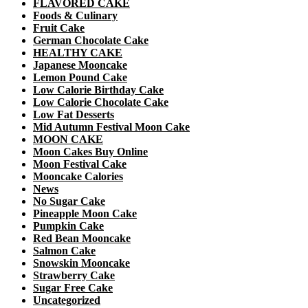
FLAVORED CAKE
Foods & Culinary
Fruit Cake
German Chocolate Cake
HEALTHY CAKE
Japanese Mooncake
Lemon Pound Cake
Low Calorie Birthday Cake
Low Calorie Chocolate Cake
Low Fat Desserts
Mid Autumn Festival Moon Cake
MOON CAKE
Moon Cakes Buy Online
Moon Festival Cake
Mooncake Calories
News
No Sugar Cake
Pineapple Moon Cake
Pumpkin Cake
Red Bean Mooncake
Salmon Cake
Snowskin Mooncake
Strawberry Cake
Sugar Free Cake
Uncategorized