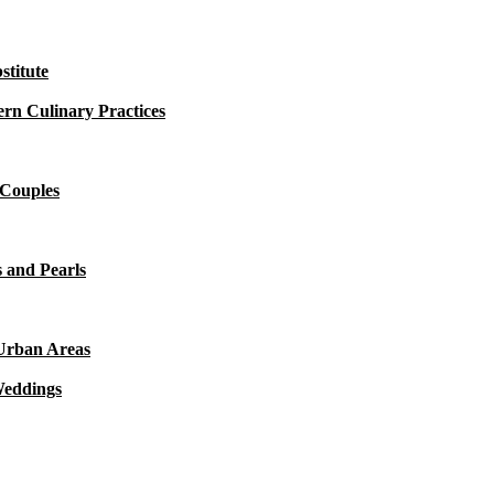
titute
rn Culinary Practices
 Couples
 and Pearls
 Urban Areas
Weddings