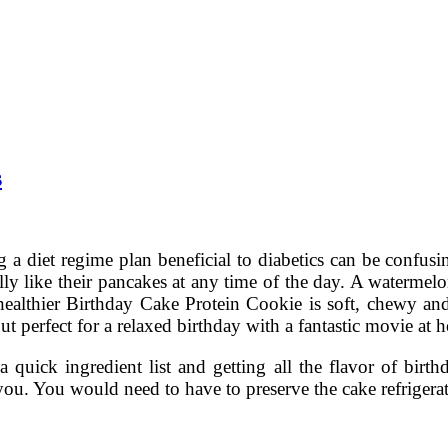
s
 a diet regime plan beneficial to diabetics can be confusi
lly like their pancakes at any time of the day. A watermelon
 healthier Birthday Cake Protein Cookie is soft, chewy an
 but perfect for a relaxed birthday with a fantastic movie at
 quick ingredient list and getting all the flavor of bir
r you. You would need to have to preserve the cake refriger