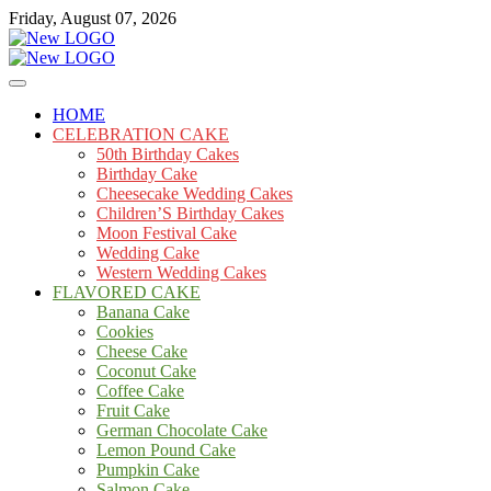
Skip
Friday, August 07, 2026
to
content
Cakes
mooncakecosplay.com
HOME
CELEBRATION CAKE
50th Birthday Cakes
Birthday Cake
Cheesecake Wedding Cakes
Children’S Birthday Cakes
Moon Festival Cake
Wedding Cake
Western Wedding Cakes
FLAVORED CAKE
Banana Cake
Cookies
Cheese Cake
Coconut Cake
Coffee Cake
Fruit Cake
German Chocolate Cake
Lemon Pound Cake
Pumpkin Cake
Salmon Cake