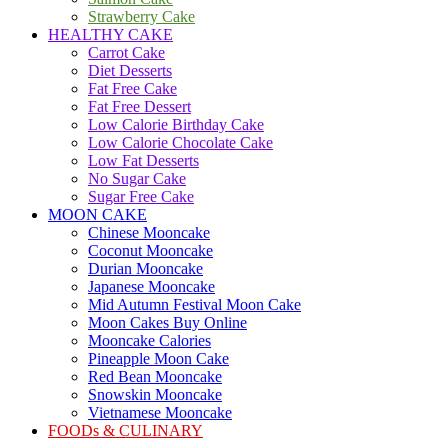
Strawberry Cake
HEALTHY CAKE
Carrot Cake
Diet Desserts
Fat Free Cake
Fat Free Dessert
Low Calorie Birthday Cake
Low Calorie Chocolate Cake
Low Fat Desserts
No Sugar Cake
Sugar Free Cake
MOON CAKE
Chinese Mooncake
Coconut Mooncake
Durian Mooncake
Japanese Mooncake
Mid Autumn Festival Moon Cake
Moon Cakes Buy Online
Mooncake Calories
Pineapple Moon Cake
Red Bean Mooncake
Snowskin Mooncake
Vietnamese Mooncake
FOODs & CULINARY