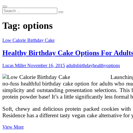
Search
...
Tag:
options
Low Calorie Birthday Cake
Healthy Birthday Cake Options For Adult
Lucas Miller
November 16, 2015
adults
birthday
healthy
options
Launching
no-fuss healthful birthday cake option for adults who rea
simplicity and outstanding presentation selections. This
protein powder base! It’s a little significantly less formal
Soft, chewy and delicious protein packed cookies with a
Residence has a different tasty vegan cake alternative fo
Healthy
View More
Birthday