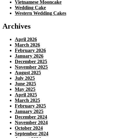
Vietnamese Mooncake
Wedding Cake
Western Wedding Cakes
Archives
April 2026
March 2026
February 2026
January 2026
December 2025
November 2025
August 2025
July 2025
June 2025
May 2025
April 2025
March 2025
February 2025
January 2025
December 2024
November 2024
October 2024
September 2024