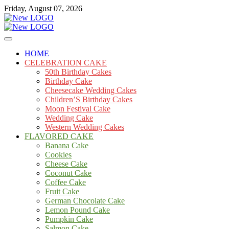
Skip
Friday, August 07, 2026
to
content
Cakes
mooncakecosplay.com
HOME
CELEBRATION CAKE
50th Birthday Cakes
Birthday Cake
Cheesecake Wedding Cakes
Children’S Birthday Cakes
Moon Festival Cake
Wedding Cake
Western Wedding Cakes
FLAVORED CAKE
Banana Cake
Cookies
Cheese Cake
Coconut Cake
Coffee Cake
Fruit Cake
German Chocolate Cake
Lemon Pound Cake
Pumpkin Cake
Salmon Cake