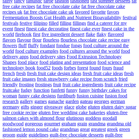
fairly
fancy
fantastic
faroe
fashion
fashioned
fast summer desserts
fat
free cake recipes
fat free chocolate cake
fat free chocolate cake
recipes uk
fat free chocolate cake uk
favored
favorite
favors
Fermentation Boosts Gut Health and Nutrient Bioavailability
festival
festivals
festive
filipino
filled
filling
fillings
find a caterer for my
event
finest
finest cake decorating
finest cake ever
finest cake in the
world
firehook
first
five ingredient dessert
flake
flaky
flavored
flavors
flavour
flour
flourless
flourless chocolate cake recipe easy
flowers
fluff
fluffy
fondant
fondue
fongs
food culture around the
world
food culture examples
food cultures around the world
food
delivery apps
food delivery sites
Food Extrusion Technology
Shapes
food place
food plating and presentation
food science and
technology book
food52
foods
forbes
forest
found
fours
fraud
french
fresh
fresh fruit cake design ideas
fresh fruit cake ideas
fresh
fruit cake images
fresh strawberry cake recipe from scratch
fried
friendly
frosting
frostings
fruit
fruit cake ingredients
fruit cake recipe
fruitcake
fudgy
function
funfetti
funny
funny birthday cakes for
woman
funny cake designs
furdiburb
fusion cuisine
fusion food
research
gallery
games
ganache
garden
gateau
georges
german
germany
gifts
ginger
giveaway
glace
globe
gluten
gluten dairy sugar
free cookie recipe
gluten free wedding cake bakeries
gluten-free
salmon cakes with almond flour
glutinous
goddess
goodall
goodwood
gorgeous
gourmet
graham
grain
grandma
grandma old
fashioned lemon pound cake
grandmas
great
greatest
greek
green
groom
guide
guidelines
guilt-free chocolate desserts
guilt-free