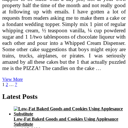
property half the time of the month and not really good
at following up with emails. I have gotten a lot of
requests from readers asking me to make them a cake or
a fondant wedding topper. Simply mix 1 pint of regular
whipping cream, ½ teaspoon vanilla, ¼ cup powdered
sugar and 1 1/two tablespoons of chocolate liqueur with
each other and pour into a Whipped Cream Dispenser.
Some other cake suggestions that boys might enjoy are
trains, trucks, airplanes, or pirates. I was seriously
amazed by all these cakes but the 1 that actually puzzled
me is the PIZZA! The candles on the cake …
A
View More
Posts
Page
Page
Page
Next
Fish
1
2
…
7
page
Cake
pagination
Latest Posts
Low-Fat Baked Goods and Cookies Using Applesauce
Substitute