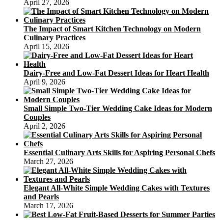
April 27, 2026
The Impact of Smart Kitchen Technology on Modern
Culinary Practices
April 15, 2026
Dairy-Free and Low-Fat Dessert Ideas for Heart Health
April 9, 2026
Small Simple Two-Tier Wedding Cake Ideas for Modern
Couples
April 2, 2026
Essential Culinary Arts Skills for Aspiring Personal Chefs
March 27, 2026
Elegant All-White Simple Wedding Cakes with Textures
and Pearls
March 17, 2026