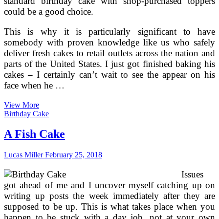
standard birthday cake with shop-purchased toppers
could be a good choice.
This is why it is particularly significant to have
somebody with proven knowledge like us who safely
deliver fresh cakes to retail outlets across the nation and
parts of the United States. I just got finished baking his
cakes – I certainly can’t wait to see the appear on his
face when he …
Birthday
View More
Cakes
Birthday Cake
For
Children
A Fish Cake
2003
Lucas Miller
February 25, 2018
Issues
got ahead of me and I uncover myself catching up on
writing up posts the week immediately after they are
supposed to be up. This is what takes place when you
happen to be stuck with a day job, not at your own