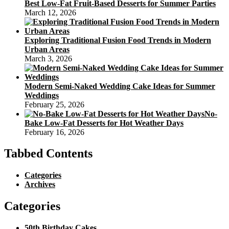
Best Low-Fat Fruit-Based Desserts for Summer Parties
March 12, 2026
Exploring Traditional Fusion Food Trends in Modern
Urban Areas
March 3, 2026
Modern Semi-Naked Wedding Cake Ideas for Summer
Weddings
February 25, 2026
No-
Bake Low-Fat Desserts for Hot Weather Days
February 16, 2026
Tabbed Contents
Categories
Archives
Categories
50th Birthday Cakes