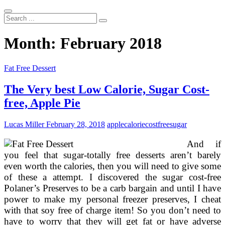
Search
...
Month:
February 2018
Fat Free Dessert
The Very best Low Calorie, Sugar Cost-
free, Apple Pie
Lucas Miller
February 28, 2018
apple
calorie
costfree
sugar
And if
you feel that sugar-totally free desserts aren’t barely
even worth the calories, then you will need to give some
of these a attempt. I discovered the sugar cost-free
Polaner’s Preserves to be a carb bargain and until I have
power to make my personal freezer preserves, I cheat
with that soy free of charge item! So you don’t need to
have to worry that they will get fat or have adverse