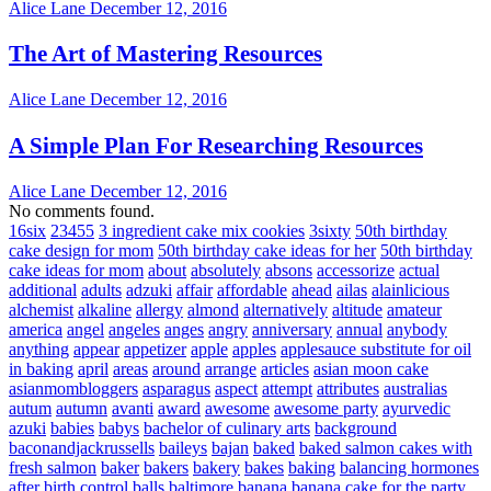
Alice Lane
December 12, 2016
The Art of Mastering Resources
Alice Lane
December 12, 2016
A Simple Plan For Researching Resources
Alice Lane
December 12, 2016
No comments found.
16six
23455
3 ingredient cake mix cookies
3sixty
50th birthday
cake design for mom
50th birthday cake ideas for her
50th birthday
cake ideas for mom
about
absolutely
absons
accessorize
actual
additional
adults
adzuki
affair
affordable
ahead
ailas
alainlicious
alchemist
alkaline
allergy
almond
alternatively
altitude
amateur
america
angel
angeles
anges
angry
anniversary
annual
anybody
anything
appear
appetizer
apple
apples
applesauce substitute for oil
in baking
april
areas
around
arrange
articles
asian moon cake
asianmombloggers
asparagus
aspect
attempt
attributes
australias
autum
autumn
avanti
award
awesome
awesome party
ayurvedic
azuki
babies
babys
bachelor of culinary arts
background
baconandjackrussells
baileys
bajan
baked
baked salmon cakes with
fresh salmon
baker
bakers
bakery
bakes
baking
balancing hormones
after birth control
balls
baltimore
banana
banana cake for the party