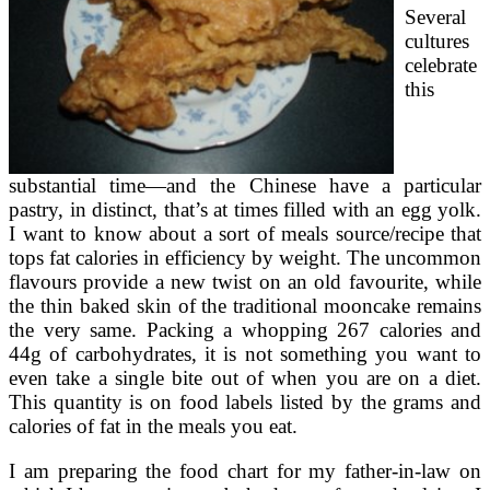
Several
cultures
celebrate
this
substantial time—and the Chinese have a particular
pastry, in distinct, that’s at times filled with an egg yolk.
I want to know about a sort of meals source/recipe that
tops fat calories in efficiency by weight. The uncommon
flavours provide a new twist on an old favourite, while
the thin baked skin of the traditional mooncake remains
the very same. Packing a whopping 267 calories and
44g of carbohydrates, it is not something you want to
even take a single bite out of when you are on a diet.
This quantity is on food labels listed by the grams and
calories of fat in the meals you eat.
I am preparing the food chart for my father-in-law on