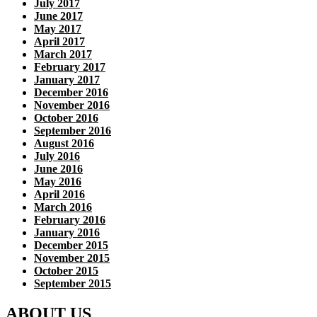
July 2017
June 2017
May 2017
April 2017
March 2017
February 2017
January 2017
December 2016
November 2016
October 2016
September 2016
August 2016
July 2016
June 2016
May 2016
April 2016
March 2016
February 2016
January 2016
December 2015
November 2015
October 2015
September 2015
ABOUT US