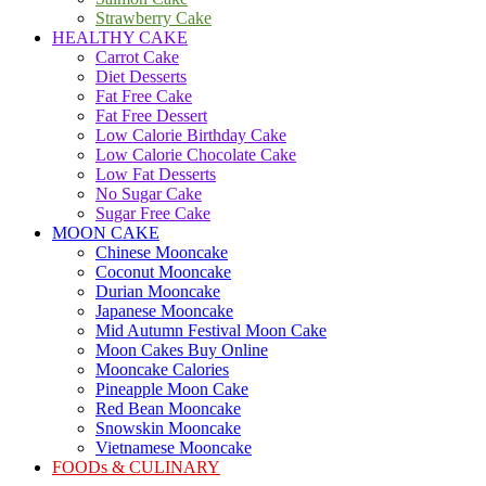
Strawberry Cake
HEALTHY CAKE
Carrot Cake
Diet Desserts
Fat Free Cake
Fat Free Dessert
Low Calorie Birthday Cake
Low Calorie Chocolate Cake
Low Fat Desserts
No Sugar Cake
Sugar Free Cake
MOON CAKE
Chinese Mooncake
Coconut Mooncake
Durian Mooncake
Japanese Mooncake
Mid Autumn Festival Moon Cake
Moon Cakes Buy Online
Mooncake Calories
Pineapple Moon Cake
Red Bean Mooncake
Snowskin Mooncake
Vietnamese Mooncake
FOODs & CULINARY