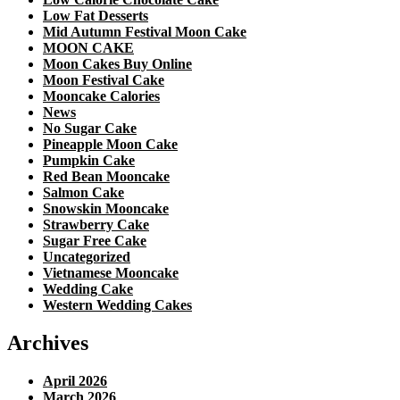
Low Fat Desserts
Mid Autumn Festival Moon Cake
MOON CAKE
Moon Cakes Buy Online
Moon Festival Cake
Mooncake Calories
News
No Sugar Cake
Pineapple Moon Cake
Pumpkin Cake
Red Bean Mooncake
Salmon Cake
Snowskin Mooncake
Strawberry Cake
Sugar Free Cake
Uncategorized
Vietnamese Mooncake
Wedding Cake
Western Wedding Cakes
Archives
April 2026
March 2026