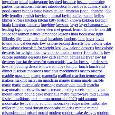
ingredient
initial
insingapore
inspired
instance
instant
interesting
parties
international
internet
introduction
inventive
is culinary arts a
good career
islands
issue
issues
italian
jamaican
japan
japanese
jello
jelly
jennifer
jewish
joeyleejl
journal
joyful
kaffee
karate
kellys
khmer
kirbies
kitchen
kitchn
kitty
klatsch
known
kokken
kostlich
kuala
lampions
lanterns
laughing
lawsons
layer
layer banana cake
leading
legal
legend
lekker eten met gemak
lemak
lemon
lemon dill
sauce for salmon patties
lemonade
lessons
libra bookstore
light
lilibeths
lilys
litter
little
local
locations
londons
lotus
lover
lovin
loving
low cal desserts
low calorie baking desserts
low calorie cake
low calorie chocolate for weight loss
low calorie desserts
low calorie
desserts for weight loss
low calorie desserts under 100 calories
low
calorie pudding desserts
low carb salmon patties air fryer
low fat
desserts
low fat desserts for pancreatitis
low fat low sugar desserts
low fat pudding desserts
lowered
lubys
lumpur
lunch
lunch and
dinner
luscious
macarons
macinnis
mackinnons
macro
macros
maddie
magazine
magic
magnolia
maillard reaction temperature
makers
making
malaysia
mandarin
mango
mania
maple
marble
marie
mario
marmalade
marriage
mascarpone
match
matcha
mayonnaise
mcdowells
meals
means
medley
meets
melt in your
mouth lemon pound cake
meringue
metro
microwave
mid autumn
festival traditions
mid autumn mooncake 2020
mid autumn
mooncake festival
mid autumn mooncake recipe
miles
milkshake
miller
million
mini durian mooncake calories
minute
mirana
misunderstood
mixed
mochi
modern
modern cake designs
modern