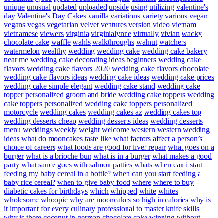
unique
unusual
updated
uploaded
upside
using
utilizing
valentine's
day
Valentine's Day Cakes
vanilla
variations
variety
various
vegan
vegans
vegas
vegetarian
velvet
ventures
version
video
vietnam
vietnamese
viewers
virginia
virginialynne
virtually
vivian
wacky
chocolate cake
waffle
wahls
walkthroughs
walnut
watchers
watermelon
wealthy
wedding
wedding cake
wedding cake bakery
near me
wedding cake decorating ideas beginners
wedding cake
flavors
wedding cake flavors 2020
wedding cake flavors chocolate
wedding cake flavors ideas
wedding cake ideas
wedding cake prices
wedding cake simple elegant
wedding cake stand
wedding cake
topper personalized groom and bride
wedding cake toppers
wedding
cake toppers personalized
wedding cake toppers personalized
motorcycle
wedding cakes
wedding cakes az
wedding cakes top
wedding desserts cheap
wedding desserts ideas
wedding desserts
menu
weddings
weekly
weight
welcome
western
western wedding
ideas
what do mooncakes taste like
what factors affect a person’s
choice of careers
what foods are good for liver repair
what goes on a
burger
what is a brioche bun
what is in a burger
what makes a good
party
what sauce goes with salmon patties
whats
when can i start
feeding my baby cereal in a bottle?
when can you start feeding a
baby rice cereal?
when to give baby food
where
where to buy
diabetic cakes for birthdays
which
whipped
white
whites
wholesome
whoopie
why are mooncakes so high in calories
why is
it important for every culinary professional to master knife skills
why is there coconut in german chocolate cake
winning
without