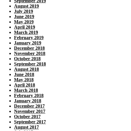
September 2019
August 2019
July 2019
June 2019
May 2019
April 2019
March 2019
February 2019
January 2019
December 2018
November 2018
October 2018
September 2018
August 2018
June 2018
May 2018
April 2018
March 2018
February 2018
January 2018
December 2017
November 2017
October 2017
September 2017
August 2017