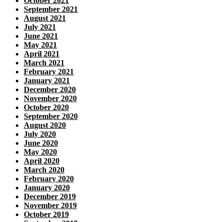
October 2021
September 2021
August 2021
July 2021
June 2021
May 2021
April 2021
March 2021
February 2021
January 2021
December 2020
November 2020
October 2020
September 2020
August 2020
July 2020
June 2020
May 2020
April 2020
March 2020
February 2020
January 2020
December 2019
November 2019
October 2019