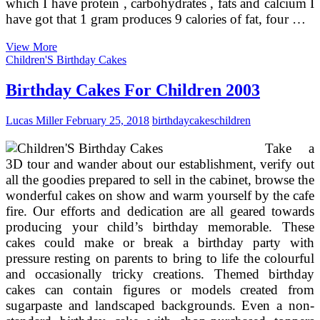
which I have protein , carbohydrates , fats and calcium I
have got that 1 gram produces 9 calories of fat, four …
Mooncakes
View More
And
Children'S Birthday Cakes
The
Mid
Birthday Cakes For Children 2003
Lucas Miller
February 25, 2018
birthday
cakes
children
Take a
3D tour and wander about our establishment, verify out
all the goodies prepared to sell in the cabinet, browse the
wonderful cakes on show and warm yourself by the cafe
fire. Our efforts and dedication are all geared towards
producing your child’s birthday memorable. These
cakes could make or break a birthday party with
pressure resting on parents to bring to life the colourful
and occasionally tricky creations. Themed birthday
cakes can contain figures or models created from
sugarpaste and landscaped backgrounds. Even a non-