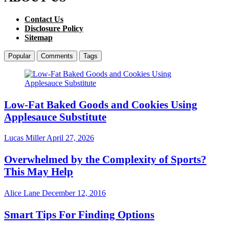
Contact Us
Disclosure Policy
Sitemap
Popular
Comments
Tags
Low-Fat Baked Goods and Cookies Using
Applesauce Substitute
Lucas Miller
April 27, 2026
Overwhelmed by the Complexity of Sports?
This May Help
Alice Lane
December 12, 2016
Smart Tips For Finding Options