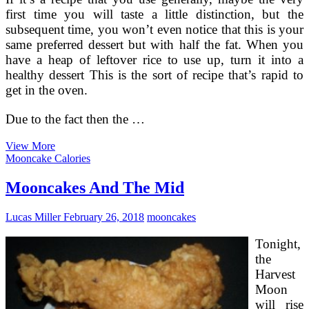
first time you will taste a little distinction, but the
subsequent time, you won’t even notice that this is your
same preferred dessert but with half the fat. When you
have a heap of leftover rice to use up, turn it into a
healthy dessert This is the sort of recipe that’s rapid to
get in the oven.
Due to the fact then the …
Crucial
View More
Lime
Mooncake Calories
Pie
For
Mooncakes And The Mid
Your
Soul!
Lucas Miller
February 26, 2018
mooncakes
Tonight,
the
Harvest
Moon
will rise