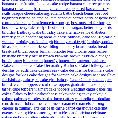
banana cake frosting
banana cake recipe
banana cake recipe easy
banana cake strain
banana layer cake recipe
based
basic culinary
skills
basque cheesecake ingredients
battle
beach
beans
beetroot
beginners
behind
belated
believe
benedict
berries
berry
bespoke
best
carrot cake recipe
best lettuce for burgers
best mustard for burgers
best strawberry cake recipe
best substitute sugars
better
betty
birds
birthday
Birthday Cake
birthday cake alternatives for diabetics
birthday cake decorating ideas at home
birthday cake for 50 year old
woman
birthday cookie dough
birthday cookie gift
birthday cookie
ideas
bisquick
black
blessed
bling
blueberry
board
books
bread
breakfast
bridal
brides
brilliant
brioche bun
brioche buns recipe
brisbane
brithday
british
brown
brownie
brownies
buckle
budget
bundt
butter
buttercream
butterfly
buttermilk
butternut
cafeteria
Cake
cake cookies
Cake Decorating Business
Cake Delivery
cake
designs by edda
cake designs easy
cake designs for beginners
cake
designs for kids
cake designs for women
cake designs near me
Cake
for Birthday
cake girls
cake girls bakery
Cake Online
cake toppers
birthday
cake toppers cricut
cake toppers graduation
cake toppers
target
cake toppers walmart
cake toppers wedding
cakes
cakes girl
cakes
Cakes to India
cakescheese
cakewedding
cakey
cakeyue
calorie
calories
calories fried salmon patties
cambodia
cambodian
canadian
candida
canned
cantonese
caramel
caramels
carbing
careers in culinary arts
caribean
carrie
carrot
casanovas
catering
events
catering ideas
catering menu ideas and pricing
celebrate
celebrated
celebration
celebration cake ideas
celebration cakes