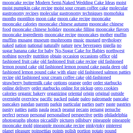
mooncake recipe
Modern Semi-Naked Wedding Cake Ideas
moist
moist pumpkin cake recipe
moist sour cream coffee cake
molecular
gastronomy recipes
molecular gastronomy techniques
momofuku
months
montilios
moon cake
moon cake recipe
mooncake
mooncake calories
mooncake chinese autumn
mooncake chinese
food
mooncake chinese holiday
mooncake filling
mooncake flavors
mooncake ingredients
mooncake recipe
mooncakes
mother
muffin
muffins
musang
museum
mushrooms
music
mustard
mythology
naked
nation
national
naturally
nature
new beverages
nigella
no
sugar banana cake for baby
No-Sugar Cake for Babies
northwest
nothing
novelty
nutrition
obtain
occasion
occasions
office
old
fashioned fruit cake
old fashioned fruit cake recipe
old fashioned
lemon pound cake
old fashioned lemon pound cake paula deen
old
fashioned lemon pound cake with glaze
old fashioned salmon patties
recipe
old fashioned sour cream coffee cake
old-fashioned
strawberry buttermilk cake
options
orange
order
order starbucks
online delivery
order starbucks online for pickup
oreo cookies
calories
organic bakery
organizing
oriental
origin
original
outside
overnight
overview
pacific
packed
palate
paleo
paleomade
pancake
pancakes
pandan
parents
parkin
particular
parties
party
paste
pastries
pastry
patties
pattis
paula
peach
peanut
pecans
penang
penuche
perfect
person
personal
personalised
perspective
petits
philadelphia
photographs
photos
piccadilly
pictures
pillsbury
pineapple
pineapple
mooncake mold
pineapple mooncake recipe
pinkytoky
pinterest
planet
pleasure
poinsettias
points
polish
portion
potato
pound