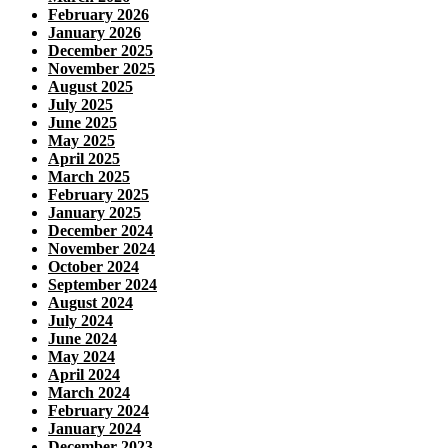
February 2026
January 2026
December 2025
November 2025
August 2025
July 2025
June 2025
May 2025
April 2025
March 2025
February 2025
January 2025
December 2024
November 2024
October 2024
September 2024
August 2024
July 2024
June 2024
May 2024
April 2024
March 2024
February 2024
January 2024
December 2023