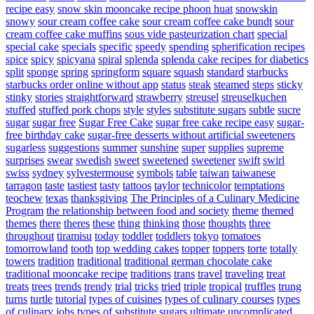
recipe easy
snow skin mooncake recipe phoon huat
snowskin
snowy
sour cream coffee cake
sour cream coffee cake bundt
sour
cream coffee cake muffins
sous vide pasteurization chart
special
special cake
specials
specific
speedy
spending
spherification recipes
spice
spicy
spicyana
spiral
splenda
splenda cake recipes for diabetics
split
sponge
spring
springform
square
squash
standard
starbucks
starbucks order online without app
status
steak
steamed
steps
sticky
stinky
stories
straightforward
strawberry
streusel
streuselkuchen
stuffed
stuffed pork chops
style
styles
substitute sugars
subtle
sucre
sugar
sugar free
Sugar Free Cake
sugar free cake recipe easy
sugar-
free birthday cake
sugar-free desserts without artificial sweeteners
sugarless
suggestions
summer
sunshine
super
supplies
supreme
surprises
swear
swedish
sweet
sweetened
sweetener
swift
swirl
swiss
sydney
sylvestermouse
symbols
table
taiwan
taiwanese
tarragon
taste
tastiest
tasty
tattoos
taylor
technicolor
temptations
teochew
texas
thanksgiving
The Principles of a Culinary Medicine
Program
the relationship between food and society
theme
themed
themes
there
theres
these
thing
thinking
those
thoughts
three
throughout
tiramisu
today
toddler
toddlers
tokyo
tomatoes
tomorrowland
tooth
top wedding cakes
topper
toppers
torte
totally
towers
tradition
traditional
traditional german chocolate cake
traditional mooncake recipe
traditions
trans
travel
traveling
treat
treats
trees
trends
trendy
trial
tricks
tried
triple
tropical
truffles
trung
turns
turtle
tutorial
types of cuisines
types of culinary courses
types
of culinary jobs
types of substitute sugars
ultimate
uncomplicated