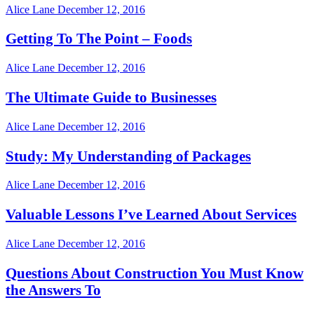
Alice Lane
December 12, 2016
Getting To The Point – Foods
Alice Lane
December 12, 2016
The Ultimate Guide to Businesses
Alice Lane
December 12, 2016
Study: My Understanding of Packages
Alice Lane
December 12, 2016
Valuable Lessons I’ve Learned About Services
Alice Lane
December 12, 2016
Questions About Construction You Must Know
the Answers To