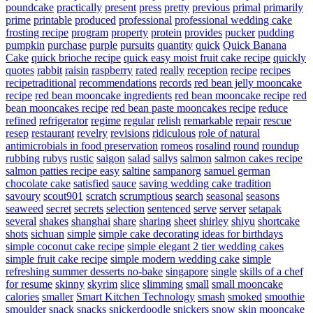
poundcake
practically
present
press
pretty
previous
primal
primarily
prime
printable
produced
professional
professional wedding cake
frosting recipe
program
property
protein
provides
pucker
pudding
pumpkin
purchase
purple
pursuits
quantity
quick
Quick Banana
Cake
quick brioche recipe
quick easy moist fruit cake recipe
quickly
quotes
rabbit
raisin
raspberry
rated
really
reception
recipe
recipes
recipetraditional
recommendations
records
red bean jelly mooncake
recipe
red bean mooncake ingredients
red bean mooncake recipe
red
bean mooncakes recipe
red bean paste mooncakes recipe
reduce
refined
refrigerator
regime
regular
relish
remarkable
repair
rescue
resep
restaurant
revelry
revisions
ridiculous
role of natural
antimicrobials in food preservation
romeos
rosalind
round
roundup
rubbing
rubys
rustic
saigon
salad
sallys
salmon
salmon cakes recipe
salmon patties recipe easy
saltine
sampanorg
samuel german
chocolate cake
satisfied
sauce
saving wedding cake tradition
savoury
scout901
scratch
scrumptious
search
seasonal
seasons
seaweed
secret
secrets
selection
sentenced
serve
server
setapak
several
shakes
shanghai
share
sharing
sheet
shirley
shiyu
shortcake
shots
sichuan
simple
simple cake decorating ideas for birthdays
simple coconut cake recipe
simple elegant 2 tier wedding cakes
simple fruit cake recipe
simple modern wedding cake
simple
refreshing summer desserts no-bake
singapore
single
skills of a chef
for resume
skinny
skyrim
slice
slimming
small
small mooncake
calories
smaller
Smart Kitchen Technology
smash
smoked
smoothie
smoulder
snack
snacks
snickerdoodle
snickers
snow skin mooncake