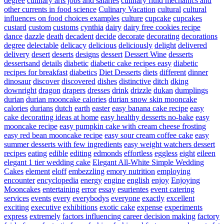
degree
culinary arts jobs and salaries
culinary fluid mechanics and
other currents in food science
Culinary Vacation
cultural
cultural
influences on food choices examples
culture
cupcake
cupcakes
custard
custom
customs
cynthia
dairy
dairy free cookies recipe
dance
dazzle
death
decadent
decide
decorate
decorating
decorations
degree
delectable
delicacy
delicious
deliciously
delight
delivered
delivery
desert
deserts
designs
dessert
Dessert Wine
desserts
dessertsand
details
diabetic
diabetic cake recipes easy
diabetic
recipes for breakfast
diabetics
Diet Desserts
diets
different
dinner
dinosaur
discover
discovered
dishes
distinctive
ditch
dking
downright
dragon
drapers
dresses
drink
drizzle
dukan
dumplings
durian
durian mooncake calories
durian snow skin mooncake
calories
durians
dutch
earth
easter
easy banana cake recipe
easy
cake decorating ideas at home
easy healthy desserts no-bake
easy
mooncake recipe
easy pumpkin cake with cream cheese frosting
easy red bean mooncake recipe
easy sour cream coffee cake
easy
summer desserts with few ingredients
easy weight watchers dessert
recipes
eating
edible
editing
edmonds
effortless
eggless
eight
eileen
elegant 1 tier wedding cake
Elegant All-White Simple Wedding
Cakes
element
eloff
embezzling
emory nutrition
employing
encounter
encyclopedia
energy
engine
english
enjoy
Enjoying
Mooncakes
entertaining
error
essay
esurientes
event catering
services
events
every
everybodys
everyone
exactly
excellent
exciting
executive
exhibitions
exotic cake
expense
experiments
express
extremely
factors influencing career decision making
factory