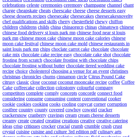
celebrations
celeste
ceremonies
ceremony
champagne
channel
chant
charge
cheapskate
cheats
cheescake
cheese
cheese desserts easy
cheese desserts recipes
cheesecake
cheesecakes
cheesecakesnovelty
chef qualifications and skills
cherry
chesterfield
chewy
chiffon
children
childrens
childs
china
chinaorgcn
chinas
chinatown
chinese
chinese food delivery st louis park mn
chinese food near st louis
park mn
chinese moon cake
chinese moon cake calories
chinese
moon cake festival
chinese moon cake mold
chinese restaurants in
saint louis park mn
chips
choclate carrot cake
chocolate
chocolate
cake mix
chocolate cake recipe easy
chocolate cake shot
chocolate
frosting from scratch
chocolate frosting with chocolate chips
chocolate frosting without butter
chocolate tiered wedding cake
recipe
choice
cholesterol
choosing a venue for an event
christines
christmas
chronicles
churns
cinnamon
circle
Citrus Pound Cake
citrusy
classic
close
coconut
coconut mooncake recipe
coffee
Coffee
Cake
coffeecake
collection
colostomy
colourful
company
competitors
complete
comply
concepts
concorde
connect food
considering
consume
consuming
content
conventional
cooker
cookie
cookies
cooking
cooks
cooling
copycat
corner
corruption
costfree
country
county
covered
cowboy
cowgirl
cracker
crackersnow
cranberry
cravings
cream
cream cheese desserts
creamy
create
created
creating
creations
creative
creative catering
ideas
crisp
critiques
crocker
crucial
crumb
crumble
crush
crust
crystal
cuisine
cuisine and culture 3rd edition pdf
culinary arts