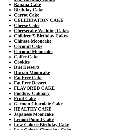
Banana Cake
Birthday Cake
Carrot Cake
CELEBRATION CAKE
Cheese Cake
Cheesecake Wedding Cakes
Children'S Birthday Cakes
Chinese Mooncake
Coconut Cake
Coconut Mooncake
Coffee Cake
Cookies
Diet Desserts
Durian Mooncake
Fat Free Cake
Fat Free Dessert
FLAVORED CAKE
Foods & Culinary
Fruit Cake
German Chocolate Cake
HEALTHY CAKE
Japanese Mooncake
Lemon Pound Cake
Low Calorie Birthday Cake
Low Calorie Chocolate Cake