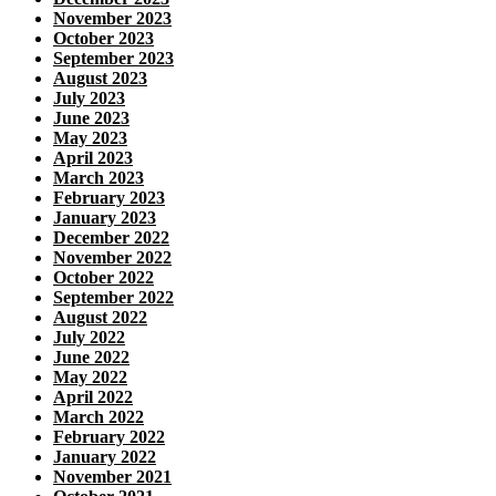
November 2023
October 2023
September 2023
August 2023
July 2023
June 2023
May 2023
April 2023
March 2023
February 2023
January 2023
December 2022
November 2022
October 2022
September 2022
August 2022
July 2022
June 2022
May 2022
April 2022
March 2022
February 2022
January 2022
November 2021