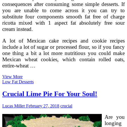
consequences after consuming some simple desserts. If
you are unable to come across it you can try to
substitute four components smooth fat free of charge
ricotta mixed with 1 aspect fat absolutely free sour
cream instead.
A lot of Mexican cake recipes and cookie recipes
include a lot of sugar or processed flour, so if you fancy
one thing a bit a lot more nutritious you could make
Mexican wheat cookies, which contain rolled oats,
entire-wheat …
The
View More
Very
Low Fat Desserts
best
Low
Crucial Lime Pie For Your Soul!
Calorie,
Sugar
Lucas Miller
February 27, 2018
crucial
Cost-
free,
Are you
Apple
Pie
longing