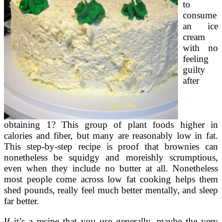
to
consume
an ice
cream
with no
feeling
guilty
after
obtaining 1? This group of plant foods higher in
calories and fiber, but many are reasonably low in fat.
This step-by-step recipe is proof that brownies can
nonetheless be squidgy and moreishly scrumptious,
even when they include no butter at all. Nonetheless
most people come across low fat cooking helps them
shed pounds, really feel much better mentally, and sleep
far better.
If it’s a recipe that you use generally, maybe the very