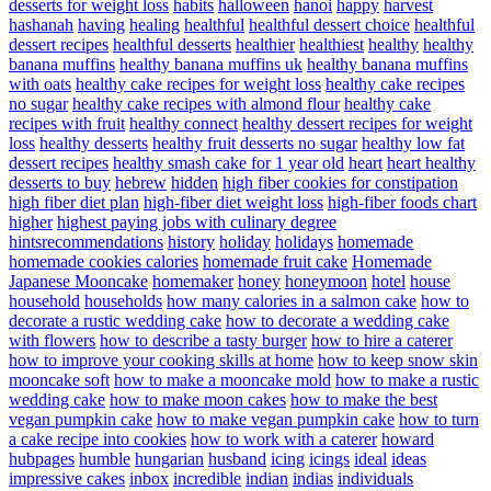
desserts for weight loss
habits
halloween
hanoi
happy
harvest
hashanah
having
healing
healthful
healthful dessert choice
healthful
dessert recipes
healthful desserts
healthier
healthiest
healthy
healthy
banana muffins
healthy banana muffins uk
healthy banana muffins
with oats
healthy cake recipes for weight loss
healthy cake recipes
no sugar
healthy cake recipes with almond flour
healthy cake
recipes with fruit
healthy connect
healthy dessert recipes for weight
loss
healthy desserts
healthy fruit desserts no sugar
healthy low fat
dessert recipes
healthy smash cake for 1 year old
heart
heart healthy
desserts to buy
hebrew
hidden
high fiber cookies for constipation
high fiber diet plan
high-fiber diet weight loss
high-fiber foods chart
higher
highest paying jobs with culinary degree
hintsrecommendations
history
holiday
holidays
homemade
homemade cookies calories
homemade fruit cake
Homemade
Japanese Mooncake
homemaker
honey
honeymoon
hotel
house
household
households
how many calories in a salmon cake
how to
decorate a rustic wedding cake
how to decorate a wedding cake
with flowers
how to describe a tasty burger
how to hire a caterer
how to improve your cooking skills at home
how to keep snow skin
mooncake soft
how to make a mooncake mold
how to make a rustic
wedding cake
how to make moon cakes
how to make the best
vegan pumpkin cake
how to make vegan pumpkin cake
how to turn
a cake recipe into cookies
how to work with a caterer
howard
hubpages
humble
hungarian
husband
icing
icings
ideal
ideas
impressive cakes
inbox
incredible
indian
indias
individuals