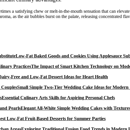
etimes a satisfying chew or melt-in-the-mouth sensation that can elevat
 aroma, as the air bubbles burst on the palate, releasing concentrated fla
Low-Fat Baked Goods and Cookies Using Applesauce Subs
The Impact of Smart Kitchen Technology on Mode
Dairy-Free and Low-Fat Dessert Ideas for Heart Health
Small Simple Two-Tier Wedding Cake Ideas for Modern
Essential Culinary Arts Skills for Aspiring Personal Chefs
Elegant All-White Simple Wedding Cakes with Textures
est Low-Fat Fruit-Based Desserts for Summer Parties
Exploring Traditional Fusion Food Trends in Modern