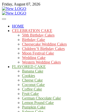
Skip
Friday, August 07, 2026
to
content
Cakes
mooncakecosplay.com
HOME
CELEBRATION CAKE
50th Birthday Cakes
Birthday Cake
Cheesecake Wedding Cakes
Children’S Birthday Cakes
Moon Festival Cake
Wedding Cake
Western Wedding Cakes
FLAVORED CAKE
Banana Cake
Cookies
Cheese Cake
Coconut Cake
Coffee Cake
Fruit Cake
German Chocolate Cake
Lemon Pound Cake
Pumpkin Cake
Salmon Cake