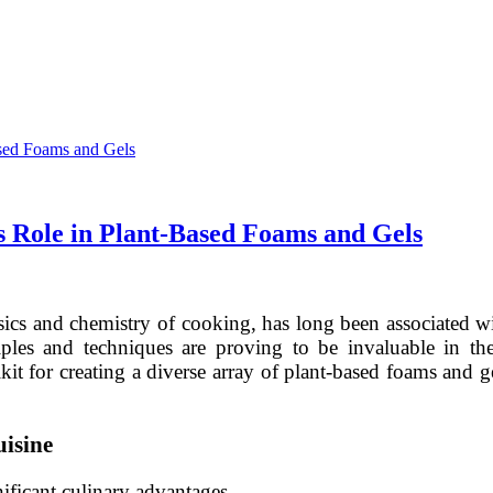
 Role in Plant-Based Foams and Gels
sics and chemistry of cooking, has long been associated wi
nciples and techniques are proving to be invaluable in t
lkit for creating a diverse array of plant-based foams and ge
uisine
nificant culinary advantages.