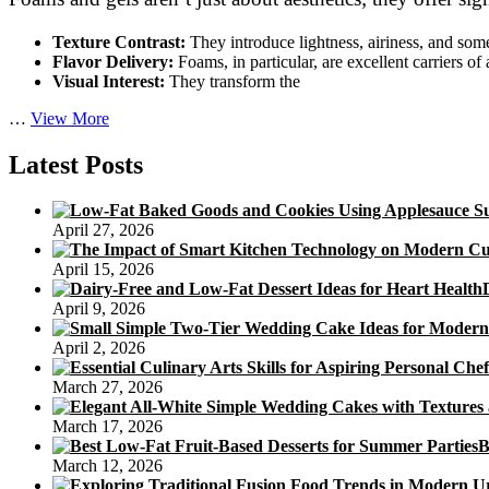
Texture Contrast:
They introduce lightness, airiness, and som
Flavor Delivery:
Foams, in particular, are excellent carriers of
Visual Interest:
They transform the
Beyond
…
View More
the
Plate:
Latest Posts
Molecular
Gastronomy’s
Role
April 27, 2026
in
Plant-
April 15, 2026
Based
Foams
April 9, 2026
and
Gels
April 2, 2026
March 27, 2026
March 17, 2026
B
March 12, 2026