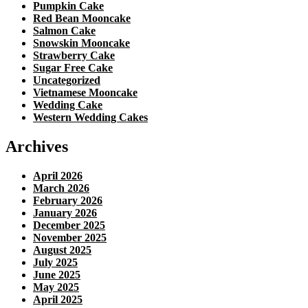
Pumpkin Cake
Red Bean Mooncake
Salmon Cake
Snowskin Mooncake
Strawberry Cake
Sugar Free Cake
Uncategorized
Vietnamese Mooncake
Wedding Cake
Western Wedding Cakes
Archives
April 2026
March 2026
February 2026
January 2026
December 2025
November 2025
August 2025
July 2025
June 2025
May 2025
April 2025