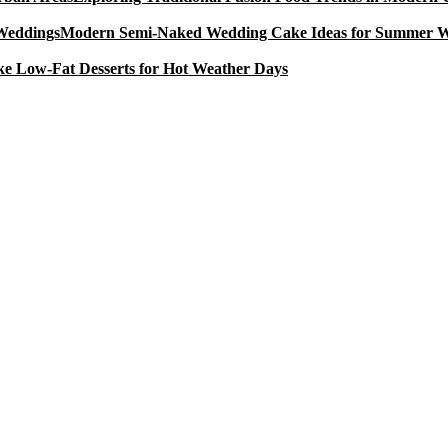
Modern Semi-Naked Wedding Cake Ideas for Summer 
e Low-Fat Desserts for Hot Weather Days