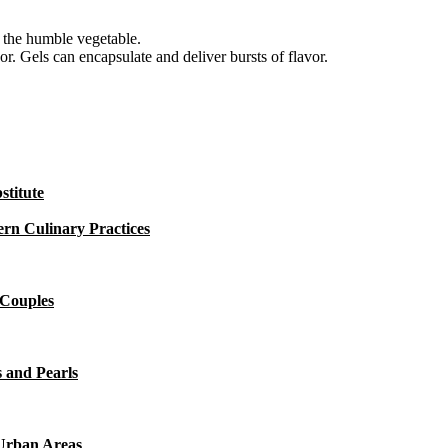
e the humble vegetable.
vor. Gels can encapsulate and deliver bursts of flavor.
titute
rn Culinary Practices
 Couples
 and Pearls
 Urban Areas