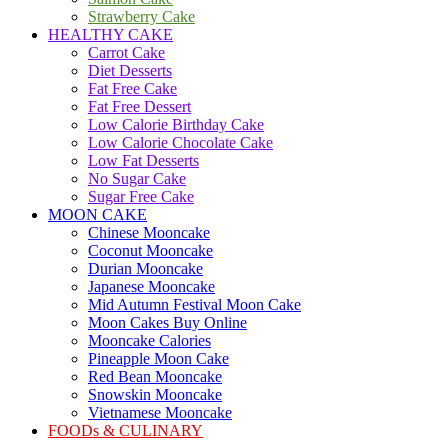
Strawberry Cake
HEALTHY CAKE
Carrot Cake
Diet Desserts
Fat Free Cake
Fat Free Dessert
Low Calorie Birthday Cake
Low Calorie Chocolate Cake
Low Fat Desserts
No Sugar Cake
Sugar Free Cake
MOON CAKE
Chinese Mooncake
Coconut Mooncake
Durian Mooncake
Japanese Mooncake
Mid Autumn Festival Moon Cake
Moon Cakes Buy Online
Mooncake Calories
Pineapple Moon Cake
Red Bean Mooncake
Snowskin Mooncake
Vietnamese Mooncake
FOODs & CULINARY