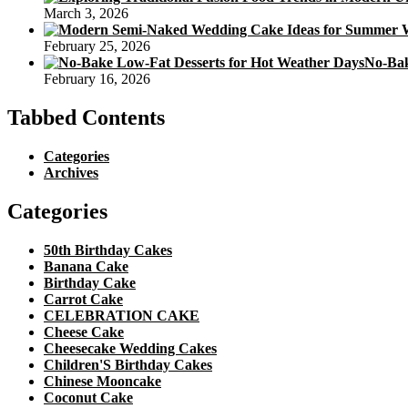
March 3, 2026
February 25, 2026
No-Bak
February 16, 2026
Tabbed Contents
Categories
Archives
Categories
50th Birthday Cakes
Banana Cake
Birthday Cake
Carrot Cake
CELEBRATION CAKE
Cheese Cake
Cheesecake Wedding Cakes
Children'S Birthday Cakes
Chinese Mooncake
Coconut Cake