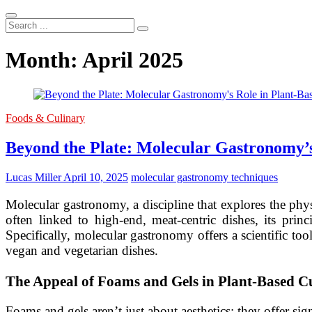
Search
...
Month:
April 2025
Foods & Culinary
Beyond the Plate: Molecular Gastronomy’s
Lucas Miller
April 10, 2025
molecular gastronomy techniques
Molecular gastronomy, a discipline that explores the phy
often linked to high-end, meat-centric dishes, its pri
Specifically, molecular gastronomy offers a scientific too
vegan and vegetarian dishes.
The Appeal of Foams and Gels in Plant-Based C
Foams and gels aren’t just about aesthetics; they offer sig