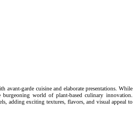
th avant-garde cuisine and elaborate presentations. While
he burgeoning world of plant-based culinary innovation.
ls, adding exciting textures, flavors, and visual appeal to