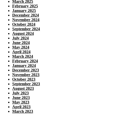
March 2025
February 2025
January 2025
December 2024
November 2024
October 2024
September 2024
August 2024
July 2024
June 2024
May 2024
April 2024
March 2024
February 2024
January 2024
December 2023
November 2023
October 2023
September 2023
August 2023
July 2023
June 2023
May 2023
April 2023
March 2023