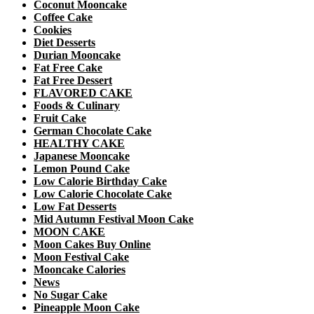
Coconut Mooncake
Coffee Cake
Cookies
Diet Desserts
Durian Mooncake
Fat Free Cake
Fat Free Dessert
FLAVORED CAKE
Foods & Culinary
Fruit Cake
German Chocolate Cake
HEALTHY CAKE
Japanese Mooncake
Lemon Pound Cake
Low Calorie Birthday Cake
Low Calorie Chocolate Cake
Low Fat Desserts
Mid Autumn Festival Moon Cake
MOON CAKE
Moon Cakes Buy Online
Moon Festival Cake
Mooncake Calories
News
No Sugar Cake
Pineapple Moon Cake