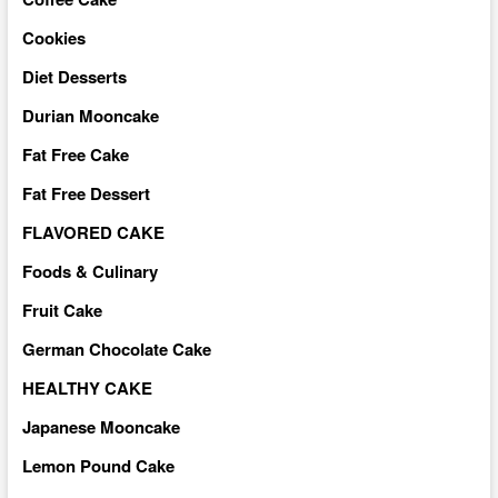
Cookies
Diet Desserts
Durian Mooncake
Fat Free Cake
Fat Free Dessert
FLAVORED CAKE
Foods & Culinary
Fruit Cake
German Chocolate Cake
HEALTHY CAKE
Japanese Mooncake
Lemon Pound Cake