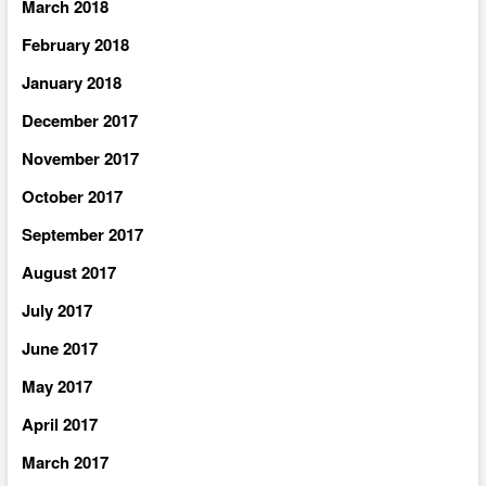
March 2018
February 2018
January 2018
December 2017
November 2017
October 2017
September 2017
August 2017
July 2017
June 2017
May 2017
April 2017
March 2017