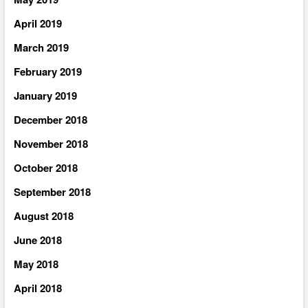
April 2019
March 2019
February 2019
January 2019
December 2018
November 2018
October 2018
September 2018
August 2018
June 2018
May 2018
April 2018