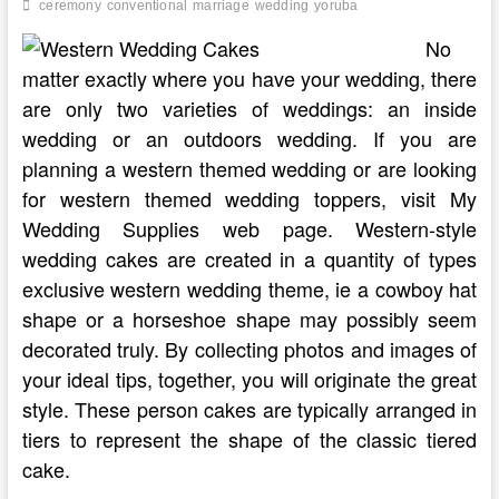
ceremony
conventional
marriage
wedding
yoruba
No
matter exactly where you have your wedding, there
are only two varieties of weddings: an inside
wedding or an outdoors wedding. If you are
planning a western themed wedding or are looking
for western themed wedding toppers, visit My
Wedding Supplies web page. Western-style
wedding cakes are created in a quantity of types
exclusive western wedding theme, ie a cowboy hat
shape or a horseshoe shape may possibly seem
decorated truly. By collecting photos and images of
your ideal tips, together, you will originate the great
style. These person cakes are typically arranged in
tiers to represent the shape of the classic tiered
cake.