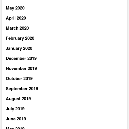
May 2020
April 2020
March 2020
February 2020
January 2020
December 2019
November 2019
October 2019
September 2019
August 2019
July 2019
June 2019
May 2019