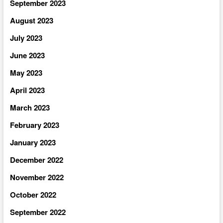
September 2023
August 2023
July 2023
June 2023
May 2023
April 2023
March 2023
February 2023
January 2023
December 2022
November 2022
October 2022
September 2022