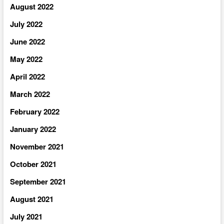
August 2022
July 2022
June 2022
May 2022
April 2022
March 2022
February 2022
January 2022
November 2021
October 2021
September 2021
August 2021
July 2021