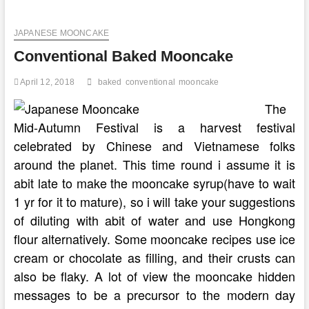
Make
Conventional
JAPANESE MOONCAKE
Greek
Butter
Conventional Baked Mooncake
Honey
Cake
April 12, 2018
baked
conventional
mooncake
The
Mid-Autumn Festival is a harvest festival
celebrated by Chinese and Vietnamese folks
around the planet. This time round i assume it is
abit late to make the mooncake syrup(have to wait
1 yr for it to mature), so i will take your suggestions
of diluting with abit of water and use Hongkong
flour alternatively. Some mooncake recipes use ice
cream or chocolate as filling, and their crusts can
also be flaky. A lot of view the mooncake hidden
messages to be a precursor to the modern day