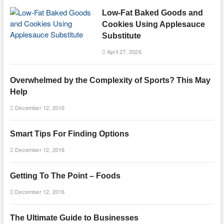
Low-Fat Baked Goods and
Cookies Using Applesauce
Substitute
April 27, 2026
Overwhelmed by the Complexity of Sports? This May
Help
December 12, 2016
Smart Tips For Finding Options
December 12, 2016
Getting To The Point – Foods
December 12, 2016
The Ultimate Guide to Businesses