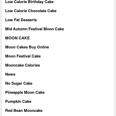
Low Calorie Birthday Cake
Low Calorie Chocolate Cake
Low Fat Desserts
Mid Autumn Festival Moon Cake
MOON CAKE
Moon Cakes Buy Online
Moon Festival Cake
Mooncake Calories
News
No Sugar Cake
Pineapple Moon Cake
Pumpkin Cake
Red Bean Mooncake