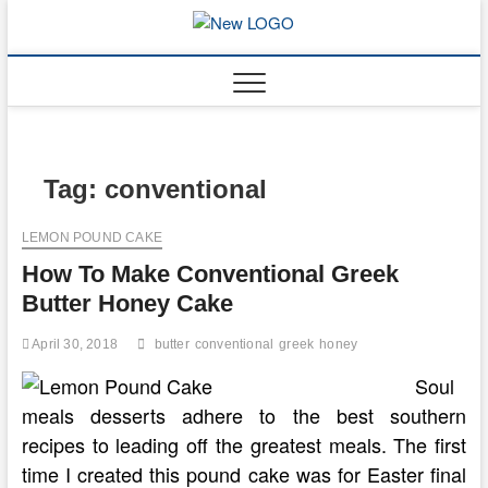
Skip
to
mooncakec
CAKES
content
Tag:
conventional
LEMON POUND CAKE
How To Make Conventional Greek
Butter Honey Cake
April 30, 2018
butter
conventional
greek
honey
Soul
meals desserts adhere to the best southern
recipes to leading off the greatest meals. The first
time I created this pound cake was for Easter final