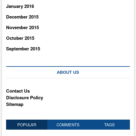
January 2016
December 2015
November 2015
October 2015
September 2015
ABOUT US
Contact Us
Disclosure Policy
Sitemap
POPULAR
COMMENTS
TAGS