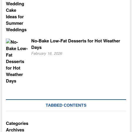
No-Bake Low-Fat Desserts for Hot Weather
Days
February 16, 2026
TABBED CONTENTS
Categories
Archives