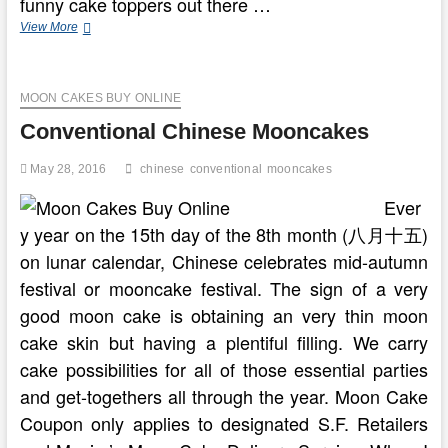
funny cake toppers out there …
Conventional
View More
Cambodian
(Khmer)
Wedding
MOON CAKES BUY ONLINE
Ceremonies
Conventional Chinese Mooncakes
May 28, 2016
chinese
conventional
mooncakes
Ever
y year on the 15th day of the 8th month (八月十五)
on lunar calendar, Chinese celebrates mid-autumn
festival or mooncake festival. The sign of a very
good moon cake is obtaining an very thin moon
cake skin but having a plentiful filling. We carry
cake possibilities for all of those essential parties
and get-togethers all through the year. Moon Cake
Coupon only applies to designated S.F. Retailers