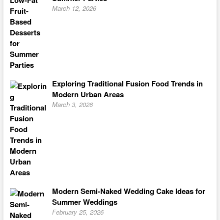
March 12, 2026
Exploring Traditional Fusion Food Trends in
Modern Urban Areas
March 3, 2026
Modern Semi-Naked Wedding Cake Ideas for
Summer Weddings
February 25, 2026