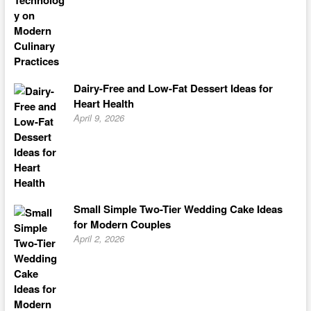
Dairy-Free and Low-Fat Dessert Ideas for
Heart Health
April 9, 2026
Small Simple Two-Tier Wedding Cake Ideas
for Modern Couples
April 2, 2026