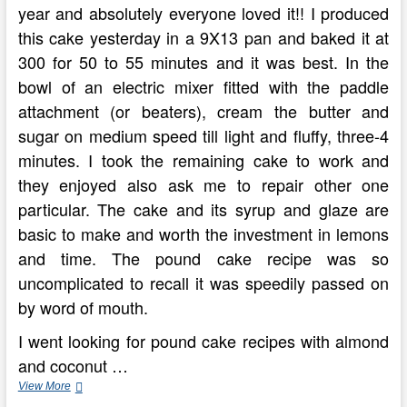
year and absolutely everyone loved it!! I produced
this cake yesterday in a 9X13 pan and baked it at
300 for 50 to 55 minutes and it was best. In the
bowl of an electric mixer fitted with the paddle
attachment (or beaters), cream the butter and
sugar on medium speed till light and fluffy, three-4
minutes. I took the remaining cake to work and
they enjoyed also ask me to repair other one
particular. The cake and its syrup and glaze are
basic to make and worth the investment in lemons
and time. The pound cake recipe was so
uncomplicated to recall it was speedily passed on
by word of mouth.
I went looking for pound cake recipes with almond
and coconut …
How
View More
To