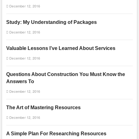
December 12, 2016
Study: My Understanding of Packages
December 12, 2016
Valuable Lessons I’ve Learned About Services
December 12, 2016
Questions About Construction You Must Know the
Answers To
December 12, 2016
The Art of Mastering Resources
December 12, 2016
A Simple Plan For Researching Resources