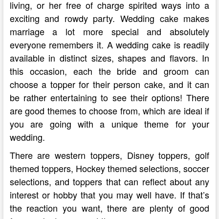
living, or her free of charge spirited ways into a
exciting and rowdy party. Wedding cake makes
marriage a lot more special and absolutely
everyone remembers it. A wedding cake is readily
available in distinct sizes, shapes and flavors. In
this occasion, each the bride and groom can
choose a topper for their person cake, and it can
be rather entertaining to see their options! There
are good themes to choose from, which are ideal if
you are going with a unique theme for your
wedding.
There are western toppers, Disney toppers, golf
themed toppers, Hockey themed selections, soccer
selections, and toppers that can reflect about any
interest or hobby that you may well have. If that’s
the reaction you want, there are plenty of good