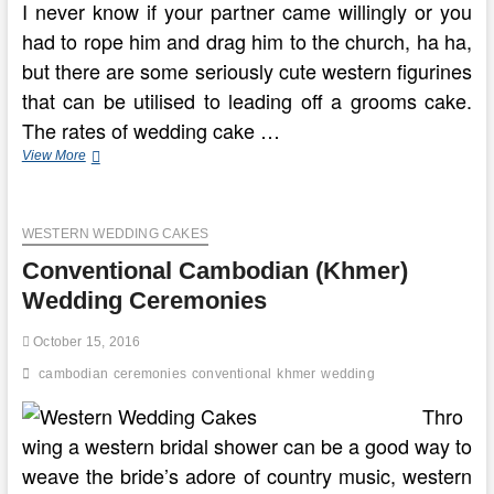
I never know if your partner came willingly or you
had to rope him and drag him to the church, ha ha,
but there are some seriously cute western figurines
that can be utilised to leading off a grooms cake.
The rates of wedding cake …
Yoruba
View More
Conventional
Marriage
And
WESTERN WEDDING CAKES
Wedding
Ceremony
Conventional Cambodian (Khmer)
Wedding Ceremonies
October 15, 2016
cambodian
ceremonies
conventional
khmer
wedding
Thro
wing a western bridal shower can be a good way to
weave the bride’s adore of country music, western