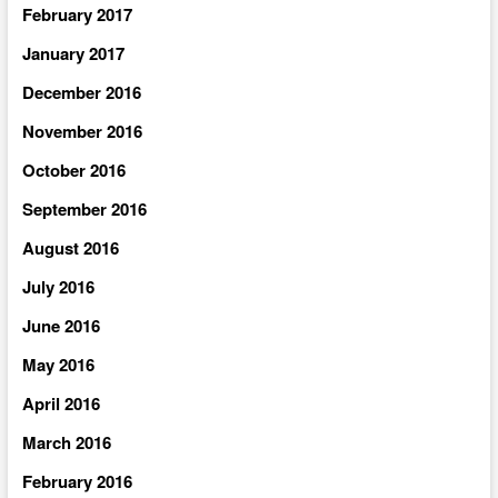
February 2017
January 2017
December 2016
November 2016
October 2016
September 2016
August 2016
July 2016
June 2016
May 2016
April 2016
March 2016
February 2016