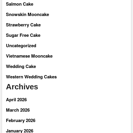
Salmon Cake
Snowskin Mooncake
Strawberry Cake
Sugar Free Cake
Uncategorized
Vietnamese Mooncake
Wedding Cake
Western Wedding Cakes
Archives
April 2026
March 2026
February 2026
January 2026