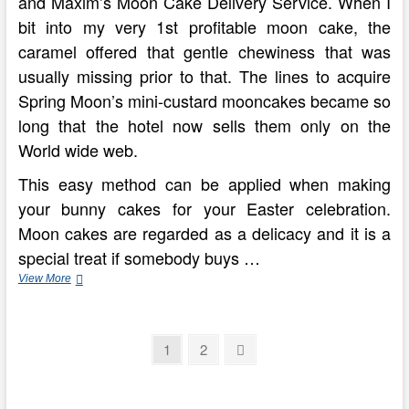
and Maxim’s Moon Cake Delivery Service. When I
bit into my very 1st profitable moon cake, the
caramel offered that gentle chewiness that was
usually missing prior to that. The lines to acquire
Spring Moon’s mini-custard mooncakes became so
long that the hotel now sells them only on the
World wide web.
This easy method can be applied when making
your bunny cakes for your Easter celebration.
Moon cakes are regarded as a delicacy and it is a
special treat if somebody buys …
Conventional
View More
Chinese
Mooncakes
Posts
Page
Page
Next
1
2
page
pagination