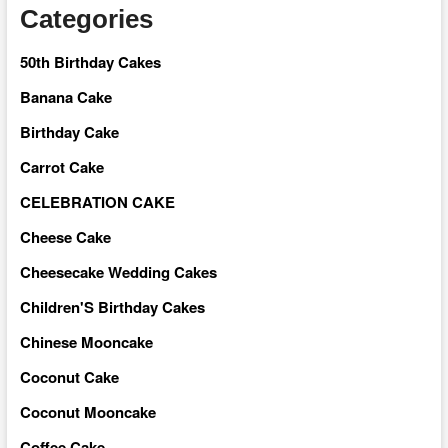
Categories
50th Birthday Cakes
Banana Cake
Birthday Cake
Carrot Cake
CELEBRATION CAKE
Cheese Cake
Cheesecake Wedding Cakes
Children'S Birthday Cakes
Chinese Mooncake
Coconut Cake
Coconut Mooncake
Coffee Cake