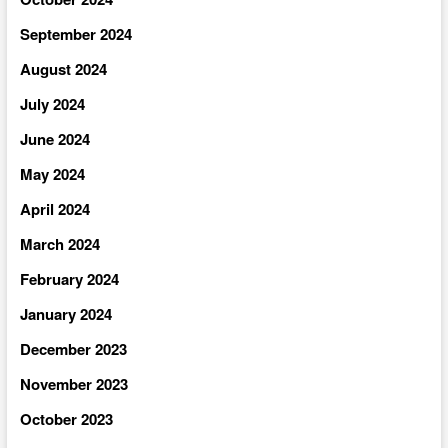
September 2024
August 2024
July 2024
June 2024
May 2024
April 2024
March 2024
February 2024
January 2024
December 2023
November 2023
October 2023