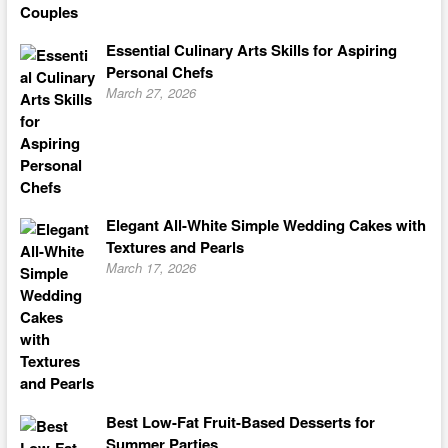
Essential Culinary Arts Skills for Aspiring
Personal Chefs
March 27, 2026
Elegant All-White Simple Wedding Cakes with
Textures and Pearls
March 17, 2026
Best Low-Fat Fruit-Based Desserts for
Summer Parties