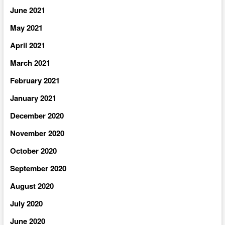
June 2021
May 2021
April 2021
March 2021
February 2021
January 2021
December 2020
November 2020
October 2020
September 2020
August 2020
July 2020
June 2020