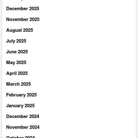
December 2025
November 2025
August 2025
July 2025
June 2025
May 2025
April 2025
March 2025
February 2025
January 2025
December 2024
November 2024
October 2024