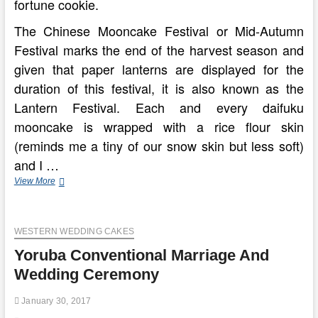
fortune cookie.
The Chinese Mooncake Festival or Mid-Autumn
Festival marks the end of the harvest season and
given that paper lanterns are displayed for the
duration of this festival, it is also known as the
Lantern Festival. Each and every daifuku
mooncake is wrapped with a rice flour skin
(reminds me a tiny of our snow skin but less soft)
and I …
Conventional
View More
Baked
Mooncake
WESTERN WEDDING CAKES
Yoruba Conventional Marriage And
Wedding Ceremony
January 30, 2017