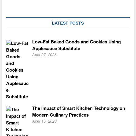
LATEST POSTS
Low-Fat Baked Goods and Cookies Using
Applesauce Substitute
April 27, 2026
The Impact of Smart Kitchen Technology on
Modern Culinary Practices
April 15, 2026