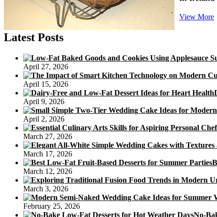
View More
Latest Posts
B
April 27, 2026
April 15, 2026
April 9, 2026
April 2, 2026
March 27, 2026
March 17, 2026
B
March 12, 2026
March 3, 2026
February 25, 2026
No-Bak