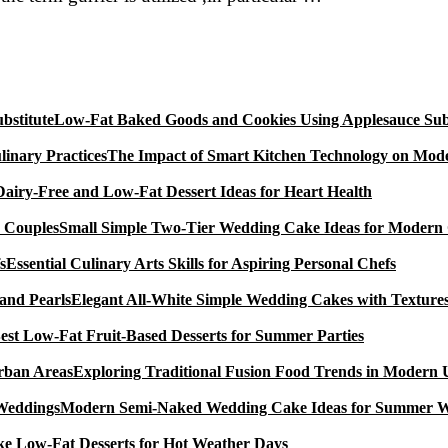
Orange
Marmalade
Cake
With
Mixed
Low-Fat Baked Goods and Cookies Using Applesauce Subs
erries
(A
The Impact of Smart Kitchen Technology on Mode
Sugar
Dairy-Free and Low-Fat Dessert Ideas for Heart Health
Small Simple Two-Tier Wedding Cake Ideas for Modern
Essential Culinary Arts Skills for Aspiring Personal Chefs
Elegant All-White Simple Wedding Cakes with Textures
est Low-Fat Fruit-Based Desserts for Summer Parties
Exploring Traditional Fusion Food Trends in Modern
Modern Semi-Naked Wedding Cake Ideas for Summer 
e Low-Fat Desserts for Hot Weather Days