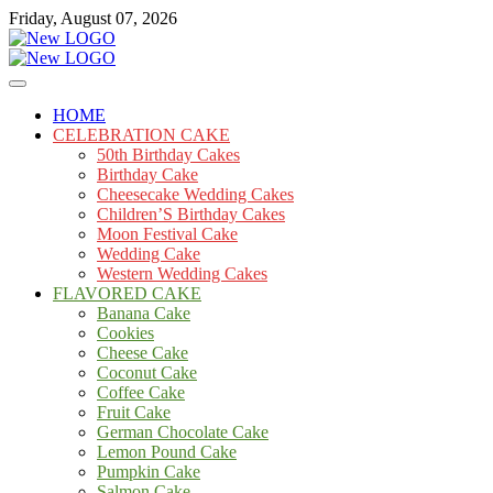
Skip
Friday, August 07, 2026
to
content
Cakes
mooncakecosplay.com
HOME
CELEBRATION CAKE
50th Birthday Cakes
Birthday Cake
Cheesecake Wedding Cakes
Children’S Birthday Cakes
Moon Festival Cake
Wedding Cake
Western Wedding Cakes
FLAVORED CAKE
Banana Cake
Cookies
Cheese Cake
Coconut Cake
Coffee Cake
Fruit Cake
German Chocolate Cake
Lemon Pound Cake
Pumpkin Cake
Salmon Cake