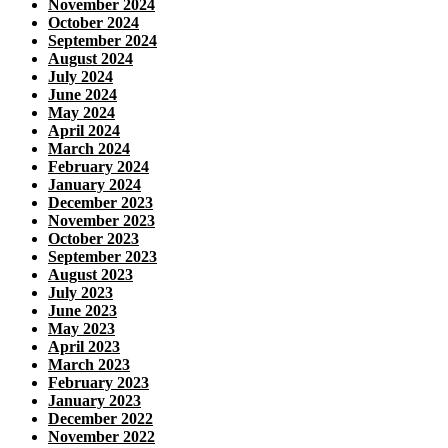
November 2024
October 2024
September 2024
August 2024
July 2024
June 2024
May 2024
April 2024
March 2024
February 2024
January 2024
December 2023
November 2023
October 2023
September 2023
August 2023
July 2023
June 2023
May 2023
April 2023
March 2023
February 2023
January 2023
December 2022
November 2022