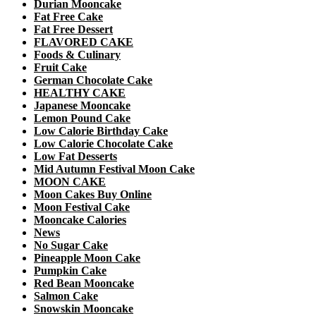
Durian Mooncake
Fat Free Cake
Fat Free Dessert
FLAVORED CAKE
Foods & Culinary
Fruit Cake
German Chocolate Cake
HEALTHY CAKE
Japanese Mooncake
Lemon Pound Cake
Low Calorie Birthday Cake
Low Calorie Chocolate Cake
Low Fat Desserts
Mid Autumn Festival Moon Cake
MOON CAKE
Moon Cakes Buy Online
Moon Festival Cake
Mooncake Calories
News
No Sugar Cake
Pineapple Moon Cake
Pumpkin Cake
Red Bean Mooncake
Salmon Cake
Snowskin Mooncake