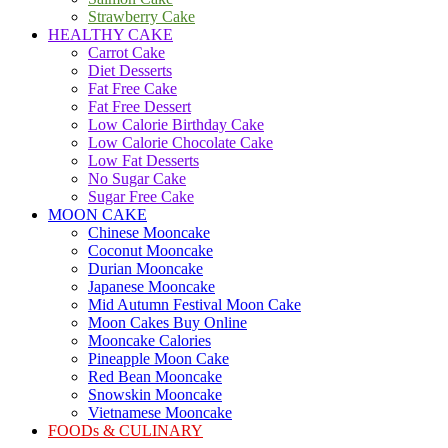
Strawberry Cake
HEALTHY CAKE
Carrot Cake
Diet Desserts
Fat Free Cake
Fat Free Dessert
Low Calorie Birthday Cake
Low Calorie Chocolate Cake
Low Fat Desserts
No Sugar Cake
Sugar Free Cake
MOON CAKE
Chinese Mooncake
Coconut Mooncake
Durian Mooncake
Japanese Mooncake
Mid Autumn Festival Moon Cake
Moon Cakes Buy Online
Mooncake Calories
Pineapple Moon Cake
Red Bean Mooncake
Snowskin Mooncake
Vietnamese Mooncake
FOODs & CULINARY