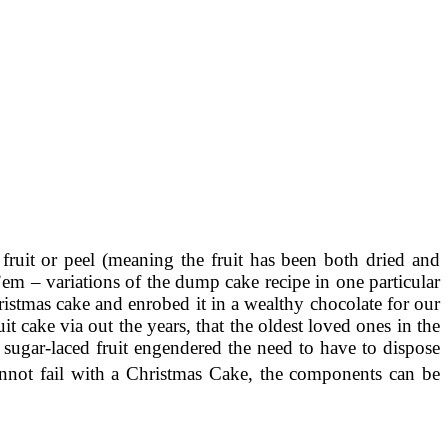
 fruit or peel (meaning the fruit has been both dried and
m – variations of the dump cake recipe in one particular
stmas cake and enrobed it in a wealthy chocolate for our
t cake via out the years, that the oldest loved ones in the
y sugar-laced fruit engendered the need to have to dispose
cannot fail with a Christmas Cake, the components can be