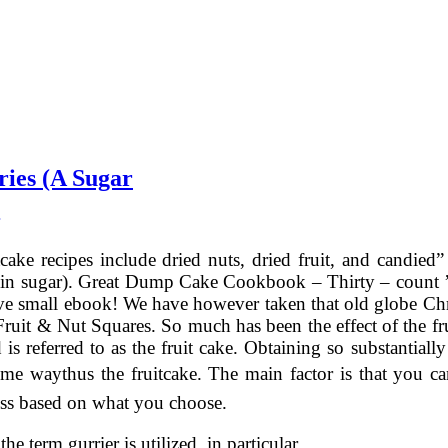
ies (A Sugar
cake recipes include dried nuts, dried fruit, and candied”
 in sugar). Great Dump Cake Cookbook – Thirty – count ’e
ve small ebook! We have however taken that old globe Chri
ruit & Nut Squares. So much has been the effect of the frui
is referred to as the fruit cake. Obtaining so substantiall
some waythus the fruitcake. The main factor is that you 
ess based on what you choose.
 the term gurrier is utilized ,in particular …