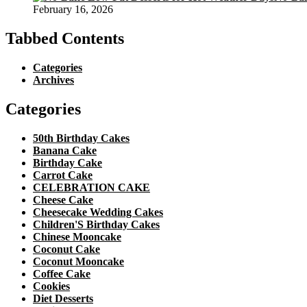
February 16, 2026
Tabbed Contents
Categories
Archives
Categories
50th Birthday Cakes
Banana Cake
Birthday Cake
Carrot Cake
CELEBRATION CAKE
Cheese Cake
Cheesecake Wedding Cakes
Children'S Birthday Cakes
Chinese Mooncake
Coconut Cake
Coconut Mooncake
Coffee Cake
Cookies
Diet Desserts