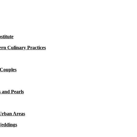
titute
rn Culinary Practices
 Couples
 and Pearls
 Urban Areas
Weddings