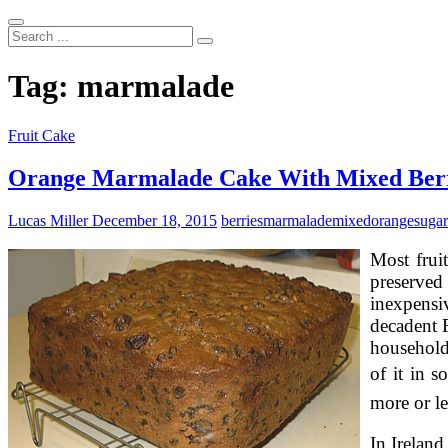
Search
...
Tag:
marmalade
Fruit Cake
Orange Marmalade Cake With Mixed Berr
Lucas Miller
December 18, 2015
berries
marmalade
mixed
orange
sugar
Most fruit
preserved
inexpensi
decadent F
household 
of it in 
more or l
In Ireland