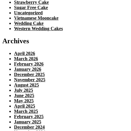
Strawberry Cake
Sugar Free Cake
Uncategorized
Vietnamese Mooncake
Wedding Cake
Western Wedding Cakes
Archives
April 2026
March 2026
February 2026
January 2026
December 2025
November 2025
August 2025
July 2025
June 2025
May 2025
April 2025
March 2025
February 2025
January 2025
December 2024