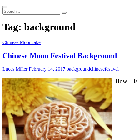
Search
...
Tag:
background
Chinese Mooncake
Chinese Moon Festival Background
Lucas Miller
February 14, 2017
background
chinese
festival
How is