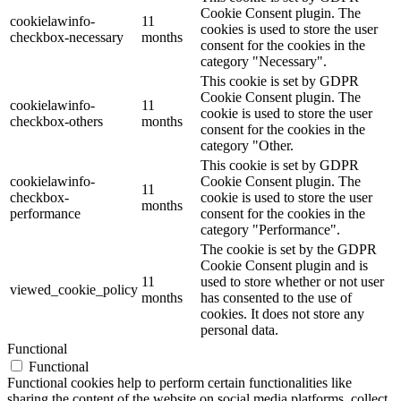
Cookie Consent plugin. The
cookielawinfo-
11
cookies is used to store the user
checkbox-necessary
months
consent for the cookies in the
category "Necessary".
This cookie is set by GDPR
Cookie Consent plugin. The
cookielawinfo-
11
cookie is used to store the user
checkbox-others
months
consent for the cookies in the
category "Other.
This cookie is set by GDPR
cookielawinfo-
Cookie Consent plugin. The
11
checkbox-
cookie is used to store the user
months
performance
consent for the cookies in the
category "Performance".
The cookie is set by the GDPR
Cookie Consent plugin and is
11
used to store whether or not user
viewed_cookie_policy
months
has consented to the use of
cookies. It does not store any
personal data.
Functional
Functional
Functional cookies help to perform certain functionalities like
sharing the content of the website on social media platforms, collect