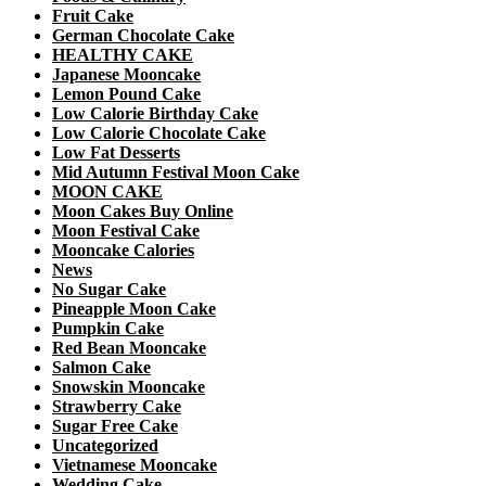
Fruit Cake
German Chocolate Cake
HEALTHY CAKE
Japanese Mooncake
Lemon Pound Cake
Low Calorie Birthday Cake
Low Calorie Chocolate Cake
Low Fat Desserts
Mid Autumn Festival Moon Cake
MOON CAKE
Moon Cakes Buy Online
Moon Festival Cake
Mooncake Calories
News
No Sugar Cake
Pineapple Moon Cake
Pumpkin Cake
Red Bean Mooncake
Salmon Cake
Snowskin Mooncake
Strawberry Cake
Sugar Free Cake
Uncategorized
Vietnamese Mooncake
Wedding Cake