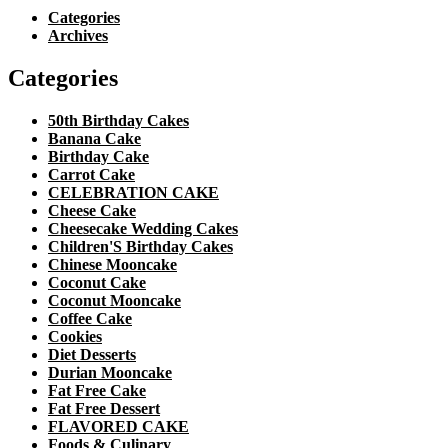
Categories
Archives
Categories
50th Birthday Cakes
Banana Cake
Birthday Cake
Carrot Cake
CELEBRATION CAKE
Cheese Cake
Cheesecake Wedding Cakes
Children'S Birthday Cakes
Chinese Mooncake
Coconut Cake
Coconut Mooncake
Coffee Cake
Cookies
Diet Desserts
Durian Mooncake
Fat Free Cake
Fat Free Dessert
FLAVORED CAKE
Foods & Culinary