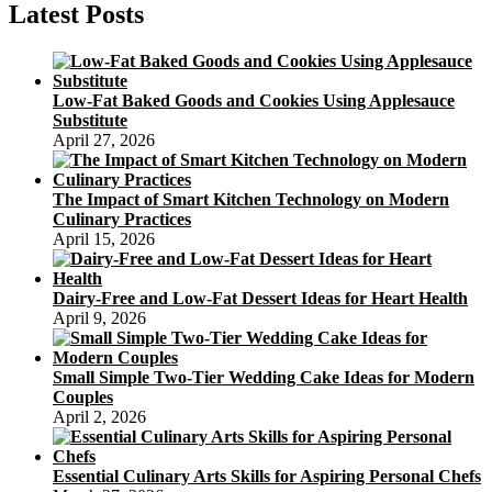
Festival
Latest Posts
Background
Low-Fat Baked Goods and Cookies Using Applesauce
Substitute
April 27, 2026
The Impact of Smart Kitchen Technology on Modern
Culinary Practices
April 15, 2026
Dairy-Free and Low-Fat Dessert Ideas for Heart Health
April 9, 2026
Small Simple Two-Tier Wedding Cake Ideas for Modern
Couples
April 2, 2026
Essential Culinary Arts Skills for Aspiring Personal Chefs