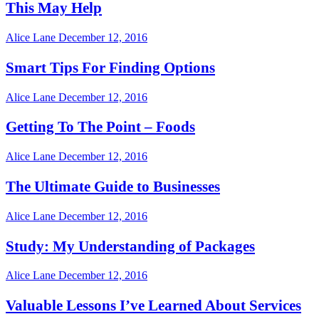
This May Help
Alice Lane
December 12, 2016
Smart Tips For Finding Options
Alice Lane
December 12, 2016
Getting To The Point – Foods
Alice Lane
December 12, 2016
The Ultimate Guide to Businesses
Alice Lane
December 12, 2016
Study: My Understanding of Packages
Alice Lane
December 12, 2016
Valuable Lessons I’ve Learned About Services