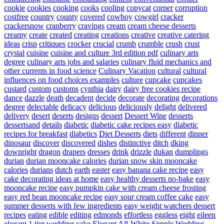
cookie
cookies
cooking
cooks
cooling
copycat
corner
corruption
costfree
country
county
covered
cowboy
cowgirl
cracker
crackersnow
cranberry
cravings
cream
cream cheese desserts
creamy
create
created
creating
creations
creative
creative catering
ideas
crisp
critiques
crocker
crucial
crumb
crumble
crush
crust
crystal
cuisine
cuisine and culture 3rd edition pdf
culinary arts
degree
culinary arts jobs and salaries
culinary fluid mechanics and
other currents in food science
Culinary Vacation
cultural
cultural
influences on food choices examples
culture
cupcake
cupcakes
custard
custom
customs
cynthia
dairy
dairy free cookies recipe
dance
dazzle
death
decadent
decide
decorate
decorating
decorations
degree
delectable
delicacy
delicious
deliciously
delight
delivered
delivery
desert
deserts
designs
dessert
Dessert Wine
desserts
dessertsand
details
diabetic
diabetic cake recipes easy
diabetic
recipes for breakfast
diabetics
Diet Desserts
diets
different
dinner
dinosaur
discover
discovered
dishes
distinctive
ditch
dking
downright
dragon
drapers
dresses
drink
drizzle
dukan
dumplings
durian
durian mooncake calories
durian snow skin mooncake
calories
durians
dutch
earth
easter
easy banana cake recipe
easy
cake decorating ideas at home
easy healthy desserts no-bake
easy
mooncake recipe
easy pumpkin cake with cream cheese frosting
easy red bean mooncake recipe
easy sour cream coffee cake
easy
summer desserts with few ingredients
easy weight watchers dessert
recipes
eating
edible
editing
edmonds
effortless
eggless
eight
eileen
elegant 1 tier wedding cake
Elegant All-White Simple Wedding