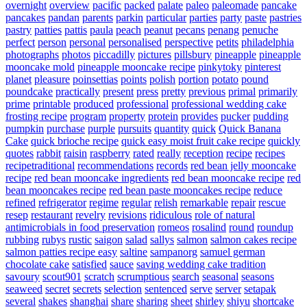
overnight
overview
pacific
packed
palate
paleo
paleomade
pancake
pancakes
pandan
parents
parkin
particular
parties
party
paste
pastries
pastry
patties
pattis
paula
peach
peanut
pecans
penang
penuche
perfect
person
personal
personalised
perspective
petits
philadelphia
photographs
photos
piccadilly
pictures
pillsbury
pineapple
pineapple
mooncake mold
pineapple mooncake recipe
pinkytoky
pinterest
planet
pleasure
poinsettias
points
polish
portion
potato
pound
poundcake
practically
present
press
pretty
previous
primal
primarily
prime
printable
produced
professional
professional wedding cake
frosting recipe
program
property
protein
provides
pucker
pudding
pumpkin
purchase
purple
pursuits
quantity
quick
Quick Banana
Cake
quick brioche recipe
quick easy moist fruit cake recipe
quickly
quotes
rabbit
raisin
raspberry
rated
really
reception
recipe
recipes
recipetraditional
recommendations
records
red bean jelly mooncake
recipe
red bean mooncake ingredients
red bean mooncake recipe
red
bean mooncakes recipe
red bean paste mooncakes recipe
reduce
refined
refrigerator
regime
regular
relish
remarkable
repair
rescue
resep
restaurant
revelry
revisions
ridiculous
role of natural
antimicrobials in food preservation
romeos
rosalind
round
roundup
rubbing
rubys
rustic
saigon
salad
sallys
salmon
salmon cakes recipe
salmon patties recipe easy
saltine
sampanorg
samuel german
chocolate cake
satisfied
sauce
saving wedding cake tradition
savoury
scout901
scratch
scrumptious
search
seasonal
seasons
seaweed
secret
secrets
selection
sentenced
serve
server
setapak
several
shakes
shanghai
share
sharing
sheet
shirley
shiyu
shortcake