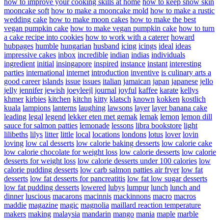
how to improve your cooking skills at home
how to keep snow skin
mooncake soft
how to make a mooncake mold
how to make a rustic
wedding cake
how to make moon cakes
how to make the best
vegan pumpkin cake
how to make vegan pumpkin cake
how to turn
a cake recipe into cookies
how to work with a caterer
howard
hubpages
humble
hungarian
husband
icing
icings
ideal
ideas
impressive cakes
inbox
incredible
indian
indias
individuals
ingredient
initial
insingapore
inspired
instance
instant
interesting
parties
international
internet
introduction
inventive
is culinary arts a
good career
islands
issue
issues
italian
jamaican
japan
japanese
jello
jelly
jennifer
jewish
joeyleejl
journal
joyful
kaffee
karate
kellys
khmer
kirbies
kitchen
kitchn
kitty
klatsch
known
kokken
kostlich
kuala
lampions
lanterns
laughing
lawsons
layer
layer banana cake
leading
legal
legend
lekker eten met gemak
lemak
lemon
lemon dill
sauce for salmon patties
lemonade
lessons
libra bookstore
light
lilibeths
lilys
litter
little
local
locations
londons
lotus
lover
lovin
loving
low cal desserts
low calorie baking desserts
low calorie cake
low calorie chocolate for weight loss
low calorie desserts
low calorie
desserts for weight loss
low calorie desserts under 100 calories
low
calorie pudding desserts
low carb salmon patties air fryer
low fat
desserts
low fat desserts for pancreatitis
low fat low sugar desserts
low fat pudding desserts
lowered
lubys
lumpur
lunch
lunch and
dinner
luscious
macarons
macinnis
mackinnons
macro
macros
maddie
magazine
magic
magnolia
maillard reaction temperature
makers
making
malaysia
mandarin
mango
mania
maple
marble