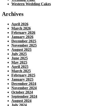
Western Wedding Cakes
Archives
April 2026
March 2026
February 2026
January 2026
December 2025
November 2025
August 2025
July 2025
June 2025
May 2025
April 2025
March 2025
February 2025
January 2025
December 2024
November 2024
October 2024
September 2024
August 2024
July 2024