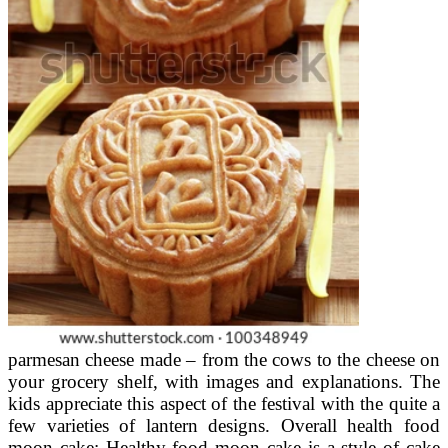
parmesan cheese made – from the cows to the cheese on
your grocery shelf, with images and explanations. The
kids appreciate this aspect of the festival with the quite a
few varieties of lantern designs. Overall health food
moon cake: Healthy food moon cake is a style of cake