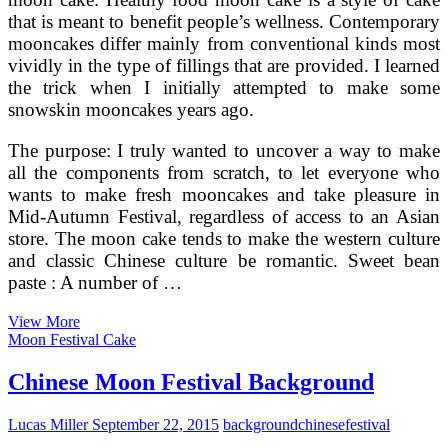
that is meant to benefit people’s wellness. Contemporary
mooncakes differ mainly from conventional kinds most
vividly in the type of fillings that are provided. I learned
the trick when I initially attempted to make some
snowskin mooncakes years ago.
The purpose: I truly wanted to uncover a way to make
all the components from scratch, to let everyone who
wants to make fresh mooncakes and take pleasure in
Mid-Autumn Festival, regardless of access to an Asian
store. The moon cake tends to make the western culture
and classic Chinese culture be romantic. Sweet bean
paste : A number of …
Chinese
View More
Moon
Moon Festival Cake
Festival
Background
Chinese Moon Festival Background
Lucas Miller
September 22, 2015
background
chinese
festival