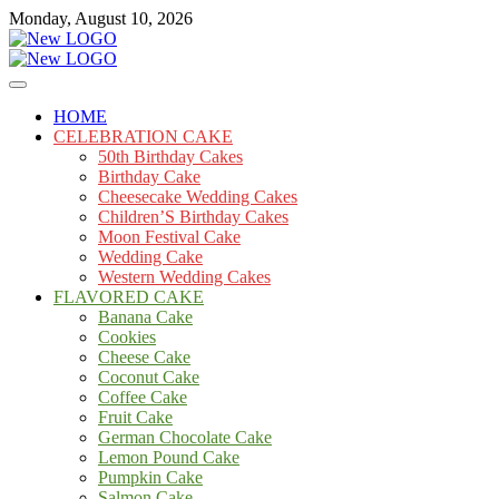
Skip
Monday, August 10, 2026
to
content
Cakes
mooncakecosplay.com
HOME
CELEBRATION CAKE
50th Birthday Cakes
Birthday Cake
Cheesecake Wedding Cakes
Children’S Birthday Cakes
Moon Festival Cake
Wedding Cake
Western Wedding Cakes
FLAVORED CAKE
Banana Cake
Cookies
Cheese Cake
Coconut Cake
Coffee Cake
Fruit Cake
German Chocolate Cake
Lemon Pound Cake
Pumpkin Cake
Salmon Cake