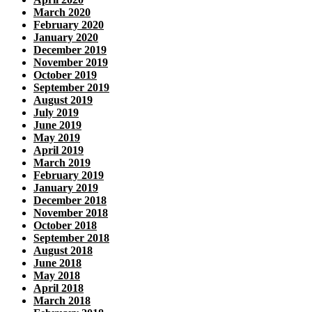
March 2020
February 2020
January 2020
December 2019
November 2019
October 2019
September 2019
August 2019
July 2019
June 2019
May 2019
April 2019
March 2019
February 2019
January 2019
December 2018
November 2018
October 2018
September 2018
August 2018
June 2018
May 2018
April 2018
March 2018