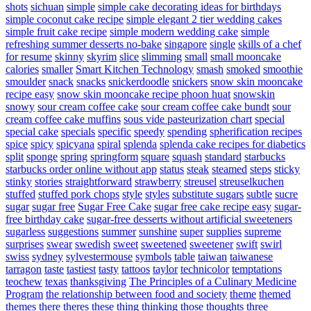
shots
sichuan
simple
simple cake decorating ideas for birthdays
simple coconut cake recipe
simple elegant 2 tier wedding cakes
simple fruit cake recipe
simple modern wedding cake
simple
refreshing summer desserts no-bake
singapore
single
skills of a chef
for resume
skinny
skyrim
slice
slimming
small
small mooncake
calories
smaller
Smart Kitchen Technology
smash
smoked
smoothie
smoulder
snack
snacks
snickerdoodle
snickers
snow skin mooncake
recipe easy
snow skin mooncake recipe phoon huat
snowskin
snowy
sour cream coffee cake
sour cream coffee cake bundt
sour
cream coffee cake muffins
sous vide pasteurization chart
special
special cake
specials
specific
speedy
spending
spherification recipes
spice
spicy
spicyana
spiral
splenda
splenda cake recipes for diabetics
split
sponge
spring
springform
square
squash
standard
starbucks
starbucks order online without app
status
steak
steamed
steps
sticky
stinky
stories
straightforward
strawberry
streusel
streuselkuchen
stuffed
stuffed pork chops
style
styles
substitute sugars
subtle
sucre
sugar
sugar free
Sugar Free Cake
sugar free cake recipe easy
sugar-
free birthday cake
sugar-free desserts without artificial sweeteners
sugarless
suggestions
summer
sunshine
super
supplies
supreme
surprises
swear
swedish
sweet
sweetened
sweetener
swift
swirl
swiss
sydney
sylvestermouse
symbols
table
taiwan
taiwanese
tarragon
taste
tastiest
tasty
tattoos
taylor
technicolor
temptations
teochew
texas
thanksgiving
The Principles of a Culinary Medicine
Program
the relationship between food and society
theme
themed
themes
there
theres
these
thing
thinking
those
thoughts
three