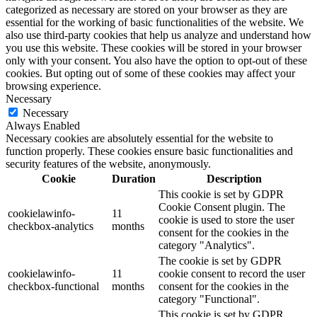
categorized as necessary are stored on your browser as they are
essential for the working of basic functionalities of the website. We
also use third-party cookies that help us analyze and understand how
you use this website. These cookies will be stored in your browser
only with your consent. You also have the option to opt-out of these
cookies. But opting out of some of these cookies may affect your
browsing experience.
Necessary
Necessary
Always Enabled
Necessary cookies are absolutely essential for the website to
function properly. These cookies ensure basic functionalities and
security features of the website, anonymously.
Cookie
Duration
Description
This cookie is set by GDPR
Cookie Consent plugin. The
cookielawinfo-
11
cookie is used to store the user
checkbox-analytics
months
consent for the cookies in the
category "Analytics".
The cookie is set by GDPR
cookielawinfo-
11
cookie consent to record the user
checkbox-functional
months
consent for the cookies in the
category "Functional".
This cookie is set by GDPR