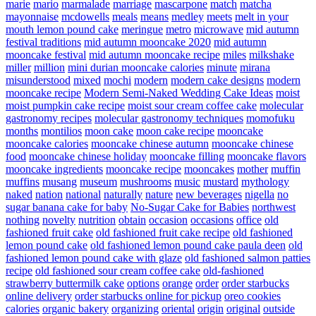
marie
mario
marmalade
marriage
mascarpone
match
matcha
mayonnaise
mcdowells
meals
means
medley
meets
melt in your
mouth lemon pound cake
meringue
metro
microwave
mid autumn
festival traditions
mid autumn mooncake 2020
mid autumn
mooncake festival
mid autumn mooncake recipe
miles
milkshake
miller
million
mini durian mooncake calories
minute
mirana
misunderstood
mixed
mochi
modern
modern cake designs
modern
mooncake recipe
Modern Semi-Naked Wedding Cake Ideas
moist
moist pumpkin cake recipe
moist sour cream coffee cake
molecular
gastronomy recipes
molecular gastronomy techniques
momofuku
months
montilios
moon cake
moon cake recipe
mooncake
mooncake calories
mooncake chinese autumn
mooncake chinese
food
mooncake chinese holiday
mooncake filling
mooncake flavors
mooncake ingredients
mooncake recipe
mooncakes
mother
muffin
muffins
musang
museum
mushrooms
music
mustard
mythology
naked
nation
national
naturally
nature
new beverages
nigella
no
sugar banana cake for baby
No-Sugar Cake for Babies
northwest
nothing
novelty
nutrition
obtain
occasion
occasions
office
old
fashioned fruit cake
old fashioned fruit cake recipe
old fashioned
lemon pound cake
old fashioned lemon pound cake paula deen
old
fashioned lemon pound cake with glaze
old fashioned salmon patties
recipe
old fashioned sour cream coffee cake
old-fashioned
strawberry buttermilk cake
options
orange
order
order starbucks
online delivery
order starbucks online for pickup
oreo cookies
calories
organic bakery
organizing
oriental
origin
original
outside