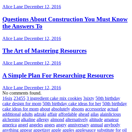
Alice Lane
December 12, 2016
Questions About Construction You Must Know
the Answers To
Alice Lane
December 12, 2016
The Art of Mastering Resources
Alice Lane
December 12, 2016
A Simple Plan For Researching Resources
Alice Lane
December 12, 2016
No comments found.
16six
23455
3 ingredient cake mix cookies
3sixty
50th birthday
cake design for mom
50th birthday cake ideas for her
50th birthday
cake ideas for mom
about
absolutely
absons
accessorize
actual
additional
adults
adzuki
affair
affordable
ahead
ailas
alainlicious
alchemist
alkaline
allergy
almond
alternatively
altitude
amateur
america
angel
angeles
anges
angry
anniversary
annual
anybody
anything
appear
appetizer
apple
apples
applesauce substitute for oil