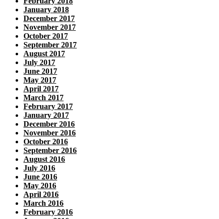
February 2018
January 2018
December 2017
November 2017
October 2017
September 2017
August 2017
July 2017
June 2017
May 2017
April 2017
March 2017
February 2017
January 2017
December 2016
November 2016
October 2016
September 2016
August 2016
July 2016
June 2016
May 2016
April 2016
March 2016
February 2016