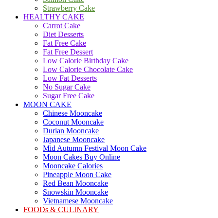
Strawberry Cake
HEALTHY CAKE
Carrot Cake
Diet Desserts
Fat Free Cake
Fat Free Dessert
Low Calorie Birthday Cake
Low Calorie Chocolate Cake
Low Fat Desserts
No Sugar Cake
Sugar Free Cake
MOON CAKE
Chinese Mooncake
Coconut Mooncake
Durian Mooncake
Japanese Mooncake
Mid Autumn Festival Moon Cake
Moon Cakes Buy Online
Mooncake Calories
Pineapple Moon Cake
Red Bean Mooncake
Snowskin Mooncake
Vietnamese Mooncake
FOODs & CULINARY