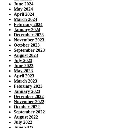
June 2024
May 2024
April 2024
March 2024
February 2024
January 2024
December 2023
November 2023
October 2023
September 2023
August 2023
July 2023
June 2023
May 2023
April 2023
March 2023
February 2023
January 2023
December 2022
November 2022
October 2022
September 2022
August 2022
July 2022
June 2022