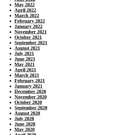
May 2022
April 2022
March 2022
February 2022
January 2022
November 2021
October 2021
September 2021
August 2021
July 2021
June 2021
May 2021
April 2021
March 2021
February 2021
January 2021
December 2020
November 2020
October 2020
September 2020
August 2020
July 2020
June 2020
May 2020
April 2020