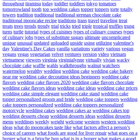
throughout
tiramisu
today
toddler
toddlers
tokyo
tomatoes
tomorrowland
tooth
top wedding cakes
topper
toppers
torte
totally
towers
tradition
traditional
traditional german chocolate cake
traditional mooncake recipe
traditions
trans
travel
traveling
treat
treats
trees
trends
trendy
trial
tricks
tried
triple
tropical
truffles
trung
turns
turtle
tutorial
types of cuisines
types of culinary courses
types
of culinary jobs
types of substitute sugars
ultimate
uncomplicated
unique
unusual
updated
uploaded
upside
using
utilizing
valentine's
day
Valentine's Day Cakes
vanilla
variations
variety
various
vegan
vegans
vegas
vegetarian
velvet
ventures
version
video
vietnam
vietnamese
viewers
virginia
virginialynne
virtually
vivian
wacky
chocolate cake
waffle
wahls
walkthroughs
walnut
watchers
watermelon
wealthy
wedding
wedding cake
wedding cake bakery
near me
wedding cake decorating ideas beginners
wedding cake
flavors
wedding cake flavors 2020
wedding cake flavors chocolate
wedding cake flavors ideas
wedding cake ideas
wedding cake prices
wedding cake simple elegant
wedding cake stand
wedding cake
topper personalized groom and bride
wedding cake toppers
wedding
cake toppers personalized
wedding cake toppers personalized
motorcycle
wedding cakes
wedding cakes az
wedding cakes top
wedding desserts cheap
wedding desserts ideas
wedding desserts
menu
weddings
weekly
weight
welcome
western
western wedding
ideas
what do mooncakes taste like
what factors affect a person’s
choice of careers
what foods are good for liver repair
what goes on a
burger
what is a brioche bun
what is in a burger
what makes a good