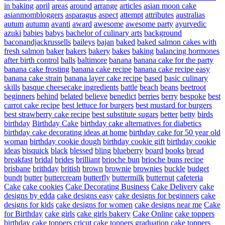
in baking
april
areas
around
arrange
articles
asian moon cake
asianmombloggers
asparagus
aspect
attempt
attributes
australias
autum
autumn
avanti
award
awesome
awesome party
ayurvedic
azuki
babies
babys
bachelor of culinary arts
background
baconandjackrussells
baileys
bajan
baked
baked salmon cakes with
fresh salmon
baker
bakers
bakery
bakes
baking
balancing hormones
after birth control
balls
baltimore
banana
banana cake for the party
banana cake frosting
banana cake recipe
banana cake recipe easy
banana cake strain
banana layer cake recipe
based
basic culinary
skills
basque cheesecake ingredients
battle
beach
beans
beetroot
beginners
behind
belated
believe
benedict
berries
berry
bespoke
best
carrot cake recipe
best lettuce for burgers
best mustard for burgers
best strawberry cake recipe
best substitute sugars
better
betty
birds
birthday
Birthday Cake
birthday cake alternatives for diabetics
birthday cake decorating ideas at home
birthday cake for 50 year old
woman
birthday cookie dough
birthday cookie gift
birthday cookie
ideas
bisquick
black
blessed
bling
blueberry
board
books
bread
breakfast
bridal
brides
brilliant
brioche bun
brioche buns recipe
brisbane
brithday
british
brown
brownie
brownies
buckle
budget
bundt
butter
buttercream
butterfly
buttermilk
butternut
cafeteria
Cake
cake cookies
Cake Decorating Business
Cake Delivery
cake
designs by edda
cake designs easy
cake designs for beginners
cake
designs for kids
cake designs for women
cake designs near me
Cake
for Birthday
cake girls
cake girls bakery
Cake Online
cake toppers
birthday
cake toppers cricut
cake toppers graduation
cake toppers