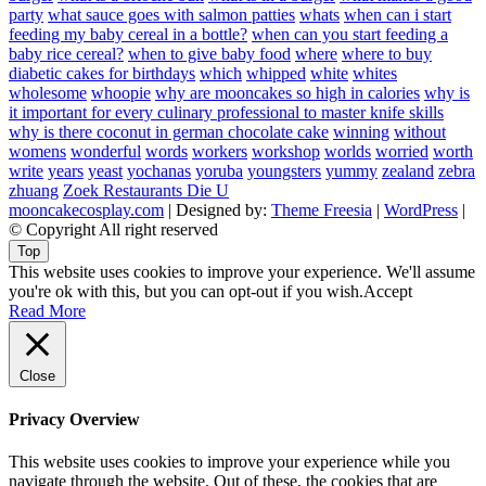
party
what sauce goes with salmon patties
whats
when can i start
feeding my baby cereal in a bottle?
when can you start feeding a
baby rice cereal?
when to give baby food
where
where to buy
diabetic cakes for birthdays
which
whipped
white
whites
wholesome
whoopie
why are mooncakes so high in calories
why is
it important for every culinary professional to master knife skills
why is there coconut in german chocolate cake
winning
without
womens
wonderful
words
workers
workshop
worlds
worried
worth
write
years
yeast
yochanas
yoruba
youngsters
yummy
zealand
zebra
zhuang
Zoek Restaurants Die U
mooncakecosplay.com
| Designed by:
Theme Freesia
|
WordPress
|
© Copyright All right reserved
Top
This website uses cookies to improve your experience. We'll assume
you're ok with this, but you can opt-out if you wish.
Accept
Read More
Close
Privacy Overview
This website uses cookies to improve your experience while you
navigate through the website. Out of these, the cookies that are