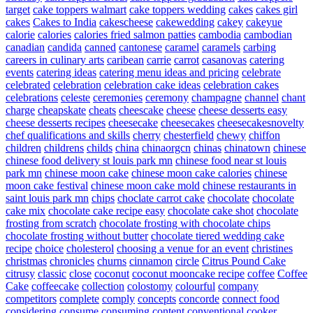
target
cake toppers walmart
cake toppers wedding
cakes
cakes girl
cakes
Cakes to India
cakescheese
cakewedding
cakey
cakeyue
calorie
calories
calories fried salmon patties
cambodia
cambodian
canadian
candida
canned
cantonese
caramel
caramels
carbing
careers in culinary arts
caribean
carrie
carrot
casanovas
catering
events
catering ideas
catering menu ideas and pricing
celebrate
celebrated
celebration
celebration cake ideas
celebration cakes
celebrations
celeste
ceremonies
ceremony
champagne
channel
chant
charge
cheapskate
cheats
cheescake
cheese
cheese desserts easy
cheese desserts recipes
cheesecake
cheesecakes
cheesecakesnovelty
chef qualifications and skills
cherry
chesterfield
chewy
chiffon
children
childrens
childs
china
chinaorgcn
chinas
chinatown
chinese
chinese food delivery st louis park mn
chinese food near st louis
park mn
chinese moon cake
chinese moon cake calories
chinese
moon cake festival
chinese moon cake mold
chinese restaurants in
saint louis park mn
chips
choclate carrot cake
chocolate
chocolate
cake mix
chocolate cake recipe easy
chocolate cake shot
chocolate
frosting from scratch
chocolate frosting with chocolate chips
chocolate frosting without butter
chocolate tiered wedding cake
recipe
choice
cholesterol
choosing a venue for an event
christines
christmas
chronicles
churns
cinnamon
circle
Citrus Pound Cake
citrusy
classic
close
coconut
coconut mooncake recipe
coffee
Coffee
Cake
coffeecake
collection
colostomy
colourful
company
competitors
complete
comply
concepts
concorde
connect food
considering
consume
consuming
content
conventional
cooker