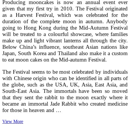
Producing mooncakes is now an annual event ever
given that my first try in 2010. The Festival originated
as a Harvest Festival, which was celebrated for the
duration of the complete moon in autumn. Anybody
going to Hong Kong during the Mid-Autumn Festival
will be treated to a colourful showcase, where families
make up and light vibrant lanterns all through the city.
Below China’s influence, southeast Asian nations like
Japan, South Korea and Thailand also make it a custom
to eat moon cakes on the Mid-autumn Festival.
The Festival seems to be most celebrated by individuals
with Chinese origin who can be identified in all parts of
the globe, such as the USA, UK, Asia, East Asia, and
South-East Asia. The immortals have been so moved
that they sent the rabbit to the moon exactly where it
became an immortal Jade Rabbit who created medicine
for those in heaven and …
Chinese
View More
Moon