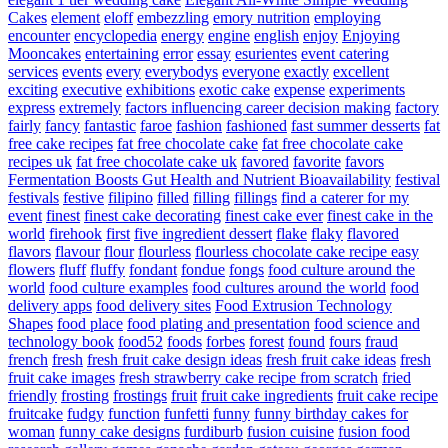
Cakes
element
eloff
embezzling
emory nutrition
employing
encounter
encyclopedia
energy
engine
english
enjoy
Enjoying
Mooncakes
entertaining
error
essay
esurientes
event catering
services
events
every
everybodys
everyone
exactly
excellent
exciting
executive
exhibitions
exotic cake
expense
experiments
express
extremely
factors influencing career decision making
factory
fairly
fancy
fantastic
faroe
fashion
fashioned
fast summer desserts
fat
free cake recipes
fat free chocolate cake
fat free chocolate cake
recipes uk
fat free chocolate cake uk
favored
favorite
favors
Fermentation Boosts Gut Health and Nutrient Bioavailability
festival
festivals
festive
filipino
filled
filling
fillings
find a caterer for my
event
finest
finest cake decorating
finest cake ever
finest cake in the
world
firehook
first
five ingredient dessert
flake
flaky
flavored
flavors
flavour
flour
flourless
flourless chocolate cake recipe easy
flowers
fluff
fluffy
fondant
fondue
fongs
food culture around the
world
food culture examples
food cultures around the world
food
delivery apps
food delivery sites
Food Extrusion Technology
Shapes
food place
food plating and presentation
food science and
technology book
food52
foods
forbes
forest
found
fours
fraud
french
fresh
fresh fruit cake design ideas
fresh fruit cake ideas
fresh
fruit cake images
fresh strawberry cake recipe from scratch
fried
friendly
frosting
frostings
fruit
fruit cake ingredients
fruit cake recipe
fruitcake
fudgy
function
funfetti
funny
funny birthday cakes for
woman
funny cake designs
furdiburb
fusion cuisine
fusion food