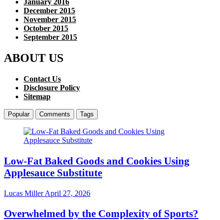
January 2016
December 2015
November 2015
October 2015
September 2015
ABOUT US
Contact Us
Disclosure Policy
Sitemap
Popular
Comments
Tags
Low-Fat Baked Goods and Cookies Using
Applesauce Substitute
Lucas Miller
April 27, 2026
Overwhelmed by the Complexity of Sports?