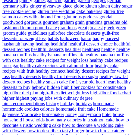
research
gallery
games
ganache
garden
gateau
georges
german
germany
gifts
ginger
giveaway
glace
globe
gluten
gluten dairy sugar
free cookie recipe
gluten free wedding cake bakeries
gluten-free
salmon cakes with almond flour
glutinous
goddess
goodall
goodwood
gorgeous
gourmet
graham
grain
grandma
grandma old
fashioned lemon pound cake
grandmas
great
greatest
greek
green
groom
guide
guidelines
guilt-free chocolate desserts
guilt-free
desserts for weight loss
habits
halloween
hanoi
happy
harvest
hashanah
having
healing
healthful
healthful dessert choice
healthful
dessert recipes
healthful desserts
healthier
healthiest
healthy
healthy
banana muffins
healthy banana muffins uk
healthy banana muffins
with oats
healthy cake recipes for weight loss
healthy cake recipes
no sugar
healthy cake recipes with almond flour
healthy cake
recipes with fruit
healthy connect
healthy dessert recipes for weight
loss
healthy desserts
healthy fruit desserts no sugar
healthy low fat
dessert recipes
healthy smash cake for 1 year old
heart
heart healthy
desserts to buy
hebrew
hidden
high fiber cookies for constipation
high fiber diet plan
high-fiber diet weight loss
high-fiber foods chart
higher
highest paying jobs with culinary degree
hintsrecommendations
history
holiday
holidays
homemade
homemade cookies calories
homemade fruit cake
Homemade
Japanese Mooncake
homemaker
honey
honeymoon
hotel
house
household
households
how many calories in a salmon cake
how to
decorate a rustic wedding cake
how to decorate a wedding cake
with flowers
how to describe a tasty burger
how to hire a caterer