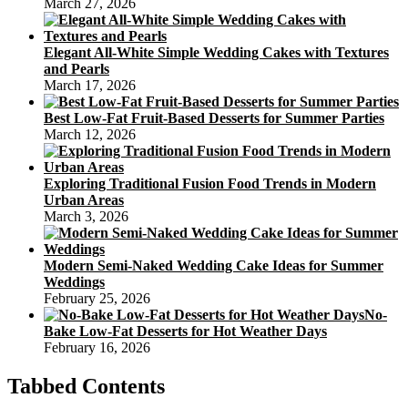
March 27, 2026
Elegant All-White Simple Wedding Cakes with Textures
and Pearls
March 17, 2026
Best Low-Fat Fruit-Based Desserts for Summer Parties
March 12, 2026
Exploring Traditional Fusion Food Trends in Modern
Urban Areas
March 3, 2026
Modern Semi-Naked Wedding Cake Ideas for Summer
Weddings
February 25, 2026
No-
Bake Low-Fat Desserts for Hot Weather Days
February 16, 2026
Tabbed Contents