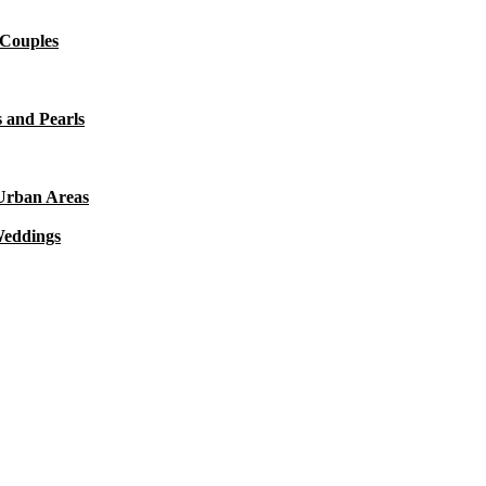
 Couples
 and Pearls
 Urban Areas
Weddings