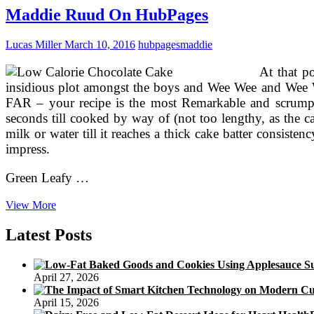
HubPages
Maddie Ruud On HubPages
Lucas Miller
March 10, 2016
hubpages
maddie
At that p
insidious plot amongst the boys and Wee Wee and Wee We
FAR – your recipe is the most Remarkable and scrumpti
seconds till cooked by way of (not too lengthy, as the c
milk or water till it reaches a thick cake batter consisten
impress.
Green Leafy …
Maddie
View More
Ruud
On
Latest Posts
HubPages
April 27, 2026
April 15, 2026