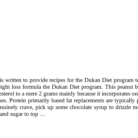
is written to provide recipes for the Dukan Diet program 
eight loss formula the Dukan Diet program. This peanut but
olesterol to a mere 2 grams mainly because it incorporates
lses. Protein primarily based fat replacements are typical
nuinely crave, pick up some chocolate syrup to drizzle mor
 and sugar to top …