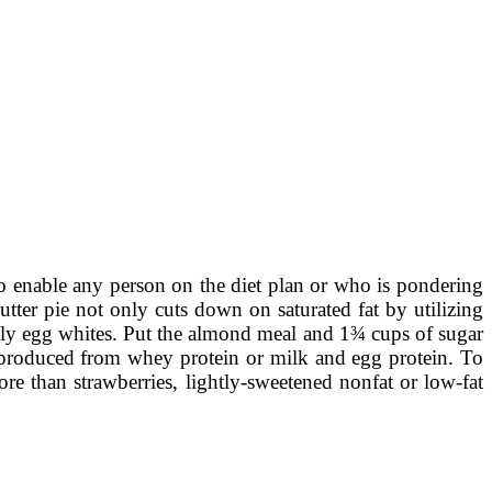
to enable any person on the diet plan or who is pondering
ter pie not only cuts down on saturated fat by utilizing
 only egg whites. Put the almond meal and 1¾ cups of sugar
ly produced from whey protein or milk and egg protein. To
e than strawberries, lightly-sweetened nonfat or low-fat