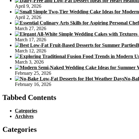
April 9, 2026
April 2, 2026
March 27, 2026
March 17, 2026
B
March 12, 2026
March 3, 2026
February 25, 2026
No-Bak
February 16, 2026
Tabbed Contents
Categories
Archives
Categories