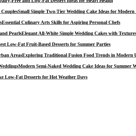
Dairy-Free and Low-Fat Dessert Ideas for Heart Health
Small Simple Two-Tier Wedding Cake Ideas for Modern
Essential Culinary Arts Skills for Aspiring Personal Chefs
Elegant All-White Simple Wedding Cakes with Textures
est Low-Fat Fruit-Based Desserts for Summer Parties
Exploring Traditional Fusion Food Trends in Modern
Modern Semi-Naked Wedding Cake Ideas for Summer 
e Low-Fat Desserts for Hot Weather Days