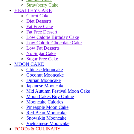
Strawberry Cake
HEALTHY CAKE
Carrot Cake
Diet Desserts
Fat Free Cake
Fat Free Dessert
Low Calorie Birthday Cake
Low Calorie Chocolate Cake
Low Fat Desserts
No Sugar Cake
Sugar Free Cake
MOON CAKE
Chinese Mooncake
Coconut Mooncake
Durian Mooncake
Japanese Mooncake
Mid Autumn Festival Moon Cake
Moon Cakes Buy Online
Mooncake Calories
Pineapple Moon Cake
Red Bean Mooncake
Snowskin Mooncake
Vietnamese Mooncake
FOODs & CULINARY