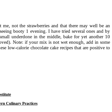
t me, not the strawberries and that there may well be an
eeing booty 1 evening. I have tried several ones and by
small underdone in the middle, bake for yet another 10
emoved). Note: if your mix is not wet enough, add in some
hese low-calorie chocolate cake recipes that are positive to
titute
rn Culinary Practices