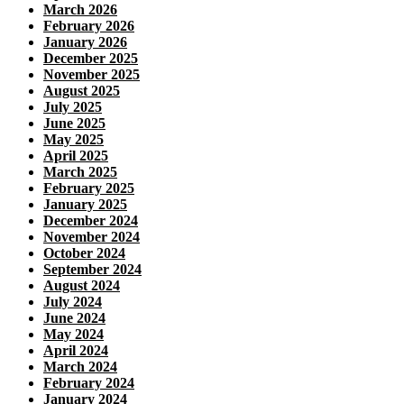
March 2026
February 2026
January 2026
December 2025
November 2025
August 2025
July 2025
June 2025
May 2025
April 2025
March 2025
February 2025
January 2025
December 2024
November 2024
October 2024
September 2024
August 2024
July 2024
June 2024
May 2024
April 2024
March 2024
February 2024
January 2024