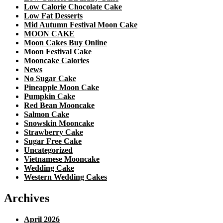
Low Calorie Chocolate Cake
Low Fat Desserts
Mid Autumn Festival Moon Cake
MOON CAKE
Moon Cakes Buy Online
Moon Festival Cake
Mooncake Calories
News
No Sugar Cake
Pineapple Moon Cake
Pumpkin Cake
Red Bean Mooncake
Salmon Cake
Snowskin Mooncake
Strawberry Cake
Sugar Free Cake
Uncategorized
Vietnamese Mooncake
Wedding Cake
Western Wedding Cakes
Archives
April 2026