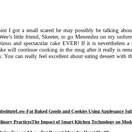
oint I got a small scared he may possibly be talking abou
e’s little friend, Skeeter, to go Menendez on my unfores
ous and spectacular cake EVER! If it is nevertheless a 
ake will continue cooking in the mug after it really is r
cy. You can really feel excellent about eating dessert with t
Low-Fat Baked Goods and Cookies Using Applesauce Subs
The Impact of Smart Kitchen Technology on Mode