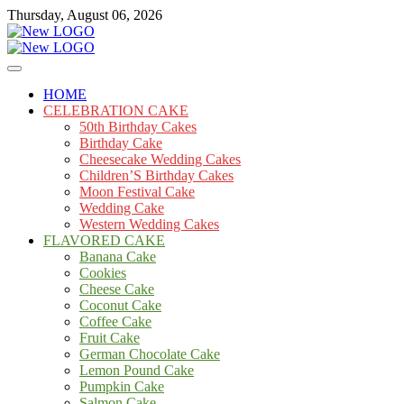
Skip
Thursday, August 06, 2026
to
content
Cakes
mooncakecosplay.com
HOME
CELEBRATION CAKE
50th Birthday Cakes
Birthday Cake
Cheesecake Wedding Cakes
Children’S Birthday Cakes
Moon Festival Cake
Wedding Cake
Western Wedding Cakes
FLAVORED CAKE
Banana Cake
Cookies
Cheese Cake
Coconut Cake
Coffee Cake
Fruit Cake
German Chocolate Cake
Lemon Pound Cake
Pumpkin Cake
Salmon Cake