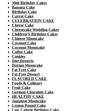
50th Birthday Cakes
Banana Cake
Birthday Cake
Carrot Cake
CELEBRATION CAKE
Cheese Cake
Cheesecake Wedding Cakes
Children'S Birthday Cakes
Chinese Mooncake
Coconut Cake
Coconut Mooncake
Coffee Cake
Cookies
Diet Desserts
Durian Mooncake
Fat Free Cake
Fat Free Dessert
FLAVORED CAKE
Foods & Culinary
Fruit Cake
German Chocolate Cake
HEALTHY CAKE
Japanese Mooncake
Lemon Pound Cake
Low Calorie Birthday Cake