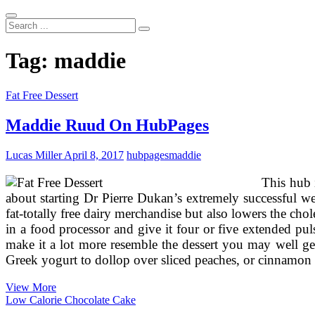
Search
...
Tag:
maddie
Fat Free Dessert
Maddie Ruud On HubPages
Lucas Miller
April 8, 2017
hubpages
maddie
This hub 
about starting Dr Pierre Dukan’s extremely successful w
fat-totally free dairy merchandise but also lowers the ch
in a food processor and give it four or five extended pu
make it a lot more resemble the dessert you may well ge
Greek yogurt to dollop over sliced peaches, or cinnamon
Maddie
View More
Ruud
Low Calorie Chocolate Cake
On