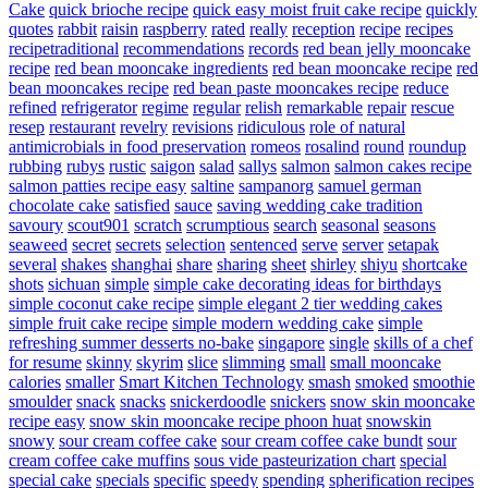
Cake
quick brioche recipe
quick easy moist fruit cake recipe
quickly
quotes
rabbit
raisin
raspberry
rated
really
reception
recipe
recipes
recipetraditional
recommendations
records
red bean jelly mooncake
recipe
red bean mooncake ingredients
red bean mooncake recipe
red
bean mooncakes recipe
red bean paste mooncakes recipe
reduce
refined
refrigerator
regime
regular
relish
remarkable
repair
rescue
resep
restaurant
revelry
revisions
ridiculous
role of natural
antimicrobials in food preservation
romeos
rosalind
round
roundup
rubbing
rubys
rustic
saigon
salad
sallys
salmon
salmon cakes recipe
salmon patties recipe easy
saltine
sampanorg
samuel german
chocolate cake
satisfied
sauce
saving wedding cake tradition
savoury
scout901
scratch
scrumptious
search
seasonal
seasons
seaweed
secret
secrets
selection
sentenced
serve
server
setapak
several
shakes
shanghai
share
sharing
sheet
shirley
shiyu
shortcake
shots
sichuan
simple
simple cake decorating ideas for birthdays
simple coconut cake recipe
simple elegant 2 tier wedding cakes
simple fruit cake recipe
simple modern wedding cake
simple
refreshing summer desserts no-bake
singapore
single
skills of a chef
for resume
skinny
skyrim
slice
slimming
small
small mooncake
calories
smaller
Smart Kitchen Technology
smash
smoked
smoothie
smoulder
snack
snacks
snickerdoodle
snickers
snow skin mooncake
recipe easy
snow skin mooncake recipe phoon huat
snowskin
snowy
sour cream coffee cake
sour cream coffee cake bundt
sour
cream coffee cake muffins
sous vide pasteurization chart
special
special cake
specials
specific
speedy
spending
spherification recipes