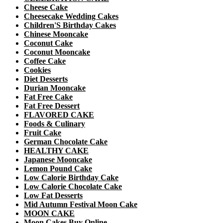
Cheese Cake
Cheesecake Wedding Cakes
Children'S Birthday Cakes
Chinese Mooncake
Coconut Cake
Coconut Mooncake
Coffee Cake
Cookies
Diet Desserts
Durian Mooncake
Fat Free Cake
Fat Free Dessert
FLAVORED CAKE
Foods & Culinary
Fruit Cake
German Chocolate Cake
HEALTHY CAKE
Japanese Mooncake
Lemon Pound Cake
Low Calorie Birthday Cake
Low Calorie Chocolate Cake
Low Fat Desserts
Mid Autumn Festival Moon Cake
MOON CAKE
Moon Cakes Buy Online