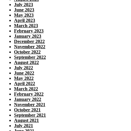
July 2023
June 2023
May 2023
April 2023
March 2023
February 2023
January 2023
December 2022
November 2022
October 2022
September 2022
August 2022
July 2022
June 2022
May 2022
April 2022
March 2022
February 2022
January 2022
November 2021
October 2021
September 2021
August 2021
July 2021
June 2021