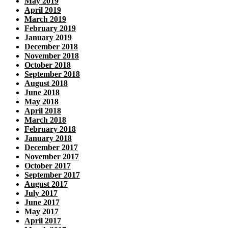
May 2019
April 2019
March 2019
February 2019
January 2019
December 2018
November 2018
October 2018
September 2018
August 2018
June 2018
May 2018
April 2018
March 2018
February 2018
January 2018
December 2017
November 2017
October 2017
September 2017
August 2017
July 2017
June 2017
May 2017
April 2017