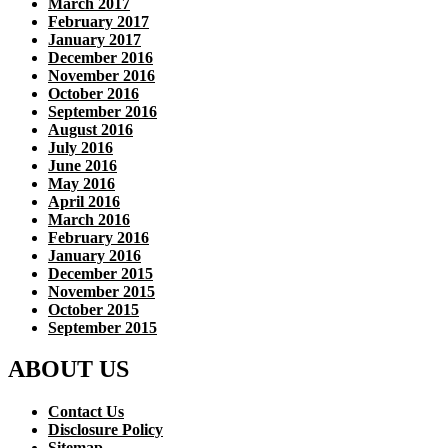
March 2017
February 2017
January 2017
December 2016
November 2016
October 2016
September 2016
August 2016
July 2016
June 2016
May 2016
April 2016
March 2016
February 2016
January 2016
December 2015
November 2015
October 2015
September 2015
ABOUT US
Contact Us
Disclosure Policy
Sitemap