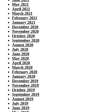
May 2021
April 2021
March 2021
February 2021
January 2021
December 2020
November 2020
October 2020
September 2020
August 2020
July 2020
June 2020
May 2020
April 2020
March 2020
February 2020
January 2020
December 2019
November 2019
October 2019
September 2019
August 2019
July 2019
June 2019