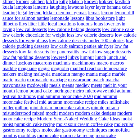
khmer
kirbies
kitchen
kitchn
kitty
klatsch
known
kokken
kostlich
kuala
lampions
lanterns
laughing
lawsons
layer
layer banana cake
leading
legal
legend
lekker eten met gemak
lemak
lemon
lemon dill
sauce for salmon patties
lemonade
lessons
libra bookstore
light
lilibeths
lilys
litter
little
local
locations
londons
lotus
lover
lovin
loving
low cal desserts
low calorie baking desserts
low calorie cake
low calorie chocolate for weight loss
low calorie desserts
low calorie
desserts for weight loss
low calorie desserts under 100 calories
low
calorie pudding desserts
low carb salmon patties air fryer
low fat
desserts
low fat desserts for pancreatitis
low fat low sugar desserts
low fat pudding desserts
lowered
lubys
lumpur
lunch
lunch and
dinner
luscious
macarons
macinnis
mackinnons
macro
macros
maddie
magazine
magic
magnolia
maillard reaction temperature
makers
making
malaysia
mandarin
mango
mania
maple
marble
marie
mario
marmalade
marriage
mascarpone
match
matcha
mayonnaise
mcdowells
meals
means
medley
meets
melt in your
mouth lemon pound cake
meringue
metro
microwave
mid autumn
festival traditions
mid autumn mooncake 2020
mid autumn
mooncake festival
mid autumn mooncake recipe
miles
milkshake
miller
million
mini durian mooncake calories
minute
mirana
misunderstood
mixed
mochi
modern
modern cake designs
modern
mooncake recipe
Modern Semi-Naked Wedding Cake Ideas
moist
moist pumpkin cake recipe
moist sour cream coffee cake
molecular
gastronomy recipes
molecular gastronomy techniques
momofuku
months
montilios
moon cake
moon cake recipe
mooncake