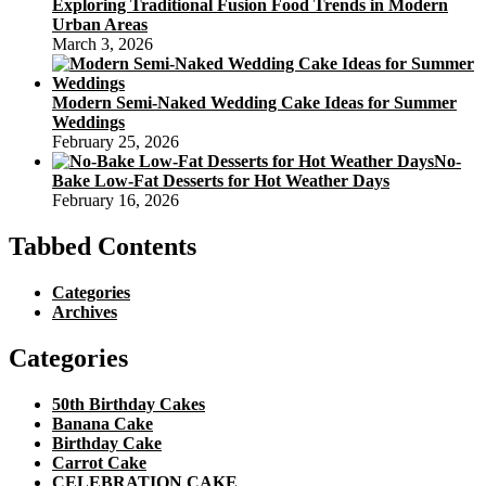
Exploring Traditional Fusion Food Trends in Modern
Urban Areas
March 3, 2026
Modern Semi-Naked Wedding Cake Ideas for Summer
Weddings
February 25, 2026
No-
Bake Low-Fat Desserts for Hot Weather Days
February 16, 2026
Tabbed Contents
Categories
Archives
Categories
50th Birthday Cakes
Banana Cake
Birthday Cake
Carrot Cake
CELEBRATION CAKE