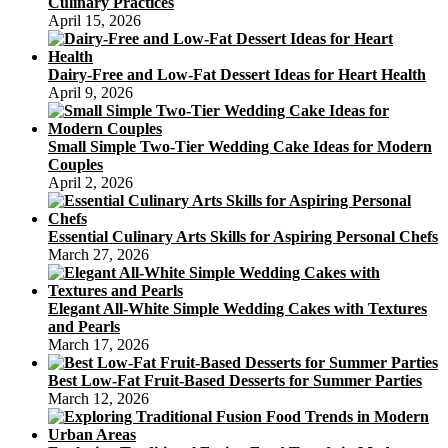
Culinary Practices
April 15, 2026
Dairy-Free and Low-Fat Dessert Ideas for Heart Health
April 9, 2026
Small Simple Two-Tier Wedding Cake Ideas for Modern
Couples
April 2, 2026
Essential Culinary Arts Skills for Aspiring Personal Chefs
March 27, 2026
Elegant All-White Simple Wedding Cakes with Textures
and Pearls
March 17, 2026
Best Low-Fat Fruit-Based Desserts for Summer Parties
March 12, 2026