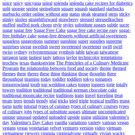
spice
spicy
spicyana
spiral
splenda
splenda cake recipes for diabetics
split
sponge
spring
springform
square
squash
standard
starbucks
starbucks order online without app
status
steak
steamed
steps
sticky
stinky
stories
straightforward
strawberry
streusel
streuselkuchen
stuffed
stuffed pork chops
style
styles
substitute sugars
subtle
sucre
sugar
sugar free
Sugar Free Cake
sugar free cake recipe easy
sugar-
free birthday cake
sugar-free desserts without artificial sweeteners
sugarless
suggestions
summer
sunshine
super
supplies
supreme
surprises
swear
swedish
sweet
sweetened
sweetener
swift
swirl
swiss
sydney
sylvestermouse
symbols
table
taiwan
taiwanese
tarragon
taste
tastiest
tasty
tattoos
taylor
technicolor
temptations
teochew
texas
thanksgiving
The Principles of a Culinary Medicine
Program
the relationship between food and society
theme
themed
themes
there
theres
these
thing
thinking
those
thoughts
three
throughout
tiramisu
today
toddler
toddlers
tokyo
tomatoes
tomorrowland
tooth
top wedding cakes
topper
toppers
torte
totally
towers
tradition
traditional
traditional german chocolate cake
traditional mooncake recipe
traditions
trans
travel
traveling
treat
treats
trees
trends
trendy
trial
tricks
tried
triple
tropical
truffles
trung
turns
turtle
tutorial
types of cuisines
types of culinary courses
types
of culinary jobs
types of substitute sugars
ultimate
uncomplicated
unique
unusual
updated
uploaded
upside
using
utilizing
valentine's
day
Valentine's Day Cakes
vanilla
variations
variety
various
vegan
vegans
vegas
vegetarian
velvet
ventures
version
video
vietnam
vietnamese
viewers
virginia
virginialynne
virtually
vivian
wacky