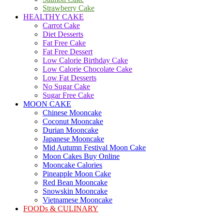
Strawberry Cake
HEALTHY CAKE
Carrot Cake
Diet Desserts
Fat Free Cake
Fat Free Dessert
Low Calorie Birthday Cake
Low Calorie Chocolate Cake
Low Fat Desserts
No Sugar Cake
Sugar Free Cake
MOON CAKE
Chinese Mooncake
Coconut Mooncake
Durian Mooncake
Japanese Mooncake
Mid Autumn Festival Moon Cake
Moon Cakes Buy Online
Mooncake Calories
Pineapple Moon Cake
Red Bean Mooncake
Snowskin Mooncake
Vietnamese Mooncake
FOODs & CULINARY