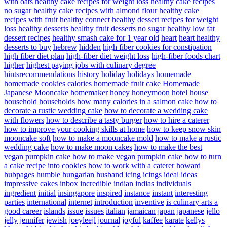
with oats
healthy cake recipes for weight loss
healthy cake recipes
no sugar
healthy cake recipes with almond flour
healthy cake
recipes with fruit
healthy connect
healthy dessert recipes for weight
loss
healthy desserts
healthy fruit desserts no sugar
healthy low fat
dessert recipes
healthy smash cake for 1 year old
heart
heart healthy
desserts to buy
hebrew
hidden
high fiber cookies for constipation
high fiber diet plan
high-fiber diet weight loss
high-fiber foods chart
higher
highest paying jobs with culinary degree
hintsrecommendations
history
holiday
holidays
homemade
homemade cookies calories
homemade fruit cake
Homemade
Japanese Mooncake
homemaker
honey
honeymoon
hotel
house
household
households
how many calories in a salmon cake
how to
decorate a rustic wedding cake
how to decorate a wedding cake
with flowers
how to describe a tasty burger
how to hire a caterer
how to improve your cooking skills at home
how to keep snow skin
mooncake soft
how to make a mooncake mold
how to make a rustic
wedding cake
how to make moon cakes
how to make the best
vegan pumpkin cake
how to make vegan pumpkin cake
how to turn
a cake recipe into cookies
how to work with a caterer
howard
hubpages
humble
hungarian
husband
icing
icings
ideal
ideas
impressive cakes
inbox
incredible
indian
indias
individuals
ingredient
initial
insingapore
inspired
instance
instant
interesting
parties
international
internet
introduction
inventive
is culinary arts a
good career
islands
issue
issues
italian
jamaican
japan
japanese
jello
jelly
jennifer
jewish
joeyleejl
journal
joyful
kaffee
karate
kellys