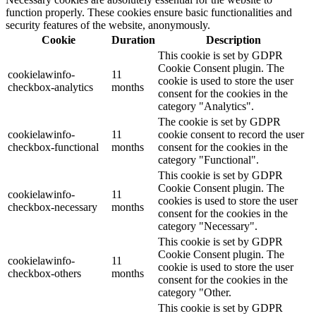
function properly. These cookies ensure basic functionalities and
security features of the website, anonymously.
Cookie
Duration
Description
This cookie is set by GDPR
Cookie Consent plugin. The
cookielawinfo-
11
cookie is used to store the user
checkbox-analytics
months
consent for the cookies in the
category "Analytics".
The cookie is set by GDPR
cookielawinfo-
11
cookie consent to record the user
checkbox-functional
months
consent for the cookies in the
category "Functional".
This cookie is set by GDPR
Cookie Consent plugin. The
cookielawinfo-
11
cookies is used to store the user
checkbox-necessary
months
consent for the cookies in the
category "Necessary".
This cookie is set by GDPR
Cookie Consent plugin. The
cookielawinfo-
11
cookie is used to store the user
checkbox-others
months
consent for the cookies in the
category "Other.
This cookie is set by GDPR