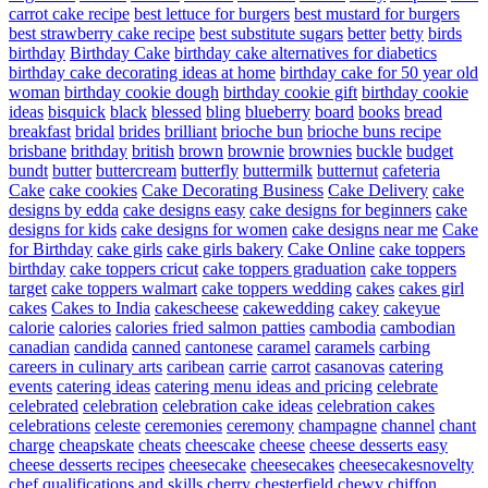
carrot cake recipe
best lettuce for burgers
best mustard for burgers
best strawberry cake recipe
best substitute sugars
better
betty
birds
birthday
Birthday Cake
birthday cake alternatives for diabetics
birthday cake decorating ideas at home
birthday cake for 50 year old
woman
birthday cookie dough
birthday cookie gift
birthday cookie
ideas
bisquick
black
blessed
bling
blueberry
board
books
bread
breakfast
bridal
brides
brilliant
brioche bun
brioche buns recipe
brisbane
brithday
british
brown
brownie
brownies
buckle
budget
bundt
butter
buttercream
butterfly
buttermilk
butternut
cafeteria
Cake
cake cookies
Cake Decorating Business
Cake Delivery
cake
designs by edda
cake designs easy
cake designs for beginners
cake
designs for kids
cake designs for women
cake designs near me
Cake
for Birthday
cake girls
cake girls bakery
Cake Online
cake toppers
birthday
cake toppers cricut
cake toppers graduation
cake toppers
target
cake toppers walmart
cake toppers wedding
cakes
cakes girl
cakes
Cakes to India
cakescheese
cakewedding
cakey
cakeyue
calorie
calories
calories fried salmon patties
cambodia
cambodian
canadian
candida
canned
cantonese
caramel
caramels
carbing
careers in culinary arts
caribean
carrie
carrot
casanovas
catering
events
catering ideas
catering menu ideas and pricing
celebrate
celebrated
celebration
celebration cake ideas
celebration cakes
celebrations
celeste
ceremonies
ceremony
champagne
channel
chant
charge
cheapskate
cheats
cheescake
cheese
cheese desserts easy
cheese desserts recipes
cheesecake
cheesecakes
cheesecakesnovelty
chef qualifications and skills
cherry
chesterfield
chewy
chiffon