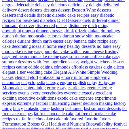
degree
delectable
delicacy
delicious
deliciously
delight
delivered
delivery
desert
deserts
designs
dessert
Dessert Wine
desserts
dessertsand
details
diabetic
diabetic cake recipes easy
diabetic
recipes for breakfast
diabetics
Diet Desserts
diets
different
dinner
dinosaur
discover
discovered
dishes
distinctive
ditch
dking
downright
dragon
drapers
dresses
drink
drizzle
dukan
dumplings
durian
durian mooncake calories
durian snow skin mooncake
calories
durians
dutch
earth
easter
easy banana cake recipe
easy
cake decorating ideas at home
easy healthy desserts no-bake
easy
mooncake recipe
easy pumpkin cake with cream cheese frosting
easy red bean mooncake recipe
easy sour cream coffee cake
easy
summer desserts with few ingredients
easy weight watchers dessert
recipes
eating
edible
editing
edmonds
effortless
eggless
eight
eileen
elegant 1 tier wedding cake
Elegant All-White Simple Wedding
Cakes
element
eloff
embezzling
emory nutrition
employing
encounter
encyclopedia
energy
engine
english
enjoy
Enjoying
Mooncakes
entertaining
error
essay
esurientes
event catering
services
events
every
everybodys
everyone
exactly
excellent
exciting
executive
exhibitions
exotic cake
expense
experiments
express
extremely
factors influencing career decision making
factory
fairly
fancy
fantastic
faroe
fashion
fashioned
fast summer desserts
fat
free cake recipes
fat free chocolate cake
fat free chocolate cake
recipes uk
fat free chocolate cake uk
favored
favorite
favors
Fermentation Boosts Gut Health and Nutrient Bioavailability
festival