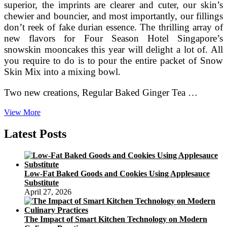
superior, the imprints are clearer and cuter, our skin’s
chewier and bouncier, and most importantly, our fillings
don’t reek of fake durian essence. The thrilling array of
new flavors for Four Season Hotel Singapore’s
snowskin mooncakes this year will delight a lot of. All
you require to do is to pour the entire packet of Snow
Skin Mix into a mixing bowl.
Two new creations, Regular Baked Ginger Tea …
Loving
View More
Creations
For
Latest Posts
You
Low-Fat Baked Goods and Cookies Using Applesauce
Substitute
April 27, 2026
The Impact of Smart Kitchen Technology on Modern