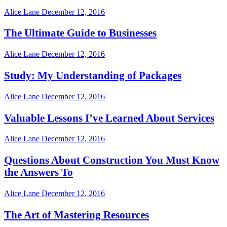
Alice Lane
December 12, 2016
The Ultimate Guide to Businesses
Alice Lane
December 12, 2016
Study: My Understanding of Packages
Alice Lane
December 12, 2016
Valuable Lessons I’ve Learned About Services
Alice Lane
December 12, 2016
Questions About Construction You Must Know
the Answers To
Alice Lane
December 12, 2016
The Art of Mastering Resources