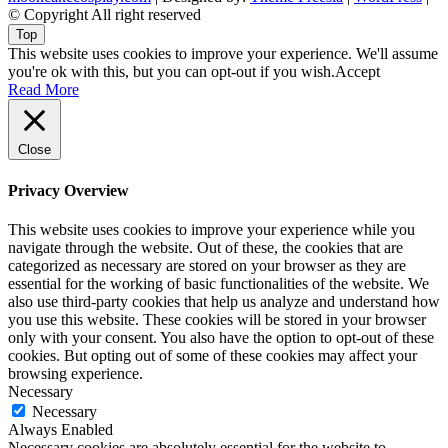
© Copyright All right reserved
Top
This website uses cookies to improve your experience. We'll assume
you're ok with this, but you can opt-out if you wish.
Accept
Read More
Close
Privacy Overview
This website uses cookies to improve your experience while you
navigate through the website. Out of these, the cookies that are
categorized as necessary are stored on your browser as they are
essential for the working of basic functionalities of the website. We
also use third-party cookies that help us analyze and understand how
you use this website. These cookies will be stored in your browser
only with your consent. You also have the option to opt-out of these
cookies. But opting out of some of these cookies may affect your
browsing experience.
Necessary
Necessary
Always Enabled
Necessary cookies are absolutely essential for the website to