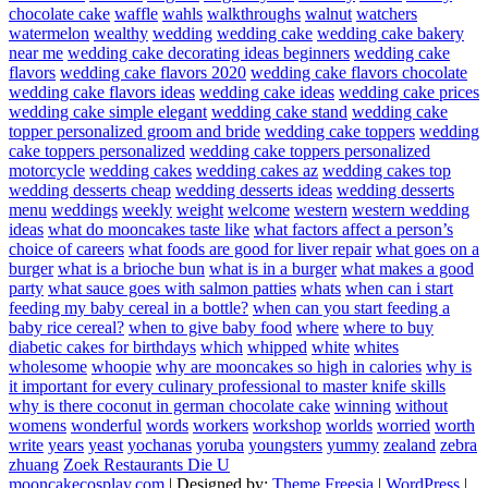
chocolate cake
waffle
wahls
walkthroughs
walnut
watchers
watermelon
wealthy
wedding
wedding cake
wedding cake bakery
near me
wedding cake decorating ideas beginners
wedding cake
flavors
wedding cake flavors 2020
wedding cake flavors chocolate
wedding cake flavors ideas
wedding cake ideas
wedding cake prices
wedding cake simple elegant
wedding cake stand
wedding cake
topper personalized groom and bride
wedding cake toppers
wedding
cake toppers personalized
wedding cake toppers personalized
motorcycle
wedding cakes
wedding cakes az
wedding cakes top
wedding desserts cheap
wedding desserts ideas
wedding desserts
menu
weddings
weekly
weight
welcome
western
western wedding
ideas
what do mooncakes taste like
what factors affect a person’s
choice of careers
what foods are good for liver repair
what goes on a
burger
what is a brioche bun
what is in a burger
what makes a good
party
what sauce goes with salmon patties
whats
when can i start
feeding my baby cereal in a bottle?
when can you start feeding a
baby rice cereal?
when to give baby food
where
where to buy
diabetic cakes for birthdays
which
whipped
white
whites
wholesome
whoopie
why are mooncakes so high in calories
why is
it important for every culinary professional to master knife skills
why is there coconut in german chocolate cake
winning
without
womens
wonderful
words
workers
workshop
worlds
worried
worth
write
years
yeast
yochanas
yoruba
youngsters
yummy
zealand
zebra
zhuang
Zoek Restaurants Die U
mooncakecosplay.com
| Designed by:
Theme Freesia
|
WordPress
|