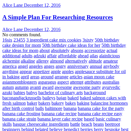
Alice Lane
December 12, 2016
A Simple Plan For Researching Resources
Alice Lane
December 12, 2016
No comments found.
16six
23455
3 ingredient cake mix cookies
3sixty
50th birthday
cake design for mom
50th birthday cake ideas for her
50th birthday
cake ideas for mom
about
absolutely
absons
accessorize
actual
additional
adults
adzuki
affair
affordable
ahead
ailas
alainlicious
alchemist
alkaline
allergy
almond
alternatively
altitude
amateur
america
angel
angeles
anges
angry
anniversary
annual
anybody
anything
appear
appetizer
apple
apples
applesauce substitute for oil
in baking
april
areas
around
arrange
articles
asian moon cake
asianmombloggers
asparagus
aspect
attempt
attributes
australias
autum
autumn
avanti
award
awesome
awesome party
ayurvedic
azuki
babies
babys
bachelor of culinary arts
background
baconandjackrussells
baileys
bajan
baked
baked salmon cakes with
fresh salmon
baker
bakers
bakery
bakes
baking
balancing hormones
after birth control
balls
baltimore
banana
banana cake for the party
banana cake frosting
banana cake recipe
banana cake recipe easy
banana cake strain
banana layer cake recipe
based
basic culinary
skills
basque cheesecake ingredients
battle
beach
beans
beetroot
beginners
behind
belated
believe
benedict
berries
berry
bespoke
best