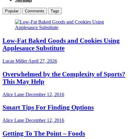
Popular
Comments
Tags
Low-Fat Baked Goods and Cookies Using
Applesauce Substitute
Lucas Miller
April 27, 2026
Overwhelmed by the Complexity of Sports?
This May Help
Alice Lane
December 12, 2016
Smart Tips For Finding Options
Alice Lane
December 12, 2016
Getting To The Point – Foods