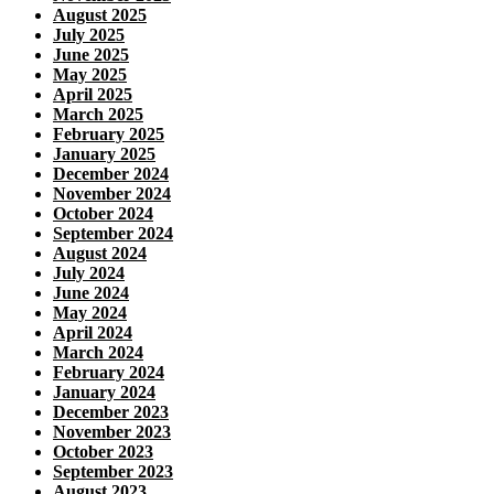
August 2025
July 2025
June 2025
May 2025
April 2025
March 2025
February 2025
January 2025
December 2024
November 2024
October 2024
September 2024
August 2024
July 2024
June 2024
May 2024
April 2024
March 2024
February 2024
January 2024
December 2023
November 2023
October 2023
September 2023
August 2023