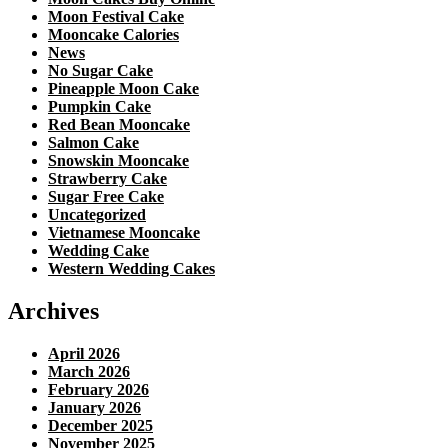
Moon Festival Cake
Mooncake Calories
News
No Sugar Cake
Pineapple Moon Cake
Pumpkin Cake
Red Bean Mooncake
Salmon Cake
Snowskin Mooncake
Strawberry Cake
Sugar Free Cake
Uncategorized
Vietnamese Mooncake
Wedding Cake
Western Wedding Cakes
Archives
April 2026
March 2026
February 2026
January 2026
December 2025
November 2025