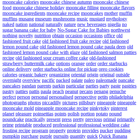
mooncake calories
mooncake chinese autumn
mooncake chinese
food
mooncake chinese holiday
mooncake filling
mooncake flavors
mooncake ingredients
mooncake recipe
mooncakes
mother
muffin
muffins
musang
museum
mushrooms
music
mustard
mythology
naked
nation
national
naturally
nature
new beverages
nigella
no
sugar banana cake for baby
No-Sugar Cake for Babies
northwest
nothing
novelty
nutrition
obtain
occasion
occasions
office
old
fashioned fruit cake
old fashioned fruit cake recipe
old fashioned
lemon pound cake
old fashioned lemon pound cake paula deen
old
fashioned lemon pound cake with glaze
old fashioned salmon patties
recipe
old fashioned sour cream coffee cake
old-fashioned
strawberry buttermilk cake
options
orange
order
order starbucks
online delivery
order starbucks online for pickup
oreo cookies
calories
organic bakery
organizing
oriental
origin
original
outside
overnight
overview
pacific
packed
palate
paleo
paleomade
pancake
pancakes
pandan
parents
parkin
particular
parties
party
paste
pastries
pastry
patties
pattis
paula
peach
peanut
pecans
penang
penuche
perfect
person
personal
personalised
perspective
petits
philadelphia
photographs
photos
piccadilly
pictures
pillsbury
pineapple
pineapple
mooncake mold
pineapple mooncake recipe
pinkytoky
pinterest
planet
pleasure
poinsettias
points
polish
portion
potato
pound
poundcake
practically
present
press
pretty
previous
primal
primarily
prime
printable
produced
professional
professional wedding cake
frosting recipe
program
property
protein
provides
pucker
pudding
pumpkin
purchase
purple
pursuits
quantity
quick
Quick Banana