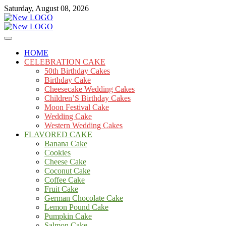
Skip
Saturday, August 08, 2026
to
content
Cakes
mooncakecosplay.com
HOME
CELEBRATION CAKE
50th Birthday Cakes
Birthday Cake
Cheesecake Wedding Cakes
Children’S Birthday Cakes
Moon Festival Cake
Wedding Cake
Western Wedding Cakes
FLAVORED CAKE
Banana Cake
Cookies
Cheese Cake
Coconut Cake
Coffee Cake
Fruit Cake
German Chocolate Cake
Lemon Pound Cake
Pumpkin Cake
Salmon Cake