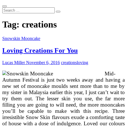
Search
...
Tag:
creations
Snowskin Mooncake
Loving Creations For You
Lucas Miller
November 6, 2016
creations
loving
Mid-
Autumn Festival is just two weeks away and having a
new set of mooncake moulds sent more than to me by
my sister in Malaysia earlier this year, I just can’t wait to
try them out. The lesser skin you use, the far more
filling you are going to will need, the more mooncakes
you’ll be capable to make with this recipe. Three
irresistible Snow Skin flavours exude a comforting taste
of house with a dose of indulgence. Loved our colours