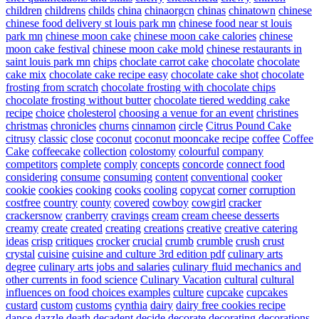
children
childrens
childs
china
chinaorgcn
chinas
chinatown
chinese
chinese food delivery st louis park mn
chinese food near st louis
park mn
chinese moon cake
chinese moon cake calories
chinese
moon cake festival
chinese moon cake mold
chinese restaurants in
saint louis park mn
chips
choclate carrot cake
chocolate
chocolate
cake mix
chocolate cake recipe easy
chocolate cake shot
chocolate
frosting from scratch
chocolate frosting with chocolate chips
chocolate frosting without butter
chocolate tiered wedding cake
recipe
choice
cholesterol
choosing a venue for an event
christines
christmas
chronicles
churns
cinnamon
circle
Citrus Pound Cake
citrusy
classic
close
coconut
coconut mooncake recipe
coffee
Coffee
Cake
coffeecake
collection
colostomy
colourful
company
competitors
complete
comply
concepts
concorde
connect food
considering
consume
consuming
content
conventional
cooker
cookie
cookies
cooking
cooks
cooling
copycat
corner
corruption
costfree
country
county
covered
cowboy
cowgirl
cracker
crackersnow
cranberry
cravings
cream
cream cheese desserts
creamy
create
created
creating
creations
creative
creative catering
ideas
crisp
critiques
crocker
crucial
crumb
crumble
crush
crust
crystal
cuisine
cuisine and culture 3rd edition pdf
culinary arts
degree
culinary arts jobs and salaries
culinary fluid mechanics and
other currents in food science
Culinary Vacation
cultural
cultural
influences on food choices examples
culture
cupcake
cupcakes
custard
custom
customs
cynthia
dairy
dairy free cookies recipe
dance
dazzle
death
decadent
decide
decorate
decorating
decorations