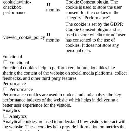
cookielawinfo-
Cookie Consent plugin. The
11
checkbox-
cookie is used to store the user
months
performance
consent for the cookies in the
category "Performance".
The cookie is set by the GDPR
Cookie Consent plugin and is
11
used to store whether or not user
viewed_cookie_policy
months
has consented to the use of
cookies. It does not store any
personal data.
Functional
Functional
Functional cookies help to perform certain functionalities like
sharing the content of the website on social media platforms, collect
feedbacks, and other third-party features.
Performance
Performance
Performance cookies are used to understand and analyze the key
performance indexes of the website which helps in delivering a
better user experience for the visitors.
Analytics
Analytics
Analytical cookies are used to understand how visitors interact with
the website. These cookies help provide information on metrics the