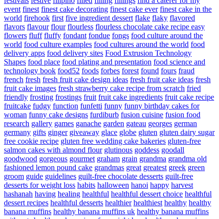
festivals
festive
filipino
filled
filling
fillings
find a caterer for my
event
finest
finest cake decorating
finest cake ever
finest cake in the
world
firehook
first
five ingredient dessert
flake
flaky
flavored
flavors
flavour
flour
flourless
flourless chocolate cake recipe easy
flowers
fluff
fluffy
fondant
fondue
fongs
food culture around the
world
food culture examples
food cultures around the world
food
delivery apps
food delivery sites
Food Extrusion Technology
Shapes
food place
food plating and presentation
food science and
technology book
food52
foods
forbes
forest
found
fours
fraud
french
fresh
fresh fruit cake design ideas
fresh fruit cake ideas
fresh
fruit cake images
fresh strawberry cake recipe from scratch
fried
friendly
frosting
frostings
fruit
fruit cake ingredients
fruit cake recipe
fruitcake
fudgy
function
funfetti
funny
funny birthday cakes for
woman
funny cake designs
furdiburb
fusion cuisine
fusion food
research
gallery
games
ganache
garden
gateau
georges
german
germany
gifts
ginger
giveaway
glace
globe
gluten
gluten dairy sugar
free cookie recipe
gluten free wedding cake bakeries
gluten-free
salmon cakes with almond flour
glutinous
goddess
goodall
goodwood
gorgeous
gourmet
graham
grain
grandma
grandma old
fashioned lemon pound cake
grandmas
great
greatest
greek
green
groom
guide
guidelines
guilt-free chocolate desserts
guilt-free
desserts for weight loss
habits
halloween
hanoi
happy
harvest
hashanah
having
healing
healthful
healthful dessert choice
healthful
dessert recipes
healthful desserts
healthier
healthiest
healthy
healthy
banana muffins
healthy banana muffins uk
healthy banana muffins