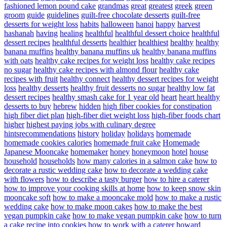
fashioned lemon pound cake
grandmas
great
greatest
greek
green
groom
guide
guidelines
guilt-free chocolate desserts
guilt-free
desserts for weight loss
habits
halloween
hanoi
happy
harvest
hashanah
having
healing
healthful
healthful dessert choice
healthful
dessert recipes
healthful desserts
healthier
healthiest
healthy
healthy
banana muffins
healthy banana muffins uk
healthy banana muffins
with oats
healthy cake recipes for weight loss
healthy cake recipes
no sugar
healthy cake recipes with almond flour
healthy cake
recipes with fruit
healthy connect
healthy dessert recipes for weight
loss
healthy desserts
healthy fruit desserts no sugar
healthy low fat
dessert recipes
healthy smash cake for 1 year old
heart
heart healthy
desserts to buy
hebrew
hidden
high fiber cookies for constipation
high fiber diet plan
high-fiber diet weight loss
high-fiber foods chart
higher
highest paying jobs with culinary degree
hintsrecommendations
history
holiday
holidays
homemade
homemade cookies calories
homemade fruit cake
Homemade
Japanese Mooncake
homemaker
honey
honeymoon
hotel
house
household
households
how many calories in a salmon cake
how to
decorate a rustic wedding cake
how to decorate a wedding cake
with flowers
how to describe a tasty burger
how to hire a caterer
how to improve your cooking skills at home
how to keep snow skin
mooncake soft
how to make a mooncake mold
how to make a rustic
wedding cake
how to make moon cakes
how to make the best
vegan pumpkin cake
how to make vegan pumpkin cake
how to turn
a cake recipe into cookies
how to work with a caterer
howard