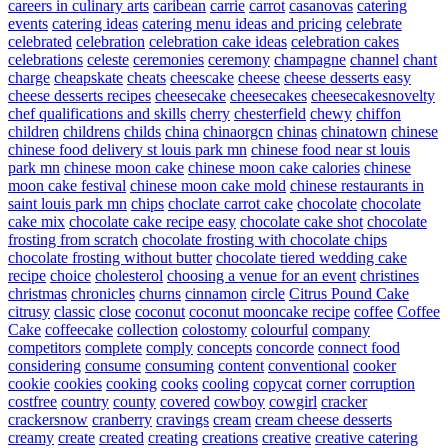
careers in culinary arts
caribean
carrie
carrot
casanovas
catering
events
catering ideas
catering menu ideas and pricing
celebrate
celebrated
celebration
celebration cake ideas
celebration cakes
celebrations
celeste
ceremonies
ceremony
champagne
channel
chant
charge
cheapskate
cheats
cheescake
cheese
cheese desserts easy
cheese desserts recipes
cheesecake
cheesecakes
cheesecakesnovelty
chef qualifications and skills
cherry
chesterfield
chewy
chiffon
children
childrens
childs
china
chinaorgcn
chinas
chinatown
chinese
chinese food delivery st louis park mn
chinese food near st louis
park mn
chinese moon cake
chinese moon cake calories
chinese
moon cake festival
chinese moon cake mold
chinese restaurants in
saint louis park mn
chips
choclate carrot cake
chocolate
chocolate
cake mix
chocolate cake recipe easy
chocolate cake shot
chocolate
frosting from scratch
chocolate frosting with chocolate chips
chocolate frosting without butter
chocolate tiered wedding cake
recipe
choice
cholesterol
choosing a venue for an event
christines
christmas
chronicles
churns
cinnamon
circle
Citrus Pound Cake
citrusy
classic
close
coconut
coconut mooncake recipe
coffee
Coffee
Cake
coffeecake
collection
colostomy
colourful
company
competitors
complete
comply
concepts
concorde
connect food
considering
consume
consuming
content
conventional
cooker
cookie
cookies
cooking
cooks
cooling
copycat
corner
corruption
costfree
country
county
covered
cowboy
cowgirl
cracker
crackersnow
cranberry
cravings
cream
cream cheese desserts
creamy
create
created
creating
creations
creative
creative catering