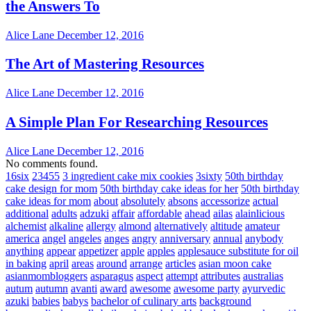
the Answers To
Alice Lane
December 12, 2016
The Art of Mastering Resources
Alice Lane
December 12, 2016
A Simple Plan For Researching Resources
Alice Lane
December 12, 2016
No comments found.
16six
23455
3 ingredient cake mix cookies
3sixty
50th birthday
cake design for mom
50th birthday cake ideas for her
50th birthday
cake ideas for mom
about
absolutely
absons
accessorize
actual
additional
adults
adzuki
affair
affordable
ahead
ailas
alainlicious
alchemist
alkaline
allergy
almond
alternatively
altitude
amateur
america
angel
angeles
anges
angry
anniversary
annual
anybody
anything
appear
appetizer
apple
apples
applesauce substitute for oil
in baking
april
areas
around
arrange
articles
asian moon cake
asianmombloggers
asparagus
aspect
attempt
attributes
australias
autum
autumn
avanti
award
awesome
awesome party
ayurvedic
azuki
babies
babys
bachelor of culinary arts
background