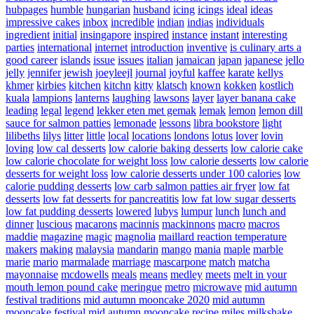
hubpages
humble
hungarian
husband
icing
icings
ideal
ideas
impressive cakes
inbox
incredible
indian
indias
individuals
ingredient
initial
insingapore
inspired
instance
instant
interesting
parties
international
internet
introduction
inventive
is culinary arts a
good career
islands
issue
issues
italian
jamaican
japan
japanese
jello
jelly
jennifer
jewish
joeyleejl
journal
joyful
kaffee
karate
kellys
khmer
kirbies
kitchen
kitchn
kitty
klatsch
known
kokken
kostlich
kuala
lampions
lanterns
laughing
lawsons
layer
layer banana cake
leading
legal
legend
lekker eten met gemak
lemak
lemon
lemon dill
sauce for salmon patties
lemonade
lessons
libra bookstore
light
lilibeths
lilys
litter
little
local
locations
londons
lotus
lover
lovin
loving
low cal desserts
low calorie baking desserts
low calorie cake
low calorie chocolate for weight loss
low calorie desserts
low calorie
desserts for weight loss
low calorie desserts under 100 calories
low
calorie pudding desserts
low carb salmon patties air fryer
low fat
desserts
low fat desserts for pancreatitis
low fat low sugar desserts
low fat pudding desserts
lowered
lubys
lumpur
lunch
lunch and
dinner
luscious
macarons
macinnis
mackinnons
macro
macros
maddie
magazine
magic
magnolia
maillard reaction temperature
makers
making
malaysia
mandarin
mango
mania
maple
marble
marie
mario
marmalade
marriage
mascarpone
match
matcha
mayonnaise
mcdowells
meals
means
medley
meets
melt in your
mouth lemon pound cake
meringue
metro
microwave
mid autumn
festival traditions
mid autumn mooncake 2020
mid autumn
mooncake festival
mid autumn mooncake recipe
miles
milkshake