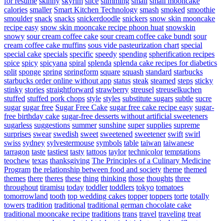
for resume
skinny
skyrim
slice
slimming
small
small mooncake
calories
smaller
Smart Kitchen Technology
smash
smoked
smoothie
smoulder
snack
snacks
snickerdoodle
snickers
snow skin mooncake
recipe easy
snow skin mooncake recipe phoon huat
snowskin
snowy
sour cream coffee cake
sour cream coffee cake bundt
sour
cream coffee cake muffins
sous vide pasteurization chart
special
special cake
specials
specific
speedy
spending
spherification recipes
spice
spicy
spicyana
spiral
splenda
splenda cake recipes for diabetics
split
sponge
spring
springform
square
squash
standard
starbucks
starbucks order online without app
status
steak
steamed
steps
sticky
stinky
stories
straightforward
strawberry
streusel
streuselkuchen
stuffed
stuffed pork chops
style
styles
substitute sugars
subtle
sucre
sugar
sugar free
Sugar Free Cake
sugar free cake recipe easy
sugar-
free birthday cake
sugar-free desserts without artificial sweeteners
sugarless
suggestions
summer
sunshine
super
supplies
supreme
surprises
swear
swedish
sweet
sweetened
sweetener
swift
swirl
swiss
sydney
sylvestermouse
symbols
table
taiwan
taiwanese
tarragon
taste
tastiest
tasty
tattoos
taylor
technicolor
temptations
teochew
texas
thanksgiving
The Principles of a Culinary Medicine
Program
the relationship between food and society
theme
themed
themes
there
theres
these
thing
thinking
those
thoughts
three
throughout
tiramisu
today
toddler
toddlers
tokyo
tomatoes
tomorrowland
tooth
top wedding cakes
topper
toppers
torte
totally
towers
tradition
traditional
traditional german chocolate cake
traditional mooncake recipe
traditions
trans
travel
traveling
treat