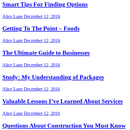
Smart Tips For Finding Options
Alice Lane
December 12, 2016
Getting To The Point – Foods
Alice Lane
December 12, 2016
The Ultimate Guide to Businesses
Alice Lane
December 12, 2016
Study: My Understanding of Packages
Alice Lane
December 12, 2016
Valuable Lessons I’ve Learned About Services
Alice Lane
December 12, 2016
Questions About Construction You Must Know