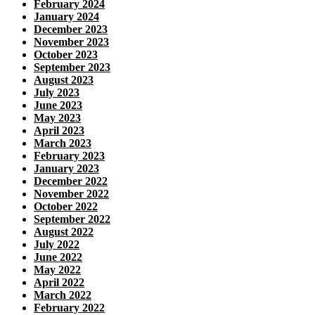
February 2024
January 2024
December 2023
November 2023
October 2023
September 2023
August 2023
July 2023
June 2023
May 2023
April 2023
March 2023
February 2023
January 2023
December 2022
November 2022
October 2022
September 2022
August 2022
July 2022
June 2022
May 2022
April 2022
March 2022
February 2022