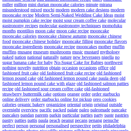
miller
million
mini durian mooncake calories
minute
mirana
misunderstood
mixed
mochi
modern
modern cake designs
modern
mooncake recipe
Modern Semi-Naked Wedding Cake Ideas
moist
moist pumpkin cake recipe
moist sour cream coffee cake
molecular
gastronomy recipes
molecular gastronomy techniques
momofuku
months
montilios
moon cake
moon cake recipe
mooncake
mooncake calories
mooncake chinese autumn
mooncake chinese
food
mooncake chinese holiday
mooncake filling
mooncake flavors
mooncake ingredients
mooncake recipe
mooncakes
mother
muffin
muffins
musang
museum
mushrooms
music
mustard
mythology
naked
nation
national
naturally
nature
new beverages
nigella
no
sugar banana cake for baby
No-Sugar Cake for Babies
northwest
nothing
novelty
nutrition
obtain
occasion
occasions
office
old
fashioned fruit cake
old fashioned fruit cake recipe
old fashioned
lemon pound cake
old fashioned lemon pound cake paula deen
old
fashioned lemon pound cake with glaze
old fashioned salmon patties
recipe
old fashioned sour cream coffee cake
old-fashioned
strawberry buttermilk cake
options
orange
order
order starbucks
online delivery
order starbucks online for pickup
oreo cookies
calories
organic bakery
organizing
oriental
origin
original
outside
overnight
overview
pacific
packed
palate
paleo
paleomade
pancake
pancakes
pandan
parents
parkin
particular
parties
party
paste
pastries
pastry
patties
pattis
paula
peach
peanut
pecans
penang
penuche
perfect
person
personal
personalised
perspective
petits
philadelphia
photographs
photos
piccadilly
pictures
pillsbury
pineapple
pineapple