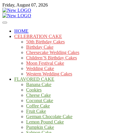
Skip
Friday, August 07, 2026
to
content
Cakes
mooncakecosplay.com
HOME
CELEBRATION CAKE
50th Birthday Cakes
Birthday Cake
Cheesecake Wedding Cakes
Children’S Birthday Cakes
Moon Festival Cake
Wedding Cake
Western Wedding Cakes
FLAVORED CAKE
Banana Cake
Cookies
Cheese Cake
Coconut Cake
Coffee Cake
Fruit Cake
German Chocolate Cake
Lemon Pound Cake
Pumpkin Cake
Salmon Cake