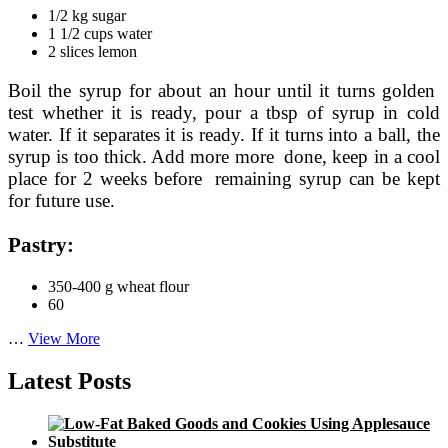
1/2 kg sugar
1 1/2 cups water
2 slices lemon
Boil the syrup for about an hour until it turns golden
test whether it is ready, pour a tbsp of syrup in cold
water. If it separates it is ready. If it turns into a ball, the
syrup is too thick. Add more more done, keep in a cool
place for 2 weeks before remaining syrup can be kept
for future use.
Pastry:
350-400 g wheat flour
60
How
…
View More
to
Make
Latest Posts
Chinese
Moon
Cake
Recipe