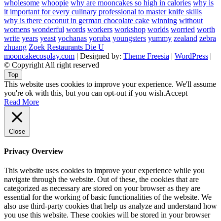
wholesome
whoopie
why are mooncakes so high in calories
why is
it important for every culinary professional to master knife skills
why is there coconut in german chocolate cake
winning
without
womens
wonderful
words
workers
workshop
worlds
worried
worth
write
years
yeast
yochanas
yoruba
youngsters
yummy
zealand
zebra
zhuang
Zoek Restaurants Die U
mooncakecosplay.com
| Designed by:
Theme Freesia
|
WordPress
|
© Copyright All right reserved
Top
This website uses cookies to improve your experience. We'll assume
you're ok with this, but you can opt-out if you wish.
Accept
Read More
Close
Privacy Overview
This website uses cookies to improve your experience while you
navigate through the website. Out of these, the cookies that are
categorized as necessary are stored on your browser as they are
essential for the working of basic functionalities of the website. We
also use third-party cookies that help us analyze and understand how
you use this website. These cookies will be stored in your browser