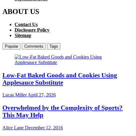
ABOUT US
Contact Us
Disclosure Policy
Sitemap
Popular
Comments
Tags
Low-Fat Baked Goods and Cookies Using
Applesauce Substitute
Lucas Miller
April 27, 2026
Overwhelmed by the Complexity of Sports?
This May Help
Alice Lane
December 12, 2016