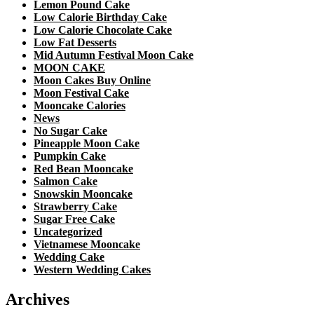
Lemon Pound Cake
Low Calorie Birthday Cake
Low Calorie Chocolate Cake
Low Fat Desserts
Mid Autumn Festival Moon Cake
MOON CAKE
Moon Cakes Buy Online
Moon Festival Cake
Mooncake Calories
News
No Sugar Cake
Pineapple Moon Cake
Pumpkin Cake
Red Bean Mooncake
Salmon Cake
Snowskin Mooncake
Strawberry Cake
Sugar Free Cake
Uncategorized
Vietnamese Mooncake
Wedding Cake
Western Wedding Cakes
Archives