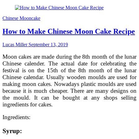
the
Best
Mid-
Chinese Mooncake
Autumn
Recipe
How to Make Chinese Moon Cake Recipe
–
Mooncakes
Lucas Miller
September 13, 2019
Moon cakes are made during the 8th month of the lunar
Chinese calender. The actual date for celebrating the
festival is on the 15th of the 8th month of the lunar
Chinese calendar. Usually wooden moulds are used for
making moon cakes. Nowadays plastic moulds are used
because it is much cheaper. There are many designs on
the mould. It can be bought at any shops selling
ingredients for cakes.
Ingredients:
Syrup: