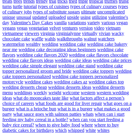
treats
trees
trends
trendy
trial
tricks
tried
triple
tropical
truffles
trung
turns
turtle
tutorial
types of cuisines
types of culinary courses
types
of culinary jobs
types of substitute sugars
ultimate
uncomplicated
unique
unusual
updated
uploaded
upside
using
utilizing
valentine's
day
Valentine's Day Cakes
vanilla
variations
variety
various
vegan
vegans
vegas
vegetarian
velvet
ventures
version
video
vietnam
vietnamese
viewers
virginia
virginialynne
virtually
vivian
wacky
chocolate cake
waffle
wahls
walkthroughs
walnut
watchers
watermelon
wealthy
wedding
wedding cake
wedding cake bakery
near me
wedding cake decorating ideas beginners
wedding cake
flavors
wedding cake flavors 2020
wedding cake flavors chocolate
wedding cake flavors ideas
wedding cake ideas
wedding cake prices
wedding cake simple elegant
wedding cake stand
wedding cake
topper personalized groom and bride
wedding cake toppers
wedding
cake toppers personalized
wedding cake toppers personalized
motorcycle
wedding cakes
wedding cakes az
wedding cakes top
wedding desserts cheap
wedding desserts ideas
wedding desserts
menu
weddings
weekly
weight
welcome
western
western wedding
ideas
what do mooncakes taste like
what factors affect a person’s
choice of careers
what foods are good for liver repair
what goes on a
burger
what is a brioche bun
what is in a burger
what makes a good
party
what sauce goes with salmon patties
whats
when can i start
feeding my baby cereal in a bottle?
when can you start feeding a
baby rice cereal?
when to give baby food
where
where to buy
diabetic cakes for birthdays
which
whipped
white
whites