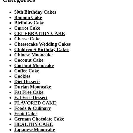
50th Birthday Cakes
Banana Cake
Birthday Cake
Carrot Cake
CELEBRATION CAKE
Cheese Cake
Cheesecake Wedding Cakes
Children'S Birthday Cakes
Chinese Mooncake
Coconut Cake
Coconut Mooncake
Coffee Cake
Cookies
Diet Desserts
Durian Mooncake
Fat Free Cake
Fat Free Dessert
FLAVORED CAKE
Foods & Culinary
Fruit Cake
German Chocolate Cake
HEALTHY CAKE
Japanese Mooncake