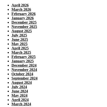
April 2026
March 2026
February 2026
January 2026
December 2025
November 2025
August 2025
July 2025
June 2025
May 2025
April 2025
March 2025
February 2025
January 2025
December 2024
November 2024
October 2024
September 2024
August 2024
July 2024
June 2024
May 2024
April 2024
March 2024