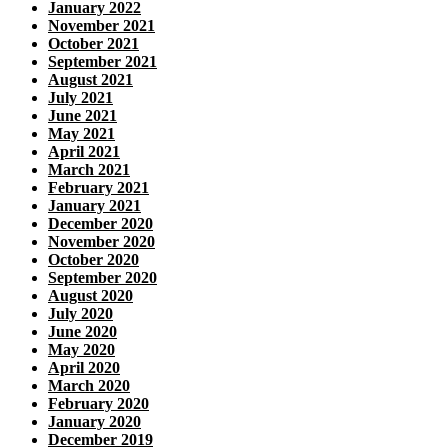
January 2022
November 2021
October 2021
September 2021
August 2021
July 2021
June 2021
May 2021
April 2021
March 2021
February 2021
January 2021
December 2020
November 2020
October 2020
September 2020
August 2020
July 2020
June 2020
May 2020
April 2020
March 2020
February 2020
January 2020
December 2019