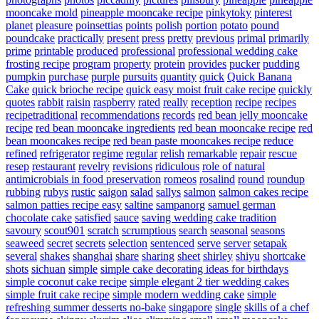
mooncake mold
pineapple mooncake recipe
pinkytoky
pinterest
planet
pleasure
poinsettias
points
polish
portion
potato
pound
poundcake
practically
present
press
pretty
previous
primal
primarily
prime
printable
produced
professional
professional wedding cake
frosting recipe
program
property
protein
provides
pucker
pudding
pumpkin
purchase
purple
pursuits
quantity
quick
Quick Banana
Cake
quick brioche recipe
quick easy moist fruit cake recipe
quickly
quotes
rabbit
raisin
raspberry
rated
really
reception
recipe
recipes
recipetraditional
recommendations
records
red bean jelly mooncake
recipe
red bean mooncake ingredients
red bean mooncake recipe
red
bean mooncakes recipe
red bean paste mooncakes recipe
reduce
refined
refrigerator
regime
regular
relish
remarkable
repair
rescue
resep
restaurant
revelry
revisions
ridiculous
role of natural
antimicrobials in food preservation
romeos
rosalind
round
roundup
rubbing
rubys
rustic
saigon
salad
sallys
salmon
salmon cakes recipe
salmon patties recipe easy
saltine
sampanorg
samuel german
chocolate cake
satisfied
sauce
saving wedding cake tradition
savoury
scout901
scratch
scrumptious
search
seasonal
seasons
seaweed
secret
secrets
selection
sentenced
serve
server
setapak
several
shakes
shanghai
share
sharing
sheet
shirley
shiyu
shortcake
shots
sichuan
simple
simple cake decorating ideas for birthdays
simple coconut cake recipe
simple elegant 2 tier wedding cakes
simple fruit cake recipe
simple modern wedding cake
simple
refreshing summer desserts no-bake
singapore
single
skills of a chef