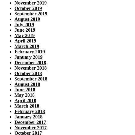
November 2019
October 2019
September 2019
August 2019
July 2019
June 2019
May 2019
April 2019
March 2019
February 2019
January 2019
December 2018
November 2018
October 2018
September 2018
August 2018
June 2018
May 2018
April 2018
March 2018
February 2018
January 2018
December 2017
November 2017
October 2017