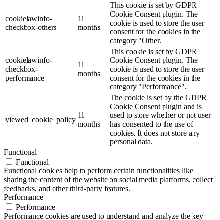
This cookie is set by GDPR
Cookie Consent plugin. The
cookielawinfo-
11
cookie is used to store the user
checkbox-others
months
consent for the cookies in the
category "Other.
This cookie is set by GDPR
cookielawinfo-
Cookie Consent plugin. The
11
checkbox-
cookie is used to store the user
months
performance
consent for the cookies in the
category "Performance".
The cookie is set by the GDPR
Cookie Consent plugin and is
11
used to store whether or not user
viewed_cookie_policy
months
has consented to the use of
cookies. It does not store any
personal data.
Functional
Functional
Functional cookies help to perform certain functionalities like
sharing the content of the website on social media platforms, collect
feedbacks, and other third-party features.
Performance
Performance
Performance cookies are used to understand and analyze the key