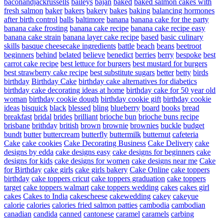
baconandjackrussells
baileys
bajan
baked
baked salmon cakes with
fresh salmon
baker
bakers
bakery
bakes
baking
balancing hormones
after birth control
balls
baltimore
banana
banana cake for the party
banana cake frosting
banana cake recipe
banana cake recipe easy
banana cake strain
banana layer cake recipe
based
basic culinary
skills
basque cheesecake ingredients
battle
beach
beans
beetroot
beginners
behind
belated
believe
benedict
berries
berry
bespoke
best
carrot cake recipe
best lettuce for burgers
best mustard for burgers
best strawberry cake recipe
best substitute sugars
better
betty
birds
birthday
Birthday Cake
birthday cake alternatives for diabetics
birthday cake decorating ideas at home
birthday cake for 50 year old
woman
birthday cookie dough
birthday cookie gift
birthday cookie
ideas
bisquick
black
blessed
bling
blueberry
board
books
bread
breakfast
bridal
brides
brilliant
brioche bun
brioche buns recipe
brisbane
brithday
british
brown
brownie
brownies
buckle
budget
bundt
butter
buttercream
butterfly
buttermilk
butternut
cafeteria
Cake
cake cookies
Cake Decorating Business
Cake Delivery
cake
designs by edda
cake designs easy
cake designs for beginners
cake
designs for kids
cake designs for women
cake designs near me
Cake
for Birthday
cake girls
cake girls bakery
Cake Online
cake toppers
birthday
cake toppers cricut
cake toppers graduation
cake toppers
target
cake toppers walmart
cake toppers wedding
cakes
cakes girl
cakes
Cakes to India
cakescheese
cakewedding
cakey
cakeyue
calorie
calories
calories fried salmon patties
cambodia
cambodian
canadian
candida
canned
cantonese
caramel
caramels
carbing