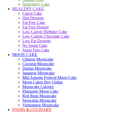
Strawberry Cake
HEALTHY CAKE
Carrot Cake
Diet Desserts
Fat Free Cake
Fat Free Dessert
Low Calorie Birthday Cake
Low Calorie Chocolate Cake
Low Fat Desserts
No Sugar Cake
Sugar Free Cake
MOON CAKE
Chinese Mooncake
Coconut Mooncake
Durian Mooncake
Japanese Mooncake
Mid Autumn Festival Moon Cake
Moon Cakes Buy Online
Mooncake Calories
Pineapple Moon Cake
Red Bean Mooncake
Snowskin Mooncake
Vietnamese Mooncake
FOODs & CULINARY