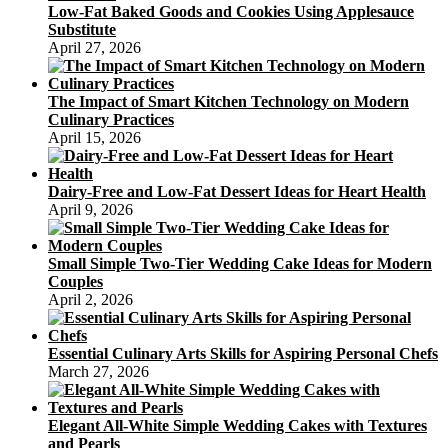
Low-Fat Baked Goods and Cookies Using Applesauce
Substitute
April 27, 2026
The Impact of Smart Kitchen Technology on Modern
Culinary Practices
April 15, 2026
Dairy-Free and Low-Fat Dessert Ideas for Heart Health
April 9, 2026
Small Simple Two-Tier Wedding Cake Ideas for Modern
Couples
April 2, 2026
Essential Culinary Arts Skills for Aspiring Personal Chefs
March 27, 2026
Elegant All-White Simple Wedding Cakes with Textures
and Pearls