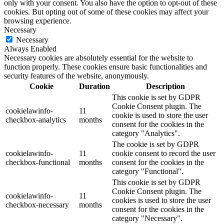
only with your consent. You also have the option to opt-out of these
cookies. But opting out of some of these cookies may affect your
browsing experience.
Necessary
Necessary
Always Enabled
Necessary cookies are absolutely essential for the website to
function properly. These cookies ensure basic functionalities and
security features of the website, anonymously.
Cookie
Duration
Description
This cookie is set by GDPR
Cookie Consent plugin. The
cookielawinfo-
11
cookie is used to store the user
checkbox-analytics
months
consent for the cookies in the
category "Analytics".
The cookie is set by GDPR
cookielawinfo-
11
cookie consent to record the user
checkbox-functional
months
consent for the cookies in the
category "Functional".
This cookie is set by GDPR
Cookie Consent plugin. The
cookielawinfo-
11
cookies is used to store the user
checkbox-necessary
months
consent for the cookies in the
category "Necessary".