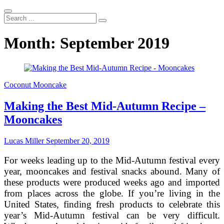
Search
...
Month:
September 2019
Coconut Mooncake
Making the Best Mid-Autumn Recipe –
Mooncakes
Lucas Miller
September 20, 2019
For weeks leading up to the Mid-Autumn festival every
year, mooncakes and festival snacks abound. Many of
these products were produced weeks ago and imported
from places across the globe. If you’re living in the
United States, finding fresh products to celebrate this
year’s Mid-Autumn festival can be very difficult.