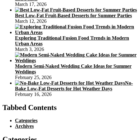
March 17, 2026
Best Low-Fat Fruit-Based Desserts for Summer Parties
March 12, 2026
Exploring Traditional Fusion Food Trends in Modern
Urban Areas
March 3, 2026
Modern Semi-Naked Wedding Cake Ideas for Summer
Weddings
February 25, 2026
No-
Bake Low-Fat Desserts for Hot Weather Days
February 16, 2026
Tabbed Contents
Categories
Archives
Categories