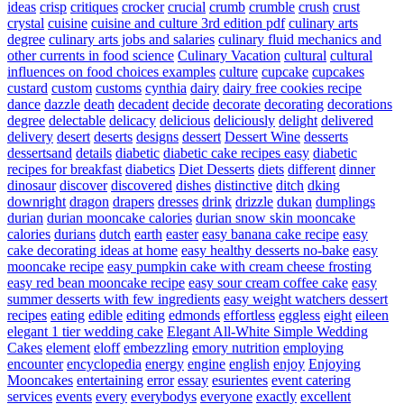
ideas
crisp
critiques
crocker
crucial
crumb
crumble
crush
crust
crystal
cuisine
cuisine and culture 3rd edition pdf
culinary arts
degree
culinary arts jobs and salaries
culinary fluid mechanics and
other currents in food science
Culinary Vacation
cultural
cultural
influences on food choices examples
culture
cupcake
cupcakes
custard
custom
customs
cynthia
dairy
dairy free cookies recipe
dance
dazzle
death
decadent
decide
decorate
decorating
decorations
degree
delectable
delicacy
delicious
deliciously
delight
delivered
delivery
desert
deserts
designs
dessert
Dessert Wine
desserts
dessertsand
details
diabetic
diabetic cake recipes easy
diabetic
recipes for breakfast
diabetics
Diet Desserts
diets
different
dinner
dinosaur
discover
discovered
dishes
distinctive
ditch
dking
downright
dragon
drapers
dresses
drink
drizzle
dukan
dumplings
durian
durian mooncake calories
durian snow skin mooncake
calories
durians
dutch
earth
easter
easy banana cake recipe
easy
cake decorating ideas at home
easy healthy desserts no-bake
easy
mooncake recipe
easy pumpkin cake with cream cheese frosting
easy red bean mooncake recipe
easy sour cream coffee cake
easy
summer desserts with few ingredients
easy weight watchers dessert
recipes
eating
edible
editing
edmonds
effortless
eggless
eight
eileen
elegant 1 tier wedding cake
Elegant All-White Simple Wedding
Cakes
element
eloff
embezzling
emory nutrition
employing
encounter
encyclopedia
energy
engine
english
enjoy
Enjoying
Mooncakes
entertaining
error
essay
esurientes
event catering
services
events
every
everybodys
everyone
exactly
excellent