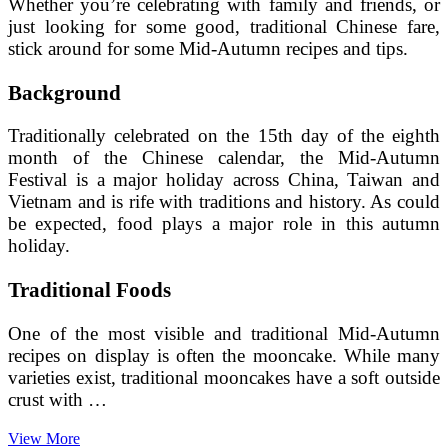
Whether you’re celebrating with family and friends, or
just looking for some good, traditional Chinese fare,
stick around for some Mid-Autumn recipes and tips.
Background
Traditionally celebrated on the 15th day of the eighth
month of the Chinese calendar, the Mid-Autumn
Festival is a major holiday across China, Taiwan and
Vietnam and is rife with traditions and history. As could
be expected, food plays a major role in this autumn
holiday.
Traditional Foods
One of the most visible and traditional Mid-Autumn
recipes on display is often the mooncake. While many
varieties exist, traditional mooncakes have a soft outside
crust with …
Making
View More