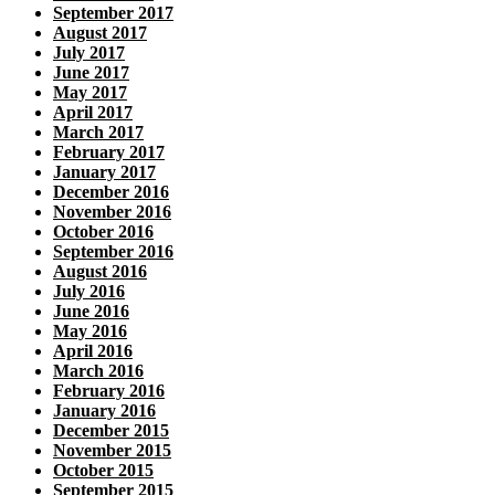
September 2017
August 2017
July 2017
June 2017
May 2017
April 2017
March 2017
February 2017
January 2017
December 2016
November 2016
October 2016
September 2016
August 2016
July 2016
June 2016
May 2016
April 2016
March 2016
February 2016
January 2016
December 2015
November 2015
October 2015
September 2015