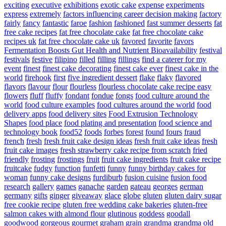
exciting
executive
exhibitions
exotic cake
expense
experiments
express
extremely
factors influencing career decision making
factory
fairly
fancy
fantastic
faroe
fashion
fashioned
fast summer desserts
fat
free cake recipes
fat free chocolate cake
fat free chocolate cake
recipes uk
fat free chocolate cake uk
favored
favorite
favors
Fermentation Boosts Gut Health and Nutrient Bioavailability
festival
festivals
festive
filipino
filled
filling
fillings
find a caterer for my
event
finest
finest cake decorating
finest cake ever
finest cake in the
world
firehook
first
five ingredient dessert
flake
flaky
flavored
flavors
flavour
flour
flourless
flourless chocolate cake recipe easy
flowers
fluff
fluffy
fondant
fondue
fongs
food culture around the
world
food culture examples
food cultures around the world
food
delivery apps
food delivery sites
Food Extrusion Technology
Shapes
food place
food plating and presentation
food science and
technology book
food52
foods
forbes
forest
found
fours
fraud
french
fresh
fresh fruit cake design ideas
fresh fruit cake ideas
fresh
fruit cake images
fresh strawberry cake recipe from scratch
fried
friendly
frosting
frostings
fruit
fruit cake ingredients
fruit cake recipe
fruitcake
fudgy
function
funfetti
funny
funny birthday cakes for
woman
funny cake designs
furdiburb
fusion cuisine
fusion food
research
gallery
games
ganache
garden
gateau
georges
german
germany
gifts
ginger
giveaway
glace
globe
gluten
gluten dairy sugar
free cookie recipe
gluten free wedding cake bakeries
gluten-free
salmon cakes with almond flour
glutinous
goddess
goodall
goodwood
gorgeous
gourmet
graham
grain
grandma
grandma old