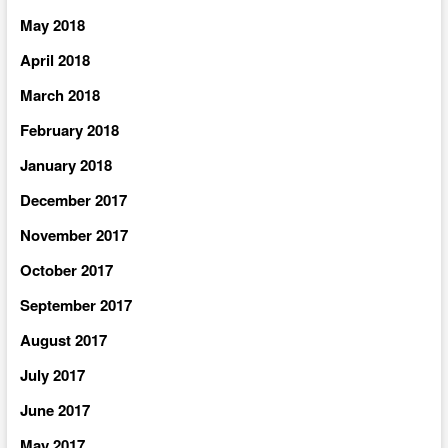
May 2018
April 2018
March 2018
February 2018
January 2018
December 2017
November 2017
October 2017
September 2017
August 2017
July 2017
June 2017
May 2017