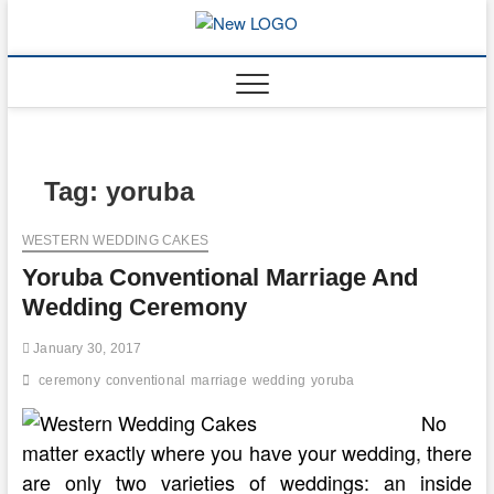
Skip
to
mooncakec
CAKES
content
Tag:
yoruba
WESTERN WEDDING CAKES
Yoruba Conventional Marriage And
Wedding Ceremony
January 30, 2017
ceremony
conventional
marriage
wedding
yoruba
No
matter exactly where you have your wedding, there
are only two varieties of weddings: an inside