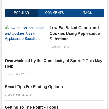
POPULAR
COMMENTS
TAGS
Low-Fat Baked Goods and
Cookies Using Applesauce
Substitute
April 27, 2026
Overwhelmed by the Complexity of Sports? This May
Help
December 12, 2016
Smart Tips For Finding Options
December 12, 2016
Getting To The Point – Foods