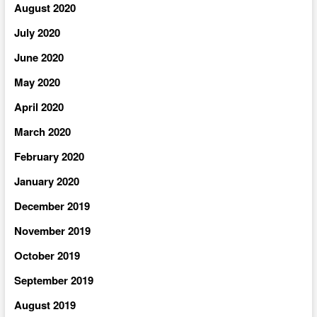
August 2020
July 2020
June 2020
May 2020
April 2020
March 2020
February 2020
January 2020
December 2019
November 2019
October 2019
September 2019
August 2019