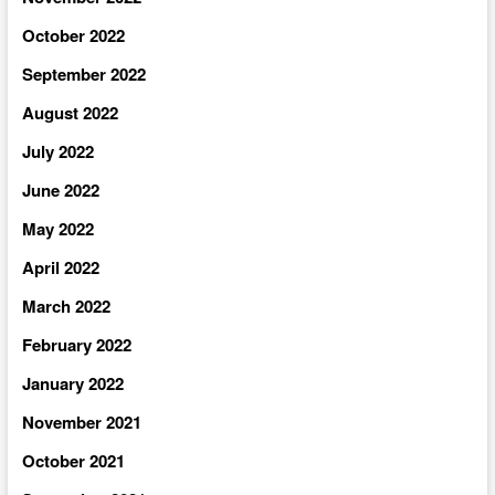
October 2022
September 2022
August 2022
July 2022
June 2022
May 2022
April 2022
March 2022
February 2022
January 2022
November 2021
October 2021