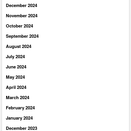
December 2024
November 2024
October 2024
September 2024
August 2024
July 2024
June 2024
May 2024
April 2024
March 2024
February 2024
January 2024
December 2023