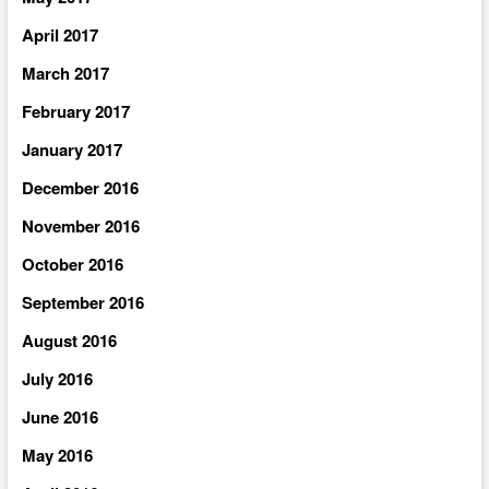
April 2017
March 2017
February 2017
January 2017
December 2016
November 2016
October 2016
September 2016
August 2016
July 2016
June 2016
May 2016