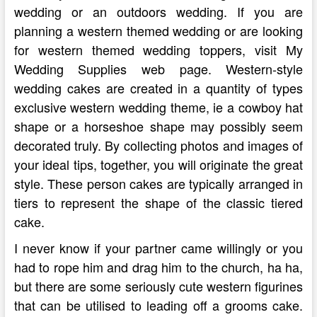
wedding or an outdoors wedding. If you are
planning a western themed wedding or are looking
for western themed wedding toppers, visit My
Wedding Supplies web page. Western-style
wedding cakes are created in a quantity of types
exclusive western wedding theme, ie a cowboy hat
shape or a horseshoe shape may possibly seem
decorated truly. By collecting photos and images of
your ideal tips, together, you will originate the great
style. These person cakes are typically arranged in
tiers to represent the shape of the classic tiered
cake.
I never know if your partner came willingly or you
had to rope him and drag him to the church, ha ha,
but there are some seriously cute western figurines
that can be utilised to leading off a grooms cake.