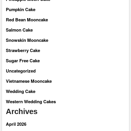
Pumpkin Cake
Red Bean Mooncake
Salmon Cake
Snowskin Mooncake
Strawberry Cake
Sugar Free Cake
Uncategorized
Vietnamese Mooncake
Wedding Cake
Western Wedding Cakes
Archives
April 2026