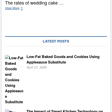
The rates of wedding cake …
Yoruba
View More
Conventional
Marriage
And
Wedding
Ceremony
LATEST POSTS
Low-Fat Baked Goods and Cookies Using
Applesauce Substitute
April 27, 2026
The Impact of Smart Kitchen Technology on