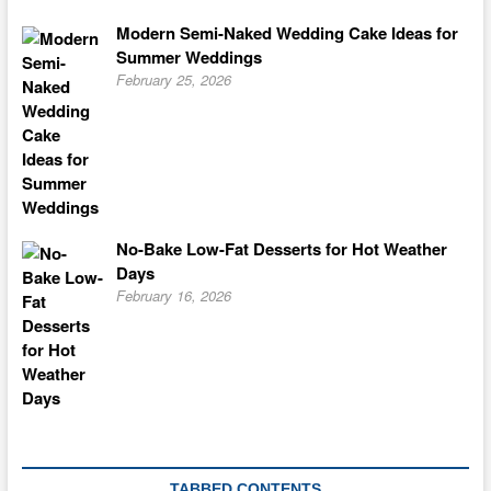
Modern Semi-Naked Wedding Cake Ideas for
Summer Weddings
February 25, 2026
No-Bake Low-Fat Desserts for Hot Weather
Days
February 16, 2026
TABBED CONTENTS