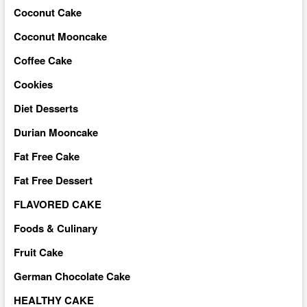
Coconut Cake
Coconut Mooncake
Coffee Cake
Cookies
Diet Desserts
Durian Mooncake
Fat Free Cake
Fat Free Dessert
FLAVORED CAKE
Foods & Culinary
Fruit Cake
German Chocolate Cake
HEALTHY CAKE