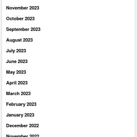
November 2023
October 2023
September 2023
August 2023
July 2023
June 2023
May 2023
April 2023
March 2023
February 2023
January 2023
December 2022
November 2022