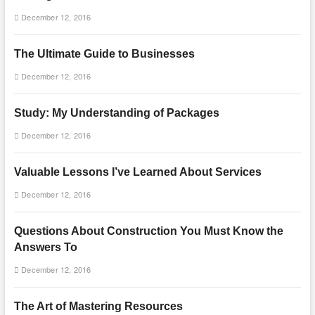
December 12, 2016
The Ultimate Guide to Businesses
December 12, 2016
Study: My Understanding of Packages
December 12, 2016
Valuable Lessons I’ve Learned About Services
December 12, 2016
Questions About Construction You Must Know the
Answers To
December 12, 2016
The Art of Mastering Resources