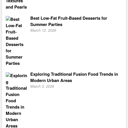
Best Low-Fat Fruit-Based Desserts for
Summer Parties
March 12, 2026
Exploring Traditional Fusion Food Trends in
Modern Urban Areas
March 3, 2026