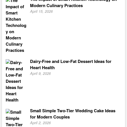
Modern Culinary Practices
April 15, 2026
Dairy-Free and Low-Fat Dessert Ideas for
Heart Health
April 9, 2026
Small Simple Two-Tier Wedding Cake Ideas
for Modern Couples
April 2, 2026