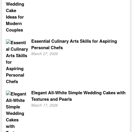
Essential Culinary Arts Skills for Aspiring
Personal Chefs
March 27, 2026
Elegant All-White Simple Wedding Cakes with
Textures and Pearls
March 17, 2026