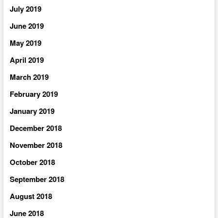
July 2019
June 2019
May 2019
April 2019
March 2019
February 2019
January 2019
December 2018
November 2018
October 2018
September 2018
August 2018
June 2018