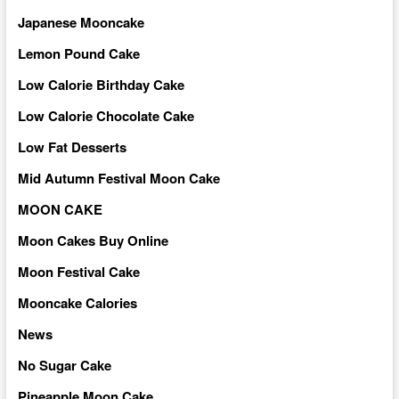
Japanese Mooncake
Lemon Pound Cake
Low Calorie Birthday Cake
Low Calorie Chocolate Cake
Low Fat Desserts
Mid Autumn Festival Moon Cake
MOON CAKE
Moon Cakes Buy Online
Moon Festival Cake
Mooncake Calories
News
No Sugar Cake
Pineapple Moon Cake