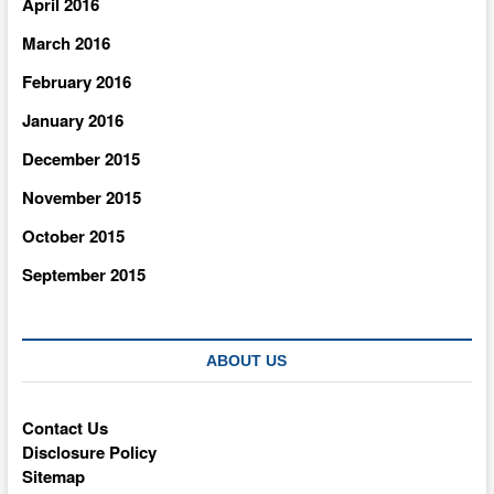
April 2016
March 2016
February 2016
January 2016
December 2015
November 2015
October 2015
September 2015
ABOUT US
Contact Us
Disclosure Policy
Sitemap