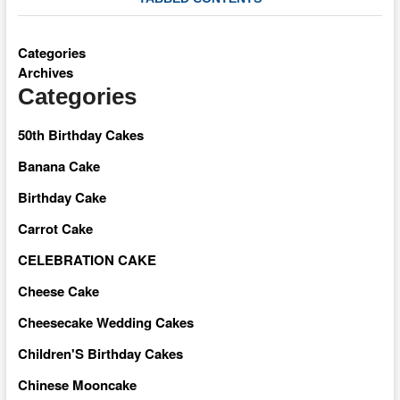
Categories
Archives
Categories
50th Birthday Cakes
Banana Cake
Birthday Cake
Carrot Cake
CELEBRATION CAKE
Cheese Cake
Cheesecake Wedding Cakes
Children'S Birthday Cakes
Chinese Mooncake