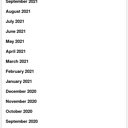
September 2021
August 2021
July 2021
June 2021
May 2021
April 2021
March 2021
February 2021
January 2021
December 2020
November 2020
October 2020
September 2020