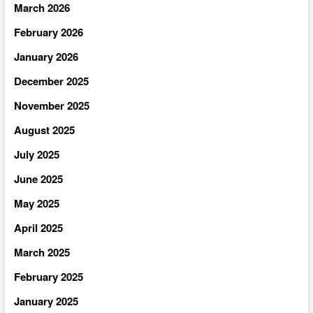
March 2026
February 2026
January 2026
December 2025
November 2025
August 2025
July 2025
June 2025
May 2025
April 2025
March 2025
February 2025
January 2025