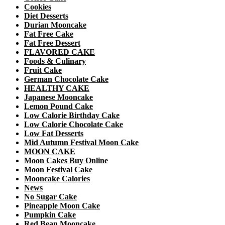
Cookies
Diet Desserts
Durian Mooncake
Fat Free Cake
Fat Free Dessert
FLAVORED CAKE
Foods & Culinary
Fruit Cake
German Chocolate Cake
HEALTHY CAKE
Japanese Mooncake
Lemon Pound Cake
Low Calorie Birthday Cake
Low Calorie Chocolate Cake
Low Fat Desserts
Mid Autumn Festival Moon Cake
MOON CAKE
Moon Cakes Buy Online
Moon Festival Cake
Mooncake Calories
News
No Sugar Cake
Pineapple Moon Cake
Pumpkin Cake
Red Bean Mooncake