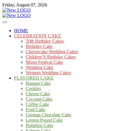
Skip
Friday, August 07, 2026
to
content
Cakes
mooncakecosplay.com
HOME
CELEBRATION CAKE
50th Birthday Cakes
Birthday Cake
Cheesecake Wedding Cakes
Children’S Birthday Cakes
Moon Festival Cake
Wedding Cake
Western Wedding Cakes
FLAVORED CAKE
Banana Cake
Cookies
Cheese Cake
Coconut Cake
Coffee Cake
Fruit Cake
German Chocolate Cake
Lemon Pound Cake
Pumpkin Cake
Salmon Cake