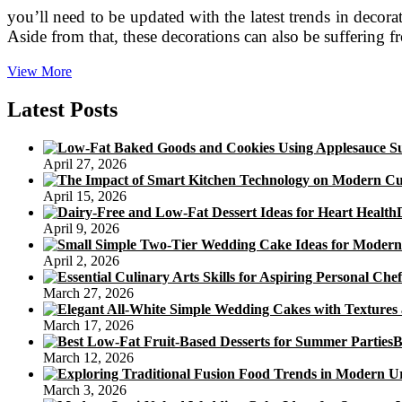
you’ll need to be updated with the latest trends in deco
Aside from that, these decorations can also be suffering 
Birthday
View More
Cake
Toppers
Latest Posts
Make
Beautiful
Cakes
April 27, 2026
April 15, 2026
April 9, 2026
April 2, 2026
March 27, 2026
March 17, 2026
B
March 12, 2026
March 3, 2026