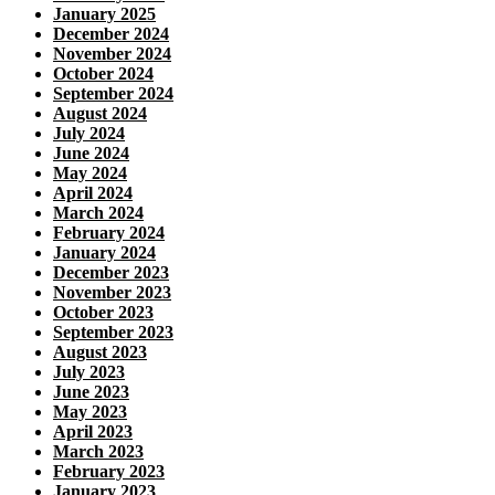
January 2025
December 2024
November 2024
October 2024
September 2024
August 2024
July 2024
June 2024
May 2024
April 2024
March 2024
February 2024
January 2024
December 2023
November 2023
October 2023
September 2023
August 2023
July 2023
June 2023
May 2023
April 2023
March 2023
February 2023
January 2023