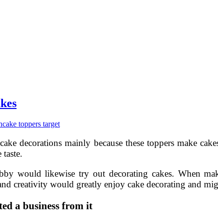
akes
n
cake toppers target
 cake decorations mainly because these toppers make cake
 taste.
by would likewise try out decorating cakes. When makin
nd creativity would greatly enjoy cake decorating and migh
ed a business from it