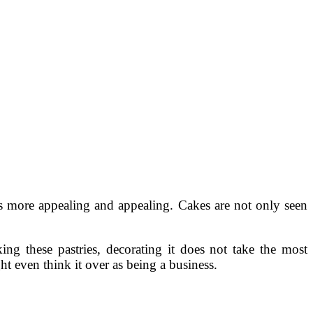
s more appealing and appealing. Cakes are not only seen
g these pastries, decorating it does not take the most
t even think it over as being a business.