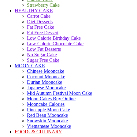
Strawberry Cake
HEALTHY CAKE
Carrot Cake
Diet Desserts
Fat Free Cake
Fat Free Dessert
Low Calorie Birthday Cake
Low Calorie Chocolate Cake
Low Fat Desserts
No Sugar Cake
Sugar Free Cake
MOON CAKE
Chinese Mooncake
Coconut Mooncake
Durian Mooncake
Japanese Mooncake
Mid Autumn Festival Moon Cake
Moon Cakes Buy Online
Mooncake Calories
Pineapple Moon Cake
Red Bean Mooncake
Snowskin Mooncake
Vietnamese Mooncake
FOODs & CULINARY