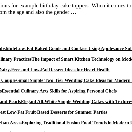
rations for example birthday cake toppers. When it comes 
from the age and also the gender …
Low-Fat Baked Goods and Cookies Using Applesauce Subs
The Impact of Smart Kitchen Technology on Mode
Dairy-Free and Low-Fat Dessert Ideas for Heart Health
Small Simple Two-Tier Wedding Cake Ideas for Modern
Essential Culinary Arts Skills for Aspiring Personal Chefs
Elegant All-White Simple Wedding Cakes with Textures
est Low-Fat Fruit-Based Desserts for Summer Parties
Exploring Traditional Fusion Food Trends in Modern