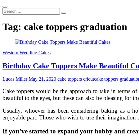
Search
...
Tag:
cake toppers graduation
Western Wedding Cakes
Birthday Cake Toppers Make Beautiful C
Lucas Miller
May 21, 2020
cake toppers cricut
cake toppers graduatio
Cake toppers would be the approach to take in terms of
beautiful to the eyes, but these can also be pleasing for the
Usually, whoever has been considering baking as a hob
enjoyable part. Those who wish to use their imagination a
If you’ve started to expand your hobby and creat