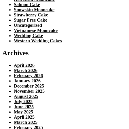
Salmon Cake
Snowskin Mooncake
Strawberry Cake
Sugar Free Cake
Uncategorized
Vietnamese Mooncake
Wedding Cake
Western Wedding Cakes
Archives
April 2026
March 2026
February 2026
January 2026
December 2025
November 2025
August 2025
July 2025
June 2025
May 2025
April 2025
March 2025
February 2025