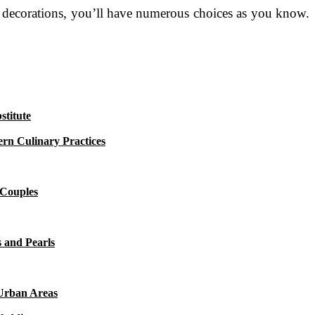
to decorations, you’ll have numerous choices as you know.
titute
rn Culinary Practices
 Couples
 and Pearls
 Urban Areas