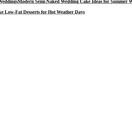
Modern Semi-Naked Wedding Cake Ideas for Summer 
e Low-Fat Desserts for Hot Weather Days