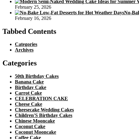
February 25, 2026
No-Bak
February 16, 2026
Tabbed Contents
Categories
Archives
Categories
50th Birthday Cakes
Banana Cake
Birthday Cake
Carrot Cake
CELEBRATION CAKE
Cheese Cake
Cheesecake Wedding Cakes
Children'S Birthday Cakes
Chinese Mooncake
Coconut Cake
Coconut Mooncake
Coffee Cake