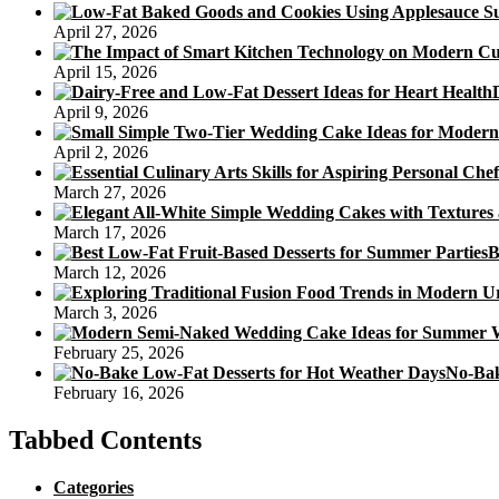
Kids
April 27, 2026
April 15, 2026
April 9, 2026
April 2, 2026
March 27, 2026
March 17, 2026
B
March 12, 2026
March 3, 2026
February 25, 2026
No-Bak
February 16, 2026
Tabbed Contents
Categories