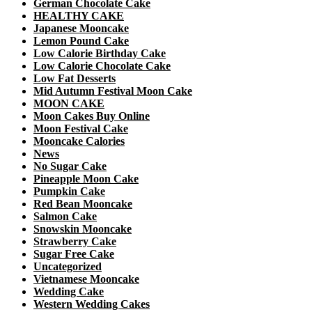
German Chocolate Cake
HEALTHY CAKE
Japanese Mooncake
Lemon Pound Cake
Low Calorie Birthday Cake
Low Calorie Chocolate Cake
Low Fat Desserts
Mid Autumn Festival Moon Cake
MOON CAKE
Moon Cakes Buy Online
Moon Festival Cake
Mooncake Calories
News
No Sugar Cake
Pineapple Moon Cake
Pumpkin Cake
Red Bean Mooncake
Salmon Cake
Snowskin Mooncake
Strawberry Cake
Sugar Free Cake
Uncategorized
Vietnamese Mooncake
Wedding Cake
Western Wedding Cakes