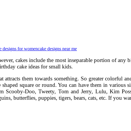
e designs for women
cake designs near me
 However, cakes include the most inseparable portion of any
 birthday cake ideas for small kids.
that attracts them towards something. So greater colorful a
 be shaped square or round. You can have them in various
 from Scooby-Doo, Tweety, Tom and Jerry, Lulu, Kim Poss
s, butterflies, puppies, tigers, bears, cats, etc. If you w