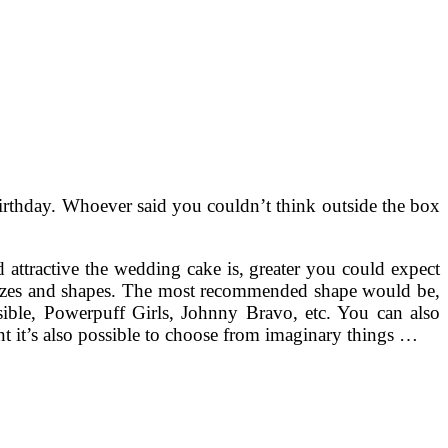
 birthday. Whoever said you couldn’t think outside the box
nd attractive the wedding cake is, greater you could expect
 sizes and shapes. The most recommended shape would be,
ible, Powerpuff Girls, Johnny Bravo, etc. You can also
ant it’s also possible to choose from imaginary things …