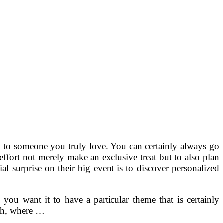
 to someone you truly love. You can certainly always go
ffort not merely make an exclusive treat but to also plan
al surprise on their big event is to discover personalized
 you want it to have a particular theme that is certainly
rch, where …