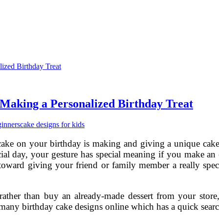
 Making a Personalized Birthday Treat
ginners
cake designs for kids
cake on your birthday is making and giving a unique cake
al day, your gesture has special meaning if you make an e
p toward giving your friend or family member a really speci
 rather than buy an already-made dessert from your store,
 many birthday cake designs online which has a quick sea