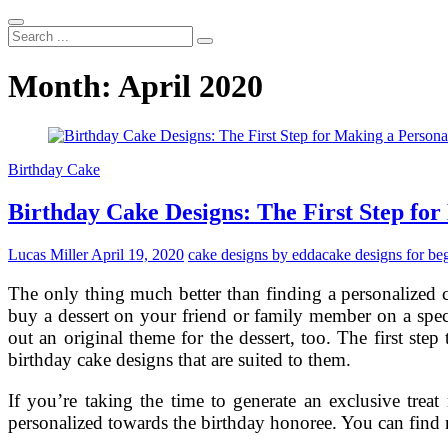
Search
...
Month:
April 2020
Birthday Cake
Birthday Cake Designs: The First Step for
Lucas Miller
April 19, 2020
cake designs by edda
cake designs for be
The only thing much better than finding a personalized 
buy a dessert on your friend or family member on a speci
out an original theme for the dessert, too. The first ste
birthday cake designs that are suited to them.
If you’re taking the time to generate an exclusive treat
personalized towards the birthday honoree. You can find