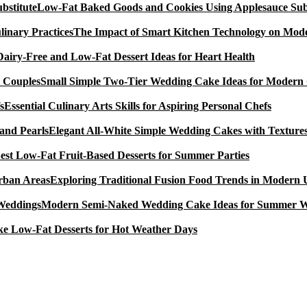
Low-Fat Baked Goods and Cookies Using Applesauce Subs
The Impact of Smart Kitchen Technology on Mode
Dairy-Free and Low-Fat Dessert Ideas for Heart Health
Small Simple Two-Tier Wedding Cake Ideas for Modern
Essential Culinary Arts Skills for Aspiring Personal Chefs
Elegant All-White Simple Wedding Cakes with Textures
est Low-Fat Fruit-Based Desserts for Summer Parties
Exploring Traditional Fusion Food Trends in Modern
Modern Semi-Naked Wedding Cake Ideas for Summer 
e Low-Fat Desserts for Hot Weather Days