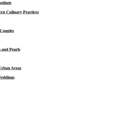
titute
rn Culinary Practices
 Couples
 and Pearls
 Urban Areas
Weddings