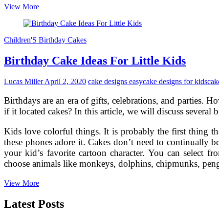
Birthday
View More
Cake
Designs:
The
Children'S Birthday Cakes
First
Step
Birthday Cake Ideas For Little Kids
for
Making
a
Lucas Miller
April 2, 2020
cake designs easy
cake designs for kids
cak
Personalized
Birthday
Birthdays are an era of gifts, celebrations, and parties.
Treat
if it located cakes? In this article, we will discuss several
Kids love colorful things. It is probably the first thing 
these phones adore it. Cakes don’t need to continually
your kid’s favorite cartoon character. You can select
choose animals like monkeys, dolphins, chipmunks, penguin
Birthday
View More
Cake
Ideas
Latest Posts
For
Little