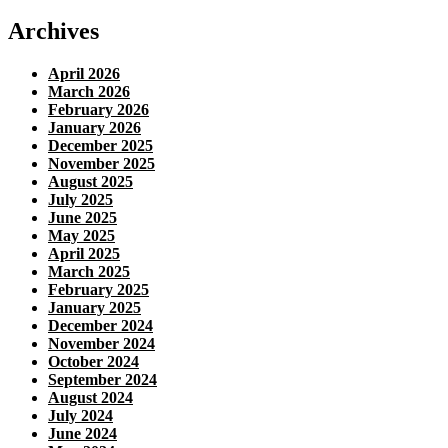
Archives
April 2026
March 2026
February 2026
January 2026
December 2025
November 2025
August 2025
July 2025
June 2025
May 2025
April 2025
March 2025
February 2025
January 2025
December 2024
November 2024
October 2024
September 2024
August 2024
July 2024
June 2024