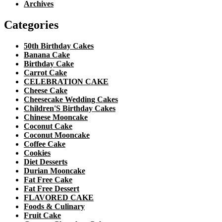
Archives
Categories
50th Birthday Cakes
Banana Cake
Birthday Cake
Carrot Cake
CELEBRATION CAKE
Cheese Cake
Cheesecake Wedding Cakes
Children'S Birthday Cakes
Chinese Mooncake
Coconut Cake
Coconut Mooncake
Coffee Cake
Cookies
Diet Desserts
Durian Mooncake
Fat Free Cake
Fat Free Dessert
FLAVORED CAKE
Foods & Culinary
Fruit Cake