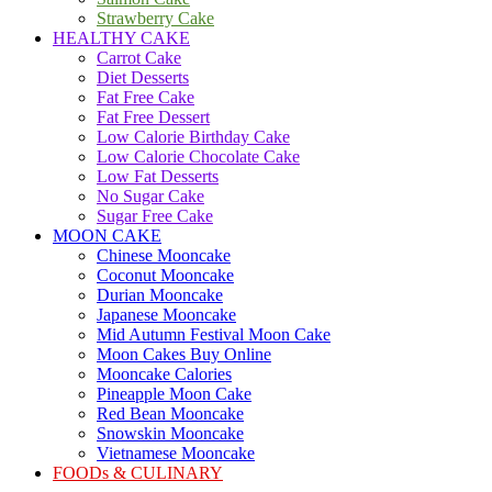
Strawberry Cake
HEALTHY CAKE
Carrot Cake
Diet Desserts
Fat Free Cake
Fat Free Dessert
Low Calorie Birthday Cake
Low Calorie Chocolate Cake
Low Fat Desserts
No Sugar Cake
Sugar Free Cake
MOON CAKE
Chinese Mooncake
Coconut Mooncake
Durian Mooncake
Japanese Mooncake
Mid Autumn Festival Moon Cake
Moon Cakes Buy Online
Mooncake Calories
Pineapple Moon Cake
Red Bean Mooncake
Snowskin Mooncake
Vietnamese Mooncake
FOODs & CULINARY