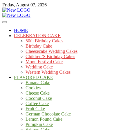
Skip
Friday, August 07, 2026
to
content
Cakes
mooncakecosplay.com
HOME
CELEBRATION CAKE
50th Birthday Cakes
Birthday Cake
Cheesecake Wedding Cakes
Children’S Birthday Cakes
Moon Festival Cake
Wedding Cake
Western Wedding Cakes
FLAVORED CAKE
Banana Cake
Cookies
Cheese Cake
Coconut Cake
Coffee Cake
Fruit Cake
German Chocolate Cake
Lemon Pound Cake
Pumpkin Cake
Salmon Cake