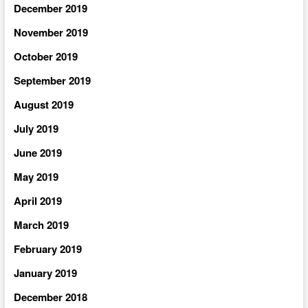
December 2019
November 2019
October 2019
September 2019
August 2019
July 2019
June 2019
May 2019
April 2019
March 2019
February 2019
January 2019
December 2018