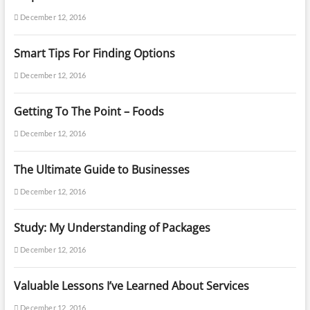
December 12, 2016
Smart Tips For Finding Options
December 12, 2016
Getting To The Point – Foods
December 12, 2016
The Ultimate Guide to Businesses
December 12, 2016
Study: My Understanding of Packages
December 12, 2016
Valuable Lessons I’ve Learned About Services
December 12, 2016