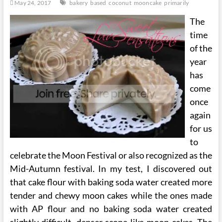
May 24, 2017
bakery
based
coconut
mooncake
primarily
The
time
of the
year
has
come
once
again
for us
to
celebrate the Moon Festival or also recognized as the
Mid-Autumn festival. In my test, I discovered out
that cake flour with baking soda water created more
tender and chewy moon cakes while the ones made
with AP flour and no baking soda water created