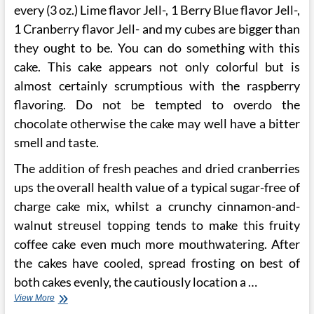
every (3 oz.) Lime flavor Jell-, 1 Berry Blue flavor Jell-,
1 Cranberry flavor Jell- and my cubes are bigger than
they ought to be. You can do something with this
cake. This cake appears not only colorful but is
almost certainly scrumptious with the raspberry
flavoring. Do not be tempted to overdo the
chocolate otherwise the cake may well have a bitter
smell and taste.
The addition of fresh peaches and dried cranberries
ups the overall health value of a typical sugar-free of
charge cake mix, whilst a crunchy cinnamon-and-
walnut streusel topping tends to make this fruity
coffee cake even much more mouthwatering. After
the cakes have cooled, spread frosting on best of
both cakes evenly, the cautiously location a …
Mother
View More
McDowell’s