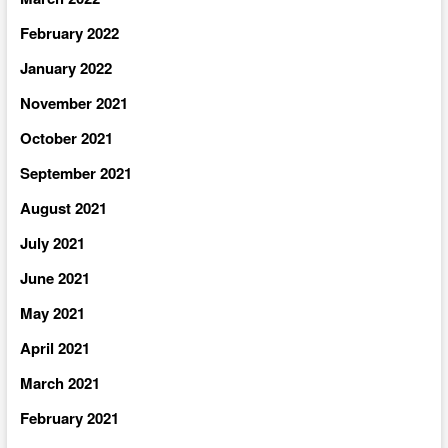
February 2022
January 2022
November 2021
October 2021
September 2021
August 2021
July 2021
June 2021
May 2021
April 2021
March 2021
February 2021