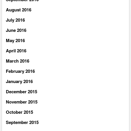
August 2016
July 2016
June 2016
May 2016
April 2016
March 2016
February 2016
January 2016
December 2015
November 2015
October 2015
September 2015