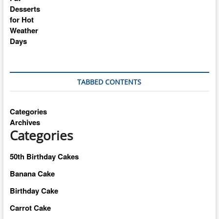
TABBED CONTENTS
Categories
Archives
Categories
50th Birthday Cakes
Banana Cake
Birthday Cake
Carrot Cake