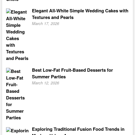
Elegant All-White Simple Wedding Cakes with
Textures and Pearls
March 17, 2026
Best Low-Fat Fruit-Based Desserts for
Summer Parties
March 12, 2026
Exploring Traditional Fusion Food Trends in