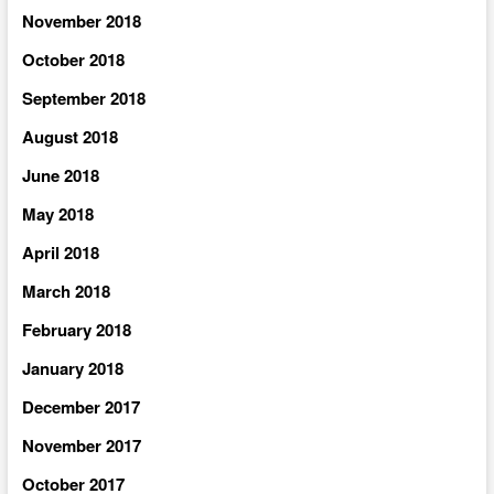
November 2018
October 2018
September 2018
August 2018
June 2018
May 2018
April 2018
March 2018
February 2018
January 2018
December 2017
November 2017
October 2017