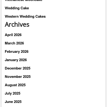
Wedding Cake
Western Wedding Cakes
Archives
April 2026
March 2026
February 2026
January 2026
December 2025
November 2025
August 2025
July 2025
June 2025