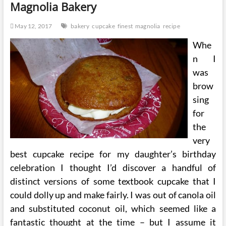
Magnolia Bakery
Bakery
May 12, 2017
bakery
cupcake
finest
magnolia
recipe
Whe
n I
was
brow
sing
for
the
very
best cupcake recipe for my daughter’s birthday
celebration I thought I’d discover a handful of
distinct versions of some textbook cupcake that I
could dolly up and make fairly. I was out of canola oil
and substituted coconut oil, which seemed like a
fantastic thought at the time – but I assume it