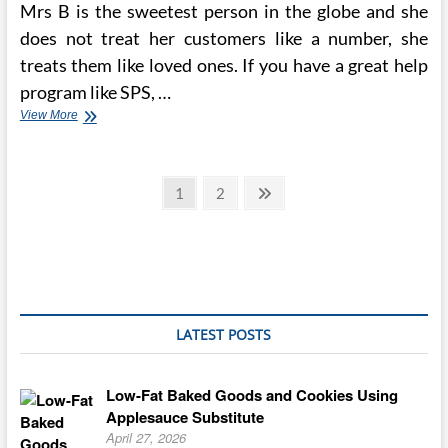
Mrs B is the sweetest person in the globe and she
does not treat her customers like a number, she
treats them like loved ones. If you have a great help
program like SPS, …
The
View More
Best
Cupcake
Recipe
Posts
From
Page
Page
Next
1
2
Magnolia
page
pagination
Bakery
LATEST POSTS
Low-Fat Baked Goods and Cookies Using
Applesauce Substitute
April 27, 2026