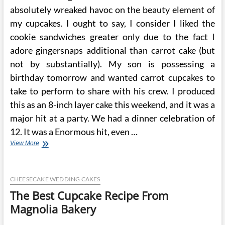
absolutely wreaked havoc on the beauty element of
my cupcakes. I ought to say, I consider I liked the
cookie sandwiches greater only due to the fact I
adore gingersnaps additional than carrot cake (but
not by substantially). My son is possessing a
birthday tomorrow and wanted carrot cupcakes to
take to perform to share with his crew. I produced
this as an 8-inch layer cake this weekend, and it was a
major hit at a party. We had a dinner celebration of
12. It was a Enormous hit, even …
The
View More
Finest
Cupcake
Recipe
CHEESECAKE WEDDING CAKES
Is
From
The Best Cupcake Recipe From
Magnolia
Magnolia Bakery
Bakery