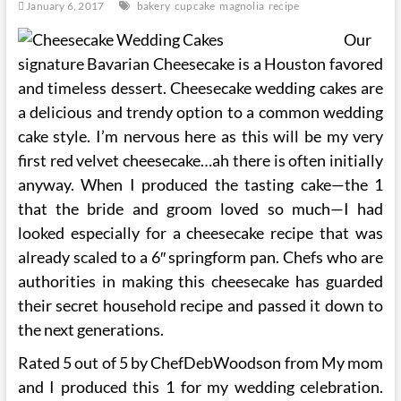
January 6, 2017
bakery
cupcake
magnolia
recipe
Our
signature Bavarian Cheesecake is a Houston favored
and timeless dessert. Cheesecake wedding cakes are
a delicious and trendy option to a common wedding
cake style. I’m nervous here as this will be my very
first red velvet cheesecake…ah there is often initially
anyway. When I produced the tasting cake—the 1
that the bride and groom loved so much—I had
looked especially for a cheesecake recipe that was
already scaled to a 6″ springform pan. Chefs who are
authorities in making this cheesecake has guarded
their secret household recipe and passed it down to
the next generations.
Rated 5 out of 5 by ChefDebWoodson from My mom
and I produced this 1 for my wedding celebration.