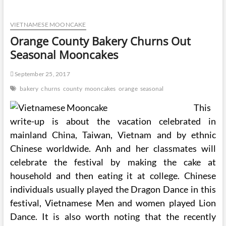
Sugar
Cost-
VIETNAMESE MOONCAKE
free
Bakery
Orange County Bakery Churns Out
Seasonal Mooncakes
September 25, 2017
bakery
churns
county
mooncakes
orange
seasonal
This
write-up is about the vacation celebrated in
mainland China, Taiwan, Vietnam and by ethnic
Chinese worldwide. Anh and her classmates will
celebrate the festival by making the cake at
household and then eating it at college. Chinese
individuals usually played the Dragon Dance in this
festival, Vietnamese Men and women played Lion
Dance. It is also worth noting that the recently