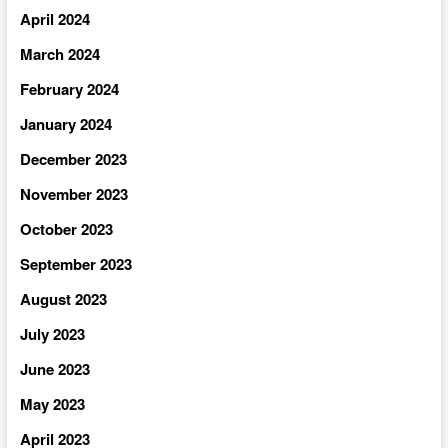
April 2024
March 2024
February 2024
January 2024
December 2023
November 2023
October 2023
September 2023
August 2023
July 2023
June 2023
May 2023
April 2023