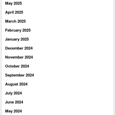
May 2025
April 2025
March 2025
February 2025
January 2025
December 2024
November 2024
October 2024
September 2024
August 2024
July 2024
June 2024
May 2024