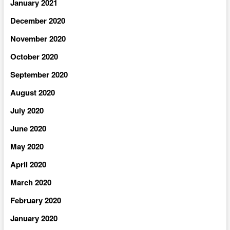
January 2021
December 2020
November 2020
October 2020
September 2020
August 2020
July 2020
June 2020
May 2020
April 2020
March 2020
February 2020
January 2020