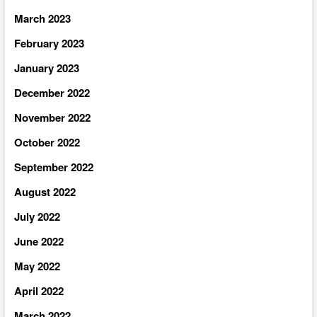
March 2023
February 2023
January 2023
December 2022
November 2022
October 2022
September 2022
August 2022
July 2022
June 2022
May 2022
April 2022
March 2022