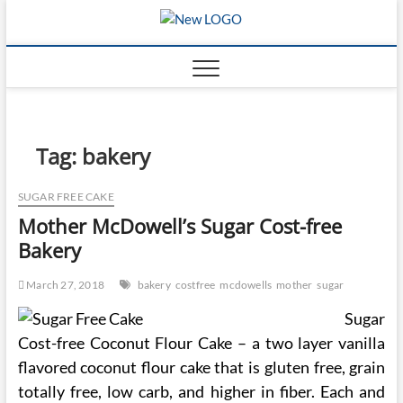
Skip
mooncakec
to
CAKES
content
Tag:
bakery
SUGAR FREE CAKE
Mother McDowell’s Sugar Cost-free
Bakery
March 27, 2018
bakery
costfree
mcdowells
mother
sugar
Sugar
Cost-free Coconut Flour Cake – a two layer vanilla
flavored coconut flour cake that is gluten free, grain
totally free, low carb, and higher in fiber. Each and