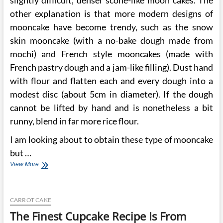
slightly difficult, denser scone-like moon cakes. The
other explanation is that more modern designs of
mooncake have become trendy, such as the snow
skin mooncake (with a no-bake dough made from
mochi) and French style mooncakes (made with
French pastry dough and a jam-like filling). Dust hand
with flour and flatten each and every dough into a
modest disc (about 5cm in diameter). If the dough
cannot be lifted by hand and is nonetheless a bit
runny, blend in far more rice flour.
I am looking about to obtain these type of mooncake
but …
Coconut
View More
Primarily
based
Mooncake
CARROT CAKE
From
Kee
The Finest Cupcake Recipe Is From
Wah