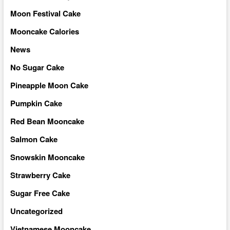
Moon Festival Cake
Mooncake Calories
News
No Sugar Cake
Pineapple Moon Cake
Pumpkin Cake
Red Bean Mooncake
Salmon Cake
Snowskin Mooncake
Strawberry Cake
Sugar Free Cake
Uncategorized
Vietnamese Mooncake