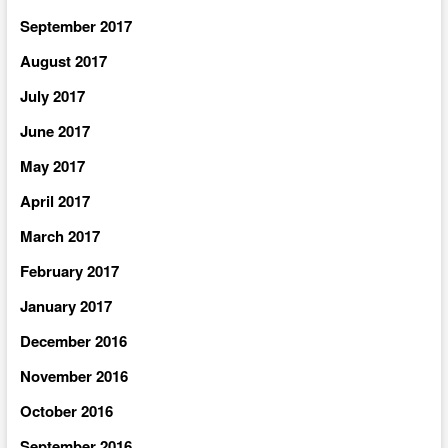
September 2017
August 2017
July 2017
June 2017
May 2017
April 2017
March 2017
February 2017
January 2017
December 2016
November 2016
October 2016
September 2016