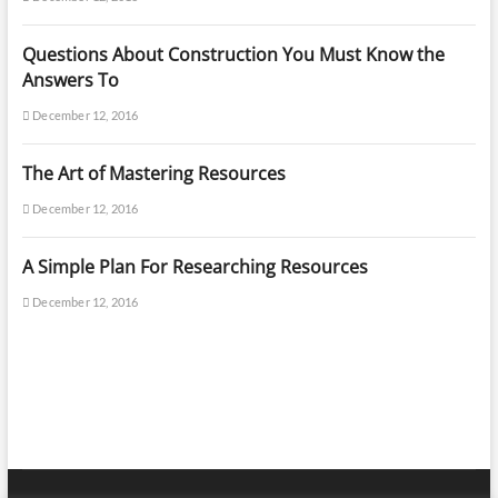
Questions About Construction You Must Know the
Answers To
December 12, 2016
The Art of Mastering Resources
December 12, 2016
A Simple Plan For Researching Resources
December 12, 2016