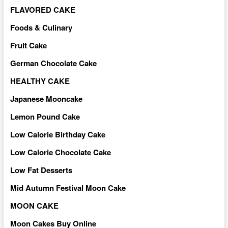
FLAVORED CAKE
Foods & Culinary
Fruit Cake
German Chocolate Cake
HEALTHY CAKE
Japanese Mooncake
Lemon Pound Cake
Low Calorie Birthday Cake
Low Calorie Chocolate Cake
Low Fat Desserts
Mid Autumn Festival Moon Cake
MOON CAKE
Moon Cakes Buy Online