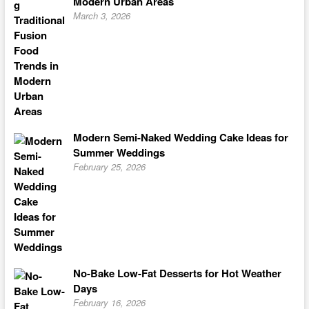
Modern Urban Areas
March 3, 2026
Modern Semi-Naked Wedding Cake Ideas for
Summer Weddings
February 25, 2026
No-Bake Low-Fat Desserts for Hot Weather
Days
February 16, 2026