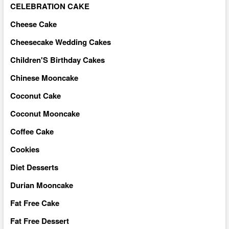
CELEBRATION CAKE
Cheese Cake
Cheesecake Wedding Cakes
Children'S Birthday Cakes
Chinese Mooncake
Coconut Cake
Coconut Mooncake
Coffee Cake
Cookies
Diet Desserts
Durian Mooncake
Fat Free Cake
Fat Free Dessert