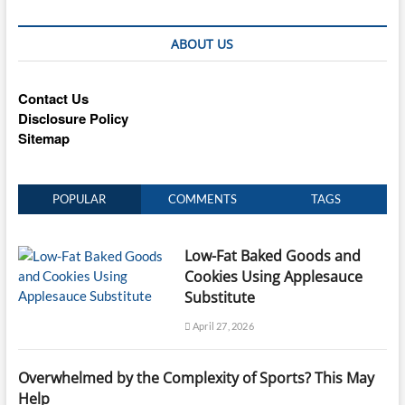
ABOUT US
Contact Us
Disclosure Policy
Sitemap
POPULAR
COMMENTS
TAGS
Low-Fat Baked Goods and
Cookies Using Applesauce
Substitute
April 27, 2026
Overwhelmed by the Complexity of Sports? This May
Help