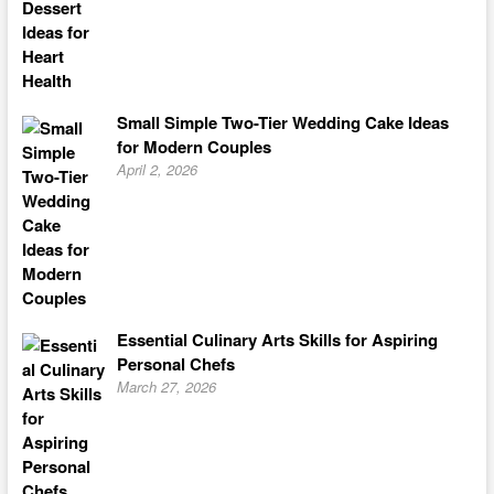
Small Simple Two-Tier Wedding Cake Ideas
for Modern Couples
April 2, 2026
Essential Culinary Arts Skills for Aspiring
Personal Chefs
March 27, 2026