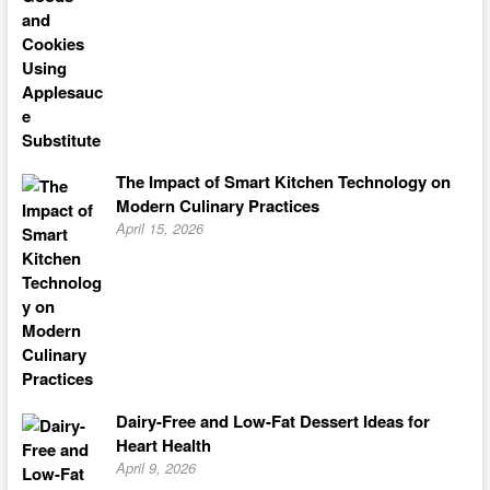
The Impact of Smart Kitchen Technology on
Modern Culinary Practices
April 15, 2026
Dairy-Free and Low-Fat Dessert Ideas for
Heart Health
April 9, 2026