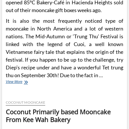
opened 85°C Bakery-Café in Hacienda Heights sold
out of their mooncake gift boxes weeks ago.
It is also the most frequently noticed type of
mooncake in North America and a lot of western
nations. The Mid-Autumn or ‘Trung Thu’ Festival is
linked with the legend of Cuoi, a well known
Vietnamese fairy tale that explains the origin of the
festival. If you happen to be up to the challenge, try
Diep’s recipe under and have a wonderful Tet trung
thu on September 30th! Due to the fact in …
Orange
View More
County
Bakery
Churns
COCONUT MOONCAKE
Out
Seasonal
Coconut Primarily based Mooncake
Mooncakes
From Kee Wah Bakery