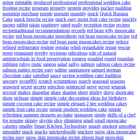
prime
printable
produced
professional
professional wedding cake
frosting recipe
program
property
protein
provides
pucker
pudding
pumpkin
purchase
purple
pursuits
quantity
quick
Quick Banana
Cake
quick brioche recipe
quick easy moist fruit cake recipe
quickly
quotes
rabbit
raisin
raspberry
rated
really
reception
recipe
recipes
recipetraditional
recommendations
records
red bean jelly mooncake
recipe
red bean mooncake ingredients
red bean mooncake recipe
red
bean mooncakes recipe
red bean paste mooncakes recipe
reduce
refined
refrigerator
regime
regular
relish
remarkable
repair
rescue
resep
restaurant
revelry
revisions
ridiculous
role of natural
antimicrobials in food preservation
romeos
rosalind
round
roundup
rubbing
rubys
rustic
saigon
salad
sallys
salmon
salmon cakes recipe
salmon patties recipe easy
saltine
sampanorg
samuel german
chocolate cake
satisfied
sauce
saving wedding cake tradition
savoury
scout901
scratch
scrumptious
search
seasonal
seasons
seaweed
secret
secrets
selection
sentenced
serve
server
setapak
several
shakes
shanghai
share
sharing
sheet
shirley
shiyu
shortcake
shots
sichuan
simple
simple cake decorating ideas for birthdays
simple coconut cake recipe
simple elegant 2 tier wedding cakes
simple fruit cake recipe
simple modern wedding cake
simple
refreshing summer desserts no-bake
singapore
single
skills of a chef
for resume
skinny
skyrim
slice
slimming
small
small mooncake
calories
smaller
Smart Kitchen Technology
smash
smoked
smoothie
smoulder
snack
snacks
snickerdoodle
snickers
snow skin mooncake
recipe easy
snow skin mooncake recipe phoon huat
snowskin