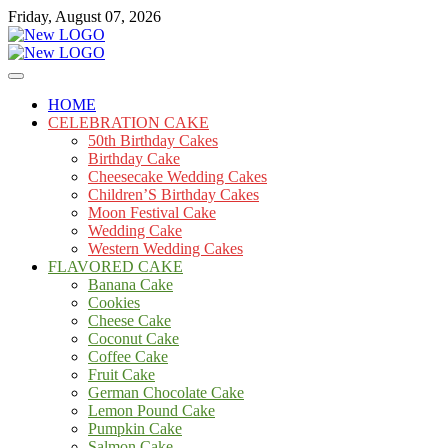
Skip
Friday, August 07, 2026
to
content
Cakes
mooncakecosplay.com
HOME
CELEBRATION CAKE
50th Birthday Cakes
Birthday Cake
Cheesecake Wedding Cakes
Children’S Birthday Cakes
Moon Festival Cake
Wedding Cake
Western Wedding Cakes
FLAVORED CAKE
Banana Cake
Cookies
Cheese Cake
Coconut Cake
Coffee Cake
Fruit Cake
German Chocolate Cake
Lemon Pound Cake
Pumpkin Cake
Salmon Cake