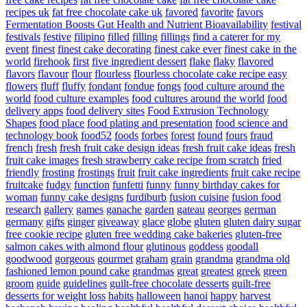
recipes uk
fat free chocolate cake uk
favored
favorite
favors
Fermentation Boosts Gut Health and Nutrient Bioavailability
festival
festivals
festive
filipino
filled
filling
fillings
find a caterer for my
event
finest
finest cake decorating
finest cake ever
finest cake in the
world
firehook
first
five ingredient dessert
flake
flaky
flavored
flavors
flavour
flour
flourless
flourless chocolate cake recipe easy
flowers
fluff
fluffy
fondant
fondue
fongs
food culture around the
world
food culture examples
food cultures around the world
food
delivery apps
food delivery sites
Food Extrusion Technology
Shapes
food place
food plating and presentation
food science and
technology book
food52
foods
forbes
forest
found
fours
fraud
french
fresh
fresh fruit cake design ideas
fresh fruit cake ideas
fresh
fruit cake images
fresh strawberry cake recipe from scratch
fried
friendly
frosting
frostings
fruit
fruit cake ingredients
fruit cake recipe
fruitcake
fudgy
function
funfetti
funny
funny birthday cakes for
woman
funny cake designs
furdiburb
fusion cuisine
fusion food
research
gallery
games
ganache
garden
gateau
georges
german
germany
gifts
ginger
giveaway
glace
globe
gluten
gluten dairy sugar
free cookie recipe
gluten free wedding cake bakeries
gluten-free
salmon cakes with almond flour
glutinous
goddess
goodall
goodwood
gorgeous
gourmet
graham
grain
grandma
grandma old
fashioned lemon pound cake
grandmas
great
greatest
greek
green
groom
guide
guidelines
guilt-free chocolate desserts
guilt-free
desserts for weight loss
habits
halloween
hanoi
happy
harvest