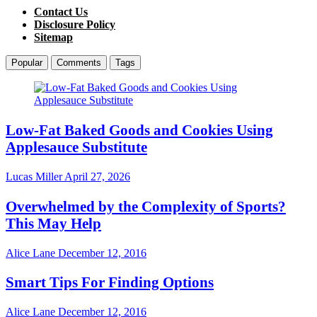
Contact Us
Disclosure Policy
Sitemap
Popular
Comments
Tags
Low-Fat Baked Goods and Cookies Using
Applesauce Substitute
Lucas Miller
April 27, 2026
Overwhelmed by the Complexity of Sports?
This May Help
Alice Lane
December 12, 2016
Smart Tips For Finding Options
Alice Lane
December 12, 2016