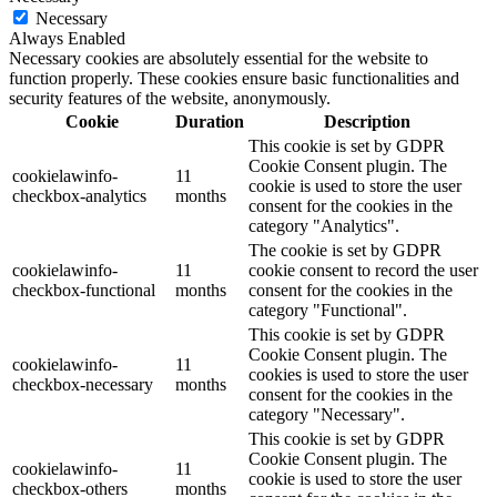
Necessary
Always Enabled
Necessary cookies are absolutely essential for the website to
function properly. These cookies ensure basic functionalities and
security features of the website, anonymously.
Cookie
Duration
Description
This cookie is set by GDPR
Cookie Consent plugin. The
cookielawinfo-
11
cookie is used to store the user
checkbox-analytics
months
consent for the cookies in the
category "Analytics".
The cookie is set by GDPR
cookielawinfo-
11
cookie consent to record the user
checkbox-functional
months
consent for the cookies in the
category "Functional".
This cookie is set by GDPR
Cookie Consent plugin. The
cookielawinfo-
11
cookies is used to store the user
checkbox-necessary
months
consent for the cookies in the
category "Necessary".
This cookie is set by GDPR
Cookie Consent plugin. The
cookielawinfo-
11
cookie is used to store the user
checkbox-others
months