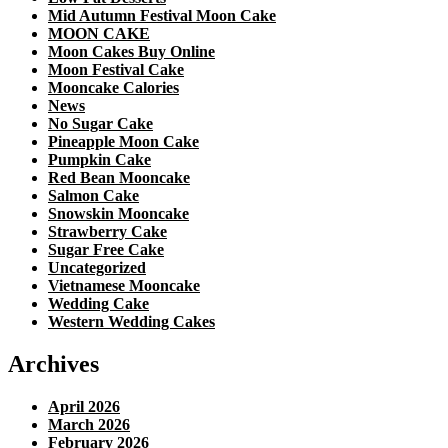
Mid Autumn Festival Moon Cake
MOON CAKE
Moon Cakes Buy Online
Moon Festival Cake
Mooncake Calories
News
No Sugar Cake
Pineapple Moon Cake
Pumpkin Cake
Red Bean Mooncake
Salmon Cake
Snowskin Mooncake
Strawberry Cake
Sugar Free Cake
Uncategorized
Vietnamese Mooncake
Wedding Cake
Western Wedding Cakes
Archives
April 2026
March 2026
February 2026