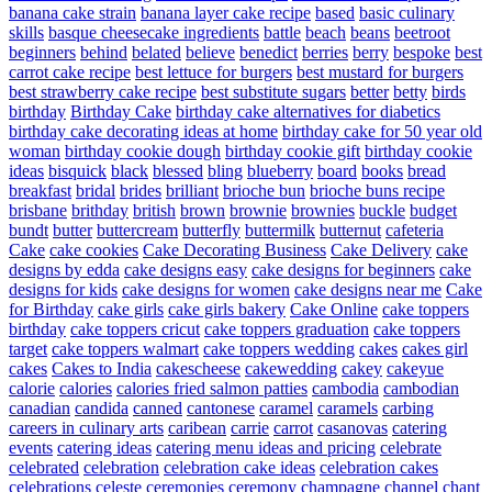
banana cake strain
banana layer cake recipe
based
basic culinary
skills
basque cheesecake ingredients
battle
beach
beans
beetroot
beginners
behind
belated
believe
benedict
berries
berry
bespoke
best
carrot cake recipe
best lettuce for burgers
best mustard for burgers
best strawberry cake recipe
best substitute sugars
better
betty
birds
birthday
Birthday Cake
birthday cake alternatives for diabetics
birthday cake decorating ideas at home
birthday cake for 50 year old
woman
birthday cookie dough
birthday cookie gift
birthday cookie
ideas
bisquick
black
blessed
bling
blueberry
board
books
bread
breakfast
bridal
brides
brilliant
brioche bun
brioche buns recipe
brisbane
brithday
british
brown
brownie
brownies
buckle
budget
bundt
butter
buttercream
butterfly
buttermilk
butternut
cafeteria
Cake
cake cookies
Cake Decorating Business
Cake Delivery
cake
designs by edda
cake designs easy
cake designs for beginners
cake
designs for kids
cake designs for women
cake designs near me
Cake
for Birthday
cake girls
cake girls bakery
Cake Online
cake toppers
birthday
cake toppers cricut
cake toppers graduation
cake toppers
target
cake toppers walmart
cake toppers wedding
cakes
cakes girl
cakes
Cakes to India
cakescheese
cakewedding
cakey
cakeyue
calorie
calories
calories fried salmon patties
cambodia
cambodian
canadian
candida
canned
cantonese
caramel
caramels
carbing
careers in culinary arts
caribean
carrie
carrot
casanovas
catering
events
catering ideas
catering menu ideas and pricing
celebrate
celebrated
celebration
celebration cake ideas
celebration cakes
celebrations
celeste
ceremonies
ceremony
champagne
channel
chant