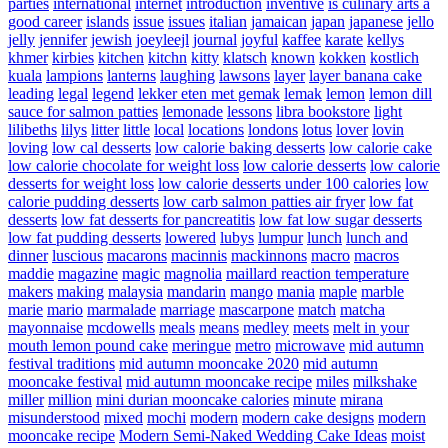
parties
international
internet
introduction
inventive
is culinary arts a
good career
islands
issue
issues
italian
jamaican
japan
japanese
jello
jelly
jennifer
jewish
joeyleejl
journal
joyful
kaffee
karate
kellys
khmer
kirbies
kitchen
kitchn
kitty
klatsch
known
kokken
kostlich
kuala
lampions
lanterns
laughing
lawsons
layer
layer banana cake
leading
legal
legend
lekker eten met gemak
lemak
lemon
lemon dill
sauce for salmon patties
lemonade
lessons
libra bookstore
light
lilibeths
lilys
litter
little
local
locations
londons
lotus
lover
lovin
loving
low cal desserts
low calorie baking desserts
low calorie cake
low calorie chocolate for weight loss
low calorie desserts
low calorie
desserts for weight loss
low calorie desserts under 100 calories
low
calorie pudding desserts
low carb salmon patties air fryer
low fat
desserts
low fat desserts for pancreatitis
low fat low sugar desserts
low fat pudding desserts
lowered
lubys
lumpur
lunch
lunch and
dinner
luscious
macarons
macinnis
mackinnons
macro
macros
maddie
magazine
magic
magnolia
maillard reaction temperature
makers
making
malaysia
mandarin
mango
mania
maple
marble
marie
mario
marmalade
marriage
mascarpone
match
matcha
mayonnaise
mcdowells
meals
means
medley
meets
melt in your
mouth lemon pound cake
meringue
metro
microwave
mid autumn
festival traditions
mid autumn mooncake 2020
mid autumn
mooncake festival
mid autumn mooncake recipe
miles
milkshake
miller
million
mini durian mooncake calories
minute
mirana
misunderstood
mixed
mochi
modern
modern cake designs
modern
mooncake recipe
Modern Semi-Naked Wedding Cake Ideas
moist