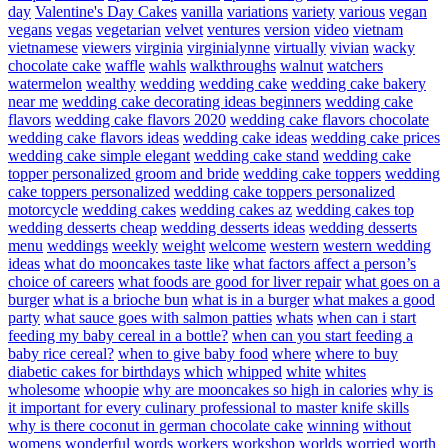
day
Valentine's Day Cakes
vanilla
variations
variety
various
vegan
vegans
vegas
vegetarian
velvet
ventures
version
video
vietnam
vietnamese
viewers
virginia
virginialynne
virtually
vivian
wacky
chocolate cake
waffle
wahls
walkthroughs
walnut
watchers
watermelon
wealthy
wedding
wedding cake
wedding cake bakery
near me
wedding cake decorating ideas beginners
wedding cake
flavors
wedding cake flavors 2020
wedding cake flavors chocolate
wedding cake flavors ideas
wedding cake ideas
wedding cake prices
wedding cake simple elegant
wedding cake stand
wedding cake
topper personalized groom and bride
wedding cake toppers
wedding
cake toppers personalized
wedding cake toppers personalized
motorcycle
wedding cakes
wedding cakes az
wedding cakes top
wedding desserts cheap
wedding desserts ideas
wedding desserts
menu
weddings
weekly
weight
welcome
western
western wedding
ideas
what do mooncakes taste like
what factors affect a person’s
choice of careers
what foods are good for liver repair
what goes on a
burger
what is a brioche bun
what is in a burger
what makes a good
party
what sauce goes with salmon patties
whats
when can i start
feeding my baby cereal in a bottle?
when can you start feeding a
baby rice cereal?
when to give baby food
where
where to buy
diabetic cakes for birthdays
which
whipped
white
whites
wholesome
whoopie
why are mooncakes so high in calories
why is
it important for every culinary professional to master knife skills
why is there coconut in german chocolate cake
winning
without
womens
wonderful
words
workers
workshop
worlds
worried
worth