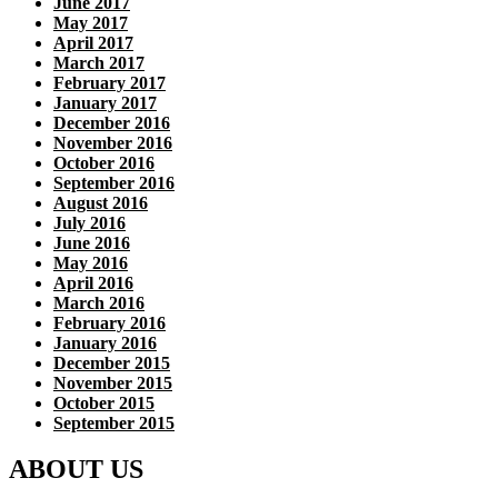
June 2017
May 2017
April 2017
March 2017
February 2017
January 2017
December 2016
November 2016
October 2016
September 2016
August 2016
July 2016
June 2016
May 2016
April 2016
March 2016
February 2016
January 2016
December 2015
November 2015
October 2015
September 2015
ABOUT US