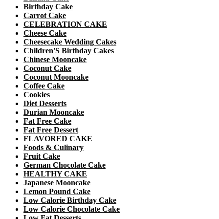
Birthday Cake
Carrot Cake
CELEBRATION CAKE
Cheese Cake
Cheesecake Wedding Cakes
Children'S Birthday Cakes
Chinese Mooncake
Coconut Cake
Coconut Mooncake
Coffee Cake
Cookies
Diet Desserts
Durian Mooncake
Fat Free Cake
Fat Free Dessert
FLAVORED CAKE
Foods & Culinary
Fruit Cake
German Chocolate Cake
HEALTHY CAKE
Japanese Mooncake
Lemon Pound Cake
Low Calorie Birthday Cake
Low Calorie Chocolate Cake
Low Fat Desserts