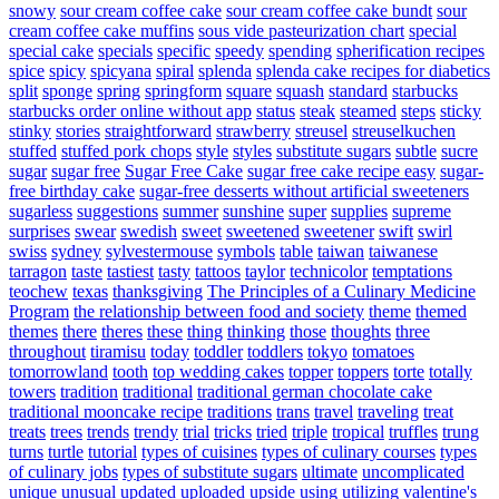
snowy
sour cream coffee cake
sour cream coffee cake bundt
sour
cream coffee cake muffins
sous vide pasteurization chart
special
special cake
specials
specific
speedy
spending
spherification recipes
spice
spicy
spicyana
spiral
splenda
splenda cake recipes for diabetics
split
sponge
spring
springform
square
squash
standard
starbucks
starbucks order online without app
status
steak
steamed
steps
sticky
stinky
stories
straightforward
strawberry
streusel
streuselkuchen
stuffed
stuffed pork chops
style
styles
substitute sugars
subtle
sucre
sugar
sugar free
Sugar Free Cake
sugar free cake recipe easy
sugar-
free birthday cake
sugar-free desserts without artificial sweeteners
sugarless
suggestions
summer
sunshine
super
supplies
supreme
surprises
swear
swedish
sweet
sweetened
sweetener
swift
swirl
swiss
sydney
sylvestermouse
symbols
table
taiwan
taiwanese
tarragon
taste
tastiest
tasty
tattoos
taylor
technicolor
temptations
teochew
texas
thanksgiving
The Principles of a Culinary Medicine
Program
the relationship between food and society
theme
themed
themes
there
theres
these
thing
thinking
those
thoughts
three
throughout
tiramisu
today
toddler
toddlers
tokyo
tomatoes
tomorrowland
tooth
top wedding cakes
topper
toppers
torte
totally
towers
tradition
traditional
traditional german chocolate cake
traditional mooncake recipe
traditions
trans
travel
traveling
treat
treats
trees
trends
trendy
trial
tricks
tried
triple
tropical
truffles
trung
turns
turtle
tutorial
types of cuisines
types of culinary courses
types
of culinary jobs
types of substitute sugars
ultimate
uncomplicated
unique
unusual
updated
uploaded
upside
using
utilizing
valentine's