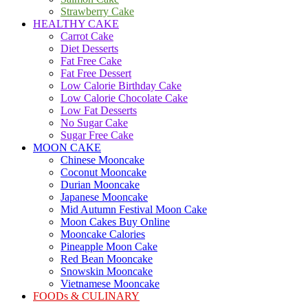
Strawberry Cake
HEALTHY CAKE
Carrot Cake
Diet Desserts
Fat Free Cake
Fat Free Dessert
Low Calorie Birthday Cake
Low Calorie Chocolate Cake
Low Fat Desserts
No Sugar Cake
Sugar Free Cake
MOON CAKE
Chinese Mooncake
Coconut Mooncake
Durian Mooncake
Japanese Mooncake
Mid Autumn Festival Moon Cake
Moon Cakes Buy Online
Mooncake Calories
Pineapple Moon Cake
Red Bean Mooncake
Snowskin Mooncake
Vietnamese Mooncake
FOODs & CULINARY