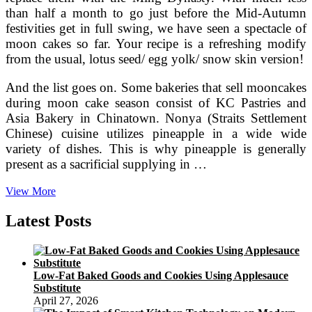
than half a month to go just before the Mid-Autumn
festivities get in full swing, we have seen a spectacle of
moon cakes so far. Your recipe is a refreshing modify
from the usual, lotus seed/ egg yolk/ snow skin version!
And the list goes on. Some bakeries that sell mooncakes
during moon cake season consist of KC Pastries and
Asia Bakery in Chinatown. Nonya (Straits Settlement
Chinese) cuisine utilizes pineapple in a wide wide
variety of dishes. This is why pineapple is generally
present as a sacrificial supplying in …
India’s
View More
Healing
Cuisine
Latest Posts
Of
Ayurvedic
Cooking
Low-Fat Baked Goods and Cookies Using Applesauce
Substitute
April 27, 2026