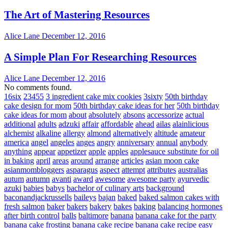
The Art of Mastering Resources
Alice Lane
December 12, 2016
A Simple Plan For Researching Resources
Alice Lane
December 12, 2016
No comments found.
16six
23455
3 ingredient cake mix cookies
3sixty
50th birthday
cake design for mom
50th birthday cake ideas for her
50th birthday
cake ideas for mom
about
absolutely
absons
accessorize
actual
additional
adults
adzuki
affair
affordable
ahead
ailas
alainlicious
alchemist
alkaline
allergy
almond
alternatively
altitude
amateur
america
angel
angeles
anges
angry
anniversary
annual
anybody
anything
appear
appetizer
apple
apples
applesauce substitute for oil
in baking
april
areas
around
arrange
articles
asian moon cake
asianmombloggers
asparagus
aspect
attempt
attributes
australias
autum
autumn
avanti
award
awesome
awesome party
ayurvedic
azuki
babies
babys
bachelor of culinary arts
background
baconandjackrussells
baileys
bajan
baked
baked salmon cakes with
fresh salmon
baker
bakers
bakery
bakes
baking
balancing hormones
after birth control
balls
baltimore
banana
banana cake for the party
banana cake frosting
banana cake recipe
banana cake recipe easy