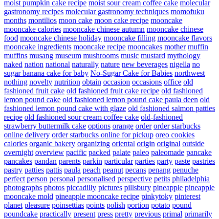
moist pumpkin cake recipe
moist sour cream coffee cake
molecular
gastronomy recipes
molecular gastronomy techniques
momofuku
months
montilios
moon cake
moon cake recipe
mooncake
mooncake calories
mooncake chinese autumn
mooncake chinese
food
mooncake chinese holiday
mooncake filling
mooncake flavors
mooncake ingredients
mooncake recipe
mooncakes
mother
muffin
muffins
musang
museum
mushrooms
music
mustard
mythology
naked
nation
national
naturally
nature
new beverages
nigella
no
sugar banana cake for baby
No-Sugar Cake for Babies
northwest
nothing
novelty
nutrition
obtain
occasion
occasions
office
old
fashioned fruit cake
old fashioned fruit cake recipe
old fashioned
lemon pound cake
old fashioned lemon pound cake paula deen
old
fashioned lemon pound cake with glaze
old fashioned salmon patties
recipe
old fashioned sour cream coffee cake
old-fashioned
strawberry buttermilk cake
options
orange
order
order starbucks
online delivery
order starbucks online for pickup
oreo cookies
calories
organic bakery
organizing
oriental
origin
original
outside
overnight
overview
pacific
packed
palate
paleo
paleomade
pancake
pancakes
pandan
parents
parkin
particular
parties
party
paste
pastries
pastry
patties
pattis
paula
peach
peanut
pecans
penang
penuche
perfect
person
personal
personalised
perspective
petits
philadelphia
photographs
photos
piccadilly
pictures
pillsbury
pineapple
pineapple
mooncake mold
pineapple mooncake recipe
pinkytoky
pinterest
planet
pleasure
poinsettias
points
polish
portion
potato
pound
poundcake
practically
present
press
pretty
previous
primal
primarily