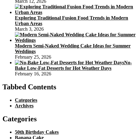
March 12, 2026
Exploring Traditional Fusion Food Trends in Modern
Urban Areas
March 3, 2026
Modern Semi-Naked Wedding Cake Ideas for Summer
Weddings
February 25, 2026
No-
Bake Low-Fat Desserts for Hot Weather Days
February 16, 2026
Tabbed Contents
Categories
Archives
Categories
50th Birthday Cakes
Banana Cake