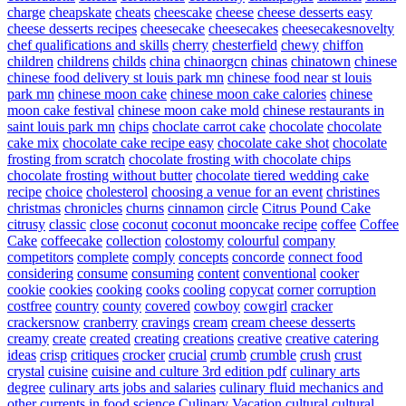
charge
cheapskate
cheats
cheescake
cheese
cheese desserts easy
cheese desserts recipes
cheesecake
cheesecakes
cheesecakesnovelty
chef qualifications and skills
cherry
chesterfield
chewy
chiffon
children
childrens
childs
china
chinaorgcn
chinas
chinatown
chinese
chinese food delivery st louis park mn
chinese food near st louis
park mn
chinese moon cake
chinese moon cake calories
chinese
moon cake festival
chinese moon cake mold
chinese restaurants in
saint louis park mn
chips
choclate carrot cake
chocolate
chocolate
cake mix
chocolate cake recipe easy
chocolate cake shot
chocolate
frosting from scratch
chocolate frosting with chocolate chips
chocolate frosting without butter
chocolate tiered wedding cake
recipe
choice
cholesterol
choosing a venue for an event
christines
christmas
chronicles
churns
cinnamon
circle
Citrus Pound Cake
citrusy
classic
close
coconut
coconut mooncake recipe
coffee
Coffee
Cake
coffeecake
collection
colostomy
colourful
company
competitors
complete
comply
concepts
concorde
connect food
considering
consume
consuming
content
conventional
cooker
cookie
cookies
cooking
cooks
cooling
copycat
corner
corruption
costfree
country
county
covered
cowboy
cowgirl
cracker
crackersnow
cranberry
cravings
cream
cream cheese desserts
creamy
create
created
creating
creations
creative
creative catering
ideas
crisp
critiques
crocker
crucial
crumb
crumble
crush
crust
crystal
cuisine
cuisine and culture 3rd edition pdf
culinary arts
degree
culinary arts jobs and salaries
culinary fluid mechanics and
other currents in food science
Culinary Vacation
cultural
cultural