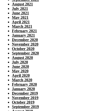
August 2021
July 2021
June 2021
May 2021
April 2021
March 2021
February 2021
January 2021
December 2020
November 2020
October 2020
September 2020
August 2020
July 2020
June 2020
May 2020
April 2020
March 2020
February 2020
January 2020
December 2019
November 2019
October 2019
September 2019