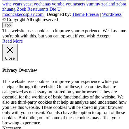
write
years
yeast
yochanas
yoruba
youngsters
yummy
zealand
zebra
zhuang
Zoek Restaurants Die U
mooncakecosplay.com
| Designed by:
Theme Freesia
|
WordPress
|
© Copyright All right reserved
Top
This website uses cookies to improve your experience. We'll assume
you're ok with this, but you can opt-out if you wish.
Accept
Read More
Close
Privacy Overview
This website uses cookies to improve your experience while you
navigate through the website. Out of these, the cookies that are
categorized as necessary are stored on your browser as they are
essential for the working of basic functionalities of the website. We
also use third-party cookies that help us analyze and understand how
you use this website. These cookies will be stored in your browser
only with your consent. You also have the option to opt-out of these
cookies. But opting out of some of these cookies may affect your
browsing experience.
Necessary