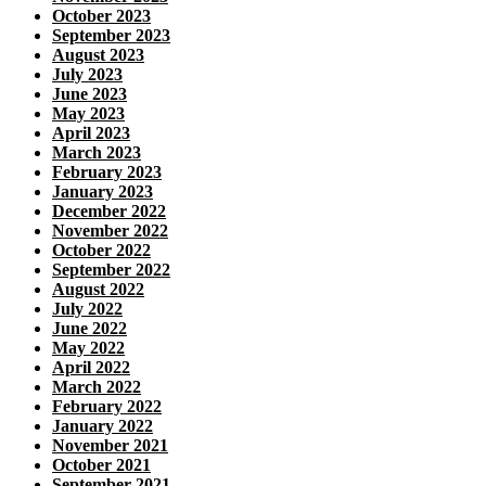
October 2023
September 2023
August 2023
July 2023
June 2023
May 2023
April 2023
March 2023
February 2023
January 2023
December 2022
November 2022
October 2022
September 2022
August 2022
July 2022
June 2022
May 2022
April 2022
March 2022
February 2022
January 2022
November 2021
October 2021
September 2021