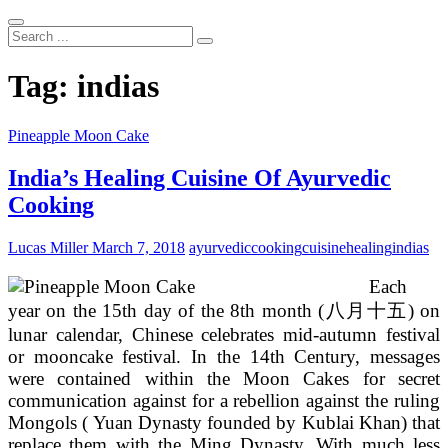
Search
...
Tag:
indias
Pineapple Moon Cake
India’s Healing Cuisine Of Ayurvedic
Cooking
Lucas Miller
March 7, 2018
ayurvedic
cooking
cuisine
healing
indias
Each
year on the 15th day of the 8th month (八月十五) on
lunar calendar, Chinese celebrates mid-autumn festival
or mooncake festival. In the 14th Century, messages
were contained within the Moon Cakes for secret
communication against for a rebellion against the ruling
Mongols ( Yuan Dynasty founded by Kublai Khan) that
replace them with the Ming Dynasty. With much less