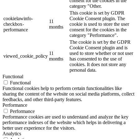
consent for the cookies in the
category "Other.
This cookie is set by GDPR
cookielawinfo-
Cookie Consent plugin. The
11
checkbox-
cookie is used to store the user
months
performance
consent for the cookies in the
category "Performance".
The cookie is set by the GDPR
Cookie Consent plugin and is
11
used to store whether or not user
viewed_cookie_policy
months
has consented to the use of
cookies. It does not store any
personal data.
Functional
Functional
Functional cookies help to perform certain functionalities like
sharing the content of the website on social media platforms, collect
feedbacks, and other third-party features.
Performance
Performance
Performance cookies are used to understand and analyze the key
performance indexes of the website which helps in delivering a
better user experience for the visitors.
Analytics