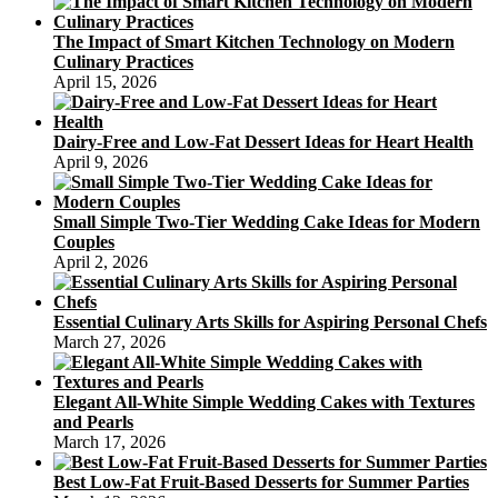
The Impact of Smart Kitchen Technology on Modern
Culinary Practices
April 15, 2026
Dairy-Free and Low-Fat Dessert Ideas for Heart Health
April 9, 2026
Small Simple Two-Tier Wedding Cake Ideas for Modern
Couples
April 2, 2026
Essential Culinary Arts Skills for Aspiring Personal Chefs
March 27, 2026
Elegant All-White Simple Wedding Cakes with Textures
and Pearls
March 17, 2026
Best Low-Fat Fruit-Based Desserts for Summer Parties