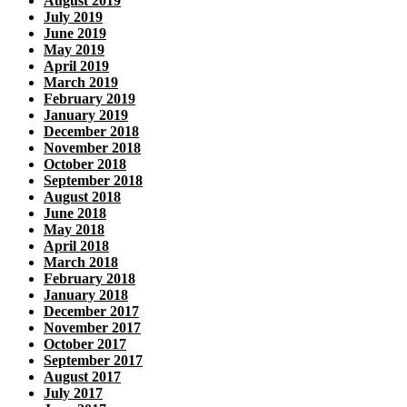
August 2019
July 2019
June 2019
May 2019
April 2019
March 2019
February 2019
January 2019
December 2018
November 2018
October 2018
September 2018
August 2018
June 2018
May 2018
April 2018
March 2018
February 2018
January 2018
December 2017
November 2017
October 2017
September 2017
August 2017
July 2017