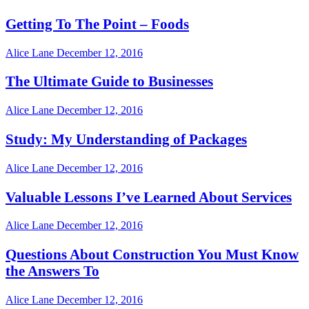
Getting To The Point – Foods
Alice Lane
December 12, 2016
The Ultimate Guide to Businesses
Alice Lane
December 12, 2016
Study: My Understanding of Packages
Alice Lane
December 12, 2016
Valuable Lessons I’ve Learned About Services
Alice Lane
December 12, 2016
Questions About Construction You Must Know
the Answers To
Alice Lane
December 12, 2016