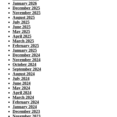
January 2026
December 2025
November 2025
August 2025
July 2025
June 2025
May 2025
April 2025
March 2025
February 2025
January 2025
December 2024
November 2024
October 2024
September 2024
August 2024
July 2024
June 2024
May 2024
April 2024
March 2024
February 2024
January 2024
December 2023
November 2023