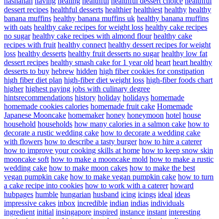
hashanah
having
healing
healthful
healthful dessert choice
healthful
dessert recipes
healthful desserts
healthier
healthiest
healthy
healthy
banana muffins
healthy banana muffins uk
healthy banana muffins
with oats
healthy cake recipes for weight loss
healthy cake recipes
no sugar
healthy cake recipes with almond flour
healthy cake
recipes with fruit
healthy connect
healthy dessert recipes for weight
loss
healthy desserts
healthy fruit desserts no sugar
healthy low fat
dessert recipes
healthy smash cake for 1 year old
heart
heart healthy
desserts to buy
hebrew
hidden
high fiber cookies for constipation
high fiber diet plan
high-fiber diet weight loss
high-fiber foods chart
higher
highest paying jobs with culinary degree
hintsrecommendations
history
holiday
holidays
homemade
homemade cookies calories
homemade fruit cake
Homemade
Japanese Mooncake
homemaker
honey
honeymoon
hotel
house
household
households
how many calories in a salmon cake
how to
decorate a rustic wedding cake
how to decorate a wedding cake
with flowers
how to describe a tasty burger
how to hire a caterer
how to improve your cooking skills at home
how to keep snow skin
mooncake soft
how to make a mooncake mold
how to make a rustic
wedding cake
how to make moon cakes
how to make the best
vegan pumpkin cake
how to make vegan pumpkin cake
how to turn
a cake recipe into cookies
how to work with a caterer
howard
hubpages
humble
hungarian
husband
icing
icings
ideal
ideas
impressive cakes
inbox
incredible
indian
indias
individuals
ingredient
initial
insingapore
inspired
instance
instant
interesting