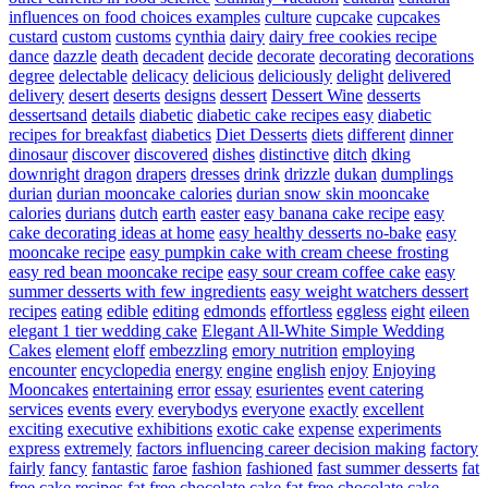
influences on food choices examples
culture
cupcake
cupcakes
custard
custom
customs
cynthia
dairy
dairy free cookies recipe
dance
dazzle
death
decadent
decide
decorate
decorating
decorations
degree
delectable
delicacy
delicious
deliciously
delight
delivered
delivery
desert
deserts
designs
dessert
Dessert Wine
desserts
dessertsand
details
diabetic
diabetic cake recipes easy
diabetic
recipes for breakfast
diabetics
Diet Desserts
diets
different
dinner
dinosaur
discover
discovered
dishes
distinctive
ditch
dking
downright
dragon
drapers
dresses
drink
drizzle
dukan
dumplings
durian
durian mooncake calories
durian snow skin mooncake
calories
durians
dutch
earth
easter
easy banana cake recipe
easy
cake decorating ideas at home
easy healthy desserts no-bake
easy
mooncake recipe
easy pumpkin cake with cream cheese frosting
easy red bean mooncake recipe
easy sour cream coffee cake
easy
summer desserts with few ingredients
easy weight watchers dessert
recipes
eating
edible
editing
edmonds
effortless
eggless
eight
eileen
elegant 1 tier wedding cake
Elegant All-White Simple Wedding
Cakes
element
eloff
embezzling
emory nutrition
employing
encounter
encyclopedia
energy
engine
english
enjoy
Enjoying
Mooncakes
entertaining
error
essay
esurientes
event catering
services
events
every
everybodys
everyone
exactly
excellent
exciting
executive
exhibitions
exotic cake
expense
experiments
express
extremely
factors influencing career decision making
factory
fairly
fancy
fantastic
faroe
fashion
fashioned
fast summer desserts
fat
free cake recipes
fat free chocolate cake
fat free chocolate cake