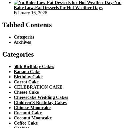
No-
Bake Low-Fat Desserts for Hot Weather Days
February 16, 2026
Tabbed Contents
Categories
Archives
Categories
50th Birthday Cakes
Banana Cake
Birthday Cake
Carrot Cake
CELEBRATION CAKE
Cheese Cake
Cheesecake Wedding Cakes
Children'S Birthday Cakes
Chinese Mooncake
Coconut Cake
Coconut Mooncake
Coffee Cake