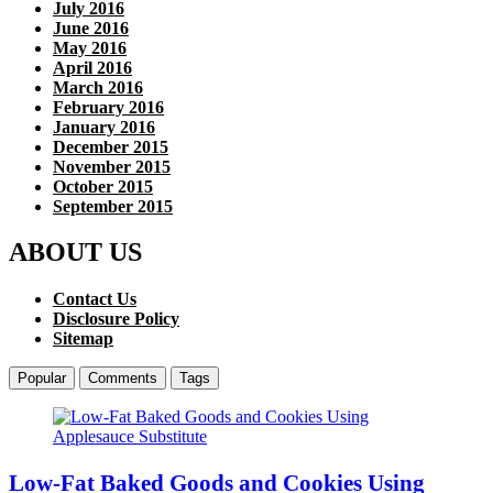
July 2016
June 2016
May 2016
April 2016
March 2016
February 2016
January 2016
December 2015
November 2015
October 2015
September 2015
ABOUT US
Contact Us
Disclosure Policy
Sitemap
Popular
Comments
Tags
Low-Fat Baked Goods and Cookies Using