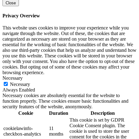
Close
Privacy Overview
This website uses cookies to improve your experience while you
navigate through the website. Out of these, the cookies that are
categorized as necessary are stored on your browser as they are
essential for the working of basic functionalities of the website. We
also use third-party cookies that help us analyze and understand how
you use this website. These cookies will be stored in your browser
only with your consent. You also have the option to opt-out of these
cookies. But opting out of some of these cookies may affect your
browsing experience.
Necessary
Necessary
Always Enabled
Necessary cookies are absolutely essential for the website to
function properly. These cookies ensure basic functionalities and
security features of the website, anonymously.
Cookie
Duration
Description
This cookie is set by GDPR
Cookie Consent plugin. The
cookielawinfo-
11
cookie is used to store the user
checkbox-analytics
months
consent for the cookies in the