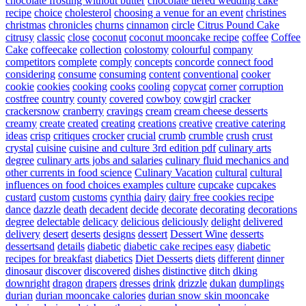
chocolate frosting without butter
chocolate tiered wedding cake
recipe
choice
cholesterol
choosing a venue for an event
christines
christmas
chronicles
churns
cinnamon
circle
Citrus Pound Cake
citrusy
classic
close
coconut
coconut mooncake recipe
coffee
Coffee
Cake
coffeecake
collection
colostomy
colourful
company
competitors
complete
comply
concepts
concorde
connect food
considering
consume
consuming
content
conventional
cooker
cookie
cookies
cooking
cooks
cooling
copycat
corner
corruption
costfree
country
county
covered
cowboy
cowgirl
cracker
crackersnow
cranberry
cravings
cream
cream cheese desserts
creamy
create
created
creating
creations
creative
creative catering
ideas
crisp
critiques
crocker
crucial
crumb
crumble
crush
crust
crystal
cuisine
cuisine and culture 3rd edition pdf
culinary arts
degree
culinary arts jobs and salaries
culinary fluid mechanics and
other currents in food science
Culinary Vacation
cultural
cultural
influences on food choices examples
culture
cupcake
cupcakes
custard
custom
customs
cynthia
dairy
dairy free cookies recipe
dance
dazzle
death
decadent
decide
decorate
decorating
decorations
degree
delectable
delicacy
delicious
deliciously
delight
delivered
delivery
desert
deserts
designs
dessert
Dessert Wine
desserts
dessertsand
details
diabetic
diabetic cake recipes easy
diabetic
recipes for breakfast
diabetics
Diet Desserts
diets
different
dinner
dinosaur
discover
discovered
dishes
distinctive
ditch
dking
downright
dragon
drapers
dresses
drink
drizzle
dukan
dumplings
durian
durian mooncake calories
durian snow skin mooncake