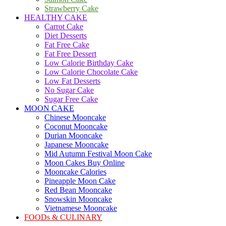
Strawberry Cake
HEALTHY CAKE
Carrot Cake
Diet Desserts
Fat Free Cake
Fat Free Dessert
Low Calorie Birthday Cake
Low Calorie Chocolate Cake
Low Fat Desserts
No Sugar Cake
Sugar Free Cake
MOON CAKE
Chinese Mooncake
Coconut Mooncake
Durian Mooncake
Japanese Mooncake
Mid Autumn Festival Moon Cake
Moon Cakes Buy Online
Mooncake Calories
Pineapple Moon Cake
Red Bean Mooncake
Snowskin Mooncake
Vietnamese Mooncake
FOODs & CULINARY