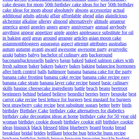
cake design for mom
50th birthday cake ideas for her
50th birthday
cake ideas for mom
about
absolutely
absons
accessorize
actual
additional
adults
adzuki
affair
affordable
ahead
ailas
alainlicious
alchemist
alkaline
allergy
almond
alternatively
altitude
amateur
america
angel
angeles
anges
angry
anniversary
annual
anybody
anything
appear
appetizer
apple
apples
applesauce substitute for oil
in baking
april
areas
around
arrange
articles
asian moon cake
asianmombloggers
asparagus
aspect
attempt
attributes
australias
autum
autumn
avanti
award
awesome
awesome party
ayurvedic
azuki
babies
babys
bachelor of culinary arts
background
baconandjackrussells
baileys
bajan
baked
baked salmon cakes with
fresh salmon
baker
bakers
bakery
bakes
baking
balancing hormones
after birth control
balls
baltimore
banana
banana cake for the party
banana cake frosting
banana cake recipe
banana cake recipe easy
banana cake strain
banana layer cake recipe
based
basic culinary
skills
basque cheesecake ingredients
battle
beach
beans
beetroot
beginners
behind
belated
believe
benedict
berries
berry
bespoke
best
carrot cake recipe
best lettuce for burgers
best mustard for burgers
best strawberry cake recipe
best substitute sugars
better
betty
birds
birthday
Birthday Cake
birthday cake alternatives for diabetics
birthday cake decorating ideas at home
birthday cake for 50 year old
woman
birthday cookie dough
birthday cookie gift
birthday cookie
ideas
bisquick
black
blessed
bling
blueberry
board
books
bread
breakfast
bridal
brides
brilliant
brioche bun
brioche buns recipe
brisbane
brithday
british
brown
brownie
brownies
buckle
budget