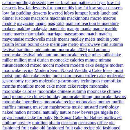
calorie pudding desserts
low carb salmon patties air fryer
low fat
desserts
low fat desserts for pancreatitis
low fat low sugar desserts
low fat pudding desserts
lowered
lubys
lumpur
lunch
lunch and
dinner
luscious
macarons
macinnis
mackinnons
macro
macros
maddie
magazine
magic
magnolia
maillard reaction temperature
makers
making
malaysia
mandarin
mango
mania
maple
marble
marie
mario
marmalade
marriage
mascarpone
match
matcha
mayonnaise
mcdowells
meals
means
medley
meets
melt in your
mouth lemon pound cake
meringue
metro
microwave
mid autumn
festival traditions
mid autumn mooncake 2020
mid autumn
mooncake festival
mid autumn mooncake recipe
miles
milkshake
miller
million
mini durian mooncake calories
minute
mirana
misunderstood
mixed
mochi
modern
modern cake designs
modern
mooncake recipe
Modern Semi-Naked Wedding Cake Ideas
moist
moist pumpkin cake recipe
moist sour cream coffee cake
molecular
gastronomy recipes
molecular gastronomy techniques
momofuku
months
montilios
moon cake
moon cake recipe
mooncake
mooncake calories
mooncake chinese autumn
mooncake chinese
food
mooncake chinese holiday
mooncake filling
mooncake flavors
mooncake ingredients
mooncake recipe
mooncakes
mother
muffin
muffins
musang
museum
mushrooms
music
mustard
mythology
naked
nation
national
naturally
nature
new beverages
nigella
no
sugar banana cake for baby
No-Sugar Cake for Babies
northwest
nothing
novelty
nutrition
obtain
occasion
occasions
office
old
fashioned fruit cake
old fashioned fruit cake recipe
old fashioned