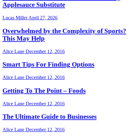
Applesauce Substitute
Lucas Miller
April 27, 2026
Overwhelmed by the Complexity of Sports?
This May Help
Alice Lane
December 12, 2016
Smart Tips For Finding Options
Alice Lane
December 12, 2016
Getting To The Point – Foods
Alice Lane
December 12, 2016
The Ultimate Guide to Businesses
Alice Lane
December 12, 2016