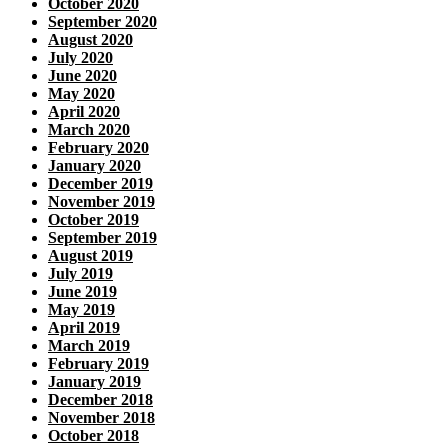
October 2020
September 2020
August 2020
July 2020
June 2020
May 2020
April 2020
March 2020
February 2020
January 2020
December 2019
November 2019
October 2019
September 2019
August 2019
July 2019
June 2019
May 2019
April 2019
March 2019
February 2019
January 2019
December 2018
November 2018
October 2018