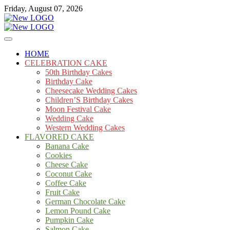
Skip
Friday, August 07, 2026
to
content
Cakes
mooncakecosplay.com
HOME
CELEBRATION CAKE
50th Birthday Cakes
Birthday Cake
Cheesecake Wedding Cakes
Children’S Birthday Cakes
Moon Festival Cake
Wedding Cake
Western Wedding Cakes
FLAVORED CAKE
Banana Cake
Cookies
Cheese Cake
Coconut Cake
Coffee Cake
Fruit Cake
German Chocolate Cake
Lemon Pound Cake
Pumpkin Cake
Salmon Cake