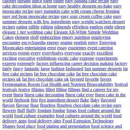
calories
durians
dutch
earth
easter
easy banana cake recipe
easy
cake decorating ideas at home
easy healthy desserts no-bake
easy
mooncake recipe
easy pumpkin cake with cream cheese frosting
easy red bean mooncake recipe
easy sour cream coffee cake
easy
summer desserts with few ingredients
easy weight watchers dessert
recipes
eating
edible
editing
edmonds
effortless
eggless
eight
eileen
elegant 1 tier wedding cake
Elegant All-White Simple Wedding
Cakes
element
eloff
embezzling
emory nutrition
employing
encounter
encyclopedia
energy
engine
english
enjoy
Enjoying
Mooncakes
entertaining
error
essay
esurientes
event catering
services
events
every
everybodys
everyone
exactly
excellent
exciting
executive
exhibitions
exotic cake
expense
experiments
express
extremely
factors influencing career decision making
factory
fairly
fancy
fantastic
faroe
fashion
fashioned
fast summer desserts
fat
free cake recipes
fat free chocolate cake
fat free chocolate cake
recipes uk
fat free chocolate cake uk
favored
favorite
favors
Fermentation Boosts Gut Health and Nutrient Bioavailability
festival
festivals
festive
filipino
filled
filling
fillings
find a caterer for my
event
finest
finest cake decorating
finest cake ever
finest cake in the
world
firehook
first
five ingredient dessert
flake
flaky
flavored
flavors
flavour
flour
flourless
flourless chocolate cake recipe easy
flowers
fluff
fluffy
fondant
fondue
fongs
food culture around the
world
food culture examples
food cultures around the world
food
delivery apps
food delivery sites
Food Extrusion Technology
Shapes
food place
food plating and presentation
food science and