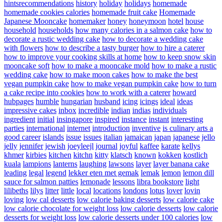
hintsrecommendations
history
holiday
holidays
homemade
homemade cookies calories
homemade fruit cake
Homemade
Japanese Mooncake
homemaker
honey
honeymoon
hotel
house
household
households
how many calories in a salmon cake
how to
decorate a rustic wedding cake
how to decorate a wedding cake
with flowers
how to describe a tasty burger
how to hire a caterer
how to improve your cooking skills at home
how to keep snow skin
mooncake soft
how to make a mooncake mold
how to make a rustic
wedding cake
how to make moon cakes
how to make the best
vegan pumpkin cake
how to make vegan pumpkin cake
how to turn
a cake recipe into cookies
how to work with a caterer
howard
hubpages
humble
hungarian
husband
icing
icings
ideal
ideas
impressive cakes
inbox
incredible
indian
indias
individuals
ingredient
initial
insingapore
inspired
instance
instant
interesting
parties
international
internet
introduction
inventive
is culinary arts a
good career
islands
issue
issues
italian
jamaican
japan
japanese
jello
jelly
jennifer
jewish
joeyleejl
journal
joyful
kaffee
karate
kellys
khmer
kirbies
kitchen
kitchn
kitty
klatsch
known
kokken
kostlich
kuala
lampions
lanterns
laughing
lawsons
layer
layer banana cake
leading
legal
legend
lekker eten met gemak
lemak
lemon
lemon dill
sauce for salmon patties
lemonade
lessons
libra bookstore
light
lilibeths
lilys
litter
little
local
locations
londons
lotus
lover
lovin
loving
low cal desserts
low calorie baking desserts
low calorie cake
low calorie chocolate for weight loss
low calorie desserts
low calorie
desserts for weight loss
low calorie desserts under 100 calories
low