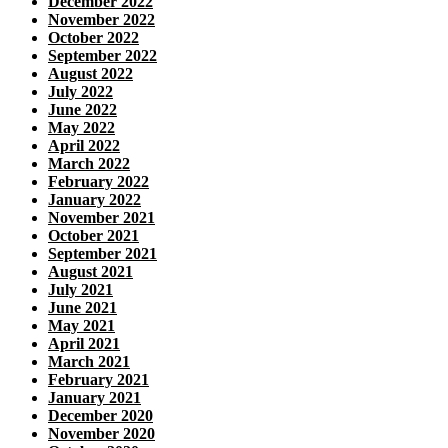
December 2022
November 2022
October 2022
September 2022
August 2022
July 2022
June 2022
May 2022
April 2022
March 2022
February 2022
January 2022
November 2021
October 2021
September 2021
August 2021
July 2021
June 2021
May 2021
April 2021
March 2021
February 2021
January 2021
December 2020
November 2020