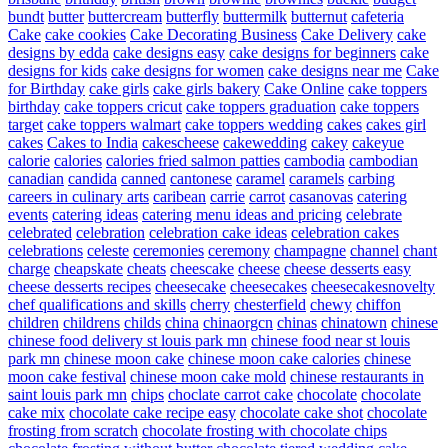
bundt
butter
buttercream
butterfly
buttermilk
butternut
cafeteria
Cake
cake cookies
Cake Decorating Business
Cake Delivery
cake
designs by edda
cake designs easy
cake designs for beginners
cake
designs for kids
cake designs for women
cake designs near me
Cake
for Birthday
cake girls
cake girls bakery
Cake Online
cake toppers
birthday
cake toppers cricut
cake toppers graduation
cake toppers
target
cake toppers walmart
cake toppers wedding
cakes
cakes girl
cakes
Cakes to India
cakescheese
cakewedding
cakey
cakeyue
calorie
calories
calories fried salmon patties
cambodia
cambodian
canadian
candida
canned
cantonese
caramel
caramels
carbing
careers in culinary arts
caribean
carrie
carrot
casanovas
catering
events
catering ideas
catering menu ideas and pricing
celebrate
celebrated
celebration
celebration cake ideas
celebration cakes
celebrations
celeste
ceremonies
ceremony
champagne
channel
chant
charge
cheapskate
cheats
cheescake
cheese
cheese desserts easy
cheese desserts recipes
cheesecake
cheesecakes
cheesecakesnovelty
chef qualifications and skills
cherry
chesterfield
chewy
chiffon
children
childrens
childs
china
chinaorgcn
chinas
chinatown
chinese
chinese food delivery st louis park mn
chinese food near st louis
park mn
chinese moon cake
chinese moon cake calories
chinese
moon cake festival
chinese moon cake mold
chinese restaurants in
saint louis park mn
chips
choclate carrot cake
chocolate
chocolate
cake mix
chocolate cake recipe easy
chocolate cake shot
chocolate
frosting from scratch
chocolate frosting with chocolate chips