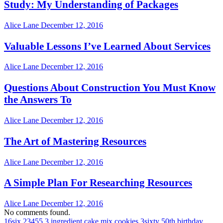
Study: My Understanding of Packages
Alice Lane
December 12, 2016
Valuable Lessons I’ve Learned About Services
Alice Lane
December 12, 2016
Questions About Construction You Must Know
the Answers To
Alice Lane
December 12, 2016
The Art of Mastering Resources
Alice Lane
December 12, 2016
A Simple Plan For Researching Resources
Alice Lane
December 12, 2016
No comments found.
16six
23455
3 ingredient cake mix cookies
3sixty
50th birthday