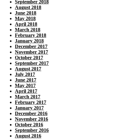
September 2018
August 2018
June 2018
May 2018
April 2018
March 2018
February 2018
January 2018
December 2017
November 2017
October 2017
September 2017
August 2017
July 2017
June 2017
May 2017
April 2017
March 2017
February 2017
January 2017
December 2016
November 2016
October 2016
September 2016
August 2016