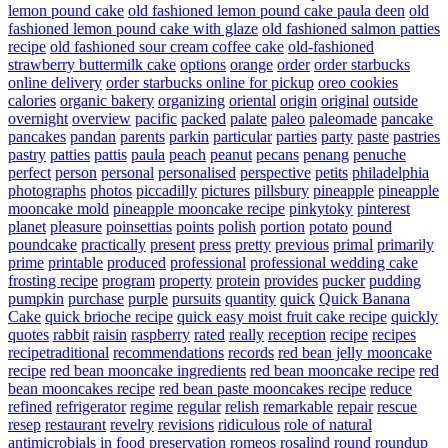
lemon pound cake
old fashioned lemon pound cake paula deen
old
fashioned lemon pound cake with glaze
old fashioned salmon patties
recipe
old fashioned sour cream coffee cake
old-fashioned
strawberry buttermilk cake
options
orange
order
order starbucks
online delivery
order starbucks online for pickup
oreo cookies
calories
organic bakery
organizing
oriental
origin
original
outside
overnight
overview
pacific
packed
palate
paleo
paleomade
pancake
pancakes
pandan
parents
parkin
particular
parties
party
paste
pastries
pastry
patties
pattis
paula
peach
peanut
pecans
penang
penuche
perfect
person
personal
personalised
perspective
petits
philadelphia
photographs
photos
piccadilly
pictures
pillsbury
pineapple
pineapple
mooncake mold
pineapple mooncake recipe
pinkytoky
pinterest
planet
pleasure
poinsettias
points
polish
portion
potato
pound
poundcake
practically
present
press
pretty
previous
primal
primarily
prime
printable
produced
professional
professional wedding cake
frosting recipe
program
property
protein
provides
pucker
pudding
pumpkin
purchase
purple
pursuits
quantity
quick
Quick Banana
Cake
quick brioche recipe
quick easy moist fruit cake recipe
quickly
quotes
rabbit
raisin
raspberry
rated
really
reception
recipe
recipes
recipetraditional
recommendations
records
red bean jelly mooncake
recipe
red bean mooncake ingredients
red bean mooncake recipe
red
bean mooncakes recipe
red bean paste mooncakes recipe
reduce
refined
refrigerator
regime
regular
relish
remarkable
repair
rescue
resep
restaurant
revelry
revisions
ridiculous
role of natural
antimicrobials in food preservation
romeos
rosalind
round
roundup