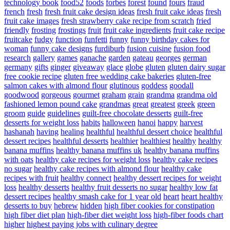
technology book
food52
foods
forbes
forest
found
fours
fraud
french
fresh
fresh fruit cake design ideas
fresh fruit cake ideas
fresh
fruit cake images
fresh strawberry cake recipe from scratch
fried
friendly
frosting
frostings
fruit
fruit cake ingredients
fruit cake recipe
fruitcake
fudgy
function
funfetti
funny
funny birthday cakes for
woman
funny cake designs
furdiburb
fusion cuisine
fusion food
research
gallery
games
ganache
garden
gateau
georges
german
germany
gifts
ginger
giveaway
glace
globe
gluten
gluten dairy sugar
free cookie recipe
gluten free wedding cake bakeries
gluten-free
salmon cakes with almond flour
glutinous
goddess
goodall
goodwood
gorgeous
gourmet
graham
grain
grandma
grandma old
fashioned lemon pound cake
grandmas
great
greatest
greek
green
groom
guide
guidelines
guilt-free chocolate desserts
guilt-free
desserts for weight loss
habits
halloween
hanoi
happy
harvest
hashanah
having
healing
healthful
healthful dessert choice
healthful
dessert recipes
healthful desserts
healthier
healthiest
healthy
healthy
banana muffins
healthy banana muffins uk
healthy banana muffins
with oats
healthy cake recipes for weight loss
healthy cake recipes
no sugar
healthy cake recipes with almond flour
healthy cake
recipes with fruit
healthy connect
healthy dessert recipes for weight
loss
healthy desserts
healthy fruit desserts no sugar
healthy low fat
dessert recipes
healthy smash cake for 1 year old
heart
heart healthy
desserts to buy
hebrew
hidden
high fiber cookies for constipation
high fiber diet plan
high-fiber diet weight loss
high-fiber foods chart
higher
highest paying jobs with culinary degree