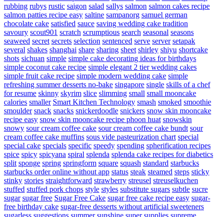
rubbing
rubys
rustic
saigon
salad
sallys
salmon
salmon cakes recipe
salmon patties recipe easy
saltine
sampanorg
samuel german
chocolate cake
satisfied
sauce
saving wedding cake tradition
savoury
scout901
scratch
scrumptious
search
seasonal
seasons
seaweed
secret
secrets
selection
sentenced
serve
server
setapak
several
shakes
shanghai
share
sharing
sheet
shirley
shiyu
shortcake
shots
sichuan
simple
simple cake decorating ideas for birthdays
simple coconut cake recipe
simple elegant 2 tier wedding cakes
simple fruit cake recipe
simple modern wedding cake
simple
refreshing summer desserts no-bake
singapore
single
skills of a chef
for resume
skinny
skyrim
slice
slimming
small
small mooncake
calories
smaller
Smart Kitchen Technology
smash
smoked
smoothie
smoulder
snack
snacks
snickerdoodle
snickers
snow skin mooncake
recipe easy
snow skin mooncake recipe phoon huat
snowskin
snowy
sour cream coffee cake
sour cream coffee cake bundt
sour
cream coffee cake muffins
sous vide pasteurization chart
special
special cake
specials
specific
speedy
spending
spherification recipes
spice
spicy
spicyana
spiral
splenda
splenda cake recipes for diabetics
split
sponge
spring
springform
square
squash
standard
starbucks
starbucks order online without app
status
steak
steamed
steps
sticky
stinky
stories
straightforward
strawberry
streusel
streuselkuchen
stuffed
stuffed pork chops
style
styles
substitute sugars
subtle
sucre
sugar
sugar free
Sugar Free Cake
sugar free cake recipe easy
sugar-
free birthday cake
sugar-free desserts without artificial sweeteners
sugarless
suggestions
summer
sunshine
super
supplies
supreme