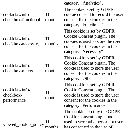
category "Analytics".
The cookie is set by GDPR
cookielawinfo-
11
cookie consent to record the user
checkbox-functional
months
consent for the cookies in the
category "Functional".
This cookie is set by GDPR
Cookie Consent plugin. The
cookielawinfo-
11
cookies is used to store the user
checkbox-necessary
months
consent for the cookies in the
category "Necessary".
This cookie is set by GDPR
Cookie Consent plugin. The
cookielawinfo-
11
cookie is used to store the user
checkbox-others
months
consent for the cookies in the
category "Other.
This cookie is set by GDPR
cookielawinfo-
Cookie Consent plugin. The
11
checkbox-
cookie is used to store the user
months
performance
consent for the cookies in the
category "Performance".
The cookie is set by the GDPR
Cookie Consent plugin and is
11
used to store whether or not user
viewed_cookie_policy
months
has consented to the use of