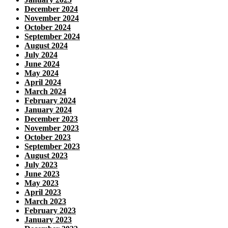
December 2024
November 2024
October 2024
September 2024
August 2024
July 2024
June 2024
May 2024
April 2024
March 2024
February 2024
January 2024
December 2023
November 2023
October 2023
September 2023
August 2023
July 2023
June 2023
May 2023
April 2023
March 2023
February 2023
January 2023