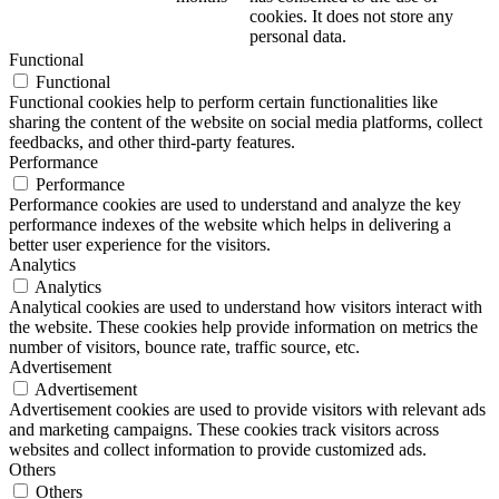
cookies. It does not store any
personal data.
Functional
Functional
Functional cookies help to perform certain functionalities like
sharing the content of the website on social media platforms, collect
feedbacks, and other third-party features.
Performance
Performance
Performance cookies are used to understand and analyze the key
performance indexes of the website which helps in delivering a
better user experience for the visitors.
Analytics
Analytics
Analytical cookies are used to understand how visitors interact with
the website. These cookies help provide information on metrics the
number of visitors, bounce rate, traffic source, etc.
Advertisement
Advertisement
Advertisement cookies are used to provide visitors with relevant ads
and marketing campaigns. These cookies track visitors across
websites and collect information to provide customized ads.
Others
Others