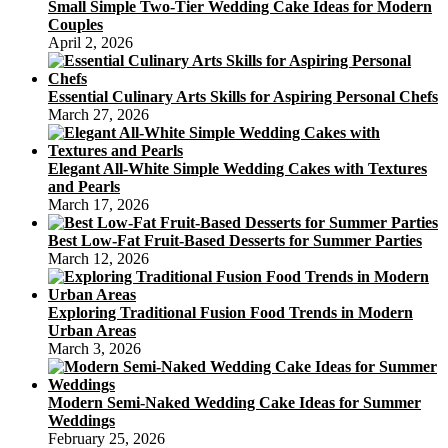
Small Simple Two-Tier Wedding Cake Ideas for Modern
Couples
April 2, 2026
Essential Culinary Arts Skills for Aspiring Personal Chefs
March 27, 2026
Elegant All-White Simple Wedding Cakes with Textures
and Pearls
March 17, 2026
Best Low-Fat Fruit-Based Desserts for Summer Parties
March 12, 2026
Exploring Traditional Fusion Food Trends in Modern
Urban Areas
March 3, 2026
Modern Semi-Naked Wedding Cake Ideas for Summer
Weddings
February 25, 2026