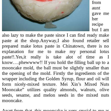
from
aunt
gave me
her
recipe
but I am
also lazy to make the paste since I can find ready make
paste at the shop.Anyway,I also found retailer sell
prepared make lotus paste in Chinatown, there is no
explanation for me to make my personal lotus
paste!!.Yes,it really is take alot of time as I
know….phewwww!! If you hold the filling ball up to a
mooncake mold, the ball must be slightly smaller than
the opening of the mold. Firstly the ingredients of the
wrapper including the Golden Syrup, flour and oil will
form nicely-mixed texture. Mei Xin’s Mixed Nuts
Mooncake” utilizes quality almonds, walnuts, olive
seeds, sesame, and melon seeds in the mixed nuts
mooncake.
Apart from that, this mooncake is very crucial to me as