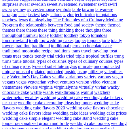
surprises
swear
swedish
sweet
sweetened
sweetener
swift
swirl
swiss
sydney
sylvestermouse
symbols
table
taiwan
taiwanese
tarragon
taste
tastiest
tasty
tattoos
taylor
technicolor
temptations
teochew
texas
thanksgiving
The Principles of a Culinary Medicine
Program
the relationship between food and society
theme
themed
themes
there
theres
these
thing
thinking
those
thoughts
three
throughout
tiramisu
today
toddler
toddlers
tokyo
tomatoes
tomorrowland
tooth
top wedding cakes
topper
toppers
torte
totally
towers
tradition
traditional
traditional german chocolate cake
traditional mooncake recipe
traditions
trans
travel
traveling
treat
treats
trees
trends
trendy
trial
tricks
tried
triple
tropical
truffles
trung
turns
turtle
tutorial
types of cuisines
types of culinary courses
types
of culinary jobs
types of substitute sugars
ultimate
uncomplicated
unique
unusual
updated
uploaded
upside
using
utilizing
valentine's
day
Valentine's Day Cakes
vanilla
variations
variety
various
vegan
vegans
vegas
vegetarian
velvet
ventures
version
video
vietnam
vietnamese
viewers
virginia
virginialynne
virtually
vivian
wacky
chocolate cake
waffle
wahls
walkthroughs
walnut
watchers
watermelon
wealthy
wedding
wedding cake
wedding cake bakery
near me
wedding cake decorating ideas beginners
wedding cake
flavors
wedding cake flavors 2020
wedding cake flavors chocolate
wedding cake flavors ideas
wedding cake ideas
wedding cake prices
wedding cake simple elegant
wedding cake stand
wedding cake
topper personalized groom and bride
wedding cake toppers
wedding
cake toppers personalized
wedding cake toppers personalized