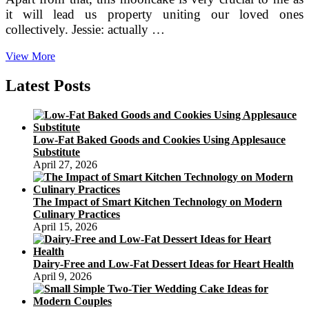
it will lead us property uniting our loved ones
collectively. Jessie: actually …
Red
View More
Beans
Crystal
Latest Posts
Jelly
Mooncakes
Low-Fat Baked Goods and Cookies Using Applesauce
Substitute
April 27, 2026
The Impact of Smart Kitchen Technology on Modern
Culinary Practices
April 15, 2026
Dairy-Free and Low-Fat Dessert Ideas for Heart Health
April 9, 2026