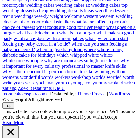
motorcycle
wedding cakes
wedding cakes az
wedding cakes top
wedding desserts cheap
wedding desserts ideas
wedding desserts
menu
weddings
weekly
weight
welcome
western
western wedding
ideas
what do mooncakes taste like
what factors affect a person’s
choice of careers
what foods are good for liver repair
what goes on a
burger
what is a brioche bun
what is in a burger
what makes a good
party
what sauce goes with salmon patties
whats
when can i start
feeding my baby cereal in a bottle?
when can you start feeding a
baby rice cereal?
when to give baby food
where
where to buy
diabetic cakes for birthdays
which
whipped
white
whites
wholesome
whoopie
why are mooncakes so high in calories
why is
it important for every culinary professional to master knife skills
why is there coconut in german chocolate cake
winning
without
womens
wonderful
words
workers
workshop
worlds
worried
worth
write
years
yeast
yochanas
yoruba
youngsters
yummy
zealand
zebra
zhuang
Zoek Restaurants Die U
mooncakecosplay.com
| Designed by:
Theme Freesia
|
WordPress
|
© Copyright All right reserved
Top
This website uses cookies to improve your experience. We'll assume
you're ok with this, but you can opt-out if you wish.
Accept
Read More