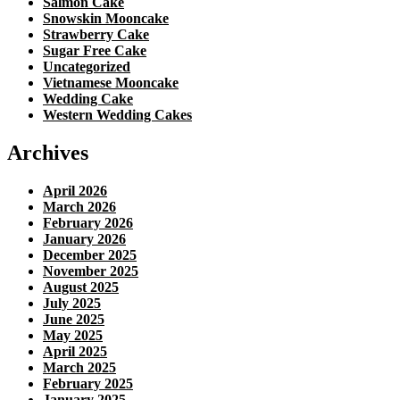
Salmon Cake
Snowskin Mooncake
Strawberry Cake
Sugar Free Cake
Uncategorized
Vietnamese Mooncake
Wedding Cake
Western Wedding Cakes
Archives
April 2026
March 2026
February 2026
January 2026
December 2025
November 2025
August 2025
July 2025
June 2025
May 2025
April 2025
March 2025
February 2025
January 2025