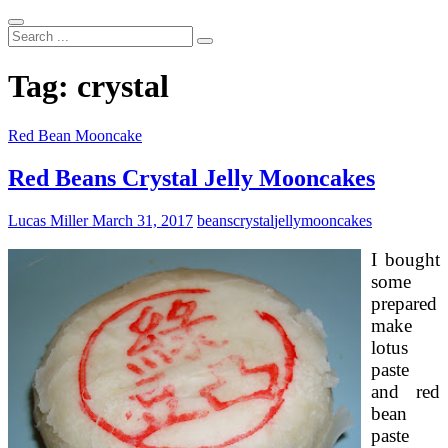
Search
...
Tag:
crystal
Red Bean Mooncake
Red Beans Crystal Jelly Mooncakes
Lucas Miller
March 31, 2017
beans
crystal
jelly
mooncakes
I bought
some
prepared
make
lotus
paste
and red
bean
paste