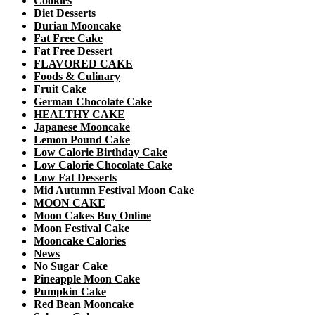
Cookies
Diet Desserts
Durian Mooncake
Fat Free Cake
Fat Free Dessert
FLAVORED CAKE
Foods & Culinary
Fruit Cake
German Chocolate Cake
HEALTHY CAKE
Japanese Mooncake
Lemon Pound Cake
Low Calorie Birthday Cake
Low Calorie Chocolate Cake
Low Fat Desserts
Mid Autumn Festival Moon Cake
MOON CAKE
Moon Cakes Buy Online
Moon Festival Cake
Mooncake Calories
News
No Sugar Cake
Pineapple Moon Cake
Pumpkin Cake
Red Bean Mooncake