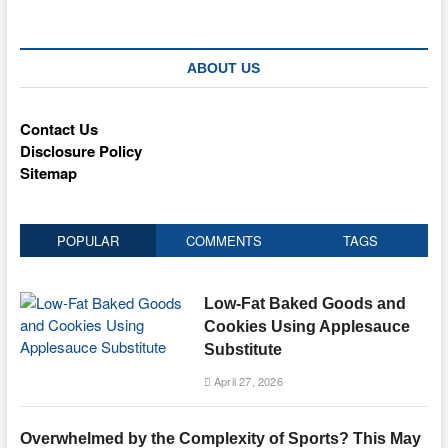
ABOUT US
Contact Us
Disclosure Policy
Sitemap
POPULAR
COMMENTS
TAGS
Low-Fat Baked Goods and
Cookies Using Applesauce
Substitute
April 27, 2026
Overwhelmed by the Complexity of Sports? This May