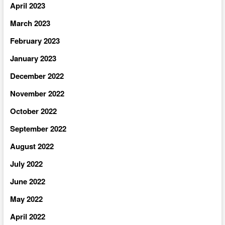
April 2023
March 2023
February 2023
January 2023
December 2022
November 2022
October 2022
September 2022
August 2022
July 2022
June 2022
May 2022
April 2022