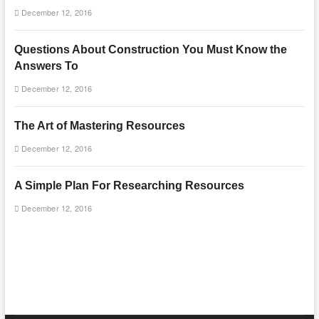
December 12, 2016
Questions About Construction You Must Know the
Answers To
December 12, 2016
The Art of Mastering Resources
December 12, 2016
A Simple Plan For Researching Resources
December 12, 2016