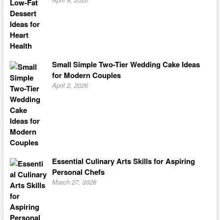
Small Simple Two-Tier Wedding Cake Ideas
for Modern Couples
April 2, 2026
Essential Culinary Arts Skills for Aspiring
Personal Chefs
March 27, 2026