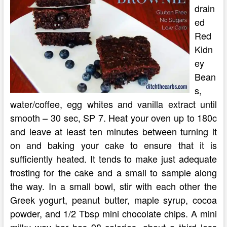
drain
ed
Red
Kidn
ey
Bean
s,
water/coffee, egg whites and vanilla extract until
smooth – 30 sec, SP 7. Heat your oven up to 180c
and leave at least ten minutes between turning it
on and baking your cake to ensure that it is
sufficiently heated. It tends to make just adequate
frosting for the cake and a small to sample along
the way. In a small bowl, stir with each other the
Greek yogurt, peanut butter, maple syrup, cocoa
powder, and 1/2 Tbsp mini chocolate chips. A mini