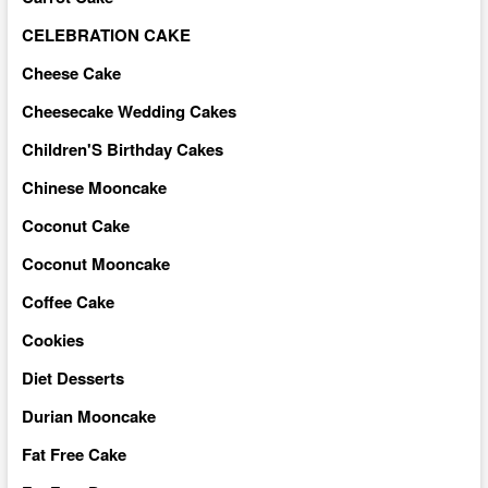
CELEBRATION CAKE
Cheese Cake
Cheesecake Wedding Cakes
Children'S Birthday Cakes
Chinese Mooncake
Coconut Cake
Coconut Mooncake
Coffee Cake
Cookies
Diet Desserts
Durian Mooncake
Fat Free Cake