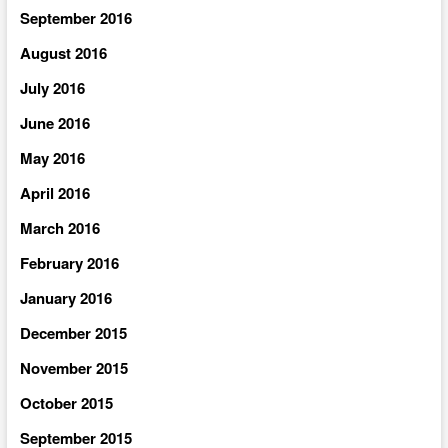
September 2016
August 2016
July 2016
June 2016
May 2016
April 2016
March 2016
February 2016
January 2016
December 2015
November 2015
October 2015
September 2015