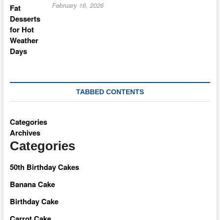
February 16, 2026
TABBED CONTENTS
Categories
Archives
Categories
50th Birthday Cakes
Banana Cake
Birthday Cake
Carrot Cake