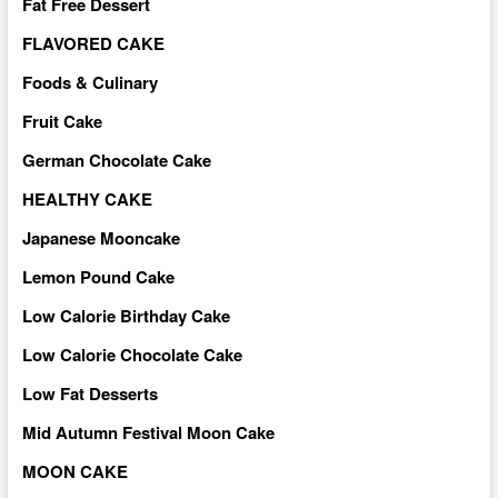
Fat Free Dessert
FLAVORED CAKE
Foods & Culinary
Fruit Cake
German Chocolate Cake
HEALTHY CAKE
Japanese Mooncake
Lemon Pound Cake
Low Calorie Birthday Cake
Low Calorie Chocolate Cake
Low Fat Desserts
Mid Autumn Festival Moon Cake
MOON CAKE