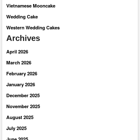
Vietnamese Mooncake
Wedding Cake
Western Wedding Cakes
Archives
April 2026
March 2026
February 2026
January 2026
December 2025
November 2025
August 2025
July 2025
June 2025