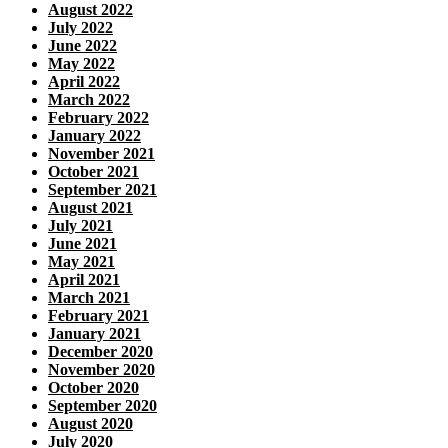
August 2022
July 2022
June 2022
May 2022
April 2022
March 2022
February 2022
January 2022
November 2021
October 2021
September 2021
August 2021
July 2021
June 2021
May 2021
April 2021
March 2021
February 2021
January 2021
December 2020
November 2020
October 2020
September 2020
August 2020
July 2020