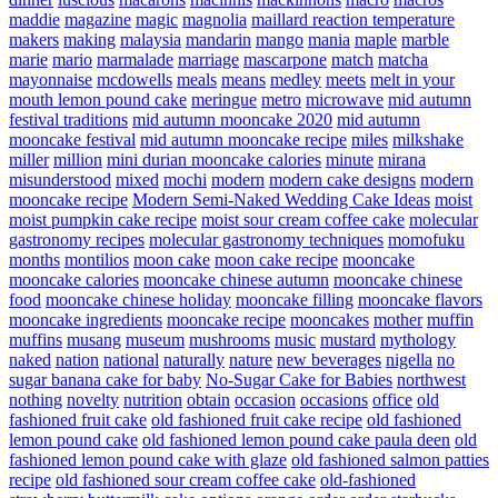
maddie
magazine
magic
magnolia
maillard reaction temperature
makers
making
malaysia
mandarin
mango
mania
maple
marble
marie
mario
marmalade
marriage
mascarpone
match
matcha
mayonnaise
mcdowells
meals
means
medley
meets
melt in your
mouth lemon pound cake
meringue
metro
microwave
mid autumn
festival traditions
mid autumn mooncake 2020
mid autumn
mooncake festival
mid autumn mooncake recipe
miles
milkshake
miller
million
mini durian mooncake calories
minute
mirana
misunderstood
mixed
mochi
modern
modern cake designs
modern
mooncake recipe
Modern Semi-Naked Wedding Cake Ideas
moist
moist pumpkin cake recipe
moist sour cream coffee cake
molecular
gastronomy recipes
molecular gastronomy techniques
momofuku
months
montilios
moon cake
moon cake recipe
mooncake
mooncake calories
mooncake chinese autumn
mooncake chinese
food
mooncake chinese holiday
mooncake filling
mooncake flavors
mooncake ingredients
mooncake recipe
mooncakes
mother
muffin
muffins
musang
museum
mushrooms
music
mustard
mythology
naked
nation
national
naturally
nature
new beverages
nigella
no
sugar banana cake for baby
No-Sugar Cake for Babies
northwest
nothing
novelty
nutrition
obtain
occasion
occasions
office
old
fashioned fruit cake
old fashioned fruit cake recipe
old fashioned
lemon pound cake
old fashioned lemon pound cake paula deen
old
fashioned lemon pound cake with glaze
old fashioned salmon patties
recipe
old fashioned sour cream coffee cake
old-fashioned