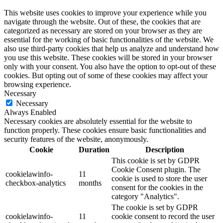
This website uses cookies to improve your experience while you
navigate through the website. Out of these, the cookies that are
categorized as necessary are stored on your browser as they are
essential for the working of basic functionalities of the website. We
also use third-party cookies that help us analyze and understand how
you use this website. These cookies will be stored in your browser
only with your consent. You also have the option to opt-out of these
cookies. But opting out of some of these cookies may affect your
browsing experience.
Necessary
Necessary
Always Enabled
Necessary cookies are absolutely essential for the website to
function properly. These cookies ensure basic functionalities and
security features of the website, anonymously.
Cookie
Duration
Description
This cookie is set by GDPR
Cookie Consent plugin. The
cookielawinfo-
11
cookie is used to store the user
checkbox-analytics
months
consent for the cookies in the
category "Analytics".
The cookie is set by GDPR
cookielawinfo-
11
cookie consent to record the user