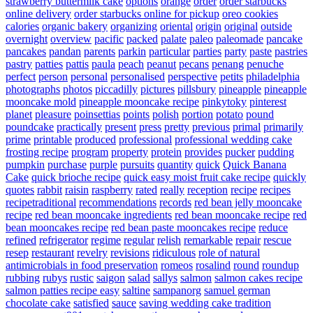
strawberry buttermilk cake
options
orange
order
order starbucks
online delivery
order starbucks online for pickup
oreo cookies
calories
organic bakery
organizing
oriental
origin
original
outside
overnight
overview
pacific
packed
palate
paleo
paleomade
pancake
pancakes
pandan
parents
parkin
particular
parties
party
paste
pastries
pastry
patties
pattis
paula
peach
peanut
pecans
penang
penuche
perfect
person
personal
personalised
perspective
petits
philadelphia
photographs
photos
piccadilly
pictures
pillsbury
pineapple
pineapple
mooncake mold
pineapple mooncake recipe
pinkytoky
pinterest
planet
pleasure
poinsettias
points
polish
portion
potato
pound
poundcake
practically
present
press
pretty
previous
primal
primarily
prime
printable
produced
professional
professional wedding cake
frosting recipe
program
property
protein
provides
pucker
pudding
pumpkin
purchase
purple
pursuits
quantity
quick
Quick Banana
Cake
quick brioche recipe
quick easy moist fruit cake recipe
quickly
quotes
rabbit
raisin
raspberry
rated
really
reception
recipe
recipes
recipetraditional
recommendations
records
red bean jelly mooncake
recipe
red bean mooncake ingredients
red bean mooncake recipe
red
bean mooncakes recipe
red bean paste mooncakes recipe
reduce
refined
refrigerator
regime
regular
relish
remarkable
repair
rescue
resep
restaurant
revelry
revisions
ridiculous
role of natural
antimicrobials in food preservation
romeos
rosalind
round
roundup
rubbing
rubys
rustic
saigon
salad
sallys
salmon
salmon cakes recipe
salmon patties recipe easy
saltine
sampanorg
samuel german
chocolate cake
satisfied
sauce
saving wedding cake tradition