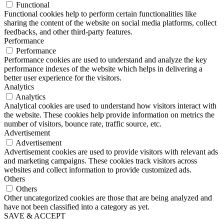
Functional
Functional cookies help to perform certain functionalities like
sharing the content of the website on social media platforms, collect
feedbacks, and other third-party features.
Performance
Performance
Performance cookies are used to understand and analyze the key
performance indexes of the website which helps in delivering a
better user experience for the visitors.
Analytics
Analytics
Analytical cookies are used to understand how visitors interact with
the website. These cookies help provide information on metrics the
number of visitors, bounce rate, traffic source, etc.
Advertisement
Advertisement
Advertisement cookies are used to provide visitors with relevant ads
and marketing campaigns. These cookies track visitors across
websites and collect information to provide customized ads.
Others
Others
Other uncategorized cookies are those that are being analyzed and
have not been classified into a category as yet.
SAVE & ACCEPT