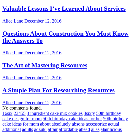
Valuable Lessons I’ve Learned About Services
Alice Lane
December 12, 2016
Questions About Construction You Must Know
the Answers To
Alice Lane
December 12, 2016
The Art of Mastering Resources
Alice Lane
December 12, 2016
A Simple Plan For Researching Resources
Alice Lane
December 12, 2016
No comments found.
16six
23455
3 ingredient cake mix cookies
3sixty
50th birthday
cake design for mom
50th birthday cake ideas for her
50th birthday
cake ideas for mom
about
absolutely
absons
accessorize
actual
additional
adults
adzuki
affair
affordable
ahead
ailas
alainlicious