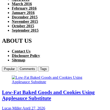
March 2016
February 2016
January 2016
December 2015
November 2015
October 2015
September 2015
ABOUT US
Contact Us
Disclosure Policy
Sitemap
Popular
Comments
Tags
Low-Fat Baked Goods and Cookies Using
Applesauce Substitute
Lucas Miller
April 27, 2026