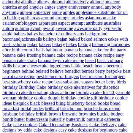
alchemist
alkaline
allergy
almond
alternatively
altitude
amateur
america
angel
angeles
anges
angry
anniversary
annual
anybody
anything
appear
appetizer
apple
apples
applesauce substitute for oil
in baking
april
areas
around
arrange
articles
asian moon cake
asianmombloggers
asparagus
aspect
attempt
attributes
australias
autum
autumn
avanti
award
awesome
awesome party
ayurvedic
azuki
babies
babys
bachelor of culinary arts
background
baconandjackrussells
baileys
bajan
baked
baked salmon cakes with
fresh salmon
baker
bakers
bakery
bakes
baking
balancing hormones
after birth control
balls
baltimore
banana
banana cake for the party
banana cake frosting
banana cake recipe
banana cake recipe easy
banana cake strain
banana layer cake recipe
based
basic culinary
skills
basque cheesecake ingredients
battle
beach
beans
beetroot
beginners
behind
belated
believe
benedict
berries
berry
bespoke
best
carrot cake recipe
best lettuce for burgers
best mustard for burgers
best strawberry cake recipe
best substitute sugars
better
betty
birds
birthday
Birthday Cake
birthday cake alternatives for diabetics
birthday cake decorating ideas at home
birthday cake for 50 year old
woman
birthday cookie dough
birthday cookie gift
birthday cookie
ideas
bisquick
black
blessed
bling
blueberry
board
books
bread
breakfast
bridal
brides
brilliant
brioche bun
brioche buns recipe
brisbane
brithday
british
brown
brownie
brownies
buckle
budget
bundt
butter
buttercream
butterfly
buttermilk
butternut
cafeteria
Cake
cake cookies
Cake Decorating Business
Cake Delivery
cake
designs by edda
cake designs easy
cake designs for beginners
cake