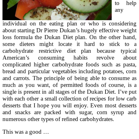
to help
any
individual on the eating plan or who is considering
about starting Dr Pierre Dukan’s hugely effective weight
loss formula the Dukan Diet plan. On the other hand,
some dieters might locate it hard to stick to a
carbohydrate restrictive diet plan because typical
American’s consuming habits revolve about
complicated higher carbohydrate foods such as pasta,
bread and particular vegetables including potatoes, corn
and carrots. The principle of being able to consume as
much as you want, of permitted foods of course, is a
single is present in all stages of the Dukan Diet. I’ve put
with each other a small collection of recipes for low carb
desserts that I hope you will enjoy. Even most desserts
and snacks are packed with sugar, corn syrup and
numerous other types of refined carbohydrates.
This was a good …