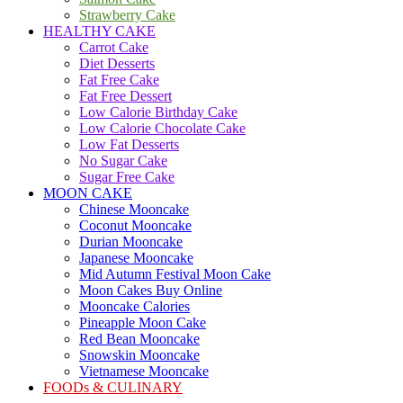
Strawberry Cake
HEALTHY CAKE
Carrot Cake
Diet Desserts
Fat Free Cake
Fat Free Dessert
Low Calorie Birthday Cake
Low Calorie Chocolate Cake
Low Fat Desserts
No Sugar Cake
Sugar Free Cake
MOON CAKE
Chinese Mooncake
Coconut Mooncake
Durian Mooncake
Japanese Mooncake
Mid Autumn Festival Moon Cake
Moon Cakes Buy Online
Mooncake Calories
Pineapple Moon Cake
Red Bean Mooncake
Snowskin Mooncake
Vietnamese Mooncake
FOODs & CULINARY