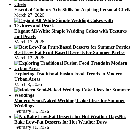
Essential Culinary Arts Skills for Aspiring Personal Chefs
March 27, 2026
Elegant All-White Simple Wedding Cakes with Textures
and Pearls
March 17, 2026
Best Low-Fat Fruit-Based Desserts for Summer Parties
March 12, 2026
Exploring Traditional Fusion Food Trends in Modern
Urban Areas
March 3, 2026
Modern Semi-Naked Wedding Cake Ideas for Summer
Weddings
February 25, 2026
No-
Bake Low-Fat Desserts for Hot Weather Days
February 16, 2026