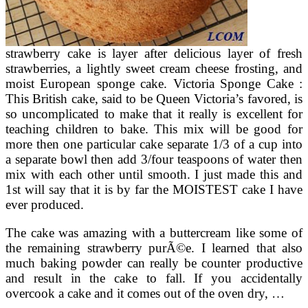
strawberry cake is layer after delicious layer of fresh
strawberries, a lightly sweet cream cheese frosting, and
moist European sponge cake. Victoria Sponge Cake :
This British cake, said to be Queen Victoria’s favored, is
so uncomplicated to make that it really is excellent for
teaching children to bake. This mix will be good for
more then one particular cake separate 1/3 of a cup into
a separate bowl then add 3/four teaspoons of water then
mix with each other until smooth. I just made this and
1st will say that it is by far the MOISTEST cake I have
ever produced.
The cake was amazing with a buttercream like some of
the remaining strawberry purÃ©e. I learned that also
much baking powder can really be counter productive
and result in the cake to fall. If you accidentally
overcook a cake and it comes out of the oven dry, …