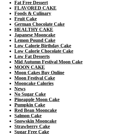
Fat Free Dessert
FLAVORED CAKE
Foods & Culinary
Fruit Cake
German Chocolate Cake
HEALTHY CAKE
Japanese Mooncake
Lemon Pound Cake
Low Calorie Birthday Cake
Low Calorie Chocolate Cake
Low Fat Desserts
Mid Autumn Festival Moon Cake
MOON CAKE
Moon Cakes Buy Online
Moon Festival Cake
Mooncake Calories
News
No Sugar Cake
Pineapple Moon Cake
Pumpkin Cake
Red Bean Mooncake
Salmon Cake
Snowskin Mooncake
Strawberry Cake
Sugar Free Cake