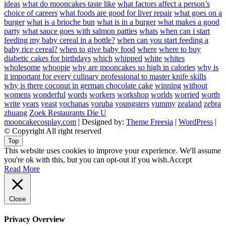
ideas
what do mooncakes taste like
what factors affect a person’s
choice of careers
what foods are good for liver repair
what goes on a
burger
what is a brioche bun
what is in a burger
what makes a good
party
what sauce goes with salmon patties
whats
when can i start
feeding my baby cereal in a bottle?
when can you start feeding a
baby rice cereal?
when to give baby food
where
where to buy
diabetic cakes for birthdays
which
whipped
white
whites
wholesome
whoopie
why are mooncakes so high in calories
why is
it important for every culinary professional to master knife skills
why is there coconut in german chocolate cake
winning
without
womens
wonderful
words
workers
workshop
worlds
worried
worth
write
years
yeast
yochanas
yoruba
youngsters
yummy
zealand
zebra
zhuang
Zoek Restaurants Die U
mooncakecosplay.com
| Designed by:
Theme Freesia
|
WordPress
|
© Copyright All right reserved
Top
This website uses cookies to improve your experience. We'll assume
you're ok with this, but you can opt-out if you wish.
Accept
Read More
Close
Privacy Overview