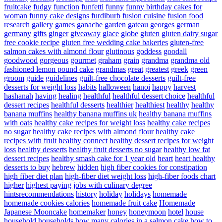
fruitcake
fudgy
function
funfetti
funny
funny birthday cakes for
woman
funny cake designs
furdiburb
fusion cuisine
fusion food
research
gallery
games
ganache
garden
gateau
georges
german
germany
gifts
ginger
giveaway
glace
globe
gluten
gluten dairy sugar
free cookie recipe
gluten free wedding cake bakeries
gluten-free
salmon cakes with almond flour
glutinous
goddess
goodall
goodwood
gorgeous
gourmet
graham
grain
grandma
grandma old
fashioned lemon pound cake
grandmas
great
greatest
greek
green
groom
guide
guidelines
guilt-free chocolate desserts
guilt-free
desserts for weight loss
habits
halloween
hanoi
happy
harvest
hashanah
having
healing
healthful
healthful dessert choice
healthful
dessert recipes
healthful desserts
healthier
healthiest
healthy
healthy
banana muffins
healthy banana muffins uk
healthy banana muffins
with oats
healthy cake recipes for weight loss
healthy cake recipes
no sugar
healthy cake recipes with almond flour
healthy cake
recipes with fruit
healthy connect
healthy dessert recipes for weight
loss
healthy desserts
healthy fruit desserts no sugar
healthy low fat
dessert recipes
healthy smash cake for 1 year old
heart
heart healthy
desserts to buy
hebrew
hidden
high fiber cookies for constipation
high fiber diet plan
high-fiber diet weight loss
high-fiber foods chart
higher
highest paying jobs with culinary degree
hintsrecommendations
history
holiday
holidays
homemade
homemade cookies calories
homemade fruit cake
Homemade
Japanese Mooncake
homemaker
honey
honeymoon
hotel
house
household
households
how many calories in a salmon cake
how to