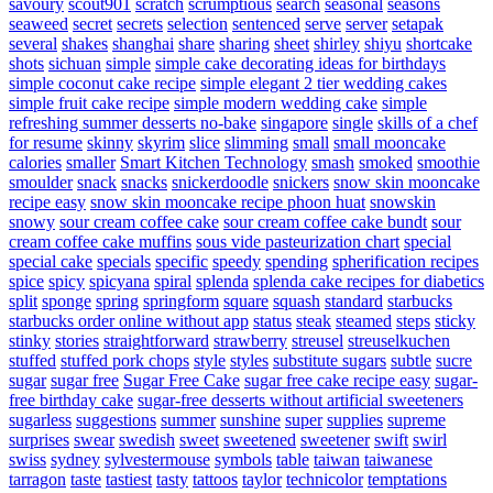
savoury
scout901
scratch
scrumptious
search
seasonal
seasons
seaweed
secret
secrets
selection
sentenced
serve
server
setapak
several
shakes
shanghai
share
sharing
sheet
shirley
shiyu
shortcake
shots
sichuan
simple
simple cake decorating ideas for birthdays
simple coconut cake recipe
simple elegant 2 tier wedding cakes
simple fruit cake recipe
simple modern wedding cake
simple
refreshing summer desserts no-bake
singapore
single
skills of a chef
for resume
skinny
skyrim
slice
slimming
small
small mooncake
calories
smaller
Smart Kitchen Technology
smash
smoked
smoothie
smoulder
snack
snacks
snickerdoodle
snickers
snow skin mooncake
recipe easy
snow skin mooncake recipe phoon huat
snowskin
snowy
sour cream coffee cake
sour cream coffee cake bundt
sour
cream coffee cake muffins
sous vide pasteurization chart
special
special cake
specials
specific
speedy
spending
spherification recipes
spice
spicy
spicyana
spiral
splenda
splenda cake recipes for diabetics
split
sponge
spring
springform
square
squash
standard
starbucks
starbucks order online without app
status
steak
steamed
steps
sticky
stinky
stories
straightforward
strawberry
streusel
streuselkuchen
stuffed
stuffed pork chops
style
styles
substitute sugars
subtle
sucre
sugar
sugar free
Sugar Free Cake
sugar free cake recipe easy
sugar-
free birthday cake
sugar-free desserts without artificial sweeteners
sugarless
suggestions
summer
sunshine
super
supplies
supreme
surprises
swear
swedish
sweet
sweetened
sweetener
swift
swirl
swiss
sydney
sylvestermouse
symbols
table
taiwan
taiwanese
tarragon
taste
tastiest
tasty
tattoos
taylor
technicolor
temptations