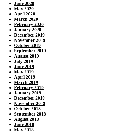
June 2020
May 2020
April 2020
March 2020
February 2020
January 2020
December 2019
November 2019
October 2019
September 2019
August 2019
July 2019
June 2019
May 2019
April 2019
March 2019
February 2019
January 2019
December 2018
November 2018
October 2018
September 2018
August 2018
June 2018
May 2018