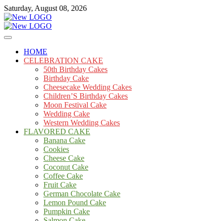
Skip
Saturday, August 08, 2026
to
content
Cakes
mooncakecosplay.com
HOME
CELEBRATION CAKE
50th Birthday Cakes
Birthday Cake
Cheesecake Wedding Cakes
Children’S Birthday Cakes
Moon Festival Cake
Wedding Cake
Western Wedding Cakes
FLAVORED CAKE
Banana Cake
Cookies
Cheese Cake
Coconut Cake
Coffee Cake
Fruit Cake
German Chocolate Cake
Lemon Pound Cake
Pumpkin Cake
Salmon Cake