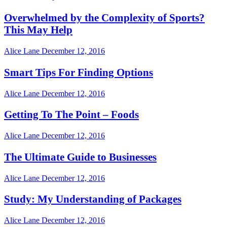
Overwhelmed by the Complexity of Sports?
This May Help
Alice Lane
December 12, 2016
Smart Tips For Finding Options
Alice Lane
December 12, 2016
Getting To The Point – Foods
Alice Lane
December 12, 2016
The Ultimate Guide to Businesses
Alice Lane
December 12, 2016
Study: My Understanding of Packages
Alice Lane
December 12, 2016