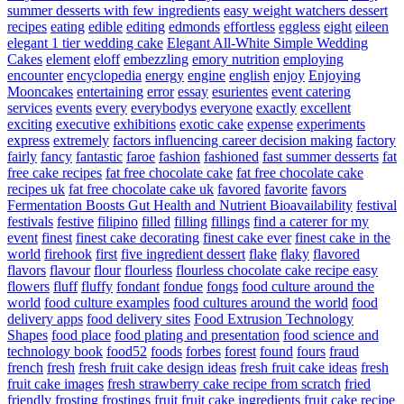
summer desserts with few ingredients
easy weight watchers dessert
recipes
eating
edible
editing
edmonds
effortless
eggless
eight
eileen
elegant 1 tier wedding cake
Elegant All-White Simple Wedding
Cakes
element
eloff
embezzling
emory nutrition
employing
encounter
encyclopedia
energy
engine
english
enjoy
Enjoying
Mooncakes
entertaining
error
essay
esurientes
event catering
services
events
every
everybodys
everyone
exactly
excellent
exciting
executive
exhibitions
exotic cake
expense
experiments
express
extremely
factors influencing career decision making
factory
fairly
fancy
fantastic
faroe
fashion
fashioned
fast summer desserts
fat
free cake recipes
fat free chocolate cake
fat free chocolate cake
recipes uk
fat free chocolate cake uk
favored
favorite
favors
Fermentation Boosts Gut Health and Nutrient Bioavailability
festival
festivals
festive
filipino
filled
filling
fillings
find a caterer for my
event
finest
finest cake decorating
finest cake ever
finest cake in the
world
firehook
first
five ingredient dessert
flake
flaky
flavored
flavors
flavour
flour
flourless
flourless chocolate cake recipe easy
flowers
fluff
fluffy
fondant
fondue
fongs
food culture around the
world
food culture examples
food cultures around the world
food
delivery apps
food delivery sites
Food Extrusion Technology
Shapes
food place
food plating and presentation
food science and
technology book
food52
foods
forbes
forest
found
fours
fraud
french
fresh
fresh fruit cake design ideas
fresh fruit cake ideas
fresh
fruit cake images
fresh strawberry cake recipe from scratch
fried
friendly
frosting
frostings
fruit
fruit cake ingredients
fruit cake recipe