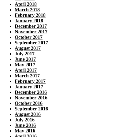
April 2018
March 2018
February 2018
January 2018
December 2017
November 2017
October 2017
September 2017
August 2017
July 2017
June 2017
May 2017
April 2017
March 2017
February 2017
January 2017
December 2016
November 2016
October 2016
September 2016
August 2016
July 2016
June 2016
May 2016
April 2016