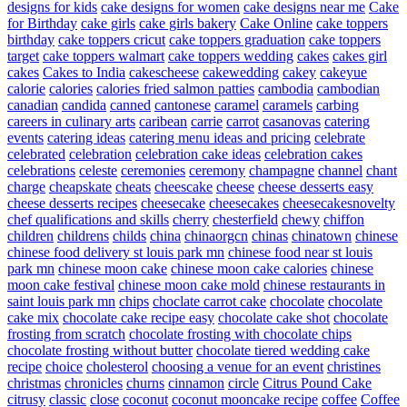
designs for kids
cake designs for women
cake designs near me
Cake
for Birthday
cake girls
cake girls bakery
Cake Online
cake toppers
birthday
cake toppers cricut
cake toppers graduation
cake toppers
target
cake toppers walmart
cake toppers wedding
cakes
cakes girl
cakes
Cakes to India
cakescheese
cakewedding
cakey
cakeyue
calorie
calories
calories fried salmon patties
cambodia
cambodian
canadian
candida
canned
cantonese
caramel
caramels
carbing
careers in culinary arts
caribean
carrie
carrot
casanovas
catering
events
catering ideas
catering menu ideas and pricing
celebrate
celebrated
celebration
celebration cake ideas
celebration cakes
celebrations
celeste
ceremonies
ceremony
champagne
channel
chant
charge
cheapskate
cheats
cheescake
cheese
cheese desserts easy
cheese desserts recipes
cheesecake
cheesecakes
cheesecakesnovelty
chef qualifications and skills
cherry
chesterfield
chewy
chiffon
children
childrens
childs
china
chinaorgcn
chinas
chinatown
chinese
chinese food delivery st louis park mn
chinese food near st louis
park mn
chinese moon cake
chinese moon cake calories
chinese
moon cake festival
chinese moon cake mold
chinese restaurants in
saint louis park mn
chips
choclate carrot cake
chocolate
chocolate
cake mix
chocolate cake recipe easy
chocolate cake shot
chocolate
frosting from scratch
chocolate frosting with chocolate chips
chocolate frosting without butter
chocolate tiered wedding cake
recipe
choice
cholesterol
choosing a venue for an event
christines
christmas
chronicles
churns
cinnamon
circle
Citrus Pound Cake
citrusy
classic
close
coconut
coconut mooncake recipe
coffee
Coffee