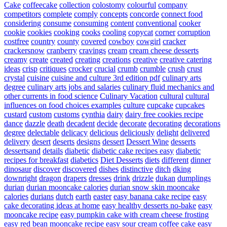
Cake
coffeecake
collection
colostomy
colourful
company
competitors
complete
comply
concepts
concorde
connect food
considering
consume
consuming
content
conventional
cooker
cookie
cookies
cooking
cooks
cooling
copycat
corner
corruption
costfree
country
county
covered
cowboy
cowgirl
cracker
crackersnow
cranberry
cravings
cream
cream cheese desserts
creamy
create
created
creating
creations
creative
creative catering
ideas
crisp
critiques
crocker
crucial
crumb
crumble
crush
crust
crystal
cuisine
cuisine and culture 3rd edition pdf
culinary arts
degree
culinary arts jobs and salaries
culinary fluid mechanics and
other currents in food science
Culinary Vacation
cultural
cultural
influences on food choices examples
culture
cupcake
cupcakes
custard
custom
customs
cynthia
dairy
dairy free cookies recipe
dance
dazzle
death
decadent
decide
decorate
decorating
decorations
degree
delectable
delicacy
delicious
deliciously
delight
delivered
delivery
desert
deserts
designs
dessert
Dessert Wine
desserts
dessertsand
details
diabetic
diabetic cake recipes easy
diabetic
recipes for breakfast
diabetics
Diet Desserts
diets
different
dinner
dinosaur
discover
discovered
dishes
distinctive
ditch
dking
downright
dragon
drapers
dresses
drink
drizzle
dukan
dumplings
durian
durian mooncake calories
durian snow skin mooncake
calories
durians
dutch
earth
easter
easy banana cake recipe
easy
cake decorating ideas at home
easy healthy desserts no-bake
easy
mooncake recipe
easy pumpkin cake with cream cheese frosting
easy red bean mooncake recipe
easy sour cream coffee cake
easy