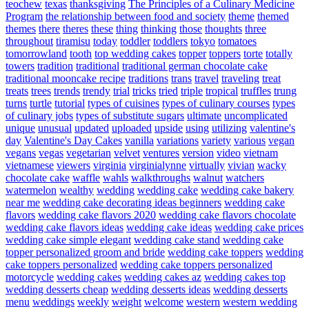
teochew
texas
thanksgiving
The Principles of a Culinary Medicine
Program
the relationship between food and society
theme
themed
themes
there
theres
these
thing
thinking
those
thoughts
three
throughout
tiramisu
today
toddler
toddlers
tokyo
tomatoes
tomorrowland
tooth
top wedding cakes
topper
toppers
torte
totally
towers
tradition
traditional
traditional german chocolate cake
traditional mooncake recipe
traditions
trans
travel
traveling
treat
treats
trees
trends
trendy
trial
tricks
tried
triple
tropical
truffles
trung
turns
turtle
tutorial
types of cuisines
types of culinary courses
types
of culinary jobs
types of substitute sugars
ultimate
uncomplicated
unique
unusual
updated
uploaded
upside
using
utilizing
valentine's
day
Valentine's Day Cakes
vanilla
variations
variety
various
vegan
vegans
vegas
vegetarian
velvet
ventures
version
video
vietnam
vietnamese
viewers
virginia
virginialynne
virtually
vivian
wacky
chocolate cake
waffle
wahls
walkthroughs
walnut
watchers
watermelon
wealthy
wedding
wedding cake
wedding cake bakery
near me
wedding cake decorating ideas beginners
wedding cake
flavors
wedding cake flavors 2020
wedding cake flavors chocolate
wedding cake flavors ideas
wedding cake ideas
wedding cake prices
wedding cake simple elegant
wedding cake stand
wedding cake
topper personalized groom and bride
wedding cake toppers
wedding
cake toppers personalized
wedding cake toppers personalized
motorcycle
wedding cakes
wedding cakes az
wedding cakes top
wedding desserts cheap
wedding desserts ideas
wedding desserts
menu
weddings
weekly
weight
welcome
western
western wedding