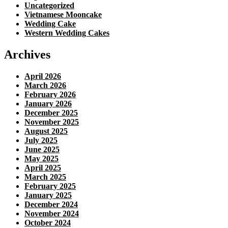
Uncategorized
Vietnamese Mooncake
Wedding Cake
Western Wedding Cakes
Archives
April 2026
March 2026
February 2026
January 2026
December 2025
November 2025
August 2025
July 2025
June 2025
May 2025
April 2025
March 2025
February 2025
January 2025
December 2024
November 2024
October 2024