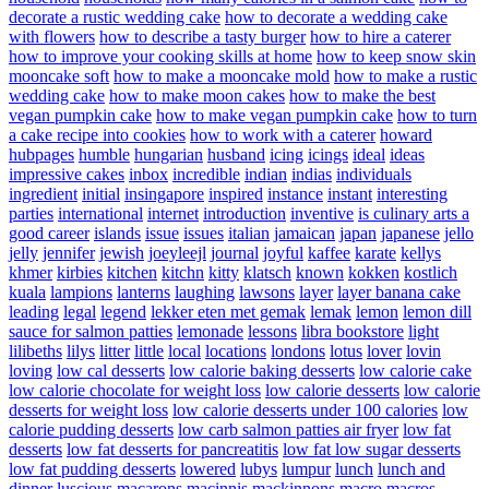
decorate a rustic wedding cake
how to decorate a wedding cake
with flowers
how to describe a tasty burger
how to hire a caterer
how to improve your cooking skills at home
how to keep snow skin
mooncake soft
how to make a mooncake mold
how to make a rustic
wedding cake
how to make moon cakes
how to make the best
vegan pumpkin cake
how to make vegan pumpkin cake
how to turn
a cake recipe into cookies
how to work with a caterer
howard
hubpages
humble
hungarian
husband
icing
icings
ideal
ideas
impressive cakes
inbox
incredible
indian
indias
individuals
ingredient
initial
insingapore
inspired
instance
instant
interesting
parties
international
internet
introduction
inventive
is culinary arts a
good career
islands
issue
issues
italian
jamaican
japan
japanese
jello
jelly
jennifer
jewish
joeyleejl
journal
joyful
kaffee
karate
kellys
khmer
kirbies
kitchen
kitchn
kitty
klatsch
known
kokken
kostlich
kuala
lampions
lanterns
laughing
lawsons
layer
layer banana cake
leading
legal
legend
lekker eten met gemak
lemak
lemon
lemon dill
sauce for salmon patties
lemonade
lessons
libra bookstore
light
lilibeths
lilys
litter
little
local
locations
londons
lotus
lover
lovin
loving
low cal desserts
low calorie baking desserts
low calorie cake
low calorie chocolate for weight loss
low calorie desserts
low calorie
desserts for weight loss
low calorie desserts under 100 calories
low
calorie pudding desserts
low carb salmon patties air fryer
low fat
desserts
low fat desserts for pancreatitis
low fat low sugar desserts
low fat pudding desserts
lowered
lubys
lumpur
lunch
lunch and
dinner
luscious
macarons
macinnis
mackinnons
macro
macros