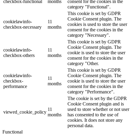
checkbox-functional
months
consent for the cookies in the
category "Functional".
This cookie is set by GDPR
Cookie Consent plugin. The
cookielawinfo-
11
cookies is used to store the user
checkbox-necessary
months
consent for the cookies in the
category "Necessary".
This cookie is set by GDPR
Cookie Consent plugin. The
cookielawinfo-
11
cookie is used to store the user
checkbox-others
months
consent for the cookies in the
category "Other.
This cookie is set by GDPR
cookielawinfo-
Cookie Consent plugin. The
11
checkbox-
cookie is used to store the user
months
performance
consent for the cookies in the
category "Performance".
The cookie is set by the GDPR
Cookie Consent plugin and is
11
used to store whether or not user
viewed_cookie_policy
months
has consented to the use of
cookies. It does not store any
personal data.
Functional