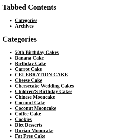
Tabbed Contents
Categories
Archives
Categories
50th Birthday Cakes
Banana Cake
Birthday Cake
Carrot Cake
CELEBRATION CAKE
Cheese Cake
Cheesecake Wedding Cakes
Children'S Birthday Cakes
Chinese Mooncake
Coconut Cake
Coconut Mooncake
Coffee Cake
Cookies
Diet Desserts
Durian Mooncake
Fat Free Cake