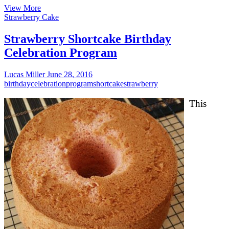
Scrumptious
View More
Gout
Strawberry Cake
Diet
program
Strawberry Shortcake Birthday
Meals
Celebration Program
Lucas Miller
June 28, 2016
birthday
celebration
program
shortcake
strawberry
This