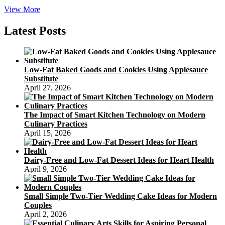
Strawberry
View More
Shortcake
Birthday
Latest Posts
Celebration
Program
Low-Fat Baked Goods and Cookies Using Applesauce
Substitute
April 27, 2026
The Impact of Smart Kitchen Technology on Modern
Culinary Practices
April 15, 2026
Dairy-Free and Low-Fat Dessert Ideas for Heart Health
April 9, 2026
Small Simple Two-Tier Wedding Cake Ideas for Modern
Couples
April 2, 2026