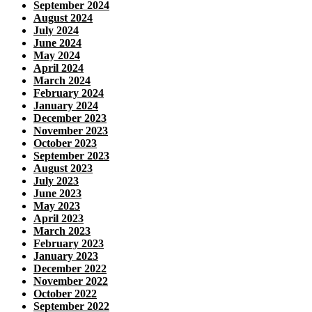
September 2024
August 2024
July 2024
June 2024
May 2024
April 2024
March 2024
February 2024
January 2024
December 2023
November 2023
October 2023
September 2023
August 2023
July 2023
June 2023
May 2023
April 2023
March 2023
February 2023
January 2023
December 2022
November 2022
October 2022
September 2022