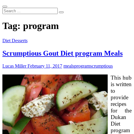
Search
...
Tag:
program
Diet Desserts
Scrumptious Gout Diet program Meals
Lucas Miller
February 11, 2017
meals
program
scrumptious
This hub
is written
to
provide
recipes
for the
Dukan
Diet
program