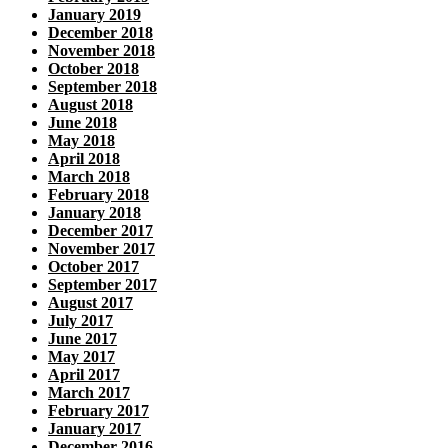
January 2019
December 2018
November 2018
October 2018
September 2018
August 2018
June 2018
May 2018
April 2018
March 2018
February 2018
January 2018
December 2017
November 2017
October 2017
September 2017
August 2017
July 2017
June 2017
May 2017
April 2017
March 2017
February 2017
January 2017
December 2016