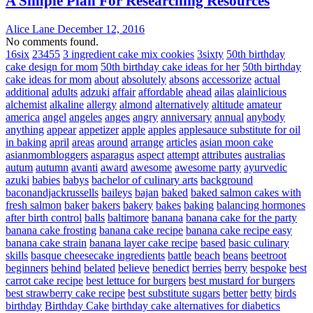
A Simple Plan For Researching Resources
Alice Lane
December 12, 2016
No comments found.
16six
23455
3 ingredient cake mix cookies
3sixty
50th birthday
cake design for mom
50th birthday cake ideas for her
50th birthday
cake ideas for mom
about
absolutely
absons
accessorize
actual
additional
adults
adzuki
affair
affordable
ahead
ailas
alainlicious
alchemist
alkaline
allergy
almond
alternatively
altitude
amateur
america
angel
angeles
anges
angry
anniversary
annual
anybody
anything
appear
appetizer
apple
apples
applesauce substitute for oil
in baking
april
areas
around
arrange
articles
asian moon cake
asianmombloggers
asparagus
aspect
attempt
attributes
australias
autum
autumn
avanti
award
awesome
awesome party
ayurvedic
azuki
babies
babys
bachelor of culinary arts
background
baconandjackrussells
baileys
bajan
baked
baked salmon cakes with
fresh salmon
baker
bakers
bakery
bakes
baking
balancing hormones
after birth control
balls
baltimore
banana
banana cake for the party
banana cake frosting
banana cake recipe
banana cake recipe easy
banana cake strain
banana layer cake recipe
based
basic culinary
skills
basque cheesecake ingredients
battle
beach
beans
beetroot
beginners
behind
belated
believe
benedict
berries
berry
bespoke
best
carrot cake recipe
best lettuce for burgers
best mustard for burgers
best strawberry cake recipe
best substitute sugars
better
betty
birds
birthday
Birthday Cake
birthday cake alternatives for diabetics