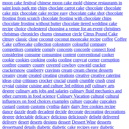
moon cake festival
chinese moon cake mold
chinese restaurants in
saint louis park mn
chips
choclate carrot cake
chocolate
chocolate
cake mix
chocolate cake recipe easy
chocolate cake shot
chocolate
frosting from scratch
chocolate frosting with chocolate chips
chocolate frosting without butter
chocolate tiered wedding cake
recipe
choice
cholesterol
choosing a venue for an event
christines
christmas
chronicles
churns
cinnamon
circle
Citrus Pound Cake
citrusy
classic
close
coconut
coconut mooncake recipe
coffee
Coffee
Cake
coffeecake
collection
colostomy
colourful
company
competitors
complete
comply
concepts
concorde
connect food
considering
consume
consuming
content
conventional
cooker
cookie
cookies
cooking
cooks
cooling
copycat
corner
corruption
costfree
country
county
covered
cowboy
cowgirl
cracker
crackersnow
cranberry
cravings
cream
cream cheese desserts
creamy
create
created
creating
creations
creative
creative catering
ideas
crisp
critiques
crocker
crucial
crumb
crumble
crush
crust
crystal
cuisine
cuisine and culture 3rd edition pdf
culinary arts
degree
culinary arts jobs and salaries
culinary fluid mechanics and
other currents in food science
Culinary Vacation
cultural
cultural
influences on food choices examples
culture
cupcake
cupcakes
custard
custom
customs
cynthia
dairy
dairy free cookies recipe
dance
dazzle
death
decadent
decide
decorate
decorating
decorations
degree
delectable
delicacy
delicious
deliciously
delight
delivered
delivery
desert
deserts
designs
dessert
Dessert Wine
desserts
dessertsand
details
diabetic
diabetic cake recipes easy
diabetic