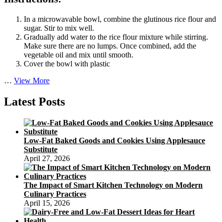
In a microwavable bowl, combine the glutinous rice flour and
sugar. Stir to mix well.
Gradually add water to the rice flour mixture while stirring.
Make sure there are no lumps. Once combined, add the
vegetable oil and mix until smooth.
Cover the bowl with plastic
Authentic
…
View More
Japanese
Mochi
Latest Posts
Mooncake
Recipe
with
Red
Low-Fat Baked Goods and Cookies Using Applesauce
Bean
Substitute
Filling
April 27, 2026
The Impact of Smart Kitchen Technology on Modern
Culinary Practices
April 15, 2026