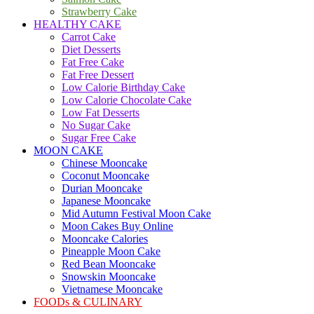
Strawberry Cake
HEALTHY CAKE
Carrot Cake
Diet Desserts
Fat Free Cake
Fat Free Dessert
Low Calorie Birthday Cake
Low Calorie Chocolate Cake
Low Fat Desserts
No Sugar Cake
Sugar Free Cake
MOON CAKE
Chinese Mooncake
Coconut Mooncake
Durian Mooncake
Japanese Mooncake
Mid Autumn Festival Moon Cake
Moon Cakes Buy Online
Mooncake Calories
Pineapple Moon Cake
Red Bean Mooncake
Snowskin Mooncake
Vietnamese Mooncake
FOODs & CULINARY