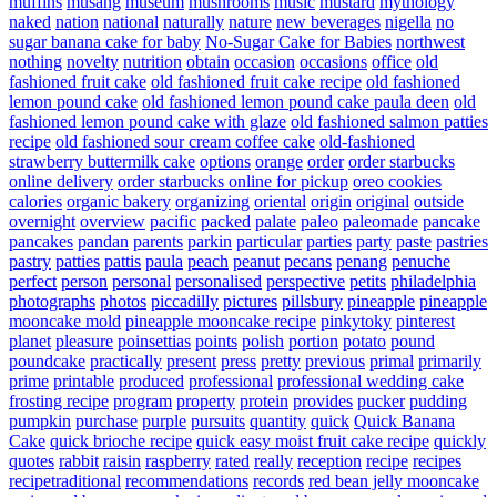
muffins
musang
museum
mushrooms
music
mustard
mythology
naked
nation
national
naturally
nature
new beverages
nigella
no
sugar banana cake for baby
No-Sugar Cake for Babies
northwest
nothing
novelty
nutrition
obtain
occasion
occasions
office
old
fashioned fruit cake
old fashioned fruit cake recipe
old fashioned
lemon pound cake
old fashioned lemon pound cake paula deen
old
fashioned lemon pound cake with glaze
old fashioned salmon patties
recipe
old fashioned sour cream coffee cake
old-fashioned
strawberry buttermilk cake
options
orange
order
order starbucks
online delivery
order starbucks online for pickup
oreo cookies
calories
organic bakery
organizing
oriental
origin
original
outside
overnight
overview
pacific
packed
palate
paleo
paleomade
pancake
pancakes
pandan
parents
parkin
particular
parties
party
paste
pastries
pastry
patties
pattis
paula
peach
peanut
pecans
penang
penuche
perfect
person
personal
personalised
perspective
petits
philadelphia
photographs
photos
piccadilly
pictures
pillsbury
pineapple
pineapple
mooncake mold
pineapple mooncake recipe
pinkytoky
pinterest
planet
pleasure
poinsettias
points
polish
portion
potato
pound
poundcake
practically
present
press
pretty
previous
primal
primarily
prime
printable
produced
professional
professional wedding cake
frosting recipe
program
property
protein
provides
pucker
pudding
pumpkin
purchase
purple
pursuits
quantity
quick
Quick Banana
Cake
quick brioche recipe
quick easy moist fruit cake recipe
quickly
quotes
rabbit
raisin
raspberry
rated
really
reception
recipe
recipes
recipetraditional
recommendations
records
red bean jelly mooncake