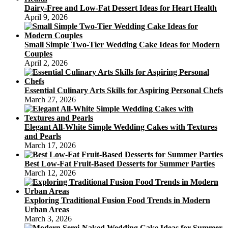
Dairy-Free and Low-Fat Dessert Ideas for Heart Health
April 9, 2026
Small Simple Two-Tier Wedding Cake Ideas for Modern
Couples
April 2, 2026
Essential Culinary Arts Skills for Aspiring Personal Chefs
March 27, 2026
Elegant All-White Simple Wedding Cakes with Textures
and Pearls
March 17, 2026
Best Low-Fat Fruit-Based Desserts for Summer Parties
March 12, 2026
Exploring Traditional Fusion Food Trends in Modern
Urban Areas
March 3, 2026