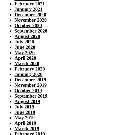
February 2021
January 2021
December 2020
November 2020
October 2020
September 2020
August 2020
July 2020
June 2020
May 2020
April 2020
March 2020
February 2020
January 2020
December 2019
November 2019
October 2019
September 2019
August 2019
July 2019
June 2019
May 2019
April 2019
March 2019
February 2019