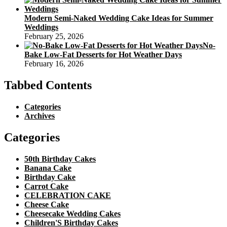
Modern Semi-Naked Wedding Cake Ideas for Summer
Weddings
February 25, 2026
No-
Bake Low-Fat Desserts for Hot Weather Days
February 16, 2026
Tabbed Contents
Categories
Archives
Categories
50th Birthday Cakes
Banana Cake
Birthday Cake
Carrot Cake
CELEBRATION CAKE
Cheese Cake
Cheesecake Wedding Cakes
Children'S Birthday Cakes