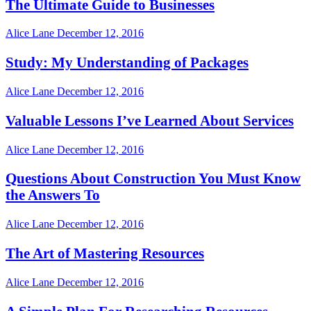
The Ultimate Guide to Businesses
Alice Lane
December 12, 2016
Study: My Understanding of Packages
Alice Lane
December 12, 2016
Valuable Lessons I’ve Learned About Services
Alice Lane
December 12, 2016
Questions About Construction You Must Know
the Answers To
Alice Lane
December 12, 2016
The Art of Mastering Resources
Alice Lane
December 12, 2016