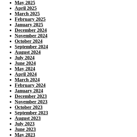
May 2025
April 2025
March 2025
February 2025
January 2025
December 2024
November 2024
October 2024
September 2024
August 2024
July 2024
June 2024
May 2024
April 2024
March 2024
February 2024
January 2024
December 2023
November 2023
October 2023
September 2023
August 2023
July 2023
June 2023
May 2023