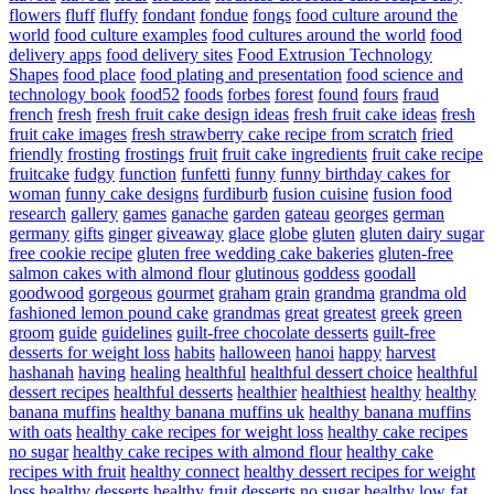
flowers
fluff
fluffy
fondant
fondue
fongs
food culture around the
world
food culture examples
food cultures around the world
food
delivery apps
food delivery sites
Food Extrusion Technology
Shapes
food place
food plating and presentation
food science and
technology book
food52
foods
forbes
forest
found
fours
fraud
french
fresh
fresh fruit cake design ideas
fresh fruit cake ideas
fresh
fruit cake images
fresh strawberry cake recipe from scratch
fried
friendly
frosting
frostings
fruit
fruit cake ingredients
fruit cake recipe
fruitcake
fudgy
function
funfetti
funny
funny birthday cakes for
woman
funny cake designs
furdiburb
fusion cuisine
fusion food
research
gallery
games
ganache
garden
gateau
georges
german
germany
gifts
ginger
giveaway
glace
globe
gluten
gluten dairy sugar
free cookie recipe
gluten free wedding cake bakeries
gluten-free
salmon cakes with almond flour
glutinous
goddess
goodall
goodwood
gorgeous
gourmet
graham
grain
grandma
grandma old
fashioned lemon pound cake
grandmas
great
greatest
greek
green
groom
guide
guidelines
guilt-free chocolate desserts
guilt-free
desserts for weight loss
habits
halloween
hanoi
happy
harvest
hashanah
having
healing
healthful
healthful dessert choice
healthful
dessert recipes
healthful desserts
healthier
healthiest
healthy
healthy
banana muffins
healthy banana muffins uk
healthy banana muffins
with oats
healthy cake recipes for weight loss
healthy cake recipes
no sugar
healthy cake recipes with almond flour
healthy cake
recipes with fruit
healthy connect
healthy dessert recipes for weight
loss
healthy desserts
healthy fruit desserts no sugar
healthy low fat