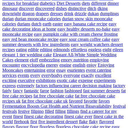
recipes for breakfast
diabetics
Diet Desserts
diets
different
dinner
dinosaur
discover
discovered
dishes
distinctive
ditch
dking
downright
dragon
drapers
dresses
drink
drizzle
dukan
dumplings
durian
durian mooncake calories
durian snow skin mooncake
calories
durians
dutch
earth
easter
easy banana cake recipe
easy
cake decorating ideas at home
easy healthy desserts no-bake
easy
mooncake recipe
easy pumpkin cake with cream cheese frosting
easy red bean mooncake recipe
easy sour cream coffee cake
easy
summer desserts with few ingredients
easy weight watchers dessert
recipes
eating
edible
editing
edmonds
effortless
eggless
eight
eileen
elegant 1 tier wedding cake
Elegant All-White Simple Wedding
Cakes
element
eloff
embezzling
emory nutrition
employing
encounter
encyclopedia
energy
engine
english
enjoy
Enjoying
Mooncakes
entertaining
error
essay
esurientes
event catering
services
events
every
everybodys
everyone
exactly
excellent
exciting
executive
exhibitions
exotic cake
expense
experiments
express
extremely
factors influencing career decision making
factory
fairly
fancy
fantastic
faroe
fashion
fashioned
fast summer desserts
fat
free cake recipes
fat free chocolate cake
fat free chocolate cake
recipes uk
fat free chocolate cake uk
favored
favorite
favors
Fermentation Boosts Gut Health and Nutrient Bioavailability
festival
festivals
festive
filipino
filled
filling
fillings
find a caterer for my
event
finest
finest cake decorating
finest cake ever
finest cake in the
world
firehook
first
five ingredient dessert
flake
flaky
flavored
flavors
flavour
flour
flourless
flourless chocolate cake recipe easy