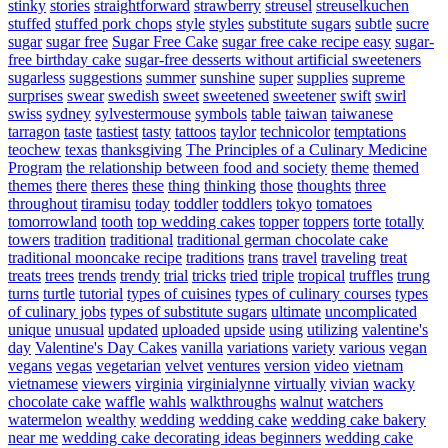
stinky
stories
straightforward
strawberry
streusel
streuselkuchen
stuffed
stuffed pork chops
style
styles
substitute sugars
subtle
sucre
sugar
sugar free
Sugar Free Cake
sugar free cake recipe easy
sugar-
free birthday cake
sugar-free desserts without artificial sweeteners
sugarless
suggestions
summer
sunshine
super
supplies
supreme
surprises
swear
swedish
sweet
sweetened
sweetener
swift
swirl
swiss
sydney
sylvestermouse
symbols
table
taiwan
taiwanese
tarragon
taste
tastiest
tasty
tattoos
taylor
technicolor
temptations
teochew
texas
thanksgiving
The Principles of a Culinary Medicine
Program
the relationship between food and society
theme
themed
themes
there
theres
these
thing
thinking
those
thoughts
three
throughout
tiramisu
today
toddler
toddlers
tokyo
tomatoes
tomorrowland
tooth
top wedding cakes
topper
toppers
torte
totally
towers
tradition
traditional
traditional german chocolate cake
traditional mooncake recipe
traditions
trans
travel
traveling
treat
treats
trees
trends
trendy
trial
tricks
tried
triple
tropical
truffles
trung
turns
turtle
tutorial
types of cuisines
types of culinary courses
types
of culinary jobs
types of substitute sugars
ultimate
uncomplicated
unique
unusual
updated
uploaded
upside
using
utilizing
valentine's
day
Valentine's Day Cakes
vanilla
variations
variety
various
vegan
vegans
vegas
vegetarian
velvet
ventures
version
video
vietnam
vietnamese
viewers
virginia
virginialynne
virtually
vivian
wacky
chocolate cake
waffle
wahls
walkthroughs
walnut
watchers
watermelon
wealthy
wedding
wedding cake
wedding cake bakery
near me
wedding cake decorating ideas beginners
wedding cake