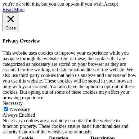
you're ok with this, but you can opt-out if you wish.
Accept
Read More
Close
Privacy Overview
This website uses cookies to improve your experience while you
navigate through the website. Out of these, the cookies that are
categorized as necessary are stored on your browser as they are
essential for the working of basic functionalities of the website. We
also use third-party cookies that help us analyze and understand how
you use this website. These cookies will be stored in your browser
only with your consent. You also have the option to opt-out of these
cookies. But opting out of some of these cookies may affect your
browsing experience.
Necessary
Necessary
Always Enabled
Necessary cookies are absolutely essential for the website to
function properly. These cookies ensure basic functionalities and
security features of the website, anonymously.
Cookie
Duration
Description