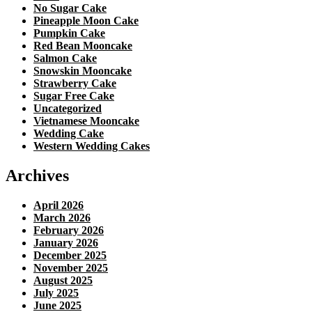
No Sugar Cake
Pineapple Moon Cake
Pumpkin Cake
Red Bean Mooncake
Salmon Cake
Snowskin Mooncake
Strawberry Cake
Sugar Free Cake
Uncategorized
Vietnamese Mooncake
Wedding Cake
Western Wedding Cakes
Archives
April 2026
March 2026
February 2026
January 2026
December 2025
November 2025
August 2025
July 2025
June 2025