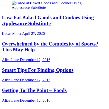
Low-Fat Baked Goods and Cookies Using
Applesauce Substitute
Lucas Miller
April 27, 2026
Overwhelmed by the Complexity of Sports?
This May Help
Alice Lane
December 12, 2016
Smart Tips For Finding Options
Alice Lane
December 12, 2016
Getting To The Point – Foods
Alice Lane
December 12, 2016