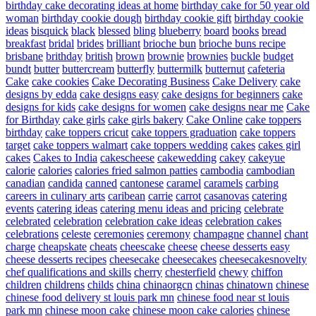
birthday cake decorating ideas at home
birthday cake for 50 year old
woman
birthday cookie dough
birthday cookie gift
birthday cookie
ideas
bisquick
black
blessed
bling
blueberry
board
books
bread
breakfast
bridal
brides
brilliant
brioche bun
brioche buns recipe
brisbane
brithday
british
brown
brownie
brownies
buckle
budget
bundt
butter
buttercream
butterfly
buttermilk
butternut
cafeteria
Cake
cake cookies
Cake Decorating Business
Cake Delivery
cake
designs by edda
cake designs easy
cake designs for beginners
cake
designs for kids
cake designs for women
cake designs near me
Cake
for Birthday
cake girls
cake girls bakery
Cake Online
cake toppers
birthday
cake toppers cricut
cake toppers graduation
cake toppers
target
cake toppers walmart
cake toppers wedding
cakes
cakes girl
cakes
Cakes to India
cakescheese
cakewedding
cakey
cakeyue
calorie
calories
calories fried salmon patties
cambodia
cambodian
canadian
candida
canned
cantonese
caramel
caramels
carbing
careers in culinary arts
caribean
carrie
carrot
casanovas
catering
events
catering ideas
catering menu ideas and pricing
celebrate
celebrated
celebration
celebration cake ideas
celebration cakes
celebrations
celeste
ceremonies
ceremony
champagne
channel
chant
charge
cheapskate
cheats
cheescake
cheese
cheese desserts easy
cheese desserts recipes
cheesecake
cheesecakes
cheesecakesnovelty
chef qualifications and skills
cherry
chesterfield
chewy
chiffon
children
childrens
childs
china
chinaorgcn
chinas
chinatown
chinese
chinese food delivery st louis park mn
chinese food near st louis
park mn
chinese moon cake
chinese moon cake calories
chinese