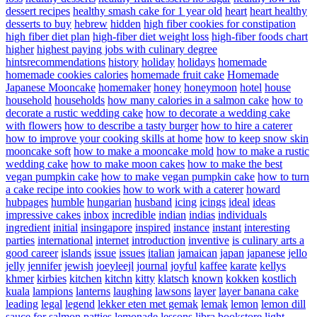
dessert recipes
healthy smash cake for 1 year old
heart
heart healthy
desserts to buy
hebrew
hidden
high fiber cookies for constipation
high fiber diet plan
high-fiber diet weight loss
high-fiber foods chart
higher
highest paying jobs with culinary degree
hintsrecommendations
history
holiday
holidays
homemade
homemade cookies calories
homemade fruit cake
Homemade
Japanese Mooncake
homemaker
honey
honeymoon
hotel
house
household
households
how many calories in a salmon cake
how to
decorate a rustic wedding cake
how to decorate a wedding cake
with flowers
how to describe a tasty burger
how to hire a caterer
how to improve your cooking skills at home
how to keep snow skin
mooncake soft
how to make a mooncake mold
how to make a rustic
wedding cake
how to make moon cakes
how to make the best
vegan pumpkin cake
how to make vegan pumpkin cake
how to turn
a cake recipe into cookies
how to work with a caterer
howard
hubpages
humble
hungarian
husband
icing
icings
ideal
ideas
impressive cakes
inbox
incredible
indian
indias
individuals
ingredient
initial
insingapore
inspired
instance
instant
interesting
parties
international
internet
introduction
inventive
is culinary arts a
good career
islands
issue
issues
italian
jamaican
japan
japanese
jello
jelly
jennifer
jewish
joeyleejl
journal
joyful
kaffee
karate
kellys
khmer
kirbies
kitchen
kitchn
kitty
klatsch
known
kokken
kostlich
kuala
lampions
lanterns
laughing
lawsons
layer
layer banana cake
leading
legal
legend
lekker eten met gemak
lemak
lemon
lemon dill
sauce for salmon patties
lemonade
lessons
libra bookstore
light