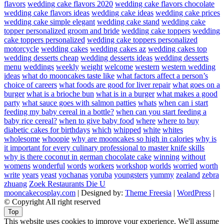
flavors
wedding cake flavors 2020
wedding cake flavors chocolate
wedding cake flavors ideas
wedding cake ideas
wedding cake prices
wedding cake simple elegant
wedding cake stand
wedding cake
topper personalized groom and bride
wedding cake toppers
wedding
cake toppers personalized
wedding cake toppers personalized
motorcycle
wedding cakes
wedding cakes az
wedding cakes top
wedding desserts cheap
wedding desserts ideas
wedding desserts
menu
weddings
weekly
weight
welcome
western
western wedding
ideas
what do mooncakes taste like
what factors affect a person’s
choice of careers
what foods are good for liver repair
what goes on a
burger
what is a brioche bun
what is in a burger
what makes a good
party
what sauce goes with salmon patties
whats
when can i start
feeding my baby cereal in a bottle?
when can you start feeding a
baby rice cereal?
when to give baby food
where
where to buy
diabetic cakes for birthdays
which
whipped
white
whites
wholesome
whoopie
why are mooncakes so high in calories
why is
it important for every culinary professional to master knife skills
why is there coconut in german chocolate cake
winning
without
womens
wonderful
words
workers
workshop
worlds
worried
worth
write
years
yeast
yochanas
yoruba
youngsters
yummy
zealand
zebra
zhuang
Zoek Restaurants Die U
mooncakecosplay.com
| Designed by:
Theme Freesia
|
WordPress
|
© Copyright All right reserved
Top
This website uses cookies to improve your experience. We'll assume