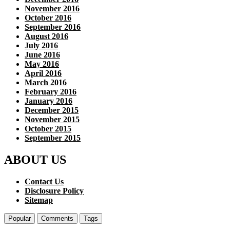
November 2016
October 2016
September 2016
August 2016
July 2016
June 2016
May 2016
April 2016
March 2016
February 2016
January 2016
December 2015
November 2015
October 2015
September 2015
ABOUT US
Contact Us
Disclosure Policy
Sitemap
Popular
Comments
Tags