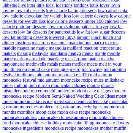
lilibeths
lilys
litter
little
local
locations
londons
lotus
lover
lovin
loving
low cal desserts
low calorie baking desserts
low calorie cake
low calorie chocolate for weight loss
low calorie desserts
low calorie
desserts for weight loss
low calorie desserts under 100 calories
low
calorie pudding desserts
low carb salmon patties air fryer
low fat
desserts
low fat desserts for pancreatitis
low fat low sugar desserts
low fat pudding desserts
lowered
lubys
lumpur
lunch
lunch and
dinner
luscious
macarons
macinnis
mackinnons
macro
macros
maddie
magazine
magic
magnolia
maillard reaction temperature
makers
making
malaysia
mandarin
mango
mania
maple
marble
marie
mario
marmalade
marriage
mascarpone
match
matcha
mayonnaise
mcdowells
meals
means
medley
meets
melt in your
mouth lemon pound cake
meringue
metro
microwave
mid autumn
festival traditions
mid autumn mooncake 2020
mid autumn
mooncake festival
mid autumn mooncake recipe
miles
milkshake
miller
million
mini durian mooncake calories
minute
mirana
misunderstood
mixed
mochi
modern
modern cake designs
modern
mooncake recipe
Modern Semi-Naked Wedding Cake Ideas
moist
moist pumpkin cake recipe
moist sour cream coffee cake
molecular
gastronomy recipes
molecular gastronomy techniques
momofuku
months
montilios
moon cake
moon cake recipe
mooncake
mooncake calories
mooncake chinese autumn
mooncake chinese
food
mooncake chinese holiday
mooncake filling
mooncake flavors
mooncake ingredients
mooncake recipe
mooncakes
mother
muffin