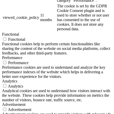
category "Performance".
The cookie is set by the GDPR
Cookie Consent plugin and is
11
used to store whether or not user
viewed_cookie_policy
months
has consented to the use of
cookies. It does not store any
personal data.
Functional
Functional
Functional cookies help to perform certain functionalities like
sharing the content of the website on social media platforms, collect
feedbacks, and other third-party features.
Performance
Performance
Performance cookies are used to understand and analyze the key
performance indexes of the website which helps in delivering a
better user experience for the visitors.
Analytics
Analytics
Analytical cookies are used to understand how visitors interact with
the website. These cookies help provide information on metrics the
number of visitors, bounce rate, traffic source, etc.
Advertisement
Advertisement