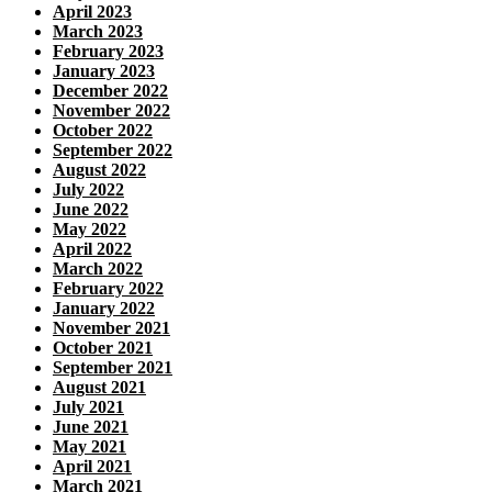
April 2023
March 2023
February 2023
January 2023
December 2022
November 2022
October 2022
September 2022
August 2022
July 2022
June 2022
May 2022
April 2022
March 2022
February 2022
January 2022
November 2021
October 2021
September 2021
August 2021
July 2021
June 2021
May 2021
April 2021
March 2021