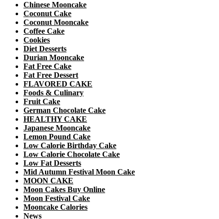
Chinese Mooncake
Coconut Cake
Coconut Mooncake
Coffee Cake
Cookies
Diet Desserts
Durian Mooncake
Fat Free Cake
Fat Free Dessert
FLAVORED CAKE
Foods & Culinary
Fruit Cake
German Chocolate Cake
HEALTHY CAKE
Japanese Mooncake
Lemon Pound Cake
Low Calorie Birthday Cake
Low Calorie Chocolate Cake
Low Fat Desserts
Mid Autumn Festival Moon Cake
MOON CAKE
Moon Cakes Buy Online
Moon Festival Cake
Mooncake Calories
News