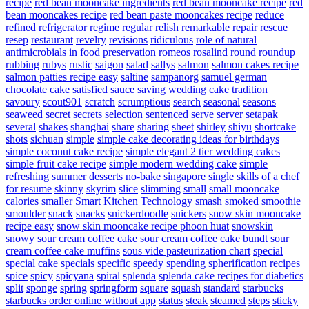
recipe
red bean mooncake ingredients
red bean mooncake recipe
red
bean mooncakes recipe
red bean paste mooncakes recipe
reduce
refined
refrigerator
regime
regular
relish
remarkable
repair
rescue
resep
restaurant
revelry
revisions
ridiculous
role of natural
antimicrobials in food preservation
romeos
rosalind
round
roundup
rubbing
rubys
rustic
saigon
salad
sallys
salmon
salmon cakes recipe
salmon patties recipe easy
saltine
sampanorg
samuel german
chocolate cake
satisfied
sauce
saving wedding cake tradition
savoury
scout901
scratch
scrumptious
search
seasonal
seasons
seaweed
secret
secrets
selection
sentenced
serve
server
setapak
several
shakes
shanghai
share
sharing
sheet
shirley
shiyu
shortcake
shots
sichuan
simple
simple cake decorating ideas for birthdays
simple coconut cake recipe
simple elegant 2 tier wedding cakes
simple fruit cake recipe
simple modern wedding cake
simple
refreshing summer desserts no-bake
singapore
single
skills of a chef
for resume
skinny
skyrim
slice
slimming
small
small mooncake
calories
smaller
Smart Kitchen Technology
smash
smoked
smoothie
smoulder
snack
snacks
snickerdoodle
snickers
snow skin mooncake
recipe easy
snow skin mooncake recipe phoon huat
snowskin
snowy
sour cream coffee cake
sour cream coffee cake bundt
sour
cream coffee cake muffins
sous vide pasteurization chart
special
special cake
specials
specific
speedy
spending
spherification recipes
spice
spicy
spicyana
spiral
splenda
splenda cake recipes for diabetics
split
sponge
spring
springform
square
squash
standard
starbucks
starbucks order online without app
status
steak
steamed
steps
sticky