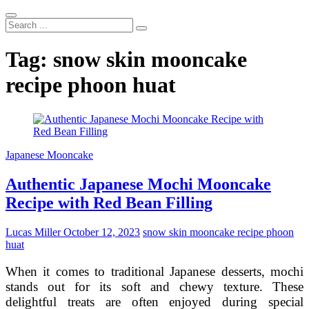
Search
...
Tag:
snow skin mooncake
recipe phoon huat
Japanese Mooncake
Authentic Japanese Mochi Mooncake
Recipe with Red Bean Filling
Lucas Miller
October 12, 2023
snow skin mooncake recipe phoon
huat
When it comes to traditional Japanese desserts, mochi
stands out for its soft and chewy texture. These
delightful treats are often enjoyed during special