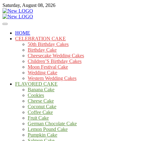
Skip
Saturday, August 08, 2026
to
content
Cakes
mooncakecosplay.com
HOME
CELEBRATION CAKE
50th Birthday Cakes
Birthday Cake
Cheesecake Wedding Cakes
Children’S Birthday Cakes
Moon Festival Cake
Wedding Cake
Western Wedding Cakes
FLAVORED CAKE
Banana Cake
Cookies
Cheese Cake
Coconut Cake
Coffee Cake
Fruit Cake
German Chocolate Cake
Lemon Pound Cake
Pumpkin Cake
Salmon Cake