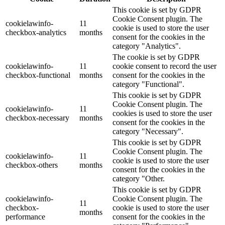
This cookie is set by GDPR
Cookie Consent plugin. The
cookielawinfo-
11
cookie is used to store the user
checkbox-analytics
months
consent for the cookies in the
category "Analytics".
The cookie is set by GDPR
cookielawinfo-
11
cookie consent to record the user
checkbox-functional
months
consent for the cookies in the
category "Functional".
This cookie is set by GDPR
Cookie Consent plugin. The
cookielawinfo-
11
cookies is used to store the user
checkbox-necessary
months
consent for the cookies in the
category "Necessary".
This cookie is set by GDPR
Cookie Consent plugin. The
cookielawinfo-
11
cookie is used to store the user
checkbox-others
months
consent for the cookies in the
category "Other.
This cookie is set by GDPR
cookielawinfo-
Cookie Consent plugin. The
11
checkbox-
cookie is used to store the user
months
performance
consent for the cookies in the