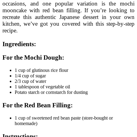
occasions, and one popular variation is the mochi
mooncake with red bean filling. If you’re looking to
recreate this authentic Japanese dessert in your own
kitchen, we’ve got you covered with this step-by-step
recipe.
Ingredients:
For the Mochi Dough:
1 cup of glutinous rice flour
1/4 cup of sugar
2/3 cup of water
1 tablespoon of vegetable oil
Potato starch or cornstarch for dusting
For the Red Bean Filling:
1 cup of sweetened red bean paste (store-bought or
homemade)
Instructions: