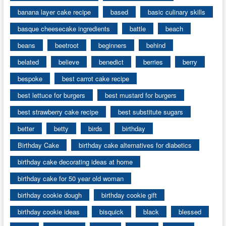
banana layer cake recipe
based
basic culinary skills
basque cheesecake ingredients
battle
beach
beans
beetroot
beginners
behind
belated
believe
benedict
berries
berry
bespoke
best carrot cake recipe
best lettuce for burgers
best mustard for burgers
best strawberry cake recipe
best substitute sugars
better
betty
birds
birthday
Birthday Cake
birthday cake alternatives for diabetics
birthday cake decorating ideas at home
birthday cake for 50 year old woman
birthday cookie dough
birthday cookie gift
birthday cookie ideas
bisquick
black
blessed