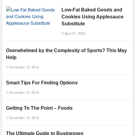
Low-Fat Baked Goods and
Cookies Using Applesauce
Substitute
April 27, 2026
Overwhelmed by the Complexity of Sports? This May
Help
December 12, 2016
Smart Tips For Finding Options
December 12, 2016
Getting To The Point – Foods
December 12, 2016
The Ultimate Guide to Businesses