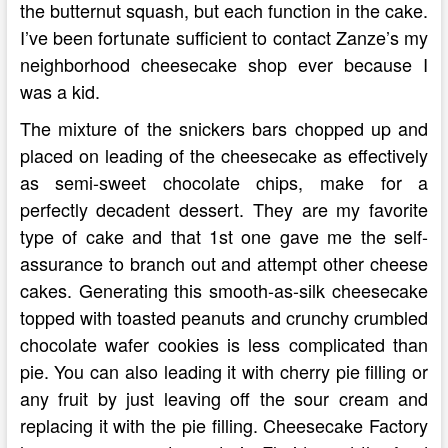
the butternut squash, but each function in the cake.
I’ve been fortunate sufficient to contact Zanze’s my
neighborhood cheesecake shop ever because I
was a kid.
The mixture of the snickers bars chopped up and
placed on leading of the cheesecake as effectively
as semi-sweet chocolate chips, make for a
perfectly decadent dessert. They are my favorite
type of cake and that 1st one gave me the self-
assurance to branch out and attempt other cheese
cakes. Generating this smooth-as-silk cheesecake
topped with toasted peanuts and crunchy crumbled
chocolate wafer cookies is less complicated than
pie. You can also leading it with cherry pie filling or
any fruit by just leaving off the sour cream and
replacing it with the pie filling. Cheesecake Factory