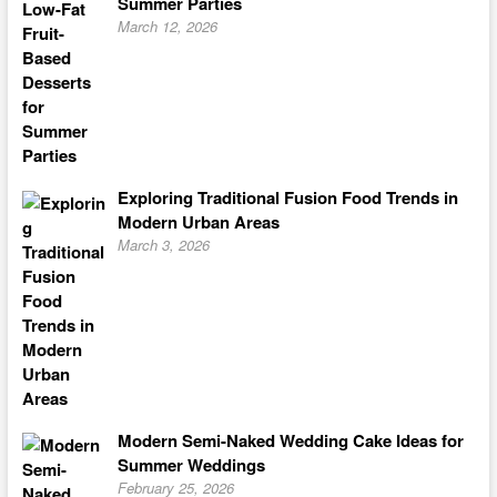
Summer Parties
March 12, 2026
Exploring Traditional Fusion Food Trends in
Modern Urban Areas
March 3, 2026
Modern Semi-Naked Wedding Cake Ideas for
Summer Weddings
February 25, 2026