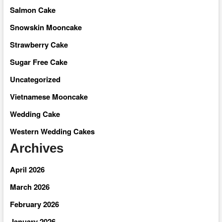
Salmon Cake
Snowskin Mooncake
Strawberry Cake
Sugar Free Cake
Uncategorized
Vietnamese Mooncake
Wedding Cake
Western Wedding Cakes
Archives
April 2026
March 2026
February 2026
January 2026