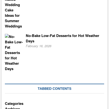
No-Bake Low-Fat Desserts for Hot Weather
Days
February 16, 2026
TABBED CONTENTS
Categories
Archives