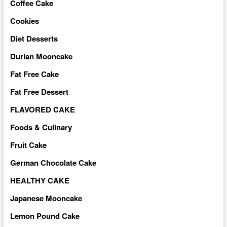
Coffee Cake
Cookies
Diet Desserts
Durian Mooncake
Fat Free Cake
Fat Free Dessert
FLAVORED CAKE
Foods & Culinary
Fruit Cake
German Chocolate Cake
HEALTHY CAKE
Japanese Mooncake
Lemon Pound Cake