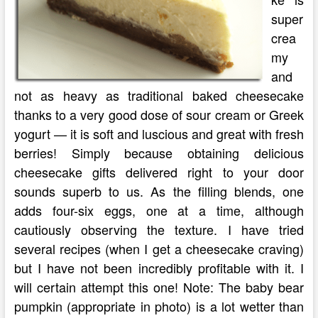
super
crea
my
and
not as heavy as traditional baked cheesecake
thanks to a very good dose of sour cream or Greek
yogurt — it is soft and luscious and great with fresh
berries! Simply because obtaining delicious
cheesecake gifts delivered right to your door
sounds superb to us. As the filling blends, one
adds four-six eggs, one at a time, although
cautiously observing the texture. I have tried
several recipes (when I get a cheesecake craving)
but I have not been incredibly profitable with it. I
will certain attempt this one! Note: The baby bear
pumpkin (appropriate in photo) is a lot wetter than