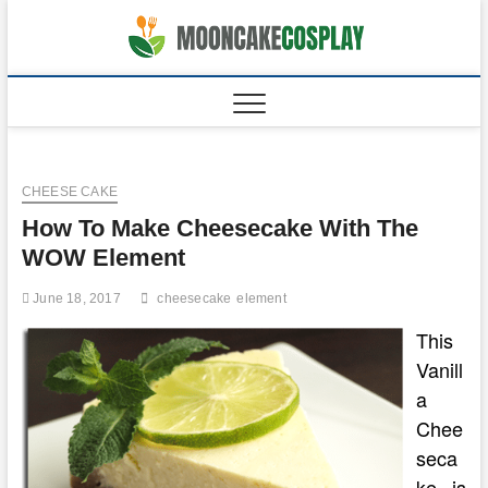
Skip
to
moonca
CAKES
content
CHEESE CAKE
How To Make Cheesecake With The
WOW Element
June 18, 2017
cheesecake
element
This
Vanill
a
Chee
seca
ke is