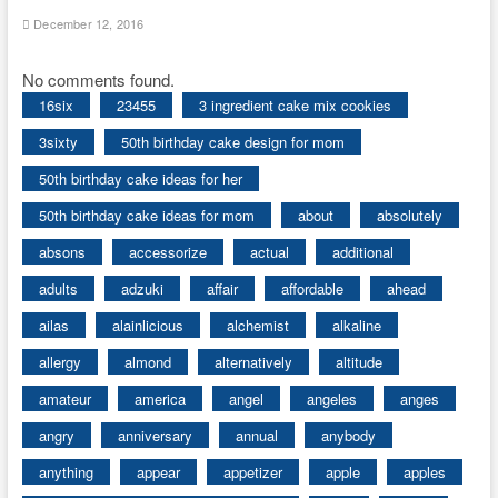
December 12, 2016
No comments found.
16six
23455
3 ingredient cake mix cookies
3sixty
50th birthday cake design for mom
50th birthday cake ideas for her
50th birthday cake ideas for mom
about
absolutely
absons
accessorize
actual
additional
adults
adzuki
affair
affordable
ahead
ailas
alainlicious
alchemist
alkaline
allergy
almond
alternatively
altitude
amateur
america
angel
angeles
anges
angry
anniversary
annual
anybody
anything
appear
appetizer
apple
apples