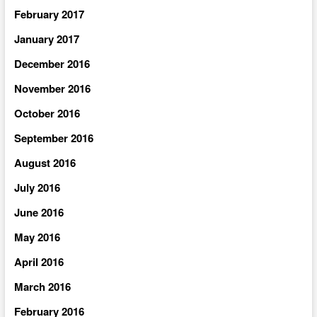
February 2017
January 2017
December 2016
November 2016
October 2016
September 2016
August 2016
July 2016
June 2016
May 2016
April 2016
March 2016
February 2016