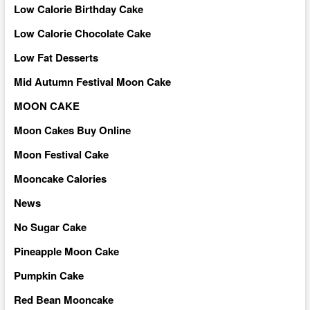
Low Calorie Birthday Cake
Low Calorie Chocolate Cake
Low Fat Desserts
Mid Autumn Festival Moon Cake
MOON CAKE
Moon Cakes Buy Online
Moon Festival Cake
Mooncake Calories
News
No Sugar Cake
Pineapple Moon Cake
Pumpkin Cake
Red Bean Mooncake