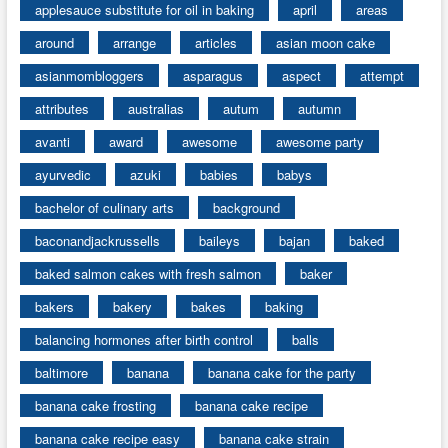
applesauce substitute for oil in baking
april
areas
around
arrange
articles
asian moon cake
asianmombloggers
asparagus
aspect
attempt
attributes
australias
autum
autumn
avanti
award
awesome
awesome party
ayurvedic
azuki
babies
babys
bachelor of culinary arts
background
baconandjackrussells
baileys
bajan
baked
baked salmon cakes with fresh salmon
baker
bakers
bakery
bakes
baking
balancing hormones after birth control
balls
baltimore
banana
banana cake for the party
banana cake frosting
banana cake recipe
banana cake recipe easy
banana cake strain