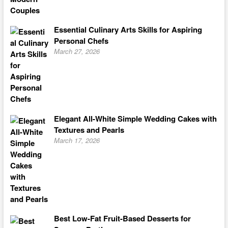
Essential Culinary Arts Skills for Aspiring
Personal Chefs
March 27, 2026
Elegant All-White Simple Wedding Cakes with
Textures and Pearls
March 17, 2026
Best Low-Fat Fruit-Based Desserts for