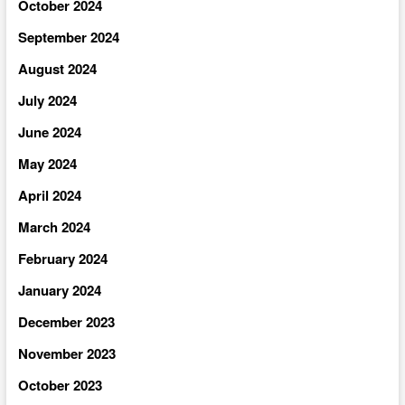
October 2024
September 2024
August 2024
July 2024
June 2024
May 2024
April 2024
March 2024
February 2024
January 2024
December 2023
November 2023
October 2023