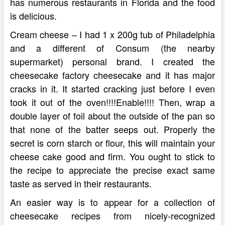
has numerous restaurants in Florida and the food
is delicious.
Cream cheese – I had 1 x 200g tub of Philadelphia
and a different of Consum (the nearby
supermarket) personal brand. I created the
cheesecake factory cheesecake and it has major
cracks in it. It started cracking just before I even
took it out of the oven!!!!Enable!!!! Then, wrap a
double layer of foil about the outside of the pan so
that none of the batter seeps out. Properly the
secret is corn starch or flour, this will maintain your
cheese cake good and firm. You ought to stick to
the recipe to appreciate the precise exact same
taste as served in their restaurants.
An easier way is to appear for a collection of
cheesecake recipes from nicely-recognized