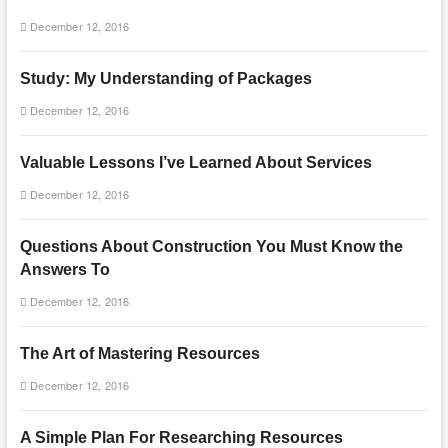
December 12, 2016
Study: My Understanding of Packages
December 12, 2016
Valuable Lessons I’ve Learned About Services
December 12, 2016
Questions About Construction You Must Know the
Answers To
December 12, 2016
The Art of Mastering Resources
December 12, 2016
A Simple Plan For Researching Resources