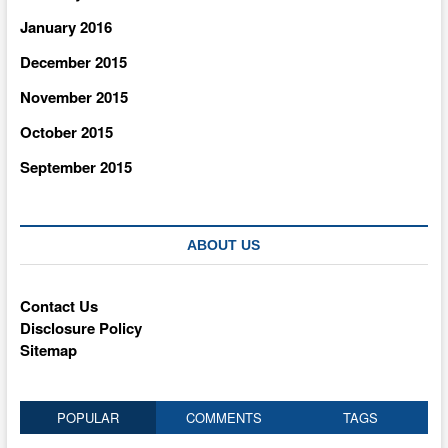
January 2016
December 2015
November 2015
October 2015
September 2015
ABOUT US
Contact Us
Disclosure Policy
Sitemap
POPULAR
COMMENTS
TAGS