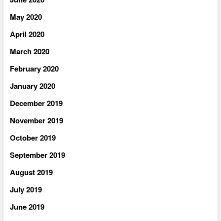
May 2020
April 2020
March 2020
February 2020
January 2020
December 2019
November 2019
October 2019
September 2019
August 2019
July 2019
June 2019