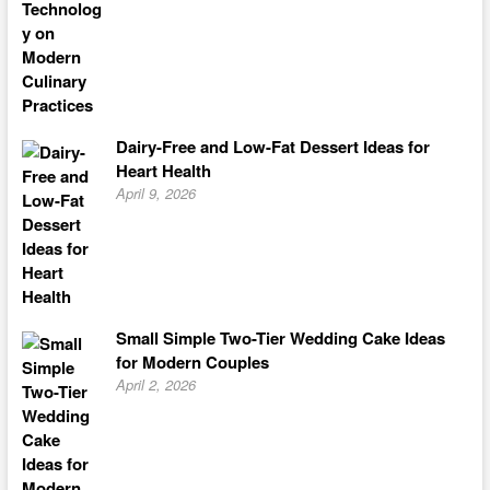
Dairy-Free and Low-Fat Dessert Ideas for
Heart Health
April 9, 2026
Small Simple Two-Tier Wedding Cake Ideas
for Modern Couples
April 2, 2026