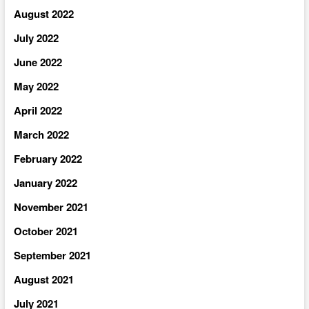
August 2022
July 2022
June 2022
May 2022
April 2022
March 2022
February 2022
January 2022
November 2021
October 2021
September 2021
August 2021
July 2021