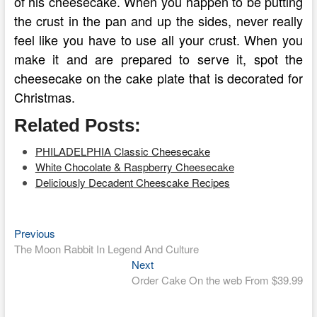
of his cheesecake. When you happen to be putting
the crust in the pan and up the sides, never really
feel like you have to use all your crust. When you
make it and are prepared to serve it, spot the
cheesecake on the cake plate that is decorated for
Christmas.
Related Posts:
PHILADELPHIA Classic Cheesecake
White Chocolate & Raspberry Cheesecake
Deliciously Decadent Cheescake Recipes
Previous
Post
Previous
post:
The Moon Rabbit In Legend And Culture
navigation
Next
Next
post:
Order Cake On the web From $39.99