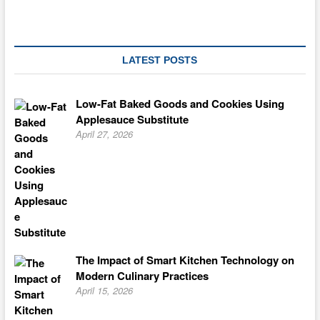
LATEST POSTS
Low-Fat Baked Goods and Cookies Using
Applesauce Substitute
April 27, 2026
The Impact of Smart Kitchen Technology on
Modern Culinary Practices
April 15, 2026