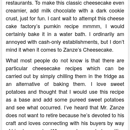
restaurants. To make this classic cheesecake even
creamier, add milk chocolate with a dark cookie
crust, just for fun. I cant wait to attempt this cheese
cake factory’s pumkin recipe mmmm, I would
certainly bake it in a water bath. I ordinarily am
annoyed with cash-only establishments, but I don’t
mind it when it comes to Zanze’s Cheesecake.
What most people do not know is that there are
particular cheesecake recipes which can be
carried out by simply chilling them in the fridge as
an alternative of baking them. I love sweet
potatoes and thought that I would use this recipe
as a base and add some pureed sweet potatoes
and see what occurred. I’ve heard that Mr. Zanze
does not want to retire because he’s devoted to his
craft and loves connecting with his buyers by way