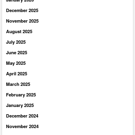
December 2025
November 2025
August 2025
July 2025
June 2025
May 2025
April 2025
March 2025
February 2025
January 2025
December 2024
November 2024