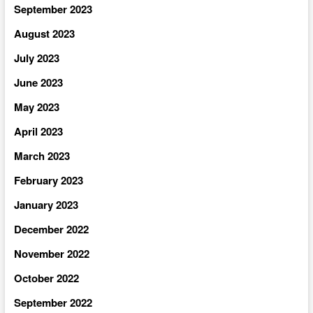
September 2023
August 2023
July 2023
June 2023
May 2023
April 2023
March 2023
February 2023
January 2023
December 2022
November 2022
October 2022
September 2022