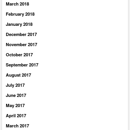
March 2018
February 2018
January 2018
December 2017
November 2017
October 2017
September 2017
August 2017
July 2017
June 2017
May 2017
April 2017
March 2017