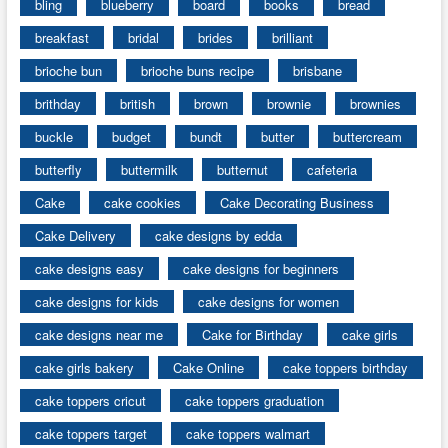
bling
blueberry
board
books
bread
breakfast
bridal
brides
brilliant
brioche bun
brioche buns recipe
brisbane
brithday
british
brown
brownie
brownies
buckle
budget
bundt
butter
buttercream
butterfly
buttermilk
butternut
cafeteria
Cake
cake cookies
Cake Decorating Business
Cake Delivery
cake designs by edda
cake designs easy
cake designs for beginners
cake designs for kids
cake designs for women
cake designs near me
Cake for Birthday
cake girls
cake girls bakery
Cake Online
cake toppers birthday
cake toppers cricut
cake toppers graduation
cake toppers target
cake toppers walmart