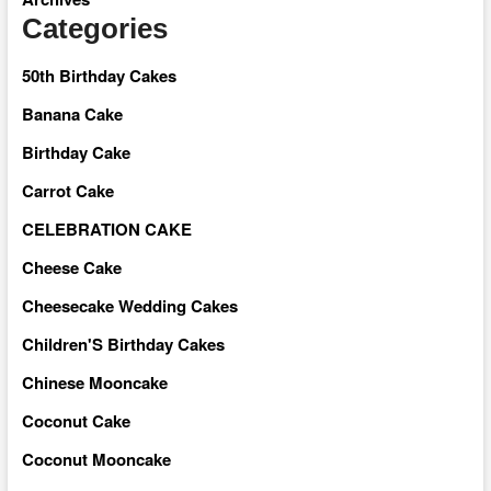
Categories
50th Birthday Cakes
Banana Cake
Birthday Cake
Carrot Cake
CELEBRATION CAKE
Cheese Cake
Cheesecake Wedding Cakes
Children'S Birthday Cakes
Chinese Mooncake
Coconut Cake
Coconut Mooncake