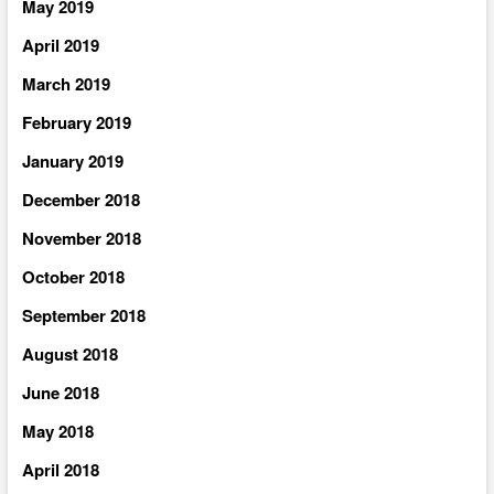
May 2019
April 2019
March 2019
February 2019
January 2019
December 2018
November 2018
October 2018
September 2018
August 2018
June 2018
May 2018
April 2018