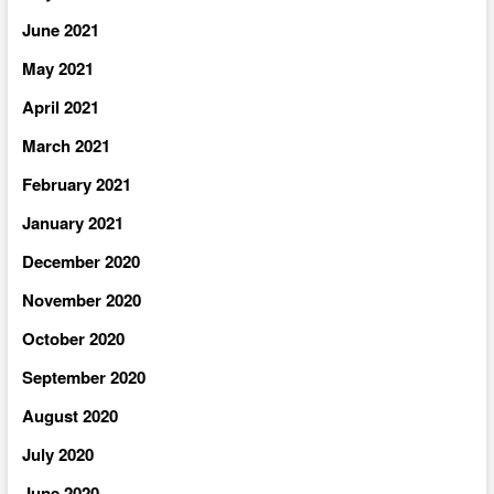
June 2021
May 2021
April 2021
March 2021
February 2021
January 2021
December 2020
November 2020
October 2020
September 2020
August 2020
July 2020
June 2020