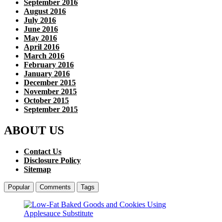
September 2016
August 2016
July 2016
June 2016
May 2016
April 2016
March 2016
February 2016
January 2016
December 2015
November 2015
October 2015
September 2015
ABOUT US
Contact Us
Disclosure Policy
Sitemap
Popular
Comments
Tags