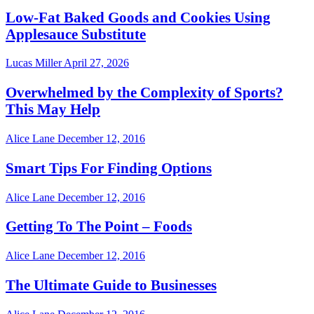
Low-Fat Baked Goods and Cookies Using
Applesauce Substitute
Lucas Miller
April 27, 2026
Overwhelmed by the Complexity of Sports?
This May Help
Alice Lane
December 12, 2016
Smart Tips For Finding Options
Alice Lane
December 12, 2016
Getting To The Point – Foods
Alice Lane
December 12, 2016
The Ultimate Guide to Businesses