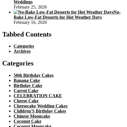
Weddings
February 25, 2026
No-
Bake Low-Fat Desserts for Hot Weather Days
February 16, 2026
Tabbed Contents
Categories
Archives
Categories
50th Birthday Cakes
Banana Cake
Birthday Cake
Carrot Cake
CELEBRATION CAKE
Cheese Cake
Cheesecake Wedding Cakes
Children'S Birthday Cakes
Chinese Mooncake
Coconut Cake
Coconut Mooncake