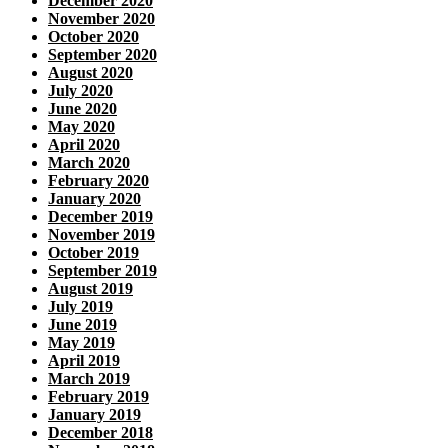
December 2020
November 2020
October 2020
September 2020
August 2020
July 2020
June 2020
May 2020
April 2020
March 2020
February 2020
January 2020
December 2019
November 2019
October 2019
September 2019
August 2019
July 2019
June 2019
May 2019
April 2019
March 2019
February 2019
January 2019
December 2018