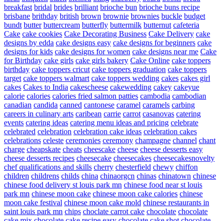
breakfast
bridal
brides
brilliant
brioche bun
brioche buns recipe
brisbane
brithday
british
brown
brownie
brownies
buckle
budget
bundt
butter
buttercream
butterfly
buttermilk
butternut
cafeteria
Cake
cake cookies
Cake Decorating Business
Cake Delivery
cake
designs by edda
cake designs easy
cake designs for beginners
cake
designs for kids
cake designs for women
cake designs near me
Cake
for Birthday
cake girls
cake girls bakery
Cake Online
cake toppers
birthday
cake toppers cricut
cake toppers graduation
cake toppers
target
cake toppers walmart
cake toppers wedding
cakes
cakes girl
cakes
Cakes to India
cakescheese
cakewedding
cakey
cakeyue
calorie
calories
calories fried salmon patties
cambodia
cambodian
canadian
candida
canned
cantonese
caramel
caramels
carbing
careers in culinary arts
caribean
carrie
carrot
casanovas
catering
events
catering ideas
catering menu ideas and pricing
celebrate
celebrated
celebration
celebration cake ideas
celebration cakes
celebrations
celeste
ceremonies
ceremony
champagne
channel
chant
charge
cheapskate
cheats
cheescake
cheese
cheese desserts easy
cheese desserts recipes
cheesecake
cheesecakes
cheesecakesnovelty
chef qualifications and skills
cherry
chesterfield
chewy
chiffon
children
childrens
childs
china
chinaorgcn
chinas
chinatown
chinese
chinese food delivery st louis park mn
chinese food near st louis
park mn
chinese moon cake
chinese moon cake calories
chinese
moon cake festival
chinese moon cake mold
chinese restaurants in
saint louis park mn
chips
choclate carrot cake
chocolate
chocolate
cake mix
chocolate cake recipe easy
chocolate cake shot
chocolate