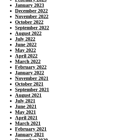
January 2023
December 2022
November 2022
October 2022
September 2022
August 2022
July 2022
June 2022
May 2022
April 2022
March 2022
February 2022
January 2022
November 2021
October 2021
September 2021
August 2021
July 2021
June 2021
May 2021
April 2021
March 2021
February 2021
January 2021