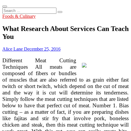
Search
...
Foods & Culinary
What Research About Services Can Teach
You
Alice Lane
December 25, 2016
Different Meat Cutting
Techniques All meats are
composed of fibers or bundles
of muscles that are also referred to as grain either fast
twitch or short twitch, which depend on the cut of meat
and the way it is cut will determine its tenderness.
Simply follow the meat cutting techniques that are listed
below to have that perfect cut of meat. Number 1. Bias
cutting – as a matter of fact, if you are preparing dishes
like fajitas and stir fry that involve pork, boneless
chicken and steak, then this meat cutting technique will