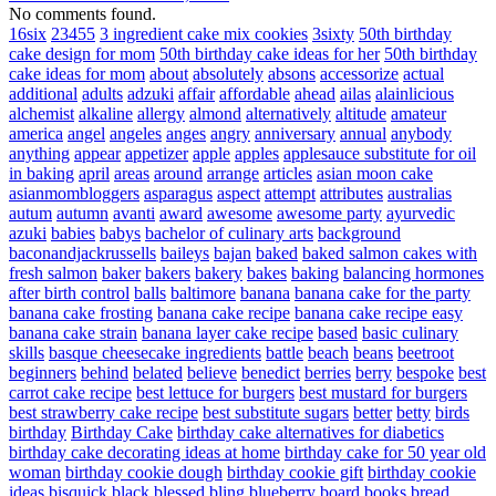
No comments found.
16six
23455
3 ingredient cake mix cookies
3sixty
50th birthday
cake design for mom
50th birthday cake ideas for her
50th birthday
cake ideas for mom
about
absolutely
absons
accessorize
actual
additional
adults
adzuki
affair
affordable
ahead
ailas
alainlicious
alchemist
alkaline
allergy
almond
alternatively
altitude
amateur
america
angel
angeles
anges
angry
anniversary
annual
anybody
anything
appear
appetizer
apple
apples
applesauce substitute for oil
in baking
april
areas
around
arrange
articles
asian moon cake
asianmombloggers
asparagus
aspect
attempt
attributes
australias
autum
autumn
avanti
award
awesome
awesome party
ayurvedic
azuki
babies
babys
bachelor of culinary arts
background
baconandjackrussells
baileys
bajan
baked
baked salmon cakes with
fresh salmon
baker
bakers
bakery
bakes
baking
balancing hormones
after birth control
balls
baltimore
banana
banana cake for the party
banana cake frosting
banana cake recipe
banana cake recipe easy
banana cake strain
banana layer cake recipe
based
basic culinary
skills
basque cheesecake ingredients
battle
beach
beans
beetroot
beginners
behind
belated
believe
benedict
berries
berry
bespoke
best
carrot cake recipe
best lettuce for burgers
best mustard for burgers
best strawberry cake recipe
best substitute sugars
better
betty
birds
birthday
Birthday Cake
birthday cake alternatives for diabetics
birthday cake decorating ideas at home
birthday cake for 50 year old
woman
birthday cookie dough
birthday cookie gift
birthday cookie
ideas
bisquick
black
blessed
bling
blueberry
board
books
bread