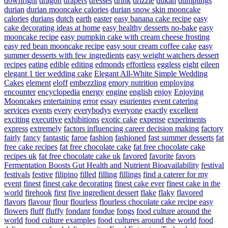
downright
dragon
drapers
dresses
drink
drizzle
dukan
dumplings
durian
durian mooncake calories
durian snow skin mooncake
calories
durians
dutch
earth
easter
easy banana cake recipe
easy
cake decorating ideas at home
easy healthy desserts no-bake
easy
mooncake recipe
easy pumpkin cake with cream cheese frosting
easy red bean mooncake recipe
easy sour cream coffee cake
easy
summer desserts with few ingredients
easy weight watchers dessert
recipes
eating
edible
editing
edmonds
effortless
eggless
eight
eileen
elegant 1 tier wedding cake
Elegant All-White Simple Wedding
Cakes
element
eloff
embezzling
emory nutrition
employing
encounter
encyclopedia
energy
engine
english
enjoy
Enjoying
Mooncakes
entertaining
error
essay
esurientes
event catering
services
events
every
everybodys
everyone
exactly
excellent
exciting
executive
exhibitions
exotic cake
expense
experiments
express
extremely
factors influencing career decision making
factory
fairly
fancy
fantastic
faroe
fashion
fashioned
fast summer desserts
fat
free cake recipes
fat free chocolate cake
fat free chocolate cake
recipes uk
fat free chocolate cake uk
favored
favorite
favors
Fermentation Boosts Gut Health and Nutrient Bioavailability
festival
festivals
festive
filipino
filled
filling
fillings
find a caterer for my
event
finest
finest cake decorating
finest cake ever
finest cake in the
world
firehook
first
five ingredient dessert
flake
flaky
flavored
flavors
flavour
flour
flourless
flourless chocolate cake recipe easy
flowers
fluff
fluffy
fondant
fondue
fongs
food culture around the
world
food culture examples
food cultures around the world
food