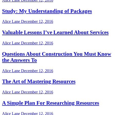
Alice Lane
December 12, 2016
Study: My Understanding of Packages
Alice Lane
December 12, 2016
Valuable Lessons I’ve Learned About Services
Alice Lane
December 12, 2016
Questions About Construction You Must Know
the Answers To
Alice Lane
December 12, 2016
The Art of Mastering Resources
Alice Lane
December 12, 2016
A Simple Plan For Researching Resources
Alice Lane
December 12, 2016