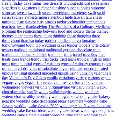
free birthday cake
sugar-free desserts without artificial sweeteners
sugarless
suggestions
summer
sunshine
super
supplies
supreme
surprises
swear
swedish
sweet
sweetened
sweetener
swift
swirl
swiss
sydney
sylvestermouse
symbols
table
taiwan
taiwanese
tarragon
taste
tastiest
tasty
tattoos
taylor
technicolor
temptations
teochew
texas
thanksgiving
The Principles of a Culinary Medicine
Program
the relationship between food and society
theme
themed
themes
there
theres
these
thing
thinking
those
thoughts
three
throughout
tiramisu
today
toddler
toddlers
tokyo
tomatoes
tomorrowland
tooth
top wedding cakes
topper
toppers
torte
totally
towers
tradition
traditional
traditional german chocolate cake
traditional mooncake recipe
traditions
trans
travel
traveling
treat
treats
trees
trends
trendy
trial
tricks
tried
triple
tropical
truffles
trung
turns
turtle
tutorial
types of cuisines
types of culinary courses
types
of culinary jobs
types of substitute sugars
ultimate
uncomplicated
unique
unusual
updated
uploaded
upside
using
utilizing
valentine's
day
Valentine's Day Cakes
vanilla
variations
variety
various
vegan
vegans
vegas
vegetarian
velvet
ventures
version
video
vietnam
vietnamese
viewers
virginia
virginialynne
virtually
vivian
wacky
chocolate cake
waffle
wahls
walkthroughs
walnut
watchers
watermelon
wealthy
wedding
wedding cake
wedding cake bakery
near me
wedding cake decorating ideas beginners
wedding cake
flavors
wedding cake flavors 2020
wedding cake flavors chocolate
wedding cake flavors ideas
wedding cake ideas
wedding cake prices
wedding cake simple elegant
wedding cake stand
wedding cake