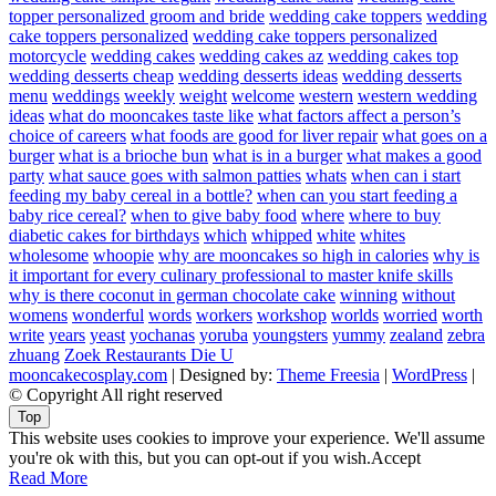
topper personalized groom and bride
wedding cake toppers
wedding
cake toppers personalized
wedding cake toppers personalized
motorcycle
wedding cakes
wedding cakes az
wedding cakes top
wedding desserts cheap
wedding desserts ideas
wedding desserts
menu
weddings
weekly
weight
welcome
western
western wedding
ideas
what do mooncakes taste like
what factors affect a person’s
choice of careers
what foods are good for liver repair
what goes on a
burger
what is a brioche bun
what is in a burger
what makes a good
party
what sauce goes with salmon patties
whats
when can i start
feeding my baby cereal in a bottle?
when can you start feeding a
baby rice cereal?
when to give baby food
where
where to buy
diabetic cakes for birthdays
which
whipped
white
whites
wholesome
whoopie
why are mooncakes so high in calories
why is
it important for every culinary professional to master knife skills
why is there coconut in german chocolate cake
winning
without
womens
wonderful
words
workers
workshop
worlds
worried
worth
write
years
yeast
yochanas
yoruba
youngsters
yummy
zealand
zebra
zhuang
Zoek Restaurants Die U
mooncakecosplay.com
| Designed by:
Theme Freesia
|
WordPress
|
© Copyright All right reserved
Top
This website uses cookies to improve your experience. We'll assume
you're ok with this, but you can opt-out if you wish.
Accept
Read More