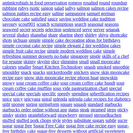
antimicrobials in food preservation
romeos
rosalind
round
roundup
rubbing
rubys
rustic
saigon
salad
sallys
salmon
salmon cakes recipe
salmon patties recipe easy
saltine
sampanorg
samuel german
chocolate cake
satisfied
sauce
saving wedding cake tradition
savoury
scout901
scratch
scrumptious
search
seasonal
seasons
seaweed
secret
secrets
selection
sentenced
serve
server
setapak
several
shakes
shanghai
share
sharing
sheet
shirley
shiyu
shortcake
shots
sichuan
simple
simple cake decorating ideas for birthdays
simple coconut cake recipe
simple elegant 2 tier wedding cakes
simple fruit cake recipe
simple modern wedding cake
simple
refreshing summer desserts no-bake
singapore
single
skills of a chef
for resume
skinny
skyrim
slice
slimming
small
small mooncake
calories
smaller
Smart Kitchen Technology
smash
smoked
smoothie
smoulder
snack
snacks
snickerdoodle
snickers
snow skin mooncake
recipe easy
snow skin mooncake recipe phoon huat
snowskin
snowy
sour cream coffee cake
sour cream coffee cake bundt
sour
cream coffee cake muffins
sous vide pasteurization chart
special
special cake
specials
specific
speedy
spending
spherification recipes
spice
spicy
spicyana
spiral
splenda
splenda cake recipes for diabetics
split
sponge
spring
springform
square
squash
standard
starbucks
starbucks order online without app
status
steak
steamed
steps
sticky
stinky
stories
straightforward
strawberry
streusel
streuselkuchen
stuffed
stuffed pork chops
style
styles
substitute sugars
subtle
sucre
sugar
sugar free
Sugar Free Cake
sugar free cake recipe easy
sugar-
free birthday cake
sugar-free desserts without artificial sweeteners