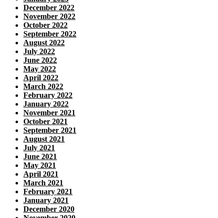
December 2022
November 2022
October 2022
September 2022
August 2022
July 2022
June 2022
May 2022
April 2022
March 2022
February 2022
January 2022
November 2021
October 2021
September 2021
August 2021
July 2021
June 2021
May 2021
April 2021
March 2021
February 2021
January 2021
December 2020
November 2020