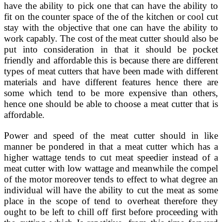
have the ability to pick one that can have the ability to
fit on the counter space of the of the kitchen or cool cut
stay with the objective that one can have the ability to
work capably. The cost of the meat cutter should also be
put into consideration in that it should be pocket
friendly and affordable this is because there are different
types of meat cutters that have been made with different
materials and have different features hence there are
some which tend to be more expensive than others,
hence one should be able to choose a meat cutter that is
affordable.
Power and speed of the meat cutter should in like
manner be pondered in that a meat cutter which has a
higher wattage tends to cut meat speedier instead of a
meat cutter with low wattage and meanwhile the compel
of the motor moreover tends to effect to what degree an
individual will have the ability to cut the meat as some
place in the scope of tend to overheat therefore they
ought to be left to chill off first before proceeding with