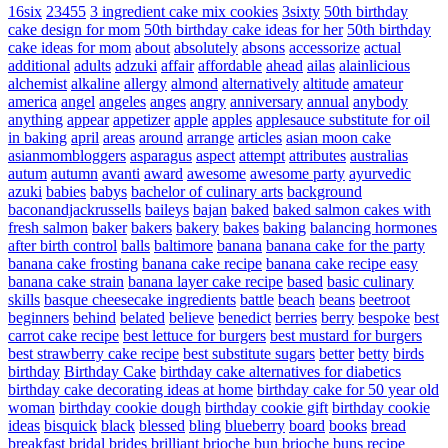
16six
23455
3 ingredient cake mix cookies
3sixty
50th birthday
cake design for mom
50th birthday cake ideas for her
50th birthday
cake ideas for mom
about
absolutely
absons
accessorize
actual
additional
adults
adzuki
affair
affordable
ahead
ailas
alainlicious
alchemist
alkaline
allergy
almond
alternatively
altitude
amateur
america
angel
angeles
anges
angry
anniversary
annual
anybody
anything
appear
appetizer
apple
apples
applesauce substitute for oil
in baking
april
areas
around
arrange
articles
asian moon cake
asianmombloggers
asparagus
aspect
attempt
attributes
australias
autum
autumn
avanti
award
awesome
awesome party
ayurvedic
azuki
babies
babys
bachelor of culinary arts
background
baconandjackrussells
baileys
bajan
baked
baked salmon cakes with
fresh salmon
baker
bakers
bakery
bakes
baking
balancing hormones
after birth control
balls
baltimore
banana
banana cake for the party
banana cake frosting
banana cake recipe
banana cake recipe easy
banana cake strain
banana layer cake recipe
based
basic culinary
skills
basque cheesecake ingredients
battle
beach
beans
beetroot
beginners
behind
belated
believe
benedict
berries
berry
bespoke
best
carrot cake recipe
best lettuce for burgers
best mustard for burgers
best strawberry cake recipe
best substitute sugars
better
betty
birds
birthday
Birthday Cake
birthday cake alternatives for diabetics
birthday cake decorating ideas at home
birthday cake for 50 year old
woman
birthday cookie dough
birthday cookie gift
birthday cookie
ideas
bisquick
black
blessed
bling
blueberry
board
books
bread
breakfast
bridal
brides
brilliant
brioche bun
brioche buns recipe