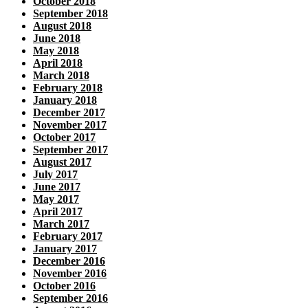
October 2018
September 2018
August 2018
June 2018
May 2018
April 2018
March 2018
February 2018
January 2018
December 2017
November 2017
October 2017
September 2017
August 2017
July 2017
June 2017
May 2017
April 2017
March 2017
February 2017
January 2017
December 2016
November 2016
October 2016
September 2016