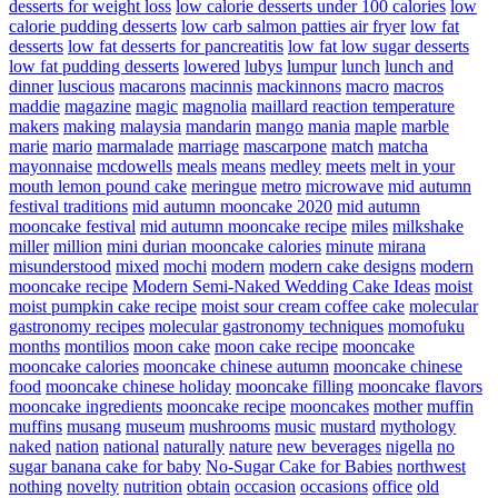
desserts for weight loss
low calorie desserts under 100 calories
low
calorie pudding desserts
low carb salmon patties air fryer
low fat
desserts
low fat desserts for pancreatitis
low fat low sugar desserts
low fat pudding desserts
lowered
lubys
lumpur
lunch
lunch and
dinner
luscious
macarons
macinnis
mackinnons
macro
macros
maddie
magazine
magic
magnolia
maillard reaction temperature
makers
making
malaysia
mandarin
mango
mania
maple
marble
marie
mario
marmalade
marriage
mascarpone
match
matcha
mayonnaise
mcdowells
meals
means
medley
meets
melt in your
mouth lemon pound cake
meringue
metro
microwave
mid autumn
festival traditions
mid autumn mooncake 2020
mid autumn
mooncake festival
mid autumn mooncake recipe
miles
milkshake
miller
million
mini durian mooncake calories
minute
mirana
misunderstood
mixed
mochi
modern
modern cake designs
modern
mooncake recipe
Modern Semi-Naked Wedding Cake Ideas
moist
moist pumpkin cake recipe
moist sour cream coffee cake
molecular
gastronomy recipes
molecular gastronomy techniques
momofuku
months
montilios
moon cake
moon cake recipe
mooncake
mooncake calories
mooncake chinese autumn
mooncake chinese
food
mooncake chinese holiday
mooncake filling
mooncake flavors
mooncake ingredients
mooncake recipe
mooncakes
mother
muffin
muffins
musang
museum
mushrooms
music
mustard
mythology
naked
nation
national
naturally
nature
new beverages
nigella
no
sugar banana cake for baby
No-Sugar Cake for Babies
northwest
nothing
novelty
nutrition
obtain
occasion
occasions
office
old