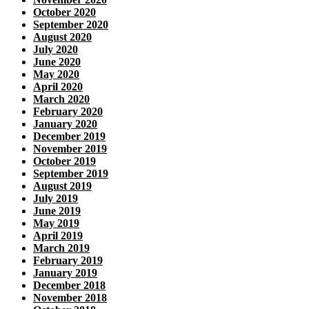
October 2020
September 2020
August 2020
July 2020
June 2020
May 2020
April 2020
March 2020
February 2020
January 2020
December 2019
November 2019
October 2019
September 2019
August 2019
July 2019
June 2019
May 2019
April 2019
March 2019
February 2019
January 2019
December 2018
November 2018