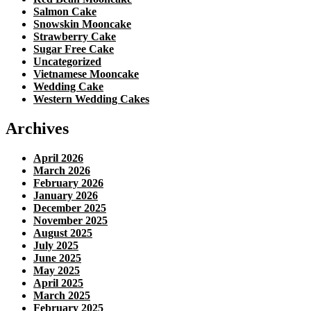
Salmon Cake
Snowskin Mooncake
Strawberry Cake
Sugar Free Cake
Uncategorized
Vietnamese Mooncake
Wedding Cake
Western Wedding Cakes
Archives
April 2026
March 2026
February 2026
January 2026
December 2025
November 2025
August 2025
July 2025
June 2025
May 2025
April 2025
March 2025
February 2025