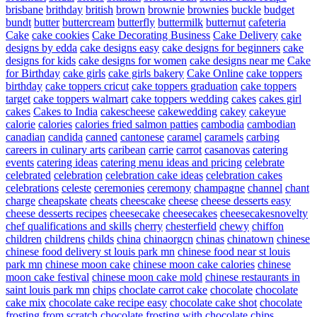
brisbane
brithday
british
brown
brownie
brownies
buckle
budget
bundt
butter
buttercream
butterfly
buttermilk
butternut
cafeteria
Cake
cake cookies
Cake Decorating Business
Cake Delivery
cake
designs by edda
cake designs easy
cake designs for beginners
cake
designs for kids
cake designs for women
cake designs near me
Cake
for Birthday
cake girls
cake girls bakery
Cake Online
cake toppers
birthday
cake toppers cricut
cake toppers graduation
cake toppers
target
cake toppers walmart
cake toppers wedding
cakes
cakes girl
cakes
Cakes to India
cakescheese
cakewedding
cakey
cakeyue
calorie
calories
calories fried salmon patties
cambodia
cambodian
canadian
candida
canned
cantonese
caramel
caramels
carbing
careers in culinary arts
caribean
carrie
carrot
casanovas
catering
events
catering ideas
catering menu ideas and pricing
celebrate
celebrated
celebration
celebration cake ideas
celebration cakes
celebrations
celeste
ceremonies
ceremony
champagne
channel
chant
charge
cheapskate
cheats
cheescake
cheese
cheese desserts easy
cheese desserts recipes
cheesecake
cheesecakes
cheesecakesnovelty
chef qualifications and skills
cherry
chesterfield
chewy
chiffon
children
childrens
childs
china
chinaorgcn
chinas
chinatown
chinese
chinese food delivery st louis park mn
chinese food near st louis
park mn
chinese moon cake
chinese moon cake calories
chinese
moon cake festival
chinese moon cake mold
chinese restaurants in
saint louis park mn
chips
choclate carrot cake
chocolate
chocolate
cake mix
chocolate cake recipe easy
chocolate cake shot
chocolate
frosting from scratch
chocolate frosting with chocolate chips