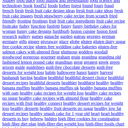
Shapes
food place
food plating and presentation
food science and
technology book
food52
foods
forbes
forest
found
fours
fraud
french
fresh
fresh fruit cake design ideas
fresh fruit cake ideas
fresh
fruit cake images
fresh strawberry cake recipe from scratch
fried
friendly
frosting
frostings
fruit
fruit cake ingredients
fruit cake recipe
fruitcake
fudgy
function
funfetti
funny
funny birthday cakes for
woman
funny cake designs
furdiburb
fusion cuisine
fusion food
research
gallery
games
ganache
garden
gateau
georges
german
germany
gifts
ginger
giveaway
glace
globe
gluten
gluten dairy sugar
free cookie recipe
gluten free wedding cake bakeries
gluten-free
salmon cakes with almond flour
glutinous
goddess
goodall
goodwood
gorgeous
gourmet
graham
grain
grandma
grandma old
fashioned lemon pound cake
grandmas
great
greatest
greek
green
groom
guide
guidelines
guilt-free chocolate desserts
guilt-free
desserts for weight loss
habits
halloween
hanoi
happy
harvest
hashanah
having
healing
healthful
healthful dessert choice
healthful
dessert recipes
healthful desserts
healthier
healthiest
healthy
healthy
banana muffins
healthy banana muffins uk
healthy banana muffins
with oats
healthy cake recipes for weight loss
healthy cake recipes
no sugar
healthy cake recipes with almond flour
healthy cake
recipes with fruit
healthy connect
healthy dessert recipes for weight
loss
healthy desserts
healthy fruit desserts no sugar
healthy low fat
dessert recipes
healthy smash cake for 1 year old
heart
heart healthy
desserts to buy
hebrew
hidden
high fiber cookies for constipation
high fiber diet plan
high-fiber diet weight loss
high-fiber foods chart