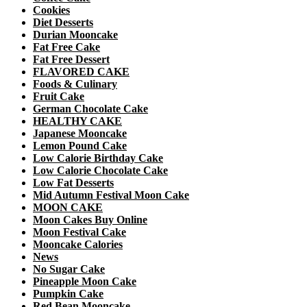
Cookies
Diet Desserts
Durian Mooncake
Fat Free Cake
Fat Free Dessert
FLAVORED CAKE
Foods & Culinary
Fruit Cake
German Chocolate Cake
HEALTHY CAKE
Japanese Mooncake
Lemon Pound Cake
Low Calorie Birthday Cake
Low Calorie Chocolate Cake
Low Fat Desserts
Mid Autumn Festival Moon Cake
MOON CAKE
Moon Cakes Buy Online
Moon Festival Cake
Mooncake Calories
News
No Sugar Cake
Pineapple Moon Cake
Pumpkin Cake
Red Bean Mooncake