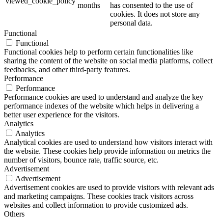
viewed_cookie_policy
months
has consented to the use of
cookies. It does not store any
personal data.
Functional
Functional
Functional cookies help to perform certain functionalities like
sharing the content of the website on social media platforms, collect
feedbacks, and other third-party features.
Performance
Performance
Performance cookies are used to understand and analyze the key
performance indexes of the website which helps in delivering a
better user experience for the visitors.
Analytics
Analytics
Analytical cookies are used to understand how visitors interact with
the website. These cookies help provide information on metrics the
number of visitors, bounce rate, traffic source, etc.
Advertisement
Advertisement
Advertisement cookies are used to provide visitors with relevant ads
and marketing campaigns. These cookies track visitors across
websites and collect information to provide customized ads.
Others