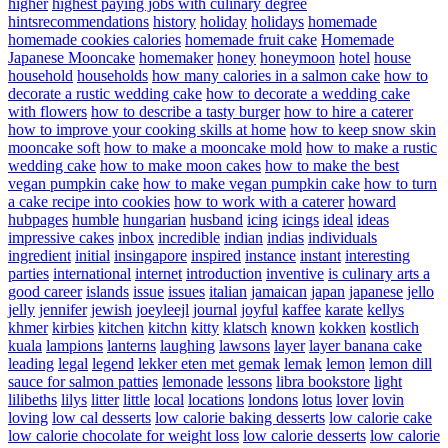
higher
highest paying jobs with culinary degree
hintsrecommendations
history
holiday
holidays
homemade
homemade cookies calories
homemade fruit cake
Homemade
Japanese Mooncake
homemaker
honey
honeymoon
hotel
house
household
households
how many calories in a salmon cake
how to
decorate a rustic wedding cake
how to decorate a wedding cake
with flowers
how to describe a tasty burger
how to hire a caterer
how to improve your cooking skills at home
how to keep snow skin
mooncake soft
how to make a mooncake mold
how to make a rustic
wedding cake
how to make moon cakes
how to make the best
vegan pumpkin cake
how to make vegan pumpkin cake
how to turn
a cake recipe into cookies
how to work with a caterer
howard
hubpages
humble
hungarian
husband
icing
icings
ideal
ideas
impressive cakes
inbox
incredible
indian
indias
individuals
ingredient
initial
insingapore
inspired
instance
instant
interesting
parties
international
internet
introduction
inventive
is culinary arts a
good career
islands
issue
issues
italian
jamaican
japan
japanese
jello
jelly
jennifer
jewish
joeyleejl
journal
joyful
kaffee
karate
kellys
khmer
kirbies
kitchen
kitchn
kitty
klatsch
known
kokken
kostlich
kuala
lampions
lanterns
laughing
lawsons
layer
layer banana cake
leading
legal
legend
lekker eten met gemak
lemak
lemon
lemon dill
sauce for salmon patties
lemonade
lessons
libra bookstore
light
lilibeths
lilys
litter
little
local
locations
londons
lotus
lover
lovin
loving
low cal desserts
low calorie baking desserts
low calorie cake
low calorie chocolate for weight loss
low calorie desserts
low calorie