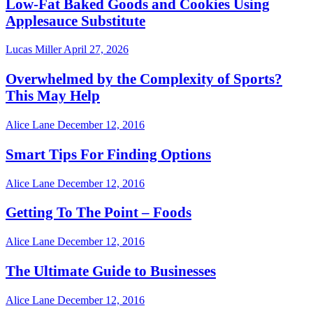
Low-Fat Baked Goods and Cookies Using
Applesauce Substitute
Lucas Miller
April 27, 2026
Overwhelmed by the Complexity of Sports?
This May Help
Alice Lane
December 12, 2016
Smart Tips For Finding Options
Alice Lane
December 12, 2016
Getting To The Point – Foods
Alice Lane
December 12, 2016
The Ultimate Guide to Businesses
Alice Lane
December 12, 2016