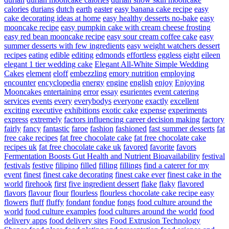
calories
durians
dutch
earth
easter
easy banana cake recipe
easy
cake decorating ideas at home
easy healthy desserts no-bake
easy
mooncake recipe
easy pumpkin cake with cream cheese frosting
easy red bean mooncake recipe
easy sour cream coffee cake
easy
summer desserts with few ingredients
easy weight watchers dessert
recipes
eating
edible
editing
edmonds
effortless
eggless
eight
eileen
elegant 1 tier wedding cake
Elegant All-White Simple Wedding
Cakes
element
eloff
embezzling
emory nutrition
employing
encounter
encyclopedia
energy
engine
english
enjoy
Enjoying
Mooncakes
entertaining
error
essay
esurientes
event catering
services
events
every
everybodys
everyone
exactly
excellent
exciting
executive
exhibitions
exotic cake
expense
experiments
express
extremely
factors influencing career decision making
factory
fairly
fancy
fantastic
faroe
fashion
fashioned
fast summer desserts
fat
free cake recipes
fat free chocolate cake
fat free chocolate cake
recipes uk
fat free chocolate cake uk
favored
favorite
favors
Fermentation Boosts Gut Health and Nutrient Bioavailability
festival
festivals
festive
filipino
filled
filling
fillings
find a caterer for my
event
finest
finest cake decorating
finest cake ever
finest cake in the
world
firehook
first
five ingredient dessert
flake
flaky
flavored
flavors
flavour
flour
flourless
flourless chocolate cake recipe easy
flowers
fluff
fluffy
fondant
fondue
fongs
food culture around the
world
food culture examples
food cultures around the world
food
delivery apps
food delivery sites
Food Extrusion Technology