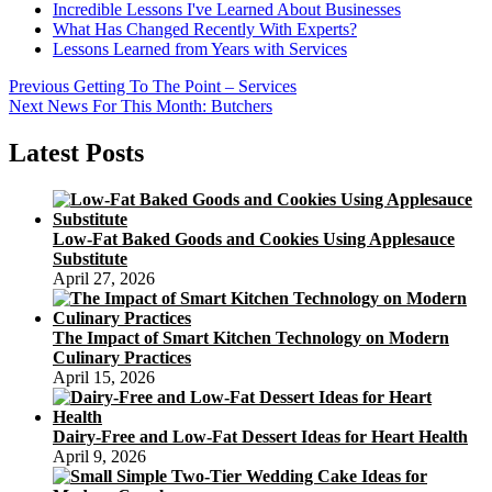
Incredible Lessons I've Learned About Businesses
What Has Changed Recently With Experts?
Lessons Learned from Years with Services
Post
Previous
Previous
Getting To The Point – Services
Next
post:
Next
News For This Month: Butchers
navigation
post:
Latest Posts
Low-Fat Baked Goods and Cookies Using Applesauce
Substitute
April 27, 2026
The Impact of Smart Kitchen Technology on Modern
Culinary Practices
April 15, 2026
Dairy-Free and Low-Fat Dessert Ideas for Heart Health
April 9, 2026