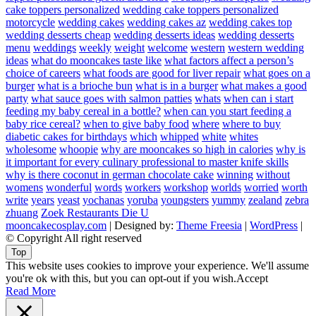
cake toppers personalized
wedding cake toppers personalized
motorcycle
wedding cakes
wedding cakes az
wedding cakes top
wedding desserts cheap
wedding desserts ideas
wedding desserts
menu
weddings
weekly
weight
welcome
western
western wedding
ideas
what do mooncakes taste like
what factors affect a person’s
choice of careers
what foods are good for liver repair
what goes on a
burger
what is a brioche bun
what is in a burger
what makes a good
party
what sauce goes with salmon patties
whats
when can i start
feeding my baby cereal in a bottle?
when can you start feeding a
baby rice cereal?
when to give baby food
where
where to buy
diabetic cakes for birthdays
which
whipped
white
whites
wholesome
whoopie
why are mooncakes so high in calories
why is
it important for every culinary professional to master knife skills
why is there coconut in german chocolate cake
winning
without
womens
wonderful
words
workers
workshop
worlds
worried
worth
write
years
yeast
yochanas
yoruba
youngsters
yummy
zealand
zebra
zhuang
Zoek Restaurants Die U
mooncakecosplay.com
| Designed by:
Theme Freesia
|
WordPress
|
© Copyright All right reserved
Top
This website uses cookies to improve your experience. We'll assume
you're ok with this, but you can opt-out if you wish.
Accept
Read More