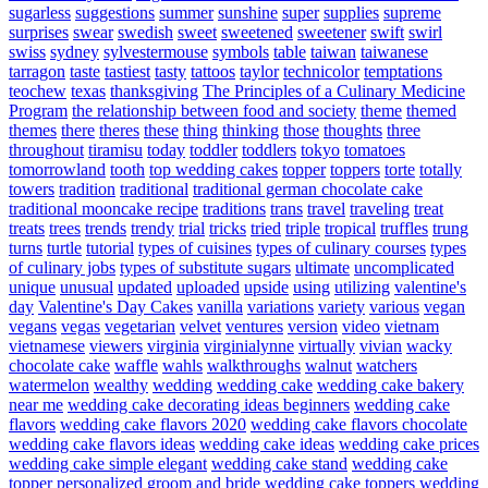
sugarless
suggestions
summer
sunshine
super
supplies
supreme
surprises
swear
swedish
sweet
sweetened
sweetener
swift
swirl
swiss
sydney
sylvestermouse
symbols
table
taiwan
taiwanese
tarragon
taste
tastiest
tasty
tattoos
taylor
technicolor
temptations
teochew
texas
thanksgiving
The Principles of a Culinary Medicine
Program
the relationship between food and society
theme
themed
themes
there
theres
these
thing
thinking
those
thoughts
three
throughout
tiramisu
today
toddler
toddlers
tokyo
tomatoes
tomorrowland
tooth
top wedding cakes
topper
toppers
torte
totally
towers
tradition
traditional
traditional german chocolate cake
traditional mooncake recipe
traditions
trans
travel
traveling
treat
treats
trees
trends
trendy
trial
tricks
tried
triple
tropical
truffles
trung
turns
turtle
tutorial
types of cuisines
types of culinary courses
types
of culinary jobs
types of substitute sugars
ultimate
uncomplicated
unique
unusual
updated
uploaded
upside
using
utilizing
valentine's
day
Valentine's Day Cakes
vanilla
variations
variety
various
vegan
vegans
vegas
vegetarian
velvet
ventures
version
video
vietnam
vietnamese
viewers
virginia
virginialynne
virtually
vivian
wacky
chocolate cake
waffle
wahls
walkthroughs
walnut
watchers
watermelon
wealthy
wedding
wedding cake
wedding cake bakery
near me
wedding cake decorating ideas beginners
wedding cake
flavors
wedding cake flavors 2020
wedding cake flavors chocolate
wedding cake flavors ideas
wedding cake ideas
wedding cake prices
wedding cake simple elegant
wedding cake stand
wedding cake
topper personalized groom and bride
wedding cake toppers
wedding