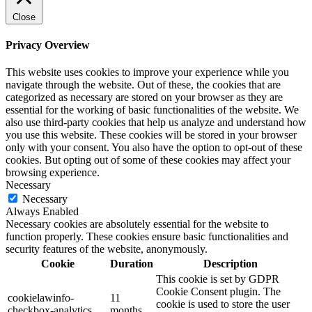
Close
Privacy Overview
This website uses cookies to improve your experience while you
navigate through the website. Out of these, the cookies that are
categorized as necessary are stored on your browser as they are
essential for the working of basic functionalities of the website. We
also use third-party cookies that help us analyze and understand how
you use this website. These cookies will be stored in your browser
only with your consent. You also have the option to opt-out of these
cookies. But opting out of some of these cookies may affect your
browsing experience.
Necessary
Necessary
Always Enabled
Necessary cookies are absolutely essential for the website to
function properly. These cookies ensure basic functionalities and
security features of the website, anonymously.
Cookie
Duration
Description
This cookie is set by GDPR
Cookie Consent plugin. The
cookielawinfo-
11
cookie is used to store the user
checkbox-analytics
months