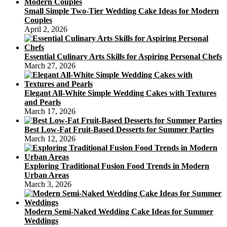
Small Simple Two-Tier Wedding Cake Ideas for Modern
Couples
April 2, 2026
Essential Culinary Arts Skills for Aspiring Personal Chefs
March 27, 2026
Elegant All-White Simple Wedding Cakes with Textures
and Pearls
March 17, 2026
Best Low-Fat Fruit-Based Desserts for Summer Parties
March 12, 2026
Exploring Traditional Fusion Food Trends in Modern
Urban Areas
March 3, 2026
Modern Semi-Naked Wedding Cake Ideas for Summer
Weddings