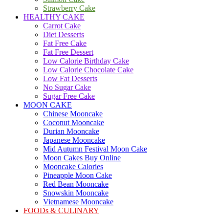
Strawberry Cake
HEALTHY CAKE
Carrot Cake
Diet Desserts
Fat Free Cake
Fat Free Dessert
Low Calorie Birthday Cake
Low Calorie Chocolate Cake
Low Fat Desserts
No Sugar Cake
Sugar Free Cake
MOON CAKE
Chinese Mooncake
Coconut Mooncake
Durian Mooncake
Japanese Mooncake
Mid Autumn Festival Moon Cake
Moon Cakes Buy Online
Mooncake Calories
Pineapple Moon Cake
Red Bean Mooncake
Snowskin Mooncake
Vietnamese Mooncake
FOODs & CULINARY