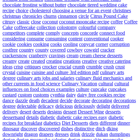
chocolate frosting without butter
chocolate tiered wedding cake
recipe
choice
cholesterol
choosing a venue for an event
christines
christmas
chronicles
churns
cinnamon
circle
Citrus Pound Cake
citrusy
classic
close
coconut
coconut mooncake recipe
coffee
Coffee
Cake
coffeecake
collection
colostomy
colourful
company
competitors
complete
comply
concepts
concorde
connect food
considering
consume
consuming
content
conventional
cooker
cookie
cookies
cooking
cooks
cooling
copycat
corner
corruption
costfree
country
county
covered
cowboy
cowgirl
cracker
crackersnow
cranberry
cravings
cream
cream cheese desserts
creamy
create
created
creating
creations
creative
creative catering
ideas
crisp
critiques
crocker
crucial
crumb
crumble
crush
crust
crystal
cuisine
cuisine and culture 3rd edition pdf
culinary arts
degree
culinary arts jobs and salaries
culinary fluid mechanics and
other currents in food science
Culinary Vacation
cultural
cultural
influences on food choices examples
culture
cupcake
cupcakes
custard
custom
customs
cynthia
dairy
dairy free cookies recipe
dance
dazzle
death
decadent
decide
decorate
decorating
decorations
degree
delectable
delicacy
delicious
deliciously
delight
delivered
delivery
desert
deserts
designs
dessert
Dessert Wine
desserts
dessertsand
details
diabetic
diabetic cake recipes easy
diabetic
recipes for breakfast
diabetics
Diet Desserts
diets
different
dinner
dinosaur
discover
discovered
dishes
distinctive
ditch
dking
downright
dragon
drapers
dresses
drink
drizzle
dukan
dumplings
durian
durian mooncake calories
durian snow skin mooncake