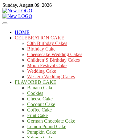
Skip
Sunday, August 09, 2026
to
content
Cakes
mooncakecosplay.com
HOME
CELEBRATION CAKE
50th Birthday Cakes
Birthday Cake
Cheesecake Wedding Cakes
Children’S Birthday Cakes
Moon Festival Cake
Wedding Cake
Western Wedding Cakes
FLAVORED CAKE
Banana Cake
Cookies
Cheese Cake
Coconut Cake
Coffee Cake
Fruit Cake
German Chocolate Cake
Lemon Pound Cake
Pumpkin Cake
Salmon Cake