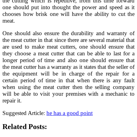
the cutting which Is repetitive, from this time forward
one should put into thought the power and speed as it
chooses how brisk one will have the ability to cut the
meat.
One should also ensure the durability and warranty of
the meat cutter in that since there are several material that
are used to make meat cutters, one should ensure that
they choose a meat cutter that can be able to last for a
longer period of time and also one should ensure that
the meat cutter has a warranty as it states that the seller of
the equipment will be in charge of the repair for a
certain period of time in that when there is any fault
when using the meat cutter then the selling company
will be able to visit your premises with a mechanic to
repair it.
Suggested Article:
he has a good point
Related Posts: