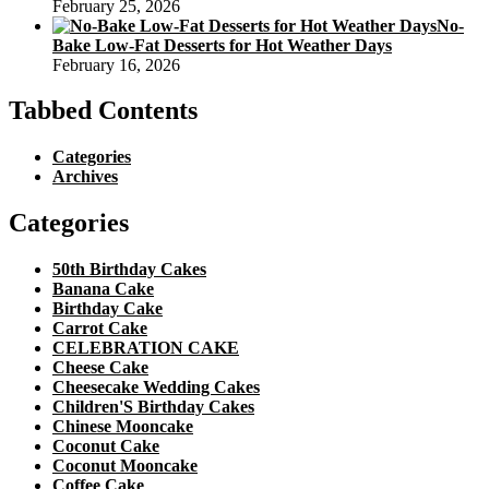
February 25, 2026
No-
Bake Low-Fat Desserts for Hot Weather Days
February 16, 2026
Tabbed Contents
Categories
Archives
Categories
50th Birthday Cakes
Banana Cake
Birthday Cake
Carrot Cake
CELEBRATION CAKE
Cheese Cake
Cheesecake Wedding Cakes
Children'S Birthday Cakes
Chinese Mooncake
Coconut Cake
Coconut Mooncake
Coffee Cake