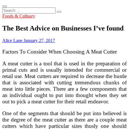
Search
...
Foods & Culinary
The Best Advice on Businesses I’ve found
Alice Lane
January 27, 2017
Factors To Consider When Choosing A Meat Cutter
A meat cutter is a tool that is used in the preparation of
primal cuts and is usually intended for commercial or
retail use. Meat cutters are required to decrease the hustle
that is associated with cutting tremendous chunks of
meat into little pieces. There are a few components that
an individual ought to put into thought when they set
out to pick a meat cutter for their retail endeavor.
One of the segments that should be put into believed is
the degree of the meat cutter as there are a couple meat
cutters which have particular sizes thusly one should