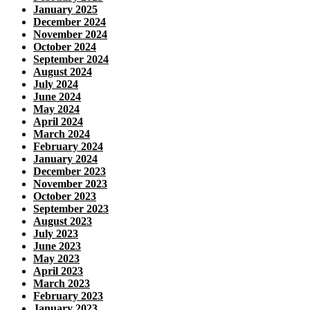
January 2025
December 2024
November 2024
October 2024
September 2024
August 2024
July 2024
June 2024
May 2024
April 2024
March 2024
February 2024
January 2024
December 2023
November 2023
October 2023
September 2023
August 2023
July 2023
June 2023
May 2023
April 2023
March 2023
February 2023
January 2023