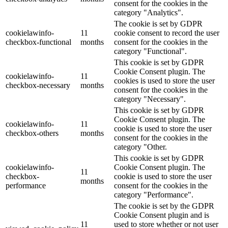
consent for the cookies in the
category "Analytics".
The cookie is set by GDPR
cookielawinfo-
11
cookie consent to record the user
checkbox-functional
months
consent for the cookies in the
category "Functional".
This cookie is set by GDPR
Cookie Consent plugin. The
cookielawinfo-
11
cookies is used to store the user
checkbox-necessary
months
consent for the cookies in the
category "Necessary".
This cookie is set by GDPR
Cookie Consent plugin. The
cookielawinfo-
11
cookie is used to store the user
checkbox-others
months
consent for the cookies in the
category "Other.
This cookie is set by GDPR
cookielawinfo-
Cookie Consent plugin. The
11
checkbox-
cookie is used to store the user
months
performance
consent for the cookies in the
category "Performance".
The cookie is set by the GDPR
Cookie Consent plugin and is
11
used to store whether or not user