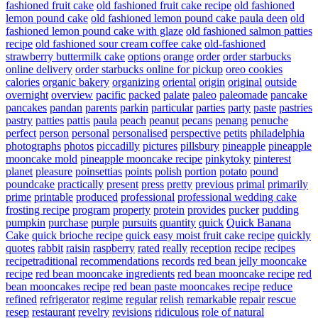
fashioned fruit cake
old fashioned fruit cake recipe
old fashioned
lemon pound cake
old fashioned lemon pound cake paula deen
old
fashioned lemon pound cake with glaze
old fashioned salmon patties
recipe
old fashioned sour cream coffee cake
old-fashioned
strawberry buttermilk cake
options
orange
order
order starbucks
online delivery
order starbucks online for pickup
oreo cookies
calories
organic bakery
organizing
oriental
origin
original
outside
overnight
overview
pacific
packed
palate
paleo
paleomade
pancake
pancakes
pandan
parents
parkin
particular
parties
party
paste
pastries
pastry
patties
pattis
paula
peach
peanut
pecans
penang
penuche
perfect
person
personal
personalised
perspective
petits
philadelphia
photographs
photos
piccadilly
pictures
pillsbury
pineapple
pineapple
mooncake mold
pineapple mooncake recipe
pinkytoky
pinterest
planet
pleasure
poinsettias
points
polish
portion
potato
pound
poundcake
practically
present
press
pretty
previous
primal
primarily
prime
printable
produced
professional
professional wedding cake
frosting recipe
program
property
protein
provides
pucker
pudding
pumpkin
purchase
purple
pursuits
quantity
quick
Quick Banana
Cake
quick brioche recipe
quick easy moist fruit cake recipe
quickly
quotes
rabbit
raisin
raspberry
rated
really
reception
recipe
recipes
recipetraditional
recommendations
records
red bean jelly mooncake
recipe
red bean mooncake ingredients
red bean mooncake recipe
red
bean mooncakes recipe
red bean paste mooncakes recipe
reduce
refined
refrigerator
regime
regular
relish
remarkable
repair
rescue
resep
restaurant
revelry
revisions
ridiculous
role of natural