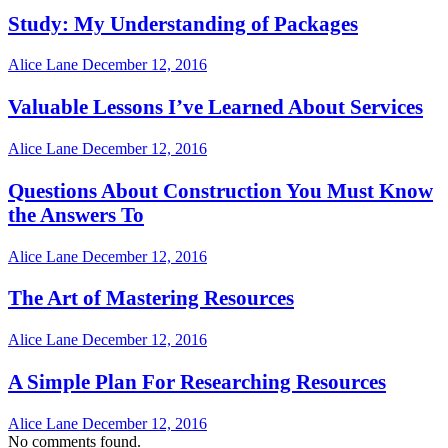
Study: My Understanding of Packages
Alice Lane
December 12, 2016
Valuable Lessons I’ve Learned About Services
Alice Lane
December 12, 2016
Questions About Construction You Must Know
the Answers To
Alice Lane
December 12, 2016
The Art of Mastering Resources
Alice Lane
December 12, 2016
A Simple Plan For Researching Resources
Alice Lane
December 12, 2016
No comments found.