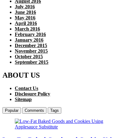
August 2016
July 2016
June 2016
May 2016
April 2016
March 2016
February 2016
January 2016
December 2015
November 2015
October 2015
September 2015
ABOUT US
Contact Us
Disclosure Policy
Sitemap
Popular
Comments
Tags