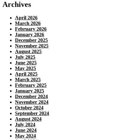
Archives
April 2026
March 2026
February 2026
January 2026
December 2025
November 2025
August 2025
July 2025
June 2025
May 2025
April 2025
March 2025
February 2025
January 2025
December 2024
November 2024
October 2024
September 2024
August 2024
July 2024
June 2024
May 2024