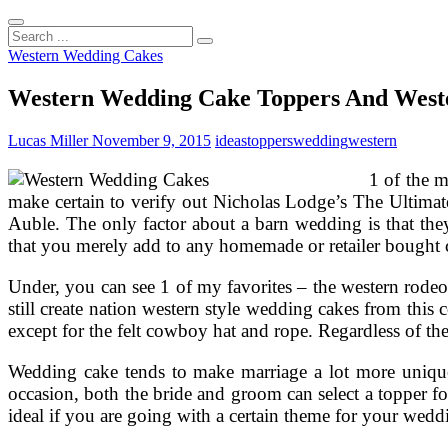
Search
...
Western Wedding Cakes
Western Wedding Cake Toppers And West
Lucas Miller
November 9, 2015
ideas
toppers
wedding
western
1 of the 
make certain to verify out Nicholas Lodge’s The Ultimat
Auble. The only factor about a barn wedding is that the
that you merely add to any homemade or retailer bought 
Under, you can see 1 of my favorites – the western rode
still create nation western style wedding cakes from thi
except for the felt cowboy hat and rope. Regardless of the
Wedding cake tends to make marriage a lot more unique a
occasion, both the bride and groom can select a topper for
ideal if you are going with a certain theme for your wedd