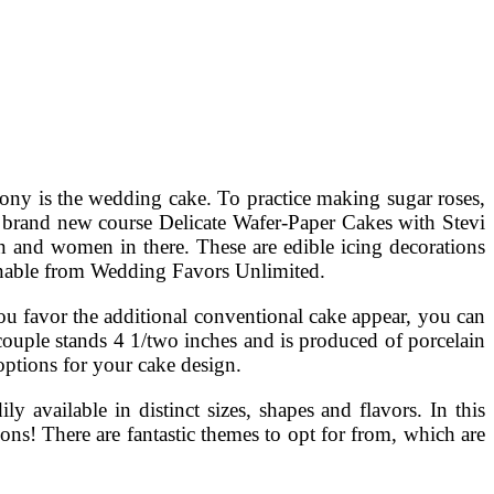
ony is the wedding cake. To practice making sugar roses,
e brand new course Delicate Wafer-Paper Cakes with Stevi
 and women in there. These are edible icing decorations
ainable from Wedding Favors Unlimited.
u favor the additional conventional cake appear, you can
couple stands 4 1/two inches and is produced of porcelain
 options for your cake design.
available in distinct sizes, shapes and flavors. In this
ions! There are fantastic themes to opt for from, which are