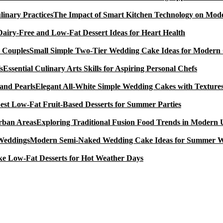
The Impact of Smart Kitchen Technology on Mode
Dairy-Free and Low-Fat Dessert Ideas for Heart Health
Small Simple Two-Tier Wedding Cake Ideas for Modern
Essential Culinary Arts Skills for Aspiring Personal Chefs
Elegant All-White Simple Wedding Cakes with Textures
est Low-Fat Fruit-Based Desserts for Summer Parties
Exploring Traditional Fusion Food Trends in Modern
Modern Semi-Naked Wedding Cake Ideas for Summer 
e Low-Fat Desserts for Hot Weather Days