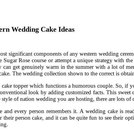
ern Wedding Cake Ideas
most significant components of any western wedding cerem
e Sugar Rose course or attempt a unique strategy with th
y can get genuinely warm in the summer with a lot of men
cake. The wedding collection shown to the correct is obt
o cake topper which functions a humorous couple. So, if yo
s conventional look by adding customized facts. This sweet 
 style of nation wedding you are hosting, there are lots of
nd every person remembers it. A wedding cake is readily 
 their person cake, and it can be quite fun to see their opt
ing.