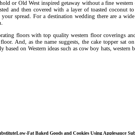
usehold or Old West inspired getaway without a fine wester
frosted and then covered with a layer of toasted coconut 
 your spread. For a destination wedding there are a wide s
h.
ating floors with top quality western floor coverings and
 floor. And, as the name suggests, the cake topper sat o
y based on Western ideas such as cow boy hats, western bel
Low-Fat Baked Goods and Cookies Using Applesauce Subs