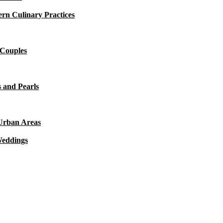
rn Culinary Practices
 Couples
 and Pearls
 Urban Areas
Weddings