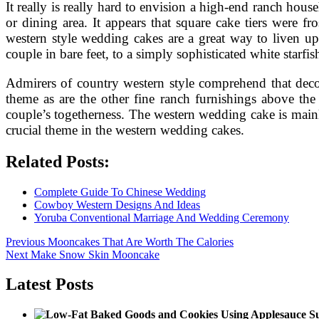
It really is really hard to envision a high-end ranch ho
or dining area. It appears that square cake tiers were 
western style wedding cakes are a great way to liven up
couple in bare feet, to a simply sophisticated white starfis
Admirers of country western style comprehend that decor
theme as are the other fine ranch furnishings above the
couple’s togetherness. The western wedding cake is mainl
crucial theme in the western wedding cakes.
Related Posts:
Complete Guide To Chinese Wedding
Cowboy Western Designs And Ideas
Yoruba Conventional Marriage And Wedding Ceremony
Post
Previous
Previous
Mooncakes That Are Worth The Calories
Next
post:
Next
Make Snow Skin Mooncake
navigation
post:
Latest Posts