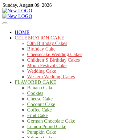
Skip
Sunday, August 09, 2026
to
content
Cakes
mooncakecosplay.com
HOME
CELEBRATION CAKE
50th Birthday Cakes
Birthday Cake
Cheesecake Wedding Cakes
Children’S Birthday Cakes
Moon Festival Cake
Wedding Cake
Western Wedding Cakes
FLAVORED CAKE
Banana Cake
Cookies
Cheese Cake
Coconut Cake
Coffee Cake
Fruit Cake
German Chocolate Cake
Lemon Pound Cake
Pumpkin Cake
Salmon Cake