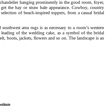
n chandelier hanging prominently in the good room, foyer,
to get the hay or straw bale appearance. Cowboy, country
election of beach-inspired toppers, from a casual bridal
 southwest area rugs is as necessary to a room’s western
n leading of the wedding cake, as a symbol of the bridal
t, boots, jackets, flowers and so on. The landscape is an
titute