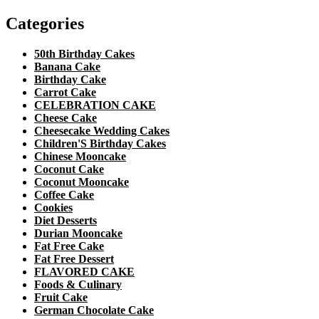
Categories
50th Birthday Cakes
Banana Cake
Birthday Cake
Carrot Cake
CELEBRATION CAKE
Cheese Cake
Cheesecake Wedding Cakes
Children'S Birthday Cakes
Chinese Mooncake
Coconut Cake
Coconut Mooncake
Coffee Cake
Cookies
Diet Desserts
Durian Mooncake
Fat Free Cake
Fat Free Dessert
FLAVORED CAKE
Foods & Culinary
Fruit Cake
German Chocolate Cake