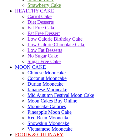
Strawberry Cake
HEALTHY CAKE
Carrot Cake
Diet Desserts
Fat Free Cake
Fat Free Dessert
Low Calorie Birthday Cake
Low Calorie Chocolate Cake
Low Fat Desserts
No Sugar Cake
Sugar Free Cake
MOON CAKE
Chinese Mooncake
Coconut Mooncake
Durian Mooncake
Japanese Mooncake
Mid Autumn Festival Moon Cake
Moon Cakes Buy Online
Mooncake Calories
Pineapple Moon Cake
Red Bean Mooncake
Snowskin Mooncake
Vietnamese Mooncake
FOODs & CULINARY