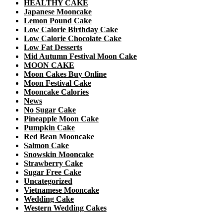
HEALTHY CAKE
Japanese Mooncake
Lemon Pound Cake
Low Calorie Birthday Cake
Low Calorie Chocolate Cake
Low Fat Desserts
Mid Autumn Festival Moon Cake
MOON CAKE
Moon Cakes Buy Online
Moon Festival Cake
Mooncake Calories
News
No Sugar Cake
Pineapple Moon Cake
Pumpkin Cake
Red Bean Mooncake
Salmon Cake
Snowskin Mooncake
Strawberry Cake
Sugar Free Cake
Uncategorized
Vietnamese Mooncake
Wedding Cake
Western Wedding Cakes