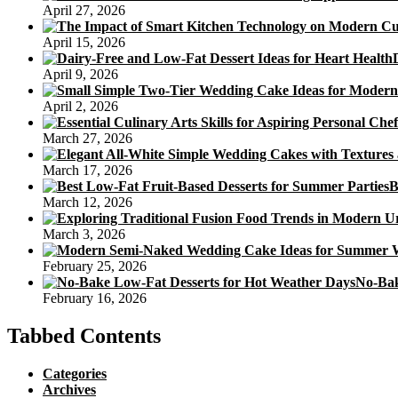
April 27, 2026
April 15, 2026
April 9, 2026
April 2, 2026
March 27, 2026
March 17, 2026
B
March 12, 2026
March 3, 2026
February 25, 2026
No-Bak
February 16, 2026
Tabbed Contents
Categories
Archives