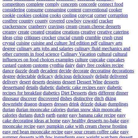
competitors
complete
comply
concepts
concorde
connect food
considering
consume
consuming
content
conventional
cooker
cookie
cookies
cooking
cooks
cooling
copycat
corner
corruption
costfree
country
county
covered
cowboy
cowgirl
cracker
crackersnow
cranberry
cravings
cream
cream cheese desserts
creamy
create
created
creating
creations
creative
creative catering
ideas
crisp
critiques
crocker
crucial
crumb
crumble
crush
crust
crystal
cuisine
cuisine and culture 3rd edition pdf
culinary arts
degree
culinary arts jobs and salaries
culinary fluid mechanics and
other currents in food science
Culinary Vacation
cultural
cultural
influences on food choices examples
culture
cupcake
cupcakes
custard
custom
customs
cynthia
dairy
dairy free cookies recipe
dance
dazzle
death
decadent
decide
decorate
decorating
decorations
degree
delectable
delicacy
delicious
deliciously
delight
delivered
delivery
desert
deserts
designs
dessert
Dessert Wine
desserts
dessertsand
details
diabetic
diabetic cake recipes easy
diabetic
recipes for breakfast
diabetics
Diet Desserts
diets
different
dinner
dinosaur
discover
discovered
dishes
distinctive
ditch
dking
downright
dragon
drapers
dresses
drink
drizzle
dukan
dumplings
durian
durian mooncake calories
durian snow skin mooncake
calories
durians
dutch
earth
easter
easy banana cake recipe
easy
cake decorating ideas at home
easy healthy desserts no-bake
easy
mooncake recipe
easy pumpkin cake with cream cheese frosting
easy red bean mooncake recipe
easy sour cream coffee cake
easy
summer desserts with few ingredients
easy weight watchers dessert