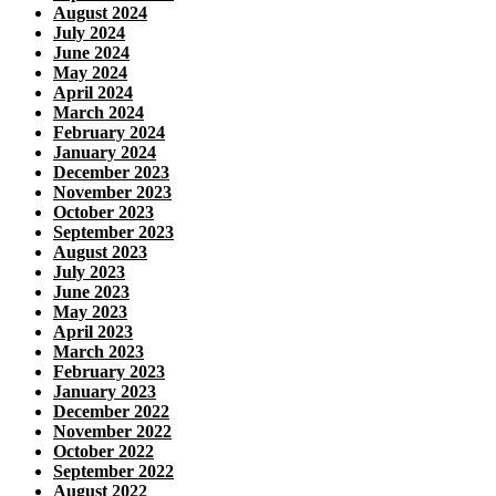
August 2024
July 2024
June 2024
May 2024
April 2024
March 2024
February 2024
January 2024
December 2023
November 2023
October 2023
September 2023
August 2023
July 2023
June 2023
May 2023
April 2023
March 2023
February 2023
January 2023
December 2022
November 2022
October 2022
September 2022
August 2022