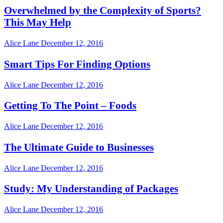
Overwhelmed by the Complexity of Sports?
This May Help
Alice Lane
December 12, 2016
Smart Tips For Finding Options
Alice Lane
December 12, 2016
Getting To The Point – Foods
Alice Lane
December 12, 2016
The Ultimate Guide to Businesses
Alice Lane
December 12, 2016
Study: My Understanding of Packages
Alice Lane
December 12, 2016