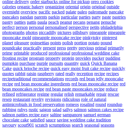
online delivery
order starbucks online for pickup
oreo cookies
calories
organic bakery
organizing
oriental
origin
original
outside
overnight
overview
pacific
packed
palate
paleo
paleomade
pancake
pancakes
pandan
parents
parkin
particular
parties
party
paste
pastries
pastry
patties
pattis
paula
peach
peanut
pecans
penang
penuche
perfect
person
personal
personalised
perspective
petits
philadelphia
photographs
photos
piccadilly
pictures
pillsbury
pineapple
pineapple
mooncake mold
pineapple mooncake recipe
pinkytoky
pinterest
planet
pleasure
poinsettias
points
polish
portion
potato
pound
poundcake
practically
present
press
pretty
previous
primal
primarily
prime
printable
produced
professional
professional wedding cake
frosting recipe
program
property
protein
provides
pucker
pudding
pumpkin
purchase
purple
pursuits
quantity
quick
Quick Banana
Cake
quick brioche recipe
quick easy moist fruit cake recipe
quickly
quotes
rabbit
raisin
raspberry
rated
really
reception
recipe
recipes
recipetraditional
recommendations
records
red bean jelly mooncake
recipe
red bean mooncake ingredients
red bean mooncake recipe
red
bean mooncakes recipe
red bean paste mooncakes recipe
reduce
refined
refrigerator
regime
regular
relish
remarkable
repair
rescue
resep
restaurant
revelry
revisions
ridiculous
role of natural
antimicrobials in food preservation
romeos
rosalind
round
roundup
rubbing
rubys
rustic
saigon
salad
sallys
salmon
salmon cakes recipe
salmon patties recipe easy
saltine
sampanorg
samuel german
chocolate cake
satisfied
sauce
saving wedding cake tradition
savoury
scout901
scratch
scrumptious
search
seasonal
seasons