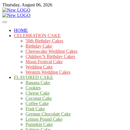
Skip
Thursday, August 06, 2026
to
content
Cakes
mooncakecosplay.com
HOME
CELEBRATION CAKE
50th Birthday Cakes
Birthday Cake
Cheesecake Wedding Cakes
Children’S Birthday Cakes
Moon Festival Cake
Wedding Cake
Western Wedding Cakes
FLAVORED CAKE
Banana Cake
Cookies
Cheese Cake
Coconut Cake
Coffee Cake
Fruit Cake
German Chocolate Cake
Lemon Pound Cake
Pumpkin Cake
Salmon Cake