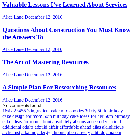
Valuable Lessons I’ve Learned About Services
Alice Lane
December 12, 2016
Questions About Construction You Must Know
the Answers To
Alice Lane
December 12, 2016
The Art of Mastering Resources
Alice Lane
December 12, 2016
A Simple Plan For Researching Resources
Alice Lane
December 12, 2016
No comments found.
16six
23455
3 ingredient cake mix cookies
3sixty
50th birthday
cake design for mom
50th birthday cake ideas for her
50th birthday
cake ideas for mom
about
absolutely
absons
accessorize
actual
additional
adults
adzuki
affair
affordable
ahead
ailas
alainlicious
alchemist
alkaline
allergy
almond
alternatively
altitude
amateur