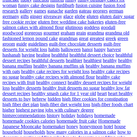
woman
funny cake designs
furdiburb
fusion cuisine
fusion food
research
gallery
games
ganache
garden
gateau
georges
german
germany
gifts
ginger
giveaway
glace
globe
gluten
gluten dairy sugar
free cookie recipe
gluten free wedding cake bakeries
gluten-free
salmon cakes with almond flour
glutinous
goddess
goodall
goodwood
gorgeous
gourmet
graham
grain
grandma
grandma old
fashioned lemon pound cake
grandmas
great
greatest
greek
green
groom
guide
guidelines
guilt-free chocolate desserts
guilt-free
desserts for weight loss
habits
halloween
hanoi
happy
harvest
hashanah
having
healing
healthful
healthful dessert choice
healthful
dessert recipes
healthful desserts
healthier
healthiest
healthy
healthy
banana muffins
healthy banana muffins uk
healthy banana muffins
with oats
healthy cake recipes for weight loss
healthy cake recipes
no sugar
healthy cake recipes with almond flour
healthy cake
recipes with fruit
healthy connect
healthy dessert recipes for weight
loss
healthy desserts
healthy fruit desserts no sugar
healthy low fat
dessert recipes
healthy smash cake for 1 year old
heart
heart healthy
desserts to buy
hebrew
hidden
high fiber cookies for constipation
high fiber diet plan
high-fiber diet weight loss
high-fiber foods chart
higher
highest paying jobs with culinary degree
hintsrecommendations
history
holiday
holidays
homemade
homemade cookies calories
homemade fruit cake
Homemade
Japanese Mooncake
homemaker
honey
honeymoon
hotel
house
household
households
how many calories in a salmon cake
how to