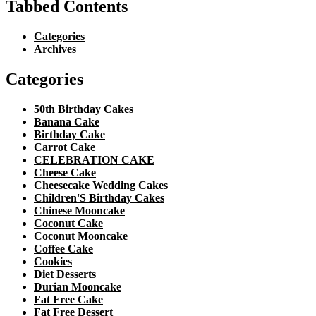
Tabbed Contents
Categories
Archives
Categories
50th Birthday Cakes
Banana Cake
Birthday Cake
Carrot Cake
CELEBRATION CAKE
Cheese Cake
Cheesecake Wedding Cakes
Children'S Birthday Cakes
Chinese Mooncake
Coconut Cake
Coconut Mooncake
Coffee Cake
Cookies
Diet Desserts
Durian Mooncake
Fat Free Cake
Fat Free Dessert