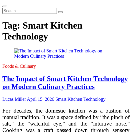
Search
...
Tag:
Smart Kitchen
Technology
Foods & Culinary
The Impact of Smart Kitchen Technology
on Modern Culinary Practices
Lucas Miller
April 15, 2026
Smart Kitchen Technology
For decades, the domestic kitchen was a bastion of
manual tradition. It was a space defined by “the pinch of
salt,” the “watchful eye,” and the “intuitive nose.”
Cooking was a craft passed down through sensory