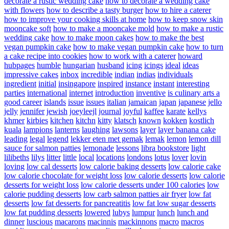
decorate a rustic wedding cake
how to decorate a wedding cake
with flowers
how to describe a tasty burger
how to hire a caterer
how to improve your cooking skills at home
how to keep snow skin
mooncake soft
how to make a mooncake mold
how to make a rustic
wedding cake
how to make moon cakes
how to make the best
vegan pumpkin cake
how to make vegan pumpkin cake
how to turn
a cake recipe into cookies
how to work with a caterer
howard
hubpages
humble
hungarian
husband
icing
icings
ideal
ideas
impressive cakes
inbox
incredible
indian
indias
individuals
ingredient
initial
insingapore
inspired
instance
instant
interesting
parties
international
internet
introduction
inventive
is culinary arts a
good career
islands
issue
issues
italian
jamaican
japan
japanese
jello
jelly
jennifer
jewish
joeyleejl
journal
joyful
kaffee
karate
kellys
khmer
kirbies
kitchen
kitchn
kitty
klatsch
known
kokken
kostlich
kuala
lampions
lanterns
laughing
lawsons
layer
layer banana cake
leading
legal
legend
lekker eten met gemak
lemak
lemon
lemon dill
sauce for salmon patties
lemonade
lessons
libra bookstore
light
lilibeths
lilys
litter
little
local
locations
londons
lotus
lover
lovin
loving
low cal desserts
low calorie baking desserts
low calorie cake
low calorie chocolate for weight loss
low calorie desserts
low calorie
desserts for weight loss
low calorie desserts under 100 calories
low
calorie pudding desserts
low carb salmon patties air fryer
low fat
desserts
low fat desserts for pancreatitis
low fat low sugar desserts
low fat pudding desserts
lowered
lubys
lumpur
lunch
lunch and
dinner
luscious
macarons
macinnis
mackinnons
macro
macros