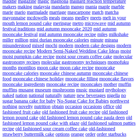
maddie
magazine
magic
magnolia
maillard reaction temperature
makers
making
malaysia
mandarin
mango
mania
maple
marble
marie
mario
marmalade
marriage
mascarpone
match
matcha
mayonnaise
mcdowells
meals
means
medley
meets
melt in your
mouth lemon pound cake
meringue
metro
microwave
mid autumn
festival traditions
mid autumn mooncake 2020
mid autumn
mooncake festival
mid autumn mooncake recipe
miles
milkshake
miller
million
mini durian mooncake calories
minute
mirana
misunderstood
mixed
mochi
modern
modern cake designs
modern
mooncake recipe
Modern Semi-Naked Wedding Cake Ideas
moist
moist pumpkin cake recipe
moist sour cream coffee cake
molecular
gastronomy recipes
molecular gastronomy techniques
momofuku
months
montilios
moon cake
moon cake recipe
mooncake
mooncake calories
mooncake chinese autumn
mooncake chinese
food
mooncake chinese holiday
mooncake filling
mooncake flavors
mooncake ingredients
mooncake recipe
mooncakes
mother
muffin
muffins
musang
museum
mushrooms
music
mustard
mythology
naked
nation
national
naturally
nature
new beverages
nigella
no
sugar banana cake for baby
No-Sugar Cake for Babies
northwest
nothing
novelty
nutrition
obtain
occasion
occasions
office
old
fashioned fruit cake
old fashioned fruit cake recipe
old fashioned
lemon pound cake
old fashioned lemon pound cake paula deen
old
fashioned lemon pound cake with glaze
old fashioned salmon patties
recipe
old fashioned sour cream coffee cake
old-fashioned
strawberry buttermilk cake
options
orange
order
order starbucks