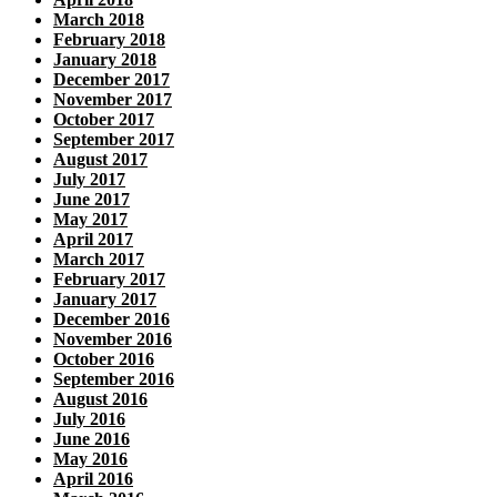
March 2018
February 2018
January 2018
December 2017
November 2017
October 2017
September 2017
August 2017
July 2017
June 2017
May 2017
April 2017
March 2017
February 2017
January 2017
December 2016
November 2016
October 2016
September 2016
August 2016
July 2016
June 2016
May 2016
April 2016