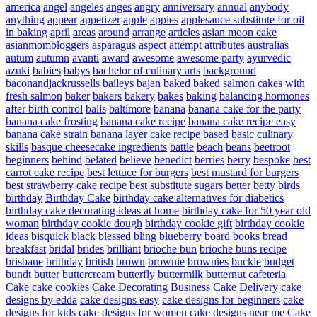
america
angel
angeles
anges
angry
anniversary
annual
anybody
anything
appear
appetizer
apple
apples
applesauce substitute for oil
in baking
april
areas
around
arrange
articles
asian moon cake
asianmombloggers
asparagus
aspect
attempt
attributes
australias
autum
autumn
avanti
award
awesome
awesome party
ayurvedic
azuki
babies
babys
bachelor of culinary arts
background
baconandjackrussells
baileys
bajan
baked
baked salmon cakes with
fresh salmon
baker
bakers
bakery
bakes
baking
balancing hormones
after birth control
balls
baltimore
banana
banana cake for the party
banana cake frosting
banana cake recipe
banana cake recipe easy
banana cake strain
banana layer cake recipe
based
basic culinary
skills
basque cheesecake ingredients
battle
beach
beans
beetroot
beginners
behind
belated
believe
benedict
berries
berry
bespoke
best
carrot cake recipe
best lettuce for burgers
best mustard for burgers
best strawberry cake recipe
best substitute sugars
better
betty
birds
birthday
Birthday Cake
birthday cake alternatives for diabetics
birthday cake decorating ideas at home
birthday cake for 50 year old
woman
birthday cookie dough
birthday cookie gift
birthday cookie
ideas
bisquick
black
blessed
bling
blueberry
board
books
bread
breakfast
bridal
brides
brilliant
brioche bun
brioche buns recipe
brisbane
brithday
british
brown
brownie
brownies
buckle
budget
bundt
butter
buttercream
butterfly
buttermilk
butternut
cafeteria
Cake
cake cookies
Cake Decorating Business
Cake Delivery
cake
designs by edda
cake designs easy
cake designs for beginners
cake
designs for kids
cake designs for women
cake designs near me
Cake