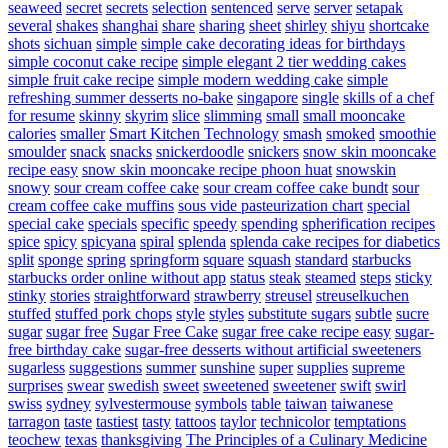
seaweed
secret
secrets
selection
sentenced
serve
server
setapak
several
shakes
shanghai
share
sharing
sheet
shirley
shiyu
shortcake
shots
sichuan
simple
simple cake decorating ideas for birthdays
simple coconut cake recipe
simple elegant 2 tier wedding cakes
simple fruit cake recipe
simple modern wedding cake
simple
refreshing summer desserts no-bake
singapore
single
skills of a chef
for resume
skinny
skyrim
slice
slimming
small
small mooncake
calories
smaller
Smart Kitchen Technology
smash
smoked
smoothie
smoulder
snack
snacks
snickerdoodle
snickers
snow skin mooncake
recipe easy
snow skin mooncake recipe phoon huat
snowskin
snowy
sour cream coffee cake
sour cream coffee cake bundt
sour
cream coffee cake muffins
sous vide pasteurization chart
special
special cake
specials
specific
speedy
spending
spherification recipes
spice
spicy
spicyana
spiral
splenda
splenda cake recipes for diabetics
split
sponge
spring
springform
square
squash
standard
starbucks
starbucks order online without app
status
steak
steamed
steps
sticky
stinky
stories
straightforward
strawberry
streusel
streuselkuchen
stuffed
stuffed pork chops
style
styles
substitute sugars
subtle
sucre
sugar
sugar free
Sugar Free Cake
sugar free cake recipe easy
sugar-
free birthday cake
sugar-free desserts without artificial sweeteners
sugarless
suggestions
summer
sunshine
super
supplies
supreme
surprises
swear
swedish
sweet
sweetened
sweetener
swift
swirl
swiss
sydney
sylvestermouse
symbols
table
taiwan
taiwanese
tarragon
taste
tastiest
tasty
tattoos
taylor
technicolor
temptations
teochew
texas
thanksgiving
The Principles of a Culinary Medicine