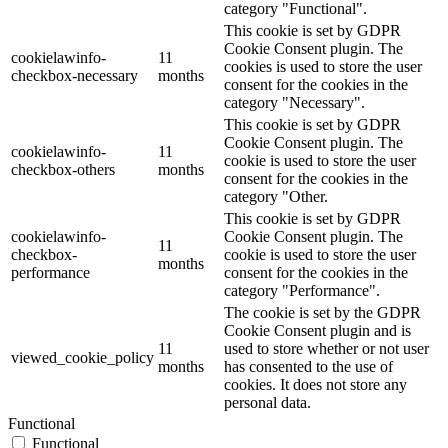
category "Functional".
This cookie is set by GDPR
Cookie Consent plugin. The
cookielawinfo-
11
cookies is used to store the user
checkbox-necessary
months
consent for the cookies in the
category "Necessary".
This cookie is set by GDPR
Cookie Consent plugin. The
cookielawinfo-
11
cookie is used to store the user
checkbox-others
months
consent for the cookies in the
category "Other.
This cookie is set by GDPR
cookielawinfo-
Cookie Consent plugin. The
11
checkbox-
cookie is used to store the user
months
performance
consent for the cookies in the
category "Performance".
The cookie is set by the GDPR
Cookie Consent plugin and is
11
used to store whether or not user
viewed_cookie_policy
months
has consented to the use of
cookies. It does not store any
personal data.
Functional
Functional