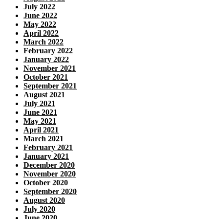
July 2022
June 2022
May 2022
April 2022
March 2022
February 2022
January 2022
November 2021
October 2021
September 2021
August 2021
July 2021
June 2021
May 2021
April 2021
March 2021
February 2021
January 2021
December 2020
November 2020
October 2020
September 2020
August 2020
July 2020
June 2020