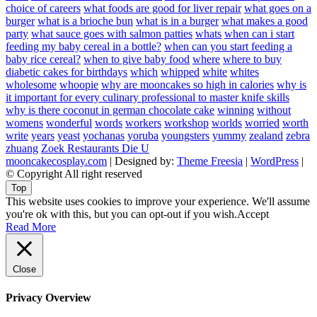
choice of careers
what foods are good for liver repair
what goes on a
burger
what is a brioche bun
what is in a burger
what makes a good
party
what sauce goes with salmon patties
whats
when can i start
feeding my baby cereal in a bottle?
when can you start feeding a
baby rice cereal?
when to give baby food
where
where to buy
diabetic cakes for birthdays
which
whipped
white
whites
wholesome
whoopie
why are mooncakes so high in calories
why is
it important for every culinary professional to master knife skills
why is there coconut in german chocolate cake
winning
without
womens
wonderful
words
workers
workshop
worlds
worried
worth
write
years
yeast
yochanas
yoruba
youngsters
yummy
zealand
zebra
zhuang
Zoek Restaurants Die U
mooncakecosplay.com
| Designed by:
Theme Freesia
|
WordPress
|
© Copyright All right reserved
Top
This website uses cookies to improve your experience. We'll assume
you're ok with this, but you can opt-out if you wish.
Accept
Read More
Close
Privacy Overview