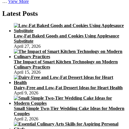
The
…
View More
Impact
of
Latest Posts
Smart
Kitchen
Technology
on
Low-Fat Baked Goods and Cookies Using Applesauce
Modern
Substitute
Culinary
April 27, 2026
Practices
The Impact of Smart Kitchen Technology on Modern
Culinary Practices
April 15, 2026
Dairy-Free and Low-Fat Dessert Ideas for Heart Health
April 9, 2026
Small Simple Two-Tier Wedding Cake Ideas for Modern
Couples
April 2, 2026