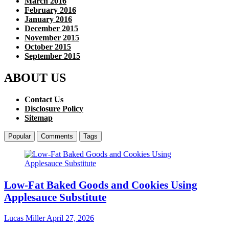
March 2016
February 2016
January 2016
December 2015
November 2015
October 2015
September 2015
ABOUT US
Contact Us
Disclosure Policy
Sitemap
Popular
Comments
Tags
Low-Fat Baked Goods and Cookies Using
Applesauce Substitute
Lucas Miller
April 27, 2026