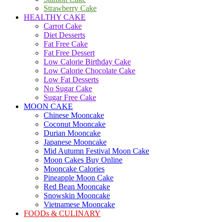
Strawberry Cake
HEALTHY CAKE
Carrot Cake
Diet Desserts
Fat Free Cake
Fat Free Dessert
Low Calorie Birthday Cake
Low Calorie Chocolate Cake
Low Fat Desserts
No Sugar Cake
Sugar Free Cake
MOON CAKE
Chinese Mooncake
Coconut Mooncake
Durian Mooncake
Japanese Mooncake
Mid Autumn Festival Moon Cake
Moon Cakes Buy Online
Mooncake Calories
Pineapple Moon Cake
Red Bean Mooncake
Snowskin Mooncake
Vietnamese Mooncake
FOODs & CULINARY