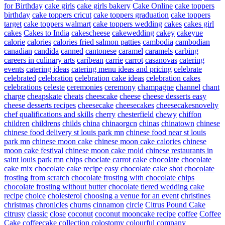
for Birthday
cake girls
cake girls bakery
Cake Online
cake toppers
birthday
cake toppers cricut
cake toppers graduation
cake toppers
target
cake toppers walmart
cake toppers wedding
cakes
cakes girl
cakes
Cakes to India
cakescheese
cakewedding
cakey
cakeyue
calorie
calories
calories fried salmon patties
cambodia
cambodian
canadian
candida
canned
cantonese
caramel
caramels
carbing
careers in culinary arts
caribean
carrie
carrot
casanovas
catering
events
catering ideas
catering menu ideas and pricing
celebrate
celebrated
celebration
celebration cake ideas
celebration cakes
celebrations
celeste
ceremonies
ceremony
champagne
channel
chant
charge
cheapskate
cheats
cheescake
cheese
cheese desserts easy
cheese desserts recipes
cheesecake
cheesecakes
cheesecakesnovelty
chef qualifications and skills
cherry
chesterfield
chewy
chiffon
children
childrens
childs
china
chinaorgcn
chinas
chinatown
chinese
chinese food delivery st louis park mn
chinese food near st louis
park mn
chinese moon cake
chinese moon cake calories
chinese
moon cake festival
chinese moon cake mold
chinese restaurants in
saint louis park mn
chips
choclate carrot cake
chocolate
chocolate
cake mix
chocolate cake recipe easy
chocolate cake shot
chocolate
frosting from scratch
chocolate frosting with chocolate chips
chocolate frosting without butter
chocolate tiered wedding cake
recipe
choice
cholesterol
choosing a venue for an event
christines
christmas
chronicles
churns
cinnamon
circle
Citrus Pound Cake
citrusy
classic
close
coconut
coconut mooncake recipe
coffee
Coffee
Cake
coffeecake
collection
colostomy
colourful
company