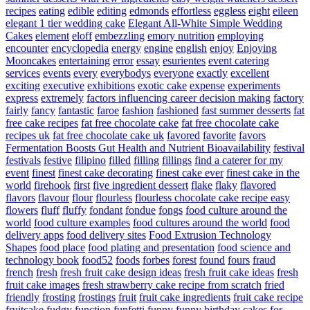
recipes
eating
edible
editing
edmonds
effortless
eggless
eight
eileen
elegant 1 tier wedding cake
Elegant All-White Simple Wedding
Cakes
element
eloff
embezzling
emory nutrition
employing
encounter
encyclopedia
energy
engine
english
enjoy
Enjoying
Mooncakes
entertaining
error
essay
esurientes
event catering
services
events
every
everybodys
everyone
exactly
excellent
exciting
executive
exhibitions
exotic cake
expense
experiments
express
extremely
factors influencing career decision making
factory
fairly
fancy
fantastic
faroe
fashion
fashioned
fast summer desserts
fat
free cake recipes
fat free chocolate cake
fat free chocolate cake
recipes uk
fat free chocolate cake uk
favored
favorite
favors
Fermentation Boosts Gut Health and Nutrient Bioavailability
festival
festivals
festive
filipino
filled
filling
fillings
find a caterer for my
event
finest
finest cake decorating
finest cake ever
finest cake in the
world
firehook
first
five ingredient dessert
flake
flaky
flavored
flavors
flavour
flour
flourless
flourless chocolate cake recipe easy
flowers
fluff
fluffy
fondant
fondue
fongs
food culture around the
world
food culture examples
food cultures around the world
food
delivery apps
food delivery sites
Food Extrusion Technology
Shapes
food place
food plating and presentation
food science and
technology book
food52
foods
forbes
forest
found
fours
fraud
french
fresh
fresh fruit cake design ideas
fresh fruit cake ideas
fresh
fruit cake images
fresh strawberry cake recipe from scratch
fried
friendly
frosting
frostings
fruit
fruit cake ingredients
fruit cake recipe
fruitcake
fudgy
function
funfetti
funny
funny birthday cakes for