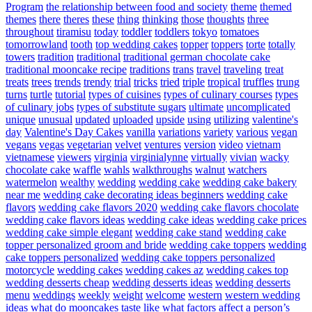
Program
the relationship between food and society
theme
themed
themes
there
theres
these
thing
thinking
those
thoughts
three
throughout
tiramisu
today
toddler
toddlers
tokyo
tomatoes
tomorrowland
tooth
top wedding cakes
topper
toppers
torte
totally
towers
tradition
traditional
traditional german chocolate cake
traditional mooncake recipe
traditions
trans
travel
traveling
treat
treats
trees
trends
trendy
trial
tricks
tried
triple
tropical
truffles
trung
turns
turtle
tutorial
types of cuisines
types of culinary courses
types
of culinary jobs
types of substitute sugars
ultimate
uncomplicated
unique
unusual
updated
uploaded
upside
using
utilizing
valentine's
day
Valentine's Day Cakes
vanilla
variations
variety
various
vegan
vegans
vegas
vegetarian
velvet
ventures
version
video
vietnam
vietnamese
viewers
virginia
virginialynne
virtually
vivian
wacky
chocolate cake
waffle
wahls
walkthroughs
walnut
watchers
watermelon
wealthy
wedding
wedding cake
wedding cake bakery
near me
wedding cake decorating ideas beginners
wedding cake
flavors
wedding cake flavors 2020
wedding cake flavors chocolate
wedding cake flavors ideas
wedding cake ideas
wedding cake prices
wedding cake simple elegant
wedding cake stand
wedding cake
topper personalized groom and bride
wedding cake toppers
wedding
cake toppers personalized
wedding cake toppers personalized
motorcycle
wedding cakes
wedding cakes az
wedding cakes top
wedding desserts cheap
wedding desserts ideas
wedding desserts
menu
weddings
weekly
weight
welcome
western
western wedding
ideas
what do mooncakes taste like
what factors affect a person’s