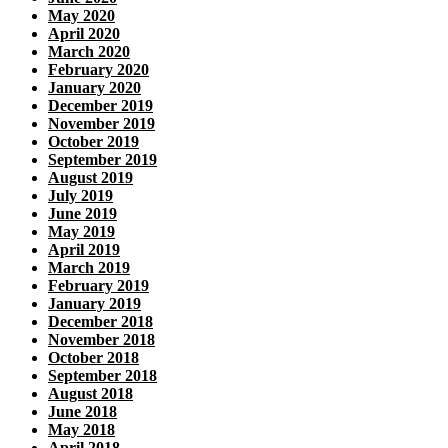
May 2020
April 2020
March 2020
February 2020
January 2020
December 2019
November 2019
October 2019
September 2019
August 2019
July 2019
June 2019
May 2019
April 2019
March 2019
February 2019
January 2019
December 2018
November 2018
October 2018
September 2018
August 2018
June 2018
May 2018
April 2018