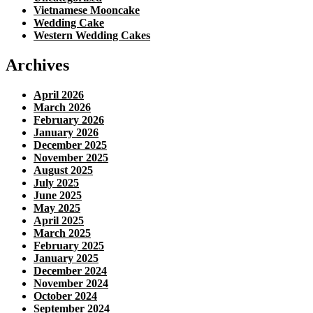
Vietnamese Mooncake
Wedding Cake
Western Wedding Cakes
Archives
April 2026
March 2026
February 2026
January 2026
December 2025
November 2025
August 2025
July 2025
June 2025
May 2025
April 2025
March 2025
February 2025
January 2025
December 2024
November 2024
October 2024
September 2024