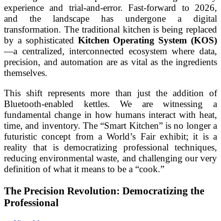
experience and trial-and-error. Fast-forward to 2026,
and the landscape has undergone a digital
transformation. The traditional kitchen is being replaced
by a sophisticated
Kitchen Operating System (KOS)
—a centralized, interconnected ecosystem where data,
precision, and automation are as vital as the ingredients
themselves.
This shift represents more than just the addition of
Bluetooth-enabled kettles. We are witnessing a
fundamental change in how humans interact with heat,
time, and inventory. The “Smart Kitchen” is no longer a
futuristic concept from a World’s Fair exhibit; it is a
reality that is democratizing professional techniques,
reducing environmental waste, and challenging our very
definition of what it means to be a “cook.”
The Precision Revolution: Democratizing the
Professional