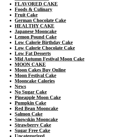
FLAVORED CAKE
Foods & Culinary
Fruit Cake
German Chocolate Cake
HEALTHY CAKE
Japanese Mooncake
Lemon Pound Cake
Low Calorie Birthday Cake
Low Calorie Chocolate Cake
Low Fat Desserts
Mid Autumn Festival Moon Cake
MOON CAKE
Moon Cakes Buy Online
Moon Festival Cake
Mooncake Calories
News
No Sugar Cake
Pineapple Moon Cake
Pumpkin Cake
Red Bean Mooncake
Salmon Cake
Snowskin Mooncake
Strawberry Cake
Sugar Free Cake
Uncategorized