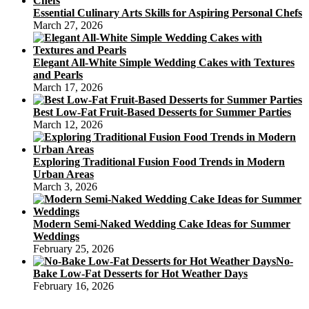
Essential Culinary Arts Skills for Aspiring Personal Chefs
March 27, 2026
Elegant All-White Simple Wedding Cakes with Textures
and Pearls
March 17, 2026
Best Low-Fat Fruit-Based Desserts for Summer Parties
March 12, 2026
Exploring Traditional Fusion Food Trends in Modern
Urban Areas
March 3, 2026
Modern Semi-Naked Wedding Cake Ideas for Summer
Weddings
February 25, 2026
No-
Bake Low-Fat Desserts for Hot Weather Days
February 16, 2026