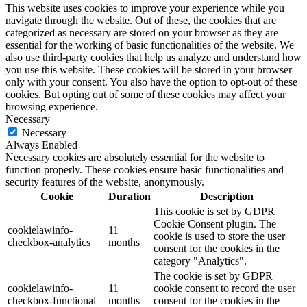
This website uses cookies to improve your experience while you
navigate through the website. Out of these, the cookies that are
categorized as necessary are stored on your browser as they are
essential for the working of basic functionalities of the website. We
also use third-party cookies that help us analyze and understand how
you use this website. These cookies will be stored in your browser
only with your consent. You also have the option to opt-out of these
cookies. But opting out of some of these cookies may affect your
browsing experience.
Necessary
Necessary
Always Enabled
Necessary cookies are absolutely essential for the website to
function properly. These cookies ensure basic functionalities and
security features of the website, anonymously.
Cookie
Duration
Description
This cookie is set by GDPR
Cookie Consent plugin. The
cookielawinfo-
11
cookie is used to store the user
checkbox-analytics
months
consent for the cookies in the
category "Analytics".
The cookie is set by GDPR
cookielawinfo-
11
cookie consent to record the user
checkbox-functional
months
consent for the cookies in the