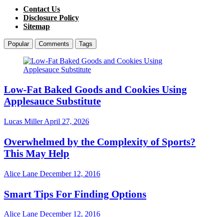
Contact Us
Disclosure Policy
Sitemap
Popular
Comments
Tags
Low-Fat Baked Goods and Cookies Using
Applesauce Substitute
Lucas Miller
April 27, 2026
Overwhelmed by the Complexity of Sports?
This May Help
Alice Lane
December 12, 2016
Smart Tips For Finding Options
Alice Lane
December 12, 2016