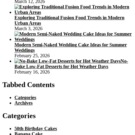
March 12, 2026
Exploring Traditional Fusion Food Trends in Modern
Urban Areas
March 3, 2026
Modern Semi-Naked Wedding Cake Ideas for Summer
Weddings
February 25, 2026
No-
Bake Low-Fat Desserts for Hot Weather Days
February 16, 2026
Tabbed Contents
Categories
Archives
Categories
50th Birthday Cakes
Banana Cake