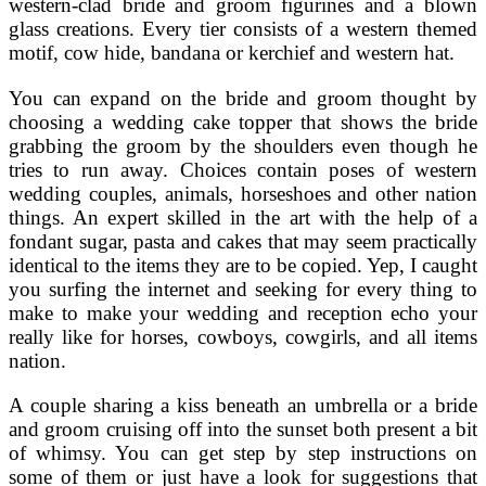
western-clad bride and groom figurines and a blown
glass creations. Every tier consists of a western themed
motif, cow hide, bandana or kerchief and western hat.
You can expand on the bride and groom thought by
choosing a wedding cake topper that shows the bride
grabbing the groom by the shoulders even though he
tries to run away. Choices contain poses of western
wedding couples, animals, horseshoes and other nation
things. An expert skilled in the art with the help of a
fondant sugar, pasta and cakes that may seem practically
identical to the items they are to be copied. Yep, I caught
you surfing the internet and seeking for every thing to
make to make your wedding and reception echo your
really like for horses, cowboys, cowgirls, and all items
nation.
A couple sharing a kiss beneath an umbrella or a bride
and groom cruising off into the sunset both present a bit
of whimsy. You can get step by step instructions on
some of them or just have a look for suggestions that