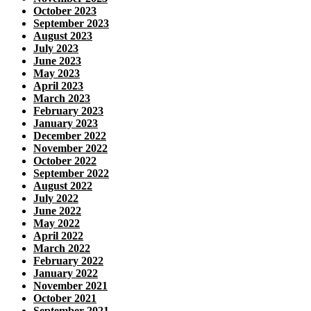
October 2023
September 2023
August 2023
July 2023
June 2023
May 2023
April 2023
March 2023
February 2023
January 2023
December 2022
November 2022
October 2022
September 2022
August 2022
July 2022
June 2022
May 2022
April 2022
March 2022
February 2022
January 2022
November 2021
October 2021
September 2021