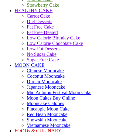
Strawberry Cake
HEALTHY CAKE
Carrot Cake
Diet Desserts
Fat Free Cake
Fat Free Dessert
Low Calorie Birthday Cake
Low Calorie Chocolate Cake
Low Fat Desserts
No Sugar Cake
Sugar Free Cake
MOON CAKE
Chinese Mooncake
Coconut Mooncake
Durian Mooncake
Japanese Mooncake
Mid Autumn Festival Moon Cake
Moon Cakes Buy Online
Mooncake Calories
Pineapple Moon Cake
Red Bean Mooncake
Snowskin Mooncake
Vietnamese Mooncake
FOODs & CULINARY