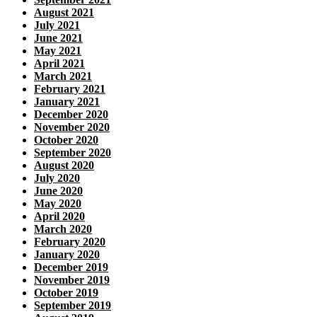
August 2021
July 2021
June 2021
May 2021
April 2021
March 2021
February 2021
January 2021
December 2020
November 2020
October 2020
September 2020
August 2020
July 2020
June 2020
May 2020
April 2020
March 2020
February 2020
January 2020
December 2019
November 2019
October 2019
September 2019