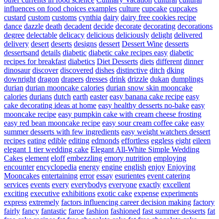
influences on food choices examples
culture
cupcake
cupcakes
custard
custom
customs
cynthia
dairy
dairy free cookies recipe
dance
dazzle
death
decadent
decide
decorate
decorating
decorations
degree
delectable
delicacy
delicious
deliciously
delight
delivered
delivery
desert
deserts
designs
dessert
Dessert Wine
desserts
dessertsand
details
diabetic
diabetic cake recipes easy
diabetic
recipes for breakfast
diabetics
Diet Desserts
diets
different
dinner
dinosaur
discover
discovered
dishes
distinctive
ditch
dking
downright
dragon
drapers
dresses
drink
drizzle
dukan
dumplings
durian
durian mooncake calories
durian snow skin mooncake
calories
durians
dutch
earth
easter
easy banana cake recipe
easy
cake decorating ideas at home
easy healthy desserts no-bake
easy
mooncake recipe
easy pumpkin cake with cream cheese frosting
easy red bean mooncake recipe
easy sour cream coffee cake
easy
summer desserts with few ingredients
easy weight watchers dessert
recipes
eating
edible
editing
edmonds
effortless
eggless
eight
eileen
elegant 1 tier wedding cake
Elegant All-White Simple Wedding
Cakes
element
eloff
embezzling
emory nutrition
employing
encounter
encyclopedia
energy
engine
english
enjoy
Enjoying
Mooncakes
entertaining
error
essay
esurientes
event catering
services
events
every
everybodys
everyone
exactly
excellent
exciting
executive
exhibitions
exotic cake
expense
experiments
express
extremely
factors influencing career decision making
factory
fairly
fancy
fantastic
faroe
fashion
fashioned
fast summer desserts
fat