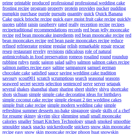
prime
printable
produced
professional
professional wedding cake
frosting recipe
program
property
protein
provides
pucker
pudding
pumpkin
purchase
purple
pursuits
quantity
quick
Quick Banana
Cake
quick brioche recipe
quick easy moist fruit cake recipe
quickly
quotes
rabbit
raisin
raspberry
rated
really
reception
recipe
recipes
recipetraditional
recommendations
records
red bean jelly mooncake
recipe
red bean mooncake ingredients
red bean mooncake recipe
red
bean mooncakes recipe
red bean paste mooncakes recipe
reduce
refined
refrigerator
regime
regular
relish
remarkable
repair
rescue
resep
restaurant
revelry
revisions
ridiculous
role of natural
antimicrobials in food preservation
romeos
rosalind
round
roundup
rubbing
rubys
rustic
saigon
salad
sallys
salmon
salmon cakes recipe
salmon patties recipe easy
saltine
sampanorg
samuel german
chocolate cake
satisfied
sauce
saving wedding cake tradition
savoury
scout901
scratch
scrumptious
search
seasonal
seasons
seaweed
secret
secrets
selection
sentenced
serve
server
setapak
several
shakes
shanghai
share
sharing
sheet
shirley
shiyu
shortcake
shots
sichuan
simple
simple cake decorating ideas for birthdays
simple coconut cake recipe
simple elegant 2 tier wedding cakes
simple fruit cake recipe
simple modern wedding cake
simple
refreshing summer desserts no-bake
singapore
single
skills of a chef
for resume
skinny
skyrim
slice
slimming
small
small mooncake
calories
smaller
Smart Kitchen Technology
smash
smoked
smoothie
smoulder
snack
snacks
snickerdoodle
snickers
snow skin mooncake
recipe easy
snow skin mooncake recipe phoon huat
snowskin