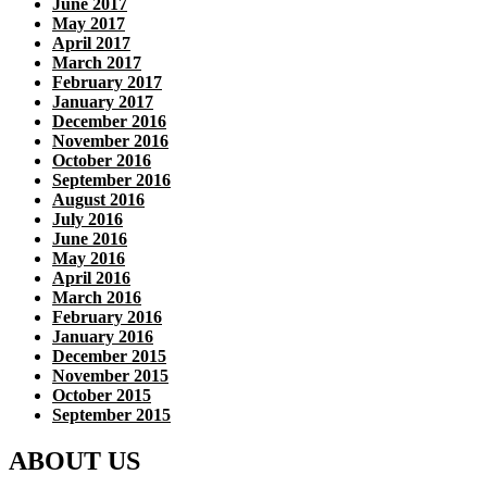
June 2017
May 2017
April 2017
March 2017
February 2017
January 2017
December 2016
November 2016
October 2016
September 2016
August 2016
July 2016
June 2016
May 2016
April 2016
March 2016
February 2016
January 2016
December 2015
November 2015
October 2015
September 2015
ABOUT US