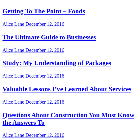
Getting To The Point – Foods
Alice Lane
December 12, 2016
The Ultimate Guide to Businesses
Alice Lane
December 12, 2016
Study: My Understanding of Packages
Alice Lane
December 12, 2016
Valuable Lessons I’ve Learned About Services
Alice Lane
December 12, 2016
Questions About Construction You Must Know
the Answers To
Alice Lane
December 12, 2016