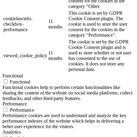
consent for the cookies in the
category "Other.
This cookie is set by GDPR
cookielawinfo-
Cookie Consent plugin. The
11
checkbox-
cookie is used to store the user
months
performance
consent for the cookies in the
category "Performance".
The cookie is set by the GDPR
Cookie Consent plugin and is
11
used to store whether or not user
viewed_cookie_policy
months
has consented to the use of
cookies. It does not store any
personal data.
Functional
Functional
Functional cookies help to perform certain functionalities like
sharing the content of the website on social media platforms, collect
feedbacks, and other third-party features.
Performance
Performance
Performance cookies are used to understand and analyze the key
performance indexes of the website which helps in delivering a
better user experience for the visitors.
Analytics