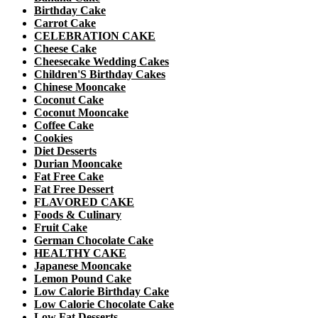
Birthday Cake
Carrot Cake
CELEBRATION CAKE
Cheese Cake
Cheesecake Wedding Cakes
Children'S Birthday Cakes
Chinese Mooncake
Coconut Cake
Coconut Mooncake
Coffee Cake
Cookies
Diet Desserts
Durian Mooncake
Fat Free Cake
Fat Free Dessert
FLAVORED CAKE
Foods & Culinary
Fruit Cake
German Chocolate Cake
HEALTHY CAKE
Japanese Mooncake
Lemon Pound Cake
Low Calorie Birthday Cake
Low Calorie Chocolate Cake
Low Fat Desserts