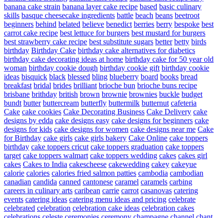
banana cake strain
banana layer cake recipe
based
basic culinary
skills
basque cheesecake ingredients
battle
beach
beans
beetroot
beginners
behind
belated
believe
benedict
berries
berry
bespoke
best
carrot cake recipe
best lettuce for burgers
best mustard for burgers
best strawberry cake recipe
best substitute sugars
better
betty
birds
birthday
Birthday Cake
birthday cake alternatives for diabetics
birthday cake decorating ideas at home
birthday cake for 50 year old
woman
birthday cookie dough
birthday cookie gift
birthday cookie
ideas
bisquick
black
blessed
bling
blueberry
board
books
bread
breakfast
bridal
brides
brilliant
brioche bun
brioche buns recipe
brisbane
brithday
british
brown
brownie
brownies
buckle
budget
bundt
butter
buttercream
butterfly
buttermilk
butternut
cafeteria
Cake
cake cookies
Cake Decorating Business
Cake Delivery
cake
designs by edda
cake designs easy
cake designs for beginners
cake
designs for kids
cake designs for women
cake designs near me
Cake
for Birthday
cake girls
cake girls bakery
Cake Online
cake toppers
birthday
cake toppers cricut
cake toppers graduation
cake toppers
target
cake toppers walmart
cake toppers wedding
cakes
cakes girl
cakes
Cakes to India
cakescheese
cakewedding
cakey
cakeyue
calorie
calories
calories fried salmon patties
cambodia
cambodian
canadian
candida
canned
cantonese
caramel
caramels
carbing
careers in culinary arts
caribean
carrie
carrot
casanovas
catering
events
catering ideas
catering menu ideas and pricing
celebrate
celebrated
celebration
celebration cake ideas
celebration cakes
celebrations
celeste
ceremonies
ceremony
champagne
channel
chant