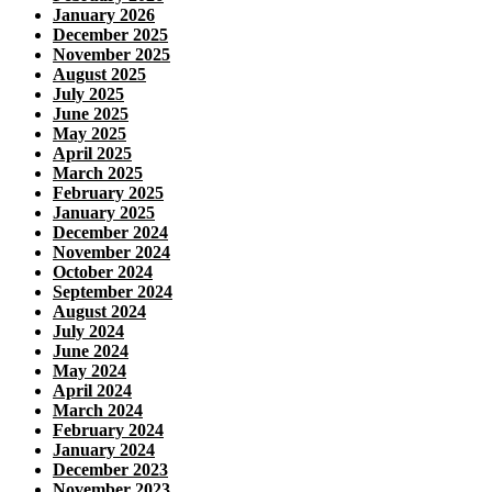
January 2026
December 2025
November 2025
August 2025
July 2025
June 2025
May 2025
April 2025
March 2025
February 2025
January 2025
December 2024
November 2024
October 2024
September 2024
August 2024
July 2024
June 2024
May 2024
April 2024
March 2024
February 2024
January 2024
December 2023
November 2023