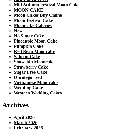
Mid Autumn Festival Moon Cake
MOON CAKE
Moon Cakes Buy Online
Moon Festival Cake
Mooncake Calories
News
No Sugar Cake
Pineapple Moon Cake
Pumpkin Cake
Red Bean Mooncake
Salmon Cake
Snowskin Mooncake
Strawberry Cake
Sugar Free Cake
Uncategorized
Vietnamese Mooncake
Wedding Cake
Western Wedding Cakes
Archives
April 2026
March 2026
February 2026