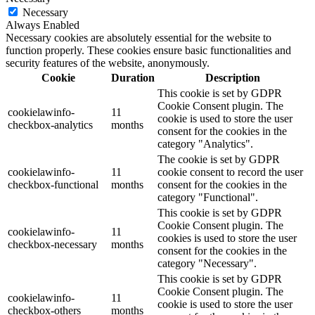
Necessary
Always Enabled
Necessary cookies are absolutely essential for the website to
function properly. These cookies ensure basic functionalities and
security features of the website, anonymously.
Cookie
Duration
Description
This cookie is set by GDPR
Cookie Consent plugin. The
cookielawinfo-
11
cookie is used to store the user
checkbox-analytics
months
consent for the cookies in the
category "Analytics".
The cookie is set by GDPR
cookielawinfo-
11
cookie consent to record the user
checkbox-functional
months
consent for the cookies in the
category "Functional".
This cookie is set by GDPR
Cookie Consent plugin. The
cookielawinfo-
11
cookies is used to store the user
checkbox-necessary
months
consent for the cookies in the
category "Necessary".
This cookie is set by GDPR
Cookie Consent plugin. The
cookielawinfo-
11
cookie is used to store the user
checkbox-others
months