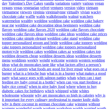
day
Valentine's Day Cakes
vanilla
variations
variety
various
vegan
vegans
vegas
vegetarian
velvet
ventures
version
video
vietnam
vietnamese
viewers
virginia
virginialynne
virtually
vivian
wacky
chocolate cake
waffle
wahls
walkthroughs
walnut
watchers
watermelon
wealthy
wedding
wedding cake
wedding cake bakery
near me
wedding cake decorating ideas beginners
wedding cake
flavors
wedding cake flavors 2020
wedding cake flavors chocolate
wedding cake flavors ideas
wedding cake ideas
wedding cake prices
wedding cake simple elegant
wedding cake stand
wedding cake
topper personalized groom and bride
wedding cake toppers
wedding
cake toppers personalized
wedding cake toppers personalized
motorcycle
wedding cakes
wedding cakes az
wedding cakes top
wedding desserts cheap
wedding desserts ideas
wedding desserts
menu
weddings
weekly
weight
welcome
western
western wedding
ideas
what do mooncakes taste like
what factors affect a person’s
choice of careers
what foods are good for liver repair
what goes on a
burger
what is a brioche bun
what is in a burger
what makes a good
party
what sauce goes with salmon patties
whats
when can i start
feeding my baby cereal in a bottle?
when can you start feeding a
baby rice cereal?
when to give baby food
where
where to buy
diabetic cakes for birthdays
which
whipped
white
whites
wholesome
whoopie
why are mooncakes so high in calories
why is
it important for every culinary professional to master knife skills
why is there coconut in german chocolate cake
winning
without
womens
wonderful
words
workers
workshop
worlds
worried
worth