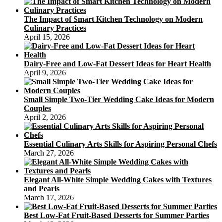
The Impact of Smart Kitchen Technology on Modern
Culinary Practices
April 15, 2026
Dairy-Free and Low-Fat Dessert Ideas for Heart Health
April 9, 2026
Small Simple Two-Tier Wedding Cake Ideas for Modern
Couples
April 2, 2026
Essential Culinary Arts Skills for Aspiring Personal Chefs
March 27, 2026
Elegant All-White Simple Wedding Cakes with Textures
and Pearls
March 17, 2026
Best Low-Fat Fruit-Based Desserts for Summer Parties