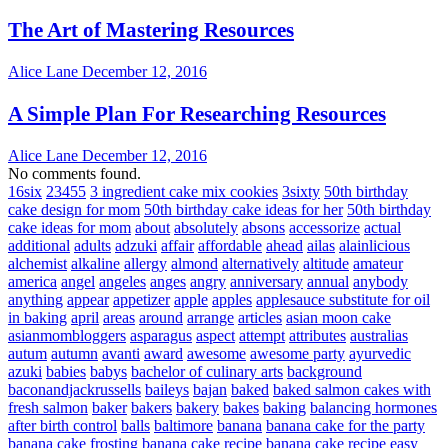
The Art of Mastering Resources
Alice Lane
December 12, 2016
A Simple Plan For Researching Resources
Alice Lane
December 12, 2016
No comments found.
16six
23455
3 ingredient cake mix cookies
3sixty
50th birthday
cake design for mom
50th birthday cake ideas for her
50th birthday
cake ideas for mom
about
absolutely
absons
accessorize
actual
additional
adults
adzuki
affair
affordable
ahead
ailas
alainlicious
alchemist
alkaline
allergy
almond
alternatively
altitude
amateur
america
angel
angeles
anges
angry
anniversary
annual
anybody
anything
appear
appetizer
apple
apples
applesauce substitute for oil
in baking
april
areas
around
arrange
articles
asian moon cake
asianmombloggers
asparagus
aspect
attempt
attributes
australias
autum
autumn
avanti
award
awesome
awesome party
ayurvedic
azuki
babies
babys
bachelor of culinary arts
background
baconandjackrussells
baileys
bajan
baked
baked salmon cakes with
fresh salmon
baker
bakers
bakery
bakes
baking
balancing hormones
after birth control
balls
baltimore
banana
banana cake for the party
banana cake frosting
banana cake recipe
banana cake recipe easy