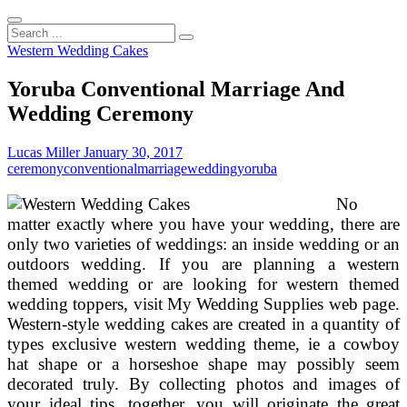
Search
...
Western Wedding Cakes
Yoruba Conventional Marriage And
Wedding Ceremony
Lucas Miller
January 30, 2017
ceremony
conventional
marriage
wedding
yoruba
No
matter exactly where you have your wedding, there are
only two varieties of weddings: an inside wedding or an
outdoors wedding. If you are planning a western
themed wedding or are looking for western themed
wedding toppers, visit My Wedding Supplies web page.
Western-style wedding cakes are created in a quantity of
types exclusive western wedding theme, ie a cowboy
hat shape or a horseshoe shape may possibly seem
decorated truly. By collecting photos and images of
your ideal tips, together, you will originate the great