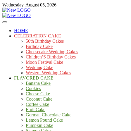
Skip
Wednesday, August 05, 2026
to
content
Cakes
mooncakecosplay.com
HOME
CELEBRATION CAKE
50th Birthday Cakes
Birthday Cake
Cheesecake Wedding Cakes
Children’S Birthday Cakes
Moon Festival Cake
Wedding Cake
Western Wedding Cakes
FLAVORED CAKE
Banana Cake
Cookies
Cheese Cake
Coconut Cake
Coffee Cake
Fruit Cake
German Chocolate Cake
Lemon Pound Cake
Pumpkin Cake
Salmon Cake