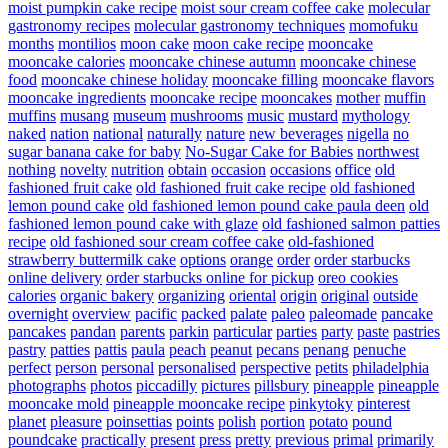
moist pumpkin cake recipe
moist sour cream coffee cake
molecular
gastronomy recipes
molecular gastronomy techniques
momofuku
months
montilios
moon cake
moon cake recipe
mooncake
mooncake calories
mooncake chinese autumn
mooncake chinese
food
mooncake chinese holiday
mooncake filling
mooncake flavors
mooncake ingredients
mooncake recipe
mooncakes
mother
muffin
muffins
musang
museum
mushrooms
music
mustard
mythology
naked
nation
national
naturally
nature
new beverages
nigella
no
sugar banana cake for baby
No-Sugar Cake for Babies
northwest
nothing
novelty
nutrition
obtain
occasion
occasions
office
old
fashioned fruit cake
old fashioned fruit cake recipe
old fashioned
lemon pound cake
old fashioned lemon pound cake paula deen
old
fashioned lemon pound cake with glaze
old fashioned salmon patties
recipe
old fashioned sour cream coffee cake
old-fashioned
strawberry buttermilk cake
options
orange
order
order starbucks
online delivery
order starbucks online for pickup
oreo cookies
calories
organic bakery
organizing
oriental
origin
original
outside
overnight
overview
pacific
packed
palate
paleo
paleomade
pancake
pancakes
pandan
parents
parkin
particular
parties
party
paste
pastries
pastry
patties
pattis
paula
peach
peanut
pecans
penang
penuche
perfect
person
personal
personalised
perspective
petits
philadelphia
photographs
photos
piccadilly
pictures
pillsbury
pineapple
pineapple
mooncake mold
pineapple mooncake recipe
pinkytoky
pinterest
planet
pleasure
poinsettias
points
polish
portion
potato
pound
poundcake
practically
present
press
pretty
previous
primal
primarily