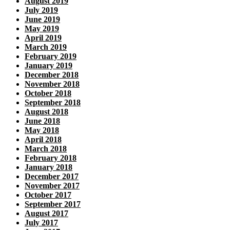
August 2019
July 2019
June 2019
May 2019
April 2019
March 2019
February 2019
January 2019
December 2018
November 2018
October 2018
September 2018
August 2018
June 2018
May 2018
April 2018
March 2018
February 2018
January 2018
December 2017
November 2017
October 2017
September 2017
August 2017
July 2017