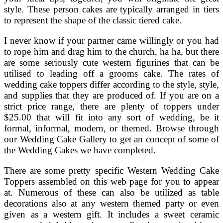
style. These person cakes are typically arranged in tiers
to represent the shape of the classic tiered cake.
I never know if your partner came willingly or you had
to rope him and drag him to the church, ha ha, but there
are some seriously cute western figurines that can be
utilised to leading off a grooms cake. The rates of
wedding cake toppers differ according to the style, style,
and supplies that they are produced of. If you are on a
strict price range, there are plenty of toppers under
$25.00 that will fit into any sort of wedding, be it
formal, informal, modern, or themed. Browse through
our Wedding Cake Gallery to get an concept of some of
the Wedding Cakes we have completed.
There are some pretty specific Western Wedding Cake
Toppers assembled on this web page for you to appear
at. Numerous of these can also be utilized as table
decorations also at any western themed party or even
given as a western gift. It includes a sweet ceramic