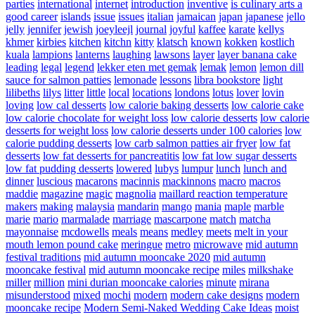
parties
international
internet
introduction
inventive
is culinary arts a
good career
islands
issue
issues
italian
jamaican
japan
japanese
jello
jelly
jennifer
jewish
joeyleejl
journal
joyful
kaffee
karate
kellys
khmer
kirbies
kitchen
kitchn
kitty
klatsch
known
kokken
kostlich
kuala
lampions
lanterns
laughing
lawsons
layer
layer banana cake
leading
legal
legend
lekker eten met gemak
lemak
lemon
lemon dill
sauce for salmon patties
lemonade
lessons
libra bookstore
light
lilibeths
lilys
litter
little
local
locations
londons
lotus
lover
lovin
loving
low cal desserts
low calorie baking desserts
low calorie cake
low calorie chocolate for weight loss
low calorie desserts
low calorie
desserts for weight loss
low calorie desserts under 100 calories
low
calorie pudding desserts
low carb salmon patties air fryer
low fat
desserts
low fat desserts for pancreatitis
low fat low sugar desserts
low fat pudding desserts
lowered
lubys
lumpur
lunch
lunch and
dinner
luscious
macarons
macinnis
mackinnons
macro
macros
maddie
magazine
magic
magnolia
maillard reaction temperature
makers
making
malaysia
mandarin
mango
mania
maple
marble
marie
mario
marmalade
marriage
mascarpone
match
matcha
mayonnaise
mcdowells
meals
means
medley
meets
melt in your
mouth lemon pound cake
meringue
metro
microwave
mid autumn
festival traditions
mid autumn mooncake 2020
mid autumn
mooncake festival
mid autumn mooncake recipe
miles
milkshake
miller
million
mini durian mooncake calories
minute
mirana
misunderstood
mixed
mochi
modern
modern cake designs
modern
mooncake recipe
Modern Semi-Naked Wedding Cake Ideas
moist