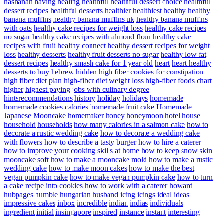
hashanah
having
healing
healthful
healthful dessert choice
healthful
dessert recipes
healthful desserts
healthier
healthiest
healthy
healthy
banana muffins
healthy banana muffins uk
healthy banana muffins
with oats
healthy cake recipes for weight loss
healthy cake recipes
no sugar
healthy cake recipes with almond flour
healthy cake
recipes with fruit
healthy connect
healthy dessert recipes for weight
loss
healthy desserts
healthy fruit desserts no sugar
healthy low fat
dessert recipes
healthy smash cake for 1 year old
heart
heart healthy
desserts to buy
hebrew
hidden
high fiber cookies for constipation
high fiber diet plan
high-fiber diet weight loss
high-fiber foods chart
higher
highest paying jobs with culinary degree
hintsrecommendations
history
holiday
holidays
homemade
homemade cookies calories
homemade fruit cake
Homemade
Japanese Mooncake
homemaker
honey
honeymoon
hotel
house
household
households
how many calories in a salmon cake
how to
decorate a rustic wedding cake
how to decorate a wedding cake
with flowers
how to describe a tasty burger
how to hire a caterer
how to improve your cooking skills at home
how to keep snow skin
mooncake soft
how to make a mooncake mold
how to make a rustic
wedding cake
how to make moon cakes
how to make the best
vegan pumpkin cake
how to make vegan pumpkin cake
how to turn
a cake recipe into cookies
how to work with a caterer
howard
hubpages
humble
hungarian
husband
icing
icings
ideal
ideas
impressive cakes
inbox
incredible
indian
indias
individuals
ingredient
initial
insingapore
inspired
instance
instant
interesting