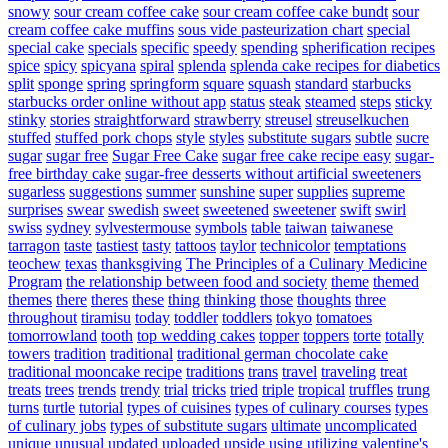
snowy
sour cream coffee cake
sour cream coffee cake bundt
sour
cream coffee cake muffins
sous vide pasteurization chart
special
special cake
specials
specific
speedy
spending
spherification recipes
spice
spicy
spicyana
spiral
splenda
splenda cake recipes for diabetics
split
sponge
spring
springform
square
squash
standard
starbucks
starbucks order online without app
status
steak
steamed
steps
sticky
stinky
stories
straightforward
strawberry
streusel
streuselkuchen
stuffed
stuffed pork chops
style
styles
substitute sugars
subtle
sucre
sugar
sugar free
Sugar Free Cake
sugar free cake recipe easy
sugar-
free birthday cake
sugar-free desserts without artificial sweeteners
sugarless
suggestions
summer
sunshine
super
supplies
supreme
surprises
swear
swedish
sweet
sweetened
sweetener
swift
swirl
swiss
sydney
sylvestermouse
symbols
table
taiwan
taiwanese
tarragon
taste
tastiest
tasty
tattoos
taylor
technicolor
temptations
teochew
texas
thanksgiving
The Principles of a Culinary Medicine
Program
the relationship between food and society
theme
themed
themes
there
theres
these
thing
thinking
those
thoughts
three
throughout
tiramisu
today
toddler
toddlers
tokyo
tomatoes
tomorrowland
tooth
top wedding cakes
topper
toppers
torte
totally
towers
tradition
traditional
traditional german chocolate cake
traditional mooncake recipe
traditions
trans
travel
traveling
treat
treats
trees
trends
trendy
trial
tricks
tried
triple
tropical
truffles
trung
turns
turtle
tutorial
types of cuisines
types of culinary courses
types
of culinary jobs
types of substitute sugars
ultimate
uncomplicated
unique
unusual
updated
uploaded
upside
using
utilizing
valentine's