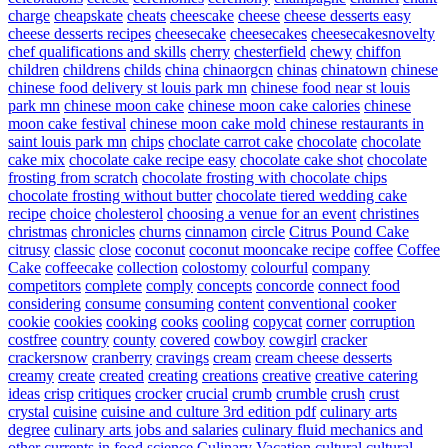
charge
cheapskate
cheats
cheescake
cheese
cheese desserts easy
cheese desserts recipes
cheesecake
cheesecakes
cheesecakesnovelty
chef qualifications and skills
cherry
chesterfield
chewy
chiffon
children
childrens
childs
china
chinaorgcn
chinas
chinatown
chinese
chinese food delivery st louis park mn
chinese food near st louis
park mn
chinese moon cake
chinese moon cake calories
chinese
moon cake festival
chinese moon cake mold
chinese restaurants in
saint louis park mn
chips
choclate carrot cake
chocolate
chocolate
cake mix
chocolate cake recipe easy
chocolate cake shot
chocolate
frosting from scratch
chocolate frosting with chocolate chips
chocolate frosting without butter
chocolate tiered wedding cake
recipe
choice
cholesterol
choosing a venue for an event
christines
christmas
chronicles
churns
cinnamon
circle
Citrus Pound Cake
citrusy
classic
close
coconut
coconut mooncake recipe
coffee
Coffee
Cake
coffeecake
collection
colostomy
colourful
company
competitors
complete
comply
concepts
concorde
connect food
considering
consume
consuming
content
conventional
cooker
cookie
cookies
cooking
cooks
cooling
copycat
corner
corruption
costfree
country
county
covered
cowboy
cowgirl
cracker
crackersnow
cranberry
cravings
cream
cream cheese desserts
creamy
create
created
creating
creations
creative
creative catering
ideas
crisp
critiques
crocker
crucial
crumb
crumble
crush
crust
crystal
cuisine
cuisine and culture 3rd edition pdf
culinary arts
degree
culinary arts jobs and salaries
culinary fluid mechanics and
other currents in food science
Culinary Vacation
cultural
cultural