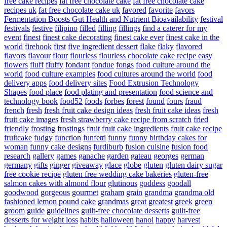
free cake recipes
fat free chocolate cake
fat free chocolate cake
recipes uk
fat free chocolate cake uk
favored
favorite
favors
Fermentation Boosts Gut Health and Nutrient Bioavailability
festival
festivals
festive
filipino
filled
filling
fillings
find a caterer for my
event
finest
finest cake decorating
finest cake ever
finest cake in the
world
firehook
first
five ingredient dessert
flake
flaky
flavored
flavors
flavour
flour
flourless
flourless chocolate cake recipe easy
flowers
fluff
fluffy
fondant
fondue
fongs
food culture around the
world
food culture examples
food cultures around the world
food
delivery apps
food delivery sites
Food Extrusion Technology
Shapes
food place
food plating and presentation
food science and
technology book
food52
foods
forbes
forest
found
fours
fraud
french
fresh
fresh fruit cake design ideas
fresh fruit cake ideas
fresh
fruit cake images
fresh strawberry cake recipe from scratch
fried
friendly
frosting
frostings
fruit
fruit cake ingredients
fruit cake recipe
fruitcake
fudgy
function
funfetti
funny
funny birthday cakes for
woman
funny cake designs
furdiburb
fusion cuisine
fusion food
research
gallery
games
ganache
garden
gateau
georges
german
germany
gifts
ginger
giveaway
glace
globe
gluten
gluten dairy sugar
free cookie recipe
gluten free wedding cake bakeries
gluten-free
salmon cakes with almond flour
glutinous
goddess
goodall
goodwood
gorgeous
gourmet
graham
grain
grandma
grandma old
fashioned lemon pound cake
grandmas
great
greatest
greek
green
groom
guide
guidelines
guilt-free chocolate desserts
guilt-free
desserts for weight loss
habits
halloween
hanoi
happy
harvest