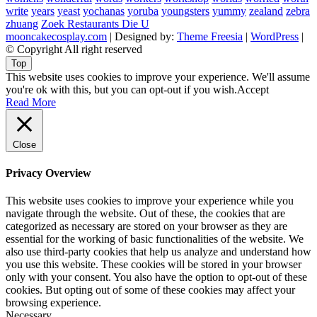
write
years
yeast
yochanas
yoruba
youngsters
yummy
zealand
zebra
zhuang
Zoek Restaurants Die U
mooncakecosplay.com
| Designed by:
Theme Freesia
|
WordPress
|
© Copyright All right reserved
Top
This website uses cookies to improve your experience. We'll assume
you're ok with this, but you can opt-out if you wish.
Accept
Read More
Close
Privacy Overview
This website uses cookies to improve your experience while you
navigate through the website. Out of these, the cookies that are
categorized as necessary are stored on your browser as they are
essential for the working of basic functionalities of the website. We
also use third-party cookies that help us analyze and understand how
you use this website. These cookies will be stored in your browser
only with your consent. You also have the option to opt-out of these
cookies. But opting out of some of these cookies may affect your
browsing experience.
Necessary