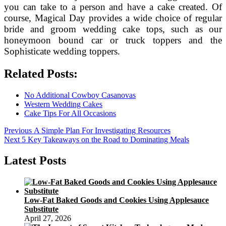
you can take to a person and have a cake created. Of
course, Magical Day provides a wide choice of regular
bride and groom wedding cake tops, such as our
honeymoon bound car or truck toppers and the
Sophisticate wedding toppers.
Related Posts:
No Additional Cowboy Casanovas
Western Wedding Cakes
Cake Tips For All Occasions
Post
Previous
Previous
A Simple Plan For Investigating Resources
Next
post:
Next
5 Key Takeaways on the Road to Dominating Meals
navigation
post:
Latest Posts
Low-Fat Baked Goods and Cookies Using Applesauce
Substitute
April 27, 2026