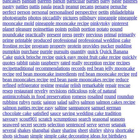
pancakes
pandan
parents
parkin
particular
parties
party
paste
pastries
pastry
patties
pattis
paula
peach
peanut
pecans
penang
penuche
perfect
person
personal
personalised
perspective
petits
philadelphia
photographs
photos
piccadilly
pictures
pillsbury
pineapple
pineapple
mooncake mold
pineapple mooncake recipe
pinkytoky
pinterest
planet
pleasure
poinsettias
points
polish
portion
potato
pound
poundcake
practically
present
press
pretty
previous
primal
primarily
prime
printable
produced
professional
professional wedding cake
frosting recipe
program
property
protein
provides
pucker
pudding
pumpkin
purchase
purple
pursuits
quantity
quick
Quick Banana
Cake
quick brioche recipe
quick easy moist fruit cake recipe
quickly
quotes
rabbit
raisin
raspberry
rated
really
reception
recipe
recipes
recipetraditional
recommendations
records
red bean jelly mooncake
recipe
red bean mooncake ingredients
red bean mooncake recipe
red
bean mooncakes recipe
red bean paste mooncakes recipe
reduce
refined
refrigerator
regime
regular
relish
remarkable
repair
rescue
resep
restaurant
revelry
revisions
ridiculous
role of natural
antimicrobials in food preservation
romeos
rosalind
round
roundup
rubbing
rubys
rustic
saigon
salad
sallys
salmon
salmon cakes recipe
salmon patties recipe easy
saltine
sampanorg
samuel german
chocolate cake
satisfied
sauce
saving wedding cake tradition
savoury
scout901
scratch
scrumptious
search
seasonal
seasons
seaweed
secret
secrets
selection
sentenced
serve
server
setapak
several
shakes
shanghai
share
sharing
sheet
shirley
shiyu
shortcake
shots
sichuan
simple
simple cake decorating ideas for birthdays