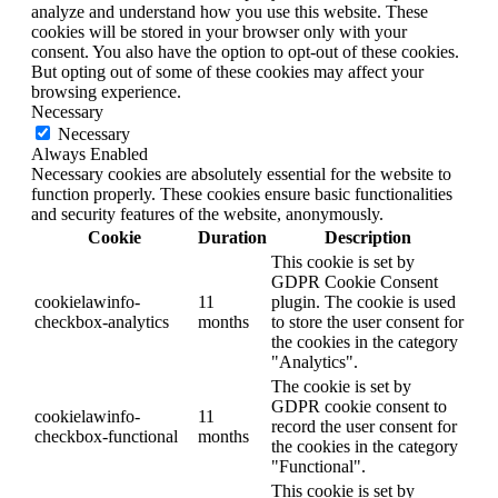
analyze and understand how you use this website. These
cookies will be stored in your browser only with your
consent. You also have the option to opt-out of these cookies.
But opting out of some of these cookies may affect your
browsing experience.
Necessary
Necessary
Always Enabled
Necessary cookies are absolutely essential for the website to
function properly. These cookies ensure basic functionalities
and security features of the website, anonymously.
Cookie
Duration
Description
This cookie is set by
GDPR Cookie Consent
cookielawinfo-
11
plugin. The cookie is used
checkbox-analytics
months
to store the user consent for
the cookies in the category
"Analytics".
The cookie is set by
GDPR cookie consent to
cookielawinfo-
11
record the user consent for
checkbox-functional
months
the cookies in the category
"Functional".
This cookie is set by