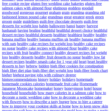
free cookie recipe
gluten free wedding cake bakeries
gluten-free
salmon cakes with almond flour
glutinous
goddess
goodall
goodwood
gorgeous
gourmet
graham
grain
grandma
grandma old
fashioned lemon pound cake
grandmas
great
greatest
greek
green
groom
guide
guidelines
guilt-free chocolate desserts
guilt-free
desserts for weight loss
habits
halloween
hanoi
happy
harvest
hashanah
having
healing
healthful
healthful dessert choice
healthful
dessert recipes
healthful desserts
healthier
healthiest
healthy
healthy
banana muffins
healthy banana muffins uk
healthy banana muffins
with oats
healthy cake recipes for weight loss
healthy cake recipes
no sugar
healthy cake recipes with almond flour
healthy cake
recipes with fruit
healthy connect
healthy dessert recipes for weight
loss
healthy desserts
healthy fruit desserts no sugar
healthy low fat
dessert recipes
healthy smash cake for 1 year old
heart
heart healthy
desserts to buy
hebrew
hidden
high fiber cookies for constipation
high fiber diet plan
high-fiber diet weight loss
high-fiber foods chart
higher
highest paying jobs with culinary degree
hintsrecommendations
history
holiday
holidays
homemade
homemade cookies calories
homemade fruit cake
Homemade
Japanese Mooncake
homemaker
honey
honeymoon
hotel
house
household
households
how many calories in a salmon cake
how to
decorate a rustic wedding cake
how to decorate a wedding cake
with flowers
how to describe a tasty burger
how to hire a caterer
how to improve your cooking skills at home
how to keep snow skin
mooncake soft
how to make a mooncake mold
how to make a rustic