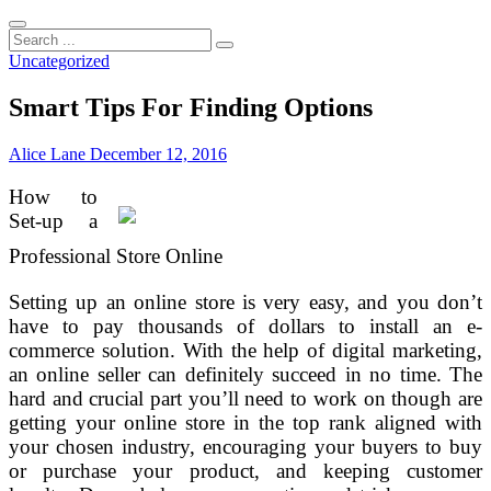
Search
...
Uncategorized
Smart Tips For Finding Options
Alice Lane
December 12, 2016
How to
Set-up a
Professional Store Online
Setting up an online store is very easy, and you don’t
have to pay thousands of dollars to install an e-
commerce solution. With the help of digital marketing,
an online seller can definitely succeed in no time. The
hard and crucial part you’ll need to work on though are
getting your online store in the top rank aligned with
your chosen industry, encouraging your buyers to buy
or purchase your product, and keeping customer