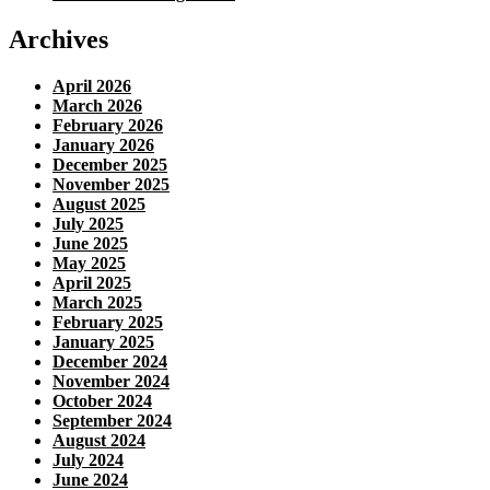
Archives
April 2026
March 2026
February 2026
January 2026
December 2025
November 2025
August 2025
July 2025
June 2025
May 2025
April 2025
March 2025
February 2025
January 2025
December 2024
November 2024
October 2024
September 2024
August 2024
July 2024
June 2024