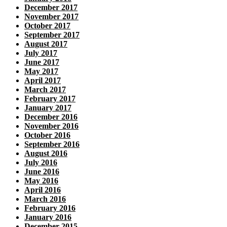
December 2017
November 2017
October 2017
September 2017
August 2017
July 2017
June 2017
May 2017
April 2017
March 2017
February 2017
January 2017
December 2016
November 2016
October 2016
September 2016
August 2016
July 2016
June 2016
May 2016
April 2016
March 2016
February 2016
January 2016
December 2015