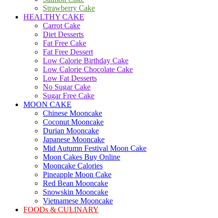
Strawberry Cake
HEALTHY CAKE
Carrot Cake
Diet Desserts
Fat Free Cake
Fat Free Dessert
Low Calorie Birthday Cake
Low Calorie Chocolate Cake
Low Fat Desserts
No Sugar Cake
Sugar Free Cake
MOON CAKE
Chinese Mooncake
Coconut Mooncake
Durian Mooncake
Japanese Mooncake
Mid Autumn Festival Moon Cake
Moon Cakes Buy Online
Mooncake Calories
Pineapple Moon Cake
Red Bean Mooncake
Snowskin Mooncake
Vietnamese Mooncake
FOODs & CULINARY