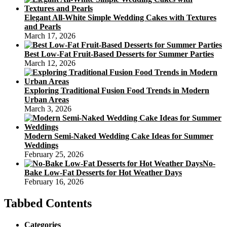
Elegant All-White Simple Wedding Cakes with Textures
and Pearls
March 17, 2026
Best Low-Fat Fruit-Based Desserts for Summer Parties
March 12, 2026
Exploring Traditional Fusion Food Trends in Modern
Urban Areas
March 3, 2026
Modern Semi-Naked Wedding Cake Ideas for Summer
Weddings
February 25, 2026
No-
Bake Low-Fat Desserts for Hot Weather Days
February 16, 2026
Tabbed Contents
Categories