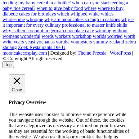
feeding my baby cereal in a bottle?
when can you start feeding a
baby rice cereal?
when to give baby food
where
where to buy
diabetic cakes for birthdays
which
whipped
white
whites
wholesome
whoopie
why are mooncakes so high in calories
why is
it important for every culinary professional to master knife skills
why is there coconut in german chocolate cake
winning
without
womens
wonderful
words
workers
workshop
worlds
worried
worth
write
years
yeast
yochanas
yoruba
youngsters
yummy
zealand
zebra
zhuang
Zoek Restaurants Die U
mooncakecosplay.com
| Designed by:
Theme Freesia
|
WordPress
|
© Copyright All right reserved
Top
Close
Privacy Overview
This website uses cookies to improve your experience while
you navigate through the website. Out of these, the cookies
that are categorized as necessary are stored on your browser
as they are essential for the working of basic functionalities of
the website. We also use third-party cookies that help us