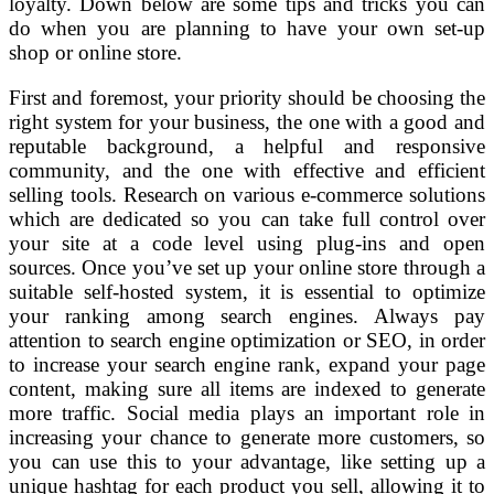
loyalty. Down below are some tips and tricks you can
do when you are planning to have your own set-up
shop or online store.
First and foremost, your priority should be choosing the
right system for your business, the one with a good and
reputable background, a helpful and responsive
community, and the one with effective and efficient
selling tools. Research on various e-commerce solutions
which are dedicated so you can take full control over
your site at a code level using plug-ins and open
sources. Once you’ve set up your online store through a
suitable self-hosted system, it is essential to optimize
your ranking among search engines. Always pay
attention to search engine optimization or SEO, in order
to increase your search engine rank, expand your page
content, making sure all items are indexed to generate
more traffic. Social media plays an important role in
increasing your chance to generate more customers, so
you can use this to your advantage, like setting up a
unique hashtag for each product you sell, allowing it to