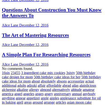
Questions About Construction You Must Know
the Answers To
Alice Lane
December 12, 2016
The Art of Mastering Resources
Alice Lane
December 12, 2016
A Simple Plan For Researching Resources
Alice Lane
December 12, 2016
No comments found.
16six
23455
3 ingredient cake mix cookies
3sixty
50th birthday
cake design for mom
50th birthday cake ideas for her
50th birthday
cake ideas for mom
about
absolutely
absons
accessorize
actual
additional
adults
adzuki
affair
affordable
ahead
ailas
alainlicious
alchemist
alkaline
allergy
almond
alternatively
altitude
amateur
america
angel
angeles
anges
angry
anniversary
annual
anybody
anything
appear
appetizer
apple
apples
applesauce substitute for oil
in baking
april
areas
around
arrange
articles
asian moon cake