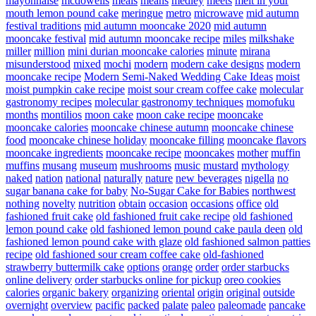
mayonnaise
mcdowells
meals
means
medley
meets
melt in your
mouth lemon pound cake
meringue
metro
microwave
mid autumn
festival traditions
mid autumn mooncake 2020
mid autumn
mooncake festival
mid autumn mooncake recipe
miles
milkshake
miller
million
mini durian mooncake calories
minute
mirana
misunderstood
mixed
mochi
modern
modern cake designs
modern
mooncake recipe
Modern Semi-Naked Wedding Cake Ideas
moist
moist pumpkin cake recipe
moist sour cream coffee cake
molecular
gastronomy recipes
molecular gastronomy techniques
momofuku
months
montilios
moon cake
moon cake recipe
mooncake
mooncake calories
mooncake chinese autumn
mooncake chinese
food
mooncake chinese holiday
mooncake filling
mooncake flavors
mooncake ingredients
mooncake recipe
mooncakes
mother
muffin
muffins
musang
museum
mushrooms
music
mustard
mythology
naked
nation
national
naturally
nature
new beverages
nigella
no
sugar banana cake for baby
No-Sugar Cake for Babies
northwest
nothing
novelty
nutrition
obtain
occasion
occasions
office
old
fashioned fruit cake
old fashioned fruit cake recipe
old fashioned
lemon pound cake
old fashioned lemon pound cake paula deen
old
fashioned lemon pound cake with glaze
old fashioned salmon patties
recipe
old fashioned sour cream coffee cake
old-fashioned
strawberry buttermilk cake
options
orange
order
order starbucks
online delivery
order starbucks online for pickup
oreo cookies
calories
organic bakery
organizing
oriental
origin
original
outside
overnight
overview
pacific
packed
palate
paleo
paleomade
pancake