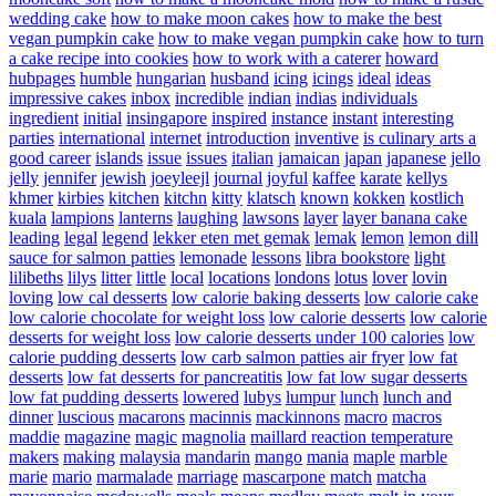
wedding cake
how to make moon cakes
how to make the best
vegan pumpkin cake
how to make vegan pumpkin cake
how to turn
a cake recipe into cookies
how to work with a caterer
howard
hubpages
humble
hungarian
husband
icing
icings
ideal
ideas
impressive cakes
inbox
incredible
indian
indias
individuals
ingredient
initial
insingapore
inspired
instance
instant
interesting
parties
international
internet
introduction
inventive
is culinary arts a
good career
islands
issue
issues
italian
jamaican
japan
japanese
jello
jelly
jennifer
jewish
joeyleejl
journal
joyful
kaffee
karate
kellys
khmer
kirbies
kitchen
kitchn
kitty
klatsch
known
kokken
kostlich
kuala
lampions
lanterns
laughing
lawsons
layer
layer banana cake
leading
legal
legend
lekker eten met gemak
lemak
lemon
lemon dill
sauce for salmon patties
lemonade
lessons
libra bookstore
light
lilibeths
lilys
litter
little
local
locations
londons
lotus
lover
lovin
loving
low cal desserts
low calorie baking desserts
low calorie cake
low calorie chocolate for weight loss
low calorie desserts
low calorie
desserts for weight loss
low calorie desserts under 100 calories
low
calorie pudding desserts
low carb salmon patties air fryer
low fat
desserts
low fat desserts for pancreatitis
low fat low sugar desserts
low fat pudding desserts
lowered
lubys
lumpur
lunch
lunch and
dinner
luscious
macarons
macinnis
mackinnons
macro
macros
maddie
magazine
magic
magnolia
maillard reaction temperature
makers
making
malaysia
mandarin
mango
mania
maple
marble
marie
mario
marmalade
marriage
mascarpone
match
matcha