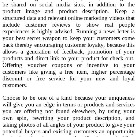
be shared on social media sites, in addition to the
product image and product description. Keep a
structured data and relevant online marketing videos that
include customer reviews to show real people
experiences is highly advised. Running a news letter is
your best secret weapon to keep your customers come
back thereby encouraging customer loyalty, because this
allows a generation of feedback, promotion of your
products and direct link to your product for check-out.
Offering voucher coupons or incentive to your
customers like giving a free item, higher percentage
discount or free service for your new and loyal
customers.
Choose to be one of a kind because your uniqueness
will give you an edge in terms or products and services
you are offering not found elsewhere, by using your
own spin, rewriting your product description, and
taking photos of all angles of your product to give your
potential buyers and existing customers an opportunity