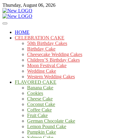
Skip
Thursday, August 06, 2026
to
content
Cakes
mooncakecosplay.com
HOME
CELEBRATION CAKE
50th Birthday Cakes
Birthday Cake
Cheesecake Wedding Cakes
Children’S Birthday Cakes
Moon Festival Cake
Wedding Cake
Western Wedding Cakes
FLAVORED CAKE
Banana Cake
Cookies
Cheese Cake
Coconut Cake
Coffee Cake
Fruit Cake
German Chocolate Cake
Lemon Pound Cake
Pumpkin Cake
Salmon Cake