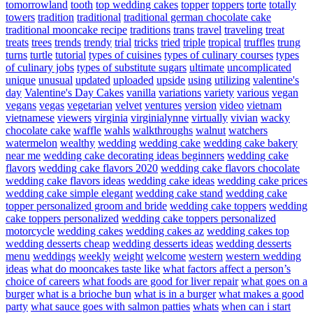
tomorrowland
tooth
top wedding cakes
topper
toppers
torte
totally
towers
tradition
traditional
traditional german chocolate cake
traditional mooncake recipe
traditions
trans
travel
traveling
treat
treats
trees
trends
trendy
trial
tricks
tried
triple
tropical
truffles
trung
turns
turtle
tutorial
types of cuisines
types of culinary courses
types
of culinary jobs
types of substitute sugars
ultimate
uncomplicated
unique
unusual
updated
uploaded
upside
using
utilizing
valentine's
day
Valentine's Day Cakes
vanilla
variations
variety
various
vegan
vegans
vegas
vegetarian
velvet
ventures
version
video
vietnam
vietnamese
viewers
virginia
virginialynne
virtually
vivian
wacky
chocolate cake
waffle
wahls
walkthroughs
walnut
watchers
watermelon
wealthy
wedding
wedding cake
wedding cake bakery
near me
wedding cake decorating ideas beginners
wedding cake
flavors
wedding cake flavors 2020
wedding cake flavors chocolate
wedding cake flavors ideas
wedding cake ideas
wedding cake prices
wedding cake simple elegant
wedding cake stand
wedding cake
topper personalized groom and bride
wedding cake toppers
wedding
cake toppers personalized
wedding cake toppers personalized
motorcycle
wedding cakes
wedding cakes az
wedding cakes top
wedding desserts cheap
wedding desserts ideas
wedding desserts
menu
weddings
weekly
weight
welcome
western
western wedding
ideas
what do mooncakes taste like
what factors affect a person’s
choice of careers
what foods are good for liver repair
what goes on a
burger
what is a brioche bun
what is in a burger
what makes a good
party
what sauce goes with salmon patties
whats
when can i start