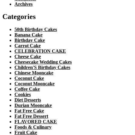
Archives
Categories
50th Birthday Cakes
Banana Cake
Birthday Cake
Carrot Cake
CELEBRATION CAKE
Cheese Cake
Cheesecake Wedding Cakes
Children'S Birthday Cakes
Chinese Mooncake
Coconut Cake
Coconut Mooncake
Coffee Cake
Cookies
Diet Desserts
Durian Mooncake
Fat Free Cake
Fat Free Dessert
FLAVORED CAKE
Foods & Culinary
Fruit Cake