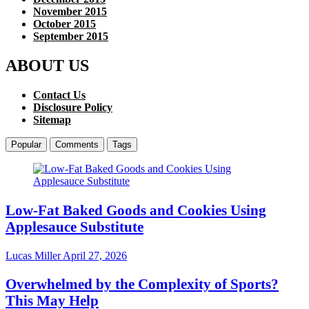
November 2015
October 2015
September 2015
ABOUT US
Contact Us
Disclosure Policy
Sitemap
Popular
Comments
Tags
Low-Fat Baked Goods and Cookies Using
Applesauce Substitute
Lucas Miller
April 27, 2026
Overwhelmed by the Complexity of Sports?
This May Help