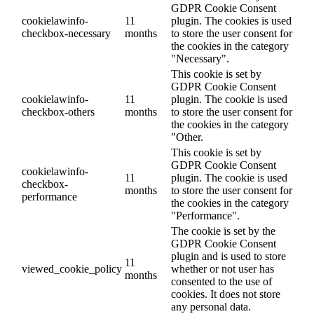
GDPR Cookie Consent
cookielawinfo-
11
plugin. The cookies is used
checkbox-necessary
months
to store the user consent for
the cookies in the category
"Necessary".
This cookie is set by
GDPR Cookie Consent
cookielawinfo-
11
plugin. The cookie is used
checkbox-others
months
to store the user consent for
the cookies in the category
"Other.
This cookie is set by
GDPR Cookie Consent
cookielawinfo-
11
plugin. The cookie is used
checkbox-
months
to store the user consent for
performance
the cookies in the category
"Performance".
The cookie is set by the
GDPR Cookie Consent
plugin and is used to store
11
viewed_cookie_policy
whether or not user has
months
consented to the use of
cookies. It does not store
any personal data.