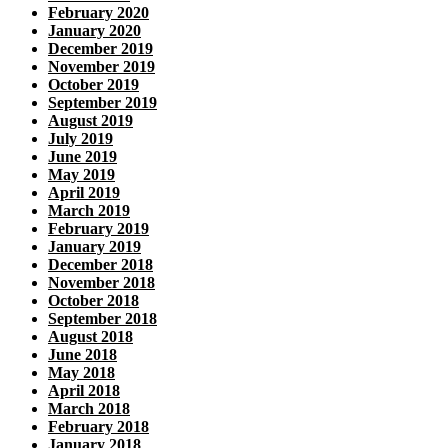
February 2020
January 2020
December 2019
November 2019
October 2019
September 2019
August 2019
July 2019
June 2019
May 2019
April 2019
March 2019
February 2019
January 2019
December 2018
November 2018
October 2018
September 2018
August 2018
June 2018
May 2018
April 2018
March 2018
February 2018
January 2018