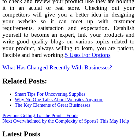
to check and review your product like they are holding
it in an actual or real store. Checking out your
competitors will give you a better idea in designing
your website so it can meet up with customer
requirements, satisfaction and expectation. Establish
yourself to become an expert, link your products and
write good quality blogs on various topics related to
your product, always willing to learn, you are patient,
flexible and hard working.
5 Uses For Options
What Has Changed Recently With Businesses?
Related Posts:
Smart Tips For Uncovering Supplies
Why No One Talks About Websites Anymore
The Key Elements of Great Businesses
Post
Previous
Previous
Getting To The Point – Foods
Next
post:
Next
Overwhelmed by the Complexity of Sports? This May Help
navigation
post:
Latest Posts