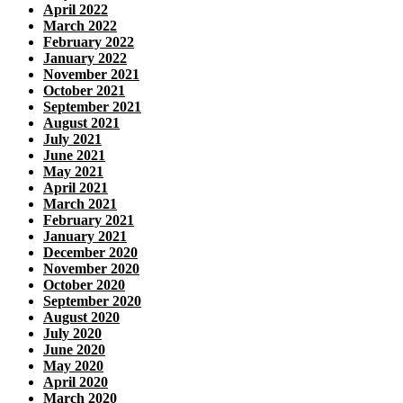
April 2022
March 2022
February 2022
January 2022
November 2021
October 2021
September 2021
August 2021
July 2021
June 2021
May 2021
April 2021
March 2021
February 2021
January 2021
December 2020
November 2020
October 2020
September 2020
August 2020
July 2020
June 2020
May 2020
April 2020
March 2020