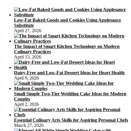
Low-Fat Baked Goods and Cookies Using Applesauce
Substitute
April 27, 2026
The Impact of Smart Kitchen Technology on Modern
Culinary Practices
April 15, 2026
Dairy-Free and Low-Fat Dessert Ideas for Heart Health
April 9, 2026
Small Simple Two-Tier Wedding Cake Ideas for Modern
Couples
April 2, 2026
Essential Culinary Arts Skills for Aspiring Personal Chefs
March 27, 2026