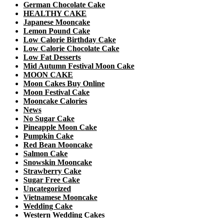
German Chocolate Cake
HEALTHY CAKE
Japanese Mooncake
Lemon Pound Cake
Low Calorie Birthday Cake
Low Calorie Chocolate Cake
Low Fat Desserts
Mid Autumn Festival Moon Cake
MOON CAKE
Moon Cakes Buy Online
Moon Festival Cake
Mooncake Calories
News
No Sugar Cake
Pineapple Moon Cake
Pumpkin Cake
Red Bean Mooncake
Salmon Cake
Snowskin Mooncake
Strawberry Cake
Sugar Free Cake
Uncategorized
Vietnamese Mooncake
Wedding Cake
Western Wedding Cakes