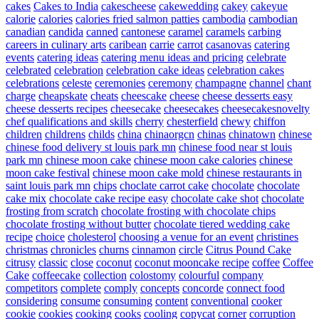
cakes
Cakes to India
cakescheese
cakewedding
cakey
cakeyue
calorie
calories
calories fried salmon patties
cambodia
cambodian
canadian
candida
canned
cantonese
caramel
caramels
carbing
careers in culinary arts
caribean
carrie
carrot
casanovas
catering
events
catering ideas
catering menu ideas and pricing
celebrate
celebrated
celebration
celebration cake ideas
celebration cakes
celebrations
celeste
ceremonies
ceremony
champagne
channel
chant
charge
cheapskate
cheats
cheescake
cheese
cheese desserts easy
cheese desserts recipes
cheesecake
cheesecakes
cheesecakesnovelty
chef qualifications and skills
cherry
chesterfield
chewy
chiffon
children
childrens
childs
china
chinaorgcn
chinas
chinatown
chinese
chinese food delivery st louis park mn
chinese food near st louis
park mn
chinese moon cake
chinese moon cake calories
chinese
moon cake festival
chinese moon cake mold
chinese restaurants in
saint louis park mn
chips
choclate carrot cake
chocolate
chocolate
cake mix
chocolate cake recipe easy
chocolate cake shot
chocolate
frosting from scratch
chocolate frosting with chocolate chips
chocolate frosting without butter
chocolate tiered wedding cake
recipe
choice
cholesterol
choosing a venue for an event
christines
christmas
chronicles
churns
cinnamon
circle
Citrus Pound Cake
citrusy
classic
close
coconut
coconut mooncake recipe
coffee
Coffee
Cake
coffeecake
collection
colostomy
colourful
company
competitors
complete
comply
concepts
concorde
connect food
considering
consume
consuming
content
conventional
cooker
cookie
cookies
cooking
cooks
cooling
copycat
corner
corruption