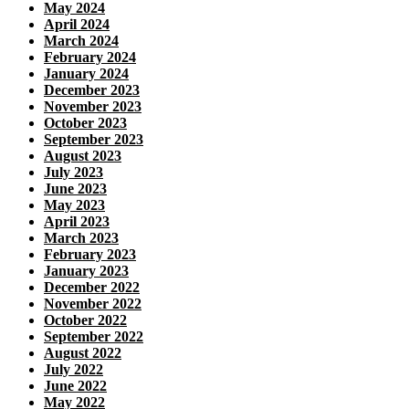
May 2024
April 2024
March 2024
February 2024
January 2024
December 2023
November 2023
October 2023
September 2023
August 2023
July 2023
June 2023
May 2023
April 2023
March 2023
February 2023
January 2023
December 2022
November 2022
October 2022
September 2022
August 2022
July 2022
June 2022
May 2022