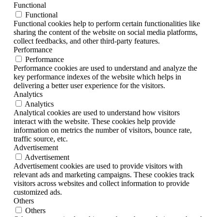
Functional
Functional
Functional cookies help to perform certain functionalities like
sharing the content of the website on social media platforms,
collect feedbacks, and other third-party features.
Performance
Performance
Performance cookies are used to understand and analyze the
key performance indexes of the website which helps in
delivering a better user experience for the visitors.
Analytics
Analytics
Analytical cookies are used to understand how visitors
interact with the website. These cookies help provide
information on metrics the number of visitors, bounce rate,
traffic source, etc.
Advertisement
Advertisement
Advertisement cookies are used to provide visitors with
relevant ads and marketing campaigns. These cookies track
visitors across websites and collect information to provide
customized ads.
Others
Others