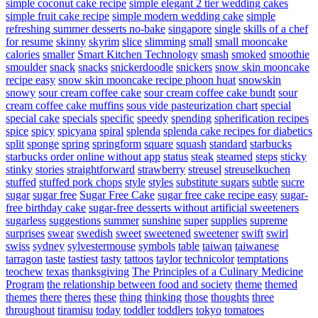
simple coconut cake recipe
simple elegant 2 tier wedding cakes
simple fruit cake recipe
simple modern wedding cake
simple
refreshing summer desserts no-bake
singapore
single
skills of a chef
for resume
skinny
skyrim
slice
slimming
small
small mooncake
calories
smaller
Smart Kitchen Technology
smash
smoked
smoothie
smoulder
snack
snacks
snickerdoodle
snickers
snow skin mooncake
recipe easy
snow skin mooncake recipe phoon huat
snowskin
snowy
sour cream coffee cake
sour cream coffee cake bundt
sour
cream coffee cake muffins
sous vide pasteurization chart
special
special cake
specials
specific
speedy
spending
spherification recipes
spice
spicy
spicyana
spiral
splenda
splenda cake recipes for diabetics
split
sponge
spring
springform
square
squash
standard
starbucks
starbucks order online without app
status
steak
steamed
steps
sticky
stinky
stories
straightforward
strawberry
streusel
streuselkuchen
stuffed
stuffed pork chops
style
styles
substitute sugars
subtle
sucre
sugar
sugar free
Sugar Free Cake
sugar free cake recipe easy
sugar-
free birthday cake
sugar-free desserts without artificial sweeteners
sugarless
suggestions
summer
sunshine
super
supplies
supreme
surprises
swear
swedish
sweet
sweetened
sweetener
swift
swirl
swiss
sydney
sylvestermouse
symbols
table
taiwan
taiwanese
tarragon
taste
tastiest
tasty
tattoos
taylor
technicolor
temptations
teochew
texas
thanksgiving
The Principles of a Culinary Medicine
Program
the relationship between food and society
theme
themed
themes
there
theres
these
thing
thinking
those
thoughts
three
throughout
tiramisu
today
toddler
toddlers
tokyo
tomatoes