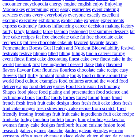
encounter
encyclopedia
energy
engine
english
enjoy
Enjoying
Mooncakes
entertaining
error
essay
esurientes
event catering
services
events
every
everybodys
everyone
exactly
excellent
exciting
executive
exhibitions
exotic cake
expense
experiments
express
extremely
factors influencing career decision making
factory
fairly
fancy
fantastic
faroe
fashion
fashioned
fast summer desserts
fat
free cake recipes
fat free chocolate cake
fat free chocolate cake
recipes uk
fat free chocolate cake uk
favored
favorite
favors
Fermentation Boosts Gut Health and Nutrient Bioavailability
festival
festivals
festive
filipino
filled
filling
fillings
find a caterer for my
event
finest
finest cake decorating
finest cake ever
finest cake in the
world
firehook
first
five ingredient dessert
flake
flaky
flavored
flavors
flavour
flour
flourless
flourless chocolate cake recipe easy
flowers
fluff
fluffy
fondant
fondue
fongs
food culture around the
world
food culture examples
food cultures around the world
food
delivery apps
food delivery sites
Food Extrusion Technology
Shapes
food place
food plating and presentation
food science and
technology book
food52
foods
forbes
forest
found
fours
fraud
french
fresh
fresh fruit cake design ideas
fresh fruit cake ideas
fresh
fruit cake images
fresh strawberry cake recipe from scratch
fried
friendly
frosting
frostings
fruit
fruit cake ingredients
fruit cake recipe
fruitcake
fudgy
function
funfetti
funny
funny birthday cakes for
woman
funny cake designs
furdiburb
fusion cuisine
fusion food
research
gallery
games
ganache
garden
gateau
georges
german
germany
gifts
ginger
giveaway
glace
globe
gluten
gluten dairy sugar