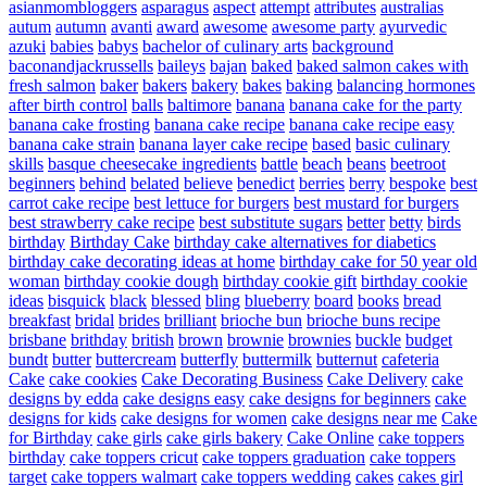
asianmombloggers
asparagus
aspect
attempt
attributes
australias
autum
autumn
avanti
award
awesome
awesome party
ayurvedic
azuki
babies
babys
bachelor of culinary arts
background
baconandjackrussells
baileys
bajan
baked
baked salmon cakes with
fresh salmon
baker
bakers
bakery
bakes
baking
balancing hormones
after birth control
balls
baltimore
banana
banana cake for the party
banana cake frosting
banana cake recipe
banana cake recipe easy
banana cake strain
banana layer cake recipe
based
basic culinary
skills
basque cheesecake ingredients
battle
beach
beans
beetroot
beginners
behind
belated
believe
benedict
berries
berry
bespoke
best
carrot cake recipe
best lettuce for burgers
best mustard for burgers
best strawberry cake recipe
best substitute sugars
better
betty
birds
birthday
Birthday Cake
birthday cake alternatives for diabetics
birthday cake decorating ideas at home
birthday cake for 50 year old
woman
birthday cookie dough
birthday cookie gift
birthday cookie
ideas
bisquick
black
blessed
bling
blueberry
board
books
bread
breakfast
bridal
brides
brilliant
brioche bun
brioche buns recipe
brisbane
brithday
british
brown
brownie
brownies
buckle
budget
bundt
butter
buttercream
butterfly
buttermilk
butternut
cafeteria
Cake
cake cookies
Cake Decorating Business
Cake Delivery
cake
designs by edda
cake designs easy
cake designs for beginners
cake
designs for kids
cake designs for women
cake designs near me
Cake
for Birthday
cake girls
cake girls bakery
Cake Online
cake toppers
birthday
cake toppers cricut
cake toppers graduation
cake toppers
target
cake toppers walmart
cake toppers wedding
cakes
cakes girl