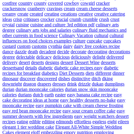
costfree
country
county
covered
cowboy
cowgirl
cracker
crackersnow
cranberry
cravings
cream
cream cheese desserts
creamy
create
created
creating
creations
creative
creative catering
ideas
crisp
critiques
crocker
crucial
crumb
crumble
crush
crust
crystal
cuisine
cuisine and culture 3rd edition pdf
culinary arts
degree
culinary arts jobs and salaries
culinary fluid mechanics and
other currents in food science
Culinary Vacation
cultural
cultural
influences on food choices examples
culture
cupcake
cupcakes
custard
custom
customs
cynthia
dairy
dairy free cookies recipe
dance
dazzle
death
decadent
decide
decorate
decorating
decorations
degree
delectable
delicacy
delicious
deliciously
delight
delivered
delivery
desert
deserts
designs
dessert
Dessert Wine
desserts
dessertsand
details
diabetic
diabetic cake recipes easy
diabetic
recipes for breakfast
diabetics
Diet Desserts
diets
different
dinner
dinosaur
discover
discovered
dishes
distinctive
ditch
dking
downright
dragon
drapers
dresses
drink
drizzle
dukan
dumplings
durian
durian mooncake calories
durian snow skin mooncake
calories
durians
dutch
earth
easter
easy banana cake recipe
easy
cake decorating ideas at home
easy healthy desserts no-bake
easy
mooncake recipe
easy pumpkin cake with cream cheese frosting
easy red bean mooncake recipe
easy sour cream coffee cake
easy
summer desserts with few ingredients
easy weight watchers dessert
recipes
eating
edible
editing
edmonds
effortless
eggless
eight
eileen
elegant 1 tier wedding cake
Elegant All-White Simple Wedding
Cakes
element
eloff
embezzling
emory nutrition
employing