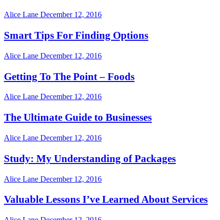
Alice Lane
December 12, 2016
Smart Tips For Finding Options
Alice Lane
December 12, 2016
Getting To The Point – Foods
Alice Lane
December 12, 2016
The Ultimate Guide to Businesses
Alice Lane
December 12, 2016
Study: My Understanding of Packages
Alice Lane
December 12, 2016
Valuable Lessons I’ve Learned About Services
Alice Lane
December 12, 2016