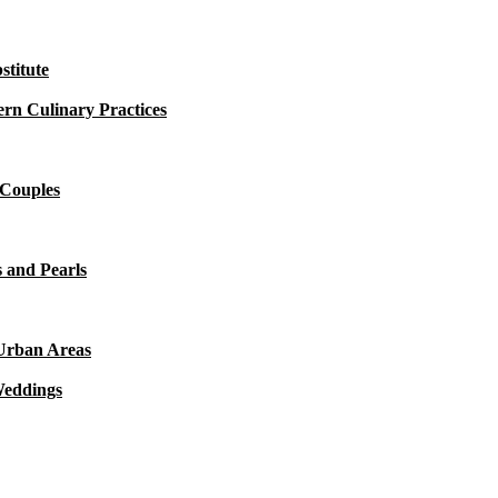
titute
rn Culinary Practices
 Couples
 and Pearls
 Urban Areas
Weddings