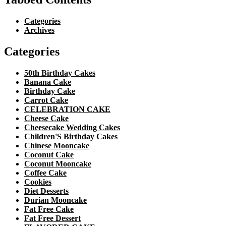
Categories
Archives
Categories
50th Birthday Cakes
Banana Cake
Birthday Cake
Carrot Cake
CELEBRATION CAKE
Cheese Cake
Cheesecake Wedding Cakes
Children'S Birthday Cakes
Chinese Mooncake
Coconut Cake
Coconut Mooncake
Coffee Cake
Cookies
Diet Desserts
Durian Mooncake
Fat Free Cake
Fat Free Dessert