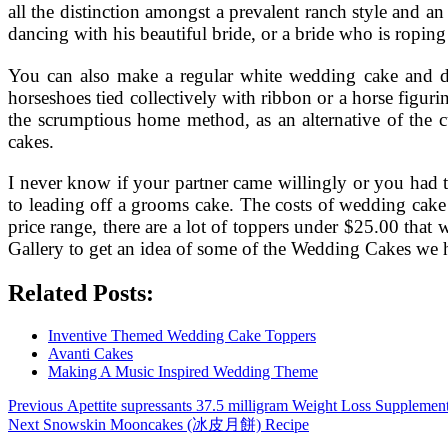
all the distinction amongst a prevalent ranch style and 
dancing with his beautiful bride, or a bride who is ropin
You can also make a regular white wedding cake and dec
horseshoes tied collectively with ribbon or a horse figur
the scrumptious home method, as an alternative of the c
cakes.
I never know if your partner came willingly or you had t
to leading off a grooms cake. The costs of wedding cake t
price range, there are a lot of toppers under $25.00 th
Gallery to get an idea of some of the Wedding Cakes we 
Related Posts:
Inventive Themed Wedding Cake Toppers
Avanti Cakes
Making A Music Inspired Wedding Theme
Post
Previous
Previous
Apettite supressants 37.5 milligram Weight Loss Supplemen
Next
post:
Next
Snowskin Mooncakes (冰皮月餅) Recipe
navigation
post: