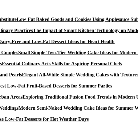
Low-Fat Baked Goods and Cookies Using Applesauce Subs
The Impact of Smart Kitchen Technology on Mode
Dairy-Free and Low-Fat Dessert Ideas for Heart Health
Small Simple Two-Tier Wedding Cake Ideas for Modern
Essential Culinary Arts Skills for Aspiring Personal Chefs
Elegant All-White Simple Wedding Cakes with Textures
est Low-Fat Fruit-Based Desserts for Summer Parties
Exploring Traditional Fusion Food Trends in Modern
Modern Semi-Naked Wedding Cake Ideas for Summer 
e Low-Fat Desserts for Hot Weather Days