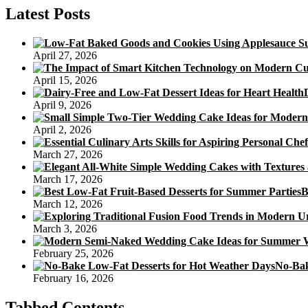
Latest Posts
April 27, 2026
April 15, 2026
April 9, 2026
April 2, 2026
March 27, 2026
March 17, 2026
B
March 12, 2026
March 3, 2026
February 25, 2026
No-Bak
February 16, 2026
Tabbed Contents