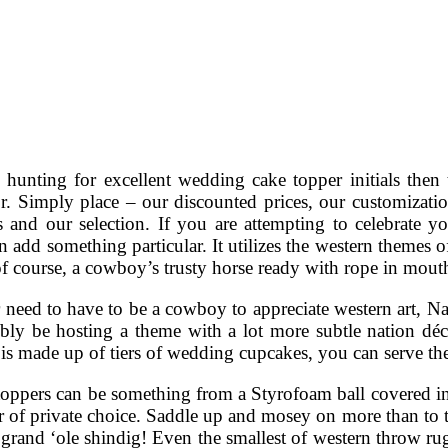
e hunting for excellent wedding cake topper initials then
or. Simply place – our discounted prices, our customizat
es and our selection. If you are attempting to celebrate
n add something particular. It utilizes the western themes o
f course, a cowboy’s trusty horse ready with rope in mout
 need to have to be a cowboy to appreciate western art, 
bly be hosting a theme with a lot more subtle nation déc
is made up of tiers of wedding cupcakes, you can serve the
ppers can be something from a Styrofoam ball covered in f
er of private choice. Saddle up and mosey on more than to 
grand ‘ole shindig! Even the smallest of western throw ru