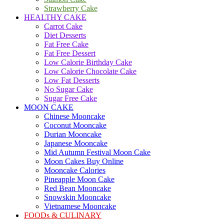
Strawberry Cake
HEALTHY CAKE
Carrot Cake
Diet Desserts
Fat Free Cake
Fat Free Dessert
Low Calorie Birthday Cake
Low Calorie Chocolate Cake
Low Fat Desserts
No Sugar Cake
Sugar Free Cake
MOON CAKE
Chinese Mooncake
Coconut Mooncake
Durian Mooncake
Japanese Mooncake
Mid Autumn Festival Moon Cake
Moon Cakes Buy Online
Mooncake Calories
Pineapple Moon Cake
Red Bean Mooncake
Snowskin Mooncake
Vietnamese Mooncake
FOODs & CULINARY