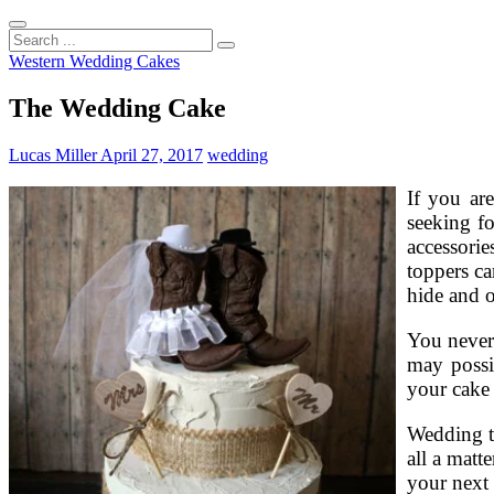
Search
...
Western Wedding Cakes
The Wedding Cake
Lucas Miller
April 27, 2017
wedding
If you ar
seeking f
accessori
toppers ca
hide and o
You never
may possi
your cake 
Wedding to
all a matt
your next 