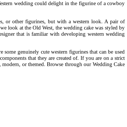
Western wedding could delight in the figurine of a cowboy
 or other figurines, but with a western look. A pair of
If we look at the Old West, the wedding cake was styled by
esigner that is familiar with developing western wedding
re some genuinely cute western figurines that can be used
omponents that they are created of. If you are on a strict
rmal, modern, or themed. Browse through our Wedding Cake