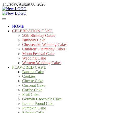
Skip
Thursday, August 06, 2026
to
content
Cakes
mooncakecosplay.com
HOME
CELEBRATION CAKE
50th Birthday Cakes
Birthday Cake
Cheesecake Wedding Cakes
Children’S Birthday Cakes
Moon Festival Cake
Wedding Cake
Western Wedding Cakes
FLAVORED CAKE
Banana Cake
Cookies
Cheese Cake
Coconut Cake
Coffee Cake
Fruit Cake
German Chocolate Cake
Lemon Pound Cake
Pumpkin Cake
Salmon Cake