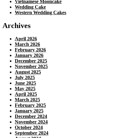
Vietnamese Mooncake
Wedding Cake
Western Wedding Cakes
Archives
April 2026
March 2026
February 2026
January 2026
December 2025
November 2025
August 2025
July 2025
June 2025
May 2025
April 2025
March 2025
February 2025
January 2025
December 2024
November 2024
October 2024
September 2024