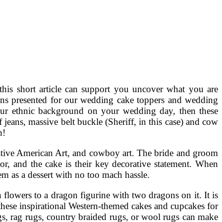
 this short article can support you uncover what you are
ions presented for our wedding cake toppers and wedding
 your ethnic background on your wedding day, then these
f jeans, massive belt buckle (Sheriff, in this case) and cow
h!
Native American Art, and cowboy art. The bride and groom
or, and the cake is their key decorative statement. When
m as a dessert with no too mach hassle.
lowers to a dragon figurine with two dragons on it. It is
these inspirational Western-themed cakes and cupcakes for
gs, rag rugs, country braided rugs, or wool rugs can make