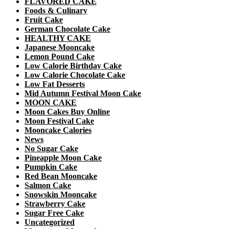
FLAVORED CAKE
Foods & Culinary
Fruit Cake
German Chocolate Cake
HEALTHY CAKE
Japanese Mooncake
Lemon Pound Cake
Low Calorie Birthday Cake
Low Calorie Chocolate Cake
Low Fat Desserts
Mid Autumn Festival Moon Cake
MOON CAKE
Moon Cakes Buy Online
Moon Festival Cake
Mooncake Calories
News
No Sugar Cake
Pineapple Moon Cake
Pumpkin Cake
Red Bean Mooncake
Salmon Cake
Snowskin Mooncake
Strawberry Cake
Sugar Free Cake
Uncategorized