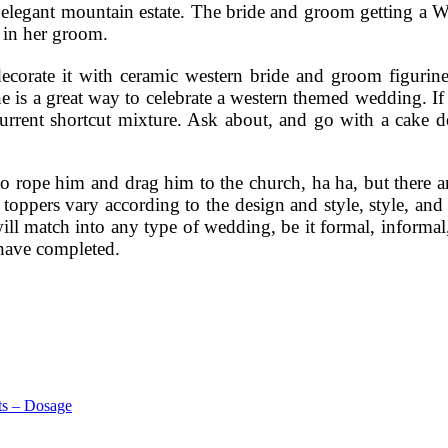
an elegant mountain estate. The bride and groom getting a 
g in her groom.
orate it with ceramic western bride and groom figurines,
ine is a great way to celebrate a western themed wedding. 
urrent shortcut mixture. Ask about, and go with a cake d
o rope him and drag him to the church, ha ha, but there a
oppers vary according to the design and style, style, and c
at will match into any type of wedding, be it formal, info
have completed.
ts – Dosage