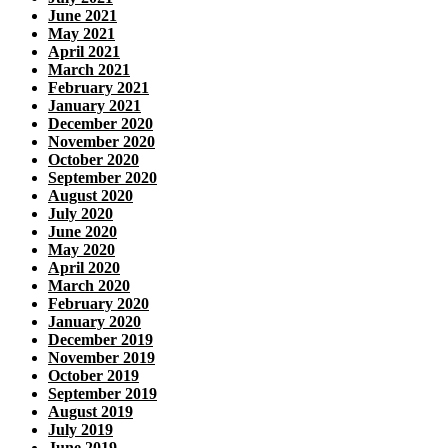
June 2021
May 2021
April 2021
March 2021
February 2021
January 2021
December 2020
November 2020
October 2020
September 2020
August 2020
July 2020
June 2020
May 2020
April 2020
March 2020
February 2020
January 2020
December 2019
November 2019
October 2019
September 2019
August 2019
July 2019
June 2019