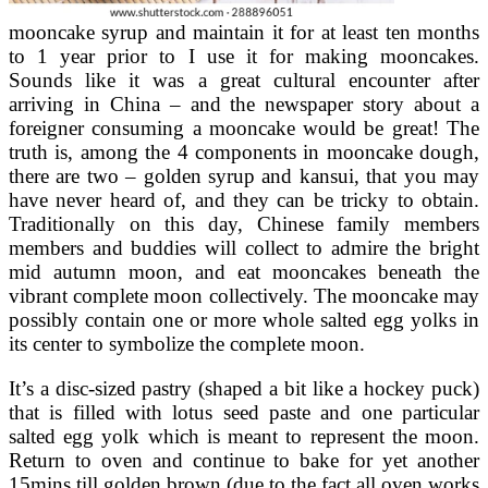
mooncake syrup and maintain it for at least ten months
to 1 year prior to I use it for making mooncakes.
Sounds like it was a great cultural encounter after
arriving in China – and the newspaper story about a
foreigner consuming a mooncake would be great! The
truth is, among the 4 components in mooncake dough,
there are two – golden syrup and kansui, that you may
have never heard of, and they can be tricky to obtain.
Traditionally on this day, Chinese family members
members and buddies will collect to admire the bright
mid autumn moon, and eat mooncakes beneath the
vibrant complete moon collectively. The mooncake may
possibly contain one or more whole salted egg yolks in
its center to symbolize the complete moon.
It’s a disc-sized pastry (shaped a bit like a hockey puck)
that is filled with lotus seed paste and one particular
salted egg yolk which is meant to represent the moon.
Return to oven and continue to bake for yet another
15mins till golden brown (due to the fact all oven works