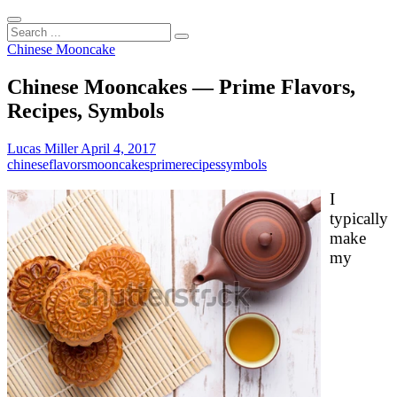
Search
...
Chinese Mooncake
Chinese Mooncakes — Prime Flavors,
Recipes, Symbols
Lucas Miller
April 4, 2017
chinese
flavors
mooncakes
prime
recipes
symbols
I
typically
make
my