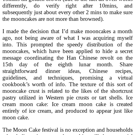
differently, do verify right after 10mins, and
subsequently just about every other 2 mins to make sure
the mooncakes are not more than browned).
I made the decision that I’d make mooncakes a month
ago, not being aware of what I was acquiring myself
into. This prompted the speedy distribution of the
mooncakes, which have been applied to hide a secret
message coordinating the Han Chinese revolt on the
15th day of the eighth lunar month. Share
straightforward dinner ideas, Chinese recipes,
guidelines, and techniques, promising a virtual
cookbook’s worth of info. The texture of this sort of
mooncake crust is related to the likes of the shortcrust
pastry utilized in Western pie crusts or tart shells. Ice
cream moon cake: Ice cream moon cake is created
entirely of ice cream, and produced to appear just like
moon cake.
The Moon Cake festival is no exception and households