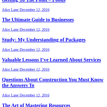
Alice Lane
December 12, 2016
The Ultimate Guide to Businesses
Alice Lane
December 12, 2016
Study: My Understanding of Packages
Alice Lane
December 12, 2016
Valuable Lessons I’ve Learned About Services
Alice Lane
December 12, 2016
Questions About Construction You Must Know
the Answers To
Alice Lane
December 12, 2016
The Art of Mastering Resources