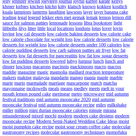
jelly
jennifer
jewish
joeyleejl
journal
joyful
kaffee
karate
kellys
khmer
kirbies
kitchen
kitchn
kitty
klatsch
known
kokken
kostlich
kuala
lampions
lanterns
laughing
lawsons
layer
layer banana cake
leading
legal
legend
lekker eten met gemak
lemak
lemon
lemon dill
sauce for salmon patties
lemonade
lessons
libra bookstore
light
lilibeths
lilys
litter
little
local
locations
londons
lotus
lover
lovin
loving
low cal desserts
low calorie baking desserts
low calorie cake
low calorie chocolate for weight loss
low calorie desserts
low calorie
desserts for weight loss
low calorie desserts under 100 calories
low
calorie pudding desserts
low carb salmon patties air fryer
low fat
desserts
low fat desserts for pancreatitis
low fat low sugar desserts
low fat pudding desserts
lowered
lubys
lumpur
lunch
lunch and
dinner
luscious
macarons
macinnis
mackinnons
macro
macros
maddie
magazine
magic
magnolia
maillard reaction temperature
makers
making
malaysia
mandarin
mango
mania
maple
marble
marie
mario
marmalade
marriage
mascarpone
match
matcha
mayonnaise
mcdowells
meals
means
medley
meets
melt in your
mouth lemon pound cake
meringue
metro
microwave
mid autumn
festival traditions
mid autumn mooncake 2020
mid autumn
mooncake festival
mid autumn mooncake recipe
miles
milkshake
miller
million
mini durian mooncake calories
minute
mirana
misunderstood
mixed
mochi
modern
modern cake designs
modern
mooncake recipe
Modern Semi-Naked Wedding Cake Ideas
moist
moist pumpkin cake recipe
moist sour cream coffee cake
molecular
gastronomy recipes
molecular gastronomy techniques
momofuku