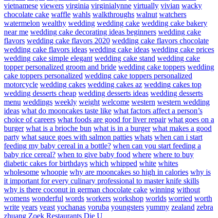
vietnamese
viewers
virginia
virginialynne
virtually
vivian
wacky
chocolate cake
waffle
wahls
walkthroughs
walnut
watchers
watermelon
wealthy
wedding
wedding cake
wedding cake bakery
near me
wedding cake decorating ideas beginners
wedding cake
flavors
wedding cake flavors 2020
wedding cake flavors chocolate
wedding cake flavors ideas
wedding cake ideas
wedding cake prices
wedding cake simple elegant
wedding cake stand
wedding cake
topper personalized groom and bride
wedding cake toppers
wedding
cake toppers personalized
wedding cake toppers personalized
motorcycle
wedding cakes
wedding cakes az
wedding cakes top
wedding desserts cheap
wedding desserts ideas
wedding desserts
menu
weddings
weekly
weight
welcome
western
western wedding
ideas
what do mooncakes taste like
what factors affect a person’s
choice of careers
what foods are good for liver repair
what goes on a
burger
what is a brioche bun
what is in a burger
what makes a good
party
what sauce goes with salmon patties
whats
when can i start
feeding my baby cereal in a bottle?
when can you start feeding a
baby rice cereal?
when to give baby food
where
where to buy
diabetic cakes for birthdays
which
whipped
white
whites
wholesome
whoopie
why are mooncakes so high in calories
why is
it important for every culinary professional to master knife skills
why is there coconut in german chocolate cake
winning
without
womens
wonderful
words
workers
workshop
worlds
worried
worth
write
years
yeast
yochanas
yoruba
youngsters
yummy
zealand
zebra
zhuang
Zoek Restaurants Die U