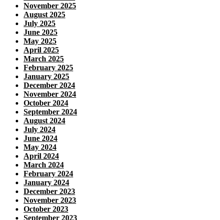
November 2025
August 2025
July 2025
June 2025
May 2025
April 2025
March 2025
February 2025
January 2025
December 2024
November 2024
October 2024
September 2024
August 2024
July 2024
June 2024
May 2024
April 2024
March 2024
February 2024
January 2024
December 2023
November 2023
October 2023
September 2023