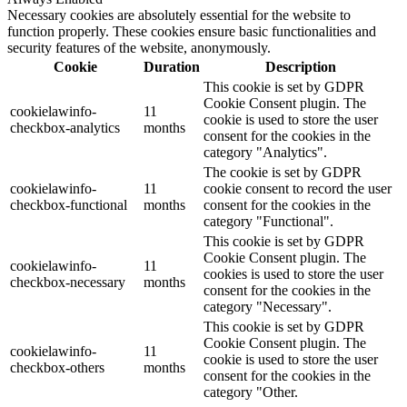
Necessary cookies are absolutely essential for the website to
function properly. These cookies ensure basic functionalities and
security features of the website, anonymously.
Cookie
Duration
Description
This cookie is set by GDPR
Cookie Consent plugin. The
cookielawinfo-
11
cookie is used to store the user
checkbox-analytics
months
consent for the cookies in the
category "Analytics".
The cookie is set by GDPR
cookielawinfo-
11
cookie consent to record the user
checkbox-functional
months
consent for the cookies in the
category "Functional".
This cookie is set by GDPR
Cookie Consent plugin. The
cookielawinfo-
11
cookies is used to store the user
checkbox-necessary
months
consent for the cookies in the
category "Necessary".
This cookie is set by GDPR
Cookie Consent plugin. The
cookielawinfo-
11
cookie is used to store the user
checkbox-others
months
consent for the cookies in the
category "Other.