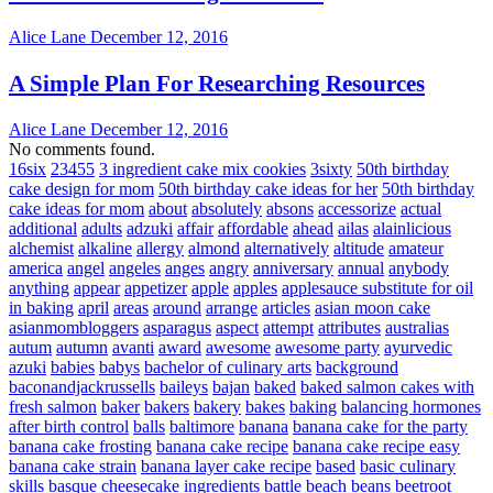
Alice Lane
December 12, 2016
A Simple Plan For Researching Resources
Alice Lane
December 12, 2016
No comments found.
16six
23455
3 ingredient cake mix cookies
3sixty
50th birthday
cake design for mom
50th birthday cake ideas for her
50th birthday
cake ideas for mom
about
absolutely
absons
accessorize
actual
additional
adults
adzuki
affair
affordable
ahead
ailas
alainlicious
alchemist
alkaline
allergy
almond
alternatively
altitude
amateur
america
angel
angeles
anges
angry
anniversary
annual
anybody
anything
appear
appetizer
apple
apples
applesauce substitute for oil
in baking
april
areas
around
arrange
articles
asian moon cake
asianmombloggers
asparagus
aspect
attempt
attributes
australias
autum
autumn
avanti
award
awesome
awesome party
ayurvedic
azuki
babies
babys
bachelor of culinary arts
background
baconandjackrussells
baileys
bajan
baked
baked salmon cakes with
fresh salmon
baker
bakers
bakery
bakes
baking
balancing hormones
after birth control
balls
baltimore
banana
banana cake for the party
banana cake frosting
banana cake recipe
banana cake recipe easy
banana cake strain
banana layer cake recipe
based
basic culinary
skills
basque cheesecake ingredients
battle
beach
beans
beetroot