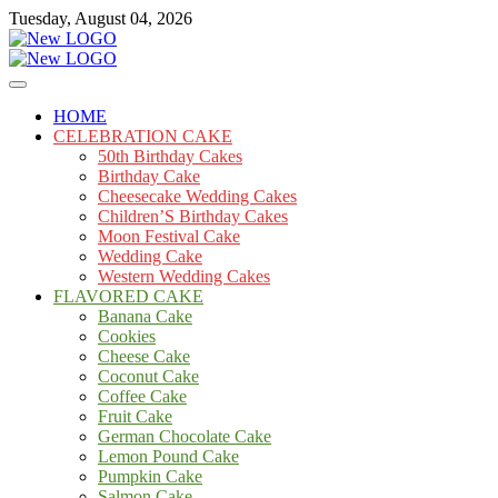
Skip
Tuesday, August 04, 2026
to
content
Cakes
mooncakecosplay.com
HOME
CELEBRATION CAKE
50th Birthday Cakes
Birthday Cake
Cheesecake Wedding Cakes
Children’S Birthday Cakes
Moon Festival Cake
Wedding Cake
Western Wedding Cakes
FLAVORED CAKE
Banana Cake
Cookies
Cheese Cake
Coconut Cake
Coffee Cake
Fruit Cake
German Chocolate Cake
Lemon Pound Cake
Pumpkin Cake
Salmon Cake