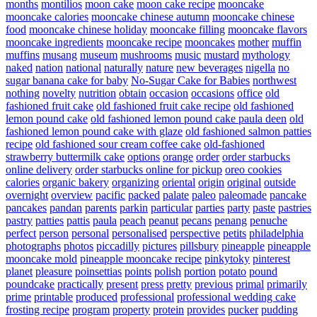
months
montilios
moon cake
moon cake recipe
mooncake
mooncake calories
mooncake chinese autumn
mooncake chinese
food
mooncake chinese holiday
mooncake filling
mooncake flavors
mooncake ingredients
mooncake recipe
mooncakes
mother
muffin
muffins
musang
museum
mushrooms
music
mustard
mythology
naked
nation
national
naturally
nature
new beverages
nigella
no
sugar banana cake for baby
No-Sugar Cake for Babies
northwest
nothing
novelty
nutrition
obtain
occasion
occasions
office
old
fashioned fruit cake
old fashioned fruit cake recipe
old fashioned
lemon pound cake
old fashioned lemon pound cake paula deen
old
fashioned lemon pound cake with glaze
old fashioned salmon patties
recipe
old fashioned sour cream coffee cake
old-fashioned
strawberry buttermilk cake
options
orange
order
order starbucks
online delivery
order starbucks online for pickup
oreo cookies
calories
organic bakery
organizing
oriental
origin
original
outside
overnight
overview
pacific
packed
palate
paleo
paleomade
pancake
pancakes
pandan
parents
parkin
particular
parties
party
paste
pastries
pastry
patties
pattis
paula
peach
peanut
pecans
penang
penuche
perfect
person
personal
personalised
perspective
petits
philadelphia
photographs
photos
piccadilly
pictures
pillsbury
pineapple
pineapple
mooncake mold
pineapple mooncake recipe
pinkytoky
pinterest
planet
pleasure
poinsettias
points
polish
portion
potato
pound
poundcake
practically
present
press
pretty
previous
primal
primarily
prime
printable
produced
professional
professional wedding cake
frosting recipe
program
property
protein
provides
pucker
pudding