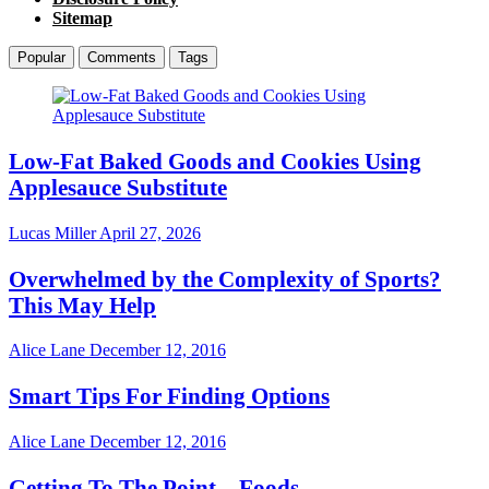
Sitemap
Popular
Comments
Tags
Low-Fat Baked Goods and Cookies Using
Applesauce Substitute
Lucas Miller
April 27, 2026
Overwhelmed by the Complexity of Sports?
This May Help
Alice Lane
December 12, 2016
Smart Tips For Finding Options
Alice Lane
December 12, 2016
Getting To The Point – Foods