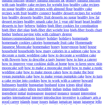
banana muffins
healthy banana muffins uk
healthy banana muffins
with oats
healthy cake recipes for weight loss
healthy cake recipes
no sugar
healthy cake recipes with almond flour
healthy cake
recipes with fruit
healthy connect
healthy dessert recipes for weight
loss
healthy desserts
healthy fruit desserts no sugar
healthy low fat
dessert recipes
healthy smash cake for 1 year old
heart
heart healthy
desserts to buy
hebrew
hidden
high fiber cookies for constipation
high fiber diet plan
high-fiber diet weight loss
high-fiber foods chart
higher
highest paying jobs with culinary degree
hintsrecommendations
history
holiday
holidays
homemade
homemade cookies calories
homemade fruit cake
Homemade
Japanese Mooncake
homemaker
honey
honeymoon
hotel
house
household
households
how many calories in a salmon cake
how to
decorate a rustic wedding cake
how to decorate a wedding cake
with flowers
how to describe a tasty burger
how to hire a caterer
how to improve your cooking skills at home
how to keep snow skin
mooncake soft
how to make a mooncake mold
how to make a rustic
wedding cake
how to make moon cakes
how to make the best
vegan pumpkin cake
how to make vegan pumpkin cake
how to turn
a cake recipe into cookies
how to work with a caterer
howard
hubpages
humble
hungarian
husband
icing
icings
ideal
ideas
impressive cakes
inbox
incredible
indian
indias
individuals
ingredient
initial
insingapore
inspired
instance
instant
interesting
parties
international
internet
introduction
inventive
is culinary arts a
good career
islands
issue
issues
italian
jamaican
japan
japanese
jello