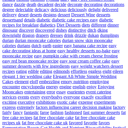
dance
dazzle
death
decadent
decide
decorate
decorating
decorations
degree
delectable
delicacy
delicious
deliciously
delight
delivered
delivery
desert
deserts
designs
dessert
Dessert Wine
desserts
dessertsand
details
diabetic
diabetic cake recipes easy
diabetic
recipes for breakfast
diabetics
Diet Desserts
diets
different
dinner
dinosaur
discover
discovered
dishes
distinctive
ditch
dking
downright
dragon
drapers
dresses
drink
drizzle
dukan
dumplings
durian
durian mooncake calories
durian snow skin mooncake
calories
durians
dutch
earth
easter
easy banana cake recipe
easy
cake decorating ideas at home
easy healthy desserts no-bake
easy
mooncake recipe
easy pumpkin cake with cream cheese frosting
easy red bean mooncake recipe
easy sour cream coffee cake
easy
summer desserts with few ingredients
easy weight watchers dessert
recipes
eating
edible
editing
edmonds
effortless
eggless
eight
eileen
elegant 1 tier wedding cake
Elegant All-White Simple Wedding
Cakes
element
eloff
embezzling
emory nutrition
employing
encounter
encyclopedia
energy
engine
english
enjoy
Enjoying
Mooncakes
entertaining
error
essay
esurientes
event catering
services
events
every
everybodys
everyone
exactly
excellent
exciting
executive
exhibitions
exotic cake
expense
experiments
express
extremely
factors influencing career decision making
factory
fairly
fancy
fantastic
faroe
fashion
fashioned
fast summer desserts
fat
free cake recipes
fat free chocolate cake
fat free chocolate cake
recipes uk
fat free chocolate cake uk
favored
favorite
favors
Fermentation Boosts Gut Health and Nutrient Bioavailability
festival