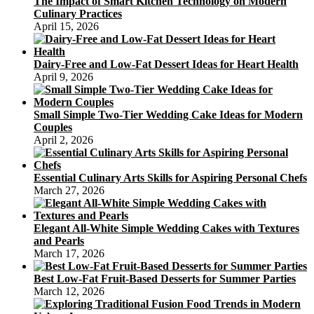
The Impact of Smart Kitchen Technology on Modern
Culinary Practices
April 15, 2026
Dairy-Free and Low-Fat Dessert Ideas for Heart Health
April 9, 2026
Small Simple Two-Tier Wedding Cake Ideas for Modern
Couples
April 2, 2026
Essential Culinary Arts Skills for Aspiring Personal Chefs
March 27, 2026
Elegant All-White Simple Wedding Cakes with Textures
and Pearls
March 17, 2026
Best Low-Fat Fruit-Based Desserts for Summer Parties
March 12, 2026