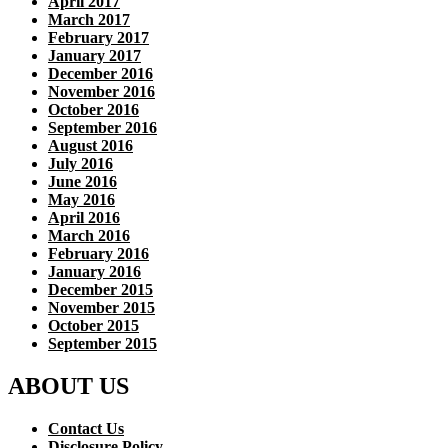
April 2017
March 2017
February 2017
January 2017
December 2016
November 2016
October 2016
September 2016
August 2016
July 2016
June 2016
May 2016
April 2016
March 2016
February 2016
January 2016
December 2015
November 2015
October 2015
September 2015
ABOUT US
Contact Us
Disclosure Policy