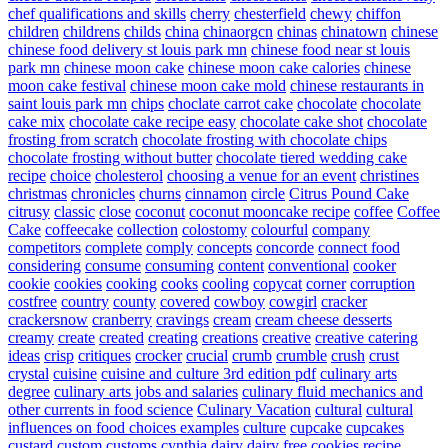
chef qualifications and skills
cherry
chesterfield
chewy
chiffon
children
childrens
childs
china
chinaorgcn
chinas
chinatown
chinese
chinese food delivery st louis park mn
chinese food near st louis
park mn
chinese moon cake
chinese moon cake calories
chinese
moon cake festival
chinese moon cake mold
chinese restaurants in
saint louis park mn
chips
choclate carrot cake
chocolate
chocolate
cake mix
chocolate cake recipe easy
chocolate cake shot
chocolate
frosting from scratch
chocolate frosting with chocolate chips
chocolate frosting without butter
chocolate tiered wedding cake
recipe
choice
cholesterol
choosing a venue for an event
christines
christmas
chronicles
churns
cinnamon
circle
Citrus Pound Cake
citrusy
classic
close
coconut
coconut mooncake recipe
coffee
Coffee
Cake
coffeecake
collection
colostomy
colourful
company
competitors
complete
comply
concepts
concorde
connect food
considering
consume
consuming
content
conventional
cooker
cookie
cookies
cooking
cooks
cooling
copycat
corner
corruption
costfree
country
county
covered
cowboy
cowgirl
cracker
crackersnow
cranberry
cravings
cream
cream cheese desserts
creamy
create
created
creating
creations
creative
creative catering
ideas
crisp
critiques
crocker
crucial
crumb
crumble
crush
crust
crystal
cuisine
cuisine and culture 3rd edition pdf
culinary arts
degree
culinary arts jobs and salaries
culinary fluid mechanics and
other currents in food science
Culinary Vacation
cultural
cultural
influences on food choices examples
culture
cupcake
cupcakes
custard
custom
customs
cynthia
dairy
dairy free cookies recipe