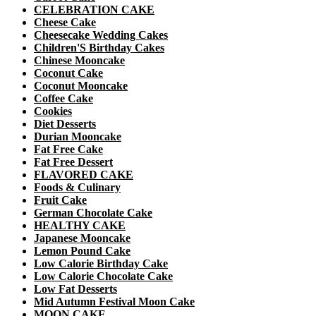
CELEBRATION CAKE
Cheese Cake
Cheesecake Wedding Cakes
Children'S Birthday Cakes
Chinese Mooncake
Coconut Cake
Coconut Mooncake
Coffee Cake
Cookies
Diet Desserts
Durian Mooncake
Fat Free Cake
Fat Free Dessert
FLAVORED CAKE
Foods & Culinary
Fruit Cake
German Chocolate Cake
HEALTHY CAKE
Japanese Mooncake
Lemon Pound Cake
Low Calorie Birthday Cake
Low Calorie Chocolate Cake
Low Fat Desserts
Mid Autumn Festival Moon Cake
MOON CAKE