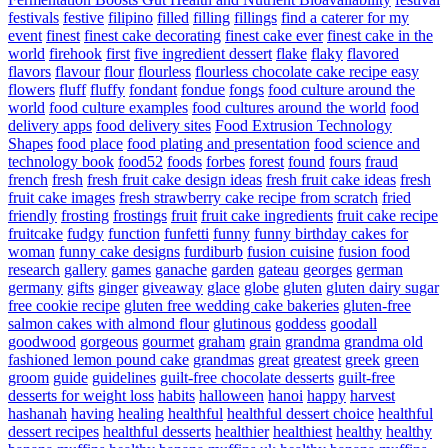
festivals
festive
filipino
filled
filling
fillings
find a caterer for my
event
finest
finest cake decorating
finest cake ever
finest cake in the
world
firehook
first
five ingredient dessert
flake
flaky
flavored
flavors
flavour
flour
flourless
flourless chocolate cake recipe easy
flowers
fluff
fluffy
fondant
fondue
fongs
food culture around the
world
food culture examples
food cultures around the world
food
delivery apps
food delivery sites
Food Extrusion Technology
Shapes
food place
food plating and presentation
food science and
technology book
food52
foods
forbes
forest
found
fours
fraud
french
fresh
fresh fruit cake design ideas
fresh fruit cake ideas
fresh
fruit cake images
fresh strawberry cake recipe from scratch
fried
friendly
frosting
frostings
fruit
fruit cake ingredients
fruit cake recipe
fruitcake
fudgy
function
funfetti
funny
funny birthday cakes for
woman
funny cake designs
furdiburb
fusion cuisine
fusion food
research
gallery
games
ganache
garden
gateau
georges
german
germany
gifts
ginger
giveaway
glace
globe
gluten
gluten dairy sugar
free cookie recipe
gluten free wedding cake bakeries
gluten-free
salmon cakes with almond flour
glutinous
goddess
goodall
goodwood
gorgeous
gourmet
graham
grain
grandma
grandma old
fashioned lemon pound cake
grandmas
great
greatest
greek
green
groom
guide
guidelines
guilt-free chocolate desserts
guilt-free
desserts for weight loss
habits
halloween
hanoi
happy
harvest
hashanah
having
healing
healthful
healthful dessert choice
healthful
dessert recipes
healthful desserts
healthier
healthiest
healthy
healthy