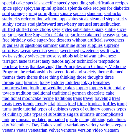
special cake
specials
specific
speedy
spending
spherification recipes
spice
spicy
spicyana
spiral
splenda
splenda cake recipes for diabetics
split
sponge
spring
springform
square
squash
standard
starbucks
starbucks order online without app
status
steak
steamed
steps
sticky
stinky
stories
straightforward
strawberry
streusel
streuselkuchen
stuffed
stuffed pork chops
style
styles
substitute sugars
subtle
sucre
sugar
sugar free
Sugar Free Cake
sugar free cake recipe easy
sugar-
free birthday cake
sugar-free desserts without artificial sweeteners
sugarless
suggestions
summer
sunshine
super
supplies
supreme
surprises
swear
swedish
sweet
sweetened
sweetener
swift
swirl
swiss
sydney
sylvestermouse
symbols
table
taiwan
taiwanese
tarragon
taste
tastiest
tasty
tattoos
taylor
technicolor
temptations
teochew
texas
thanksgiving
The Principles of a Culinary Medicine
Program
the relationship between food and society
theme
themed
themes
there
theres
these
thing
thinking
those
thoughts
three
throughout
tiramisu
today
toddler
toddlers
tokyo
tomatoes
tomorrowland
tooth
top wedding cakes
topper
toppers
torte
totally
towers
tradition
traditional
traditional german chocolate cake
traditional mooncake recipe
traditions
trans
travel
traveling
treat
treats
trees
trends
trendy
trial
tricks
tried
triple
tropical
truffles
trung
turns
turtle
tutorial
types of cuisines
types of culinary courses
types
of culinary jobs
types of substitute sugars
ultimate
uncomplicated
unique
unusual
updated
uploaded
upside
using
utilizing
valentine's
day
Valentine's Day Cakes
vanilla
variations
variety
various
vegan
vegans
vegas
vegetarian
velvet
ventures
version
video
vietnam