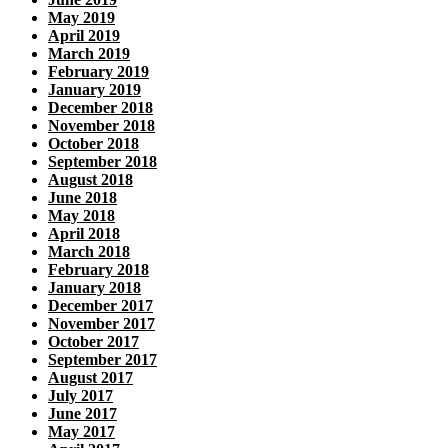
May 2019
April 2019
March 2019
February 2019
January 2019
December 2018
November 2018
October 2018
September 2018
August 2018
June 2018
May 2018
April 2018
March 2018
February 2018
January 2018
December 2017
November 2017
October 2017
September 2017
August 2017
July 2017
June 2017
May 2017