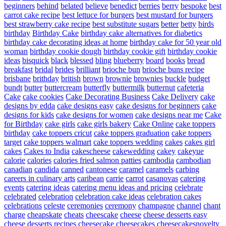
beginners
behind
belated
believe
benedict
berries
berry
bespoke
best
carrot cake recipe
best lettuce for burgers
best mustard for burgers
best strawberry cake recipe
best substitute sugars
better
betty
birds
birthday
Birthday Cake
birthday cake alternatives for diabetics
birthday cake decorating ideas at home
birthday cake for 50 year old
woman
birthday cookie dough
birthday cookie gift
birthday cookie
ideas
bisquick
black
blessed
bling
blueberry
board
books
bread
breakfast
bridal
brides
brilliant
brioche bun
brioche buns recipe
brisbane
brithday
british
brown
brownie
brownies
buckle
budget
bundt
butter
buttercream
butterfly
buttermilk
butternut
cafeteria
Cake
cake cookies
Cake Decorating Business
Cake Delivery
cake
designs by edda
cake designs easy
cake designs for beginners
cake
designs for kids
cake designs for women
cake designs near me
Cake
for Birthday
cake girls
cake girls bakery
Cake Online
cake toppers
birthday
cake toppers cricut
cake toppers graduation
cake toppers
target
cake toppers walmart
cake toppers wedding
cakes
cakes girl
cakes
Cakes to India
cakescheese
cakewedding
cakey
cakeyue
calorie
calories
calories fried salmon patties
cambodia
cambodian
canadian
candida
canned
cantonese
caramel
caramels
carbing
careers in culinary arts
caribean
carrie
carrot
casanovas
catering
events
catering ideas
catering menu ideas and pricing
celebrate
celebrated
celebration
celebration cake ideas
celebration cakes
celebrations
celeste
ceremonies
ceremony
champagne
channel
chant
charge
cheapskate
cheats
cheescake
cheese
cheese desserts easy
cheese desserts recipes
cheesecake
cheesecakes
cheesecakesnovelty