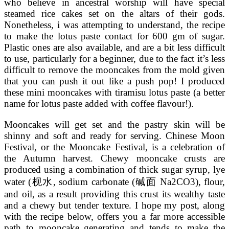
who believe in ancestral worship will have special
steamed rice cakes set on the altars of their gods.
Nonetheless, i was attempting to understand, the recipe
to make the lotus paste contact for 600 gm of sugar.
Plastic ones are also available, and are a bit less difficult
to use, particularly for a beginner, due to the fact it’s less
difficult to remove the mooncakes from the mold given
that you can push it out like a push pop! I produced
these mini mooncakes with tiramisu lotus paste (a better
name for lotus paste added with coffee flavour!).
Mooncakes will get set and the pastry skin will be
shinny and soft and ready for serving. Chinese Moon
Festival, or the Mooncake Festival, is a celebration of
the Autumn harvest. Chewy mooncake crusts are
produced using a combination of thick sugar syrup, lye
water (枧水, sodium carbonate (碱面 Na2CO3), flour,
and oil, as a result providing this crust its wealthy taste
and a chewy but tender texture. I hope my post, along
with the recipe below, offers you a far more accessible
path to mooncake generating and tends to make the