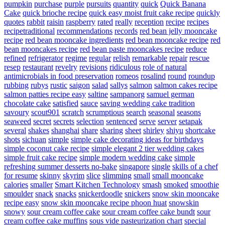
pumpkin
purchase
purple
pursuits
quantity
quick
Quick Banana
Cake
quick brioche recipe
quick easy moist fruit cake recipe
quickly
quotes
rabbit
raisin
raspberry
rated
really
reception
recipe
recipes
recipetraditional
recommendations
records
red bean jelly mooncake
recipe
red bean mooncake ingredients
red bean mooncake recipe
red
bean mooncakes recipe
red bean paste mooncakes recipe
reduce
refined
refrigerator
regime
regular
relish
remarkable
repair
rescue
resep
restaurant
revelry
revisions
ridiculous
role of natural
antimicrobials in food preservation
romeos
rosalind
round
roundup
rubbing
rubys
rustic
saigon
salad
sallys
salmon
salmon cakes recipe
salmon patties recipe easy
saltine
sampanorg
samuel german
chocolate cake
satisfied
sauce
saving wedding cake tradition
savoury
scout901
scratch
scrumptious
search
seasonal
seasons
seaweed
secret
secrets
selection
sentenced
serve
server
setapak
several
shakes
shanghai
share
sharing
sheet
shirley
shiyu
shortcake
shots
sichuan
simple
simple cake decorating ideas for birthdays
simple coconut cake recipe
simple elegant 2 tier wedding cakes
simple fruit cake recipe
simple modern wedding cake
simple
refreshing summer desserts no-bake
singapore
single
skills of a chef
for resume
skinny
skyrim
slice
slimming
small
small mooncake
calories
smaller
Smart Kitchen Technology
smash
smoked
smoothie
smoulder
snack
snacks
snickerdoodle
snickers
snow skin mooncake
recipe easy
snow skin mooncake recipe phoon huat
snowskin
snowy
sour cream coffee cake
sour cream coffee cake bundt
sour
cream coffee cake muffins
sous vide pasteurization chart
special