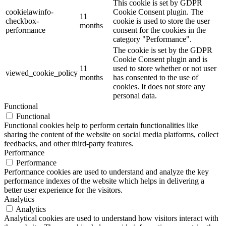
This cookie is set by GDPR
cookielawinfo-
Cookie Consent plugin. The
11
checkbox-
cookie is used to store the user
months
performance
consent for the cookies in the
category "Performance".
The cookie is set by the GDPR
Cookie Consent plugin and is
11
used to store whether or not user
viewed_cookie_policy
months
has consented to the use of
cookies. It does not store any
personal data.
Functional
Functional
Functional cookies help to perform certain functionalities like
sharing the content of the website on social media platforms, collect
feedbacks, and other third-party features.
Performance
Performance
Performance cookies are used to understand and analyze the key
performance indexes of the website which helps in delivering a
better user experience for the visitors.
Analytics
Analytics
Analytical cookies are used to understand how visitors interact with