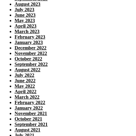
August 2023
July 2023
June 2023
May 2023
April 2023
March 2023
February 2023
January 2023
December 2022
November 2022
October 2022
September 2022
August 2022
July 2022
June 2022
May 2022
April 2022
March 2022
February 2022
January 2022
November 2021
October 2021
September 2021
August 2021
July 2021