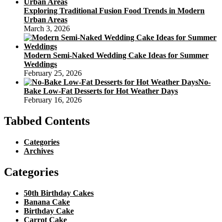
Exploring Traditional Fusion Food Trends in Modern
Urban Areas
March 3, 2026
Modern Semi-Naked Wedding Cake Ideas for Summer
Weddings
February 25, 2026
No-
Bake Low-Fat Desserts for Hot Weather Days
February 16, 2026
Tabbed Contents
Categories
Archives
Categories
50th Birthday Cakes
Banana Cake
Birthday Cake
Carrot Cake