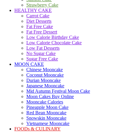
Strawberry Cake
HEALTHY CAKE
Carrot Cake
Diet Desserts
Fat Free Cake
Fat Free Dessert
Low Calorie Birthday Cake
Low Calorie Chocolate Cake
Low Fat Desserts
No Sugar Cake
Sugar Free Cake
MOON CAKE
Chinese Mooncake
Coconut Mooncake
Durian Mooncake
Japanese Mooncake
Mid Autumn Festival Moon Cake
Moon Cakes Buy Online
Mooncake Calories
Pineapple Moon Cake
Red Bean Mooncake
Snowskin Mooncake
Vietnamese Mooncake
FOODs & CULINARY