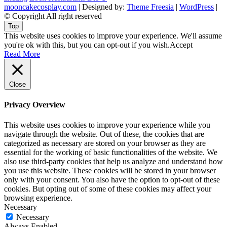
mooncakecosplay.com
| Designed by:
Theme Freesia
|
WordPress
|
© Copyright All right reserved
Top
This website uses cookies to improve your experience. We'll assume
you're ok with this, but you can opt-out if you wish.
Accept
Read More
Close
Privacy Overview
This website uses cookies to improve your experience while you
navigate through the website. Out of these, the cookies that are
categorized as necessary are stored on your browser as they are
essential for the working of basic functionalities of the website. We
also use third-party cookies that help us analyze and understand how
you use this website. These cookies will be stored in your browser
only with your consent. You also have the option to opt-out of these
cookies. But opting out of some of these cookies may affect your
browsing experience.
Necessary
Necessary
Always Enabled