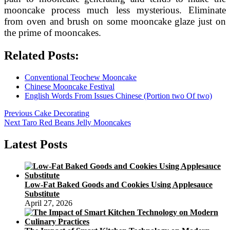
mooncake process much less mysterious. Eliminate
from oven and brush on some mooncake glaze just on
the prime of mooncakes.
Related Posts:
Conventional Teochew Mooncake
Chinese Mooncake Festival
English Words From Issues Chinese (Portion two Of two)
Post
Previous
Previous
Cake Decorating
Next
post:
Next
Taro Red Beans Jelly Mooncakes
navigation
post:
Latest Posts
Low-Fat Baked Goods and Cookies Using Applesauce
Substitute
April 27, 2026