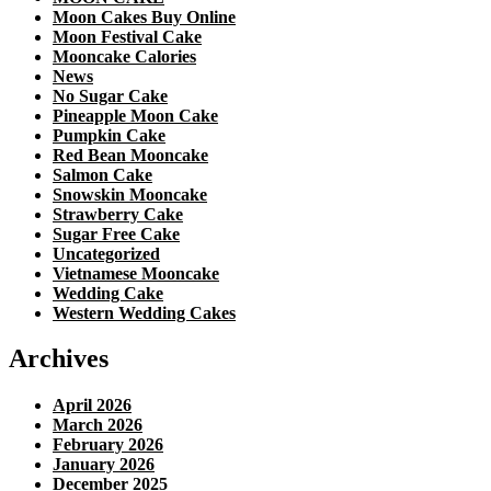
Moon Cakes Buy Online
Moon Festival Cake
Mooncake Calories
News
No Sugar Cake
Pineapple Moon Cake
Pumpkin Cake
Red Bean Mooncake
Salmon Cake
Snowskin Mooncake
Strawberry Cake
Sugar Free Cake
Uncategorized
Vietnamese Mooncake
Wedding Cake
Western Wedding Cakes
Archives
April 2026
March 2026
February 2026
January 2026
December 2025