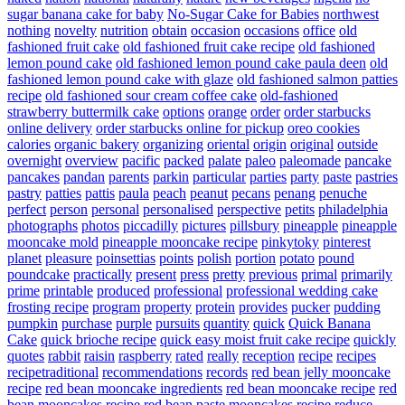
sugar banana cake for baby
No-Sugar Cake for Babies
northwest
nothing
novelty
nutrition
obtain
occasion
occasions
office
old
fashioned fruit cake
old fashioned fruit cake recipe
old fashioned
lemon pound cake
old fashioned lemon pound cake paula deen
old
fashioned lemon pound cake with glaze
old fashioned salmon patties
recipe
old fashioned sour cream coffee cake
old-fashioned
strawberry buttermilk cake
options
orange
order
order starbucks
online delivery
order starbucks online for pickup
oreo cookies
calories
organic bakery
organizing
oriental
origin
original
outside
overnight
overview
pacific
packed
palate
paleo
paleomade
pancake
pancakes
pandan
parents
parkin
particular
parties
party
paste
pastries
pastry
patties
pattis
paula
peach
peanut
pecans
penang
penuche
perfect
person
personal
personalised
perspective
petits
philadelphia
photographs
photos
piccadilly
pictures
pillsbury
pineapple
pineapple
mooncake mold
pineapple mooncake recipe
pinkytoky
pinterest
planet
pleasure
poinsettias
points
polish
portion
potato
pound
poundcake
practically
present
press
pretty
previous
primal
primarily
prime
printable
produced
professional
professional wedding cake
frosting recipe
program
property
protein
provides
pucker
pudding
pumpkin
purchase
purple
pursuits
quantity
quick
Quick Banana
Cake
quick brioche recipe
quick easy moist fruit cake recipe
quickly
quotes
rabbit
raisin
raspberry
rated
really
reception
recipe
recipes
recipetraditional
recommendations
records
red bean jelly mooncake
recipe
red bean mooncake ingredients
red bean mooncake recipe
red
bean mooncakes recipe
red bean paste mooncakes recipe
reduce