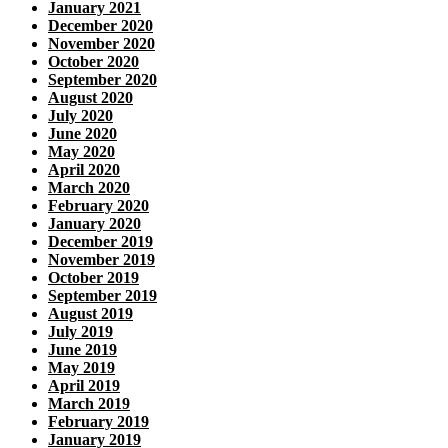
January 2021
December 2020
November 2020
October 2020
September 2020
August 2020
July 2020
June 2020
May 2020
April 2020
March 2020
February 2020
January 2020
December 2019
November 2019
October 2019
September 2019
August 2019
July 2019
June 2019
May 2019
April 2019
March 2019
February 2019
January 2019