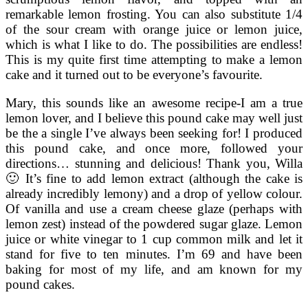
remarkable lemon frosting. You can also substitute 1/4
of the sour cream with orange juice or lemon juice,
which is what I like to do. The possibilities are endless!
This is my quite first time attempting to make a lemon
cake and it turned out to be everyone’s favourite.
Mary, this sounds like an awesome recipe-I am a true
lemon lover, and I believe this pound cake may well just
be the a single I’ve always been seeking for! I produced
this pound cake, and once more, followed your
directions… stunning and delicious! Thank you, Willa
🙂 It’s fine to add lemon extract (although the cake is
already incredibly lemony) and a drop of yellow colour.
Of vanilla and use a cream cheese glaze (perhaps with
lemon zest) instead of the powdered sugar glaze. Lemon
juice or white vinegar to 1 cup common milk and let it
stand for five to ten minutes. I’m 69 and have been
baking for most of my life, and am known for my
pound cakes.