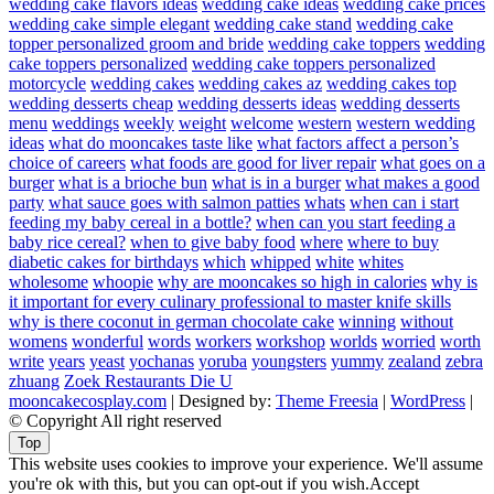
wedding cake flavors ideas
wedding cake ideas
wedding cake prices
wedding cake simple elegant
wedding cake stand
wedding cake
topper personalized groom and bride
wedding cake toppers
wedding
cake toppers personalized
wedding cake toppers personalized
motorcycle
wedding cakes
wedding cakes az
wedding cakes top
wedding desserts cheap
wedding desserts ideas
wedding desserts
menu
weddings
weekly
weight
welcome
western
western wedding
ideas
what do mooncakes taste like
what factors affect a person’s
choice of careers
what foods are good for liver repair
what goes on a
burger
what is a brioche bun
what is in a burger
what makes a good
party
what sauce goes with salmon patties
whats
when can i start
feeding my baby cereal in a bottle?
when can you start feeding a
baby rice cereal?
when to give baby food
where
where to buy
diabetic cakes for birthdays
which
whipped
white
whites
wholesome
whoopie
why are mooncakes so high in calories
why is
it important for every culinary professional to master knife skills
why is there coconut in german chocolate cake
winning
without
womens
wonderful
words
workers
workshop
worlds
worried
worth
write
years
yeast
yochanas
yoruba
youngsters
yummy
zealand
zebra
zhuang
Zoek Restaurants Die U
mooncakecosplay.com
| Designed by:
Theme Freesia
|
WordPress
|
© Copyright All right reserved
Top
This website uses cookies to improve your experience. We'll assume
you're ok with this, but you can opt-out if you wish.
Accept