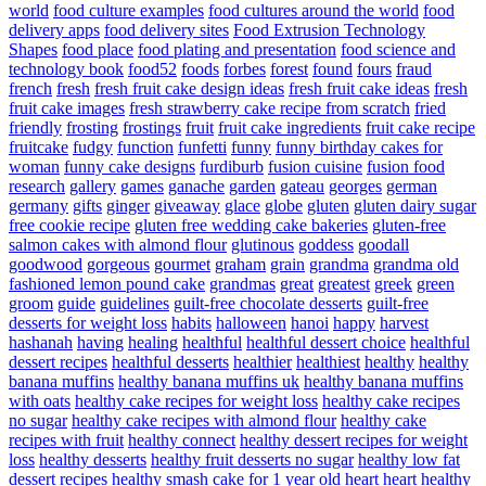
world
food culture examples
food cultures around the world
food
delivery apps
food delivery sites
Food Extrusion Technology
Shapes
food place
food plating and presentation
food science and
technology book
food52
foods
forbes
forest
found
fours
fraud
french
fresh
fresh fruit cake design ideas
fresh fruit cake ideas
fresh
fruit cake images
fresh strawberry cake recipe from scratch
fried
friendly
frosting
frostings
fruit
fruit cake ingredients
fruit cake recipe
fruitcake
fudgy
function
funfetti
funny
funny birthday cakes for
woman
funny cake designs
furdiburb
fusion cuisine
fusion food
research
gallery
games
ganache
garden
gateau
georges
german
germany
gifts
ginger
giveaway
glace
globe
gluten
gluten dairy sugar
free cookie recipe
gluten free wedding cake bakeries
gluten-free
salmon cakes with almond flour
glutinous
goddess
goodall
goodwood
gorgeous
gourmet
graham
grain
grandma
grandma old
fashioned lemon pound cake
grandmas
great
greatest
greek
green
groom
guide
guidelines
guilt-free chocolate desserts
guilt-free
desserts for weight loss
habits
halloween
hanoi
happy
harvest
hashanah
having
healing
healthful
healthful dessert choice
healthful
dessert recipes
healthful desserts
healthier
healthiest
healthy
healthy
banana muffins
healthy banana muffins uk
healthy banana muffins
with oats
healthy cake recipes for weight loss
healthy cake recipes
no sugar
healthy cake recipes with almond flour
healthy cake
recipes with fruit
healthy connect
healthy dessert recipes for weight
loss
healthy desserts
healthy fruit desserts no sugar
healthy low fat
dessert recipes
healthy smash cake for 1 year old
heart
heart healthy