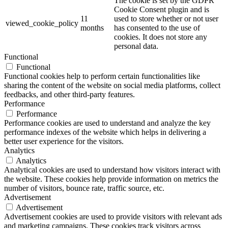
The cookie is set by the GDPR
Cookie Consent plugin and is
11
used to store whether or not user
viewed_cookie_policy
months
has consented to the use of
cookies. It does not store any
personal data.
Functional
Functional
Functional cookies help to perform certain functionalities like
sharing the content of the website on social media platforms, collect
feedbacks, and other third-party features.
Performance
Performance
Performance cookies are used to understand and analyze the key
performance indexes of the website which helps in delivering a
better user experience for the visitors.
Analytics
Analytics
Analytical cookies are used to understand how visitors interact with
the website. These cookies help provide information on metrics the
number of visitors, bounce rate, traffic source, etc.
Advertisement
Advertisement
Advertisement cookies are used to provide visitors with relevant ads
and marketing campaigns. These cookies track visitors across