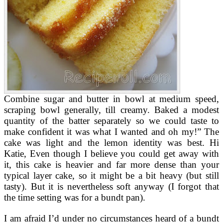
Combine sugar and butter in bowl at medium speed,
scraping bowl generally, till creamy. Baked a modest
quantity of the batter separately so we could taste to
make confident it was what I wanted and oh my!” The
cake was light and the lemon identity was best. Hi
Katie, Even though I believe you could get away with
it, this cake is heavier and far more dense than your
typical layer cake, so it might be a bit heavy (but still
tasty). But it is nevertheless soft anyway (I forgot that
the time setting was for a bundt pan).
I am afraid I’d under no circumstances heard of a bundt