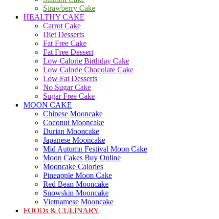
Strawberry Cake
HEALTHY CAKE
Carrot Cake
Diet Desserts
Fat Free Cake
Fat Free Dessert
Low Calorie Birthday Cake
Low Calorie Chocolate Cake
Low Fat Desserts
No Sugar Cake
Sugar Free Cake
MOON CAKE
Chinese Mooncake
Coconut Mooncake
Durian Mooncake
Japanese Mooncake
Mid Autumn Festival Moon Cake
Moon Cakes Buy Online
Mooncake Calories
Pineapple Moon Cake
Red Bean Mooncake
Snowskin Mooncake
Vietnamese Mooncake
FOODs & CULINARY