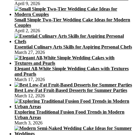
April 9, 2026
Small Simple Two-Tier Wedding Cake Ideas for Modern
Couples
April 2, 2026
Essential Culinary Arts Skills for Aspiring Personal Chefs
March 27, 2026
Elegant All-White Simple Wedding Cakes with Textures
and Pearls
March 17, 2026
Best Low-Fat Fruit-Based Desserts for Summer Parties
March 12, 2026
Exploring Traditional Fusion Food Trends in Modern
Urban Areas
March 3, 2026