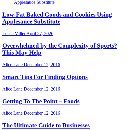
Low-Fat Baked Goods and Cookies Using
Applesauce Substitute
Lucas Miller
April 27, 2026
Overwhelmed by the Complexity of Sports?
This May Help
Alice Lane
December 12, 2016
Smart Tips For Finding Options
Alice Lane
December 12, 2016
Getting To The Point – Foods
Alice Lane
December 12, 2016
The Ultimate Guide to Businesses