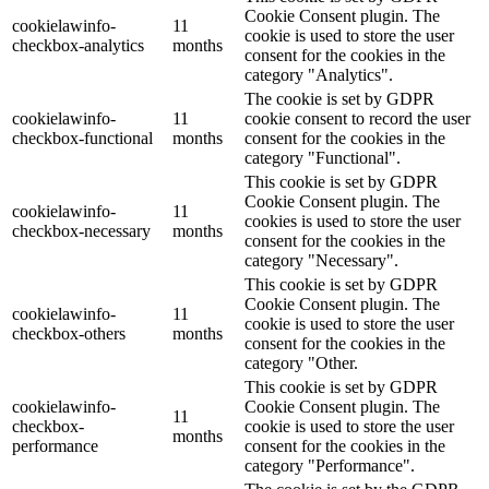
Cookie Consent plugin. The
cookielawinfo-
11
cookie is used to store the user
checkbox-analytics
months
consent for the cookies in the
category "Analytics".
The cookie is set by GDPR
cookielawinfo-
11
cookie consent to record the user
checkbox-functional
months
consent for the cookies in the
category "Functional".
This cookie is set by GDPR
Cookie Consent plugin. The
cookielawinfo-
11
cookies is used to store the user
checkbox-necessary
months
consent for the cookies in the
category "Necessary".
This cookie is set by GDPR
Cookie Consent plugin. The
cookielawinfo-
11
cookie is used to store the user
checkbox-others
months
consent for the cookies in the
category "Other.
This cookie is set by GDPR
cookielawinfo-
Cookie Consent plugin. The
11
checkbox-
cookie is used to store the user
months
performance
consent for the cookies in the
category "Performance".