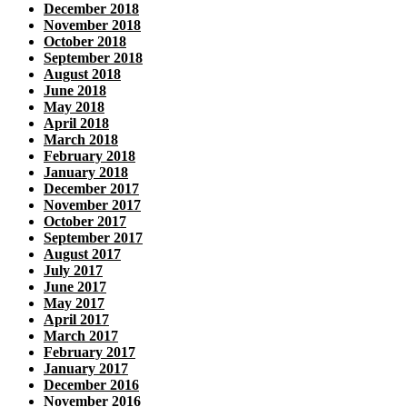
December 2018
November 2018
October 2018
September 2018
August 2018
June 2018
May 2018
April 2018
March 2018
February 2018
January 2018
December 2017
November 2017
October 2017
September 2017
August 2017
July 2017
June 2017
May 2017
April 2017
March 2017
February 2017
January 2017
December 2016
November 2016