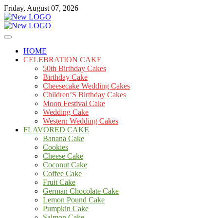
Skip
Friday, August 07, 2026
to
content
Cakes
mooncakecosplay.com
HOME
CELEBRATION CAKE
50th Birthday Cakes
Birthday Cake
Cheesecake Wedding Cakes
Children’S Birthday Cakes
Moon Festival Cake
Wedding Cake
Western Wedding Cakes
FLAVORED CAKE
Banana Cake
Cookies
Cheese Cake
Coconut Cake
Coffee Cake
Fruit Cake
German Chocolate Cake
Lemon Pound Cake
Pumpkin Cake
Salmon Cake