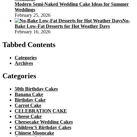
Modern Semi-Naked Wedding Cake Ideas for Summer
Weddings
February 25, 2026
No-
Bake Low-Fat Desserts for Hot Weather Days
February 16, 2026
Tabbed Contents
Categories
Archives
Categories
50th Birthday Cakes
Banana Cake
Birthday Cake
Carrot Cake
CELEBRATION CAKE
Cheese Cake
Cheesecake Wedding Cakes
Children'S Birthday Cakes
Chinese Mooncake