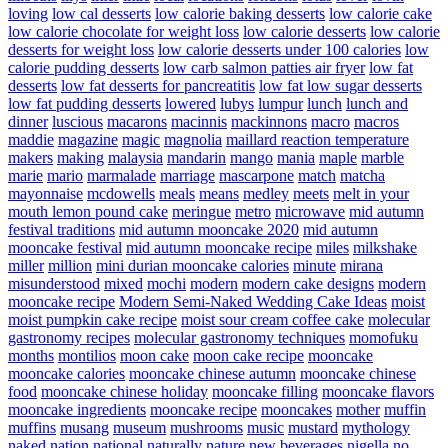
loving
low cal desserts
low calorie baking desserts
low calorie cake
low calorie chocolate for weight loss
low calorie desserts
low calorie
desserts for weight loss
low calorie desserts under 100 calories
low
calorie pudding desserts
low carb salmon patties air fryer
low fat
desserts
low fat desserts for pancreatitis
low fat low sugar desserts
low fat pudding desserts
lowered
lubys
lumpur
lunch
lunch and
dinner
luscious
macarons
macinnis
mackinnons
macro
macros
maddie
magazine
magic
magnolia
maillard reaction temperature
makers
making
malaysia
mandarin
mango
mania
maple
marble
marie
mario
marmalade
marriage
mascarpone
match
matcha
mayonnaise
mcdowells
meals
means
medley
meets
melt in your
mouth lemon pound cake
meringue
metro
microwave
mid autumn
festival traditions
mid autumn mooncake 2020
mid autumn
mooncake festival
mid autumn mooncake recipe
miles
milkshake
miller
million
mini durian mooncake calories
minute
mirana
misunderstood
mixed
mochi
modern
modern cake designs
modern
mooncake recipe
Modern Semi-Naked Wedding Cake Ideas
moist
moist pumpkin cake recipe
moist sour cream coffee cake
molecular
gastronomy recipes
molecular gastronomy techniques
momofuku
months
montilios
moon cake
moon cake recipe
mooncake
mooncake calories
mooncake chinese autumn
mooncake chinese
food
mooncake chinese holiday
mooncake filling
mooncake flavors
mooncake ingredients
mooncake recipe
mooncakes
mother
muffin
muffins
musang
museum
mushrooms
music
mustard
mythology
naked
nation
national
naturally
nature
new beverages
nigella
no