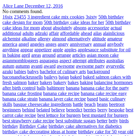
Alice Lane
December 12, 2016
No comments found.
16six
23455
3 ingredient cake mix cookies
3sixty
50th birthday
cake design for mom
50th birthday cake ideas for her
50th birthday
cake ideas for mom
about
absolutely
absons
accessorize
actual
additional
adults
adzuki
affair
affordable
ahead
ailas
alainlicious
alchemist
alkaline
allergy
almond
alternatively
altitude
amateur
america
angel
angeles
anges
angry
anniversary
annual
anybody
anything
appear
appetizer
apple
apples
applesauce substitute for oil
in baking
april
areas
around
arrange
articles
asian moon cake
asianmombloggers
asparagus
aspect
attempt
attributes
australias
autum
autumn
avanti
award
awesome
awesome party
ayurvedic
azuki
babies
babys
bachelor of culinary arts
background
baconandjackrussells
baileys
bajan
baked
baked salmon cakes with
fresh salmon
baker
bakers
bakery
bakes
baking
balancing hormones
after birth control
balls
baltimore
banana
banana cake for the party
banana cake frosting
banana cake recipe
banana cake recipe easy
banana cake strain
banana layer cake recipe
based
basic culinary
skills
basque cheesecake ingredients
battle
beach
beans
beetroot
beginners
behind
belated
believe
benedict
berries
berry
bespoke
best
carrot cake recipe
best lettuce for burgers
best mustard for burgers
best strawberry cake recipe
best substitute sugars
better
betty
birds
birthday
Birthday Cake
birthday cake alternatives for diabetics
birthday cake decorating ideas at home
birthday cake for 50 year old