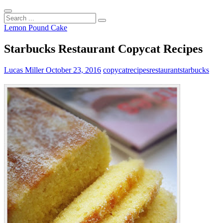
Search
...
Lemon Pound Cake
Starbucks Restaurant Copycat Recipes
Lucas Miller
October 23, 2016
copycat
recipes
restaurant
starbucks