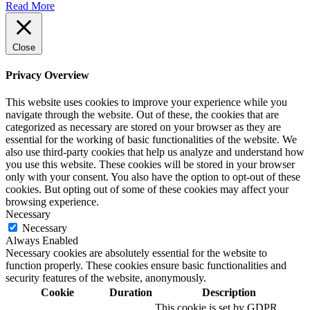
Read More
Close
Privacy Overview
This website uses cookies to improve your experience while you
navigate through the website. Out of these, the cookies that are
categorized as necessary are stored on your browser as they are
essential for the working of basic functionalities of the website. We
also use third-party cookies that help us analyze and understand how
you use this website. These cookies will be stored in your browser
only with your consent. You also have the option to opt-out of these
cookies. But opting out of some of these cookies may affect your
browsing experience.
Necessary
Necessary
Always Enabled
Necessary cookies are absolutely essential for the website to
function properly. These cookies ensure basic functionalities and
security features of the website, anonymously.
Cookie
Duration
Description
This cookie is set by GDPR