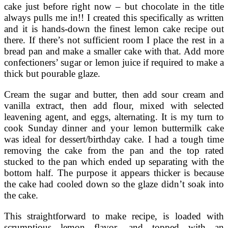
cake just before right now – but chocolate in the title
always pulls me in!! I created this specifically as written
and it is hands-down the finest lemon cake recipe out
there. If there’s not sufficient room I place the rest in a
bread pan and make a smaller cake with that. Add more
confectioners’ sugar or lemon juice if required to make a
thick but pourable glaze.
Cream the sugar and butter, then add sour cream and
vanilla extract, then add flour, mixed with selected
leavening agent, and eggs, alternating. It is my turn to
cook Sunday dinner and your lemon buttermilk cake
was ideal for dessert/birthday cake. I had a tough time
removing the cake from the pan and the top rated
stucked to the pan which ended up separating with the
bottom half. The purpose it appears thicker is because
the cake had cooled down so the glaze didn’t soak into
the cake.
This straightforward to make recipe, is loaded with
scrumptious lemon flavor, and topped with an