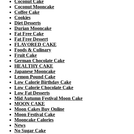
Coconut Cake
Coconut Mooncake
Coffee Cake
Cookies
Diet Desserts
Durian Mooncake
Fat Free Cake
Fat Free Dessert
FLAVORED CAKE
Foods & Culinary
Fruit Cake
German Chocolate Cake
HEALTHY CAKE
Japanese Mooncake
Lemon Pound Cake
Low Calorie Birthday Cake
Low Calorie Chocolate Cake
Low Fat Desserts
Mid Autumn Festival Moon Cake
MOON CAKE
Moon Cakes Buy Online
Moon Festival Cake
Mooncake Calories
News
No Sugar Cake