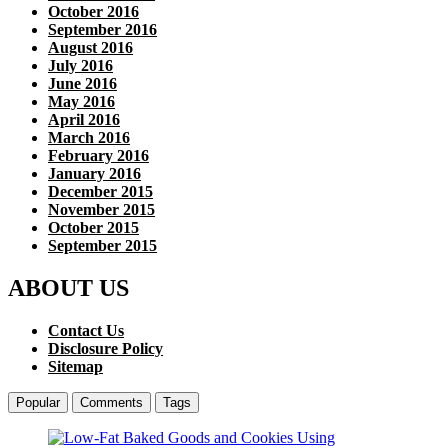
October 2016
September 2016
August 2016
July 2016
June 2016
May 2016
April 2016
March 2016
February 2016
January 2016
December 2015
November 2015
October 2015
September 2015
ABOUT US
Contact Us
Disclosure Policy
Sitemap
Popular
Comments
Tags