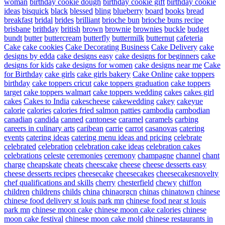
woman
birthday cookie dough
birthday cookie gift
birthday cookie
ideas
bisquick
black
blessed
bling
blueberry
board
books
bread
breakfast
bridal
brides
brilliant
brioche bun
brioche buns recipe
brisbane
brithday
british
brown
brownie
brownies
buckle
budget
bundt
butter
buttercream
butterfly
buttermilk
butternut
cafeteria
Cake
cake cookies
Cake Decorating Business
Cake Delivery
cake
designs by edda
cake designs easy
cake designs for beginners
cake
designs for kids
cake designs for women
cake designs near me
Cake
for Birthday
cake girls
cake girls bakery
Cake Online
cake toppers
birthday
cake toppers cricut
cake toppers graduation
cake toppers
target
cake toppers walmart
cake toppers wedding
cakes
cakes girl
cakes
Cakes to India
cakescheese
cakewedding
cakey
cakeyue
calorie
calories
calories fried salmon patties
cambodia
cambodian
canadian
candida
canned
cantonese
caramel
caramels
carbing
careers in culinary arts
caribean
carrie
carrot
casanovas
catering
events
catering ideas
catering menu ideas and pricing
celebrate
celebrated
celebration
celebration cake ideas
celebration cakes
celebrations
celeste
ceremonies
ceremony
champagne
channel
chant
charge
cheapskate
cheats
cheescake
cheese
cheese desserts easy
cheese desserts recipes
cheesecake
cheesecakes
cheesecakesnovelty
chef qualifications and skills
cherry
chesterfield
chewy
chiffon
children
childrens
childs
china
chinaorgcn
chinas
chinatown
chinese
chinese food delivery st louis park mn
chinese food near st louis
park mn
chinese moon cake
chinese moon cake calories
chinese
moon cake festival
chinese moon cake mold
chinese restaurants in