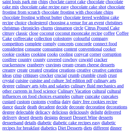
saint louis park mn
chips
choclate carrot cake
chocolate
chocolate
cake mix
chocolate cake recipe easy
chocolate cake shot
chocolate
frosting from scratch
chocolate frosting with chocolate chips
chocolate frosting without butter
chocolate tiered wedding cake
recipe
choice
cholesterol
choosing a venue for an event
christines
christmas
chronicles
churns
cinnamon
circle
Citrus Pound Cake
citrusy
classic
close
coconut
coconut mooncake recipe
coffee
Coffee
Cake
coffeecake
collection
colostomy
colourful
company
competitors
complete
comply
concepts
concorde
connect food
considering
consume
consuming
content
conventional
cooker
cookie
cookies
cooking
cooks
cooling
copycat
corner
corruption
costfree
country
county
covered
cowboy
cowgirl
cracker
crackersnow
cranberry
cravings
cream
cream cheese desserts
creamy
create
created
creating
creations
creative
creative catering
ideas
crisp
critiques
crocker
crucial
crumb
crumble
crush
crust
crystal
cuisine
cuisine and culture 3rd edition pdf
culinary arts
degree
culinary arts jobs and salaries
culinary fluid mechanics and
other currents in food science
Culinary Vacation
cultural
cultural
influences on food choices examples
culture
cupcake
cupcakes
custard
custom
customs
cynthia
dairy
dairy free cookies recipe
dance
dazzle
death
decadent
decide
decorate
decorating
decorations
degree
delectable
delicacy
delicious
deliciously
delight
delivered
delivery
desert
deserts
designs
dessert
Dessert Wine
desserts
dessertsand
details
diabetic
diabetic cake recipes easy
diabetic
recipes for breakfast
diabetics
Diet Desserts
diets
different
dinner