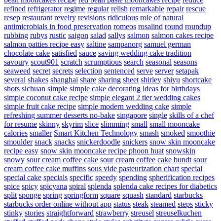
refined
refrigerator
regime
regular
relish
remarkable
repair
rescue
resep
restaurant
revelry
revisions
ridiculous
role of natural
antimicrobials in food preservation
romeos
rosalind
round
roundup
rubbing
rubys
rustic
saigon
salad
sallys
salmon
salmon cakes recipe
salmon patties recipe easy
saltine
sampanorg
samuel german
chocolate cake
satisfied
sauce
saving wedding cake tradition
savoury
scout901
scratch
scrumptious
search
seasonal
seasons
seaweed
secret
secrets
selection
sentenced
serve
server
setapak
several
shakes
shanghai
share
sharing
sheet
shirley
shiyu
shortcake
shots
sichuan
simple
simple cake decorating ideas for birthdays
simple coconut cake recipe
simple elegant 2 tier wedding cakes
simple fruit cake recipe
simple modern wedding cake
simple
refreshing summer desserts no-bake
singapore
single
skills of a chef
for resume
skinny
skyrim
slice
slimming
small
small mooncake
calories
smaller
Smart Kitchen Technology
smash
smoked
smoothie
smoulder
snack
snacks
snickerdoodle
snickers
snow skin mooncake
recipe easy
snow skin mooncake recipe phoon huat
snowskin
snowy
sour cream coffee cake
sour cream coffee cake bundt
sour
cream coffee cake muffins
sous vide pasteurization chart
special
special cake
specials
specific
speedy
spending
spherification recipes
spice
spicy
spicyana
spiral
splenda
splenda cake recipes for diabetics
split
sponge
spring
springform
square
squash
standard
starbucks
starbucks order online without app
status
steak
steamed
steps
sticky
stinky
stories
straightforward
strawberry
streusel
streuselkuchen