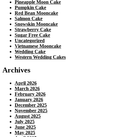
Pineapple Moon Cake
Pumpkin Cake
Red Bean Mooncake
Salmon Cake
Snowskin Mooncake
Strawberry Cake
Sugar Free Cake
Uncategorized
Vietnamese Mooncake
Wedding Cake
Western Wedding Cakes
Archives
April 2026
March 2026
February 2026
January 2026
December 2025
November 2025
August 2025
July 2025
June 2025
May 2025