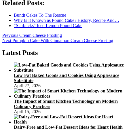
Related Posts:
Bundt Cakes To The Rescue
Why Is It Known as Pound Cake? History, Recipe And…
"Starbucks" Iced Lemon Pound Cake
Post
Previous
Previous
Cream Cheese Frosting
Next
post:
Next
Pumpkin Cake With Cinnamon Cream Cheese Frosting
navigation
post:
Latest Posts
Low-Fat Baked Goods and Cookies Using Applesauce
Substitute
April 27, 2026
The Impact of Smart Kitchen Technology on Modern
Culinary Practices
April 15, 2026
Dairy-Free and Low-Fat Dessert Ideas for Heart Health