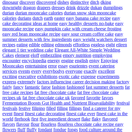
dinosaur
discover
discovered
dishes
distinctive
ditch
dking
downright
dragon
drapers
dresses
drink
drizzle
dukan
dumplings
durian
durian mooncake calories
durian snow skin mooncake
calories
durians
dutch
earth
easter
easy banana cake recipe
easy
cake decorating ideas at home
easy healthy desserts no-bake
easy
mooncake recipe
easy pumpkin cake with cream cheese frosting
easy red bean mooncake recipe
easy sour cream coffee cake
easy
summer desserts with few ingredients
easy weight watchers dessert
recipes
eating
edible
editing
edmonds
effortless
eggless
eight
eileen
elegant 1 tier wedding cake
Elegant All-White Simple Wedding
Cakes
element
eloff
embezzling
emory nutrition
employing
encounter
encyclopedia
energy
engine
english
enjoy
Enjoying
Mooncakes
entertaining
error
essay
esurientes
event catering
services
events
every
everybodys
everyone
exactly
excellent
exciting
executive
exhibitions
exotic cake
expense
experiments
express
extremely
factors influencing career decision making
factory
fairly
fancy
fantastic
faroe
fashion
fashioned
fast summer desserts
fat
free cake recipes
fat free chocolate cake
fat free chocolate cake
recipes uk
fat free chocolate cake uk
favored
favorite
favors
Fermentation Boosts Gut Health and Nutrient Bioavailability
festival
festivals
festive
filipino
filled
filling
fillings
find a caterer for my
event
finest
finest cake decorating
finest cake ever
finest cake in the
world
firehook
first
five ingredient dessert
flake
flaky
flavored
flavors
flavour
flour
flourless
flourless chocolate cake recipe easy
flowers
fluff
fluffy
fondant
fondue
fongs
food culture around the