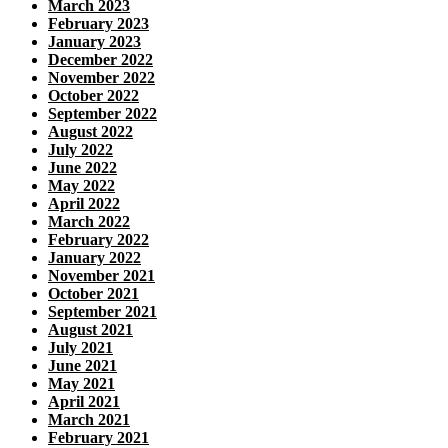
March 2023
February 2023
January 2023
December 2022
November 2022
October 2022
September 2022
August 2022
July 2022
June 2022
May 2022
April 2022
March 2022
February 2022
January 2022
November 2021
October 2021
September 2021
August 2021
July 2021
June 2021
May 2021
April 2021
March 2021
February 2021