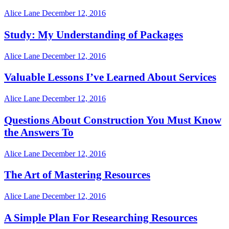
Alice Lane
December 12, 2016
Study: My Understanding of Packages
Alice Lane
December 12, 2016
Valuable Lessons I’ve Learned About Services
Alice Lane
December 12, 2016
Questions About Construction You Must Know
the Answers To
Alice Lane
December 12, 2016
The Art of Mastering Resources
Alice Lane
December 12, 2016
A Simple Plan For Researching Resources