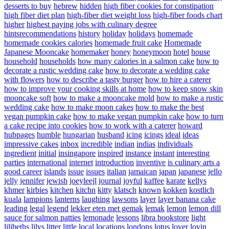
desserts to buy
hebrew
hidden
high fiber cookies for constipation
high fiber diet plan
high-fiber diet weight loss
high-fiber foods chart
higher
highest paying jobs with culinary degree
hintsrecommendations
history
holiday
holidays
homemade
homemade cookies calories
homemade fruit cake
Homemade
Japanese Mooncake
homemaker
honey
honeymoon
hotel
house
household
households
how many calories in a salmon cake
how to
decorate a rustic wedding cake
how to decorate a wedding cake
with flowers
how to describe a tasty burger
how to hire a caterer
how to improve your cooking skills at home
how to keep snow skin
mooncake soft
how to make a mooncake mold
how to make a rustic
wedding cake
how to make moon cakes
how to make the best
vegan pumpkin cake
how to make vegan pumpkin cake
how to turn
a cake recipe into cookies
how to work with a caterer
howard
hubpages
humble
hungarian
husband
icing
icings
ideal
ideas
impressive cakes
inbox
incredible
indian
indias
individuals
ingredient
initial
insingapore
inspired
instance
instant
interesting
parties
international
internet
introduction
inventive
is culinary arts a
good career
islands
issue
issues
italian
jamaican
japan
japanese
jello
jelly
jennifer
jewish
joeyleejl
journal
joyful
kaffee
karate
kellys
khmer
kirbies
kitchen
kitchn
kitty
klatsch
known
kokken
kostlich
kuala
lampions
lanterns
laughing
lawsons
layer
layer banana cake
leading
legal
legend
lekker eten met gemak
lemak
lemon
lemon dill
sauce for salmon patties
lemonade
lessons
libra bookstore
light
lilibeths
lilys
litter
little
local
locations
londons
lotus
lover
lovin