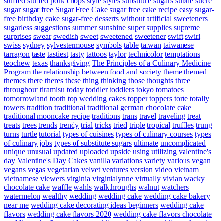
stuffed
stuffed pork chops
style
styles
substitute sugars
subtle
sucre
sugar
sugar free
Sugar Free Cake
sugar free cake recipe easy
sugar-
free birthday cake
sugar-free desserts without artificial sweeteners
sugarless
suggestions
summer
sunshine
super
supplies
supreme
surprises
swear
swedish
sweet
sweetened
sweetener
swift
swirl
swiss
sydney
sylvestermouse
symbols
table
taiwan
taiwanese
tarragon
taste
tastiest
tasty
tattoos
taylor
technicolor
temptations
teochew
texas
thanksgiving
The Principles of a Culinary Medicine
Program
the relationship between food and society
theme
themed
themes
there
theres
these
thing
thinking
those
thoughts
three
throughout
tiramisu
today
toddler
toddlers
tokyo
tomatoes
tomorrowland
tooth
top wedding cakes
topper
toppers
torte
totally
towers
tradition
traditional
traditional german chocolate cake
traditional mooncake recipe
traditions
trans
travel
traveling
treat
treats
trees
trends
trendy
trial
tricks
tried
triple
tropical
truffles
trung
turns
turtle
tutorial
types of cuisines
types of culinary courses
types
of culinary jobs
types of substitute sugars
ultimate
uncomplicated
unique
unusual
updated
uploaded
upside
using
utilizing
valentine's
day
Valentine's Day Cakes
vanilla
variations
variety
various
vegan
vegans
vegas
vegetarian
velvet
ventures
version
video
vietnam
vietnamese
viewers
virginia
virginialynne
virtually
vivian
wacky
chocolate cake
waffle
wahls
walkthroughs
walnut
watchers
watermelon
wealthy
wedding
wedding cake
wedding cake bakery
near me
wedding cake decorating ideas beginners
wedding cake
flavors
wedding cake flavors 2020
wedding cake flavors chocolate