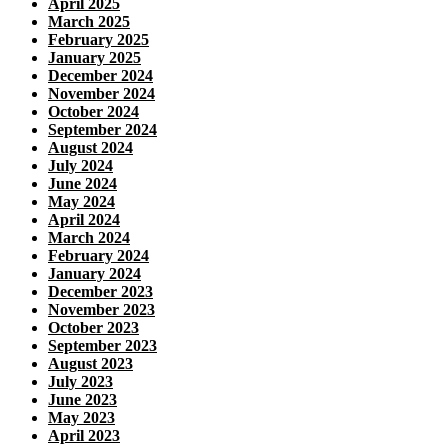
April 2025
March 2025
February 2025
January 2025
December 2024
November 2024
October 2024
September 2024
August 2024
July 2024
June 2024
May 2024
April 2024
March 2024
February 2024
January 2024
December 2023
November 2023
October 2023
September 2023
August 2023
July 2023
June 2023
May 2023
April 2023