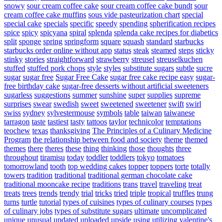
snowy
sour cream coffee cake
sour cream coffee cake bundt
sour
cream coffee cake muffins
sous vide pasteurization chart
special
special cake
specials
specific
speedy
spending
spherification recipes
spice
spicy
spicyana
spiral
splenda
splenda cake recipes for diabetics
split
sponge
spring
springform
square
squash
standard
starbucks
starbucks order online without app
status
steak
steamed
steps
sticky
stinky
stories
straightforward
strawberry
streusel
streuselkuchen
stuffed
stuffed pork chops
style
styles
substitute sugars
subtle
sucre
sugar
sugar free
Sugar Free Cake
sugar free cake recipe easy
sugar-
free birthday cake
sugar-free desserts without artificial sweeteners
sugarless
suggestions
summer
sunshine
super
supplies
supreme
surprises
swear
swedish
sweet
sweetened
sweetener
swift
swirl
swiss
sydney
sylvestermouse
symbols
table
taiwan
taiwanese
tarragon
taste
tastiest
tasty
tattoos
taylor
technicolor
temptations
teochew
texas
thanksgiving
The Principles of a Culinary Medicine
Program
the relationship between food and society
theme
themed
themes
there
theres
these
thing
thinking
those
thoughts
three
throughout
tiramisu
today
toddler
toddlers
tokyo
tomatoes
tomorrowland
tooth
top wedding cakes
topper
toppers
torte
totally
towers
tradition
traditional
traditional german chocolate cake
traditional mooncake recipe
traditions
trans
travel
traveling
treat
treats
trees
trends
trendy
trial
tricks
tried
triple
tropical
truffles
trung
turns
turtle
tutorial
types of cuisines
types of culinary courses
types
of culinary jobs
types of substitute sugars
ultimate
uncomplicated
unique
unusual
updated
uploaded
upside
using
utilizing
valentine's