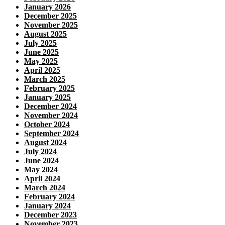
January 2026
December 2025
November 2025
August 2025
July 2025
June 2025
May 2025
April 2025
March 2025
February 2025
January 2025
December 2024
November 2024
October 2024
September 2024
August 2024
July 2024
June 2024
May 2024
April 2024
March 2024
February 2024
January 2024
December 2023
November 2023