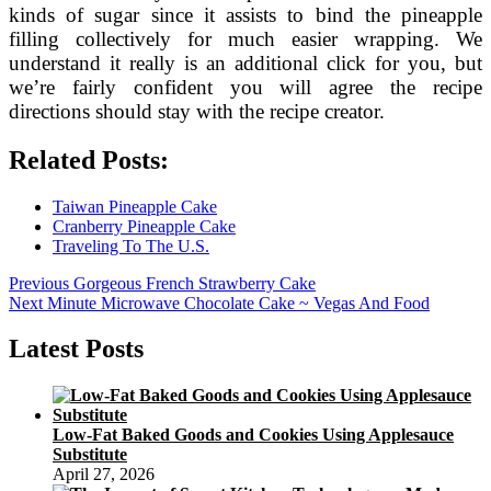
kinds of sugar since it assists to bind the pineapple
filling collectively for much easier wrapping. We
understand it really is an additional click for you, but
we’re fairly confident you will agree the recipe
directions should stay with the recipe creator.
Related Posts:
Taiwan Pineapple Cake
Cranberry Pineapple Cake
Traveling To The U.S.
Post
Previous
Previous
Gorgeous French Strawberry Cake
Next
post:
Next
Minute Microwave Chocolate Cake ~ Vegas And Food
navigation
post:
Latest Posts
Low-Fat Baked Goods and Cookies Using Applesauce
Substitute
April 27, 2026