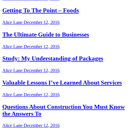
Getting To The Point – Foods
Alice Lane
December 12, 2016
The Ultimate Guide to Businesses
Alice Lane
December 12, 2016
Study: My Understanding of Packages
Alice Lane
December 12, 2016
Valuable Lessons I’ve Learned About Services
Alice Lane
December 12, 2016
Questions About Construction You Must Know
the Answers To
Alice Lane
December 12, 2016