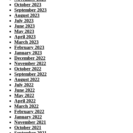
October 2023
September 2023
August 2023
July 2023
June 2023
May 2023
April 2023
March 2023
February 2023
January 2023
December 2022
November 2022
October 2022
September 2022
August 2022
July 2022
June 2022
May 2022
April 2022
March 2022
February 2022
January 2022
November 2021
October 2021
September 2021