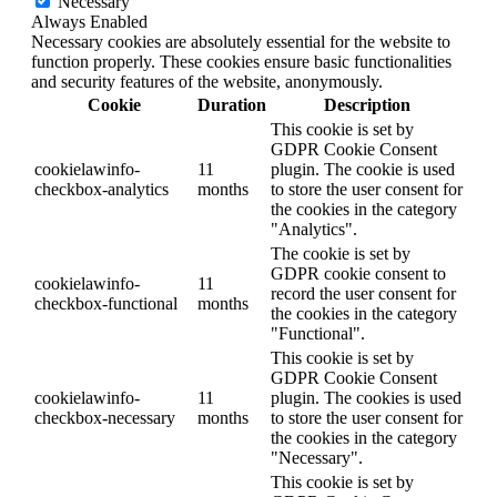
Necessary
Always Enabled
Necessary cookies are absolutely essential for the website to
function properly. These cookies ensure basic functionalities
and security features of the website, anonymously.
Cookie
Duration
Description
This cookie is set by
GDPR Cookie Consent
cookielawinfo-
11
plugin. The cookie is used
checkbox-analytics
months
to store the user consent for
the cookies in the category
"Analytics".
The cookie is set by
GDPR cookie consent to
cookielawinfo-
11
record the user consent for
checkbox-functional
months
the cookies in the category
"Functional".
This cookie is set by
GDPR Cookie Consent
cookielawinfo-
11
plugin. The cookies is used
checkbox-necessary
months
to store the user consent for
the cookies in the category
"Necessary".
This cookie is set by