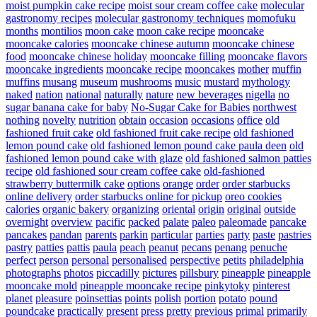
moist pumpkin cake recipe
moist sour cream coffee cake
molecular
gastronomy recipes
molecular gastronomy techniques
momofuku
months
montilios
moon cake
moon cake recipe
mooncake
mooncake calories
mooncake chinese autumn
mooncake chinese
food
mooncake chinese holiday
mooncake filling
mooncake flavors
mooncake ingredients
mooncake recipe
mooncakes
mother
muffin
muffins
musang
museum
mushrooms
music
mustard
mythology
naked
nation
national
naturally
nature
new beverages
nigella
no
sugar banana cake for baby
No-Sugar Cake for Babies
northwest
nothing
novelty
nutrition
obtain
occasion
occasions
office
old
fashioned fruit cake
old fashioned fruit cake recipe
old fashioned
lemon pound cake
old fashioned lemon pound cake paula deen
old
fashioned lemon pound cake with glaze
old fashioned salmon patties
recipe
old fashioned sour cream coffee cake
old-fashioned
strawberry buttermilk cake
options
orange
order
order starbucks
online delivery
order starbucks online for pickup
oreo cookies
calories
organic bakery
organizing
oriental
origin
original
outside
overnight
overview
pacific
packed
palate
paleo
paleomade
pancake
pancakes
pandan
parents
parkin
particular
parties
party
paste
pastries
pastry
patties
pattis
paula
peach
peanut
pecans
penang
penuche
perfect
person
personal
personalised
perspective
petits
philadelphia
photographs
photos
piccadilly
pictures
pillsbury
pineapple
pineapple
mooncake mold
pineapple mooncake recipe
pinkytoky
pinterest
planet
pleasure
poinsettias
points
polish
portion
potato
pound
poundcake
practically
present
press
pretty
previous
primal
primarily