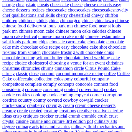
charge
cheapskate
cheats
cheescake
cheese
cheese desserts easy
cheese desserts recipes
cheesecake
cheesecakes
cheesecakesnovelty
chef qualifications and skills
cherry
chesterfield
chewy
chiffon
children
childrens
childs
china
chinaorgcn
chinas
chinatown
chinese
chinese food delivery st louis park mn
chinese food near st louis
park mn
chinese moon cake
chinese moon cake calories
chinese
moon cake festival
chinese moon cake mold
chinese restaurants in
saint louis park mn
chips
choclate carrot cake
chocolate
chocolate
cake mix
chocolate cake recipe easy
chocolate cake shot
chocolate
frosting from scratch
chocolate frosting with chocolate chips
chocolate frosting without butter
chocolate tiered wedding cake
recipe
choice
cholesterol
choosing a venue for an event
christines
christmas
chronicles
churns
cinnamon
circle
Citrus Pound Cake
citrusy
classic
close
coconut
coconut mooncake recipe
coffee
Coffee
Cake
coffeecake
collection
colostomy
colourful
company
competitors
complete
comply
concepts
concorde
connect food
considering
consume
consuming
content
conventional
cooker
cookie
cookies
cooking
cooks
cooling
copycat
corner
corruption
costfree
country
county
covered
cowboy
cowgirl
cracker
crackersnow
cranberry
cravings
cream
cream cheese desserts
creamy
create
created
creating
creations
creative
creative catering
ideas
crisp
critiques
crocker
crucial
crumb
crumble
crush
crust
crystal
cuisine
cuisine and culture 3rd edition pdf
culinary arts
degree
culinary arts jobs and salaries
culinary fluid mechanics and
other currents in food science
Culinary Vacation
cultural
cultural