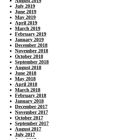
August 2019
July 2019
June 2019
May 2019
April 2019
March 2019
February 2019
January 2019
December 2018
November 2018
October 2018
September 2018
August 2018
June 2018
May 2018
April 2018
March 2018
February 2018
January 2018
December 2017
November 2017
October 2017
September 2017
August 2017
July 2017