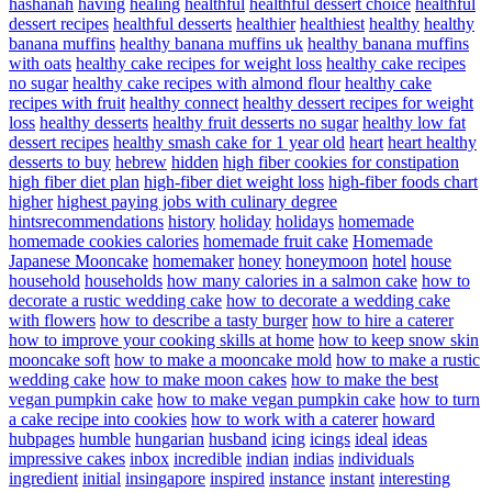
hashanah
having
healing
healthful
healthful dessert choice
healthful
dessert recipes
healthful desserts
healthier
healthiest
healthy
healthy
banana muffins
healthy banana muffins uk
healthy banana muffins
with oats
healthy cake recipes for weight loss
healthy cake recipes
no sugar
healthy cake recipes with almond flour
healthy cake
recipes with fruit
healthy connect
healthy dessert recipes for weight
loss
healthy desserts
healthy fruit desserts no sugar
healthy low fat
dessert recipes
healthy smash cake for 1 year old
heart
heart healthy
desserts to buy
hebrew
hidden
high fiber cookies for constipation
high fiber diet plan
high-fiber diet weight loss
high-fiber foods chart
higher
highest paying jobs with culinary degree
hintsrecommendations
history
holiday
holidays
homemade
homemade cookies calories
homemade fruit cake
Homemade
Japanese Mooncake
homemaker
honey
honeymoon
hotel
house
household
households
how many calories in a salmon cake
how to
decorate a rustic wedding cake
how to decorate a wedding cake
with flowers
how to describe a tasty burger
how to hire a caterer
how to improve your cooking skills at home
how to keep snow skin
mooncake soft
how to make a mooncake mold
how to make a rustic
wedding cake
how to make moon cakes
how to make the best
vegan pumpkin cake
how to make vegan pumpkin cake
how to turn
a cake recipe into cookies
how to work with a caterer
howard
hubpages
humble
hungarian
husband
icing
icings
ideal
ideas
impressive cakes
inbox
incredible
indian
indias
individuals
ingredient
initial
insingapore
inspired
instance
instant
interesting