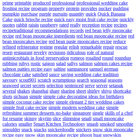
prime
printable
produced
professional
professional wedding cake
frosting recipe
program
property
protein
provides
pucker
pudding
pumpkin
purchase
purple
pursuits
quantity
quick
Quick Banana
Cake
quick brioche recipe
quick easy moist fruit cake recipe
quickly
quotes
rabbit
raisin
raspberry
rated
really
reception
recipe
recipes
recipetraditional
recommendations
records
red bean jelly mooncake
recipe
red bean mooncake ingredients
red bean mooncake recipe
red
bean mooncakes recipe
red bean paste mooncakes recipe
reduce
refined
refrigerator
regime
regular
relish
remarkable
repair
rescue
resep
restaurant
revelry
revisions
ridiculous
role of natural
antimicrobials in food preservation
romeos
rosalind
round
roundup
rubbing
rubys
rustic
saigon
salad
sallys
salmon
salmon cakes recipe
salmon patties recipe easy
saltine
sampanorg
samuel german
chocolate cake
satisfied
sauce
saving wedding cake tradition
savoury
scout901
scratch
scrumptious
search
seasonal
seasons
seaweed
secret
secrets
selection
sentenced
serve
server
setapak
several
shakes
shanghai
share
sharing
sheet
shirley
shiyu
shortcake
shots
sichuan
simple
simple cake decorating ideas for birthdays
simple coconut cake recipe
simple elegant 2 tier wedding cakes
simple fruit cake recipe
simple modern wedding cake
simple
refreshing summer desserts no-bake
singapore
single
skills of a chef
for resume
skinny
skyrim
slice
slimming
small
small mooncake
calories
smaller
Smart Kitchen Technology
smash
smoked
smoothie
smoulder
snack
snacks
snickerdoodle
snickers
snow skin mooncake
recipe easy
snow skin mooncake recipe phoon huat
snowskin