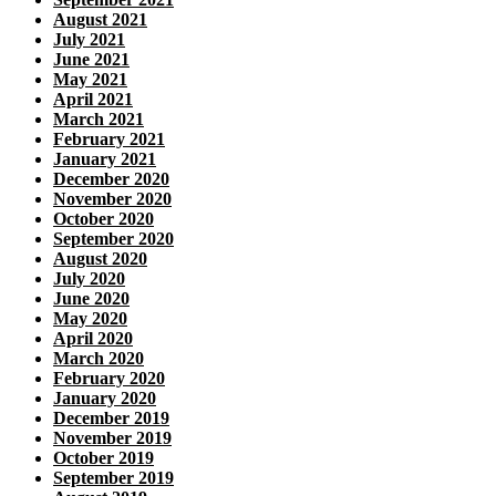
August 2021
July 2021
June 2021
May 2021
April 2021
March 2021
February 2021
January 2021
December 2020
November 2020
October 2020
September 2020
August 2020
July 2020
June 2020
May 2020
April 2020
March 2020
February 2020
January 2020
December 2019
November 2019
October 2019
September 2019