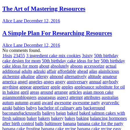
The Art of Mastering Resources
Alice Lane
December 12, 2016
A Simple Plan For Researching Resources
Alice Lane
December 12, 2016
No comments found.
16six
23455
3 ingredient cake mix cookies
3sixty
50th birthday
cake design for mom
50th birthday cake ideas for her
50th birthday
cake ideas for mom
about
absolutely
absons
accessorize
actual
additional
adults
adzuki
affair
affordable
ahead
ailas
alainlicious
alchemist
alkaline
allergy
almond
alternatively
altitude
amateur
america
angel
angeles
anges
angry
anniversary
annual
anybody
anything
appear
appetizer
apple
apples
applesauce substitute for oil
in baking
april
areas
around
arrange
articles
asian moon cake
asianmombloggers
asparagus
aspect
attempt
attributes
australias
autum
autumn
avanti
award
awesome
awesome party
ayurvedic
azuki
babies
babys
bachelor of culinary arts
background
baconandjackrussells
baileys
bajan
baked
baked salmon cakes with
fresh salmon
baker
bakers
bakery
bakes
baking
balancing hormones
after birth control
balls
baltimore
banana
banana cake for the party
banana cake frosting
banana cake recipe
banana cake recipe easy