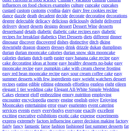
influences on food choices examples
culture
cupcake
cupcakes
custard
custom
customs
cynthia
dairy
dairy free cookies recipe
dance
dazzle
death
decadent
decide
decorate
decorating
decorations
degree
delectable
delicacy
delicious
deliciously
delight
delivered
delivery
desert
deserts
designs
dessert
Dessert Wine
desserts
dessertsand
details
diabetic
diabetic cake recipes easy
diabetic
recipes for breakfast
diabetics
Diet Desserts
diets
different
dinner
dinosaur
discover
discovered
dishes
distinctive
ditch
dking
downright
dragon
drapers
dresses
drink
drizzle
dukan
dumplings
durian
durian mooncake calories
durian snow skin mooncake
calories
durians
dutch
earth
easter
easy banana cake recipe
easy
cake decorating ideas at home
easy healthy desserts no-bake
easy
mooncake recipe
easy pumpkin cake with cream cheese frosting
easy red bean mooncake recipe
easy sour cream coffee cake
easy
summer desserts with few ingredients
easy weight watchers dessert
recipes
eating
edible
editing
edmonds
effortless
eggless
eight
eileen
elegant 1 tier wedding cake
Elegant All-White Simple Wedding
Cakes
element
eloff
embezzling
emory nutrition
employing
encounter
encyclopedia
energy
engine
english
enjoy
Enjoying
Mooncakes
entertaining
error
essay
esurientes
event catering
services
events
every
everybodys
everyone
exactly
excellent
exciting
executive
exhibitions
exotic cake
expense
experiments
express
extremely
factors influencing career decision making
factory
fairly
fancy
fantastic
faroe
fashion
fashioned
fast summer desserts
fat