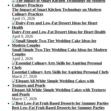
The Impact of Smart Kitchen Technology on Modern
Culinary Practices
April 15, 2026
Dairy-Free and Low-Fat Dessert Ideas for Heart Health
April 9, 2026
Small Simple Two-Tier Wedding Cake Ideas for Modern
Couples
April 2, 2026
Essential Culinary Arts Skills for Aspiring Personal Chefs
March 27, 2026
Elegant All-White Simple Wedding Cakes with Textures
and Pearls
March 17, 2026
Best Low-Fat Fruit-Based Desserts for Summer Parties