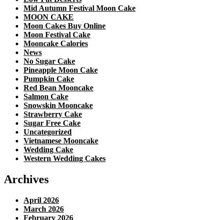
Mid Autumn Festival Moon Cake
MOON CAKE
Moon Cakes Buy Online
Moon Festival Cake
Mooncake Calories
News
No Sugar Cake
Pineapple Moon Cake
Pumpkin Cake
Red Bean Mooncake
Salmon Cake
Snowskin Mooncake
Strawberry Cake
Sugar Free Cake
Uncategorized
Vietnamese Mooncake
Wedding Cake
Western Wedding Cakes
Archives
April 2026
March 2026
February 2026