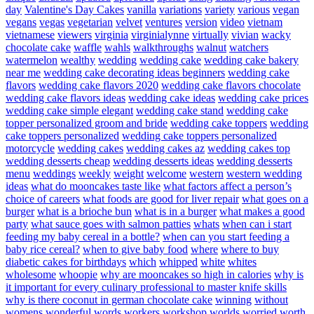
day
Valentine's Day Cakes
vanilla
variations
variety
various
vegan
vegans
vegas
vegetarian
velvet
ventures
version
video
vietnam
vietnamese
viewers
virginia
virginialynne
virtually
vivian
wacky
chocolate cake
waffle
wahls
walkthroughs
walnut
watchers
watermelon
wealthy
wedding
wedding cake
wedding cake bakery
near me
wedding cake decorating ideas beginners
wedding cake
flavors
wedding cake flavors 2020
wedding cake flavors chocolate
wedding cake flavors ideas
wedding cake ideas
wedding cake prices
wedding cake simple elegant
wedding cake stand
wedding cake
topper personalized groom and bride
wedding cake toppers
wedding
cake toppers personalized
wedding cake toppers personalized
motorcycle
wedding cakes
wedding cakes az
wedding cakes top
wedding desserts cheap
wedding desserts ideas
wedding desserts
menu
weddings
weekly
weight
welcome
western
western wedding
ideas
what do mooncakes taste like
what factors affect a person’s
choice of careers
what foods are good for liver repair
what goes on a
burger
what is a brioche bun
what is in a burger
what makes a good
party
what sauce goes with salmon patties
whats
when can i start
feeding my baby cereal in a bottle?
when can you start feeding a
baby rice cereal?
when to give baby food
where
where to buy
diabetic cakes for birthdays
which
whipped
white
whites
wholesome
whoopie
why are mooncakes so high in calories
why is
it important for every culinary professional to master knife skills
why is there coconut in german chocolate cake
winning
without
womens
wonderful
words
workers
workshop
worlds
worried
worth