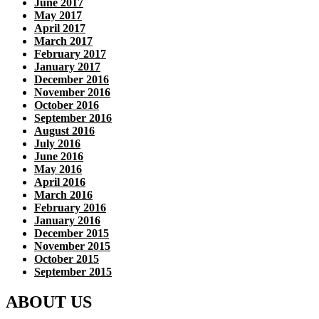
June 2017
May 2017
April 2017
March 2017
February 2017
January 2017
December 2016
November 2016
October 2016
September 2016
August 2016
July 2016
June 2016
May 2016
April 2016
March 2016
February 2016
January 2016
December 2015
November 2015
October 2015
September 2015
ABOUT US