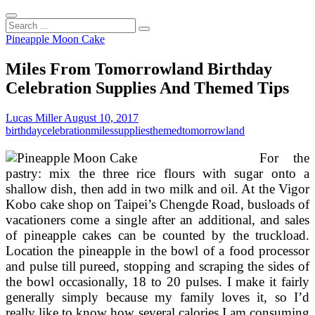
Search
...
Pineapple Moon Cake
Miles From Tomorrowland Birthday
Celebration Supplies And Themed Tips
Lucas Miller
August 10, 2017
birthday
celebration
miles
supplies
themed
tomorrowland
For the
pastry: mix the three rice flours with sugar onto a
shallow dish, then add in two milk and oil. At the Vigor
Kobo cake shop on Taipei’s Chengde Road, busloads of
vacationers come a single after an additional, and sales
of pineapple cakes can be counted by the truckload.
Location the pineapple in the bowl of a food processor
and pulse till pureed, stopping and scraping the sides of
the bowl occasionally, 18 to 20 pulses. I make it fairly
generally simply because my family loves it, so I’d
really like to know how several calories I am consuming