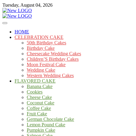
Skip
Tuesday, August 04, 2026
to
content
Cakes
mooncakecosplay.com
HOME
CELEBRATION CAKE
50th Birthday Cakes
Birthday Cake
Cheesecake Wedding Cakes
Children’S Birthday Cakes
Moon Festival Cake
Wedding Cake
Western Wedding Cakes
FLAVORED CAKE
Banana Cake
Cookies
Cheese Cake
Coconut Cake
Coffee Cake
Fruit Cake
German Chocolate Cake
Lemon Pound Cake
Pumpkin Cake
Salmon Cake