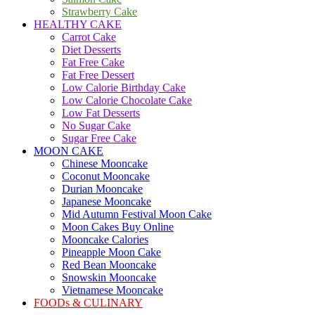
Strawberry Cake
HEALTHY CAKE
Carrot Cake
Diet Desserts
Fat Free Cake
Fat Free Dessert
Low Calorie Birthday Cake
Low Calorie Chocolate Cake
Low Fat Desserts
No Sugar Cake
Sugar Free Cake
MOON CAKE
Chinese Mooncake
Coconut Mooncake
Durian Mooncake
Japanese Mooncake
Mid Autumn Festival Moon Cake
Moon Cakes Buy Online
Mooncake Calories
Pineapple Moon Cake
Red Bean Mooncake
Snowskin Mooncake
Vietnamese Mooncake
FOODs & CULINARY