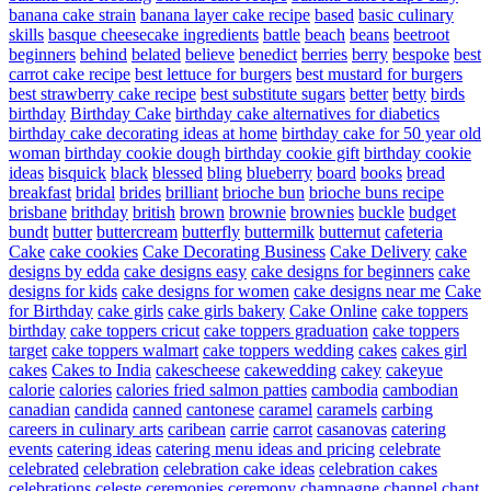
banana cake strain
banana layer cake recipe
based
basic culinary
skills
basque cheesecake ingredients
battle
beach
beans
beetroot
beginners
behind
belated
believe
benedict
berries
berry
bespoke
best
carrot cake recipe
best lettuce for burgers
best mustard for burgers
best strawberry cake recipe
best substitute sugars
better
betty
birds
birthday
Birthday Cake
birthday cake alternatives for diabetics
birthday cake decorating ideas at home
birthday cake for 50 year old
woman
birthday cookie dough
birthday cookie gift
birthday cookie
ideas
bisquick
black
blessed
bling
blueberry
board
books
bread
breakfast
bridal
brides
brilliant
brioche bun
brioche buns recipe
brisbane
brithday
british
brown
brownie
brownies
buckle
budget
bundt
butter
buttercream
butterfly
buttermilk
butternut
cafeteria
Cake
cake cookies
Cake Decorating Business
Cake Delivery
cake
designs by edda
cake designs easy
cake designs for beginners
cake
designs for kids
cake designs for women
cake designs near me
Cake
for Birthday
cake girls
cake girls bakery
Cake Online
cake toppers
birthday
cake toppers cricut
cake toppers graduation
cake toppers
target
cake toppers walmart
cake toppers wedding
cakes
cakes girl
cakes
Cakes to India
cakescheese
cakewedding
cakey
cakeyue
calorie
calories
calories fried salmon patties
cambodia
cambodian
canadian
candida
canned
cantonese
caramel
caramels
carbing
careers in culinary arts
caribean
carrie
carrot
casanovas
catering
events
catering ideas
catering menu ideas and pricing
celebrate
celebrated
celebration
celebration cake ideas
celebration cakes
celebrations
celeste
ceremonies
ceremony
champagne
channel
chant