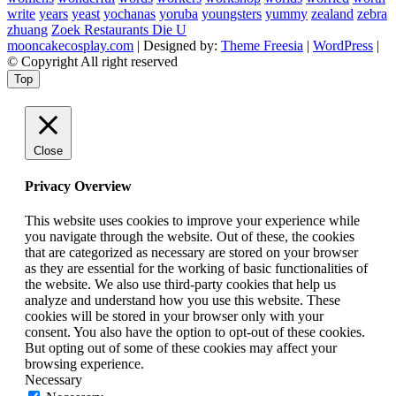
write
years
yeast
yochanas
yoruba
youngsters
yummy
zealand
zebra
zhuang
Zoek Restaurants Die U
mooncakecosplay.com
| Designed by:
Theme Freesia
|
WordPress
|
© Copyright All right reserved
Top
Close
Privacy Overview
This website uses cookies to improve your experience while
you navigate through the website. Out of these, the cookies
that are categorized as necessary are stored on your browser
as they are essential for the working of basic functionalities of
the website. We also use third-party cookies that help us
analyze and understand how you use this website. These
cookies will be stored in your browser only with your
consent. You also have the option to opt-out of these cookies.
But opting out of some of these cookies may affect your
browsing experience.
Necessary