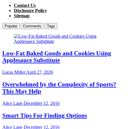
Contact Us
Disclosure Policy
Sitemap
Popular
Comments
Tags
Low-Fat Baked Goods and Cookies Using
Applesauce Substitute
Lucas Miller
April 27, 2026
Overwhelmed by the Complexity of Sports?
This May Help
Alice Lane
December 12, 2016
Smart Tips For Finding Options
Alice Lane
December 12, 2016