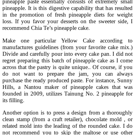
pineapple paste essentially consists of extremely small
pineapple. It is this digestive capability that has resulted
in the promotion of fresh pineapple diets for weight
loss. If you favor your desserts on the sweeter side, I
recommend Chia Te’s pineapple cake.
Make one particular Yellow Cake according to
manufactures guidelines (from your favorite cake mix.)
Divide and carefully pour into every cake pan. I did not
regret preparing this batch of pineapple cake as I come
across that the pastry is quite unique.. Of course, if you
do not want to prepare the jam, you can always
purchase the ready produced paste. For instance, Sunny
Hills, a Nantou maker of pineapple cakes that was
founded in 2009, utilizes Tainung No. 2 pineapple for
its filling.
Another option is to press a design from a thoroughly
clean stamp (from a craft retailer), chocolate mold , or
related mold into the leading of the rounded cake. I do
not recommend you to skip the maltose or use other