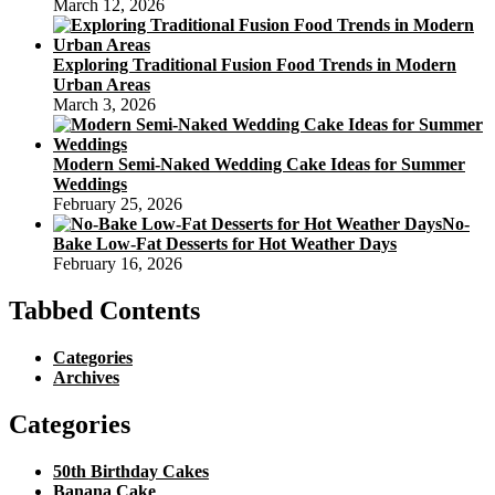
March 12, 2026
Exploring Traditional Fusion Food Trends in Modern
Urban Areas
March 3, 2026
Modern Semi-Naked Wedding Cake Ideas for Summer
Weddings
February 25, 2026
No-
Bake Low-Fat Desserts for Hot Weather Days
February 16, 2026
Tabbed Contents
Categories
Archives
Categories
50th Birthday Cakes
Banana Cake