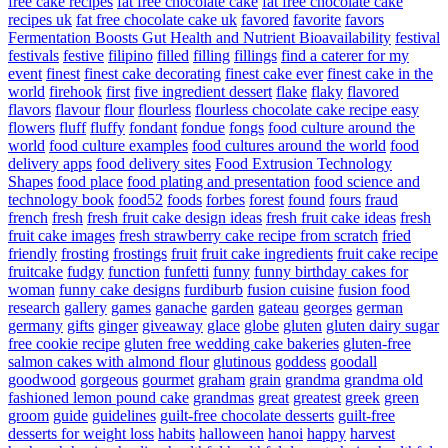
free cake recipes
fat free chocolate cake
fat free chocolate cake
recipes uk
fat free chocolate cake uk
favored
favorite
favors
Fermentation Boosts Gut Health and Nutrient Bioavailability
festival
festivals
festive
filipino
filled
filling
fillings
find a caterer for my
event
finest
finest cake decorating
finest cake ever
finest cake in the
world
firehook
first
five ingredient dessert
flake
flaky
flavored
flavors
flavour
flour
flourless
flourless chocolate cake recipe easy
flowers
fluff
fluffy
fondant
fondue
fongs
food culture around the
world
food culture examples
food cultures around the world
food
delivery apps
food delivery sites
Food Extrusion Technology
Shapes
food place
food plating and presentation
food science and
technology book
food52
foods
forbes
forest
found
fours
fraud
french
fresh
fresh fruit cake design ideas
fresh fruit cake ideas
fresh
fruit cake images
fresh strawberry cake recipe from scratch
fried
friendly
frosting
frostings
fruit
fruit cake ingredients
fruit cake recipe
fruitcake
fudgy
function
funfetti
funny
funny birthday cakes for
woman
funny cake designs
furdiburb
fusion cuisine
fusion food
research
gallery
games
ganache
garden
gateau
georges
german
germany
gifts
ginger
giveaway
glace
globe
gluten
gluten dairy sugar
free cookie recipe
gluten free wedding cake bakeries
gluten-free
salmon cakes with almond flour
glutinous
goddess
goodall
goodwood
gorgeous
gourmet
graham
grain
grandma
grandma old
fashioned lemon pound cake
grandmas
great
greatest
greek
green
groom
guide
guidelines
guilt-free chocolate desserts
guilt-free
desserts for weight loss
habits
halloween
hanoi
happy
harvest