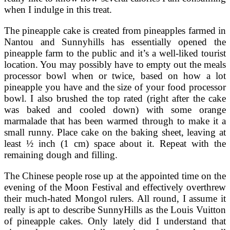
when I indulge in this treat.
The pineapple cake is created from pineapples farmed in
Nantou and Sunnyhills has essentially opened the
pineapple farm to the public and it’s a well-liked tourist
location. You may possibly have to empty out the meals
processor bowl when or twice, based on how a lot
pineapple you have and the size of your food processor
bowl. I also brushed the top rated (right after the cake
was baked and cooled down) with some orange
marmalade that has been warmed through to make it a
small runny. Place cake on the baking sheet, leaving at
least ½ inch (1 cm) space about it. Repeat with the
remaining dough and filling.
The Chinese people rose up at the appointed time on the
evening of the Moon Festival and effectively overthrew
their much-hated Mongol rulers. All round, I assume it
really is apt to describe SunnyHills as the Louis Vuitton
of pineapple cakes. Only lately did I understand that