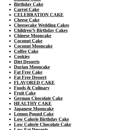
Birthday Cake
Carrot Cake
CELEBRATION CAKE
Cheese Cake
Cheesecake Wedding Cakes
Children'S Birthday Cakes
Chinese Mooncake
Coconut Cake
Coconut Mooncake
Coffee Cake
Cookies
Diet Desserts
Durian Mooncake
Fat Free Cake
Fat Free Dessert
FLAVORED CAKE
Foods & Culinary
Fruit Cake
German Chocolate Cake
HEALTHY CAKE
Japanese Mooncake
Lemon Pound Cake
Low Calorie Birthday Cake
Low Calorie Chocolate Cake
Low Fat Desserts