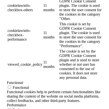
GDPR Cookie Consent
cookielawinfo-
11
plugin. The cookie is used
checkbox-others
months
to store the user consent for
the cookies in the category
"Other.
This cookie is set by
GDPR Cookie Consent
cookielawinfo-
11
plugin. The cookie is used
checkbox-
months
to store the user consent for
performance
the cookies in the category
"Performance".
The cookie is set by the
GDPR Cookie Consent
plugin and is used to store
11
viewed_cookie_policy
whether or not user has
months
consented to the use of
cookies. It does not store
any personal data.
Functional
Functional
Functional cookies help to perform certain functionalities like
sharing the content of the website on social media platforms,
collect feedbacks, and other third-party features.
Performance