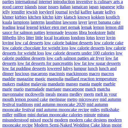
parties
international
internet
introduction
inventive
is culinary arts a
good career
islands
issue
issues
italian
jamaican
japan
japanese
jello
jelly
jennifer
jewish
joeyleejl
journal
joyful
kaffee
karate
kellys
khmer
kirbies
kitchen
kitchn
kitty
klatsch
known
kokken
kostlich
kuala
lampions
lanterns
laughing
lawsons
layer
layer banana cake
leading
legal
legend
lekker eten met gemak
lemak
lemon
lemon dill
sauce for salmon patties
lemonade
lessons
libra bookstore
light
lilibeths
lilys
litter
little
local
locations
londons
lotus
lover
lovin
loving
low cal desserts
low calorie baking desserts
low calorie cake
low calorie chocolate for weight loss
low calorie desserts
low calorie
desserts for weight loss
low calorie desserts under 100 calories
low
calorie pudding desserts
low carb salmon patties air fryer
low fat
desserts
low fat desserts for pancreatitis
low fat low sugar desserts
low fat pudding desserts
lowered
lubys
lumpur
lunch
lunch and
dinner
luscious
macarons
macinnis
mackinnons
macro
macros
maddie
magazine
magic
magnolia
maillard reaction temperature
makers
making
malaysia
mandarin
mango
mania
maple
marble
marie
mario
marmalade
marriage
mascarpone
match
matcha
mayonnaise
mcdowells
meals
means
medley
meets
melt in your
mouth lemon pound cake
meringue
metro
microwave
mid autumn
festival traditions
mid autumn mooncake 2020
mid autumn
mooncake festival
mid autumn mooncake recipe
miles
milkshake
miller
million
mini durian mooncake calories
minute
mirana
misunderstood
mixed
mochi
modern
modern cake designs
modern
mooncake recipe
Modern Semi-Naked Wedding Cake Ideas
moist